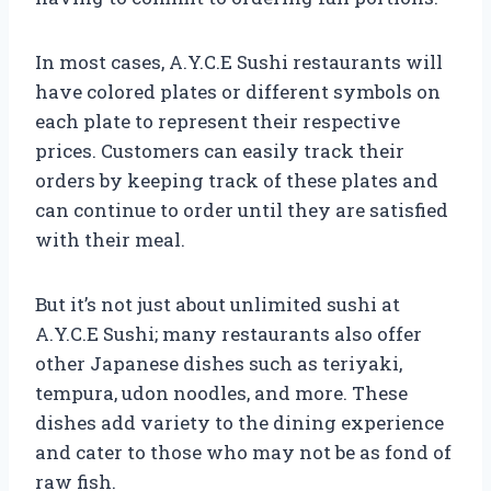
In most cases, A.Y.C.E Sushi restaurants will
have colored plates or different symbols on
each plate to represent their respective
prices. Customers can easily track their
orders by keeping track of these plates and
can continue to order until they are satisfied
with their meal.
But it’s not just about unlimited sushi at
A.Y.C.E Sushi; many restaurants also offer
other Japanese dishes such as teriyaki,
tempura, udon noodles, and more. These
dishes add variety to the dining experience
and cater to those who may not be as fond of
raw fish.