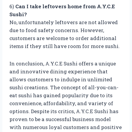
6)
Can I take leftovers home from A.Y.C.E
Sushi?
No, unfortunately leftovers are not allowed
due to food safety concerns. However,
customers are welcome to order additional
items if they still have room for more sushi.
In conclusion, A.Y.C.E Sushi offers a unique
and innovative dining experience that
allows customers to indulge in unlimited
sushi creations. The concept of all-you-can-
eat sushi has gained popularity due to its
convenience, affordability, and variety of
options. Despite its critics, A.Y.C.E Sushi has
proven to be a successful business model
with numerous loyal customers and positive