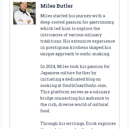
Miles Butler
Miles started his journey with a
deep-rooted passion for gastronomy,
which led him to explore the
intricacies of various culinary
traditions. His extensive experience
in prestigious kitchens shaped his
unique approach to sushi-making.
In 2024, Miles took his passion for
Japanese culture further by
initiating a dedicated blog on
cooking at SouthCoastSushi.com.
This platform serves as a culinary
bridge connecting his audience to
the rich, diverse world of cultural
food.
Through his writings, Erick explores