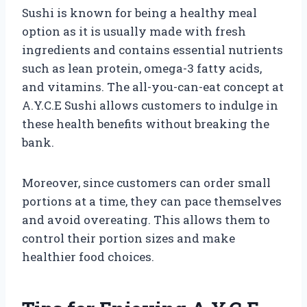
Sushi is known for being a healthy meal
option as it is usually made with fresh
ingredients and contains essential nutrients
such as lean protein, omega-3 fatty acids,
and vitamins. The all-you-can-eat concept at
A.Y.C.E Sushi allows customers to indulge in
these health benefits without breaking the
bank.
Moreover, since customers can order small
portions at a time, they can pace themselves
and avoid overeating. This allows them to
control their portion sizes and make
healthier food choices.