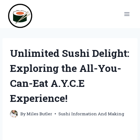
Skip
to
content
Unlimited Sushi Delight:
Exploring the All-You-
Can-Eat A.Y.C.E
Experience!
By
Miles Butler
Sushi Information And Making