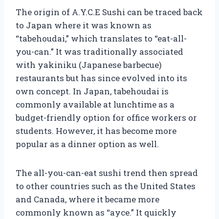
The origin of A.Y.C.E Sushi can be traced back
to Japan where it was known as
“tabehoudai,” which translates to “eat-all-
you-can.” It was traditionally associated
with yakiniku (Japanese barbecue)
restaurants but has since evolved into its
own concept. In Japan, tabehoudai is
commonly available at lunchtime as a
budget-friendly option for office workers or
students. However, it has become more
popular as a dinner option as well.
The all-you-can-eat sushi trend then spread
to other countries such as the United States
and Canada, where it became more
commonly known as “ayce.” It quickly