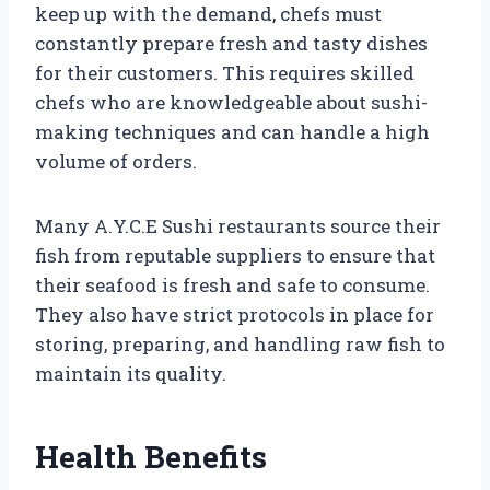
keep up with the demand, chefs must
constantly prepare fresh and tasty dishes
for their customers. This requires skilled
chefs who are knowledgeable about sushi-
making techniques and can handle a high
volume of orders.
Many A.Y.C.E Sushi restaurants source their
fish from reputable suppliers to ensure that
their seafood is fresh and safe to consume.
They also have strict protocols in place for
storing, preparing, and handling raw fish to
maintain its quality.
Health Benefits