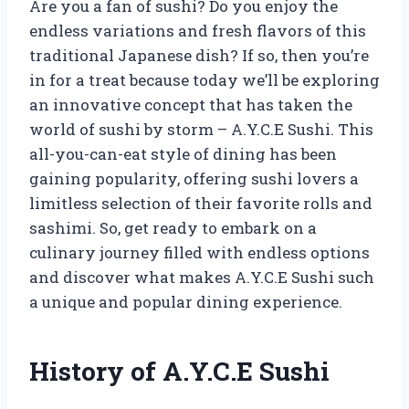
Are you a fan of sushi? Do you enjoy the
endless variations and fresh flavors of this
traditional Japanese dish? If so, then you’re
in for a treat because today we’ll be exploring
an innovative concept that has taken the
world of sushi by storm – A.Y.C.E Sushi. This
all-you-can-eat style of dining has been
gaining popularity, offering sushi lovers a
limitless selection of their favorite rolls and
sashimi. So, get ready to embark on a
culinary journey filled with endless options
and discover what makes A.Y.C.E Sushi such
a unique and popular dining experience.
History of A.Y.C.E Sushi