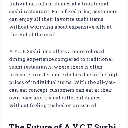
individual rolls or dishes at a traditional
sushi restaurant. For a fixed price, customers
can enjoy all their favorite sushi items
without worrying about expensive bills at
the end of the meal.
A.Y.C.E Sushi also offers a more relaxed
dining experience compared to traditional
sushi restaurants, where there is often
pressure to order more dishes due to the high
prices of individual items. With the all-you-
can-eat concept, customers can eat at their
own pace and try out different dishes
without feeling rushed or pressured.
The Future of A.Y.C.E Sushi