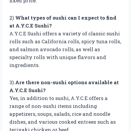
fixed price.
2)
What types of sushi can I expect to find
at A.Y.C.E Sushi?
A.Y.C.E Sushi offers a variety of classic sushi
rolls such as California rolls, spicy tuna rolls,
and salmon avocado rolls, as well as
specialty rolls with unique flavors and
ingredients.
3)
Are there non-sushi options available at
A.Y.C.E Sushi?
Yes, in addition to sushi, A.Y.C.E offers a
range of non-sushi items including
appetizers, soups, salads, rice and noodle
dishes, and various cooked entrees such as
teriyaki chicken or beef.