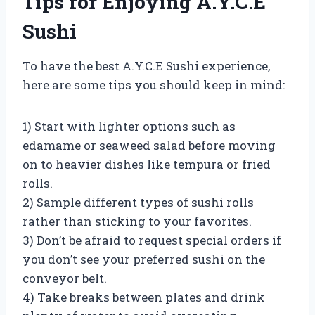
Tips for Enjoying A.Y.C.E
Sushi
To have the best A.Y.C.E Sushi experience,
here are some tips you should keep in mind:
1) Start with lighter options such as
edamame or seaweed salad before moving
on to heavier dishes like tempura or fried
rolls.
2) Sample different types of sushi rolls
rather than sticking to your favorites.
3) Don’t be afraid to request special orders if
you don’t see your preferred sushi on the
conveyor belt.
4) Take breaks between plates and drink