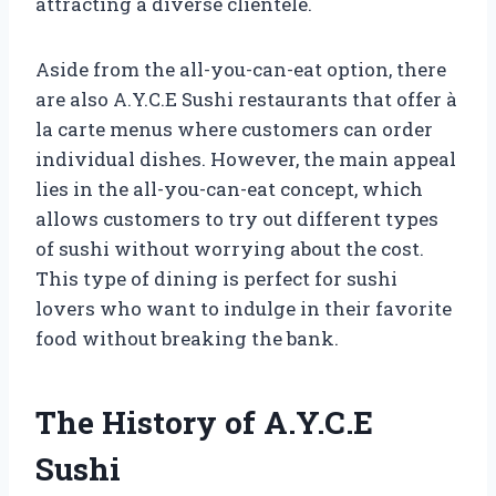
attracting a diverse clientele.
Aside from the all-you-can-eat option, there
are also A.Y.C.E Sushi restaurants that offer à
la carte menus where customers can order
individual dishes. However, the main appeal
lies in the all-you-can-eat concept, which
allows customers to try out different types
of sushi without worrying about the cost.
This type of dining is perfect for sushi
lovers who want to indulge in their favorite
food without breaking the bank.
The History of A.Y.C.E
Sushi