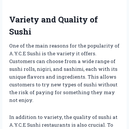
Variety and Quality of
Sushi
One of the main reasons for the popularity of
A.Y.C.E Sushi is the variety it offers.
Customers can choose from a wide range of
sushi rolls, nigiri, and sashimi, each with its
unique flavors and ingredients. This allows
customers to try new types of sushi without
the risk of paying for something they may
not enjoy.
In addition to variety, the quality of sushi at
A.Y.C.E Sushi restaurants is also crucial. To