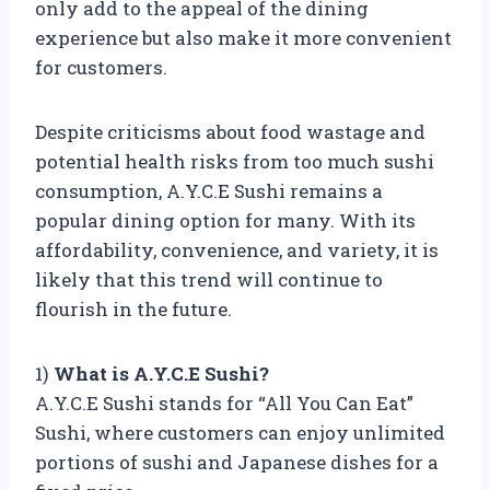
only add to the appeal of the dining
experience but also make it more convenient
for customers.
Despite criticisms about food wastage and
potential health risks from too much sushi
consumption, A.Y.C.E Sushi remains a
popular dining option for many. With its
affordability, convenience, and variety, it is
likely that this trend will continue to
flourish in the future.
1)
What is A.Y.C.E Sushi?
A.Y.C.E Sushi stands for “All You Can Eat”
Sushi, where customers can enjoy unlimited
portions of sushi and Japanese dishes for a