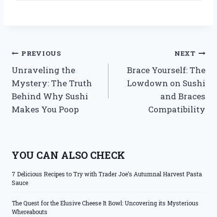
Post
PREVIOUS
NEXT
Unraveling the
Brace Yourself: The
navigation
Mystery: The Truth
Lowdown on Sushi
Behind Why Sushi
and Braces
Makes You Poop
Compatibility
YOU CAN ALSO CHECK
7 Delicious Recipes to Try with Trader Joe’s Autumnal Harvest Pasta
Sauce
The Quest for the Elusive Cheese It Bowl: Uncovering its Mysterious
Whereabouts