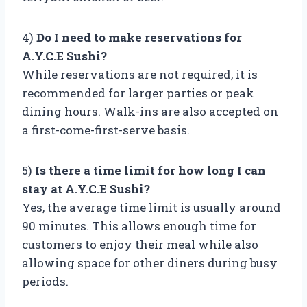
4)
Do I need to make reservations for
A.Y.C.E Sushi?
While reservations are not required, it is
recommended for larger parties or peak
dining hours. Walk-ins are also accepted on
a first-come-first-serve basis.
5)
Is there a time limit for how long I can
stay at A.Y.C.E Sushi?
Yes, the average time limit is usually around
90 minutes. This allows enough time for
customers to enjoy their meal while also
allowing space for other diners during busy
periods.