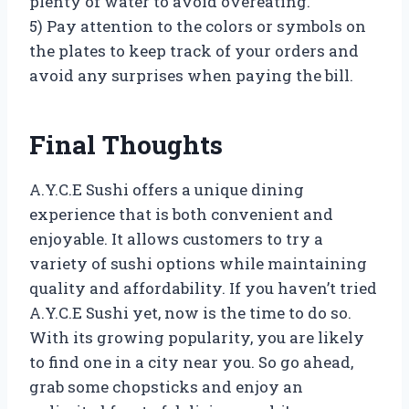
plenty of water to avoid overeating.
5) Pay attention to the colors or symbols on
the plates to keep track of your orders and
avoid any surprises when paying the bill.
Final Thoughts
A.Y.C.E Sushi offers a unique dining
experience that is both convenient and
enjoyable. It allows customers to try a
variety of sushi options while maintaining
quality and affordability. If you haven’t tried
A.Y.C.E Sushi yet, now is the time to do so.
With its growing popularity, you are likely
to find one in a city near you. So go ahead,
grab some chopsticks and enjoy an