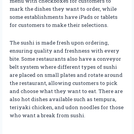
menu with checkboxes for customers to
mark the dishes they want to order, while
some establishments have iPads or tablets
for customers to make their selections.
The sushi is made fresh upon ordering,
ensuring quality and freshness with every
bite. Some restaurants also have a conveyor
belt system where different types of sushi
are placed on small plates and rotate around
the restaurant, allowing customers to pick
and choose what they want to eat. There are
also hot dishes available such as tempura,
teriyaki chicken, and udon noodles for those
who want a break from sushi.