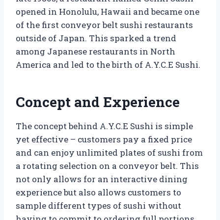
opened in Honolulu, Hawaii and became one
of the first conveyor belt sushi restaurants
outside of Japan. This sparked a trend
among Japanese restaurants in North
America and led to the birth of A.Y.C.E Sushi.
Concept and Experience
The concept behind A.Y.C.E Sushi is simple
yet effective – customers pay a fixed price
and can enjoy unlimited plates of sushi from
a rotating selection on a conveyor belt. This
not only allows for an interactive dining
experience but also allows customers to
sample different types of sushi without
having to commit to ordering full portions.