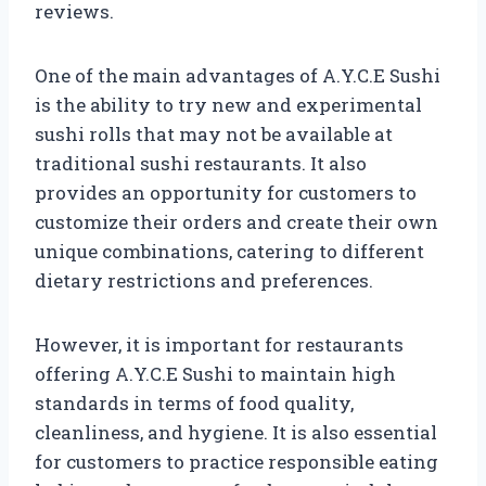
reviews.
One of the main advantages of A.Y.C.E Sushi
is the ability to try new and experimental
sushi rolls that may not be available at
traditional sushi restaurants. It also
provides an opportunity for customers to
customize their orders and create their own
unique combinations, catering to different
dietary restrictions and preferences.
However, it is important for restaurants
offering A.Y.C.E Sushi to maintain high
standards in terms of food quality,
cleanliness, and hygiene. It is also essential
for customers to practice responsible eating