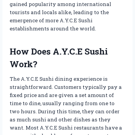
gained popularity among international
tourists and locals alike, leading to the
emergence of more A.Y.C.E Sushi
establishments around the world.
How Does A.Y.C.E Sushi
Work?
The A.Y.C.E Sushi dining experience is
straightforward. Customers typically pay a
fixed price and are given a set amount of
time to dine, usually ranging from one to
two hours. During this time, they can order
as much sushi and other dishes as they
want. Most A.Y.C.E Sushi restaurants have a