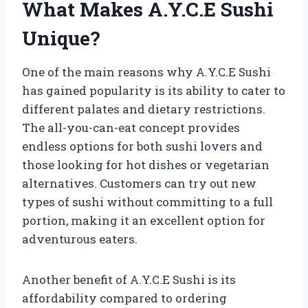
What Makes A.Y.C.E Sushi
Unique?
One of the main reasons why A.Y.C.E Sushi
has gained popularity is its ability to cater to
different palates and dietary restrictions.
The all-you-can-eat concept provides
endless options for both sushi lovers and
those looking for hot dishes or vegetarian
alternatives. Customers can try out new
types of sushi without committing to a full
portion, making it an excellent option for
adventurous eaters.
Another benefit of A.Y.C.E Sushi is its
affordability compared to ordering