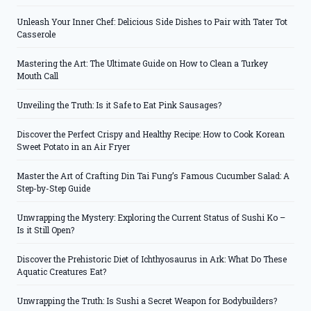
Unleash Your Inner Chef: Delicious Side Dishes to Pair with Tater Tot
Casserole
Mastering the Art: The Ultimate Guide on How to Clean a Turkey
Mouth Call
Unveiling the Truth: Is it Safe to Eat Pink Sausages?
Discover the Perfect Crispy and Healthy Recipe: How to Cook Korean
Sweet Potato in an Air Fryer
Master the Art of Crafting Din Tai Fung’s Famous Cucumber Salad: A
Step-by-Step Guide
Unwrapping the Mystery: Exploring the Current Status of Sushi Ko –
Is it Still Open?
Discover the Prehistoric Diet of Ichthyosaurus in Ark: What Do These
Aquatic Creatures Eat?
Unwrapping the Truth: Is Sushi a Secret Weapon for Bodybuilders?