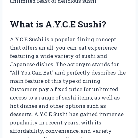
unlimited feast of delicious sushi!
What is A.Y.C.E Sushi?
A.Y.C.E Sushi is a popular dining concept
that offers an all-you-can-eat experience
featuring a wide variety of sushi and
Japanese dishes. The acronym stands for
“All You Can Eat” and perfectly describes the
main feature of this type of dining.
Customers pay a fixed price for unlimited
access to a range of sushi items, as well as
hot dishes and other options such as
desserts. A.Y.C.E Sushi has gained immense
popularity in recent years, with its
affordability, convenience, and variety