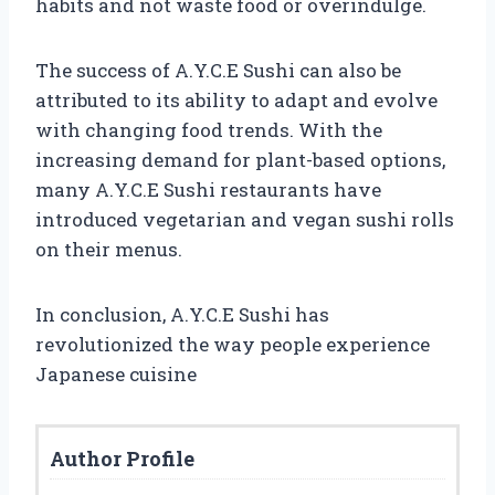
habits and not waste food or overindulge.
The success of A.Y.C.E Sushi can also be
attributed to its ability to adapt and evolve
with changing food trends. With the
increasing demand for plant-based options,
many A.Y.C.E Sushi restaurants have
introduced vegetarian and vegan sushi rolls
on their menus.
In conclusion, A.Y.C.E Sushi has
revolutionized the way people experience
Japanese cuisine
Author Profile