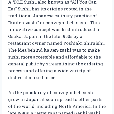
A.Y.C.E Sushi, also known as “All You Can
Eat” Sushi, has its origins rooted in the
traditional Japanese culinary practice of
“kaiten-zushi” or conveyor belt sushi. This
innovative concept was first introduced in
Osaka, Japan in the late 1950s by a
restaurant owner named Yoshiaki Shiraishi.
The idea behind kaiten-zushi was to make
sushi more accessible and affordable to the
general public by streamlining the ordering
process and offering a wide variety of
dishes at a fixed price.
As the popularity of conveyor belt sushi
grew in Japan, it soon spread to other parts
of the world, including North America. In the
late 1980s, a restaurant named Genki Sushi