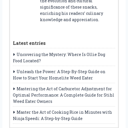
the evolution and cultural
significance of these snacks,
enriching his readers’ culinary
knowledge and appreciation.
Latest entries
Uncovering the Mystery: Where Is Ollie Dog
Food Located?
Unleash the Power: A Step-By-Step Guide on
How to Start Your Homelite Weed Eater
Mastering the Art of Carburetor Adjustment for
Optimal Performance: A Complete Guide for Stihl
Weed Eater Owners
Master the Art of Cooking Rice in Minutes with
Ninja Speedi: A Step-by-Step Guide