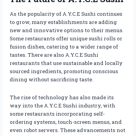
As the popularity of A.Y.C.E Sushi continues
to grow, many establishments are adding
new and innovative options to their menus.
Some restaurants offer unique sushi rolls or
fusion dishes, catering to a wider range of
tastes. There are also A.Y.C.E Sushi
restaurants that use sustainable and locally
sourced ingredients, promoting conscious
dining without sacrificing taste.
The rise of technology has also made its
way into the A.Y.C.E Sushi industry, with
some restaurants incorporating self-
ordering systems, touch-screen menus, and
even robot servers. These advancements not