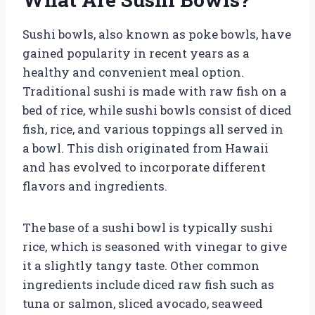
Sushi bowls, also known as poke bowls, have
gained popularity in recent years as a
healthy and convenient meal option.
Traditional sushi is made with raw fish on a
bed of rice, while sushi bowls consist of diced
fish, rice, and various toppings all served in
a bowl. This dish originated from Hawaii
and has evolved to incorporate different
flavors and ingredients.
The base of a sushi bowl is typically sushi
rice, which is seasoned with vinegar to give
it a slightly tangy taste. Other common
ingredients include diced raw fish such as
tuna or salmon, sliced avocado, seaweed