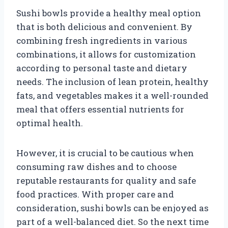
Sushi bowls provide a healthy meal option
that is both delicious and convenient. By
combining fresh ingredients in various
combinations, it allows for customization
according to personal taste and dietary
needs. The inclusion of lean protein, healthy
fats, and vegetables makes it a well-rounded
meal that offers essential nutrients for
optimal health.
However, it is crucial to be cautious when
consuming raw dishes and to choose
reputable restaurants for quality and safe
food practices. With proper care and
consideration, sushi bowls can be enjoyed as
part of a well-balanced diet. So the next time