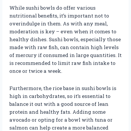
While sushi bowls do offer various
nutritional benefits, it’s important not to
overindulge in them. As with any meal,
moderation is key – even when it comes to
healthy dishes. Sushi bowls, especially those
made with raw fish, can contain high levels
of mercury if consumed in large quantities. It
is recommended to limit raw fish intake to
once or twice a week.
Furthermore, the rice base in sushi bowls is
high in carbohydrates, so it’s essential to
balance it out with a good source of lean
protein and healthy fats. Adding some
avocado or opting for a bowl with tuna or
salmon can help create a more balanced