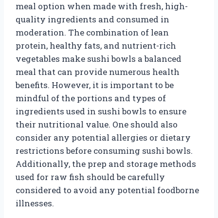
meal option when made with fresh, high-
quality ingredients and consumed in
moderation. The combination of lean
protein, healthy fats, and nutrient-rich
vegetables make sushi bowls a balanced
meal that can provide numerous health
benefits. However, it is important to be
mindful of the portions and types of
ingredients used in sushi bowls to ensure
their nutritional value. One should also
consider any potential allergies or dietary
restrictions before consuming sushi bowls.
Additionally, the prep and storage methods
used for raw fish should be carefully
considered to avoid any potential foodborne
illnesses.