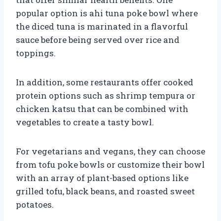
popular option is ahi tuna poke bowl where
the diced tuna is marinated in a flavorful
sauce before being served over rice and
toppings.
In addition, some restaurants offer cooked
protein options such as shrimp tempura or
chicken katsu that can be combined with
vegetables to create a tasty bowl.
For vegetarians and vegans, they can choose
from tofu poke bowls or customize their bowl
with an array of plant-based options like
grilled tofu, black beans, and roasted sweet
potatoes.