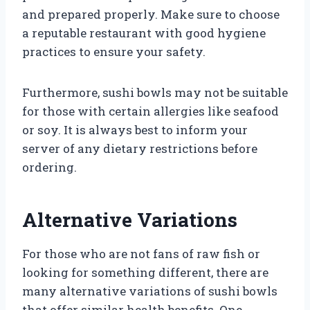
and prepared properly. Make sure to choose
a reputable restaurant with good hygiene
practices to ensure your safety.
Furthermore, sushi bowls may not be suitable
for those with certain allergies like seafood
or soy. It is always best to inform your
server of any dietary restrictions before
ordering.
Alternative Variations
For those who are not fans of raw fish or
looking for something different, there are
many alternative variations of sushi bowls
that offer similar health benefits. One