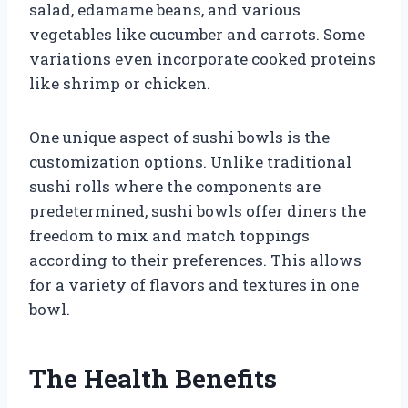
salad, edamame beans, and various
vegetables like cucumber and carrots. Some
variations even incorporate cooked proteins
like shrimp or chicken.
One unique aspect of sushi bowls is the
customization options. Unlike traditional
sushi rolls where the components are
predetermined, sushi bowls offer diners the
freedom to mix and match toppings
according to their preferences. This allows
for a variety of flavors and textures in one
bowl.
The Health Benefits