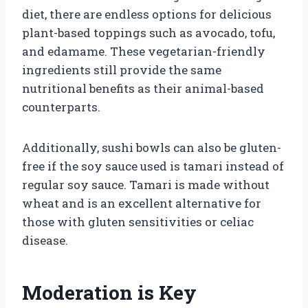
diet, there are endless options for delicious
plant-based toppings such as avocado, tofu,
and edamame. These vegetarian-friendly
ingredients still provide the same
nutritional benefits as their animal-based
counterparts.
Additionally, sushi bowls can also be gluten-
free if the soy sauce used is tamari instead of
regular soy sauce. Tamari is made without
wheat and is an excellent alternative for
those with gluten sensitivities or celiac
disease.
Moderation is Key