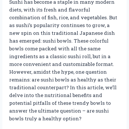
Sushi has become a staple in many modern
diets, with its fresh and flavorful
combination of fish, rice, and vegetables. But
as sushi’s popularity continues to grow, a
new spin on this traditional Japanese dish
has emerged: sushi bowls. These colorful
bowls come packed with all the same
ingredients as a classic sushi roll, but in a
more convenient and customizable format.
However, amidst the hype, one question
remains: are sushi bowls as healthy as their
traditional counterpart? In this article, we’ll
delve into the nutritional benefits and
potential pitfalls of these trendy bowls to
answer the ultimate question – are sushi
bowls truly a healthy option?