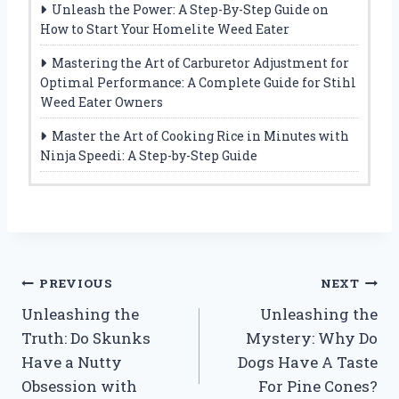
Unleash the Power: A Step-By-Step Guide on
How to Start Your Homelite Weed Eater
Mastering the Art of Carburetor Adjustment for
Optimal Performance: A Complete Guide for Stihl
Weed Eater Owners
Master the Art of Cooking Rice in Minutes with
Ninja Speedi: A Step-by-Step Guide
Post
PREVIOUS
NEXT
Unleashing the
Unleashing the
navigation
Truth: Do Skunks
Mystery: Why Do
Have a Nutty
Dogs Have A Taste
Obsession with
For Pine Cones?