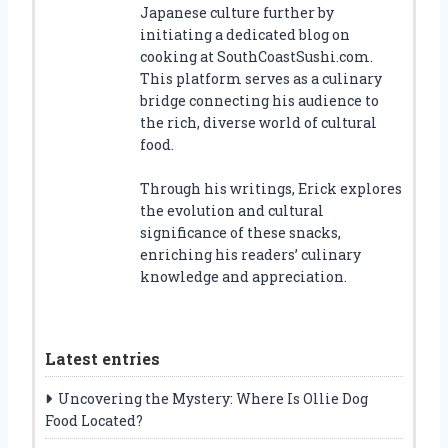
Japanese culture further by
initiating a dedicated blog on
cooking at SouthCoastSushi.com.
This platform serves as a culinary
bridge connecting his audience to
the rich, diverse world of cultural
food.
Through his writings, Erick explores
the evolution and cultural
significance of these snacks,
enriching his readers’ culinary
knowledge and appreciation.
Latest entries
Uncovering the Mystery: Where Is Ollie Dog
Food Located?