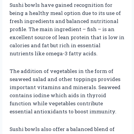
Sushi bowls have gained recognition for
being a healthy meal option due to its use of
fresh ingredients and balanced nutritional
profile. The main ingredient – fish – is an
excellent source of lean protein that is low in
calories and fat but rich in essential
nutrients like omega-3 fatty acids.
The addition of vegetables in the form of
seaweed salad and other toppings provides
important vitamins and minerals. Seaweed
contains iodine which aids in thyroid
function while vegetables contribute
essential antioxidants to boost immunity.
Sushi bowls also offer a balanced blend of