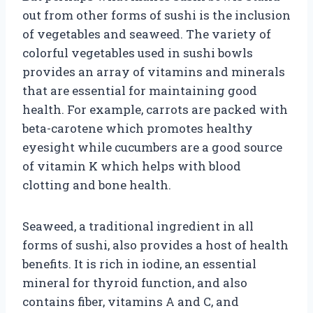
out from other forms of sushi is the inclusion
of vegetables and seaweed. The variety of
colorful vegetables used in sushi bowls
provides an array of vitamins and minerals
that are essential for maintaining good
health. For example, carrots are packed with
beta-carotene which promotes healthy
eyesight while cucumbers are a good source
of vitamin K which helps with blood
clotting and bone health.
Seaweed, a traditional ingredient in all
forms of sushi, also provides a host of health
benefits. It is rich in iodine, an essential
mineral for thyroid function, and also
contains fiber, vitamins A and C, and