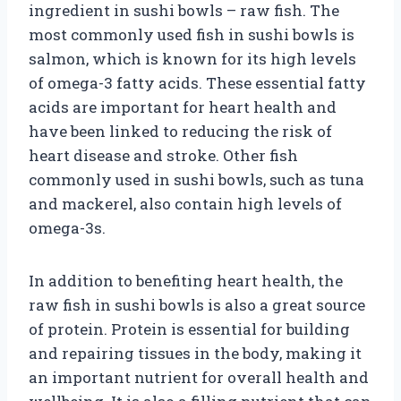
ingredient in sushi bowls – raw fish. The
most commonly used fish in sushi bowls is
salmon, which is known for its high levels
of omega-3 fatty acids. These essential fatty
acids are important for heart health and
have been linked to reducing the risk of
heart disease and stroke. Other fish
commonly used in sushi bowls, such as tuna
and mackerel, also contain high levels of
omega-3s.
In addition to benefiting heart health, the
raw fish in sushi bowls is also a great source
of protein. Protein is essential for building
and repairing tissues in the body, making it
an important nutrient for overall health and