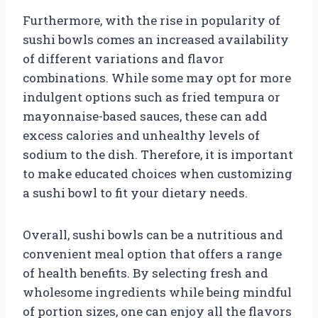
Furthermore, with the rise in popularity of
sushi bowls comes an increased availability
of different variations and flavor
combinations. While some may opt for more
indulgent options such as fried tempura or
mayonnaise-based sauces, these can add
excess calories and unhealthy levels of
sodium to the dish. Therefore, it is important
to make educated choices when customizing
a sushi bowl to fit your dietary needs.
Overall, sushi bowls can be a nutritious and
convenient meal option that offers a range
of health benefits. By selecting fresh and
wholesome ingredients while being mindful
of portion sizes, one can enjoy all the flavors