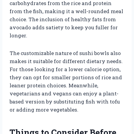
carbohydrates from the rice and protein
from the fish, making it a well-rounded meal
choice. The inclusion of healthy fats from
avocado adds satiety to keep you fuller for
longer.
The customizable nature of sushi bowls also
makes it suitable for different dietary needs.
For those looking for a lower calorie option,
they can opt for smaller portions of rice and
leaner protein choices. Meanwhile,
vegetarians and vegans can enjoy a plant-
based version by substituting fish with tofu
or adding more vegetables.
Things to Consider Before