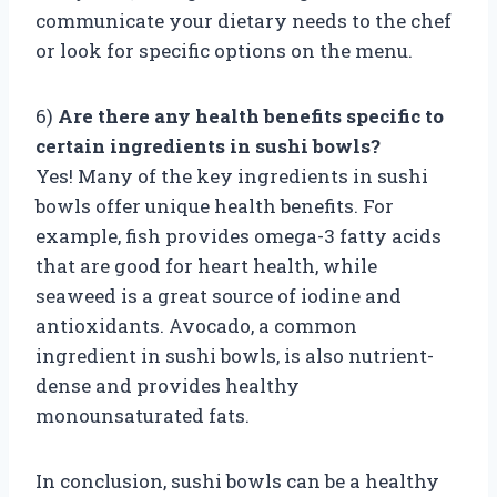
communicate your dietary needs to the chef
or look for specific options on the menu.
6)
Are there any health benefits specific to
certain ingredients in sushi bowls?
Yes! Many of the key ingredients in sushi
bowls offer unique health benefits. For
example, fish provides omega-3 fatty acids
that are good for heart health, while
seaweed is a great source of iodine and
antioxidants. Avocado, a common
ingredient in sushi bowls, is also nutrient-
dense and provides healthy
monounsaturated fats.
In conclusion, sushi bowls can be a healthy