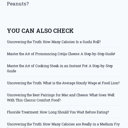
Peanuts?
YOU CAN ALSO CHECK
Uncovering the Truth: How Many Calories Is a Sushi Roll?
Master the Art of Pronouncing Cotija Cheese: A Step-by-Step Guide!
Master the Art of Cooking Steak in an Instant Pot: A Step-by-Step
Guide
Uncovering the Truth: What is the Average Hourly Wage at Food Lion?
Uncovering the Best Pairings for Mac and Cheese: What Goes Well
With This Classic Comfort Food?
Fluoride Treatment: How Long Should You Wait Before Eating?
Uncovering the Truth: How Many Calories are Really in a Medium Fry