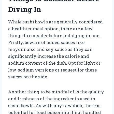
Diving In
While sushi bowls are generally considered
a healthier meal option, there are a few
things to consider before indulging in one.
Firstly, beware of added sauces like
mayonnaise and soy sauce as they can
significantly increase the calorie and
sodium content of the dish. Opt for light or
low-sodium versions or request for these
sauces on the side.
Another thing to be mindful of is the quality
and freshness of the ingredients used in
sushi bowls. As with any raw dish, there is
potential for food poisoning if not handled