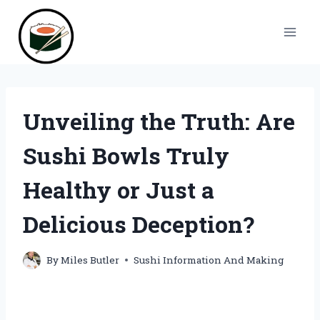
Skip
to
content
Unveiling the Truth: Are
Sushi Bowls Truly
Healthy or Just a
Delicious Deception?
By
Miles Butler
Sushi Information And Making