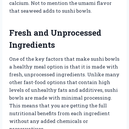
calcium. Not to mention the umami flavor
that seaweed adds to sushi bowls.
Fresh and Unprocessed
Ingredients
One of the key factors that make sushi bowls
a healthy meal option is that it is made with
fresh, unprocessed ingredients. Unlike many
other fast-food options that contain high
levels of unhealthy fats and additives, sushi
bowls are made with minimal processing.
This means that you are getting the full
nutritional benefits from each ingredient
without any added chemicals or
preservatives.