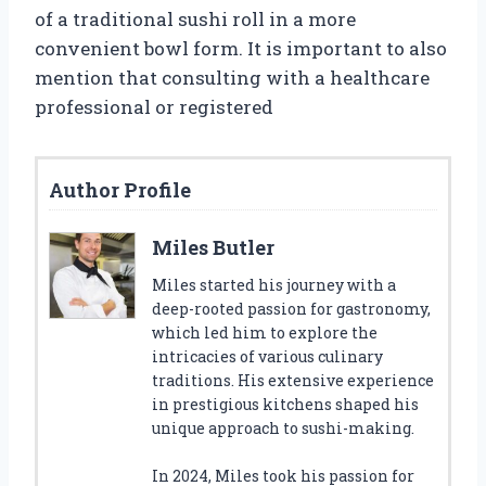
of a traditional sushi roll in a more
convenient bowl form. It is important to also
mention that consulting with a healthcare
professional or registered
Author Profile
Miles Butler
Miles started his journey with a
deep-rooted passion for gastronomy,
which led him to explore the
intricacies of various culinary
traditions. His extensive experience
in prestigious kitchens shaped his
unique approach to sushi-making.
In 2024, Miles took his passion for