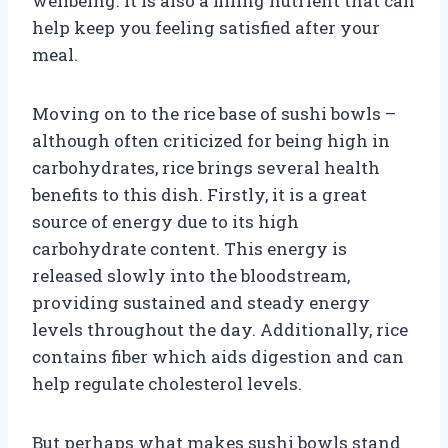
wellbeing. It is also a filling nutrient that can
help keep you feeling satisfied after your
meal.
Moving on to the rice base of sushi bowls –
although often criticized for being high in
carbohydrates, rice brings several health
benefits to this dish. Firstly, it is a great
source of energy due to its high
carbohydrate content. This energy is
released slowly into the bloodstream,
providing sustained and steady energy
levels throughout the day. Additionally, rice
contains fiber which aids digestion and can
help regulate cholesterol levels.
But perhaps what makes sushi bowls stand