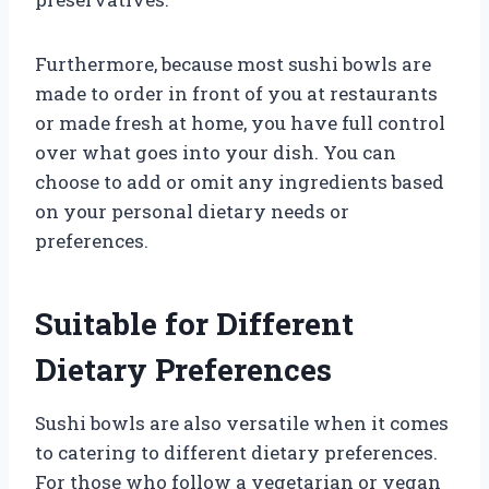
Furthermore, because most sushi bowls are
made to order in front of you at restaurants
or made fresh at home, you have full control
over what goes into your dish. You can
choose to add or omit any ingredients based
on your personal dietary needs or
preferences.
Suitable for Different
Dietary Preferences
Sushi bowls are also versatile when it comes
to catering to different dietary preferences.
For those who follow a vegetarian or vegan