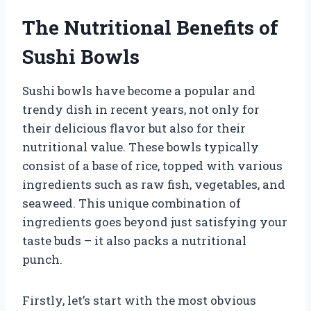
The Nutritional Benefits of
Sushi Bowls
Sushi bowls have become a popular and
trendy dish in recent years, not only for
their delicious flavor but also for their
nutritional value. These bowls typically
consist of a base of rice, topped with various
ingredients such as raw fish, vegetables, and
seaweed. This unique combination of
ingredients goes beyond just satisfying your
taste buds – it also packs a nutritional
punch.
Firstly, let’s start with the most obvious