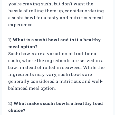
you’re craving sushi but don’t want the
hassle of rolling them up, consider ordering
a sushi bowl for a tasty and nutritious meal
experience.
1)
What is a sushi bowl and is it a healthy
meal option?
Sushi bowls are a variation of traditional
sushi, where the ingredients are served in a
bowl instead of rolled in seaweed. While the
ingredients may vary, sushi bowls are
generally considered a nutritious and well-
balanced meal option.
2)
What makes sushi bowls a healthy food
choice?