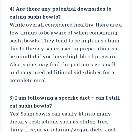
4)
Are there any potential downsides to
eating sushi bowls?
While overall considered healthy, there are a
few things to be aware of when consuming
sushi bowls. They tend to be high in sodium
due to the soy sauce used in preparation, so
be mindful if you have high blood pressure.
Also, some may find the portion size small
and may need additional side dishes for a
complete meal.
5)
I am following a specific diet – can I still
eat sushi bowls?
Yes! Sushi bowls can easily fit into many
dietary restrictions such as gluten-free,
dairy-free, or vegetarian/vegan diets. Just