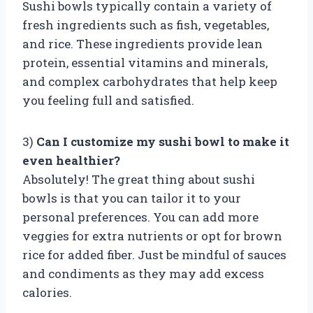
Sushi bowls typically contain a variety of
fresh ingredients such as fish, vegetables,
and rice. These ingredients provide lean
protein, essential vitamins and minerals,
and complex carbohydrates that help keep
you feeling full and satisfied.
3)
Can I customize my sushi bowl to make it
even healthier?
Absolutely! The great thing about sushi
bowls is that you can tailor it to your
personal preferences. You can add more
veggies for extra nutrients or opt for brown
rice for added fiber. Just be mindful of sauces
and condiments as they may add excess
calories.