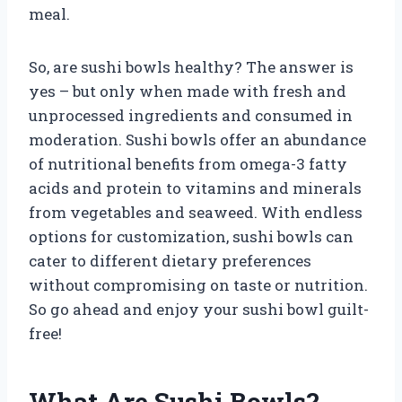
meal.
So, are sushi bowls healthy? The answer is
yes – but only when made with fresh and
unprocessed ingredients and consumed in
moderation. Sushi bowls offer an abundance
of nutritional benefits from omega-3 fatty
acids and protein to vitamins and minerals
from vegetables and seaweed. With endless
options for customization, sushi bowls can
cater to different dietary preferences
without compromising on taste or nutrition.
So go ahead and enjoy your sushi bowl guilt-
free!
What Are Sushi Bowls?