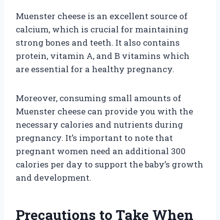
Muenster cheese is an excellent source of
calcium, which is crucial for maintaining
strong bones and teeth. It also contains
protein, vitamin A, and B vitamins which
are essential for a healthy pregnancy.
Moreover, consuming small amounts of
Muenster cheese can provide you with the
necessary calories and nutrients during
pregnancy. It’s important to note that
pregnant women need an additional 300
calories per day to support the baby’s growth
and development.
Precautions to Take When