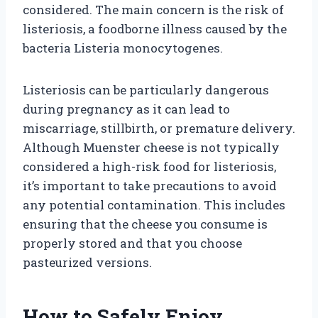
considered. The main concern is the risk of
listeriosis, a foodborne illness caused by the
bacteria Listeria monocytogenes.
Listeriosis can be particularly dangerous
during pregnancy as it can lead to
miscarriage, stillbirth, or premature delivery.
Although Muenster cheese is not typically
considered a high-risk food for listeriosis,
it’s important to take precautions to avoid
any potential contamination. This includes
ensuring that the cheese you consume is
properly stored and that you choose
pasteurized versions.
How to Safely Enjoy