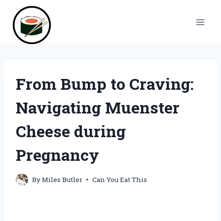
Skip
to
content
From Bump to Craving:
Navigating Muenster
Cheese during
Pregnancy
By
Miles Butler
Can You Eat This