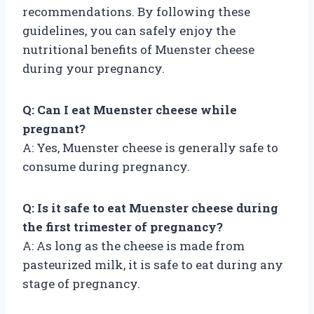
recommendations. By following these
guidelines, you can safely enjoy the
nutritional benefits of Muenster cheese
during your pregnancy.
Q: Can I eat Muenster cheese while
pregnant?
A: Yes, Muenster cheese is generally safe to
consume during pregnancy.
Q: Is it safe to eat Muenster cheese during
the first trimester of pregnancy?
A: As long as the cheese is made from
pasteurized milk, it is safe to eat during any
stage of pregnancy.