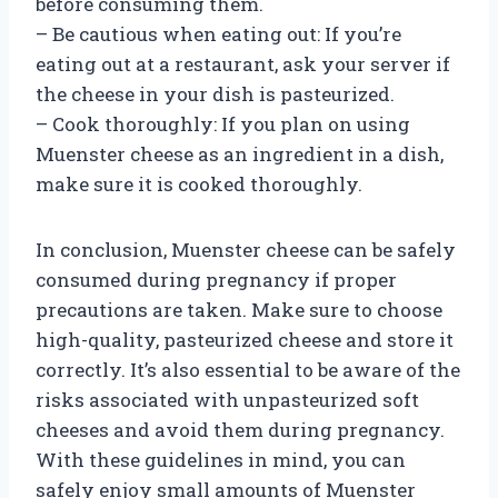
before consuming them.
– Be cautious when eating out: If you’re
eating out at a restaurant, ask your server if
the cheese in your dish is pasteurized.
– Cook thoroughly: If you plan on using
Muenster cheese as an ingredient in a dish,
make sure it is cooked thoroughly.
In conclusion, Muenster cheese can be safely
consumed during pregnancy if proper
precautions are taken. Make sure to choose
high-quality, pasteurized cheese and store it
correctly. It’s also essential to be aware of the
risks associated with unpasteurized soft
cheeses and avoid them during pregnancy.
With these guidelines in mind, you can
safely enjoy small amounts of Muenster