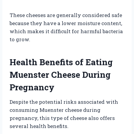
These cheeses are generally considered safe
because they have a lower moisture content,
which makes it difficult for harmful bacteria
to grow.
Health Benefits of Eating
Muenster Cheese During
Pregnancy
Despite the potential risks associated with
consuming Muenster cheese during
pregnancy, this type of cheese also offers
several health benefits.