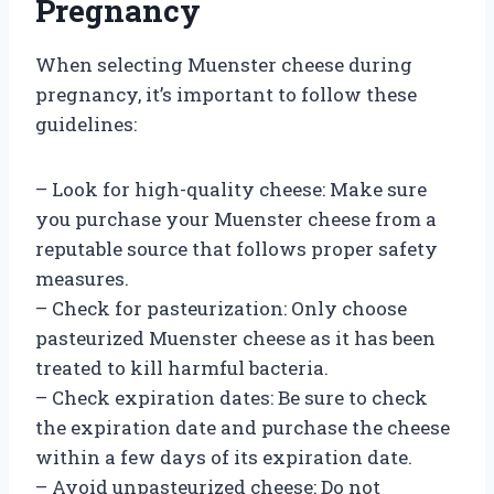
Pregnancy
When selecting Muenster cheese during
pregnancy, it’s important to follow these
guidelines:
– Look for high-quality cheese: Make sure
you purchase your Muenster cheese from a
reputable source that follows proper safety
measures.
– Check for pasteurization: Only choose
pasteurized Muenster cheese as it has been
treated to kill harmful bacteria.
– Check expiration dates: Be sure to check
the expiration date and purchase the cheese
within a few days of its expiration date.
– Avoid unpasteurized cheese: Do not