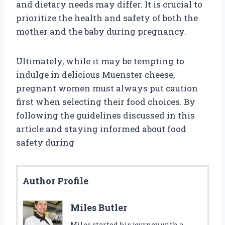
and dietary needs may differ. It is crucial to
prioritize the health and safety of both the
mother and the baby during pregnancy.
Ultimately, while it may be tempting to
indulge in delicious Muenster cheese,
pregnant women must always put caution
first when selecting their food choices. By
following the guidelines discussed in this
article and staying informed about food
safety during
Author Profile
Miles Butler
Miles started his journey with a