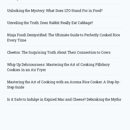
Unlocking the Mystery: What Does LTO Stand For in Food?
Unveiling the Truth: Does Rabbit Really Eat Cabbage?
Ninja Foodi Demystified: The Ultimate Guide to Perfectly Cooked Rice
Every Time
Cheetos: The Surprising Truth About Their Connection to Cows
Whip Up Deliciousness: Mastering the Art of Cooking Pillsbury
Cookies in an Air Fryer
Mastering the Art of Cooking with an Aroma Rice Cooker: A Step-by-
Step Guide
Is it Safe to Indulge in Expired Mac and Cheese? Debunking the Myths