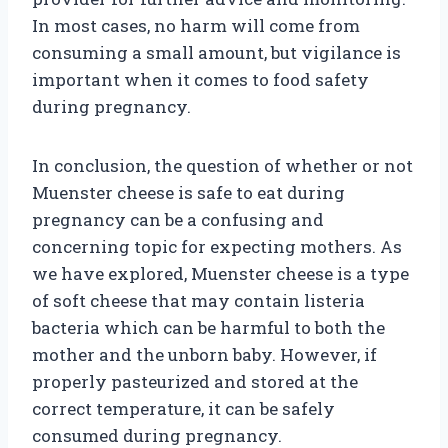
In most cases, no harm will come from
consuming a small amount, but vigilance is
important when it comes to food safety
during pregnancy.
In conclusion, the question of whether or not
Muenster cheese is safe to eat during
pregnancy can be a confusing and
concerning topic for expecting mothers. As
we have explored, Muenster cheese is a type
of soft cheese that may contain listeria
bacteria which can be harmful to both the
mother and the unborn baby. However, if
properly pasteurized and stored at the
correct temperature, it can be safely
consumed during pregnancy.