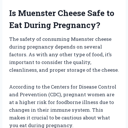
Is Muenster Cheese Safe to
Eat During Pregnancy?
The safety of consuming Muenster cheese
during pregnancy depends on several
factors. As with any other type of food, it’s
important to consider the quality,
cleanliness, and proper storage of the cheese.
According to the Centers for Disease Control
and Prevention (CDC), pregnant women are
at a higher risk for foodborne illness due to
changes in their immune system. This
makes it crucial to be cautious about what
you eat during pregnancy.