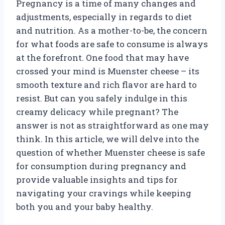
Pregnancy is a time of many changes and
adjustments, especially in regards to diet
and nutrition. As a mother-to-be, the concern
for what foods are safe to consume is always
at the forefront. One food that may have
crossed your mind is Muenster cheese – its
smooth texture and rich flavor are hard to
resist. But can you safely indulge in this
creamy delicacy while pregnant? The
answer is not as straightforward as one may
think. In this article, we will delve into the
question of whether Muenster cheese is safe
for consumption during pregnancy and
provide valuable insights and tips for
navigating your cravings while keeping
both you and your baby healthy.