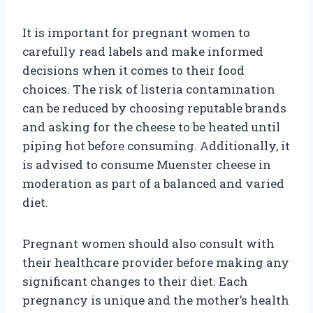
It is important for pregnant women to
carefully read labels and make informed
decisions when it comes to their food
choices. The risk of listeria contamination
can be reduced by choosing reputable brands
and asking for the cheese to be heated until
piping hot before consuming. Additionally, it
is advised to consume Muenster cheese in
moderation as part of a balanced and varied
diet.
Pregnant women should also consult with
their healthcare provider before making any
significant changes to their diet. Each
pregnancy is unique and the mother’s health