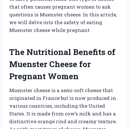
that often causes pregnant women to ask
questions is Muenster cheese. In this article,
we will delve into the safety of eating
Muenster cheese while pregnant.
The Nutritional Benefits of
Muenster Cheese for
Pregnant Women
Muenster cheese is a semi-soft cheese that
originated in France but is now produced in
various countries, including the United
States. It is made from cow’s milk and has a
distinctive orange rind and creamy texture.