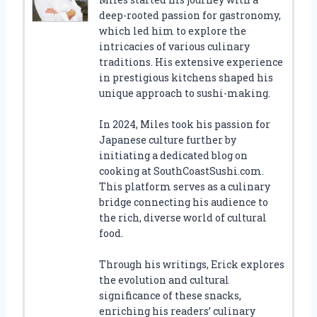
deep-rooted passion for gastronomy,
which led him to explore the
intricacies of various culinary
traditions. His extensive experience
in prestigious kitchens shaped his
unique approach to sushi-making.
In 2024, Miles took his passion for
Japanese culture further by
initiating a dedicated blog on
cooking at SouthCoastSushi.com.
This platform serves as a culinary
bridge connecting his audience to
the rich, diverse world of cultural
food.
Through his writings, Erick explores
the evolution and cultural
significance of these snacks,
enriching his readers’ culinary