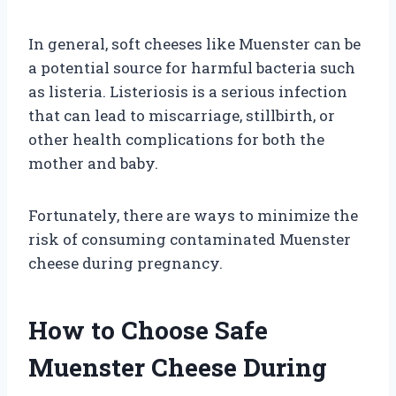
In general, soft cheeses like Muenster can be
a potential source for harmful bacteria such
as listeria. Listeriosis is a serious infection
that can lead to miscarriage, stillbirth, or
other health complications for both the
mother and baby.
Fortunately, there are ways to minimize the
risk of consuming contaminated Muenster
cheese during pregnancy.
How to Choose Safe
Muenster Cheese During