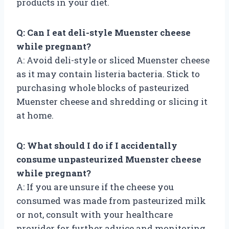
products in your diet.
Q: Can I eat deli-style Muenster cheese
while pregnant?
A: Avoid deli-style or sliced Muenster cheese
as it may contain listeria bacteria. Stick to
purchasing whole blocks of pasteurized
Muenster cheese and shredding or slicing it
at home.
Q: What should I do if I accidentally
consume unpasteurized Muenster cheese
while pregnant?
A: If you are unsure if the cheese you
consumed was made from pasteurized milk
or not, consult with your healthcare
provider for further advice and monitoring.