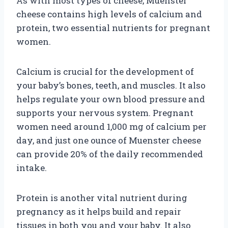
As with most types of cheese, Muenster
cheese contains high levels of calcium and
protein, two essential nutrients for pregnant
women.
Calcium is crucial for the development of
your baby’s bones, teeth, and muscles. It also
helps regulate your own blood pressure and
supports your nervous system. Pregnant
women need around 1,000 mg of calcium per
day, and just one ounce of Muenster cheese
can provide 20% of the daily recommended
intake.
Protein is another vital nutrient during
pregnancy as it helps build and repair
tissues in both you and your baby. It also