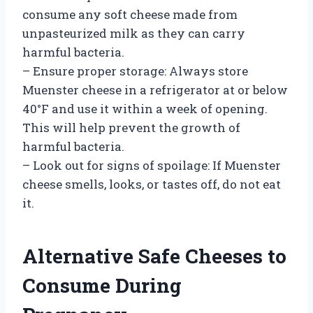
consume any soft cheese made from
unpasteurized milk as they can carry
harmful bacteria.
– Ensure proper storage: Always store
Muenster cheese in a refrigerator at or below
40°F and use it within a week of opening.
This will help prevent the growth of
harmful bacteria.
– Look out for signs of spoilage: If Muenster
cheese smells, looks, or tastes off, do not eat
it.
Alternative Safe Cheeses to
Consume During