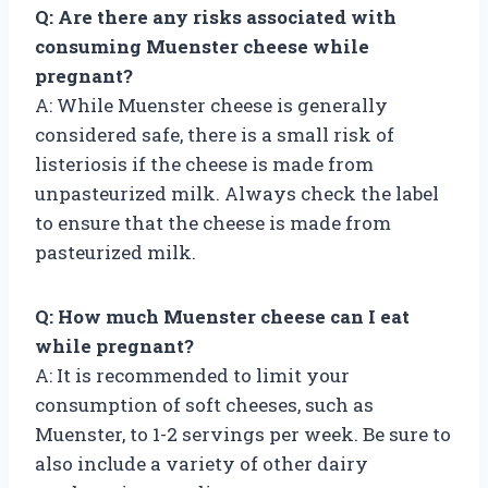
Q: Are there any risks associated with
consuming Muenster cheese while
pregnant?
A: While Muenster cheese is generally
considered safe, there is a small risk of
listeriosis if the cheese is made from
unpasteurized milk. Always check the label
to ensure that the cheese is made from
pasteurized milk.
Q: How much Muenster cheese can I eat
while pregnant?
A: It is recommended to limit your
consumption of soft cheeses, such as
Muenster, to 1-2 servings per week. Be sure to
also include a variety of other dairy