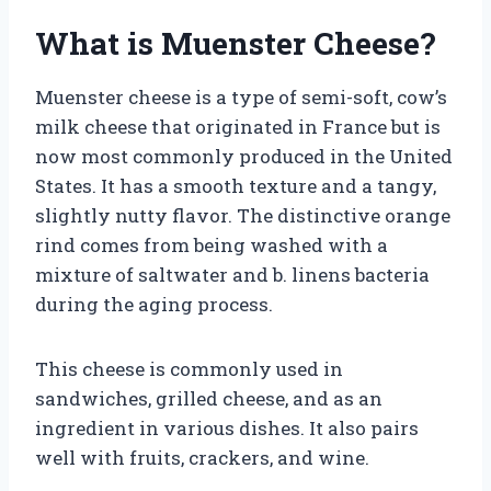
What is Muenster Cheese?
Muenster cheese is a type of semi-soft, cow’s
milk cheese that originated in France but is
now most commonly produced in the United
States. It has a smooth texture and a tangy,
slightly nutty flavor. The distinctive orange
rind comes from being washed with a
mixture of saltwater and b. linens bacteria
during the aging process.
This cheese is commonly used in
sandwiches, grilled cheese, and as an
ingredient in various dishes. It also pairs
well with fruits, crackers, and wine.