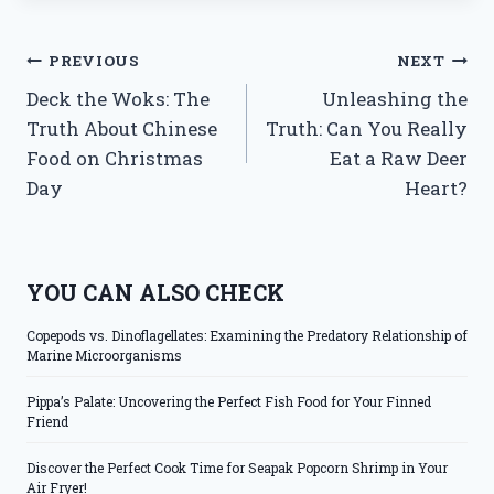
Post
PREVIOUS
NEXT
Deck the Woks: The
Unleashing the
navigation
Truth About Chinese
Truth: Can You Really
Food on Christmas
Eat a Raw Deer
Day
Heart?
YOU CAN ALSO CHECK
Copepods vs. Dinoflagellates: Examining the Predatory Relationship of
Marine Microorganisms
Pippa’s Palate: Uncovering the Perfect Fish Food for Your Finned
Friend
Discover the Perfect Cook Time for Seapak Popcorn Shrimp in Your
Air Fryer!