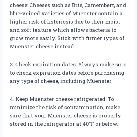
cheese: Cheeses such as Brie, Camembert, and
blue-veined varieties of Muenster contain a
higher risk of listeriosis due to their moist
and soft texture which allows bacteria to
grow more easily. Stick with firmer types of
Muenster cheese instead.
3. Check expiration dates: Always make sure
to check expiration dates before purchasing
any type of cheese, including Muenster.
4. Keep Muenster cheese refrigerated: To
minimize the risk of contamination, make
sure that your Muenster cheese is properly
stored in the refrigerator at 40°F or below.