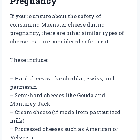
Pregnancy
If you’re unsure about the safety of
consuming Muenster cheese during
pregnancy, there are other similar types of
cheese that are considered safe to eat.
These include:
– Hard cheeses like cheddar, Swiss, and
parmesan
– Semi-hard cheeses like Gouda and
Monterey Jack
– Cream cheese (if made from pasteurized
milk)
– Processed cheeses such as American or
Velveeta