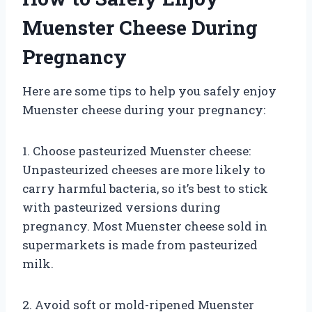
Muenster Cheese During
Pregnancy
Here are some tips to help you safely enjoy
Muenster cheese during your pregnancy:
1. Choose pasteurized Muenster cheese:
Unpasteurized cheeses are more likely to
carry harmful bacteria, so it’s best to stick
with pasteurized versions during
pregnancy. Most Muenster cheese sold in
supermarkets is made from pasteurized
milk.
2. Avoid soft or mold-ripened Muenster