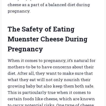
cheese as a part of a balanced diet during
pregnancy.
The Safety of Eating
Muenster Cheese During
Pregnancy
When it comes to pregnancy, it’s natural for
mothers-to-be to have concerns about their
diet. After all, they want to make sure that
what they eat will not only nourish their
growing baby but also keep them both safe.
This is particularly true when it comes to
certain foods like cheese, which are known
to carry potential risks. One type of cheese