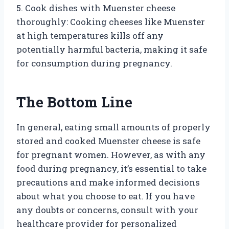
5. Cook dishes with Muenster cheese
thoroughly: Cooking cheeses like Muenster
at high temperatures kills off any
potentially harmful bacteria, making it safe
for consumption during pregnancy.
The Bottom Line
In general, eating small amounts of properly
stored and cooked Muenster cheese is safe
for pregnant women. However, as with any
food during pregnancy, it’s essential to take
precautions and make informed decisions
about what you choose to eat. If you have
any doubts or concerns, consult with your
healthcare provider for personalized