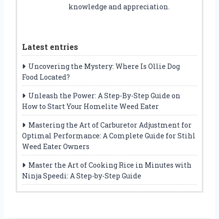
knowledge and appreciation.
Latest entries
Uncovering the Mystery: Where Is Ollie Dog
Food Located?
Unleash the Power: A Step-By-Step Guide on
How to Start Your Homelite Weed Eater
Mastering the Art of Carburetor Adjustment for
Optimal Performance: A Complete Guide for Stihl
Weed Eater Owners
Master the Art of Cooking Rice in Minutes with
Ninja Speedi: A Step-by-Step Guide