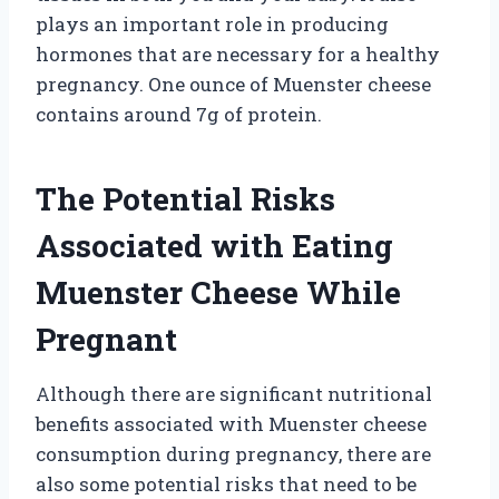
plays an important role in producing
hormones that are necessary for a healthy
pregnancy. One ounce of Muenster cheese
contains around 7g of protein.
The Potential Risks
Associated with Eating
Muenster Cheese While
Pregnant
Although there are significant nutritional
benefits associated with Muenster cheese
consumption during pregnancy, there are
also some potential risks that need to be