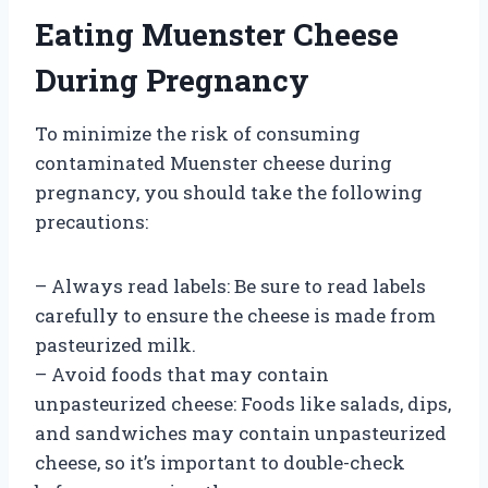
Eating Muenster Cheese
During Pregnancy
To minimize the risk of consuming
contaminated Muenster cheese during
pregnancy, you should take the following
precautions:
– Always read labels: Be sure to read labels
carefully to ensure the cheese is made from
pasteurized milk.
– Avoid foods that may contain
unpasteurized cheese: Foods like salads, dips,
and sandwiches may contain unpasteurized
cheese, so it’s important to double-check