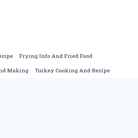
ecipe
Frying Info And Fried Food
And Making
Turkey Cooking And Recipe