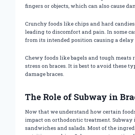
fingers or objects, which can also cause da
Crunchy foods like chips and hard candies 
leading to discomfort and pain. In some ca
from its intended position causing a delay
Chewy foods like bagels and tough meats 
stress on braces. It is best to avoid these t
damage braces.
The Role of Subway in Bra
Now that we understand how certain foods c
impact on orthodontic treatment. Subway i
sandwiches and salads. Most of the ingredi