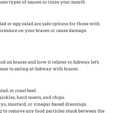
these types of sauces or rinse your mouth
alad or egg salad are safe options for those with
 pressure on your braces or cause damage.
d on braces and how it relates to Subway let’s
es to eating at Subway with braces:
lad, or roast beef.
pickles, hard meats, and chips.
mayo, mustard, or vinegar-based dressings.
g to remove any food particles stuck between the