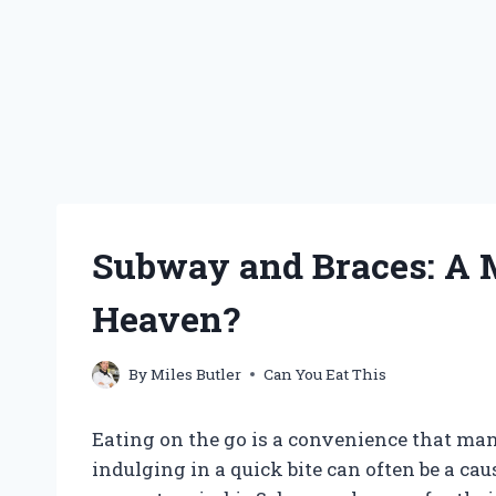
Subway and Braces: A 
Heaven?
By
Miles Butler
Can You Eat This
Eating on the go is a convenience that many 
indulging in a quick bite can often be a ca