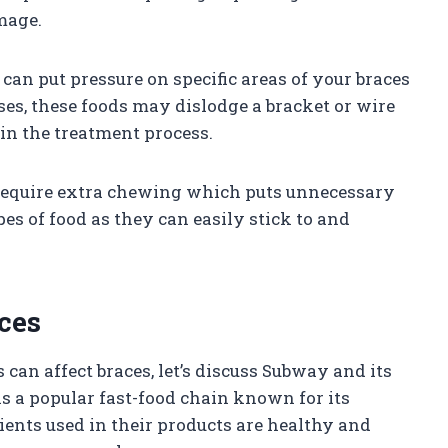
mage.
can put pressure on specific areas of your braces
ses, these foods may dislodge a bracket or wire
 in the treatment process.
require extra chewing which puts unnecessary
ypes of food as they can easily stick to and
ces
an affect braces, let’s discuss Subway and its
s a popular fast-food chain known for its
ents used in their products are healthy and