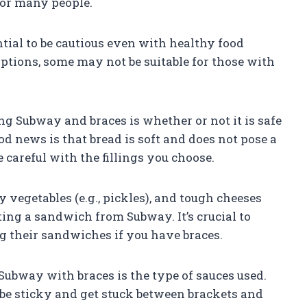
for many people.
ntial to be cautious even with healthy food
options, some may not be suitable for those with
 Subway and braces is whether or not it is safe
d news is that bread is soft and does not pose a
 careful with the fillings you choose.
y vegetables (e.g., pickles), and tough cheeses
ing a sandwich from Subway. It’s crucial to
 their sandwiches if you have braces.
Subway with braces is the type of sauces used.
 be sticky and get stuck between brackets and