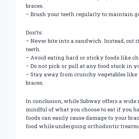
braces.
– Brush your teeth regularly to maintain g
Don’ts:
– Never bite into a sandwich. Instead, cut 
teeth.
– Avoid eating hard or sticky foods like ch
– Do not pick or pull at any food stuck in y
– Stay away from crunchy vegetables like 
braces.
In conclusion, while Subway offers a wide ra
mindful of what you choose to eat if you ha
foods can easily cause damage to your braces
food while undergoing orthodontic treatm