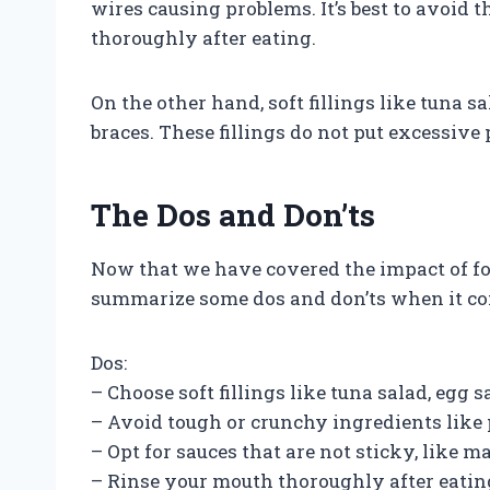
wires causing problems. It’s best to avoid 
thoroughly after eating.
On the other hand, soft fillings like tuna s
braces. These fillings do not put excessive
The Dos and Don’ts
Now that we have covered the impact of foo
summarize some dos and don’ts when it com
Dos:
– Choose soft fillings like tuna salad, egg sa
– Avoid tough or crunchy ingredients like 
– Opt for sauces that are not sticky, like 
– Rinse your mouth thoroughly after eatin