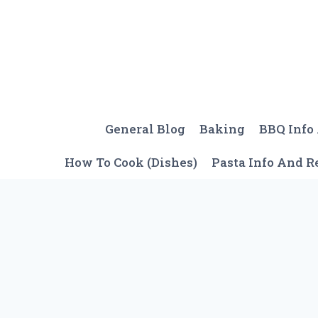
Skip
to
content
General Blog
Baking
BBQ Info
How To Cook (Dishes)
Pasta Info And R