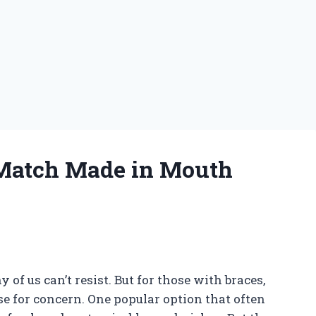
Match Made in Mouth
of us can’t resist. But for those with braces,
use for concern. One popular option that often