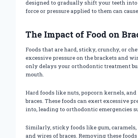
designed to gradually shift your teeth into
force or pressure applied to them can cause
The Impact of Food on Bra
Foods that are hard, sticky, crunchy, or c
excessive pressure on the brackets and wi
only delays your orthodontic treatment but 
mouth.
Hard foods like nuts, popcorn kernels, and
braces. These foods can exert excessive pr
into, leading to orthodontic emergencies su
Similarly, sticky foods like gum, caramels,
and wires of braces. Removing these foods 