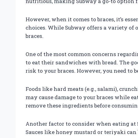
nutritious, making Subway a go-to option 
However, when it comes to braces, it’s esse
choices. While Subway offers a variety of 
braces.
One of the most common concerns regarding
to eat their sandwiches with bread. The goo
risk to your braces. However, you need to be
Foods like hard meats (e.g., salami), crunch
may cause damage to your braces while eat
remove these ingredients before consuming
Another factor to consider when eating at 
Sauces like honey mustard or teriyaki can