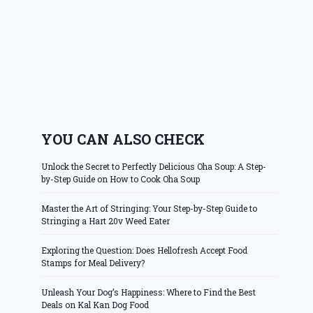
YOU CAN ALSO CHECK
Unlock the Secret to Perfectly Delicious Oha Soup: A Step-
by-Step Guide on How to Cook Oha Soup
Master the Art of Stringing: Your Step-by-Step Guide to
Stringing a Hart 20v Weed Eater
Exploring the Question: Does Hellofresh Accept Food
Stamps for Meal Delivery?
Unleash Your Dog’s Happiness: Where to Find the Best
Deals on Kal Kan Dog Food