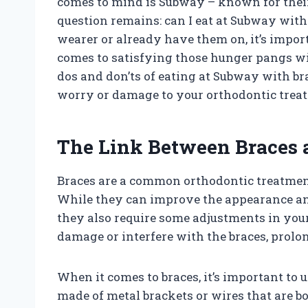
comes to mind is Subway – known for their
question remains: can I eat at Subway with
wearer or already have them on, it’s impor
comes to satisfying those hunger pangs with
dos and don’ts of eating at Subway with br
worry or damage to your orthodontic trea
The Link Between Braces 
Braces are a common orthodontic treatment
While they can improve the appearance and 
they also require some adjustments in your 
damage or interfere with the braces, prolo
When it comes to braces, it’s important to 
made of metal brackets or wires that are 