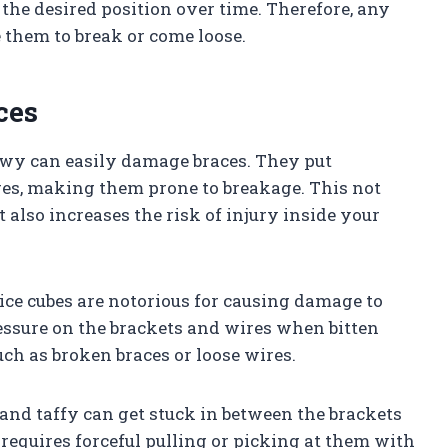
 the desired position over time. Therefore, any
 them to break or come loose.
ces
hewy can easily damage braces. They put
res, making them prone to breakage. This not
also increases the risk of injury inside your
 ice cubes are notorious for causing damage to
essure on the brackets and wires when bitten
ch as broken braces or loose wires.
 and taffy can get stuck in between the brackets
requires forceful pulling or picking at them with