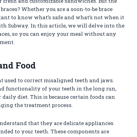
 fresh and customizable sandwiches. But the
 braces? Whether you are a soon-to-be brace
tant to know what’s safe and what’s not when it
 Subway. In this article, we will delve into the
aces, so you can enjoy your meal without any
tment.
and Food
 used to correct misaligned teeth and jaws.
functionality of your teeth in the long run,
daily diet. This is because certain foods can
nging the treatment process.
understand that they are delicate appliances
bonded to your teeth. These components are