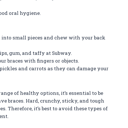
ood oral hygiene.
it into small pieces and chew with your back
ips, gum, and taffy at Subway.
our braces with fingers or objects.
pickles and carrots as they can damage your
nge of healthy options, it’s essential to be
ve braces. Hard, crunchy, sticky, and tough
. Therefore, it’s best to avoid these types of
ent.