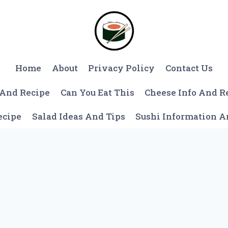
Home
About
Privacy Policy
Contact Us
 And Recipe
Can You Eat This
Cheese Info And R
ecipe
Salad Ideas And Tips
Sushi Information 