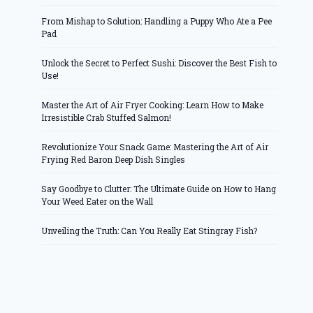
From Mishap to Solution: Handling a Puppy Who Ate a Pee
Pad
Unlock the Secret to Perfect Sushi: Discover the Best Fish to
Use!
Master the Art of Air Fryer Cooking: Learn How to Make
Irresistible Crab Stuffed Salmon!
Revolutionize Your Snack Game: Mastering the Art of Air
Frying Red Baron Deep Dish Singles
Say Goodbye to Clutter: The Ultimate Guide on How to Hang
Your Weed Eater on the Wall
Unveiling the Truth: Can You Really Eat Stingray Fish?