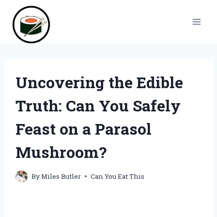
Skip
to
content
Uncovering the Edible
Truth: Can You Safely
Feast on a Parasol
Mushroom?
By
Miles Butler
Can You Eat This