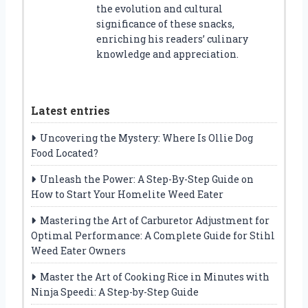
the evolution and cultural
significance of these snacks,
enriching his readers’ culinary
knowledge and appreciation.
Latest entries
Uncovering the Mystery: Where Is Ollie Dog
Food Located?
Unleash the Power: A Step-By-Step Guide on
How to Start Your Homelite Weed Eater
Mastering the Art of Carburetor Adjustment for
Optimal Performance: A Complete Guide for Stihl
Weed Eater Owners
Master the Art of Cooking Rice in Minutes with
Ninja Speedi: A Step-by-Step Guide