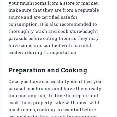
your mushrooms from a store or market,
make sure that they are from a reputable
source and are certified safe for
consumption. It is also recommended to
thoroughly wash and cook store-bought
parasols before eating them as they may
have come into contact with harmful
bacteria during transportation.
Preparation and Cooking
Once you have successfully identified your
parasol mushrooms and have them ready
for consumption, it’s time to prepare and
cook them properly. Like with most wild
mushrooms, cooking is essential before
eating due to their raw state containing