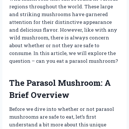
regions throughout the world. These large
and striking mushrooms have garnered
attention for their distinctive appearance
and delicious flavor. However, like with any
wild mushroom, there is always concern
about whether or not they are safe to
consume. In this article, we will explore the
question – can you eat a parasol mushroom?
The Parasol Mushroom: A
Brief Overview
Before we dive into whether or not parasol
mushrooms are safe to eat, let’s first
understand a bit more about this unique