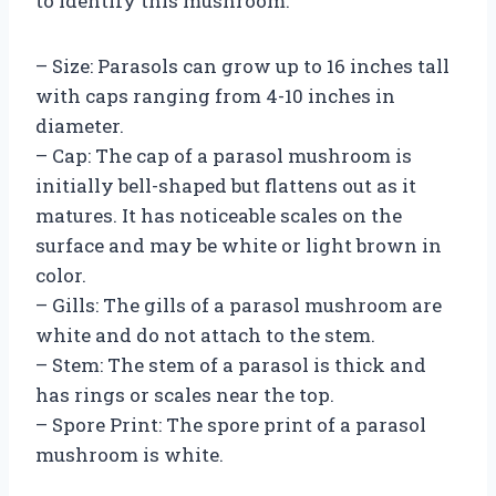
to identify this mushroom:
– Size: Parasols can grow up to 16 inches tall
with caps ranging from 4-10 inches in
diameter.
– Cap: The cap of a parasol mushroom is
initially bell-shaped but flattens out as it
matures. It has noticeable scales on the
surface and may be white or light brown in
color.
– Gills: The gills of a parasol mushroom are
white and do not attach to the stem.
– Stem: The stem of a parasol is thick and
has rings or scales near the top.
– Spore Print: The spore print of a parasol
mushroom is white.