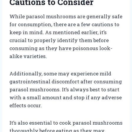
Cautions to Consider
While parasol mushrooms are generally safe
for consumption, there are a few cautions to
keep in mind. As mentioned earlier, it’s
crucial to properly identify them before
consuming as they have poisonous look-
alike varieties.
Additionally, some may experience mild
gastrointestinal discomfort after consuming
parasol mushrooms. It’s always best to start
with a small amount and stop if any adverse
effects occur.
It’s also essential to cook parasol mushrooms
thoroughly before eating as they may