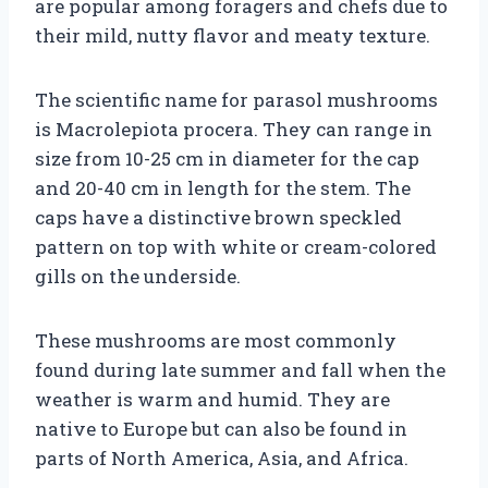
are popular among foragers and chefs due to
their mild, nutty flavor and meaty texture.
The scientific name for parasol mushrooms
is Macrolepiota procera. They can range in
size from 10-25 cm in diameter for the cap
and 20-40 cm in length for the stem. The
caps have a distinctive brown speckled
pattern on top with white or cream-colored
gills on the underside.
These mushrooms are most commonly
found during late summer and fall when the
weather is warm and humid. They are
native to Europe but can also be found in
parts of North America, Asia, and Africa.