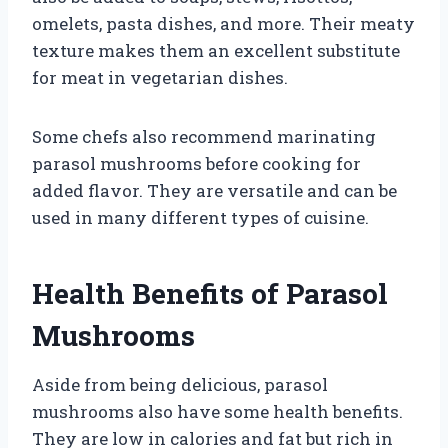
omelets, pasta dishes, and more. Their meaty
texture makes them an excellent substitute
for meat in vegetarian dishes.
Some chefs also recommend marinating
parasol mushrooms before cooking for
added flavor. They are versatile and can be
used in many different types of cuisine.
Health Benefits of Parasol
Mushrooms
Aside from being delicious, parasol
mushrooms also have some health benefits.
They are low in calories and fat but rich in