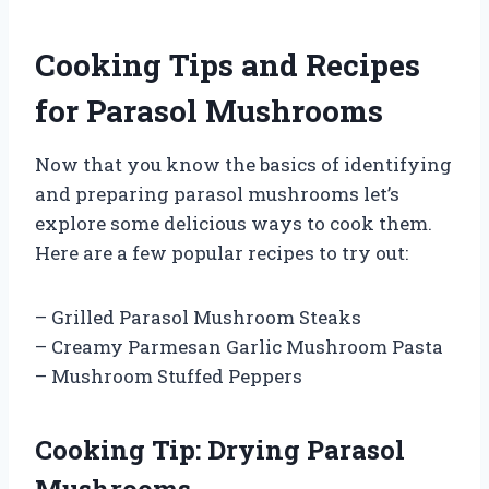
Cooking Tips and Recipes
for Parasol Mushrooms
Now that you know the basics of identifying
and preparing parasol mushrooms let’s
explore some delicious ways to cook them.
Here are a few popular recipes to try out:
– Grilled Parasol Mushroom Steaks
– Creamy Parmesan Garlic Mushroom Pasta
– Mushroom Stuffed Peppers
Cooking Tip: Drying Parasol
Mushrooms