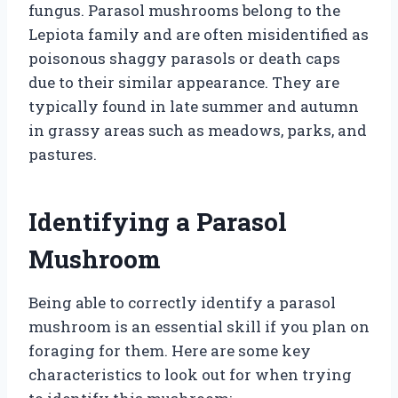
fungus. Parasol mushrooms belong to the
Lepiota family and are often misidentified as
poisonous shaggy parasols or death caps
due to their similar appearance. They are
typically found in late summer and autumn
in grassy areas such as meadows, parks, and
pastures.
Identifying a Parasol
Mushroom
Being able to correctly identify a parasol
mushroom is an essential skill if you plan on
foraging for them. Here are some key
characteristics to look out for when trying