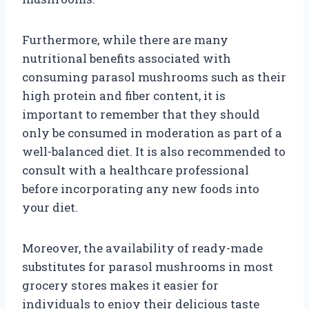
Furthermore, while there are many
nutritional benefits associated with
consuming parasol mushrooms such as their
high protein and fiber content, it is
important to remember that they should
only be consumed in moderation as part of a
well-balanced diet. It is also recommended to
consult with a healthcare professional
before incorporating any new foods into
your diet.
Moreover, the availability of ready-made
substitutes for parasol mushrooms in most
grocery stores makes it easier for
individuals to enjoy their delicious taste