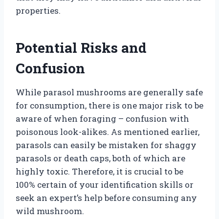
properties.
Potential Risks and
Confusion
While parasol mushrooms are generally safe
for consumption, there is one major risk to be
aware of when foraging – confusion with
poisonous look-alikes. As mentioned earlier,
parasols can easily be mistaken for shaggy
parasols or death caps, both of which are
highly toxic. Therefore, it is crucial to be
100% certain of your identification skills or
seek an expert’s help before consuming any
wild mushroom.