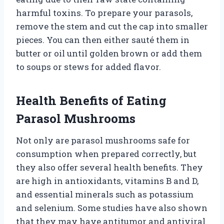
harmful toxins. To prepare your parasols,
remove the stem and cut the cap into smaller
pieces. You can then either sauté them in
butter or oil until golden brown or add them
to soups or stews for added flavor.
Health Benefits of Eating
Parasol Mushrooms
Not only are parasol mushrooms safe for
consumption when prepared correctly, but
they also offer several health benefits. They
are high in antioxidants, vitamins B and D,
and essential minerals such as potassium
and selenium. Some studies have also shown
that they may have antitumor and antiviral