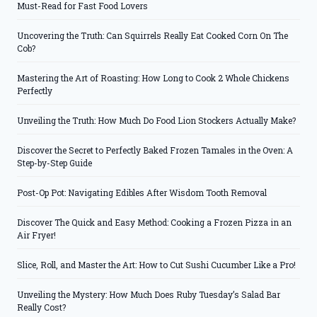
Must-Read for Fast Food Lovers
Uncovering the Truth: Can Squirrels Really Eat Cooked Corn On The
Cob?
Mastering the Art of Roasting: How Long to Cook 2 Whole Chickens
Perfectly
Unveiling the Truth: How Much Do Food Lion Stockers Actually Make?
Discover the Secret to Perfectly Baked Frozen Tamales in the Oven: A
Step-by-Step Guide
Post-Op Pot: Navigating Edibles After Wisdom Tooth Removal
Discover The Quick and Easy Method: Cooking a Frozen Pizza in an
Air Fryer!
Slice, Roll, and Master the Art: How to Cut Sushi Cucumber Like a Pro!
Unveiling the Mystery: How Much Does Ruby Tuesday’s Salad Bar
Really Cost?