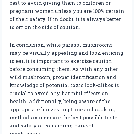
best to avoid giving them to children or
pregnant women unless you are 100% certain
of their safety. If in doubt, it is always better
to err on the side of caution.
In conclusion, while parasol mushrooms
may be visually appealing and look enticing
to eat, it is important to exercise caution
before consuming them. As with any other
wild mushroom, proper identification and
knowledge of potential toxic look-alikes is
crucial to avoid any harmful effects on
health. Additionally, being aware of the
appropriate harvesting time and cooking
methods can ensure the best possible taste
and safety of consuming parasol
mushrooms.