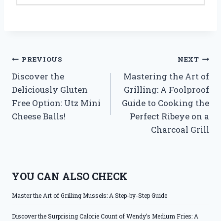
Post
PREVIOUS
NEXT
Discover the
Mastering the Art of
navigation
Deliciously Gluten
Grilling: A Foolproof
Free Option: Utz Mini
Guide to Cooking the
Cheese Balls!
Perfect Ribeye on a
Charcoal Grill
YOU CAN ALSO CHECK
Master the Art of Grilling Mussels: A Step-by-Step Guide
Discover the Surprising Calorie Count of Wendy’s Medium Fries: A