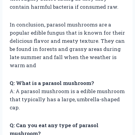
contain harmful bacteria if consumed raw.
In conclusion, parasol mushrooms are a
popular edible fungus that is known for their
delicious flavor and meaty texture. They can
be found in forests and grassy areas during
late summer and fall when the weather is
warm and
Q: What is a parasol mushroom?
A: A parasol mushroom is a edible mushroom
that typically has a large, umbrella-shaped
cap.
Q: Can you eat any type of parasol
mushroom?