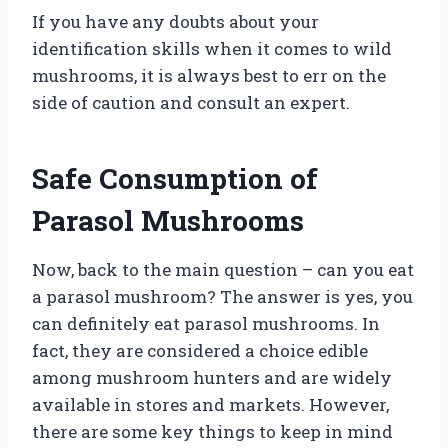
If you have any doubts about your
identification skills when it comes to wild
mushrooms, it is always best to err on the
side of caution and consult an expert.
Safe Consumption of
Parasol Mushrooms
Now, back to the main question – can you eat
a parasol mushroom? The answer is yes, you
can definitely eat parasol mushrooms. In
fact, they are considered a choice edible
among mushroom hunters and are widely
available in stores and markets. However,
there are some key things to keep in mind