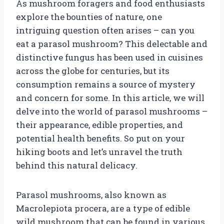
As mushroom foragers and food enthusiasts
explore the bounties of nature, one
intriguing question often arises – can you
eat a parasol mushroom? This delectable and
distinctive fungus has been used in cuisines
across the globe for centuries, but its
consumption remains a source of mystery
and concern for some. In this article, we will
delve into the world of parasol mushrooms –
their appearance, edible properties, and
potential health benefits. So put on your
hiking boots and let’s unravel the truth
behind this natural delicacy.
Parasol mushrooms, also known as
Macrolepiota procera, are a type of edible
wild mushroom that can be found in various