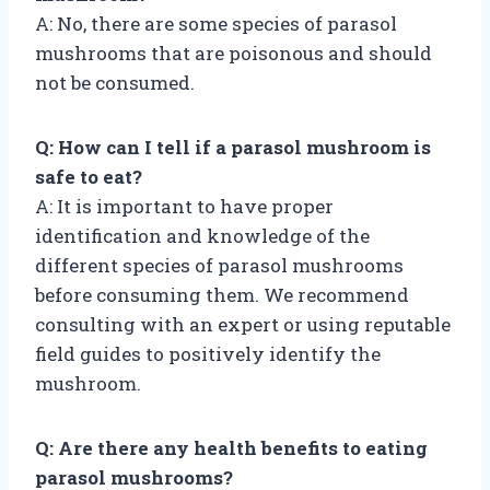
A: No, there are some species of parasol
mushrooms that are poisonous and should
not be consumed.
Q: How can I tell if a parasol mushroom is
safe to eat?
A: It is important to have proper
identification and knowledge of the
different species of parasol mushrooms
before consuming them. We recommend
consulting with an expert or using reputable
field guides to positively identify the
mushroom.
Q: Are there any health benefits to eating
parasol mushrooms?