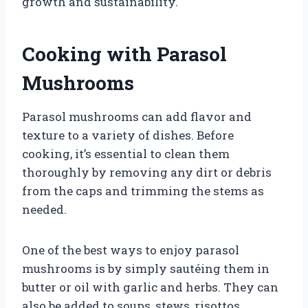
growth and sustainability.
Cooking with Parasol
Mushrooms
Parasol mushrooms can add flavor and
texture to a variety of dishes. Before
cooking, it’s essential to clean them
thoroughly by removing any dirt or debris
from the caps and trimming the stems as
needed.
One of the best ways to enjoy parasol
mushrooms is by simply sautéing them in
butter or oil with garlic and herbs. They can
also be added to soups, stews, risottos,