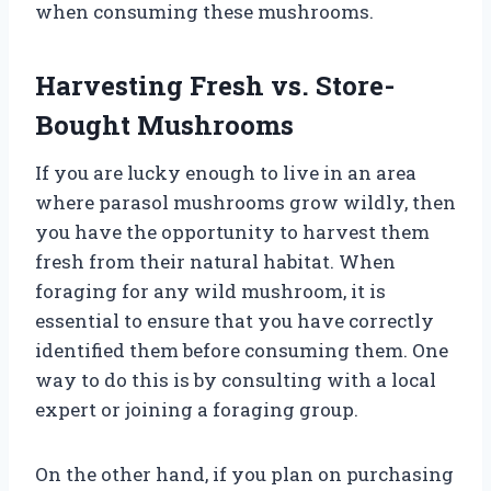
when consuming these mushrooms.
Harvesting Fresh vs. Store-
Bought Mushrooms
If you are lucky enough to live in an area
where parasol mushrooms grow wildly, then
you have the opportunity to harvest them
fresh from their natural habitat. When
foraging for any wild mushroom, it is
essential to ensure that you have correctly
identified them before consuming them. One
way to do this is by consulting with a local
expert or joining a foraging group.
On the other hand, if you plan on purchasing