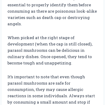
essential to properly identify them before
consuming as there are poisonous look-alike
varieties such as death cap or destroying
angels.
When picked at the right stage of
development (when the cap is still closed),
parasol mushrooms can be delicious in
culinary dishes. Once opened, they tend to
become tough and unappetizing.
It’s important to note that even though
parasol mushrooms are safe for
consumption, they may cause allergic
reactions in some individuals. Always start
by consuming a small amount and stop if