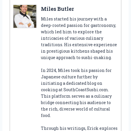
Miles Butler
Miles started his journey with a
deep-rooted passion for gastronomy,
which led him to explore the
intricacies of various culinary
traditions. His extensive experience
in prestigious kitchens shaped his
unique approach to sushi-making.
In 2024, Miles took his passion for
Japanese culture further by
initiating a dedicated blog on
cooking at SouthCoastSushi.com.
This platform serves as a culinary
bridge connecting his audience to
the rich, diverse world of cultural
food.
Through his writings, Erick explores