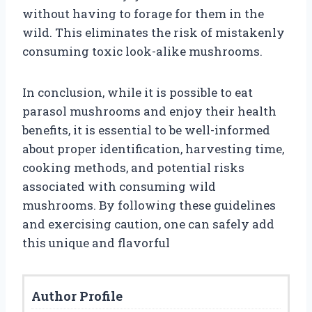
without having to forage for them in the
wild. This eliminates the risk of mistakenly
consuming toxic look-alike mushrooms.
In conclusion, while it is possible to eat
parasol mushrooms and enjoy their health
benefits, it is essential to be well-informed
about proper identification, harvesting time,
cooking methods, and potential risks
associated with consuming wild
mushrooms. By following these guidelines
and exercising caution, one can safely add
this unique and flavorful
Author Profile