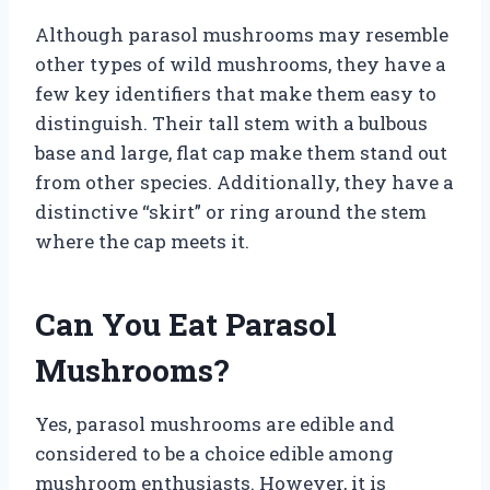
Although parasol mushrooms may resemble
other types of wild mushrooms, they have a
few key identifiers that make them easy to
distinguish. Their tall stem with a bulbous
base and large, flat cap make them stand out
from other species. Additionally, they have a
distinctive “skirt” or ring around the stem
where the cap meets it.
Can You Eat Parasol
Mushrooms?
Yes, parasol mushrooms are edible and
considered to be a choice edible among
mushroom enthusiasts. However, it is