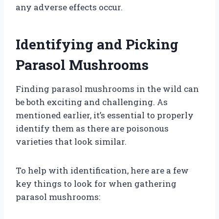
any adverse effects occur.
Identifying and Picking
Parasol Mushrooms
Finding parasol mushrooms in the wild can
be both exciting and challenging. As
mentioned earlier, it’s essential to properly
identify them as there are poisonous
varieties that look similar.
To help with identification, here are a few
key things to look for when gathering
parasol mushrooms: