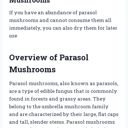
If you have an abundance of parasol
mushrooms and cannot consume them all
immediately, you can also dry them for later
use
Overview of Parasol
Mushrooms
Parasol mushrooms, also known as parasols,
are a type of edible fungus that is commonly
found in forests and grassy areas. They
belong to the umbrella mushroom family
and are characterized by their large, flat caps
and tall, slender stems. Parasol mushrooms