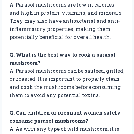
A: Parasol mushrooms are low in calories
and high in protein, vitamins, and minerals.
They may also have antibacterial and anti-
inflammatory properties, making them
potentially beneficial for overall health.
Q: What is the best way to cook a parasol
mushroom?
A: Parasol mushrooms can be sautéed, grilled,
or roasted. It is important to properly clean
and cook the mushrooms before consuming
them to avoid any potential toxins.
Q: Can children or pregnant women safely
consume parasol mushrooms?
A: As with any type of wild mushroom, it is