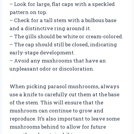
– Look for large, flat caps with a speckled
pattern on top.
– Check for a tall stem with a bulbous base
and a distinctive ring around it.
– The gills should be white or cream-colored.
– The cap should still be closed, indicating
early-stage development.
– Avoid any mushrooms that have an
unpleasant odor or discoloration.
When picking parasol mushrooms, always
use a knife to carefully cut them at the base
of the stem. This will ensure that the
mushroom can continue to grow and
reproduce. It’s also important to leave some
mushrooms behind to allow for future