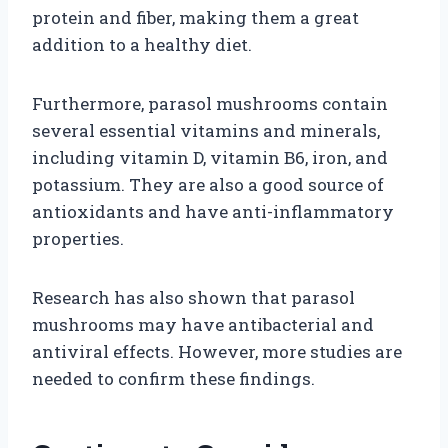
protein and fiber, making them a great
addition to a healthy diet.
Furthermore, parasol mushrooms contain
several essential vitamins and minerals,
including vitamin D, vitamin B6, iron, and
potassium. They are also a good source of
antioxidants and have anti-inflammatory
properties.
Research has also shown that parasol
mushrooms may have antibacterial and
antiviral effects. However, more studies are
needed to confirm these findings.