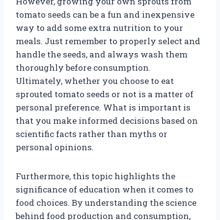
However, growing your own sprouts from
tomato seeds can be a fun and inexpensive
way to add some extra nutrition to your
meals. Just remember to properly select and
handle the seeds, and always wash them
thoroughly before consumption.
Ultimately, whether you choose to eat
sprouted tomato seeds or not is a matter of
personal preference. What is important is
that you make informed decisions based on
scientific facts rather than myths or
personal opinions.
Furthermore, this topic highlights the
significance of education when it comes to
food choices. By understanding the science
behind food production and consumption,