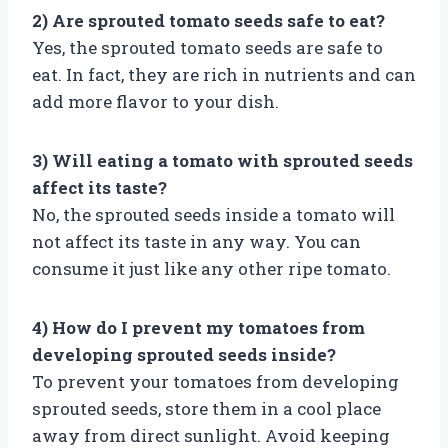
2) Are sprouted tomato seeds safe to eat?
Yes, the sprouted tomato seeds are safe to
eat. In fact, they are rich in nutrients and can
add more flavor to your dish.
3) Will eating a tomato with sprouted seeds
affect its taste?
No, the sprouted seeds inside a tomato will
not affect its taste in any way. You can
consume it just like any other ripe tomato.
4) How do I prevent my tomatoes from
developing sprouted seeds inside?
To prevent your tomatoes from developing
sprouted seeds, store them in a cool place
away from direct sunlight. Avoid keeping