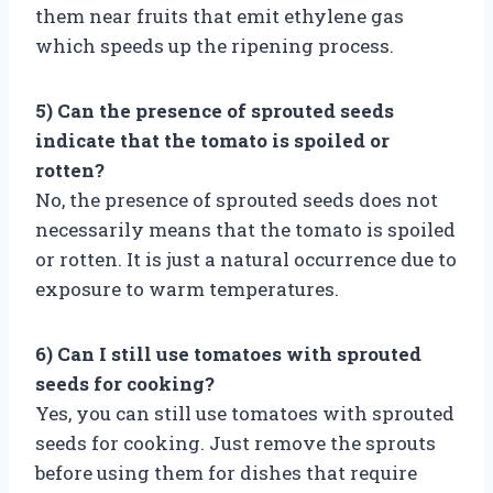
them near fruits that emit ethylene gas
which speeds up the ripening process.
5) Can the presence of sprouted seeds
indicate that the tomato is spoiled or
rotten?
No, the presence of sprouted seeds does not
necessarily means that the tomato is spoiled
or rotten. It is just a natural occurrence due to
exposure to warm temperatures.
6) Can I still use tomatoes with sprouted
seeds for cooking?
Yes, you can still use tomatoes with sprouted
seeds for cooking. Just remove the sprouts
before using them for dishes that require