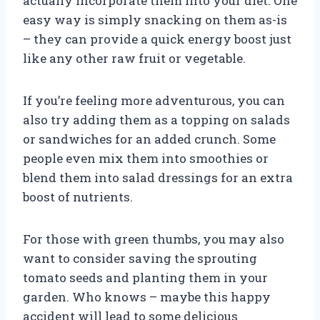
actually incorporate them into your diet. One
easy way is simply snacking on them as-is
– they can provide a quick energy boost just
like any other raw fruit or vegetable.
If you’re feeling more adventurous, you can
also try adding them as a topping on salads
or sandwiches for an added crunch. Some
people even mix them into smoothies or
blend them into salad dressings for an extra
boost of nutrients.
For those with green thumbs, you may also
want to consider saving the sprouting
tomato seeds and planting them in your
garden. Who knows – maybe this happy
accident will lead to some delicious