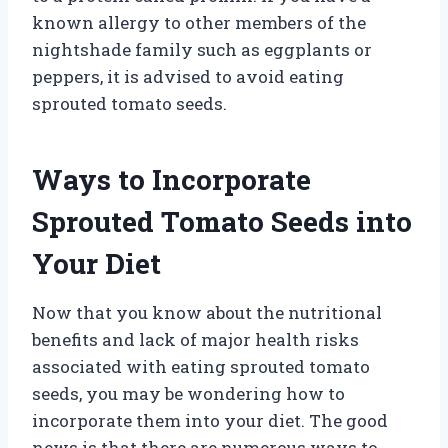
known allergy to other members of the
nightshade family such as eggplants or
peppers, it is advised to avoid eating
sprouted tomato seeds.
Ways to Incorporate
Sprouted Tomato Seeds into
Your Diet
Now that you know about the nutritional
benefits and lack of major health risks
associated with eating sprouted tomato
seeds, you may be wondering how to
incorporate them into your diet. The good
news is that there are numerous ways to