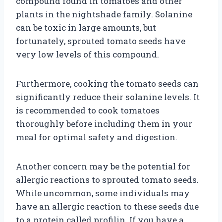
compound found in tomatoes and other
plants in the nightshade family. Solanine
can be toxic in large amounts, but
fortunately, sprouted tomato seeds have
very low levels of this compound.
Furthermore, cooking the tomato seeds can
significantly reduce their solanine levels. It
is recommended to cook tomatoes
thoroughly before including them in your
meal for optimal safety and digestion.
Another concern may be the potential for
allergic reactions to sprouted tomato seeds.
While uncommon, some individuals may
have an allergic reaction to these seeds due
to a protein called profilin. If you have a