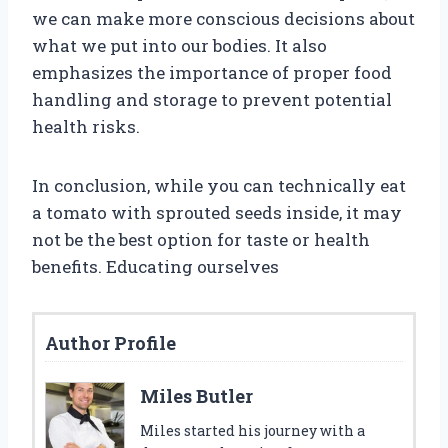
we can make more conscious decisions about
what we put into our bodies. It also
emphasizes the importance of proper food
handling and storage to prevent potential
health risks.
In conclusion, while you can technically eat
a tomato with sprouted seeds inside, it may
not be the best option for taste or health
benefits. Educating ourselves
Author Profile
Miles Butler
Miles started his journey with a