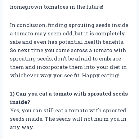
homegrown tomatoes in the future!
In conclusion, finding sprouting seeds inside
a tomato may seem odd, but it is completely
safe and even has potential health benefits.
So next time you come across a tomato with
sprouting seeds, don’t be afraid to embrace
them and incorporate them into your diet in
whichever way you see fit. Happy eating!
1) Can you eat a tomato with sprouted seeds
inside?
Yes, you can still eat a tomato with sprouted
seeds inside. The seeds will not harm you in
any way.