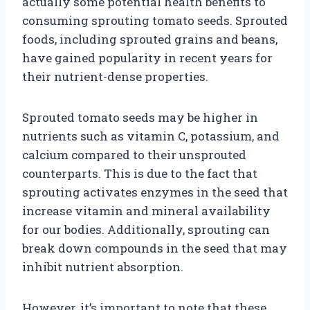
actually some potential health benefits to
consuming sprouting tomato seeds. Sprouted
foods, including sprouted grains and beans,
have gained popularity in recent years for
their nutrient-dense properties.
Sprouted tomato seeds may be higher in
nutrients such as vitamin C, potassium, and
calcium compared to their unsprouted
counterparts. This is due to the fact that
sprouting activates enzymes in the seed that
increase vitamin and mineral availability
for our bodies. Additionally, sprouting can
break down compounds in the seed that may
inhibit nutrient absorption.
However, it’s important to note that these