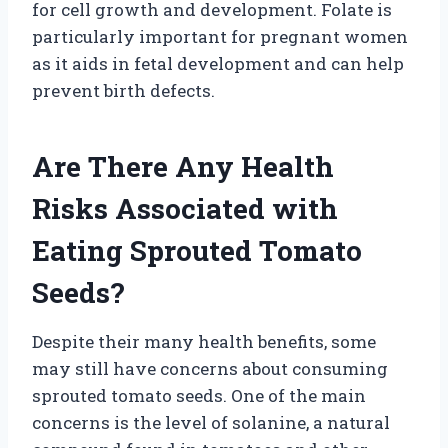
for cell growth and development. Folate is
particularly important for pregnant women
as it aids in fetal development and can help
prevent birth defects.
Are There Any Health
Risks Associated with
Eating Sprouted Tomato
Seeds?
Despite their many health benefits, some
may still have concerns about consuming
sprouted tomato seeds. One of the main
concerns is the level of solanine, a natural