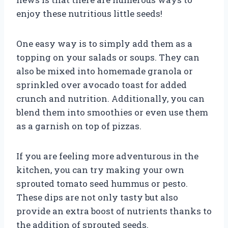
enjoy these nutritious little seeds!
One easy way is to simply add them as a
topping on your salads or soups. They can
also be mixed into homemade granola or
sprinkled over avocado toast for added
crunch and nutrition. Additionally, you can
blend them into smoothies or even use them
as a garnish on top of pizzas.
If you are feeling more adventurous in the
kitchen, you can try making your own
sprouted tomato seed hummus or pesto.
These dips are not only tasty but also
provide an extra boost of nutrients thanks to
the addition of sprouted seeds.