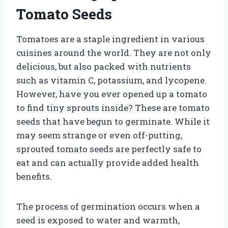
Tomato Seeds
Tomatoes are a staple ingredient in various
cuisines around the world. They are not only
delicious, but also packed with nutrients
such as vitamin C, potassium, and lycopene.
However, have you ever opened up a tomato
to find tiny sprouts inside? These are tomato
seeds that have begun to germinate. While it
may seem strange or even off-putting,
sprouted tomato seeds are perfectly safe to
eat and can actually provide added health
benefits.
The process of germination occurs when a
seed is exposed to water and warmth,