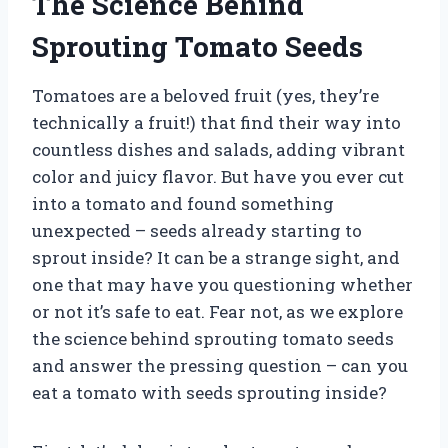
The Science Behind
Sprouting Tomato Seeds
Tomatoes are a beloved fruit (yes, they’re
technically a fruit!) that find their way into
countless dishes and salads, adding vibrant
color and juicy flavor. But have you ever cut
into a tomato and found something
unexpected – seeds already starting to
sprout inside? It can be a strange sight, and
one that may have you questioning whether
or not it’s safe to eat. Fear not, as we explore
the science behind sprouting tomato seeds
and answer the pressing question – can you
eat a tomato with seeds sprouting inside?