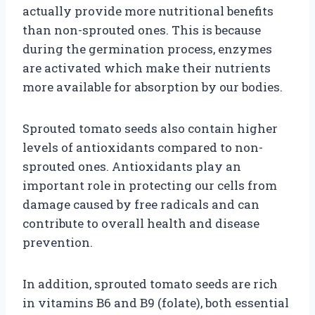
actually provide more nutritional benefits
than non-sprouted ones. This is because
during the germination process, enzymes
are activated which make their nutrients
more available for absorption by our bodies.
Sprouted tomato seeds also contain higher
levels of antioxidants compared to non-
sprouted ones. Antioxidants play an
important role in protecting our cells from
damage caused by free radicals and can
contribute to overall health and disease
prevention.
In addition, sprouted tomato seeds are rich
in vitamins B6 and B9 (folate), both essential