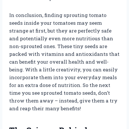
In conclusion, finding sprouting tomato
seeds inside your tomatoes may seem
strange at first, but they are perfectly safe
and potentially even more nutritious than
non-sprouted ones. These tiny seeds are
packed with vitamins and antioxidants that
can benefit your overall health and well-
being. With a little creativity, you can easily
incorporate them into your everyday meals
for an extra dose of nutrition. So the next
time you see sprouted tomato seeds, don’t
throw them away – instead, give them a try
and reap their many benefits!