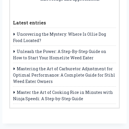
Latest entries
Uncovering the Mystery: Where Is Ollie Dog
Food Located?
Unleash the Power: A Step-By-Step Guide on
How to Start Your Homelite Weed Eater
Mastering the Art of Carburetor Adjustment for
Optimal Performance: A Complete Guide for Stihl
Weed Eater Owners
Master the Art of Cooking Rice in Minutes with
Ninja Speedi: A Step-by-Step Guide