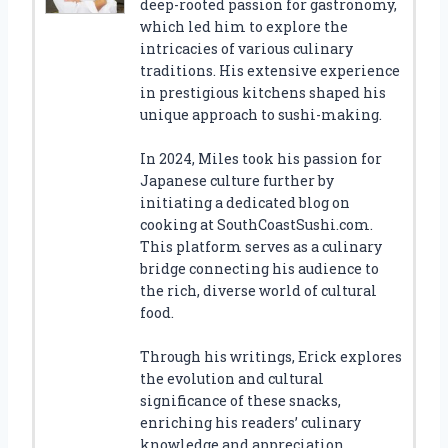
deep-rooted passion for gastronomy,
which led him to explore the
intricacies of various culinary
traditions. His extensive experience
in prestigious kitchens shaped his
unique approach to sushi-making.
In 2024, Miles took his passion for
Japanese culture further by
initiating a dedicated blog on
cooking at SouthCoastSushi.com.
This platform serves as a culinary
bridge connecting his audience to
the rich, diverse world of cultural
food.
Through his writings, Erick explores
the evolution and cultural
significance of these snacks,
enriching his readers’ culinary
knowledge and appreciation.