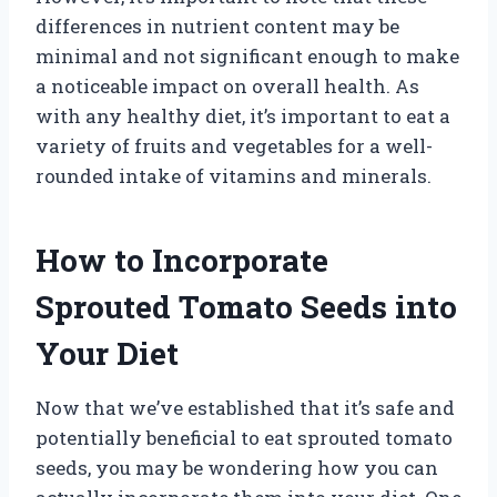
differences in nutrient content may be
minimal and not significant enough to make
a noticeable impact on overall health. As
with any healthy diet, it’s important to eat a
variety of fruits and vegetables for a well-
rounded intake of vitamins and minerals.
How to Incorporate
Sprouted Tomato Seeds into
Your Diet
Now that we’ve established that it’s safe and
potentially beneficial to eat sprouted tomato
seeds, you may be wondering how you can