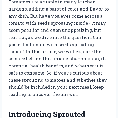
Tomatoes are a staple in many kitchen
gardens, adding a burst of color and flavor to
any dish. But have you ever come across a
tomato with seeds sprouting inside? It may
seem peculiar and even unappetizing, but
fear not, as we dive into the question: Can
you eat a tomato with seeds sprouting
inside? In this article, we will explore the
science behind this unique phenomenon, its
potential health benefits, and whether it is
safe to consume. So, if you’re curious about
these sprouting tomatoes and whether they
should be included in your next meal, keep
reading to uncover the answer.
Introducing Sprouted