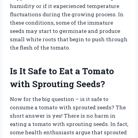
humidity or if it experienced temperature
fluctuations during the growing process. In
these conditions, some of the immature
seeds may start to germinate and produce
small white roots that begin to push through
the flesh of the tomato.
Is It Safe to Eat a Tomato
with Sprouting Seeds?
Now for the big question – is it safe to
consume a tomato with sprouted seeds? The
short answer is yes! There is no harm in
eating a tomato with sprouting seeds. In fact,
some health enthusiasts argue that sprouted