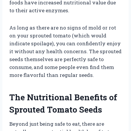
foods have increased nutritional value due
to their active enzymes.
As long as there are no signs of mold or rot
on your sprouted tomato (which would
indicate spoilage), you can confidently enjoy
it without any health concerns. The sprouted
seeds themselves are perfectly safe to
consume, and some people even find them
more flavorful than regular seeds.
The Nutritional Benefits of
Sprouted Tomato Seeds
Beyond just being safe to eat, there are