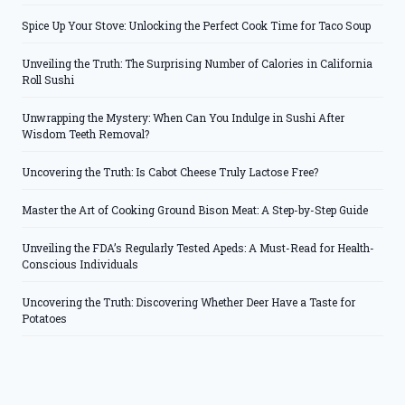
Spice Up Your Stove: Unlocking the Perfect Cook Time for Taco Soup
Unveiling the Truth: The Surprising Number of Calories in California
Roll Sushi
Unwrapping the Mystery: When Can You Indulge in Sushi After
Wisdom Teeth Removal?
Uncovering the Truth: Is Cabot Cheese Truly Lactose Free?
Master the Art of Cooking Ground Bison Meat: A Step-by-Step Guide
Unveiling the FDA’s Regularly Tested Apeds: A Must-Read for Health-
Conscious Individuals
Uncovering the Truth: Discovering Whether Deer Have a Taste for
Potatoes