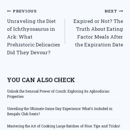
Post
PREVIOUS
NEXT
Unraveling the Diet
Expired or Not? The
navigation
of Ichthyosaurus in
Truth About Eating
Ark: What
Factor Meals After
Prehistoric Delicacies
the Expiration Date
Did They Devour?
YOU CAN ALSO CHECK
Unlock the Sensual Power of Conch: Exploring its Aphrodisiac
Properties
Unveiling the Ultimate Game Day Experience: What’s Included in
Bengals Club Seats?
Mastering the Art of Cooking Large Batches of Rice: Tips and Tricks!