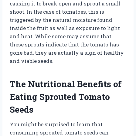
causing it to break open and sprout a small
shoot. In the case of tomatoes, this is
triggered by the natural moisture found
inside the fruit as well as exposure to light
and heat. While some may assume that
these sprouts indicate that the tomato has
gone bad, they are actually a sign of healthy
and viable seeds.
The Nutritional Benefits of
Eating Sprouted Tomato
Seeds
You might be surprised to learn that
consuming sprouted tomato seeds can