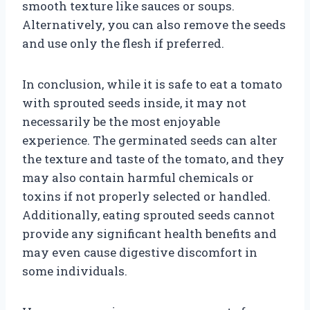
smooth texture like sauces or soups.
Alternatively, you can also remove the seeds
and use only the flesh if preferred.
In conclusion, while it is safe to eat a tomato
with sprouted seeds inside, it may not
necessarily be the most enjoyable
experience. The germinated seeds can alter
the texture and taste of the tomato, and they
may also contain harmful chemicals or
toxins if not properly selected or handled.
Additionally, eating sprouted seeds cannot
provide any significant health benefits and
may even cause digestive discomfort in
some individuals.