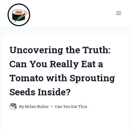
Skip
to
content
Uncovering the Truth:
Can You Really Eat a
Tomato with Sprouting
Seeds Inside?
By
Miles Butler
Can You Eat This