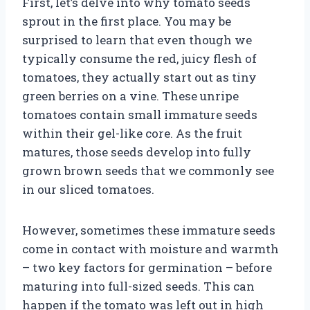
First, let’s delve into why tomato seeds
sprout in the first place. You may be
surprised to learn that even though we
typically consume the red, juicy flesh of
tomatoes, they actually start out as tiny
green berries on a vine. These unripe
tomatoes contain small immature seeds
within their gel-like core. As the fruit
matures, those seeds develop into fully
grown brown seeds that we commonly see
in our sliced tomatoes.
However, sometimes these immature seeds
come in contact with moisture and warmth
– two key factors for germination – before
maturing into full-sized seeds. This can
happen if the tomato was left out in high