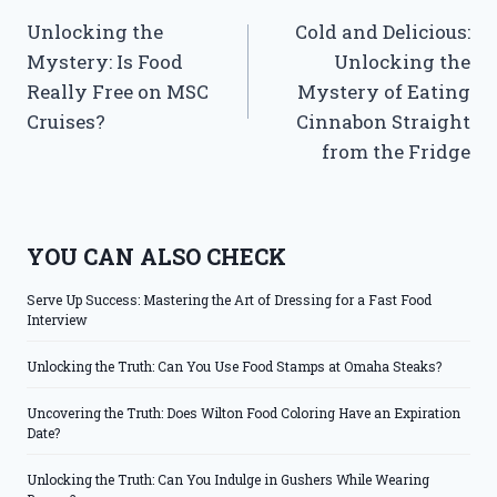
Unlocking the
Cold and Delicious:
navigation
Mystery: Is Food
Unlocking the
Really Free on MSC
Mystery of Eating
Cruises?
Cinnabon Straight
from the Fridge
YOU CAN ALSO CHECK
Serve Up Success: Mastering the Art of Dressing for a Fast Food
Interview
Unlocking the Truth: Can You Use Food Stamps at Omaha Steaks?
Uncovering the Truth: Does Wilton Food Coloring Have an Expiration
Date?
Unlocking the Truth: Can You Indulge in Gushers While Wearing