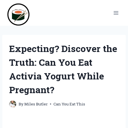
Skip
to
content
Expecting? Discover the
Truth: Can You Eat
Activia Yogurt While
Pregnant?
By
Miles Butler
Can You Eat This