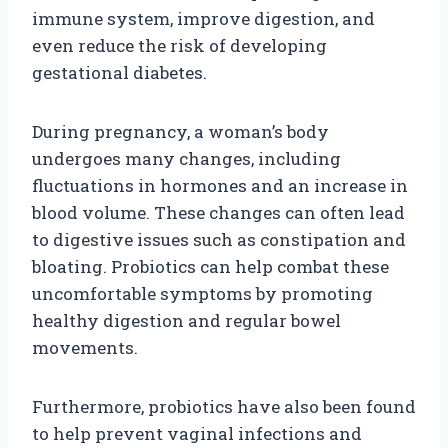
immune system, improve digestion, and
even reduce the risk of developing
gestational diabetes.
During pregnancy, a woman’s body
undergoes many changes, including
fluctuations in hormones and an increase in
blood volume. These changes can often lead
to digestive issues such as constipation and
bloating. Probiotics can help combat these
uncomfortable symptoms by promoting
healthy digestion and regular bowel
movements.
Furthermore, probiotics have also been found
to help prevent vaginal infections and