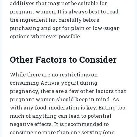
additives that may not be suitable for
pregnant women. It is always best to read
the ingredient list carefully before
purchasing and opt for plain or low-sugar
options whenever possible.
Other Factors to Consider
While there are no restrictions on
consuming Activia yogurt during
pregnancy, there are a few other factors that
pregnant women should keep in mind. As
with any food, moderation is key. Eating too
much of anything can lead to potential
negative effects. It is recommended to
consume no more than one serving (one