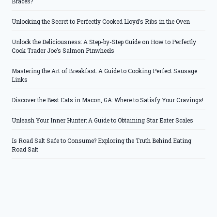
Braces?
Unlocking the Secret to Perfectly Cooked Lloyd’s Ribs in the Oven
Unlock the Deliciousness: A Step-by-Step Guide on How to Perfectly
Cook Trader Joe’s Salmon Pinwheels
Mastering the Art of Breakfast: A Guide to Cooking Perfect Sausage
Links
Discover the Best Eats in Macon, GA: Where to Satisfy Your Cravings!
Unleash Your Inner Hunter: A Guide to Obtaining Star Eater Scales
Is Road Salt Safe to Consume? Exploring the Truth Behind Eating
Road Salt