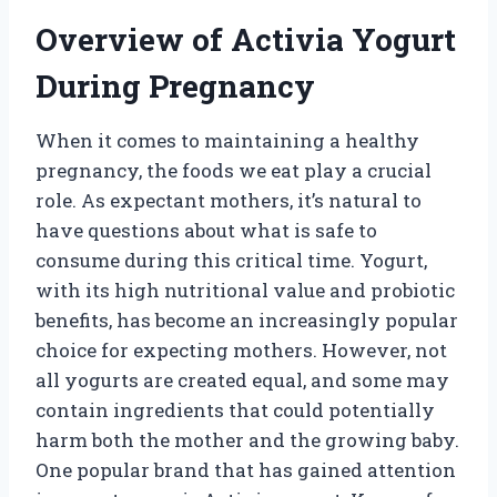
Overview of Activia Yogurt
During Pregnancy
When it comes to maintaining a healthy
pregnancy, the foods we eat play a crucial
role. As expectant mothers, it’s natural to
have questions about what is safe to
consume during this critical time. Yogurt,
with its high nutritional value and probiotic
benefits, has become an increasingly popular
choice for expecting mothers. However, not
all yogurts are created equal, and some may
contain ingredients that could potentially
harm both the mother and the growing baby.
One popular brand that has gained attention