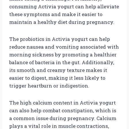
consuming Activia yogurt can help alleviate
these symptoms and make it easier to
maintain a healthy diet during pregnancy.
The probiotics in Activia yogurt can help
reduce nausea and vomiting associated with
morning sickness by promoting a healthier
balance of bacteria in the gut. Additionally,
its smooth and creamy texture makes it
easier to digest, making it less likely to
trigger heartburn or indigestion.
The high calcium content in Activia yogurt
can also help combat constipation, which is
a common issue during pregnancy. Calcium
plays a vital role in muscle contractions,