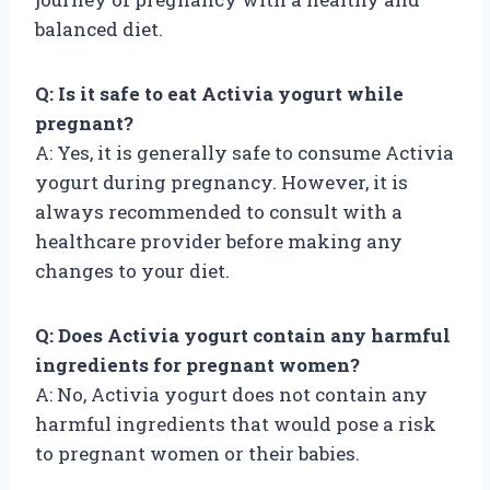
balanced diet.
Q: Is it safe to eat Activia yogurt while
pregnant?
A: Yes, it is generally safe to consume Activia
yogurt during pregnancy. However, it is
always recommended to consult with a
healthcare provider before making any
changes to your diet.
Q: Does Activia yogurt contain any harmful
ingredients for pregnant women?
A: No, Activia yogurt does not contain any
harmful ingredients that would pose a risk
to pregnant women or their babies.