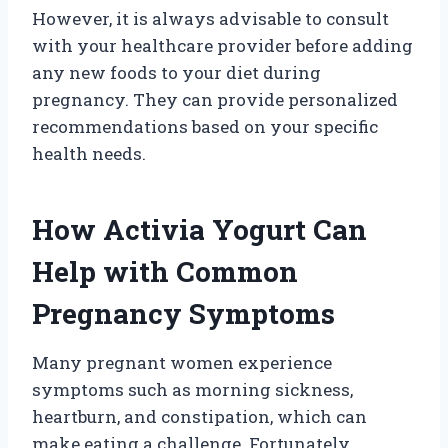
However, it is always advisable to consult
with your healthcare provider before adding
any new foods to your diet during
pregnancy. They can provide personalized
recommendations based on your specific
health needs.
How Activia Yogurt Can
Help with Common
Pregnancy Symptoms
Many pregnant women experience
symptoms such as morning sickness,
heartburn, and constipation, which can
make eating a challenge. Fortunately,