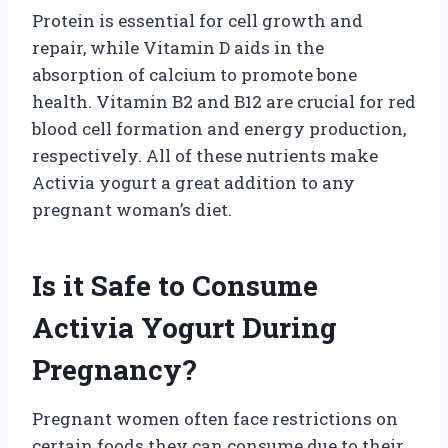
Protein is essential for cell growth and
repair, while Vitamin D aids in the
absorption of calcium to promote bone
health. Vitamin B2 and B12 are crucial for red
blood cell formation and energy production,
respectively. All of these nutrients make
Activia yogurt a great addition to any
pregnant woman’s diet.
Is it Safe to Consume
Activia Yogurt During
Pregnancy?
Pregnant women often face restrictions on
certain foods they can consume due to their