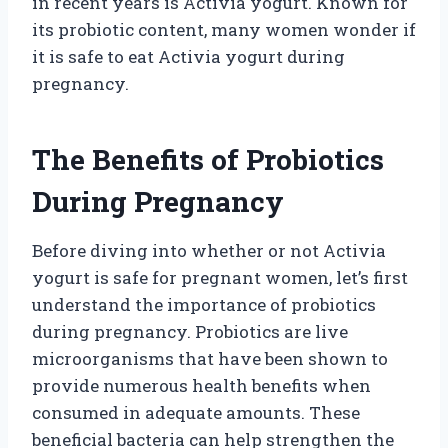
in recent years is Activia yogurt. Known for
its probiotic content, many women wonder if
it is safe to eat Activia yogurt during
pregnancy.
The Benefits of Probiotics
During Pregnancy
Before diving into whether or not Activia
yogurt is safe for pregnant women, let’s first
understand the importance of probiotics
during pregnancy. Probiotics are live
microorganisms that have been shown to
provide numerous health benefits when
consumed in adequate amounts. These
beneficial bacteria can help strengthen the