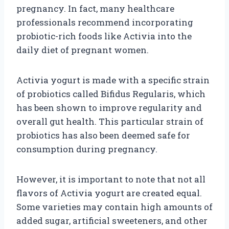
pregnancy. In fact, many healthcare
professionals recommend incorporating
probiotic-rich foods like Activia into the
daily diet of pregnant women.
Activia yogurt is made with a specific strain
of probiotics called Bifidus Regularis, which
has been shown to improve regularity and
overall gut health. This particular strain of
probiotics has also been deemed safe for
consumption during pregnancy.
However, it is important to note that not all
flavors of Activia yogurt are created equal.
Some varieties may contain high amounts of
added sugar, artificial sweeteners, and other