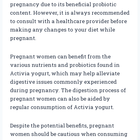
pregnancy due to its beneficial probiotic
content. However, it is always recommended
to consult with a healthcare provider before
making any changes to your diet while
pregnant.
Pregnant women can benefit from the
various nutrients and probiotics found in
Activia yogurt, which may help alleviate
digestive issues commonly experienced
during pregnancy. The digestion process of
pregnant women can also be aided by
regular consumption of Activia yogurt.
Despite the potential benefits, pregnant
women should be cautious when consuming