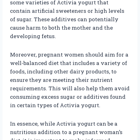
some varieties of Activia yogurt that
contain artificial sweeteners or high levels
of sugar. These additives can potentially
cause harm to both the mother and the
developing fetus.
Moreover, pregnant women should aim for a
well-balanced diet that includes a variety of
foods, including other dairy products, to
ensure they are meeting their nutrient
requirements. This will also help them avoid
consuming excess sugar or additives found
in certain types of Activia yogurt.
In essence, while Activia yogurt can be a
nutritious addition to a pregnant woman’s