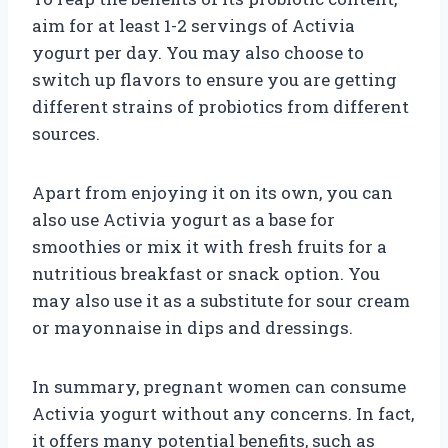
aim for at least 1-2 servings of Activia
yogurt per day. You may also choose to
switch up flavors to ensure you are getting
different strains of probiotics from different
sources.
Apart from enjoying it on its own, you can
also use Activia yogurt as a base for
smoothies or mix it with fresh fruits for a
nutritious breakfast or snack option. You
may also use it as a substitute for sour cream
or mayonnaise in dips and dressings.
In summary, pregnant women can consume
Activia yogurt without any concerns. In fact,
it offers many potential benefits, such as