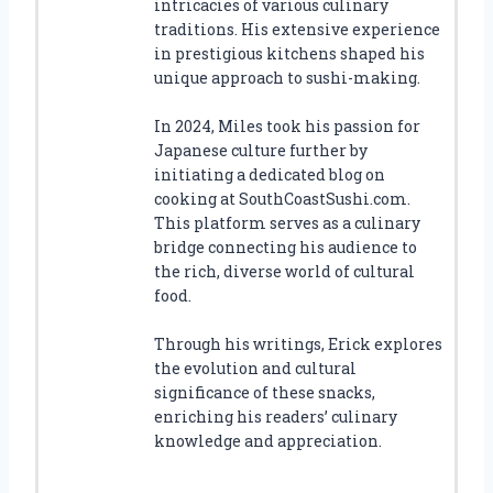
intricacies of various culinary
traditions. His extensive experience
in prestigious kitchens shaped his
unique approach to sushi-making.
In 2024, Miles took his passion for
Japanese culture further by
initiating a dedicated blog on
cooking at SouthCoastSushi.com.
This platform serves as a culinary
bridge connecting his audience to
the rich, diverse world of cultural
food.
Through his writings, Erick explores
the evolution and cultural
significance of these snacks,
enriching his readers’ culinary
knowledge and appreciation.