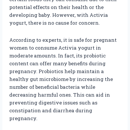
potential effects on their health or the
developing baby. However, with Activia
yogurt, there is no cause for concern.
According to experts, it is safe for pregnant
women to consume Activia yogurt in
moderate amounts. In fact, its probiotic
content can offer many benefits during
pregnancy. Probiotics help maintain a
healthy gut microbiome by increasing the
number of beneficial bacteria while
decreasing harmful ones. This can aid in
preventing digestive issues such as
constipation and diarrhea during
pregnancy.