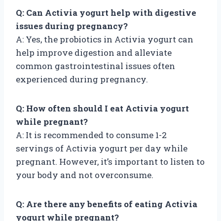
Q: Can Activia yogurt help with digestive
issues during pregnancy?
A: Yes, the probiotics in Activia yogurt can
help improve digestion and alleviate
common gastrointestinal issues often
experienced during pregnancy.
Q: How often should I eat Activia yogurt
while pregnant?
A: It is recommended to consume 1-2
servings of Activia yogurt per day while
pregnant. However, it’s important to listen to
your body and not overconsume.
Q: Are there any benefits of eating Activia
yogurt while pregnant?