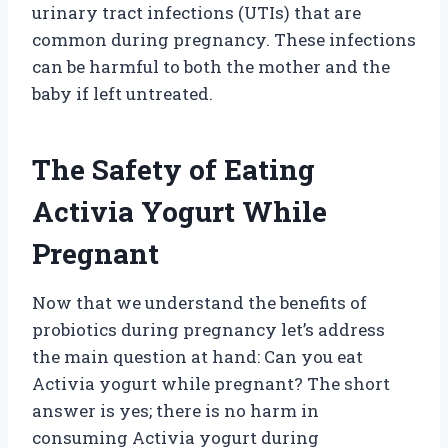
urinary tract infections (UTIs) that are
common during pregnancy. These infections
can be harmful to both the mother and the
baby if left untreated.
The Safety of Eating
Activia Yogurt While
Pregnant
Now that we understand the benefits of
probiotics during pregnancy let’s address
the main question at hand: Can you eat
Activia yogurt while pregnant? The short
answer is yes; there is no harm in
consuming Activia yogurt during