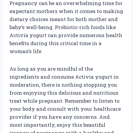
Pregnancy can be an overwhelming time for
expectant mothers when it comes to making
dietary choices meant for both mother and
baby’s well-being. Probiotic-rich foods like
Activia yogurt can provide numerous health
benefits during this critical time in a
woman’s life.
As long as you are mindful of the
ingredients and consume Activia yogurt in
moderation, there is nothing stopping you
from enjoying this delicious and nutritious
treat while pregnant. Remember to listen to
your body and consult with your healthcare
provider if you have any concerns. And
most importantly, enjoy this beautiful
journey of pregnancy with a healthy and