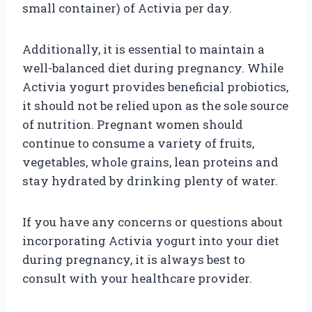
small container) of Activia per day.
Additionally, it is essential to maintain a
well-balanced diet during pregnancy. While
Activia yogurt provides beneficial probiotics,
it should not be relied upon as the sole source
of nutrition. Pregnant women should
continue to consume a variety of fruits,
vegetables, whole grains, lean proteins and
stay hydrated by drinking plenty of water.
If you have any concerns or questions about
incorporating Activia yogurt into your diet
during pregnancy, it is always best to
consult with your healthcare provider.