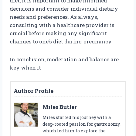
diet, it is important to make informed
decisions and consider individual dietary
needs and preferences. As always,
consulting with a healthcare provider is
crucial before making any significant
changes to one’s diet during pregnancy.
In conclusion, moderation and balance are
key when it
Author Profile
Miles Butler
Miles started his journey with a
deep-rooted passion for gastronomy,
which led him to explore the