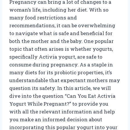
Pregnancy can bring a lot of changes to a
woman’s life, including her diet. With so
many food restrictions and
recommendations, it can be overwhelming
to navigate what is safe and beneficial for
both the mother and the baby. One popular
topic that often arises is whether yogurts,
specifically Activia yogurt, are safe to
consume during pregnancy. As a staple in
many diets for its probiotic properties, it’s
understandable that expectant mothers may
question its safety. In this article, we will
dive into the question “Can You Eat Activia
Yogurt While Pregnant?” to provide you
with all the relevant information and help
you make an informed decision about
incorporating this popular yogurt into your