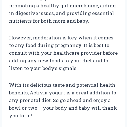
promoting a healthy gut microbiome, aiding
in digestive issues, and providing essential
nutrients for both mom and baby.
However, moderation is key when it comes
to any food during pregnancy. It is best to
consult with your healthcare provider before
adding any new foods to your diet and to
listen to your body’s signals.
With its delicious taste and potential health
benefits, Activia yogurt is a great addition to
any prenatal diet. So go ahead and enjoy a
bowl or two – your body and baby will thank
you for it!