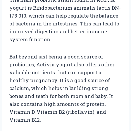
yogurt is Bifidobacterium animalis lactis DN-
173 010, which can help regulate the balance
of bacteria in the intestines. This can lead to
improved digestion and better immune
system function.
But beyond just being a good source of
probiotics, Activia yogurt also offers other
valuable nutrients that can support a
healthy pregnancy. It is a good source of
calcium, which helps in building strong
bones and teeth for both mom and baby. It
also contains high amounts of protein,
Vitamin D, Vitamin B2 (riboflavin), and
Vitamin B12.