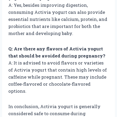
A: Yes, besides improving digestion,
consuming Activia yogurt can also provide
essential nutrients like calcium, protein, and
probiotics that are important for both the
mother and developing baby.
Q: Are there any flavors of Activia yogurt
that should be avoided during pregnancy?
A: It is advised to avoid flavors or varieties
of Activia yogurt that contain high levels of
caffeine while pregnant. These may include
coffee-flavored or chocolate-flavored
options.
In conclusion, Activia yogurt is generally
considered safe to consume during