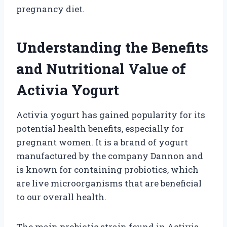
pregnancy diet.
Understanding the Benefits
and Nutritional Value of
Activia Yogurt
Activia yogurt has gained popularity for its
potential health benefits, especially for
pregnant women. It is a brand of yogurt
manufactured by the company Dannon and
is known for containing probiotics, which
are live microorganisms that are beneficial
to our overall health.
The main probiotic strain found in Activia