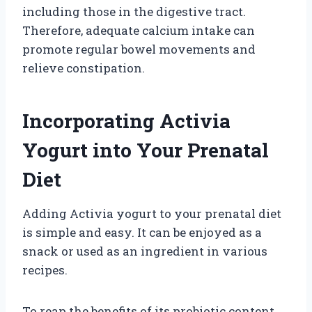
including those in the digestive tract.
Therefore, adequate calcium intake can
promote regular bowel movements and
relieve constipation.
Incorporating Activia
Yogurt into Your Prenatal
Diet
Adding Activia yogurt to your prenatal diet
is simple and easy. It can be enjoyed as a
snack or used as an ingredient in various
recipes.
To reap the benefits of its probiotic content,