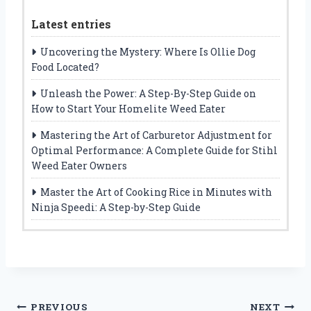
Latest entries
Uncovering the Mystery: Where Is Ollie Dog
Food Located?
Unleash the Power: A Step-By-Step Guide on
How to Start Your Homelite Weed Eater
Mastering the Art of Carburetor Adjustment for
Optimal Performance: A Complete Guide for Stihl
Weed Eater Owners
Master the Art of Cooking Rice in Minutes with
Ninja Speedi: A Step-by-Step Guide
Post
PREVIOUS
NEXT