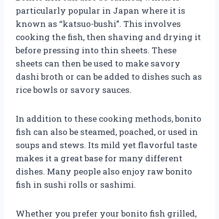
particularly popular in Japan where it is
known as “katsuo-bushi”. This involves
cooking the fish, then shaving and drying it
before pressing into thin sheets. These
sheets can then be used to make savory
dashi broth or can be added to dishes such as
rice bowls or savory sauces.
In addition to these cooking methods, bonito
fish can also be steamed, poached, or used in
soups and stews. Its mild yet flavorful taste
makes it a great base for many different
dishes. Many people also enjoy raw bonito
fish in sushi rolls or sashimi.
Whether you prefer your bonito fish grilled,