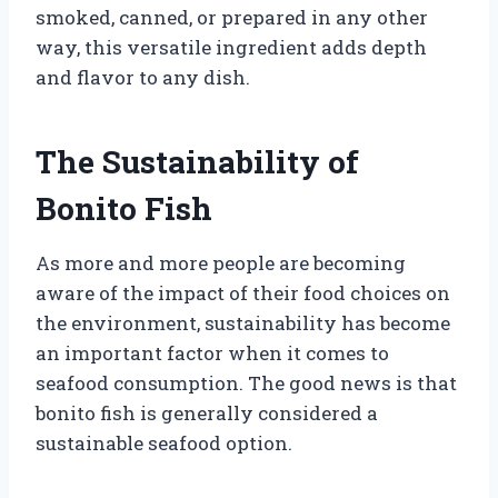
smoked, canned, or prepared in any other
way, this versatile ingredient adds depth
and flavor to any dish.
The Sustainability of
Bonito Fish
As more and more people are becoming
aware of the impact of their food choices on
the environment, sustainability has become
an important factor when it comes to
seafood consumption. The good news is that
bonito fish is generally considered a
sustainable seafood option.