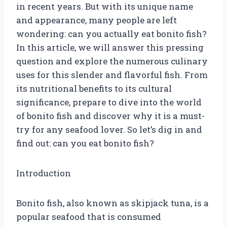
in recent years. But with its unique name
and appearance, many people are left
wondering: can you actually eat bonito fish?
In this article, we will answer this pressing
question and explore the numerous culinary
uses for this slender and flavorful fish. From
its nutritional benefits to its cultural
significance, prepare to dive into the world
of bonito fish and discover why it is a must-
try for any seafood lover. So let’s dig in and
find out: can you eat bonito fish?
Introduction
Bonito fish, also known as skipjack tuna, is a
popular seafood that is consumed