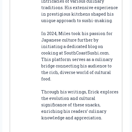
intricacies of various culinary
traditions. His extensive experience
in prestigious kitchens shaped his
unique approach to sushi-making.
In 2024, Miles took his passion for
Japanese culture further by
initiating a dedicated blog on
cooking at SouthCoastSushi.com.
This platform serves as a culinary
bridge connecting his audience to
the rich, diverse world of cultural
food.
Through his writings, Erick explores
the evolution and cultural
significance of these snacks,
enriching his readers’ culinary
knowledge and appreciation.