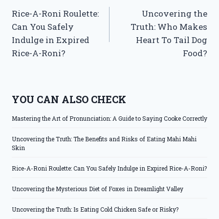
Rice-A-Roni Roulette:
Uncovering the
navigation
Can You Safely
Truth: Who Makes
Indulge in Expired
Heart To Tail Dog
Rice-A-Roni?
Food?
YOU CAN ALSO CHECK
Mastering the Art of Pronunciation: A Guide to Saying Cooke Correctly
Uncovering the Truth: The Benefits and Risks of Eating Mahi Mahi
Skin
Rice-A-Roni Roulette: Can You Safely Indulge in Expired Rice-A-Roni?
Uncovering the Mysterious Diet of Foxes in Dreamlight Valley
Uncovering the Truth: Is Eating Cold Chicken Safe or Risky?