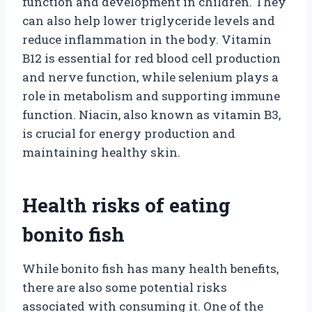
function and development in children. They
can also help lower triglyceride levels and
reduce inflammation in the body. Vitamin
B12 is essential for red blood cell production
and nerve function, while selenium plays a
role in metabolism and supporting immune
function. Niacin, also known as vitamin B3,
is crucial for energy production and
maintaining healthy skin.
Health risks of eating
bonito fish
While bonito fish has many health benefits,
there are also some potential risks
associated with consuming it. One of the