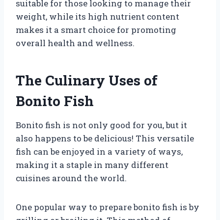
suitable for those looking to manage their
weight, while its high nutrient content
makes it a smart choice for promoting
overall health and wellness.
The Culinary Uses of
Bonito Fish
Bonito fish is not only good for you, but it
also happens to be delicious! This versatile
fish can be enjoyed in a variety of ways,
making it a staple in many different
cuisines around the world.
One popular way to prepare bonito fish is by