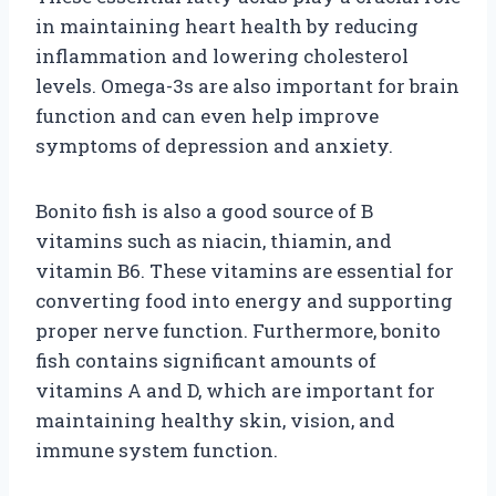
in maintaining heart health by reducing
inflammation and lowering cholesterol
levels. Omega-3s are also important for brain
function and can even help improve
symptoms of depression and anxiety.
Bonito fish is also a good source of B
vitamins such as niacin, thiamin, and
vitamin B6. These vitamins are essential for
converting food into energy and supporting
proper nerve function. Furthermore, bonito
fish contains significant amounts of
vitamins A and D, which are important for
maintaining healthy skin, vision, and
immune system function.