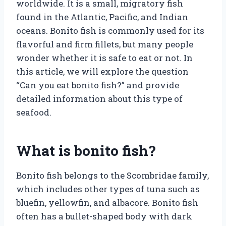
worldwide. It is a small, migratory fish
found in the Atlantic, Pacific, and Indian
oceans. Bonito fish is commonly used for its
flavorful and firm fillets, but many people
wonder whether it is safe to eat or not. In
this article, we will explore the question
“Can you eat bonito fish?” and provide
detailed information about this type of
seafood.
What is bonito fish?
Bonito fish belongs to the Scombridae family,
which includes other types of tuna such as
bluefin, yellowfin, and albacore. Bonito fish
often has a bullet-shaped body with dark