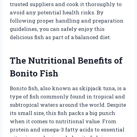
trusted suppliers and cook it thoroughly to
avoid any potential health risks. By
following proper handling and preparation
guidelines, you can safely enjoy this
delicious fish as part of a balanced diet.
The Nutritional Benefits of
Bonito Fish
Bonito fish, also known as skipjack tuna, is a
type of fish commonly found in tropical and
subtropical waters around the world. Despite
its small size, this fish packs a big punch
when it comes to nutritional value. From
protein and omega-3 fatty acids to essential