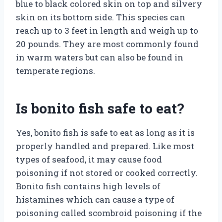
blue to black colored skin on top and silvery
skin on its bottom side. This species can
reach up to 3 feet in length and weigh up to
20 pounds. They are most commonly found
in warm waters but can also be found in
temperate regions.
Is bonito fish safe to eat?
Yes, bonito fish is safe to eat as long as it is
properly handled and prepared. Like most
types of seafood, it may cause food
poisoning if not stored or cooked correctly.
Bonito fish contains high levels of
histamines which can cause a type of
poisoning called scombroid poisoning if the