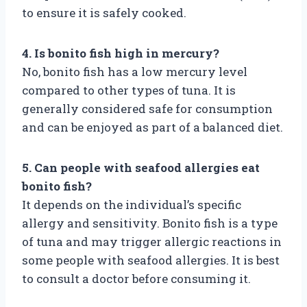
to ensure it is safely cooked.
4. Is bonito fish high in mercury?
No, bonito fish has a low mercury level
compared to other types of tuna. It is
generally considered safe for consumption
and can be enjoyed as part of a balanced diet.
5. Can people with seafood allergies eat
bonito fish?
It depends on the individual’s specific
allergy and sensitivity. Bonito fish is a type
of tuna and may trigger allergic reactions in
some people with seafood allergies. It is best
to consult a doctor before consuming it.