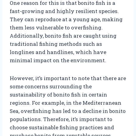
One reason for this is that bonito fish is a
fast-growing and highly resilient species.
They can reproduce at a young age, making
them less vulnerable to overfishing.
Additionally, bonito fish are caught using
traditional fishing methods such as
longlines and handlines, which have
minimal impact on the environment.
However, it’s important to note that there are
some concerns surrounding the
sustainability of bonito fish in certain
regions. For example, in the Mediterranean
Sea, overfishing has led to a decline in bonito
populations. Therefore, it’s important to
choose sustainable fishing practices and
purchase bonito from reputable sources.