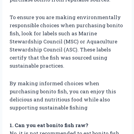
To ensure you are making environmentally
responsible choices when purchasing bonito
fish, look for labels such as Marine
Stewardship Council (MSC) or Aquaculture
Stewardship Council (ASC). These labels
certify that the fish was sourced using
sustainable practices.
By making informed choices when
purchasing bonito fish, you can enjoy this
delicious and nutritious food while also
supporting sustainable fishing
1. Can you eat bonito fish raw?
No, it is not recommended to eat bonito fish