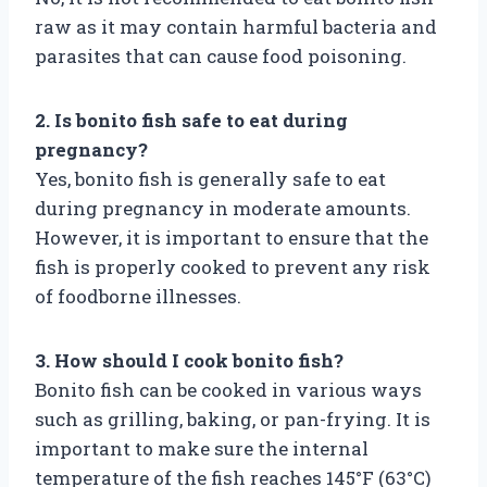
raw as it may contain harmful bacteria and
parasites that can cause food poisoning.
2. Is bonito fish safe to eat during
pregnancy?
Yes, bonito fish is generally safe to eat
during pregnancy in moderate amounts.
However, it is important to ensure that the
fish is properly cooked to prevent any risk
of foodborne illnesses.
3. How should I cook bonito fish?
Bonito fish can be cooked in various ways
such as grilling, baking, or pan-frying. It is
important to make sure the internal
temperature of the fish reaches 145°F (63°C)