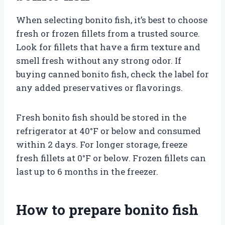
When selecting bonito fish, it’s best to choose
fresh or frozen fillets from a trusted source.
Look for fillets that have a firm texture and
smell fresh without any strong odor. If
buying canned bonito fish, check the label for
any added preservatives or flavorings.
Fresh bonito fish should be stored in the
refrigerator at 40°F or below and consumed
within 2 days. For longer storage, freeze
fresh fillets at 0°F or below. Frozen fillets can
last up to 6 months in the freezer.
How to prepare bonito fish