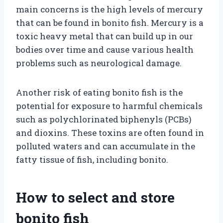
main concerns is the high levels of mercury
that can be found in bonito fish. Mercury is a
toxic heavy metal that can build up in our
bodies over time and cause various health
problems such as neurological damage.
Another risk of eating bonito fish is the
potential for exposure to harmful chemicals
such as polychlorinated biphenyls (PCBs)
and dioxins. These toxins are often found in
polluted waters and can accumulate in the
fatty tissue of fish, including bonito.
How to select and store
bonito fish