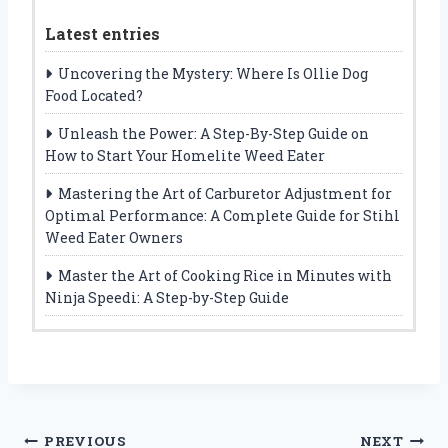
Latest entries
Uncovering the Mystery: Where Is Ollie Dog
Food Located?
Unleash the Power: A Step-By-Step Guide on
How to Start Your Homelite Weed Eater
Mastering the Art of Carburetor Adjustment for
Optimal Performance: A Complete Guide for Stihl
Weed Eater Owners
Master the Art of Cooking Rice in Minutes with
Ninja Speedi: A Step-by-Step Guide
Post
PREVIOUS
NEXT