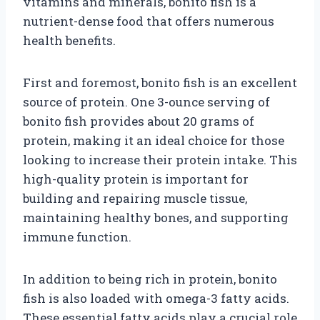
vitamins and minerals, bonito fish is a
nutrient-dense food that offers numerous
health benefits.
First and foremost, bonito fish is an excellent
source of protein. One 3-ounce serving of
bonito fish provides about 20 grams of
protein, making it an ideal choice for those
looking to increase their protein intake. This
high-quality protein is important for
building and repairing muscle tissue,
maintaining healthy bones, and supporting
immune function.
In addition to being rich in protein, bonito
fish is also loaded with omega-3 fatty acids.
These essential fatty acids play a crucial role