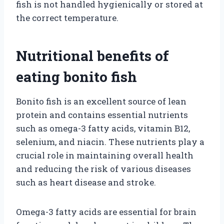
fish is not handled hygienically or stored at
the correct temperature.
Nutritional benefits of
eating bonito fish
Bonito fish is an excellent source of lean
protein and contains essential nutrients
such as omega-3 fatty acids, vitamin B12,
selenium, and niacin. These nutrients play a
crucial role in maintaining overall health
and reducing the risk of various diseases
such as heart disease and stroke.
Omega-3 fatty acids are essential for brain