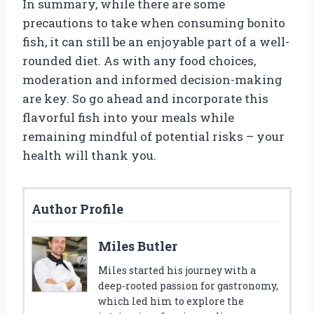
In summary, while there are some
precautions to take when consuming bonito
fish, it can still be an enjoyable part of a well-
rounded diet. As with any food choices,
moderation and informed decision-making
are key. So go ahead and incorporate this
flavorful fish into your meals while
remaining mindful of potential risks – your
health will thank you.
Author Profile
Miles Butler
Miles started his journey with a
deep-rooted passion for gastronomy,
which led him to explore the