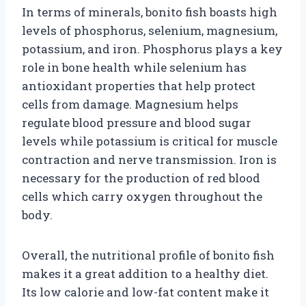
In terms of minerals, bonito fish boasts high
levels of phosphorus, selenium, magnesium,
potassium, and iron. Phosphorus plays a key
role in bone health while selenium has
antioxidant properties that help protect
cells from damage. Magnesium helps
regulate blood pressure and blood sugar
levels while potassium is critical for muscle
contraction and nerve transmission. Iron is
necessary for the production of red blood
cells which carry oxygen throughout the
body.
Overall, the nutritional profile of bonito fish
makes it a great addition to a healthy diet.
Its low calorie and low-fat content make it