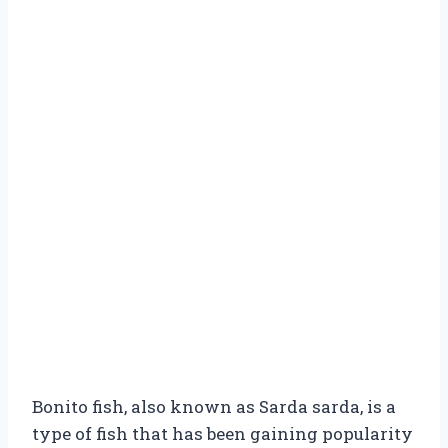
Bonito fish, also known as Sarda sarda, is a
type of fish that has been gaining popularity