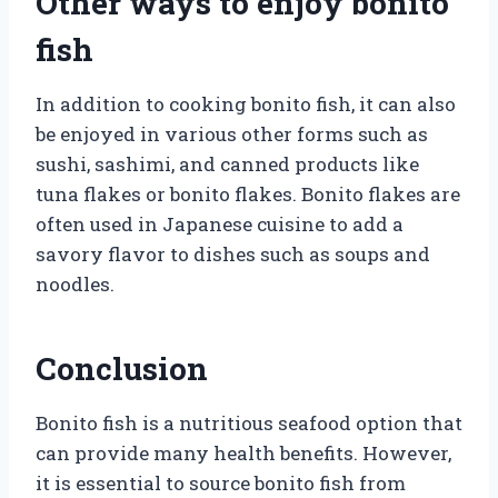
Other ways to enjoy bonito
fish
In addition to cooking bonito fish, it can also
be enjoyed in various other forms such as
sushi, sashimi, and canned products like
tuna flakes or bonito flakes. Bonito flakes are
often used in Japanese cuisine to add a
savory flavor to dishes such as soups and
noodles.
Conclusion
Bonito fish is a nutritious seafood option that
can provide many health benefits. However,
it is essential to source bonito fish from