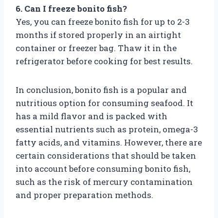
6. Can I freeze bonito fish?
Yes, you can freeze bonito fish for up to 2-3
months if stored properly in an airtight
container or freezer bag. Thaw it in the
refrigerator before cooking for best results.
In conclusion, bonito fish is a popular and
nutritious option for consuming seafood. It
has a mild flavor and is packed with
essential nutrients such as protein, omega-3
fatty acids, and vitamins. However, there are
certain considerations that should be taken
into account before consuming bonito fish,
such as the risk of mercury contamination
and proper preparation methods.