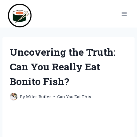
Skip
to
content
Uncovering the Truth:
Can You Really Eat
Bonito Fish?
By
Miles Butler
Can You Eat This