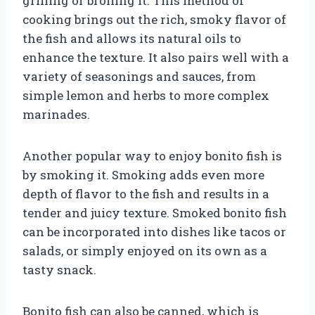
grilling or broiling it. This method of
cooking brings out the rich, smoky flavor of
the fish and allows its natural oils to
enhance the texture. It also pairs well with a
variety of seasonings and sauces, from
simple lemon and herbs to more complex
marinades.
Another popular way to enjoy bonito fish is
by smoking it. Smoking adds even more
depth of flavor to the fish and results in a
tender and juicy texture. Smoked bonito fish
can be incorporated into dishes like tacos or
salads, or simply enjoyed on its own as a
tasty snack.
Bonito fish can also be canned, which is