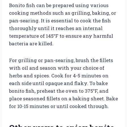
Bonito fish can be prepared using various
cooking methods such as grilling, baking, or
pan-searing. It is essential to cook the fish
thoroughly until it reaches an internal
temperature of 145°F to ensure any harmful
bacteria are killed.
For grilling or pan-searing, brush the fillets
with oil and season with your choice of
herbs and spices. Cook for 4-5 minutes on
each side until opaque and flaky. To bake
bonito fish, preheat the oven to 375°F, and
place seasoned fillets on a baking sheet. Bake
for 10-15 minutes or until cooked through.