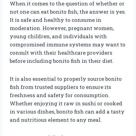
When it comes to the question of whether or
not one can eat bonito fish, the answer is yes.
It is safe and healthy to consume in
moderation. However, pregnant women,
young children, and individuals with
compromised immune systems may want to
consult with their healthcare providers
before including bonito fish in their diet.
It is also essential to properly source bonito
fish from trusted suppliers to ensure its
freshness and safety for consumption.
Whether enjoying it raw in sushi or cooked
in various dishes, bonito fish can add a tasty
and nutritious element to any meal.