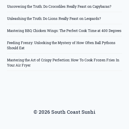
Uncovering the Truth: Do Crocodiles Really Feast on Capybaras?
Unleashing the Truth: Do Lions Really Feast on Leopards?
Mastering BBQ Chicken Wings: The Perfect Cook Time at 400 Degrees
Feeding Frenzy: Unlocking the Mystery of How Often Ball Pythons
Should Eat
Mastering the Art of Crispy Perfection: How To Cook Frozen Fries In
Your Air Fryer
© 2026 South Coast Sushi