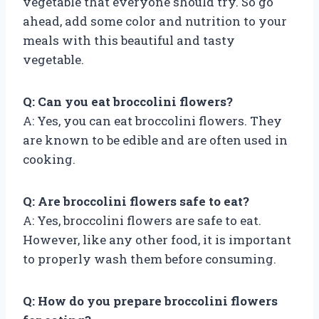
vegetable that everyone should try. So go
ahead, add some color and nutrition to your
meals with this beautiful and tasty
vegetable.
Q: Can you eat broccolini flowers?
A: Yes, you can eat broccolini flowers. They
are known to be edible and are often used in
cooking.
Q: Are broccolini flowers safe to eat?
A: Yes, broccolini flowers are safe to eat.
However, like any other food, it is important
to properly wash them before consuming.
Q: How do you prepare broccolini flowers