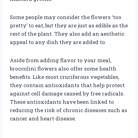
Some people may consider the flowers ‘too
pretty’ to eat, but they are just as edible as the
rest of the plant. They also add an aesthetic
appeal to any dish they are added to.
Aside from adding flavor to your meal,
broccolini flowers also offer some health
benefits. Like most cruciferous vegetables,
they contain antioxidants that help protect
against cell damage caused by free radicals.
These antioxidants have been linked to
reducing the risk of chronic diseases such as
cancer and heart disease.