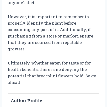
anyone’s diet.
However, it is important to remember to
properly identify the plant before
consuming any part of it. Additionally, if
purchasing from a store or market, ensure
that they are sourced from reputable
growers.
Ultimately, whether eaten for taste or for
health benefits, there is no denying the
potential that broccolini flowers hold. So go
ahead
Author Profile