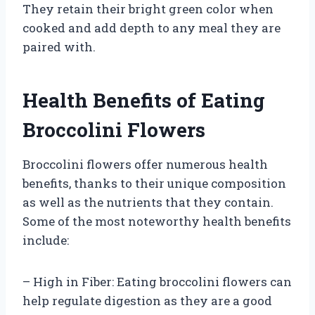
They retain their bright green color when
cooked and add depth to any meal they are
paired with.
Health Benefits of Eating
Broccolini Flowers
Broccolini flowers offer numerous health
benefits, thanks to their unique composition
as well as the nutrients that they contain.
Some of the most noteworthy health benefits
include:
– High in Fiber: Eating broccolini flowers can
help regulate digestion as they are a good