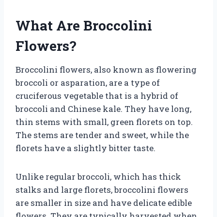
What Are Broccolini
Flowers?
Broccolini flowers, also known as flowering
broccoli or asparation, are a type of
cruciferous vegetable that is a hybrid of
broccoli and Chinese kale. They have long,
thin stems with small, green florets on top.
The stems are tender and sweet, while the
florets have a slightly bitter taste.
Unlike regular broccoli, which has thick
stalks and large florets, broccolini flowers
are smaller in size and have delicate edible
flowers. They are typically harvested when