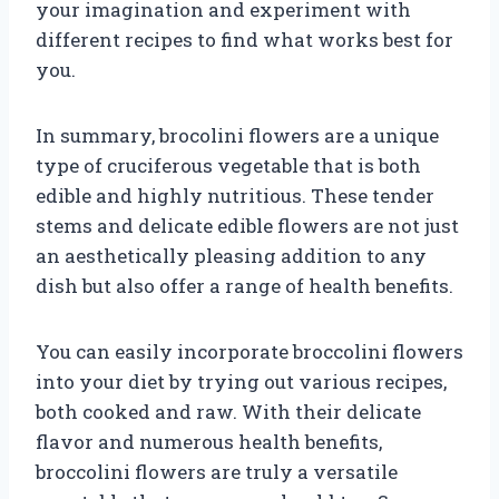
your imagination and experiment with
different recipes to find what works best for
you.
In summary, brocolini flowers are a unique
type of cruciferous vegetable that is both
edible and highly nutritious. These tender
stems and delicate edible flowers are not just
an aesthetically pleasing addition to any
dish but also offer a range of health benefits.
You can easily incorporate broccolini flowers
into your diet by trying out various recipes,
both cooked and raw. With their delicate
flavor and numerous health benefits,
broccolini flowers are truly a versatile