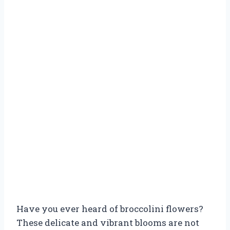
Have you ever heard of broccolini flowers?
These delicate and vibrant blooms are not