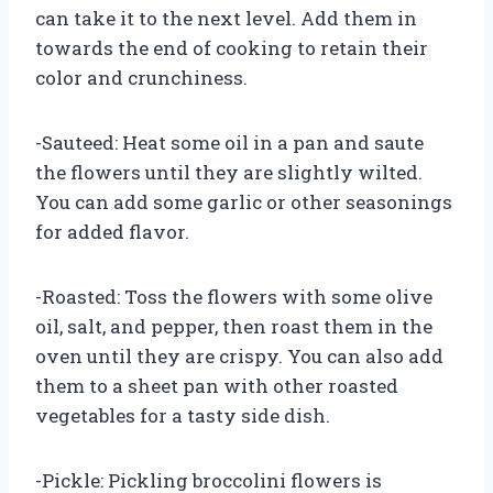
can take it to the next level. Add them in
towards the end of cooking to retain their
color and crunchiness.
-Sauteed: Heat some oil in a pan and saute
the flowers until they are slightly wilted.
You can add some garlic or other seasonings
for added flavor.
-Roasted: Toss the flowers with some olive
oil, salt, and pepper, then roast them in the
oven until they are crispy. You can also add
them to a sheet pan with other roasted
vegetables for a tasty side dish.
-Pickle: Pickling broccolini flowers is