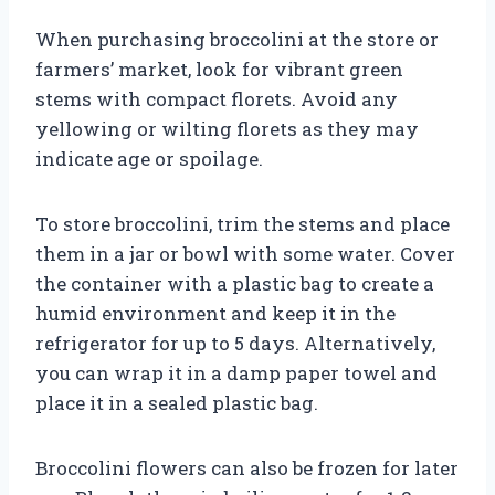
When purchasing broccolini at the store or
farmers’ market, look for vibrant green
stems with compact florets. Avoid any
yellowing or wilting florets as they may
indicate age or spoilage.
To store broccolini, trim the stems and place
them in a jar or bowl with some water. Cover
the container with a plastic bag to create a
humid environment and keep it in the
refrigerator for up to 5 days. Alternatively,
you can wrap it in a damp paper towel and
place it in a sealed plastic bag.
Broccolini flowers can also be frozen for later