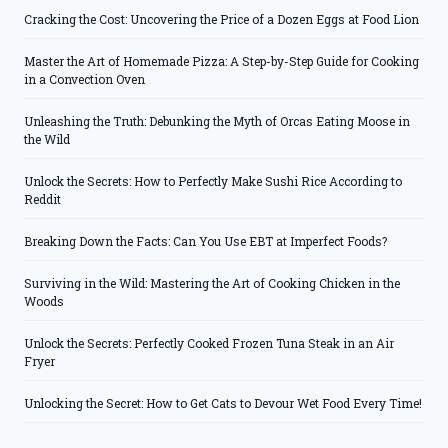
Cracking the Cost: Uncovering the Price of a Dozen Eggs at Food Lion
Master the Art of Homemade Pizza: A Step-by-Step Guide for Cooking
in a Convection Oven
Unleashing the Truth: Debunking the Myth of Orcas Eating Moose in
the Wild
Unlock the Secrets: How to Perfectly Make Sushi Rice According to
Reddit
Breaking Down the Facts: Can You Use EBT at Imperfect Foods?
Surviving in the Wild: Mastering the Art of Cooking Chicken in the
Woods
Unlock the Secrets: Perfectly Cooked Frozen Tuna Steak in an Air
Fryer
Unlocking the Secret: How to Get Cats to Devour Wet Food Every Time!