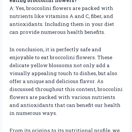
eating broccolini flowers?
A: Yes, broccolini flowers are packed with
nutrients like vitamins A and C, fiber, and
antioxidants. Including them in your diet
can provide numerous health benefits.
In conclusion, it is perfectly safe and
enjoyable to eat broccolini flowers. These
delicate yellow blossoms not only add a
visually appealing touch to dishes, but also
offer a unique and delicious flavor. As
discussed throughout this content, broccolini
flowers are packed with various nutrients
and antioxidants that can benefit our health
in numerous ways.
From its origins to its nutritional profile, we