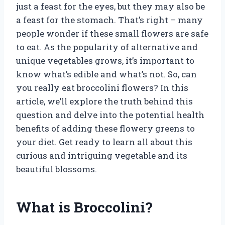
just a feast for the eyes, but they may also be
a feast for the stomach. That’s right – many
people wonder if these small flowers are safe
to eat. As the popularity of alternative and
unique vegetables grows, it’s important to
know what’s edible and what’s not. So, can
you really eat broccolini flowers? In this
article, we’ll explore the truth behind this
question and delve into the potential health
benefits of adding these flowery greens to
your diet. Get ready to learn all about this
curious and intriguing vegetable and its
beautiful blossoms.
What is Broccolini?