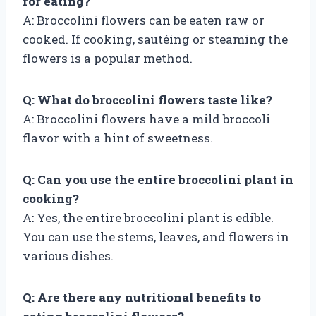
for eating?
A: Broccolini flowers can be eaten raw or
cooked. If cooking, sautéing or steaming the
flowers is a popular method.
Q: What do broccolini flowers taste like?
A: Broccolini flowers have a mild broccoli
flavor with a hint of sweetness.
Q: Can you use the entire broccolini plant in
cooking?
A: Yes, the entire broccolini plant is edible.
You can use the stems, leaves, and flowers in
various dishes.
Q: Are there any nutritional benefits to