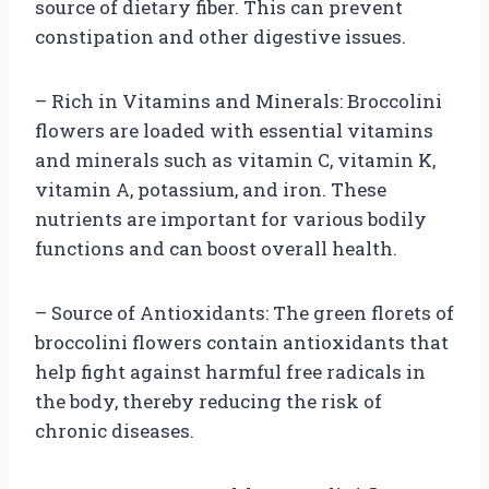
source of dietary fiber. This can prevent
constipation and other digestive issues.
– Rich in Vitamins and Minerals: Broccolini
flowers are loaded with essential vitamins
and minerals such as vitamin C, vitamin K,
vitamin A, potassium, and iron. These
nutrients are important for various bodily
functions and can boost overall health.
– Source of Antioxidants: The green florets of
broccolini flowers contain antioxidants that
help fight against harmful free radicals in
the body, thereby reducing the risk of
chronic diseases.