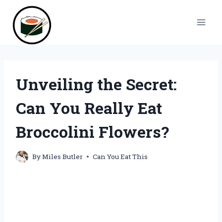
Skip
to
content
Unveiling the Secret:
Can You Really Eat
Broccolini Flowers?
By
Miles Butler
Can You Eat This