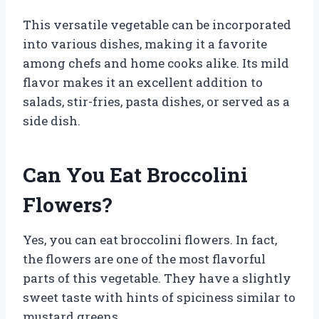
This versatile vegetable can be incorporated
into various dishes, making it a favorite
among chefs and home cooks alike. Its mild
flavor makes it an excellent addition to
salads, stir-fries, pasta dishes, or served as a
side dish.
Can You Eat Broccolini
Flowers?
Yes, you can eat broccolini flowers. In fact,
the flowers are one of the most flavorful
parts of this vegetable. They have a slightly
sweet taste with hints of spiciness similar to
mustard greens.