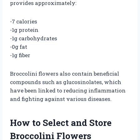
provides approximately:
-7 calories
-1g protein
-1g carbohydrates
-0g fat
-1g fiber
Broccolini flowers also contain beneficial
compounds such as glucosinolates, which
have been linked to reducing inflammation
and fighting against various diseases.
How to Select and Store
Broccolini Flowers