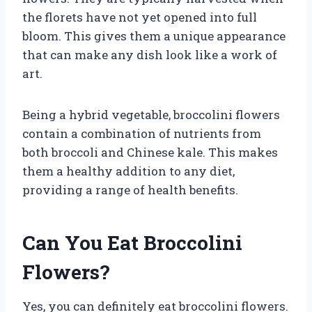
the florets have not yet opened into full
bloom. This gives them a unique appearance
that can make any dish look like a work of
art.
Being a hybrid vegetable, broccolini flowers
contain a combination of nutrients from
both broccoli and Chinese kale. This makes
them a healthy addition to any diet,
providing a range of health benefits.
Can You Eat Broccolini
Flowers?
Yes, you can definitely eat broccolini flowers.