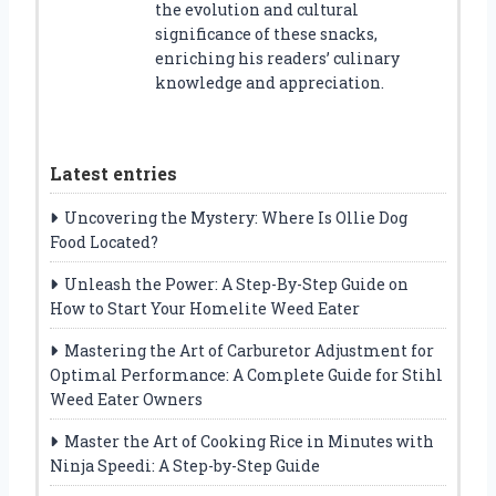
the evolution and cultural
significance of these snacks,
enriching his readers’ culinary
knowledge and appreciation.
Latest entries
Uncovering the Mystery: Where Is Ollie Dog
Food Located?
Unleash the Power: A Step-By-Step Guide on
How to Start Your Homelite Weed Eater
Mastering the Art of Carburetor Adjustment for
Optimal Performance: A Complete Guide for Stihl
Weed Eater Owners
Master the Art of Cooking Rice in Minutes with
Ninja Speedi: A Step-by-Step Guide