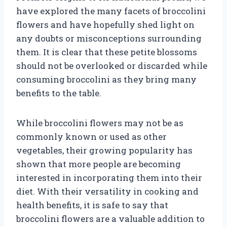
have explored the many facets of broccolini
flowers and have hopefully shed light on
any doubts or misconceptions surrounding
them. It is clear that these petite blossoms
should not be overlooked or discarded while
consuming broccolini as they bring many
benefits to the table.
While broccolini flowers may not be as
commonly known or used as other
vegetables, their growing popularity has
shown that more people are becoming
interested in incorporating them into their
diet. With their versatility in cooking and
health benefits, it is safe to say that
broccolini flowers are a valuable addition to