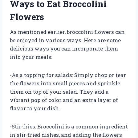
Ways to Eat Broccolini
Flowers
As mentioned earlier, broccolini flowers can
be enjoyed in various ways. Here are some
delicious ways you can incorporate them
into your meals:
-As a topping for salads: Simply chop or tear
the flowers into small pieces and sprinkle
them on top of your salad. They add a
vibrant pop of color and an extra layer of
flavor to your dish.
-Stir-fries: Broccolini is a common ingredient
in stir-fried dishes, and adding the flowers