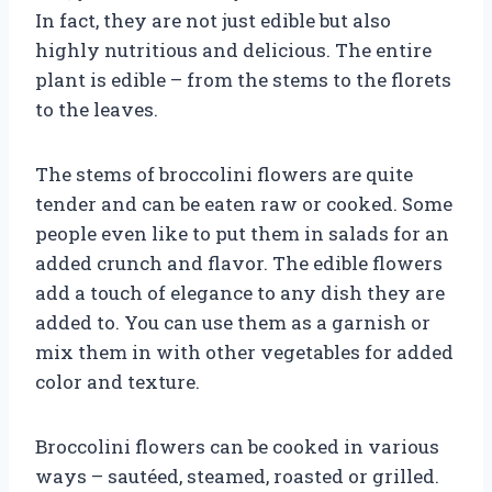
In fact, they are not just edible but also
highly nutritious and delicious. The entire
plant is edible – from the stems to the florets
to the leaves.
The stems of broccolini flowers are quite
tender and can be eaten raw or cooked. Some
people even like to put them in salads for an
added crunch and flavor. The edible flowers
add a touch of elegance to any dish they are
added to. You can use them as a garnish or
mix them in with other vegetables for added
color and texture.
Broccolini flowers can be cooked in various
ways – sautéed, steamed, roasted or grilled.