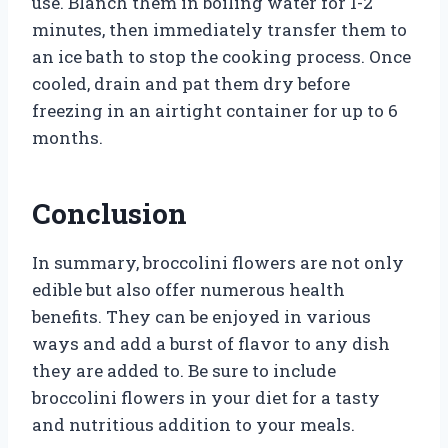
use. Blanch them in boiling water for 1-2
minutes, then immediately transfer them to
an ice bath to stop the cooking process. Once
cooled, drain and pat them dry before
freezing in an airtight container for up to 6
months.
Conclusion
In summary, broccolini flowers are not only
edible but also offer numerous health
benefits. They can be enjoyed in various
ways and add a burst of flavor to any dish
they are added to. Be sure to include
broccolini flowers in your diet for a tasty
and nutritious addition to your meals.