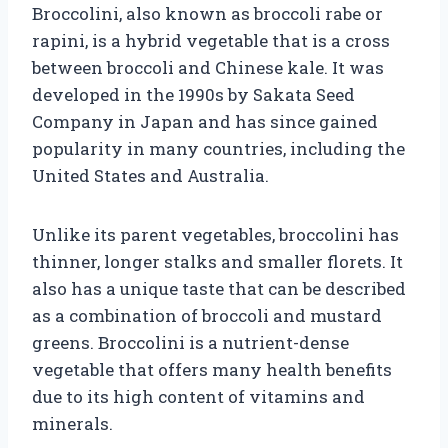
Broccolini, also known as broccoli rabe or
rapini, is a hybrid vegetable that is a cross
between broccoli and Chinese kale. It was
developed in the 1990s by Sakata Seed
Company in Japan and has since gained
popularity in many countries, including the
United States and Australia.
Unlike its parent vegetables, broccolini has
thinner, longer stalks and smaller florets. It
also has a unique taste that can be described
as a combination of broccoli and mustard
greens. Broccolini is a nutrient-dense
vegetable that offers many health benefits
due to its high content of vitamins and
minerals.