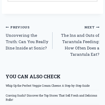
Post
PREVIOUS
NEXT
Uncovering the
The Ins and Outs of
navigation
Truth: Can You Really
Tarantula Feeding:
Dine Inside at Sonic?
How Often Does a
Tarantula Eat?
YOU CAN ALSO CHECK
Whip Up the Perfect Veggie Cream Cheese: A Step-by-Step Guide
Craving Sushi? Discover the Top Stores That Sell Fresh and Delicious
Rolls!