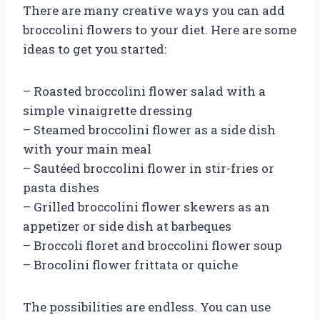
There are many creative ways you can add
broccolini flowers to your diet. Here are some
ideas to get you started:
– Roasted broccolini flower salad with a
simple vinaigrette dressing
– Steamed broccolini flower as a side dish
with your main meal
– Sautéed broccolini flower in stir-fries or
pasta dishes
– Grilled broccolini flower skewers as an
appetizer or side dish at barbeques
– Broccoli floret and broccolini flower soup
– Brocolini flower frittata or quiche
The possibilities are endless. You can use