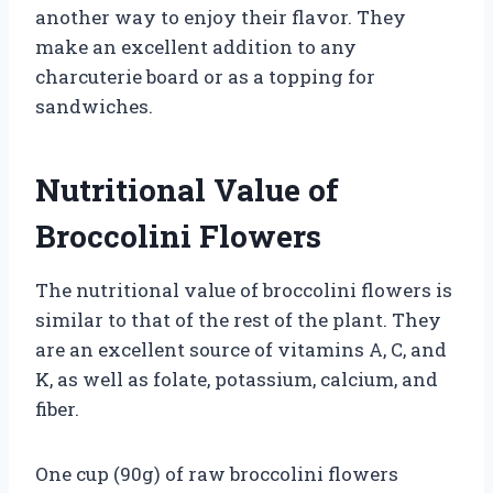
another way to enjoy their flavor. They
make an excellent addition to any
charcuterie board or as a topping for
sandwiches.
Nutritional Value of
Broccolini Flowers
The nutritional value of broccolini flowers is
similar to that of the rest of the plant. They
are an excellent source of vitamins A, C, and
K, as well as folate, potassium, calcium, and
fiber.
One cup (90g) of raw broccolini flowers