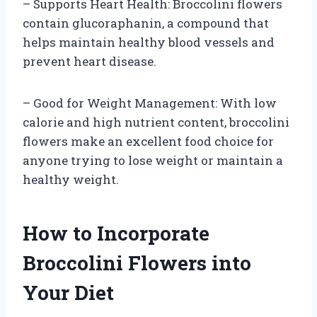
– Supports Heart Health: Broccolini flowers
contain glucoraphanin, a compound that
helps maintain healthy blood vessels and
prevent heart disease.
– Good for Weight Management: With low
calorie and high nutrient content, broccolini
flowers make an excellent food choice for
anyone trying to lose weight or maintain a
healthy weight.
How to Incorporate
Broccolini Flowers into
Your Diet