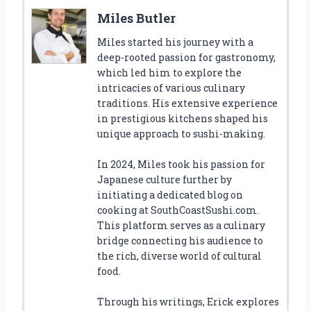
Miles Butler
Miles started his journey with a
deep-rooted passion for gastronomy,
which led him to explore the
intricacies of various culinary
traditions. His extensive experience
in prestigious kitchens shaped his
unique approach to sushi-making.
In 2024, Miles took his passion for
Japanese culture further by
initiating a dedicated blog on
cooking at SouthCoastSushi.com.
This platform serves as a culinary
bridge connecting his audience to
the rich, diverse world of cultural
food.
Through his writings, Erick explores