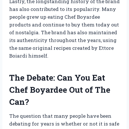
Lastly, the longstanding history of the brand
has also contributed to its popularity. Many
people grew up eating Chef Boyardee
products and continue to buy them today out
of nostalgia. The brand has also maintained
its authenticity throughout the years, using
the same original recipes created by Ettore
Boiardi himself.
The Debate: Can You Eat
Chef Boyardee Out of The
Can?
The question that many people have been
debating for years is whether or not it is safe