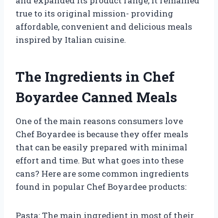
and expanded its product range, it remained
true to its original mission- providing
affordable, convenient and delicious meals
inspired by Italian cuisine.
The Ingredients in Chef
Boyardee Canned Meals
One of the main reasons consumers love
Chef Boyardee is because they offer meals
that can be easily prepared with minimal
effort and time. But what goes into these
cans? Here are some common ingredients
found in popular Chef Boyardee products:
Pasta: The main ingredient in most of their