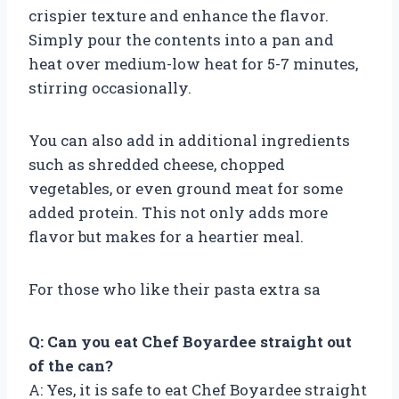
crispier texture and enhance the flavor.
Simply pour the contents into a pan and
heat over medium-low heat for 5-7 minutes,
stirring occasionally.
You can also add in additional ingredients
such as shredded cheese, chopped
vegetables, or even ground meat for some
added protein. This not only adds more
flavor but makes for a heartier meal.
For those who like their pasta extra sa
Q: Can you eat Chef Boyardee straight out
of the can?
A: Yes, it is safe to eat Chef Boyardee straight