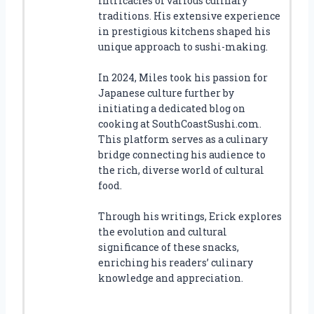
intricacies of various culinary
traditions. His extensive experience
in prestigious kitchens shaped his
unique approach to sushi-making.
In 2024, Miles took his passion for
Japanese culture further by
initiating a dedicated blog on
cooking at SouthCoastSushi.com.
This platform serves as a culinary
bridge connecting his audience to
the rich, diverse world of cultural
food.
Through his writings, Erick explores
the evolution and cultural
significance of these snacks,
enriching his readers’ culinary
knowledge and appreciation.