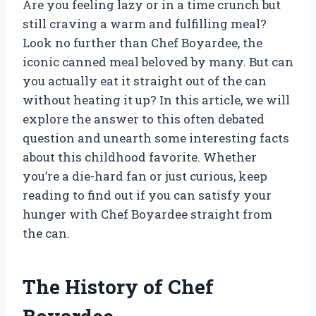
Are you feeling lazy or in a time crunch but
still craving a warm and fulfilling meal?
Look no further than Chef Boyardee, the
iconic canned meal beloved by many. But can
you actually eat it straight out of the can
without heating it up? In this article, we will
explore the answer to this often debated
question and unearth some interesting facts
about this childhood favorite. Whether
you’re a die-hard fan or just curious, keep
reading to find out if you can satisfy your
hunger with Chef Boyardee straight from
the can.
The History of Chef