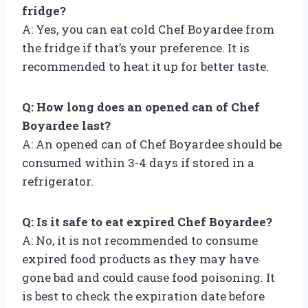
fridge?
A: Yes, you can eat cold Chef Boyardee from
the fridge if that’s your preference. It is
recommended to heat it up for better taste.
Q: How long does an opened can of Chef
Boyardee last?
A: An opened can of Chef Boyardee should be
consumed within 3-4 days if stored in a
refrigerator.
Q: Is it safe to eat expired Chef Boyardee?
A: No, it is not recommended to consume
expired food products as they may have
gone bad and could cause food poisoning. It
is best to check the expiration date before