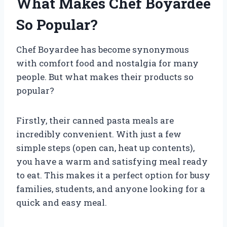
What Makes Chef Boyardee
So Popular?
Chef Boyardee has become synonymous
with comfort food and nostalgia for many
people. But what makes their products so
popular?
Firstly, their canned pasta meals are
incredibly convenient. With just a few
simple steps (open can, heat up contents),
you have a warm and satisfying meal ready
to eat. This makes it a perfect option for busy
families, students, and anyone looking for a
quick and easy meal.