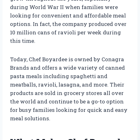
during World War II when families were
looking for convenient and affordable meal
options. In fact, the company produced over
10 million cans of ravioli per week during
this time.
Today, Chef Boyardee is owned by Conagra
Brands and offers a wide variety of canned
pasta meals including spaghetti and
meatballs, ravioli, lasagna, and more. Their
products are sold in grocery stores all over
the world and continue to be a go-to option
for busy families looking for quick and easy
meal solutions.