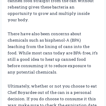
canned food straight from the can without
reheating gives these bacteria an
opportunity to grow and multiply inside
your body.
There have also been concerns about
chemicals such as bisphenol-A (BPA)
leaching from the lining of cans into the
food. While most cans today are BPA-free, it’s
still a good idea to heat up canned food
before consuming it to reduce exposure to
any potential chemicals.
Ultimately, whether or not you choose to eat
Chef Boyardee out of the can is a personal
decision. If you do choose to consume it this
way, make sure to check the expiration date