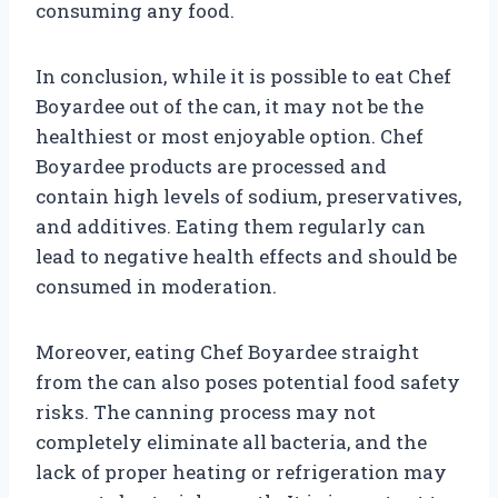
consuming any food.
In conclusion, while it is possible to eat Chef
Boyardee out of the can, it may not be the
healthiest or most enjoyable option. Chef
Boyardee products are processed and
contain high levels of sodium, preservatives,
and additives. Eating them regularly can
lead to negative health effects and should be
consumed in moderation.
Moreover, eating Chef Boyardee straight
from the can also poses potential food safety
risks. The canning process may not
completely eliminate all bacteria, and the
lack of proper heating or refrigeration may