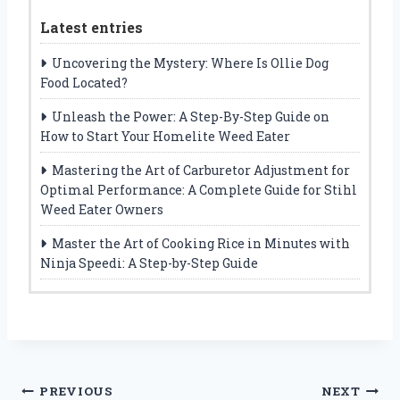
Latest entries
Uncovering the Mystery: Where Is Ollie Dog
Food Located?
Unleash the Power: A Step-By-Step Guide on
How to Start Your Homelite Weed Eater
Mastering the Art of Carburetor Adjustment for
Optimal Performance: A Complete Guide for Stihl
Weed Eater Owners
Master the Art of Cooking Rice in Minutes with
Ninja Speedi: A Step-by-Step Guide
Post
PREVIOUS
NEXT