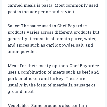
canned meals is pasta. Most commonly used
pastas include penne and ravioli.
Sauce: The sauce used in Chef Boyardee
products varies across different products, but
generally it consists of tomato puree, water,
and spices such as garlic powder, salt, and
onion powder.
Meat: For their meaty options, Chef Boyardee
uses a combination of meats such as beef and
pork or chicken and turkey. These are
usually in the form of meatballs, sausage or
ground meat.
Vegetables: Some products also contain