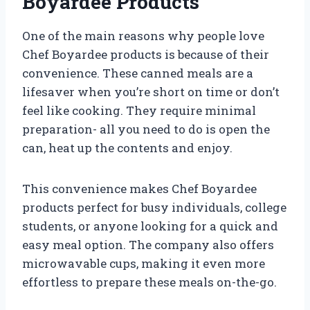
Boyardee Products
One of the main reasons why people love
Chef Boyardee products is because of their
convenience. These canned meals are a
lifesaver when you’re short on time or don’t
feel like cooking. They require minimal
preparation- all you need to do is open the
can, heat up the contents and enjoy.
This convenience makes Chef Boyardee
products perfect for busy individuals, college
students, or anyone looking for a quick and
easy meal option. The company also offers
microwavable cups, making it even more
effortless to prepare these meals on-the-go.