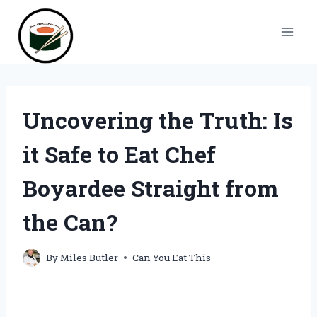
Skip
to
content
Uncovering the Truth: Is
it Safe to Eat Chef
Boyardee Straight from
the Can?
By
Miles Butler
Can You Eat This