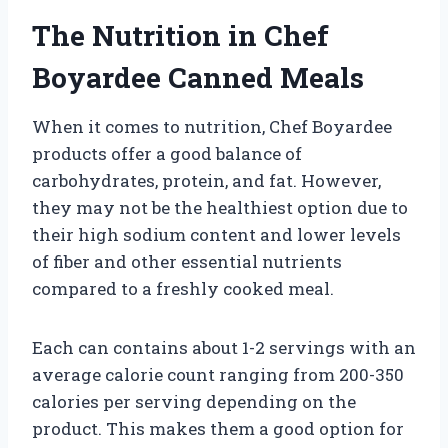
The Nutrition in Chef
Boyardee Canned Meals
When it comes to nutrition, Chef Boyardee
products offer a good balance of
carbohydrates, protein, and fat. However,
they may not be the healthiest option due to
their high sodium content and lower levels
of fiber and other essential nutrients
compared to a freshly cooked meal.
Each can contains about 1-2 servings with an
average calorie count ranging from 200-350
calories per serving depending on the
product. This makes them a good option for