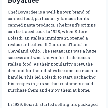
Boyardee
Chef Boyardee is a well-known brand of
canned food, particularly famous for its
canned pasta products. The brand’s origins
can be traced back to 1928, when Ettore
Boiardi, an Italian immigrant, opened a
restaurant called ‘Il Giardino d’Italia’ in
Cleveland, Ohio. The restaurant was a huge
success and was known for its delicious
Italian food. As their popularity grew, the
demand for their dishes became too much to
handle. This led Boiardi to start packaging
his recipes in jars so that customers could
purchase them and enjoy them at home.
In 1929, Boiardi started selling his packaged