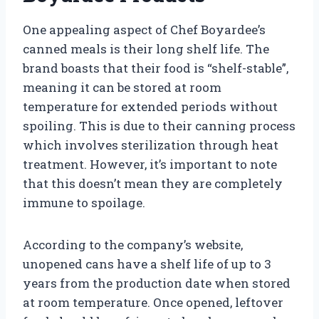
One appealing aspect of Chef Boyardee’s
canned meals is their long shelf life. The
brand boasts that their food is “shelf-stable”,
meaning it can be stored at room
temperature for extended periods without
spoiling. This is due to their canning process
which involves sterilization through heat
treatment. However, it’s important to note
that this doesn’t mean they are completely
immune to spoilage.
According to the company’s website,
unopened cans have a shelf life of up to 3
years from the production date when stored
at room temperature. Once opened, leftover