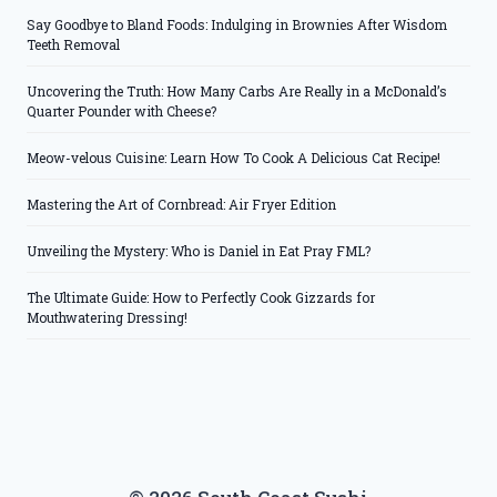
Say Goodbye to Bland Foods: Indulging in Brownies After Wisdom
Teeth Removal
Uncovering the Truth: How Many Carbs Are Really in a McDonald’s
Quarter Pounder with Cheese?
Meow-velous Cuisine: Learn How To Cook A Delicious Cat Recipe!
Mastering the Art of Cornbread: Air Fryer Edition
Unveiling the Mystery: Who is Daniel in Eat Pray FML?
The Ultimate Guide: How to Perfectly Cook Gizzards for
Mouthwatering Dressing!