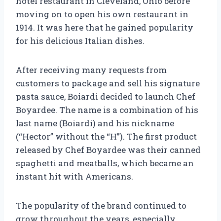
hotel restaurant in Cleveland, Ohio before
moving on to open his own restaurant in
1914. It was here that he gained popularity
for his delicious Italian dishes.
After receiving many requests from
customers to package and sell his signature
pasta sauce, Boiardi decided to launch Chef
Boyardee. The name is a combination of his
last name (Boiardi) and his nickname
(“Hector” without the “H”). The first product
released by Chef Boyardee was their canned
spaghetti and meatballs, which became an
instant hit with Americans.
The popularity of the brand continued to
grow throughout the years, especially