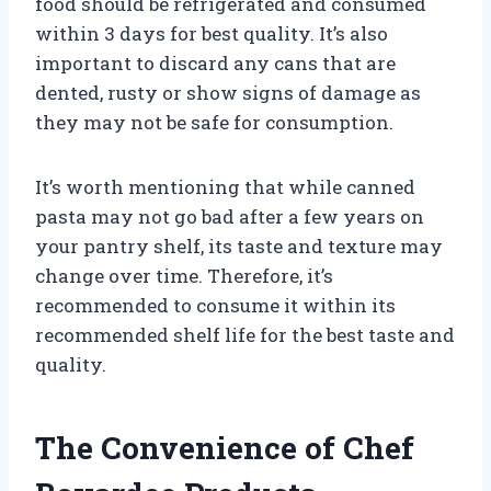
food should be refrigerated and consumed
within 3 days for best quality. It’s also
important to discard any cans that are
dented, rusty or show signs of damage as
they may not be safe for consumption.
It’s worth mentioning that while canned
pasta may not go bad after a few years on
your pantry shelf, its taste and texture may
change over time. Therefore, it’s
recommended to consume it within its
recommended shelf life for the best taste and
quality.
The Convenience of Chef