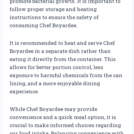
promote bacterial growth. It is important to
follow proper storage and heating
instructions to ensure the safety of
consuming Chef Boyardee.
It is recommended to heat and serve Chef
Boyardee in a separate dish rather than
eating it directly from the container. This
allows for better portion control, less
exposure to harmful chemicals from the can
lining, and a more enjoyable dining
experience.
While Chef Boyardee may provide
convenience and a quick meal option, it is
crucial to make informed choices regarding
our food intake. Balancing convenience with