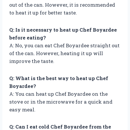
out of the can. However, it is recommended
to heat it up for better taste.
Q: Is it necessary to heat up Chef Boyardee
before eating?
A: No, you can eat Chef Boyardee straight out
of the can. However, heating it up will
improve the taste.
Q: What is the best way to heat up Chef
Boyardee?
A: You can heat up Chef Boyardee on the
stove or in the microwave for a quick and
easy meal.
Q: Can I eat cold Chef Boyardee from the