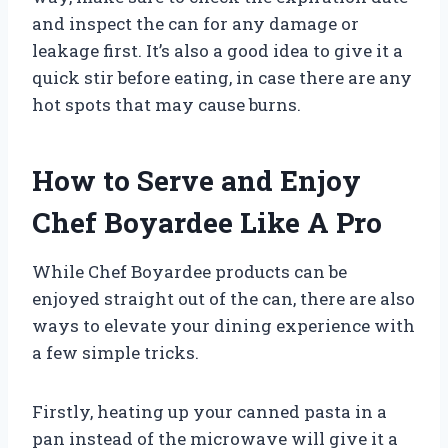
and inspect the can for any damage or
leakage first. It’s also a good idea to give it a
quick stir before eating, in case there are any
hot spots that may cause burns.
How to Serve and Enjoy
Chef Boyardee Like A Pro
While Chef Boyardee products can be
enjoyed straight out of the can, there are also
ways to elevate your dining experience with
a few simple tricks.
Firstly, heating up your canned pasta in a
pan instead of the microwave will give it a