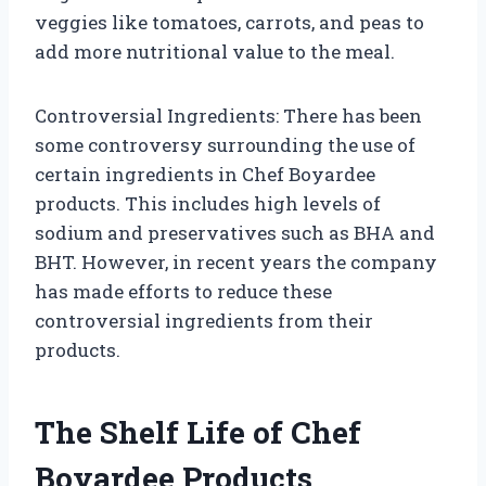
veggies like tomatoes, carrots, and peas to
add more nutritional value to the meal.
Controversial Ingredients: There has been
some controversy surrounding the use of
certain ingredients in Chef Boyardee
products. This includes high levels of
sodium and preservatives such as BHA and
BHT. However, in recent years the company
has made efforts to reduce these
controversial ingredients from their
products.
The Shelf Life of Chef
Boyardee Products