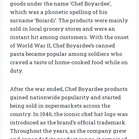
goods under the name ‘Chef Boyardee’,
which was a phonetic spelling of his
surname ‘Boiardi’. The products were mainly
sold in local grocery stores and were an
instant hit among customers. With the onset
of World War II, Chef Boyardee’s canned
pasta became popular among soldiers who
craved a taste of home-cooked food while on
duty.
After the war ended, Chef Boyardee products
gained nationwide popularity and started
being sold in supermarkets across the
country. In 1946, the iconic chef hat logo was
introduced as the brand’s official trademark.
Throughout the years, as the company grew