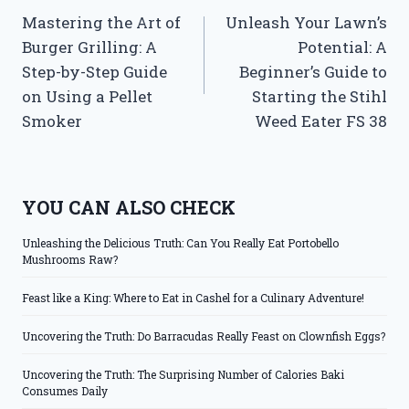
Mastering the Art of
Unleash Your Lawn’s
navigation
Burger Grilling: A
Potential: A
Step-by-Step Guide
Beginner’s Guide to
on Using a Pellet
Starting the Stihl
Smoker
Weed Eater FS 38
YOU CAN ALSO CHECK
Unleashing the Delicious Truth: Can You Really Eat Portobello
Mushrooms Raw?
Feast like a King: Where to Eat in Cashel for a Culinary Adventure!
Uncovering the Truth: Do Barracudas Really Feast on Clownfish Eggs?
Uncovering the Truth: The Surprising Number of Calories Baki
Consumes Daily