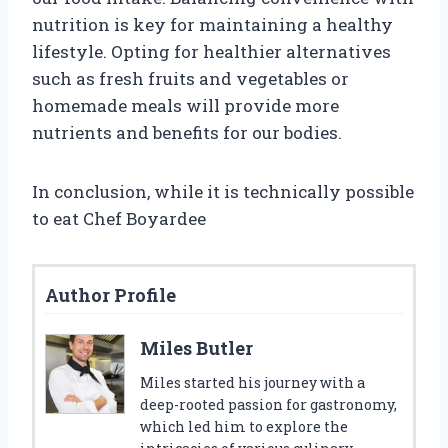
nutrition is key for maintaining a healthy
lifestyle. Opting for healthier alternatives
such as fresh fruits and vegetables or
homemade meals will provide more
nutrients and benefits for our bodies.
In conclusion, while it is technically possible
to eat Chef Boyardee
Author Profile
Miles Butler
Miles started his journey with a
deep-rooted passion for gastronomy,
which led him to explore the