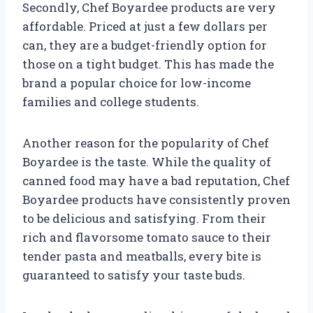
Secondly, Chef Boyardee products are very
affordable. Priced at just a few dollars per
can, they are a budget-friendly option for
those on a tight budget. This has made the
brand a popular choice for low-income
families and college students.
Another reason for the popularity of Chef
Boyardee is the taste. While the quality of
canned food may have a bad reputation, Chef
Boyardee products have consistently proven
to be delicious and satisfying. From their
rich and flavorsome tomato sauce to their
tender pasta and meatballs, every bite is
guaranteed to satisfy your taste buds.