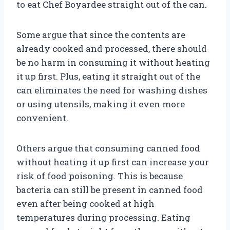
to eat Chef Boyardee straight out of the can.
Some argue that since the contents are
already cooked and processed, there should
be no harm in consuming it without heating
it up first. Plus, eating it straight out of the
can eliminates the need for washing dishes
or using utensils, making it even more
convenient.
Others argue that consuming canned food
without heating it up first can increase your
risk of food poisoning. This is because
bacteria can still be present in canned food
even after being cooked at high
temperatures during processing. Eating