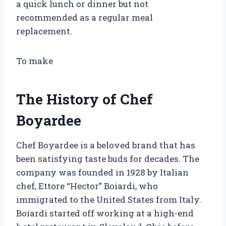
a quick lunch or dinner but not
recommended as a regular meal
replacement.
To make
The History of Chef
Boyardee
Chef Boyardee is a beloved brand that has
been satisfying taste buds for decades. The
company was founded in 1928 by Italian
chef, Ettore “Hector” Boiardi, who
immigrated to the United States from Italy.
Boiardi started off working at a high-end