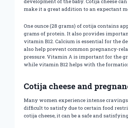
development of the baby. Cotija cheese can 
make it a great addition to an expectant mo
One ounce (28 grams) of cotija contains app
grams of protein. It also provides importa
vitamin B12. Calcium is essential for the d
also help prevent common pregnancy-relat
pressure. Vitamin A is important for the 
while vitamin B12 helps with the formation 
Cotija cheese and pregnan
Many women experience intense cravings
difficult to satisfy due to certain food rest
cotija cheese, it can be a safe and satisfyin