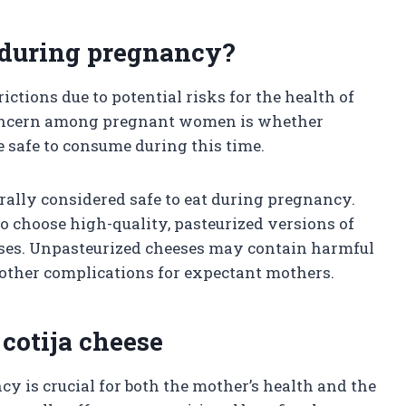
at during pregnancy?
ctions due to potential risks for the health of
oncern among pregnant women is whether
re safe to consume during this time.
erally considered safe to eat during pregnancy.
 to choose high-quality, pasteurized versions of
nesses. Unpasteurized cheeses may contain harmful
r other complications for expectant mothers.
 cotija cheese
 is crucial for both the mother’s health and the