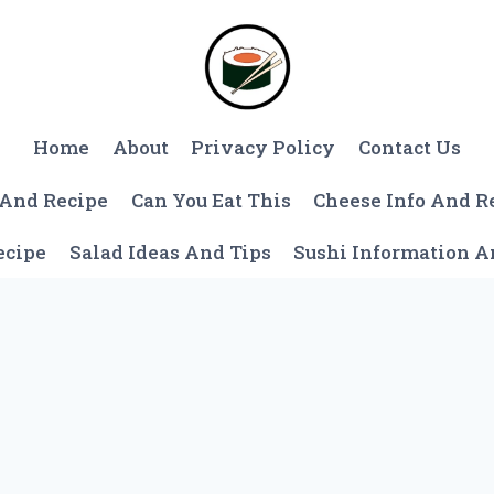
Home
About
Privacy Policy
Contact Us
 And Recipe
Can You Eat This
Cheese Info And R
ecipe
Salad Ideas And Tips
Sushi Information 