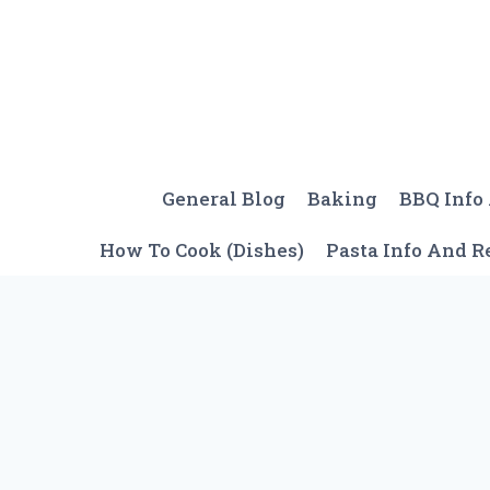
Skip
to
content
General Blog
Baking
BBQ Info
How To Cook (Dishes)
Pasta Info And R