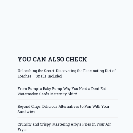
YOU CAN ALSO CHECK
Unleashing the Secret: Discovering the Fascinating Diet of
Loaches – Snails Included!
From Bump to Baby Bump: Why You Need a Don’t Eat
Watermelon Seeds Maternity Shirt!
Beyond Chips: Delicious Alternatives to Pair With Your
Sandwich
Crunchy and Crispy: Mastering Arby’s Fries in Your Air
Fryer