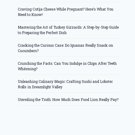
Craving Cotija Cheese While Pregnant? Here’s What You
Need to Know!
Mastering the Art of Turkey Gizzards: A Step-by-Step Guide
to Preparing the Perfect Dish
Cracking the Curious Case: Do Iguanas Really Snack on
Cucumbers?
Crunching the Facts: Can You Indulge in Chips After Teeth
Whitening?
Unleashing Culinary Magic: Crafting Sushi and Lobster
Rolls in Dreamlight Valley
Unveiling the Truth: How Much Does Food Lion Really Pay?