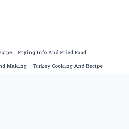
ecipe
Frying Info And Fried Food
And Making
Turkey Cooking And Recipe