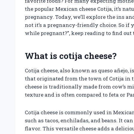
favorite foods? For many expecting mothers
the popular Mexican cheese Cotija, it’s nat
pregnancy. Today, we’ll explore the ins an
not it’s a pregnancy-friendly choice. So if
while pregnant?”, keep reading to find out
What is cotija cheese?
Cotija cheese, also known as queso añejo, i
that originated from the town of Cotija in 
cheese is traditionally made from cow’s mil
texture and is often compared to feta or P
Cotija cheese is commonly used in Mexican 
such as tacos, enchiladas, and beans. It ca
flavor. This versatile cheese adds a delic