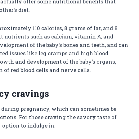
actually offer some nutritional benefits that
ther’s diet.
roximately 110 calories, 8 grams of fat, and 8
nt nutrients such as calcium, vitamin A, and
evelopment of the baby’s bones and teeth, and can
ed issues like leg cramps and high blood
growth and development of the baby’s organs,
of red blood cells and nerve cells.
cy cravings
 during pregnancy, which can sometimes be
rictions. For those craving the savory taste of
g option to indulge in.