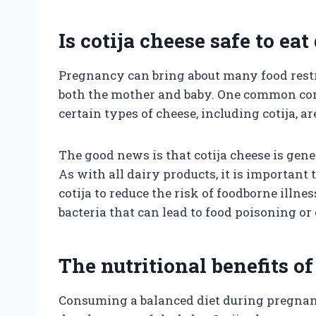
Is cotija cheese safe to e
Pregnancy can bring about many food restri
both the mother and baby. One common c
certain types of cheese, including cotija, a
The good news is that cotija cheese is gen
As with all dairy products, it is important
cotija to reduce the risk of foodborne ill
bacteria that can lead to food poisoning o
The nutritional benefits of
Consuming a balanced diet during pregnancy