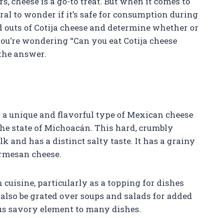
, cheese is a go-to treat. But when it comes to
ural to wonder if it’s safe for consumption during
d outs of Cotija cheese and determine whether or
 you’re wondering “Can you eat Cotija cheese
 the answer.
s a unique and flavorful type of Mexican cheese
the state of Michoacán. This hard, crumbly
k and has a distinct salty taste. It has a grainy
armesan cheese.
cuisine, particularly as a topping for dishes
n also be grated over soups and salads for added
ious savory element to many dishes.