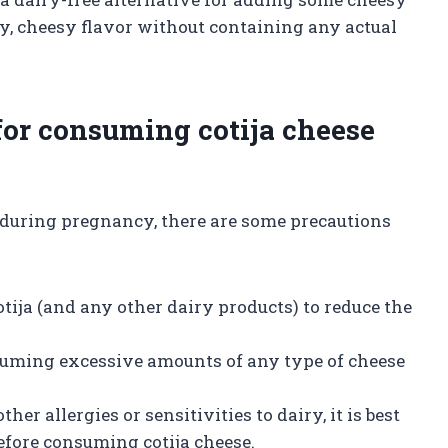
ty, cheesy flavor without containing any actual
for consuming cotija cheese
at during pregnancy, there are some precautions
tija (and any other dairy products) to reduce the
suming excessive amounts of any type of cheese
her allergies or sensitivities to dairy, it is best
efore consuming cotija cheese.