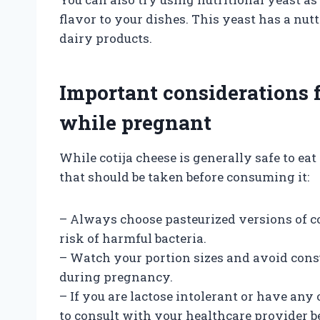
flavor to your dishes. This yeast has a nut
dairy products.
Important considerations 
while pregnant
While cotija cheese is generally safe to e
that should be taken before consuming it:
– Always choose pasteurized versions of co
risk of harmful bacteria.
– Watch your portion sizes and avoid con
during pregnancy.
– If you are lactose intolerant or have any ot
to consult with your healthcare provider b