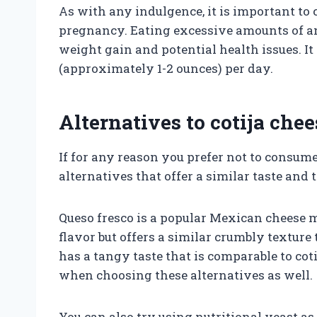
As with any indulgence, it is important to
pregnancy. Eating excessive amounts of any
weight gain and potential health issues. I
(approximately 1-2 ounces) per day.
Alternatives to cotija ch
If for any reason you prefer not to consume
alternatives that offer a similar taste and 
Queso fresco is a popular Mexican cheese m
flavor but offers a similar crumbly texture 
has a tangy taste that is comparable to coti
when choosing these alternatives as well.
You can also try using nutritional yeast as