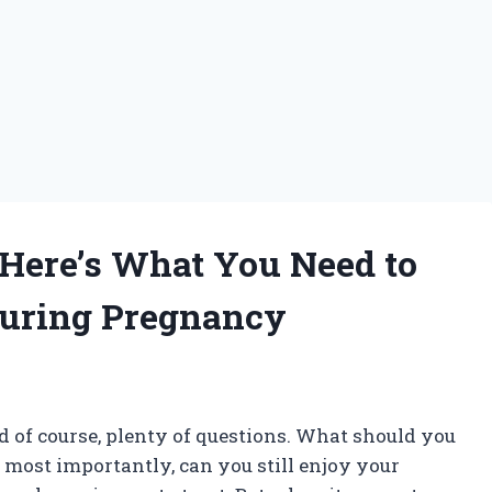
 Here’s What You Need to
During Pregnancy
nd of course, plenty of questions. What should you
 most importantly, can you still enjoy your