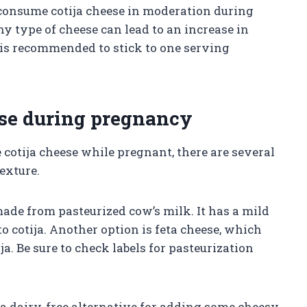
 consume cotija cheese in moderation during
 type of cheese can lead to an increase in
t is recommended to stick to one serving
eese during pregnancy
 cotija cheese while pregnant, there are several
texture.
ade from pasteurized cow’s milk. It has a mild
to cotija. Another option is feta cheese, which
ja. Be sure to check labels for pasteurization
 a dairy-free alternative for adding some cheesy