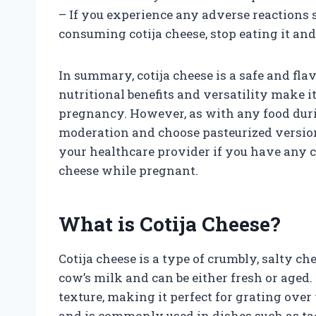
– If you experience any adverse reactions 
consuming cotija cheese, stop eating it and
In summary, cotija cheese is a safe and fla
nutritional benefits and versatility make it
pregnancy. However, as with any food durin
moderation and choose pasteurized versio
your healthcare provider if you have any 
cheese while pregnant.
What is Cotija Cheese?
Cotija cheese is a type of crumbly, salty ch
cow’s milk and can be either fresh or aged.
texture, making it perfect for grating over 
and is commonly used in dishes such as tac