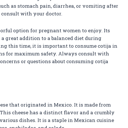
such as stomach pain, diarrhea, or vomiting after
 consult with your doctor.
vorful option for pregnant women to enjoy. Its
 a great addition to a balanced diet during
g this time, it is important to consume cotija in
ns for maximum safety. Always consult with
concerns or questions about consuming cotija
eese that originated in Mexico. It is made from
 This cheese has a distinct flavor and a crumbly
various dishes. It is a staple in Mexican cuisine
os, enchiladas, and salads.