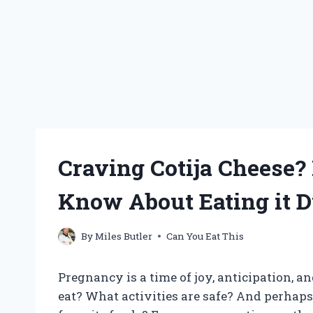
Craving Cotija Cheese?
Know About Eating it 
By
Miles Butler
Can You Eat This
Pregnancy is a time of joy, anticipation, a
eat? What activities are safe? And perhaps