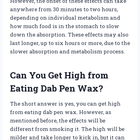
However, the onset of these effects can take
anywhere from 30 minutes to two hours,
depending on individual metabolism and
how much food is in the stomach to slow
down the absorption. These effects may also
last longer, up to six hours or more, due to the
slower absorption and metabolism process.
Can You Get High from
Eating Dab Pen Wax?
The short answer is yes, you can get high
from eating dab pen wax. However, as
mentioned before, the effects will be
different from smoking it. The high will be
milder and take longer to kick in, but it can