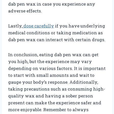
dab pen wax in case you experience any
adverse effects.
Lastly,
dose carefully
if you have underlying
medical conditions or taking medication as
dab pen wax can interact with certain drugs.
In conclusion, eating dab pen wax can get
you high, but the experience may vary
depending on various factors. It is important
to start with small amounts and wait to
gauge your body’s response. Additionally,
taking precautions such as consuming high-
quality wax and having a sober person
present can make the experience safer and
more enjoyable. Remember to always