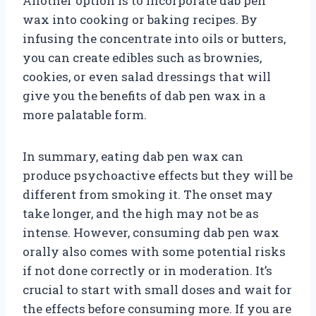
Another option is to incorporate dab pen
wax into cooking or baking recipes. By
infusing the concentrate into oils or butters,
you can create edibles such as brownies,
cookies, or even salad dressings that will
give you the benefits of dab pen wax in a
more palatable form.
In summary, eating dab pen wax can
produce psychoactive effects but they will be
different from smoking it. The onset may
take longer, and the high may not be as
intense. However, consuming dab pen wax
orally also comes with some potential risks
if not done correctly or in moderation. It’s
crucial to start with small doses and wait for
the effects before consuming more. If you are