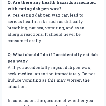
Q: Are there any health hazards associated
with eating dab pen wax?
A: Yes, eating dab pen wax can lead to
serious health risks such as difficulty
breathing, nausea, vomiting, and even
allergic reactions. It should never be
consumed orally.
Q: What should I do if I accidentally eat dab
pen wax?
A: If you accidentally ingest dab pen wax,
seek medical attention immediately. Do not
induce vomiting as this may worsen the
situation.
In conclusion, the question of whether you