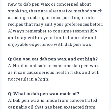
new to dab pen wax or concerned about
smoking, there are alternative methods such
as using a dab rig or incorporating it into
recipes that may suit your preferences better.
Always remember to consume responsibly
and stay within your limits for a safe and
enjoyable experience with dab pen wax.
Q: Can you eat dab pen wax and get high?
A: No, it is not safe to consume dab pen wax
as it can cause serious health risks and will
not result in a high.
Q: What is dab pen wax made of?
A: Dab pen wax is made from concentrated
cannabis oil that has been extracted from