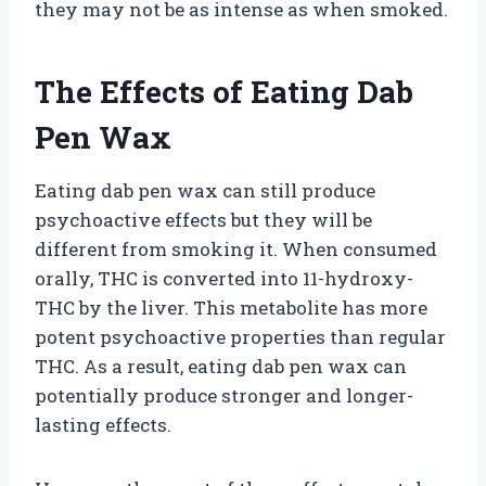
they may not be as intense as when smoked.
The Effects of Eating Dab
Pen Wax
Eating dab pen wax can still produce
psychoactive effects but they will be
different from smoking it. When consumed
orally, THC is converted into 11-hydroxy-
THC by the liver. This metabolite has more
potent psychoactive properties than regular
THC. As a result, eating dab pen wax can
potentially produce stronger and longer-
lasting effects.