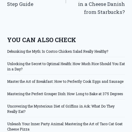
Step Guide
in a Cheese Danish
from Starbucks?
YOU CAN ALSO CHECK
Debunking the Myth: Is Costco Chicken Salad Really Healthy?
Unlocking the Secret to Optimal Health: How Much Rice Should You Eat
in a Day?
Master the Art of Breakfast: How to Perfectly Cook Eggs and Sausage
Mastering the Perfect Grouper Dish: How Long to Bake at 375 Degrees
Uncovering the Mysterious Diet of Griffins in Ark: What Do They
Really Eat?
Unleash Your Inner Party Animal: Mastering the Art of Taco Cat Goat
Cheese Pizza