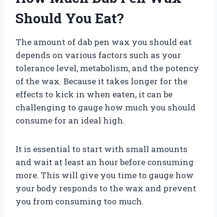
Should You Eat?
The amount of dab pen wax you should eat
depends on various factors such as your
tolerance level, metabolism, and the potency
of the wax. Because it takes longer for the
effects to kick in when eaten, it can be
challenging to gauge how much you should
consume for an ideal high.
It is essential to start with small amounts
and wait at least an hour before consuming
more. This will give you time to gauge how
your body responds to the wax and prevent
you from consuming too much.