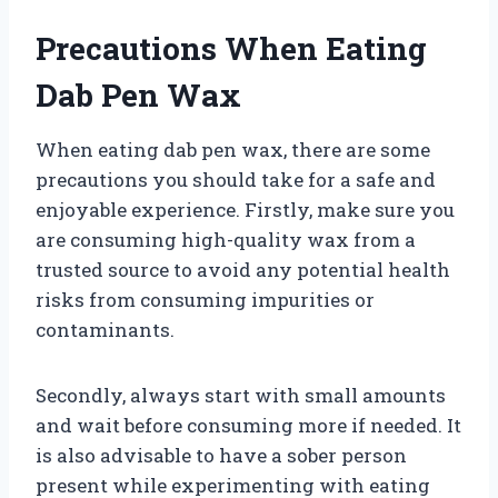
Precautions When Eating
Dab Pen Wax
When eating dab pen wax, there are some
precautions you should take for a safe and
enjoyable experience. Firstly, make sure you
are consuming high-quality wax from a
trusted source to avoid any potential health
risks from consuming impurities or
contaminants.
Secondly, always start with small amounts
and wait before consuming more if needed. It
is also advisable to have a sober person
present while experimenting with eating