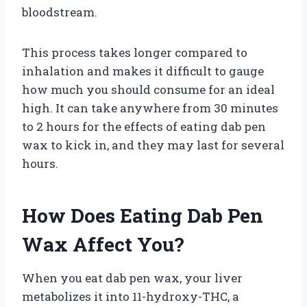
bloodstream.
This process takes longer compared to
inhalation and makes it difficult to gauge
how much you should consume for an ideal
high. It can take anywhere from 30 minutes
to 2 hours for the effects of eating dab pen
wax to kick in, and they may last for several
hours.
How Does Eating Dab Pen
Wax Affect You?
When you eat dab pen wax, your liver
metabolizes it into 11-hydroxy-THC, a