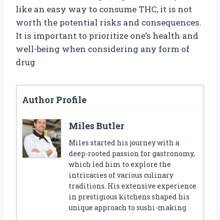
like an easy way to consume THC, it is not
worth the potential risks and consequences.
It is important to prioritize one’s health and
well-being when considering any form of
drug
Author Profile
Miles Butler
Miles started his journey with a
deep-rooted passion for gastronomy,
which led him to explore the
intricacies of various culinary
traditions. His extensive experience
in prestigious kitchens shaped his
unique approach to sushi-making.