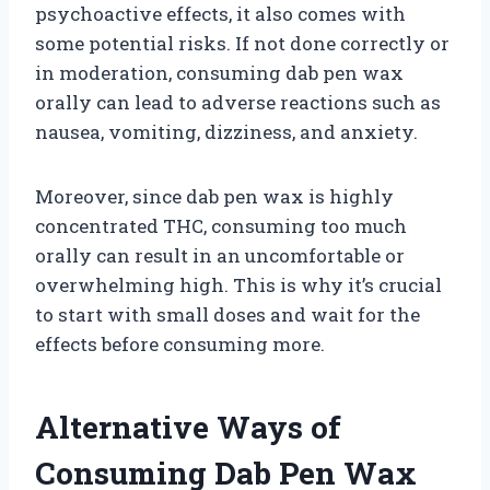
psychoactive effects, it also comes with
some potential risks. If not done correctly or
in moderation, consuming dab pen wax
orally can lead to adverse reactions such as
nausea, vomiting, dizziness, and anxiety.
Moreover, since dab pen wax is highly
concentrated THC, consuming too much
orally can result in an uncomfortable or
overwhelming high. This is why it’s crucial
to start with small doses and wait for the
effects before consuming more.
Alternative Ways of
Consuming Dab Pen Wax