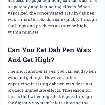
has become popular among cannabis users is
its potency and fast-acting effects. When
vaporized, the concentrated THC in dab pen
wax enters the bloodstream quickly through
the lungs and produces an intense high
within minutes.
Can You Eat Dab Pen Wax
And Get High?
The short answer is yes; you can eat dab pen
wax and get high. However, unlike
vaporizing it, eating dab pen wax does not
produce immediate effects. The reason for
this is that when ingested, it goes through
the digestive system before entering the