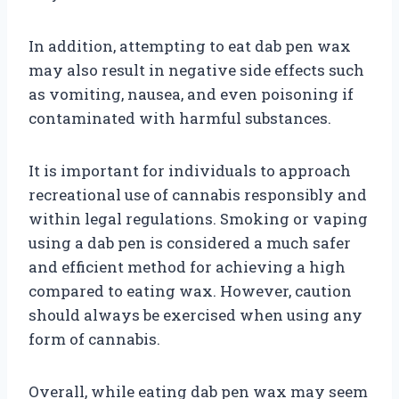
In addition, attempting to eat dab pen wax
may also result in negative side effects such
as vomiting, nausea, and even poisoning if
contaminated with harmful substances.
It is important for individuals to approach
recreational use of cannabis responsibly and
within legal regulations. Smoking or vaping
using a dab pen is considered a much safer
and efficient method for achieving a high
compared to eating wax. However, caution
should always be exercised when using any
form of cannabis.
Overall, while eating dab pen wax may seem