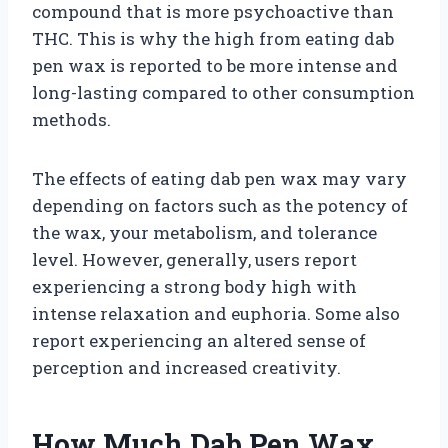
compound that is more psychoactive than
THC. This is why the high from eating dab
pen wax is reported to be more intense and
long-lasting compared to other consumption
methods.
The effects of eating dab pen wax may vary
depending on factors such as the potency of
the wax, your metabolism, and tolerance
level. However, generally, users report
experiencing a strong body high with
intense relaxation and euphoria. Some also
report experiencing an altered sense of
perception and increased creativity.
How Much Dab Pen Wax