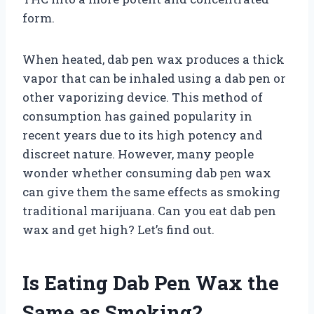
form.
When heated, dab pen wax produces a thick
vapor that can be inhaled using a dab pen or
other vaporizing device. This method of
consumption has gained popularity in
recent years due to its high potency and
discreet nature. However, many people
wonder whether consuming dab pen wax
can give them the same effects as smoking
traditional marijuana. Can you eat dab pen
wax and get high? Let’s find out.
Is Eating Dab Pen Wax the
Same as Smoking?