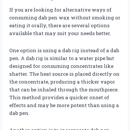
If you are looking for alternative ways of
consuming dab pen wax without smoking or
eating it orally, there are several options
available that may suit your needs better.
One option is using a dab rig instead of a dab
pen. A dab rig is similar to a water pipe but
designed for consuming concentrates like
shatter. The heat source is placed directly on
the concentrate, producing a thicker vapor
that can be inhaled through the mouthpiece.
This method provides a quicker onset of
effects and may be more potent than using a
dab pen.