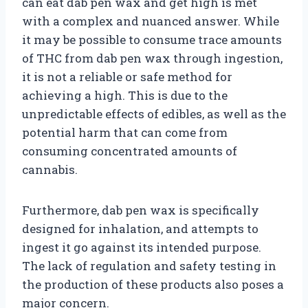
can eat dab pen wax and get high is met
with a complex and nuanced answer. While
it may be possible to consume trace amounts
of THC from dab pen wax through ingestion,
it is not a reliable or safe method for
achieving a high. This is due to the
unpredictable effects of edibles, as well as the
potential harm that can come from
consuming concentrated amounts of
cannabis.
Furthermore, dab pen wax is specifically
designed for inhalation, and attempts to
ingest it go against its intended purpose.
The lack of regulation and safety testing in
the production of these products also poses a
major concern.