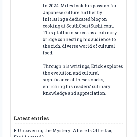
In 2024, Miles took his passion for
Japanese culture further by
initiating a dedicated blog on
cooking at SouthCoastSushi.com.
This platform serves as a culinary
bridge connecting his audience to
the rich, diverse world of cultural
food.
Through his writings, Erick explores
the evolution and cultural
significance of these snacks,
enriching his readers’ culinary
knowledge and appreciation.
Latest entries
Uncovering the Mystery: Where Is Ollie Dog