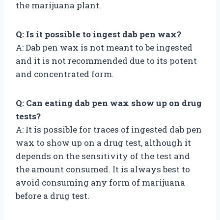
the marijuana plant.
Q: Is it possible to ingest dab pen wax?
A: Dab pen wax is not meant to be ingested
and it is not recommended due to its potent
and concentrated form.
Q: Can eating dab pen wax show up on drug
tests?
A: It is possible for traces of ingested dab pen
wax to show up on a drug test, although it
depends on the sensitivity of the test and
the amount consumed. It is always best to
avoid consuming any form of marijuana
before a drug test.