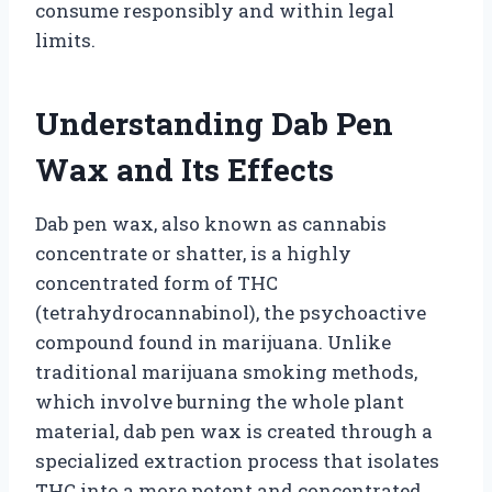
consume responsibly and within legal
limits.
Understanding Dab Pen
Wax and Its Effects
Dab pen wax, also known as cannabis
concentrate or shatter, is a highly
concentrated form of THC
(tetrahydrocannabinol), the psychoactive
compound found in marijuana. Unlike
traditional marijuana smoking methods,
which involve burning the whole plant
material, dab pen wax is created through a
specialized extraction process that isolates
THC into a more potent and concentrated