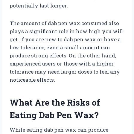
potentially last longer.
The amount of dab pen wax consumed also
plays a significant role in how high you will
get. If you are new to dab pen wax or have a
low tolerance, even a small amount can
produce strong effects. On the other hand,
experienced users or those with a higher
tolerance may need larger doses to feel any
noticeable effects.
What Are the Risks of
Eating Dab Pen Wax?
While eating dab pen wax can produce