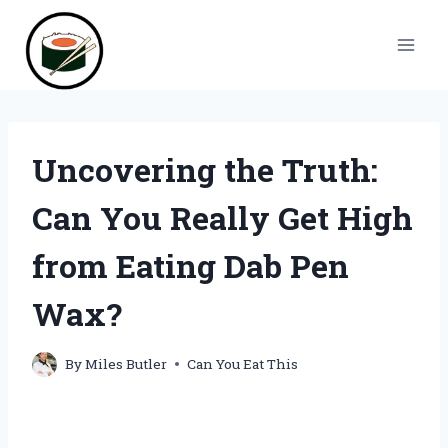
Skip
to
content
Uncovering the Truth:
Can You Really Get High
from Eating Dab Pen
Wax?
By
Miles Butler
Can You Eat This