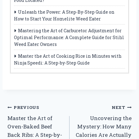
Food Located?
Unleash the Power: A Step-By-Step Guide on
How to Start Your Homelite Weed Eater
Mastering the Art of Carburetor Adjustment for
Optimal Performance: A Complete Guide for Stihl
Weed Eater Owners
Master the Art of Cooking Rice in Minutes with
Ninja Speedi: A Step-by-Step Guide
Post
PREVIOUS
NEXT
Master the Art of
Uncovering the
navigation
Oven-Baked Beef
Mystery: How Many
Back Ribs: A Step-by-
Calories Are Actually