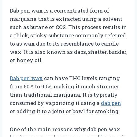
Dab pen wax is a concentrated form of
marijuana that is extracted using a solvent
such as butane or CO2. This process results in
a thick, sticky substance commonly referred
to as wax due to its resemblance to candle
wax. It is also known as dabs, shatter, budder,
or honey oil.
Dab pen wax
can have THC levels ranging
from 50% to 90%, making it much stronger
than traditional marijuana. It is typically
consumed by vaporizing it using a
dab pen
or adding it to a joint or bowl for smoking.
One of the main reasons why dab pen wax