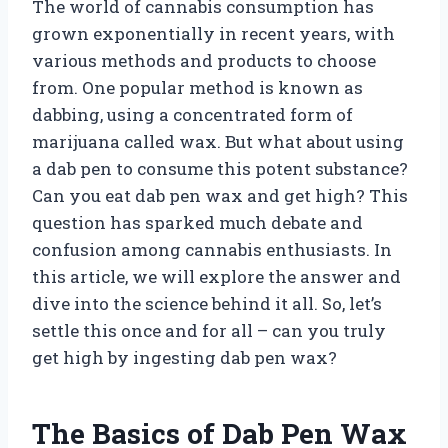
The world of cannabis consumption has
grown exponentially in recent years, with
various methods and products to choose
from. One popular method is known as
dabbing, using a concentrated form of
marijuana called wax. But what about using
a dab pen to consume this potent substance?
Can you eat dab pen wax and get high? This
question has sparked much debate and
confusion among cannabis enthusiasts. In
this article, we will explore the answer and
dive into the science behind it all. So, let’s
settle this once and for all – can you truly
get high by ingesting dab pen wax?
The Basics of Dab Pen Wax