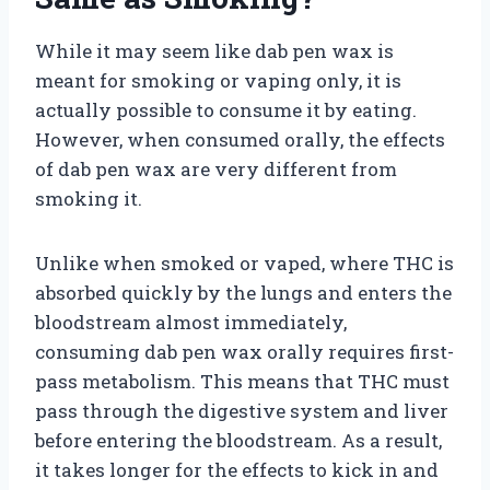
While it may seem like dab pen wax is
meant for smoking or vaping only, it is
actually possible to consume it by eating.
However, when consumed orally, the effects
of dab pen wax are very different from
smoking it.
Unlike when smoked or vaped, where THC is
absorbed quickly by the lungs and enters the
bloodstream almost immediately,
consuming dab pen wax orally requires first-
pass metabolism. This means that THC must
pass through the digestive system and liver
before entering the bloodstream. As a result,
it takes longer for the effects to kick in and