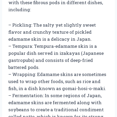
with these fibrous pods in different dishes,
including:
– Pickling: The salty yet slightly sweet
flavor and crunchy texture of pickled
edamame skin is a delicacy in Japan.
– Tempura: Tempura-edamame skin is a
popular dish served in izakayas (Japanese
gastropubs) and consists of deep-fried
battered pods.
– Wrapping: Edamame skins are sometimes
used to wrap other foods, such as rice and
fish, in a dish known as gomai-hosi-o-maki.
– Fermentation: In some regions of Japan,
edamame skins are fermented along with
soybeans to create a traditional condiment
called natto, which is known for its strong