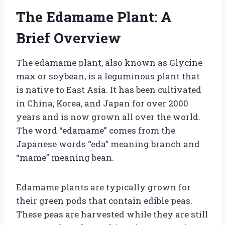
The Edamame Plant: A
Brief Overview
The edamame plant, also known as Glycine
max or soybean, is a leguminous plant that
is native to East Asia. It has been cultivated
in China, Korea, and Japan for over 2000
years and is now grown all over the world.
The word “edamame” comes from the
Japanese words “eda” meaning branch and
“mame” meaning bean.
Edamame plants are typically grown for
their green pods that contain edible peas.
These peas are harvested while they are still