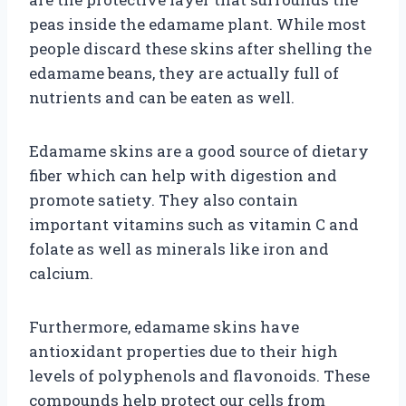
peas inside the edamame plant. While most
people discard these skins after shelling the
edamame beans, they are actually full of
nutrients and can be eaten as well.
Edamame skins are a good source of dietary
fiber which can help with digestion and
promote satiety. They also contain
important vitamins such as vitamin C and
folate as well as minerals like iron and
calcium.
Furthermore, edamame skins have
antioxidant properties due to their high
levels of polyphenols and flavonoids. These
compounds help protect our cells from