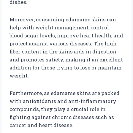
dishes.
Moreover, consuming edamame skins can
help with weight management, control
blood sugar levels, improve heart health, and
protect against various diseases. The high
fiber content in the skins aids in digestion
and promotes satiety, making it an excellent
addition for those trying to lose or maintain
weight.
Furthermore, as edamame skins are packed
with antioxidants and anti-inflammatory
compounds, they play a crucial role in
fighting against chronic diseases such as
cancer and heart disease.