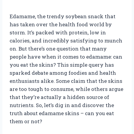
Edamame, the trendy soybean snack that
has taken over the health food world by
storm. It’s packed with protein, low in
calories, and incredibly satisfying to munch
on. But there’s one question that many
people have when it comes to edamame: can
you eat the skins? This simple query has
sparked debate among foodies and health
enthusiasts alike. Some claim that the skins
are too tough to consume, while others argue
that they’re actually a hidden source of
nutrients. So, let’s dig in and discover the
truth about edamame skins – can you eat
them or not?