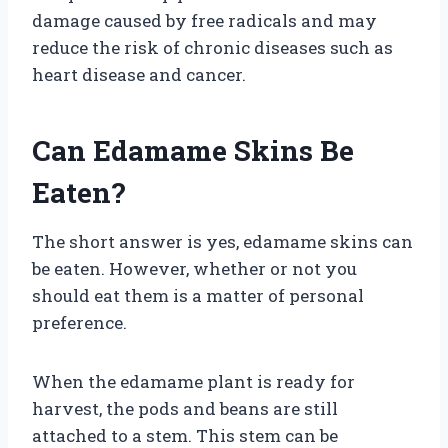
damage caused by free radicals and may
reduce the risk of chronic diseases such as
heart disease and cancer.
Can Edamame Skins Be
Eaten?
The short answer is yes, edamame skins can
be eaten. However, whether or not you
should eat them is a matter of personal
preference.
When the edamame plant is ready for
harvest, the pods and beans are still
attached to a stem. This stem can be