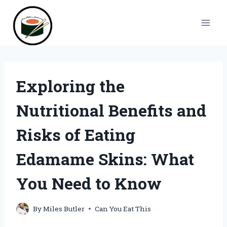
Skip
to
content
Exploring the
Nutritional Benefits and
Risks of Eating
Edamame Skins: What
You Need to Know
By
Miles Butler
Can You Eat This