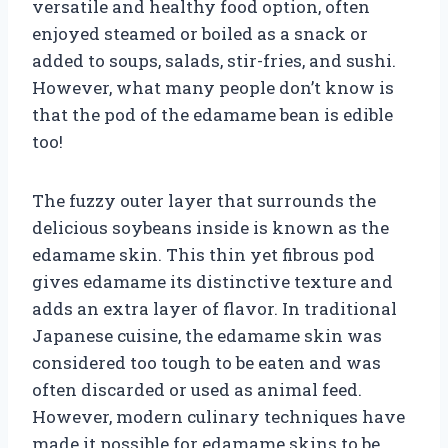
versatile and healthy food option, often
enjoyed steamed or boiled as a snack or
added to soups, salads, stir-fries, and sushi.
However, what many people don’t know is
that the pod of the edamame bean is edible
too!
The fuzzy outer layer that surrounds the
delicious soybeans inside is known as the
edamame skin. This thin yet fibrous pod
gives edamame its distinctive texture and
adds an extra layer of flavor. In traditional
Japanese cuisine, the edamame skin was
considered too tough to be eaten and was
often discarded or used as animal feed.
However, modern culinary techniques have
made it possible for edamame skins to be