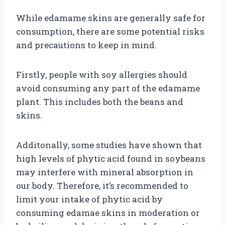
While edamame skins are generally safe for
consumption, there are some potential risks
and precautions to keep in mind.
Firstly, people with soy allergies should
avoid consuming any part of the edamame
plant. This includes both the beans and
skins.
Additonally, some studies have shown that
high levels of phytic acid found in soybeans
may interfere with mineral absorption in
our body. Therefore, it’s recommended to
limit your intake of phytic acid by
consuming edamae skins in moderation or