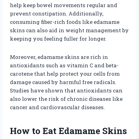
help keep bowel movements regular and
prevent constipation. Additionally,
consuming fiber-rich foods like edamame
skins can also aid in weight management by
keeping you feeling fuller for longer.
Moreover, edamame skins are rich in
antioxidants such as vitamin C and beta-
carotene that help protect your cells from
damage caused by harmful free radicals.
Studies have shown that antioxidants can
also lower the risk of chronic diseases like
cancer and cardiovascular diseases.
How to Eat Edamame Skins