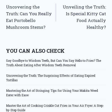
Uncovering the
Unveiling the Truth:
navigation
Truth: Can You Really
Is Special Kitty Cat
Eat Portobello
Food Actually
Mushroom Stems?
Healthy?
YOU CAN ALSO CHECK
Say Goodbye to Wisdom Teeth, But Can You Say Hello to Fries? The
Truth About Eating After Wisdom Teeth Removal
Uncovering the Truth: The Surprising Effects of Eating Expired
Tortillas
Mastering the Art of Stringing: Tips for Using Your Makita Weed
Eater with Ease
Master the Art of Cooking Crinkle Cut Fries in Your Air Fryer: A Step-
by-Step Guide