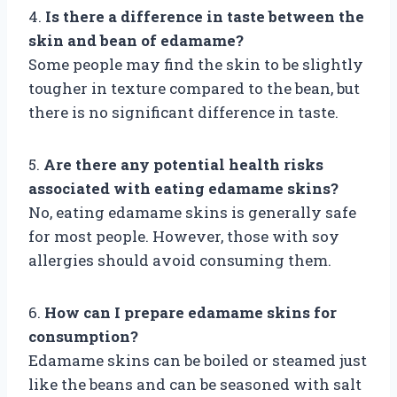
4.
Is there a difference in taste between the
skin and bean of edamame?
Some people may find the skin to be slightly
tougher in texture compared to the bean, but
there is no significant difference in taste.
5.
Are there any potential health risks
associated with eating edamame skins?
No, eating edamame skins is generally safe
for most people. However, those with soy
allergies should avoid consuming them.
6.
How can I prepare edamame skins for
consumption?
Edamame skins can be boiled or steamed just
like the beans and can be seasoned with salt