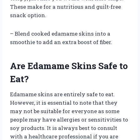
These make for a nutritious and guilt-free
snack option.
– Blend cooked edamame skins into a
smoothie to add an extra boost of fiber.
Are Edamame Skins Safe to
Eat?
Edamame skins are entirely safe to eat.
However, it is essential to note that they
may not be suitable for everyone as some
people may have allergies or sensitivities to
soy products. It is always best to consult
with a healthcare professional if you are