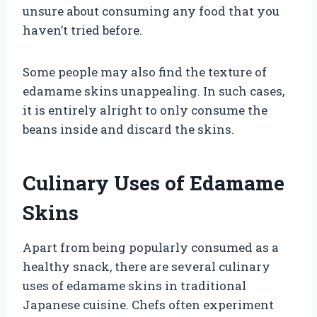
unsure about consuming any food that you
haven’t tried before.
Some people may also find the texture of
edamame skins unappealing. In such cases,
it is entirely alright to only consume the
beans inside and discard the skins.
Culinary Uses of Edamame
Skins
Apart from being popularly consumed as a
healthy snack, there are several culinary
uses of edamame skins in traditional
Japanese cuisine. Chefs often experiment