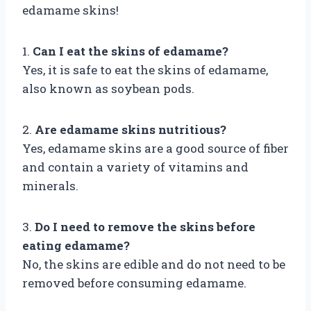
edamame skins!
1.
Can I eat the skins of edamame?
Yes, it is safe to eat the skins of edamame,
also known as soybean pods.
2.
Are edamame skins nutritious?
Yes, edamame skins are a good source of fiber
and contain a variety of vitamins and
minerals.
3.
Do I need to remove the skins before
eating edamame?
No, the skins are edible and do not need to be
removed before consuming edamame.