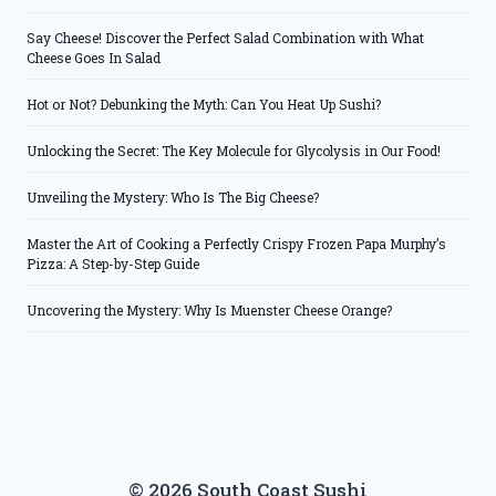
Say Cheese! Discover the Perfect Salad Combination with What
Cheese Goes In Salad
Hot or Not? Debunking the Myth: Can You Heat Up Sushi?
Unlocking the Secret: The Key Molecule for Glycolysis in Our Food!
Unveiling the Mystery: Who Is The Big Cheese?
Master the Art of Cooking a Perfectly Crispy Frozen Papa Murphy’s
Pizza: A Step-by-Step Guide
Uncovering the Mystery: Why Is Muenster Cheese Orange?
© 2026 South Coast Sushi