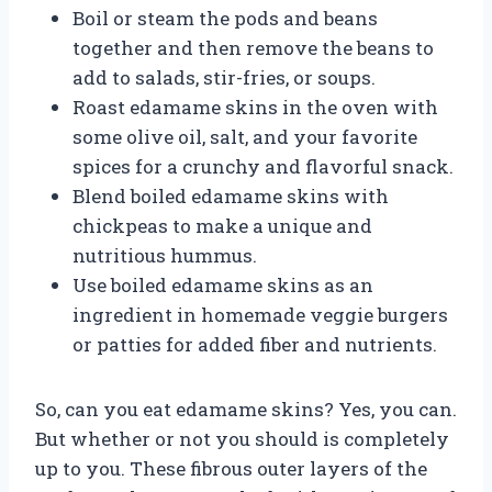
Boil or steam the pods and beans
together and then remove the beans to
add to salads, stir-fries, or soups.
Roast edamame skins in the oven with
some olive oil, salt, and your favorite
spices for a crunchy and flavorful snack.
Blend boiled edamame skins with
chickpeas to make a unique and
nutritious hummus.
Use boiled edamame skins as an
ingredient in homemade veggie burgers
or patties for added fiber and nutrients.
So, can you eat edamame skins? Yes, you can.
But whether or not you should is completely
up to you. These fibrous outer layers of the