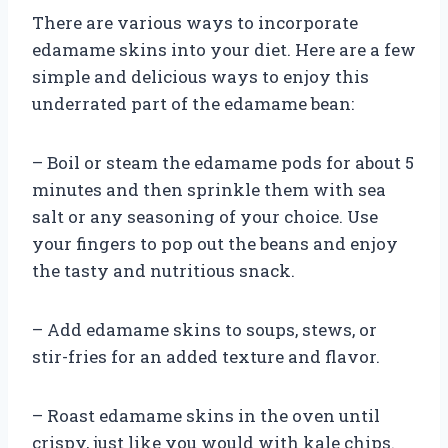
There are various ways to incorporate
edamame skins into your diet. Here are a few
simple and delicious ways to enjoy this
underrated part of the edamame bean:
– Boil or steam the edamame pods for about 5
minutes and then sprinkle them with sea
salt or any seasoning of your choice. Use
your fingers to pop out the beans and enjoy
the tasty and nutritious snack.
– Add edamame skins to soups, stews, or
stir-fries for an added texture and flavor.
– Roast edamame skins in the oven until
crispy, just like you would with kale chips.