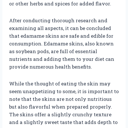
or other herbs and spices for added flavor.
After conducting thorough research and
examining all aspects, it can be concluded
that edamame skins are safe and edible for
consumption. Edamame skins, also known
as soybean pods, are full of essential
nutrients and adding them to your diet can
provide numerous health benefits.
While the thought of eating the skin may
seem unappetizing to some, it is important to
note that the skins are not only nutritious
but also flavorful when prepared properly.
The skins offer a slightly crunchy texture
and a slightly sweet taste that adds depth to