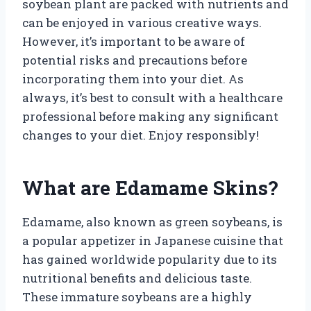
soybean plant are packed with nutrients and
can be enjoyed in various creative ways.
However, it’s important to be aware of
potential risks and precautions before
incorporating them into your diet. As
always, it’s best to consult with a healthcare
professional before making any significant
changes to your diet. Enjoy responsibly!
What are Edamame Skins?
Edamame, also known as green soybeans, is
a popular appetizer in Japanese cuisine that
has gained worldwide popularity due to its
nutritional benefits and delicious taste.
These immature soybeans are a highly