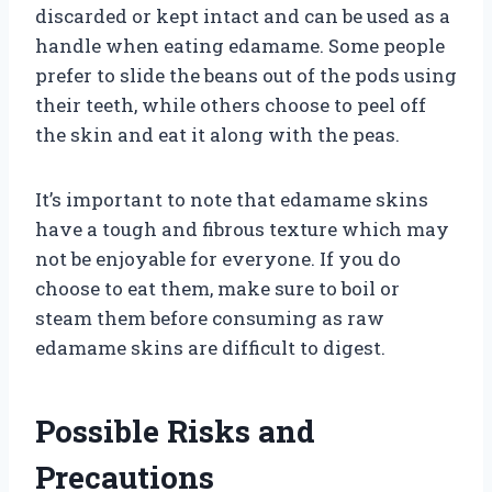
discarded or kept intact and can be used as a
handle when eating edamame. Some people
prefer to slide the beans out of the pods using
their teeth, while others choose to peel off
the skin and eat it along with the peas.
It’s important to note that edamame skins
have a tough and fibrous texture which may
not be enjoyable for everyone. If you do
choose to eat them, make sure to boil or
steam them before consuming as raw
edamame skins are difficult to digest.
Possible Risks and
Precautions