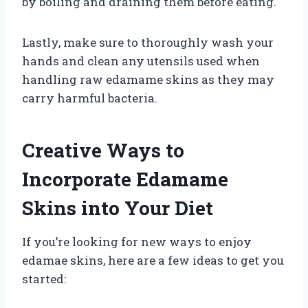
by boiling and draining them before eating.
Lastly, make sure to thoroughly wash your
hands and clean any utensils used when
handling raw edamame skins as they may
carry harmful bacteria.
Creative Ways to
Incorporate Edamame
Skins into Your Diet
If you’re looking for new ways to enjoy
edamae skins, here are a few ideas to get you
started: