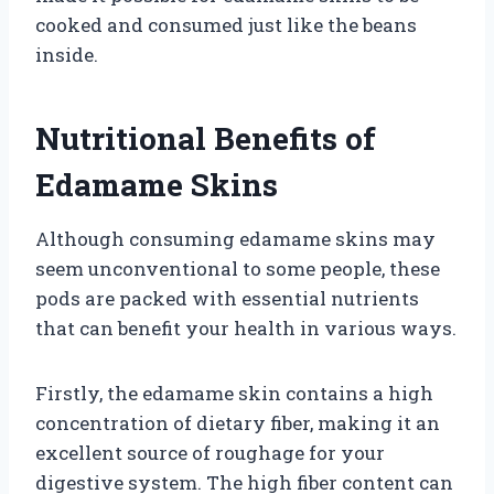
cooked and consumed just like the beans
inside.
Nutritional Benefits of
Edamame Skins
Although consuming edamame skins may
seem unconventional to some people, these
pods are packed with essential nutrients
that can benefit your health in various ways.
Firstly, the edamame skin contains a high
concentration of dietary fiber, making it an
excellent source of roughage for your
digestive system. The high fiber content can