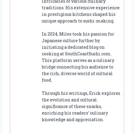
intricacies of various culinary
traditions. His extensive experience
in prestigious kitchens shaped his
unique approach to sushi-making.
In 2024, Miles took his passion for
Japanese culture further by
initiating a dedicated blog on
cooking at SouthCoastSushi.com.
This platform serves as a culinary
bridge connecting his audience to
the rich, diverse world of cultural
food.
Through his writings, Erick explores
the evolution and cultural
significance of these snacks,
enriching his readers’ culinary
knowledge and appreciation.