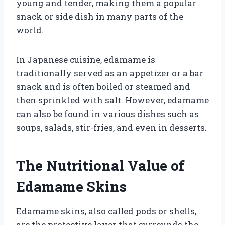
young and tender, making them a popular
snack or side dish in many parts of the
world.
In Japanese cuisine, edamame is
traditionally served as an appetizer or a bar
snack and is often boiled or steamed and
then sprinkled with salt. However, edamame
can also be found in various dishes such as
soups, salads, stir-fries, and even in desserts.
The Nutritional Value of
Edamame Skins
Edamame skins, also called pods or shells,
are the protective layer that surrounds the