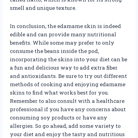
smell and unique texture.
In conclusion, the edamame skin is indeed
edible and can provide many nutritional
benefits. While some may prefer to only
consume the beans inside the pod,
incorporating the skins into your diet can be
a fun and delicious way to add extra fiber
and antioxidants. Be sure to try out different
methods of cooking and enjoying edamame
skins to find what works best for you.
Remember to also consult with a healthcare
professional if you have any concerns about
consuming soy products or have any
allergies. So go ahead, add some variety to
your diet and enjoy the tasty and nutritious