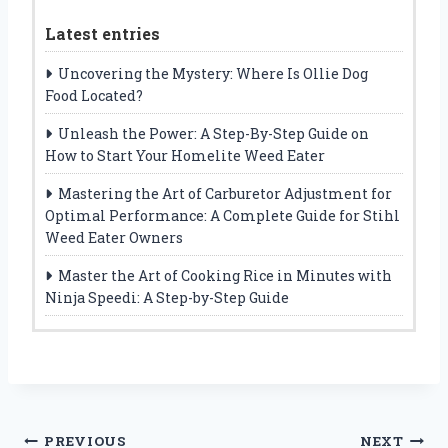
Latest entries
Uncovering the Mystery: Where Is Ollie Dog
Food Located?
Unleash the Power: A Step-By-Step Guide on
How to Start Your Homelite Weed Eater
Mastering the Art of Carburetor Adjustment for
Optimal Performance: A Complete Guide for Stihl
Weed Eater Owners
Master the Art of Cooking Rice in Minutes with
Ninja Speedi: A Step-by-Step Guide
Post
PREVIOUS
NEXT