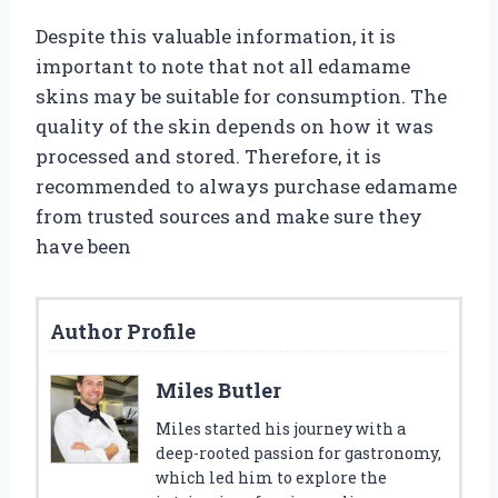
Despite this valuable information, it is
important to note that not all edamame
skins may be suitable for consumption. The
quality of the skin depends on how it was
processed and stored. Therefore, it is
recommended to always purchase edamame
from trusted sources and make sure they
have been
Author Profile
Miles Butler
Miles started his journey with a
deep-rooted passion for gastronomy,
which led him to explore the