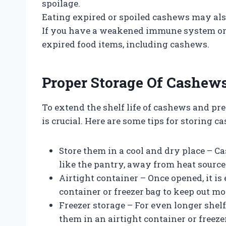
spoilage.
Eating expired or spoiled cashews may als
If you have a weakened immune system or f
expired food items, including cashews.
Proper Storage Of Cashew
To extend the shelf life of cashews and pre
is crucial. Here are some tips for storing c
Store them in a cool and dry place – C
like the pantry, away from heat sources
Airtight container – Once opened, it is 
container or freezer bag to keep out mo
Freezer storage – For even longer shelf 
them in an airtight container or freezer