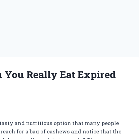
n You Really Eat Expired
tasty and nutritious option that many people
each for a bag of cashews and notice that the