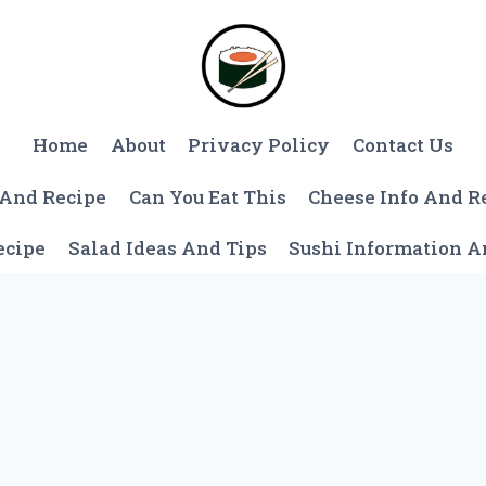
Home
About
Privacy Policy
Contact Us
 And Recipe
Can You Eat This
Cheese Info And R
ecipe
Salad Ideas And Tips
Sushi Information 