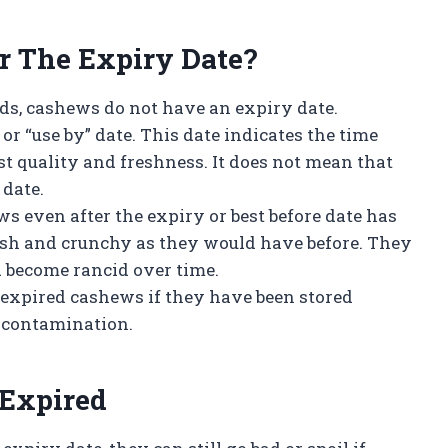
r The Expiry Date?
ods, cashews do not have an expiry date.
or “use by” date. This date indicates the time
st quality and freshness. It does not mean that
 date.
s even after the expiry or best before date has
esh and crunchy as they would have before. They
nd become rancid over time.
at expired cashews if they have been stored
r contamination.
 Expired