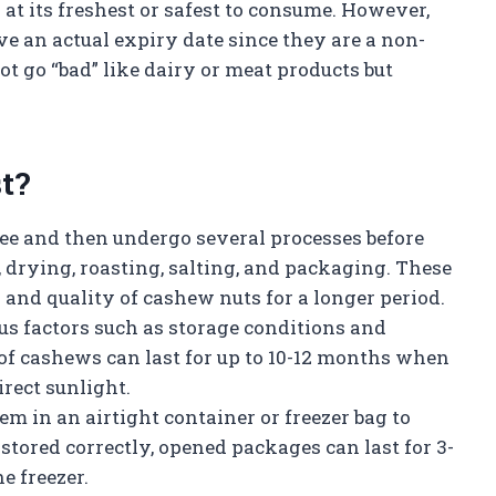
 at its freshest or safest to consume. However,
e an actual expiry date since they are a non-
t go “bad” like dairy or meat products but
t?
ee and then undergo several processes before
g, drying, roasting, salting, and packaging. These
 and quality of cashew nuts for a longer period.
us factors such as storage conditions and
f cashews can last for up to 10-12 months when
rect sunlight.
m in an airtight container or freezer bag to
stored correctly, opened packages can last for 3-
e freezer.