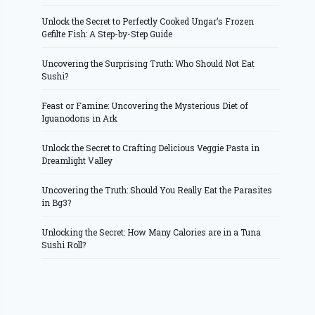
Unlock the Secret to Perfectly Cooked Ungar’s Frozen
Gefilte Fish: A Step-by-Step Guide
Uncovering the Surprising Truth: Who Should Not Eat
Sushi?
Feast or Famine: Uncovering the Mysterious Diet of
Iguanodons in Ark
Unlock the Secret to Crafting Delicious Veggie Pasta in
Dreamlight Valley
Uncovering the Truth: Should You Really Eat the Parasites
in Bg3?
Unlocking the Secret: How Many Calories are in a Tuna
Sushi Roll?