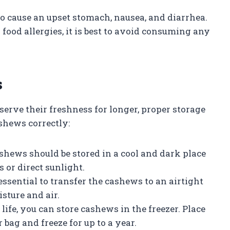
o cause an upset stomach, nausea, and diarrhea.
ood allergies, it is best to avoid consuming any
s
serve their freshness for longer, proper storage
ashews correctly:
ashews should be stored in a cool and dark place
 or direct sunlight.
essential to transfer the cashews to an airtight
isture and air.
life, you can store cashews in the freezer. Place
 bag and freeze for up to a year.