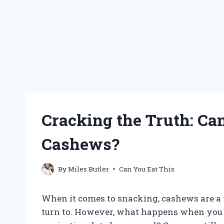
Cracking the Truth: Ca
Cashews?
By
Miles Butler
Can You Eat This
When it comes to snacking, cashews are a 
turn to. However, what happens when you r