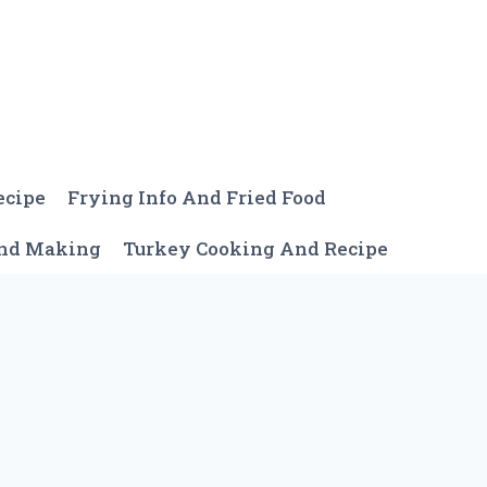
ecipe
Frying Info And Fried Food
And Making
Turkey Cooking And Recipe