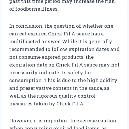
past this time period may increase the risk
of foodborne illness.
In conclusion, the question of whether one
can eat expired Chick Fil A sauce has a
multifaceted answer. While it is generally
recommended to follow expiration dates and
not consume expired products, the
expiration date on Chick Fil A sauce may not
necessarily indicate its safety for
consumption. This is due to the high acidity
and preservative content in the sauce, as
well as the rigorous quality control
measures taken by Chick Fil A.
However, it is important to exercise caution
when consuming expired food items, as