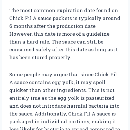
The most common expiration date found on
Chick Fil A sauce packets is typically around
6 months after the production date.
However, this date is more of a guideline
than a hard rule. The sauce can still be
consumed safely after this date as long as it
has been stored properly.
Some people may argue that since Chick Fil
A sauce contains egg yolk, it may spoil
quicker than other ingredients. This is not
entirely true as the egg yolk is pasteurized
and does not introduce harmful bacteria into
the sauce. Additionally, Chick Fil A sauce is
packaged in individual portions, making it
less likely for bacteria to spread compared to