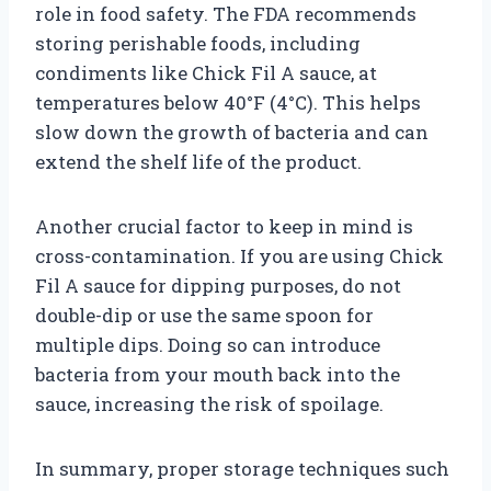
role in food safety. The FDA recommends
storing perishable foods, including
condiments like Chick Fil A sauce, at
temperatures below 40°F (4°C). This helps
slow down the growth of bacteria and can
extend the shelf life of the product.
Another crucial factor to keep in mind is
cross-contamination. If you are using Chick
Fil A sauce for dipping purposes, do not
double-dip or use the same spoon for
multiple dips. Doing so can introduce
bacteria from your mouth back into the
sauce, increasing the risk of spoilage.
In summary, proper storage techniques such