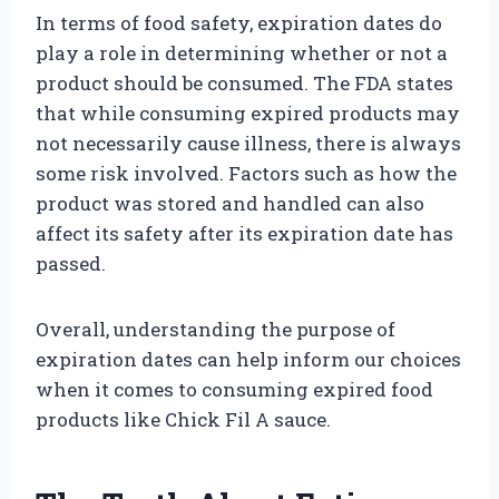
In terms of food safety, expiration dates do
play a role in determining whether or not a
product should be consumed. The FDA states
that while consuming expired products may
not necessarily cause illness, there is always
some risk involved. Factors such as how the
product was stored and handled can also
affect its safety after its expiration date has
passed.
Overall, understanding the purpose of
expiration dates can help inform our choices
when it comes to consuming expired food
products like Chick Fil A sauce.