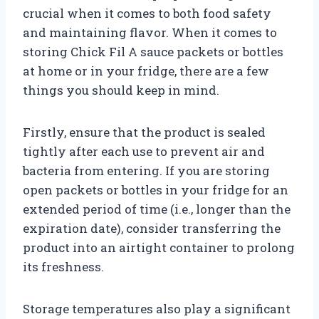
crucial when it comes to both food safety
and maintaining flavor. When it comes to
storing Chick Fil A sauce packets or bottles
at home or in your fridge, there are a few
things you should keep in mind.
Firstly, ensure that the product is sealed
tightly after each use to prevent air and
bacteria from entering. If you are storing
open packets or bottles in your fridge for an
extended period of time (i.e., longer than the
expiration date), consider transferring the
product into an airtight container to prolong
its freshness.
Storage temperatures also play a significant