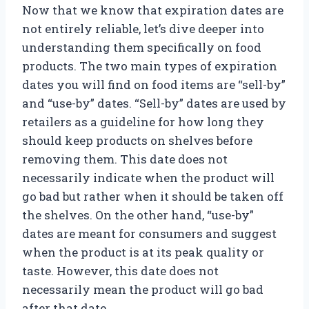
Now that we know that expiration dates are
not entirely reliable, let’s dive deeper into
understanding them specifically on food
products. The two main types of expiration
dates you will find on food items are “sell-by”
and “use-by” dates. “Sell-by” dates are used by
retailers as a guideline for how long they
should keep products on shelves before
removing them. This date does not
necessarily indicate when the product will
go bad but rather when it should be taken off
the shelves. On the other hand, “use-by”
dates are meant for consumers and suggest
when the product is at its peak quality or
taste. However, this date does not
necessarily mean the product will go bad
after that date.