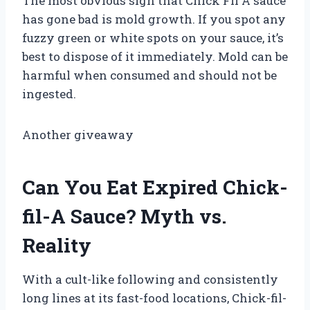
The most obvious sign that Chick Fil A sauce
has gone bad is mold growth. If you spot any
fuzzy green or white spots on your sauce, it’s
best to dispose of it immediately. Mold can be
harmful when consumed and should not be
ingested.
Another giveaway
Can You Eat Expired Chick-
fil-A Sauce? Myth vs.
Reality
With a cult-like following and consistently
long lines at its fast-food locations, Chick-fil-