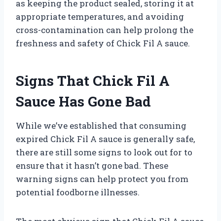
as keeping the product sealed, storing it at
appropriate temperatures, and avoiding
cross-contamination can help prolong the
freshness and safety of Chick Fil A sauce.
Signs That Chick Fil A
Sauce Has Gone Bad
While we’ve established that consuming
expired Chick Fil A sauce is generally safe,
there are still some signs to look out for to
ensure that it hasn’t gone bad. These
warning signs can help protect you from
potential foodborne illnesses.