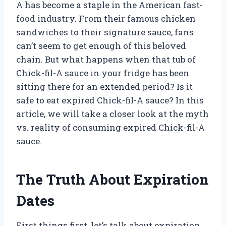
A has become a staple in the American fast-
food industry. From their famous chicken
sandwiches to their signature sauce, fans
can’t seem to get enough of this beloved
chain. But what happens when that tub of
Chick-fil-A sauce in your fridge has been
sitting there for an extended period? Is it
safe to eat expired Chick-fil-A sauce? In this
article, we will take a closer look at the myth
vs. reality of consuming expired Chick-fil-A
sauce.
The Truth About Expiration
Dates
First things first, let’s talk about expiration