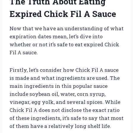
The Truth About Eating
Expired Chick Fil A Sauce
Now that we have an understanding of what
expiration dates mean, let’s dive into
whether or not it’s safe to eat expired Chick
Fil A sauce.
Firstly, let’s consider how Chick Fil A sauce
is made and what ingredients are used. The
main ingredients in this popular sauce
include soybean oil, water, corn syrup,
vinegar, egg yolk, and several spices. While
Chick Fil A does not disclose the exact ratio
of these ingredients, it’s safe to say that most
of them have a relatively long shelf life.