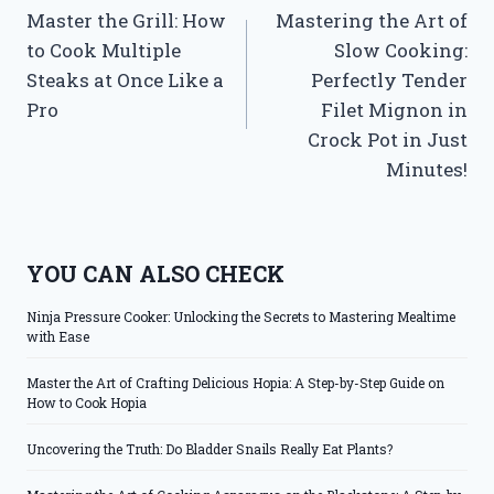
Master the Grill: How
Mastering the Art of
navigation
to Cook Multiple
Slow Cooking:
Steaks at Once Like a
Perfectly Tender
Pro
Filet Mignon in
Crock Pot in Just
Minutes!
YOU CAN ALSO CHECK
Ninja Pressure Cooker: Unlocking the Secrets to Mastering Mealtime
with Ease
Master the Art of Crafting Delicious Hopia: A Step-by-Step Guide on
How to Cook Hopia
Uncovering the Truth: Do Bladder Snails Really Eat Plants?