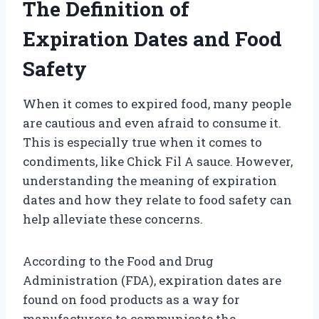
The Definition of
Expiration Dates and Food
Safety
When it comes to expired food, many people
are cautious and even afraid to consume it.
This is especially true when it comes to
condiments, like Chick Fil A sauce. However,
understanding the meaning of expiration
dates and how they relate to food safety can
help alleviate these concerns.
According to the Food and Drug
Administration (FDA), expiration dates are
found on food products as a way for
manufacturers to communicate the