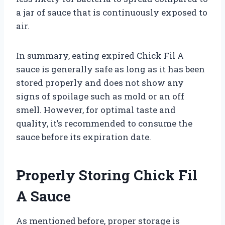
a jar of sauce that is continuously exposed to
air.
In summary, eating expired Chick Fil A
sauce is generally safe as long as it has been
stored properly and does not show any
signs of spoilage such as mold or an off
smell. However, for optimal taste and
quality, it’s recommended to consume the
sauce before its expiration date.
Properly Storing Chick Fil
A Sauce
As mentioned before, proper storage is