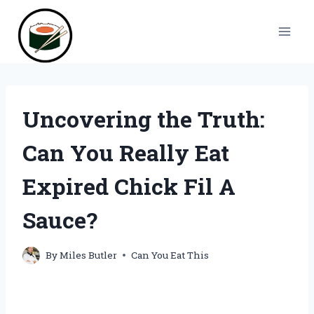
Skip
to
content
Uncovering the Truth:
Can You Really Eat
Expired Chick Fil A
Sauce?
By
Miles Butler
Can You Eat This