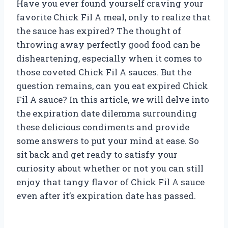
Have you ever found yourself craving your
favorite Chick Fil A meal, only to realize that
the sauce has expired? The thought of
throwing away perfectly good food can be
disheartening, especially when it comes to
those coveted Chick Fil A sauces. But the
question remains, can you eat expired Chick
Fil A sauce? In this article, we will delve into
the expiration date dilemma surrounding
these delicious condiments and provide
some answers to put your mind at ease. So
sit back and get ready to satisfy your
curiosity about whether or not you can still
enjoy that tangy flavor of Chick Fil A sauce
even after it’s expiration date has passed.