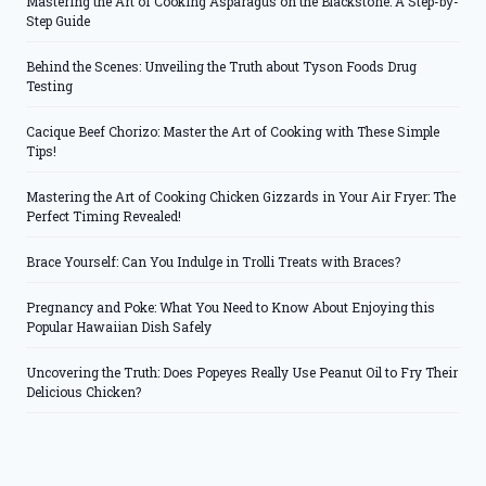
Mastering the Art of Cooking Asparagus on the Blackstone: A Step-by-
Step Guide
Behind the Scenes: Unveiling the Truth about Tyson Foods Drug
Testing
Cacique Beef Chorizo: Master the Art of Cooking with These Simple
Tips!
Mastering the Art of Cooking Chicken Gizzards in Your Air Fryer: The
Perfect Timing Revealed!
Brace Yourself: Can You Indulge in Trolli Treats with Braces?
Pregnancy and Poke: What You Need to Know About Enjoying this
Popular Hawaiian Dish Safely
Uncovering the Truth: Does Popeyes Really Use Peanut Oil to Fry Their
Delicious Chicken?