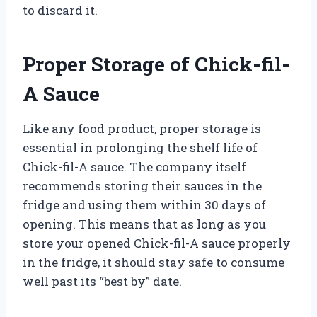
to discard it.
Proper Storage of Chick-fil-
A Sauce
Like any food product, proper storage is
essential in prolonging the shelf life of
Chick-fil-A sauce. The company itself
recommends storing their sauces in the
fridge and using them within 30 days of
opening. This means that as long as you
store your opened Chick-fil-A sauce properly
in the fridge, it should stay safe to consume
well past its “best by” date.