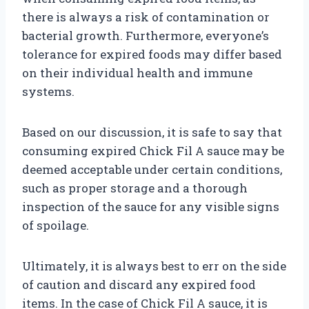
there is always a risk of contamination or
bacterial growth. Furthermore, everyone’s
tolerance for expired foods may differ based
on their individual health and immune
systems.
Based on our discussion, it is safe to say that
consuming expired Chick Fil A sauce may be
deemed acceptable under certain conditions,
such as proper storage and a thorough
inspection of the sauce for any visible signs
of spoilage.
Ultimately, it is always best to err on the side
of caution and discard any expired food
items. In the case of Chick Fil A sauce, it is