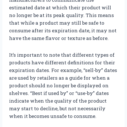
estimated date at which their product will
no longer be at its peak quality. This means
that while a product may still be safe to
consume after its expiration date, it may not
have the same flavor or texture as before.
It’s important to note that different types of
products have different definitions for their
expiration dates. For example, “sell-by” dates
are used by retailers as a guide for when a
product should no longer be displayed on
shelves. “Best if used by” or “use-by” dates
indicate when the quality of the product
may start to decline, but not necessarily
when it becomes unsafe to consume.