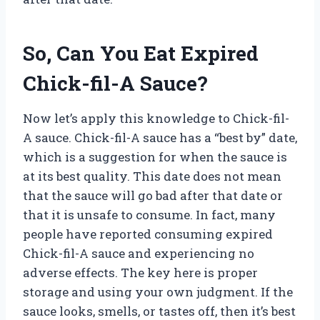
So, Can You Eat Expired
Chick-fil-A Sauce?
Now let’s apply this knowledge to Chick-fil-
A sauce. Chick-fil-A sauce has a “best by” date,
which is a suggestion for when the sauce is
at its best quality. This date does not mean
that the sauce will go bad after that date or
that it is unsafe to consume. In fact, many
people have reported consuming expired
Chick-fil-A sauce and experiencing no
adverse effects. The key here is proper
storage and using your own judgment. If the
sauce looks, smells, or tastes off, then it’s best