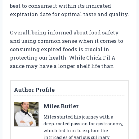
best to consume it within its indicated
expiration date for optimal taste and quality.
Overall, being informed about food safety
and using common sense when it comes to
consuming expired foods is crucial in
protecting our health. While Chick Fil A
sauce may have a longer shelf life than
Author Profile
Miles Butler
Miles started his journey with a
deep-rooted passion for gastronomy,
which led him to explore the
intricacies of various culinary