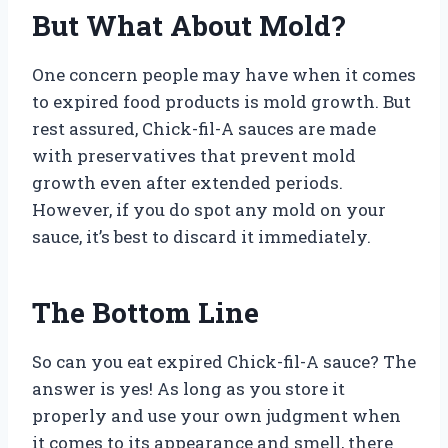
But What About Mold?
One concern people may have when it comes
to expired food products is mold growth. But
rest assured, Chick-fil-A sauces are made
with preservatives that prevent mold
growth even after extended periods.
However, if you do spot any mold on your
sauce, it’s best to discard it immediately.
The Bottom Line
So can you eat expired Chick-fil-A sauce? The
answer is yes! As long as you store it
properly and use your own judgment when
it comes to its appearance and smell, there