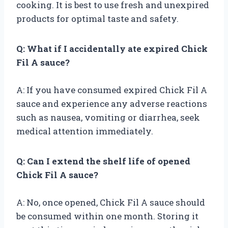
cooking. It is best to use fresh and unexpired
products for optimal taste and safety.
Q: What if I accidentally ate expired Chick
Fil A sauce?
A: If you have consumed expired Chick Fil A
sauce and experience any adverse reactions
such as nausea, vomiting or diarrhea, seek
medical attention immediately.
Q: Can I extend the shelf life of opened
Chick Fil A sauce?
A: No, once opened, Chick Fil A sauce should
be consumed within one month. Storing it