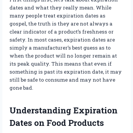
dates and what they really mean. While
many people treat expiration dates as
gospel, the truth is they are not always a
clear indicator of a product’s freshness or
safety. In most cases, expiration dates are
simply a manufacturer’s best guess as to
when the product will no longer remain at
its peak quality. This means that even if
something is past its expiration date, it may
still be safe to consume and may not have
gone bad.
Understanding Expiration
Dates on Food Products