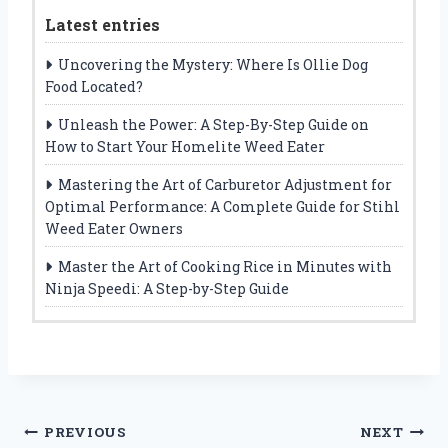
Latest entries
Uncovering the Mystery: Where Is Ollie Dog
Food Located?
Unleash the Power: A Step-By-Step Guide on
How to Start Your Homelite Weed Eater
Mastering the Art of Carburetor Adjustment for
Optimal Performance: A Complete Guide for Stihl
Weed Eater Owners
Master the Art of Cooking Rice in Minutes with
Ninja Speedi: A Step-by-Step Guide
Post
PREVIOUS
NEXT