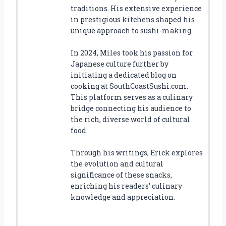
traditions. His extensive experience
in prestigious kitchens shaped his
unique approach to sushi-making.
In 2024, Miles took his passion for
Japanese culture further by
initiating a dedicated blog on
cooking at SouthCoastSushi.com.
This platform serves as a culinary
bridge connecting his audience to
the rich, diverse world of cultural
food.
Through his writings, Erick explores
the evolution and cultural
significance of these snacks,
enriching his readers’ culinary
knowledge and appreciation.