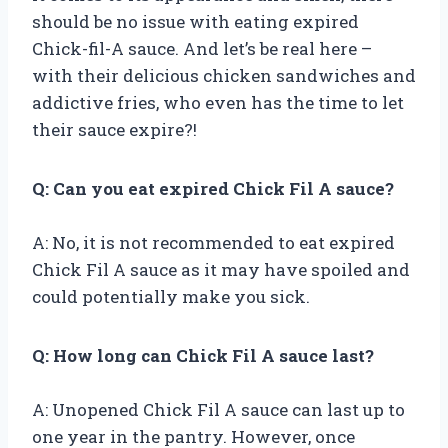
should be no issue with eating expired
Chick-fil-A sauce. And let’s be real here –
with their delicious chicken sandwiches and
addictive fries, who even has the time to let
their sauce expire?!
Q: Can you eat expired Chick Fil A sauce?
A: No, it is not recommended to eat expired
Chick Fil A sauce as it may have spoiled and
could potentially make you sick.
Q: How long can Chick Fil A sauce last?
A: Unopened Chick Fil A sauce can last up to
one year in the pantry. However, once