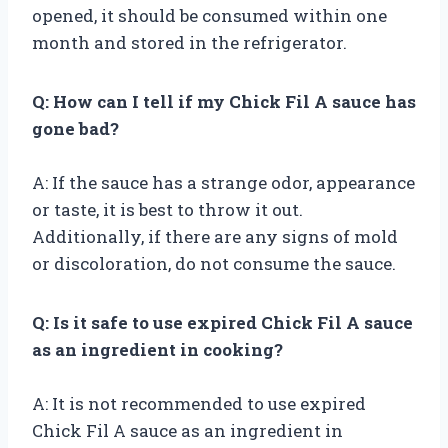
opened, it should be consumed within one
month and stored in the refrigerator.
Q: How can I tell if my Chick Fil A sauce has
gone bad?
A: If the sauce has a strange odor, appearance
or taste, it is best to throw it out.
Additionally, if there are any signs of mold
or discoloration, do not consume the sauce.
Q: Is it safe to use expired Chick Fil A sauce
as an ingredient in cooking?
A: It is not recommended to use expired
Chick Fil A sauce as an ingredient in