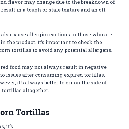
 and flavor may change due to the breakdown of
esult in a tough or stale texture and an off-
also cause allergic reactions in those who are
 in the product. It’s important to check the
orn tortillas to avoid any potential allergens.
ired food may not always result in negative
 issues after consuming expired tortillas,
er, it’s always better to err on the side of
ortillas altogether.
orn Tortillas
, it’s