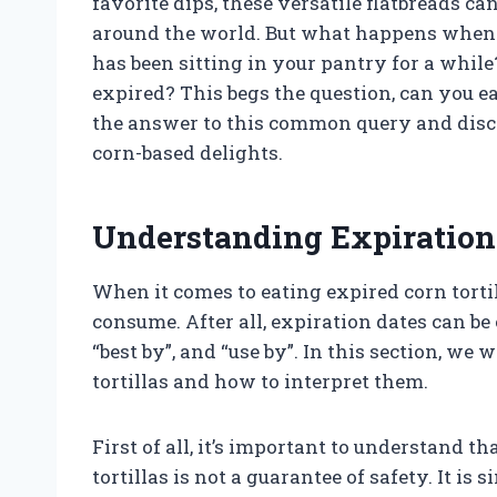
favorite dips, these versatile flatbreads ca
around the world. But what happens when y
has been sitting in your pantry for a whil
expired? This begs the question, can you ea
the answer to this common query and discov
corn-based delights.
Understanding Expiration 
When it comes to eating expired corn tortil
consume. After all, expiration dates can be 
“best by”, and “use by”. In this section, we 
tortillas and how to interpret them.
First of all, it’s important to understand t
tortillas is not a guarantee of safety. It is