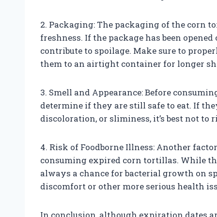
2. Packaging: The packaging of the corn tor
freshness. If the package has been opened 
contribute to spoilage. Make sure to properl
them to an airtight container for longer she
3. Smell and Appearance: Before consuming 
determine if they are still safe to eat. If 
discoloration, or sliminess, it’s best not to
4. Risk of Foodborne Illness: Another factor
consuming expired corn tortillas. While t
always a chance for bacterial growth on s
discomfort or other more serious health is
In conclusion, although expiration dates a