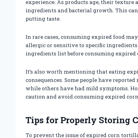
experience. As products age, their texture
ingredients and bacterial growth. This can r
putting taste.
In rare cases, consuming expired food may 
allergic or sensitive to specific ingredients
ingredients list before consuming expired c
It’s also worth mentioning that eating exp
consequences. Some people have reported no
while others have had mild symptoms. Howev
caution and avoid consuming expired corn t
Tips for Properly Storing C
To prevent the issue of expired corn tortillas