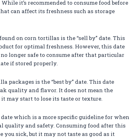
ct. While it’s recommended to consume food before
 that can affect its freshness such as storage
nd on corn tortillas is the “sell by” date. This
roduct for optimal freshness. However, this date
 no longer safe to consume after that particular
ate if stored properly.
a packages is the “best by” date. This date
eak quality and flavor. It does not mean the
 it may start to lose its taste or texture.
date which is a more specific guideline for when
l quality and safety. Consuming food after this
 you sick, but it may not taste as good as it