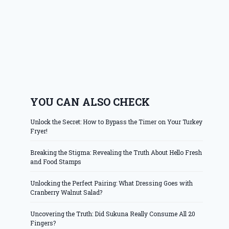
YOU CAN ALSO CHECK
Unlock the Secret: How to Bypass the Timer on Your Turkey
Fryer!
Breaking the Stigma: Revealing the Truth About Hello Fresh
and Food Stamps
Unlocking the Perfect Pairing: What Dressing Goes with
Cranberry Walnut Salad?
Uncovering the Truth: Did Sukuna Really Consume All 20
Fingers?