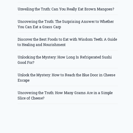
Unveiling the Truth: Can You Really Eat Brown Mangoes?
Uncovering the Truth: The Surprising Answer to Whether
You Can Eat a Grass Carp
Discover the Best Foods to Eat with Wisdom Teeth: A Guide
to Healing and Nourishment
Unlocking the Mystery: How Long Is Refrigerated Sushi
Good For?
Unlock the Mystery: How to Reach the Blue Door in Cheese
Escape
Uncovering the Truth: How Many Grams Are in a Simple
Slice of Cheese?