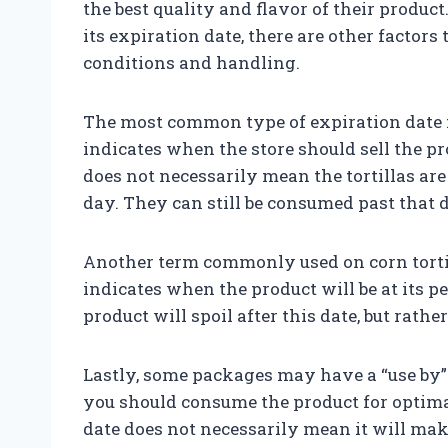
the best quality and flavor of their produ
its expiration date, there are other factors
conditions and handling.
The most common type of expiration date fou
indicates when the store should sell the p
does not necessarily mean the tortillas are
day. They can still be consumed past that d
Another term commonly used on corn tortill
indicates when the product will be at its p
product will spoil after this date, but rather
Lastly, some packages may have a “use by” 
you should consume the product for optima
date does not necessarily mean it will make