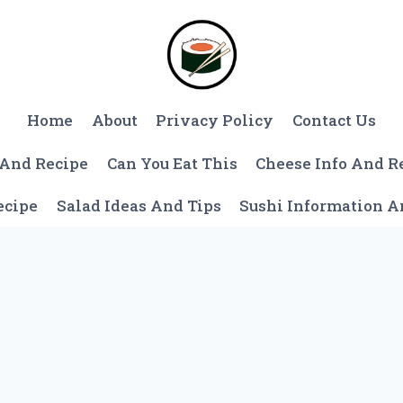
Home
About
Privacy Policy
Contact Us
 And Recipe
Can You Eat This
Cheese Info And R
ecipe
Salad Ideas And Tips
Sushi Information 