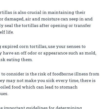
tillas is also crucial in maintaining their
or damaged, air and moisture can seep in and
y seal the tortillas after opening or transfer
lf life.
expired corn tortillas, use your senses to
they have an off odor or appearance such as mold,
 risk eating them.
 to consider is the risk of foodborne illness from
hey may not make you sick every time, there is
poiled food which can lead to stomach
sues.
re important guidelines for determining