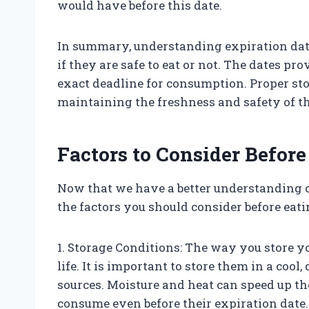
would have before this date.
In summary, understanding expiration date
if they are safe to eat or not. The dates pr
exact deadline for consumption. Proper sto
maintaining the freshness and safety of the
Factors to Consider Before
Now that we have a better understanding of 
the factors you should consider before eat
1. Storage Conditions: The way you store you
life. It is important to store them in a coo
sources. Moisture and heat can speed up th
consume even before their expiration date.