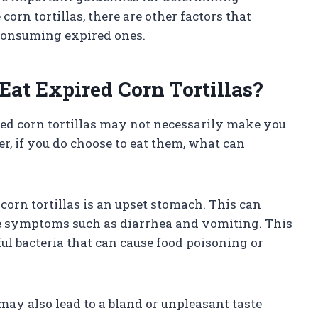
corn tortillas, there are other factors that
 consuming expired ones.
t Expired Corn Tortillas?
ed corn tortillas may not necessarily make you
er, if you do choose to eat them, what can
orn tortillas is an upset stomach. This can
e symptoms such as diarrhea and vomiting. This
l bacteria that can cause food poisoning or
 may also lead to a bland or unpleasant taste