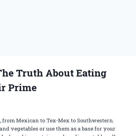
 The Truth About Eating
ir Prime
es, from Mexican to Tex-Mex to Southwestern.
d vegetables or use them as a base for your