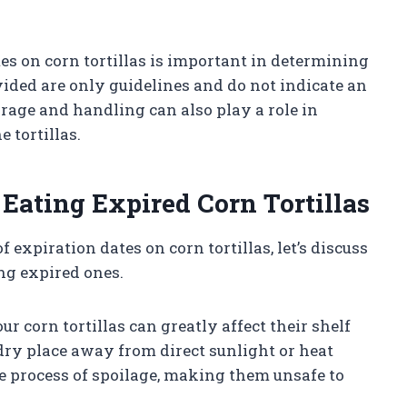
s on corn tortillas is important in determining
ovided are only guidelines and do not indicate an
rage and handling can also play a role in
 tortillas.
 Eating Expired Corn Tortillas
expiration dates on corn tortillas, let’s discuss
ing expired ones.
r corn tortillas can greatly affect their shelf
l, dry place away from direct sunlight or heat
e process of spoilage, making them unsafe to