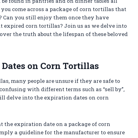
n be found in pantries and on dinner tables all
ou come across a package of corn tortillas that
e? Can you still enjoy them once they have
t expired corn tortillas? Join us as we delve into
er the truth about the lifespan of these beloved
Dates on Corn Tortillas
las, many people are unsure if they are safe to
confusing with different terms such as “sell by”,
will delve into the expiration dates on corn
hat the expiration date on a package of corn
 simply a guideline for the manufacturer to ensure