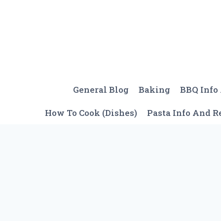
Skip
to
content
General Blog
Baking
BBQ Info
How To Cook (Dishes)
Pasta Info And R