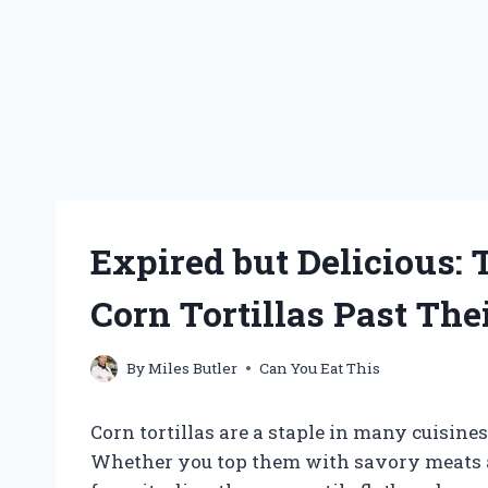
Expired but Delicious:
Corn Tortillas Past The
By
Miles Butler
Can You Eat This
Corn tortillas are a staple in many cuisin
Whether you top them with savory meats an