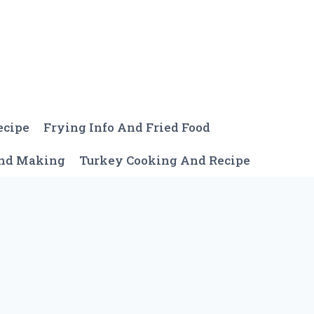
ecipe
Frying Info And Fried Food
And Making
Turkey Cooking And Recipe