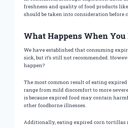
freshness and quality of food products like 
should be taken into consideration before
What Happens When You Ea
We have established that consuming expir
sick, but it’s still not recommended. Howev
happen?
The most common result of eating expired c
range from mild discomfort to more sever
is because expired food may contain harmfu
other foodborne illnesses.
Additionally, eating expired corn tortillas