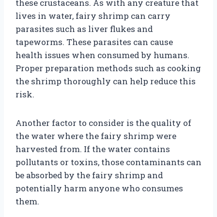
these crustaceans. As with any creature that
lives in water, fairy shrimp can carry
parasites such as liver flukes and
tapeworms. These parasites can cause
health issues when consumed by humans.
Proper preparation methods such as cooking
the shrimp thoroughly can help reduce this
risk.
Another factor to consider is the quality of
the water where the fairy shrimp were
harvested from. If the water contains
pollutants or toxins, those contaminants can
be absorbed by the fairy shrimp and
potentially harm anyone who consumes
them.