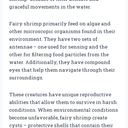
graceful movements in the water.
Fairy shrimp primarily feed on algae and
other microscopic organisms found in their
environment. They have two sets of
antennae – one used for sensing and the
other for filtering food particles from the
water. Additionally, they have compound
eyes that help them navigate through their
surroundings.
These creatures have unique reproductive
abilities that allow them to survive in harsh
conditions. When environmental conditions
become unfavorable, fairy shrimp create
cysts – protective shells that contain their