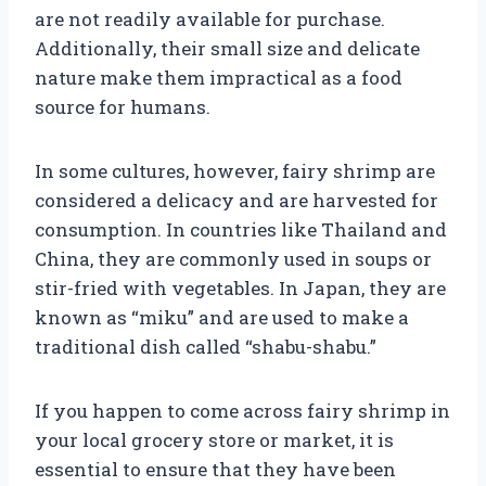
are not readily available for purchase.
Additionally, their small size and delicate
nature make them impractical as a food
source for humans.
In some cultures, however, fairy shrimp are
considered a delicacy and are harvested for
consumption. In countries like Thailand and
China, they are commonly used in soups or
stir-fried with vegetables. In Japan, they are
known as “miku” and are used to make a
traditional dish called “shabu-shabu.”
If you happen to come across fairy shrimp in
your local grocery store or market, it is
essential to ensure that they have been