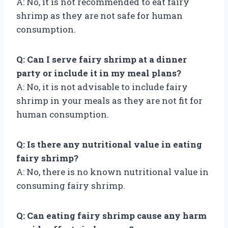
A: No, it is not recommended to eat fairy
shrimp as they are not safe for human
consumption.
Q: Can I serve fairy shrimp at a dinner
party or include it in my meal plans?
A: No, it is not advisable to include fairy
shrimp in your meals as they are not fit for
human consumption.
Q: Is there any nutritional value in eating
fairy shrimp?
A: No, there is no known nutritional value in
consuming fairy shrimp.
Q: Can eating fairy shrimp cause any harm