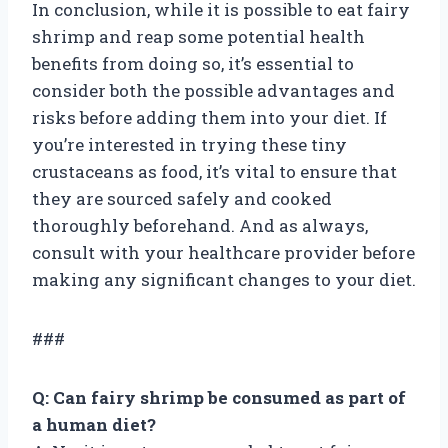
In conclusion, while it is possible to eat fairy
shrimp and reap some potential health
benefits from doing so, it’s essential to
consider both the possible advantages and
risks before adding them into your diet. If
you’re interested in trying these tiny
crustaceans as food, it’s vital to ensure that
they are sourced safely and cooked
thoroughly beforehand. And as always,
consult with your healthcare provider before
making any significant changes to your diet.
###
Q: Can fairy shrimp be consumed as part of
a human diet?