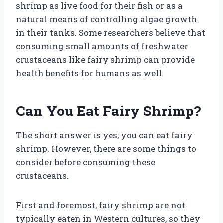
shrimp as live food for their fish or as a
natural means of controlling algae growth
in their tanks. Some researchers believe that
consuming small amounts of freshwater
crustaceans like fairy shrimp can provide
health benefits for humans as well.
Can You Eat Fairy Shrimp?
The short answer is yes; you can eat fairy
shrimp. However, there are some things to
consider before consuming these
crustaceans.
First and foremost, fairy shrimp are not
typically eaten in Western cultures, so they