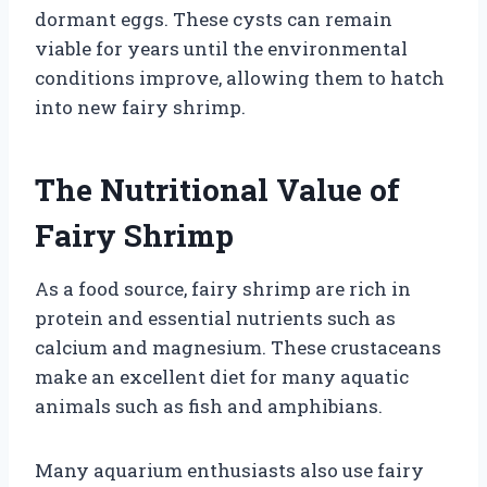
dormant eggs. These cysts can remain
viable for years until the environmental
conditions improve, allowing them to hatch
into new fairy shrimp.
The Nutritional Value of
Fairy Shrimp
As a food source, fairy shrimp are rich in
protein and essential nutrients such as
calcium and magnesium. These crustaceans
make an excellent diet for many aquatic
animals such as fish and amphibians.
Many aquarium enthusiasts also use fairy