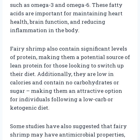
such as omega-3 and omega-6. These fatty
acids are important for maintaining heart
health, brain function, and reducing
inflammation in the body.
Fairy shrimp also contain significant levels
of protein, making them a potential source of
lean protein for those looking to switch up
their diet. Additionally, they are low in
calories and contain no carbohydrates or
sugar – making them an attractive option
for individuals following a low-carb or
ketogenic diet.
Some studies have also suggested that fairy
shrimp may have antimicrobial properties,