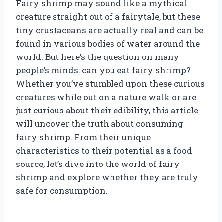
Fairy shrimp may sound like a mythical
creature straight out of a fairytale, but these
tiny crustaceans are actually real and can be
found in various bodies of water around the
world. But here’s the question on many
people’s minds: can you eat fairy shrimp?
Whether you’ve stumbled upon these curious
creatures while out on a nature walk or are
just curious about their edibility, this article
will uncover the truth about consuming
fairy shrimp. From their unique
characteristics to their potential as a food
source, let’s dive into the world of fairy
shrimp and explore whether they are truly
safe for consumption.