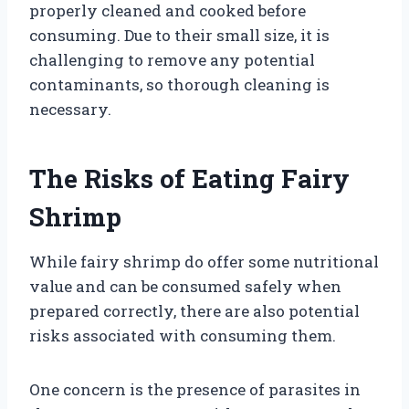
properly cleaned and cooked before
consuming. Due to their small size, it is
challenging to remove any potential
contaminants, so thorough cleaning is
necessary.
The Risks of Eating Fairy
Shrimp
While fairy shrimp do offer some nutritional
value and can be consumed safely when
prepared correctly, there are also potential
risks associated with consuming them.
One concern is the presence of parasites in