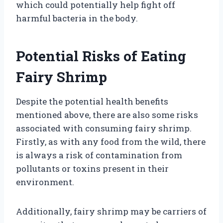
which could potentially help fight off
harmful bacteria in the body.
Potential Risks of Eating
Fairy Shrimp
Despite the potential health benefits
mentioned above, there are also some risks
associated with consuming fairy shrimp.
Firstly, as with any food from the wild, there
is always a risk of contamination from
pollutants or toxins present in their
environment.
Additionally, fairy shrimp may be carriers of