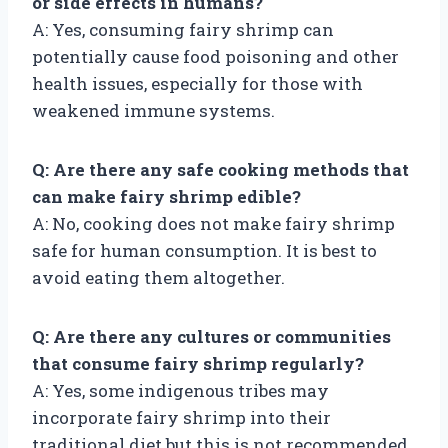
or side effects in humans?
A: Yes, consuming fairy shrimp can
potentially cause food poisoning and other
health issues, especially for those with
weakened immune systems.
Q: Are there any safe cooking methods that
can make fairy shrimp edible?
A: No, cooking does not make fairy shrimp
safe for human consumption. It is best to
avoid eating them altogether.
Q: Are there any cultures or communities
that consume fairy shrimp regularly?
A: Yes, some indigenous tribes may
incorporate fairy shrimp into their
traditional diet but this is not recommended