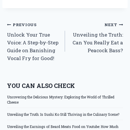
Post
PREVIOUS
NEXT
Unlock Your True
Unveiling the Truth:
navigation
Voice: A Step-by-Step
Can You Really Eat a
Guide on Banishing
Peacock Bass?
Vocal Fry for Good!
YOU CAN ALSO CHECK
Uncovering the Delicious Mystery: Exploring the World of Thrilled
Cheese
Unveiling the Truth: Is Sushi Ko Still Thriving in the Culinary Scene?
Unveiling the Earnings of Beard Meats Food on Youtube: How Much