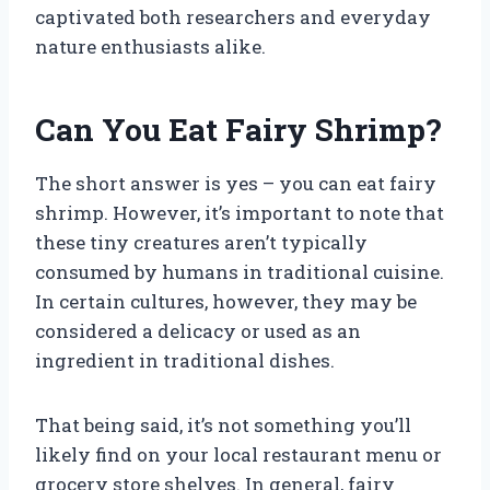
captivated both researchers and everyday
nature enthusiasts alike.
Can You Eat Fairy Shrimp?
The short answer is yes – you can eat fairy
shrimp. However, it’s important to note that
these tiny creatures aren’t typically
consumed by humans in traditional cuisine.
In certain cultures, however, they may be
considered a delicacy or used as an
ingredient in traditional dishes.
That being said, it’s not something you’ll
likely find on your local restaurant menu or
grocery store shelves. In general, fairy