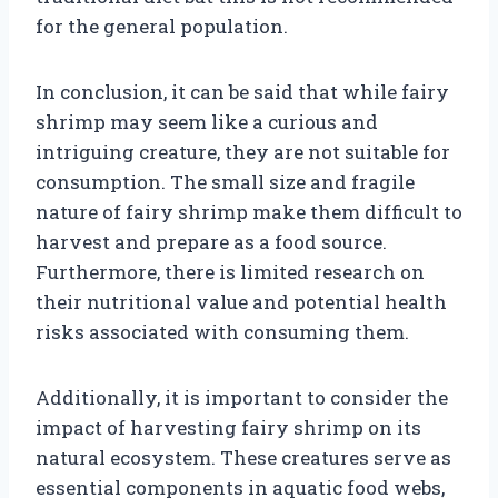
for the general population.
In conclusion, it can be said that while fairy
shrimp may seem like a curious and
intriguing creature, they are not suitable for
consumption. The small size and fragile
nature of fairy shrimp make them difficult to
harvest and prepare as a food source.
Furthermore, there is limited research on
their nutritional value and potential health
risks associated with consuming them.
Additionally, it is important to consider the
impact of harvesting fairy shrimp on its
natural ecosystem. These creatures serve as
essential components in aquatic food webs,