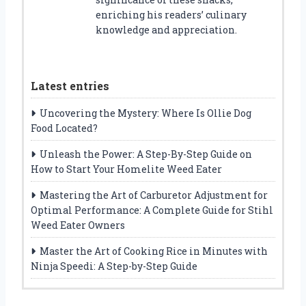
enriching his readers’ culinary
knowledge and appreciation.
Latest entries
Uncovering the Mystery: Where Is Ollie Dog
Food Located?
Unleash the Power: A Step-By-Step Guide on
How to Start Your Homelite Weed Eater
Mastering the Art of Carburetor Adjustment for
Optimal Performance: A Complete Guide for Stihl
Weed Eater Owners
Master the Art of Cooking Rice in Minutes with
Ninja Speedi: A Step-by-Step Guide