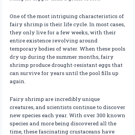
One of the most intriguing characteristics of
fairy shrimp is their life cycle. In most cases,
they only live for a few weeks, with their
entire existence revolving around
temporary bodies of water. When these pools
dry up during the summer months, fairy
shrimp produce drought-resistant eggs that
can survive for years until the pool fills up
again.
Fairy shrimp are incredibly unique
creatures, and scientists continue to discover
new species each year. With over 300 known
species and more being discovered all the
time, these fascinating crustaceans have