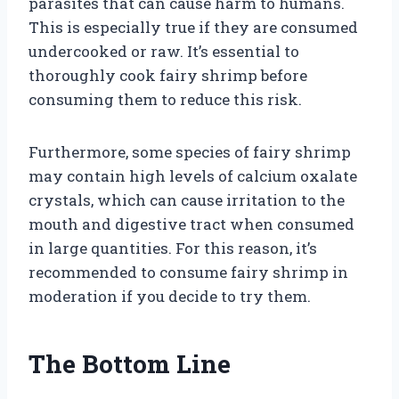
parasites that can cause harm to humans.
This is especially true if they are consumed
undercooked or raw. It’s essential to
thoroughly cook fairy shrimp before
consuming them to reduce this risk.
Furthermore, some species of fairy shrimp
may contain high levels of calcium oxalate
crystals, which can cause irritation to the
mouth and digestive tract when consumed
in large quantities. For this reason, it’s
recommended to consume fairy shrimp in
moderation if you decide to try them.
The Bottom Line