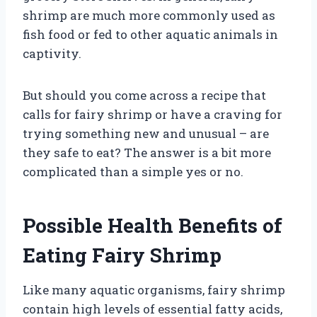
shrimp are much more commonly used as
fish food or fed to other aquatic animals in
captivity.
But should you come across a recipe that
calls for fairy shrimp or have a craving for
trying something new and unusual – are
they safe to eat? The answer is a bit more
complicated than a simple yes or no.
Possible Health Benefits of
Eating Fairy Shrimp
Like many aquatic organisms, fairy shrimp
contain high levels of essential fatty acids,