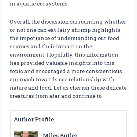
in aquatic ecosystems.
Overall, the discussion surrounding whether
or not one can eat fairy shrimp highlights
the importance of understanding our food
sources and their impact on the
environment. Hopefully, this information
has provided valuable insights into this
topic and encouraged a more conscientious
approach towards our relationship with
nature and food. Let us cherish these delicate
creatures from afar and continue to
Author Profile
Miles Butler