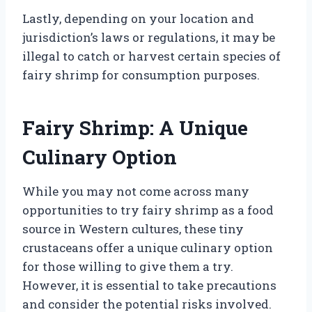
Lastly, depending on your location and
jurisdiction’s laws or regulations, it may be
illegal to catch or harvest certain species of
fairy shrimp for consumption purposes.
Fairy Shrimp: A Unique
Culinary Option
While you may not come across many
opportunities to try fairy shrimp as a food
source in Western cultures, these tiny
crustaceans offer a unique culinary option
for those willing to give them a try.
However, it is essential to take precautions
and consider the potential risks involved.