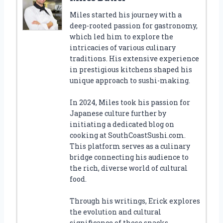
Miles started his journey with a
deep-rooted passion for gastronomy,
which led him to explore the
intricacies of various culinary
traditions. His extensive experience
in prestigious kitchens shaped his
unique approach to sushi-making.
In 2024, Miles took his passion for
Japanese culture further by
initiating a dedicated blog on
cooking at SouthCoastSushi.com.
This platform serves as a culinary
bridge connecting his audience to
the rich, diverse world of cultural
food.
Through his writings, Erick explores
the evolution and cultural
significance of these snacks,