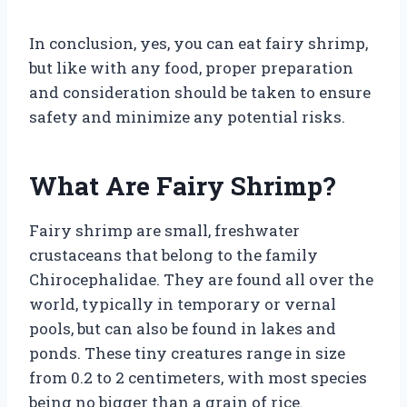
In conclusion, yes, you can eat fairy shrimp,
but like with any food, proper preparation
and consideration should be taken to ensure
safety and minimize any potential risks.
What Are Fairy Shrimp?
Fairy shrimp are small, freshwater
crustaceans that belong to the family
Chirocephalidae. They are found all over the
world, typically in temporary or vernal
pools, but can also be found in lakes and
ponds. These tiny creatures range in size
from 0.2 to 2 centimeters, with most species
being no bigger than a grain of rice.