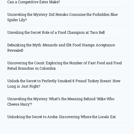
Can a Competitive Eater Make?
Unraveling the Mystery: Did Nezuko Consume the Forbidden Blue
Spider Lily?
Unveiling the Secret Role of a Food Champion at Taco Bell
Debunking the Myth: Menards and Ebt Food Stamps Acceptance
Revealed!
Uncovering the Count: Exploring the Number of Fast Food and Food
Retail Branches in Colombia
Unlock the Secret to Perfectly Smoked 8 Pound Turkey Breast: How
Long is Just Right?
Unraveling the Mystery: What’s the Meaning Behind ‘Mike Who
Cheese Hairy’?
Unlocking the Secret to Aruba: Discovering Where the Locals Eat