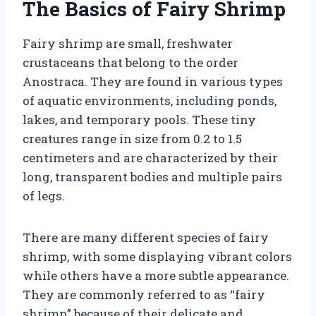
The Basics of Fairy Shrimp
Fairy shrimp are small, freshwater
crustaceans that belong to the order
Anostraca. They are found in various types
of aquatic environments, including ponds,
lakes, and temporary pools. These tiny
creatures range in size from 0.2 to 1.5
centimeters and are characterized by their
long, transparent bodies and multiple pairs
of legs.
There are many different species of fairy
shrimp, with some displaying vibrant colors
while others have a more subtle appearance.
They are commonly referred to as “fairy
shrimp” because of their delicate and