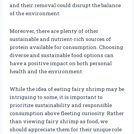
and their removal could disrupt the balance
of the environment.
Moreover, there are plenty of other
sustainable and nutrient-rich sources of
protein available for consumption. Choosing
diverse and sustainable food options can
have a positive impact on both personal
health and the environment.
While the idea of eating fairy shrimp may be
intriguing to some, it is important to
prioritize sustainability and responsible
consumption above fleeting curiosity. Rather
than viewing fairy shrimp as food, we
should appreciate them for their unique role