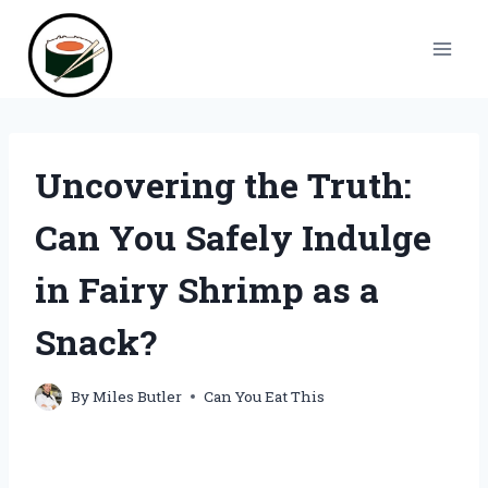
Skip
to
content
Uncovering the Truth:
Can You Safely Indulge
in Fairy Shrimp as a
Snack?
By
Miles Butler
Can You Eat This