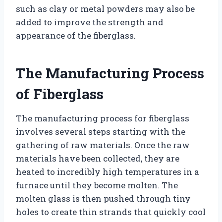
such as clay or metal powders may also be
added to improve the strength and
appearance of the fiberglass.
The Manufacturing Process
of Fiberglass
The manufacturing process for fiberglass
involves several steps starting with the
gathering of raw materials. Once the raw
materials have been collected, they are
heated to incredibly high temperatures in a
furnace until they become molten. The
molten glass is then pushed through tiny
holes to create thin strands that quickly cool