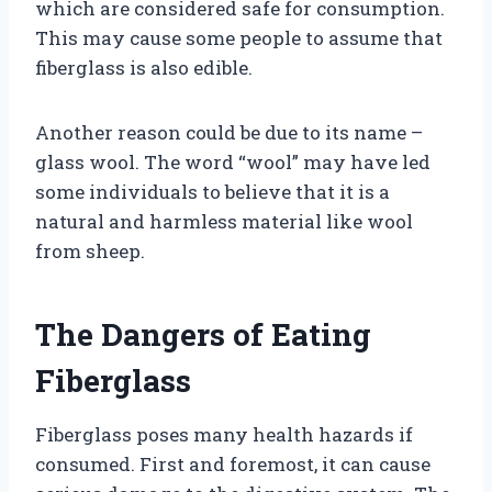
which are considered safe for consumption.
This may cause some people to assume that
fiberglass is also edible.
Another reason could be due to its name –
glass wool. The word “wool” may have led
some individuals to believe that it is a
natural and harmless material like wool
from sheep.
The Dangers of Eating
Fiberglass
Fiberglass poses many health hazards if
consumed. First and foremost, it can cause