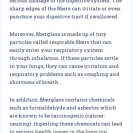
serious damage to the digestive system. The
sharp edges of the fibers can irritate or even
puncture your digestive tract if swallowed.
Moreover, fiberglass is made up of tiny
particles called respirable fibers that can
easily enter your respiratory system
through inhalation. If these particles settle
in your lungs, they can cause irritation and
respiratory problems such as coughing and
shortness of breath.
In addition, fiberglass contains chemicals
such as formaldehyde and asbestos which
are known to be carcinogenic (cancer-
causing). Ingesting these chemicals can lead
to serious health issues in the long run.