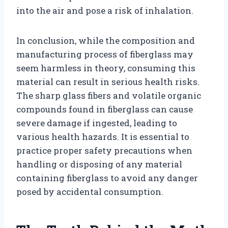
into the air and pose a risk of inhalation.
In conclusion, while the composition and
manufacturing process of fiberglass may
seem harmless in theory, consuming this
material can result in serious health risks.
The sharp glass fibers and volatile organic
compounds found in fiberglass can cause
severe damage if ingested, leading to
various health hazards. It is essential to
practice proper safety precautions when
handling or disposing of any material
containing fiberglass to avoid any danger
posed by accidental consumption.