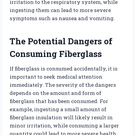
irritation to the respiratory system, while
ingesting them can lead to more severe
symptoms such as nausea and vomiting.
The Potential Dangers of
Consuming Fiberglass
If fiberglass is consumed accidentally, it is
important to seek medical attention
immediately. The severity of the dangers
depends on the amount and form of
fiberglass that has been consumed. For
example, ingesting a small amount of
fiberglass insulation will likely result in
minor irritation, while consuming a larger
quantity could lead to more severe health