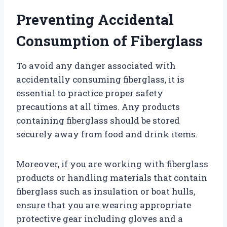
Preventing Accidental
Consumption of Fiberglass
To avoid any danger associated with
accidentally consuming fiberglass, it is
essential to practice proper safety
precautions at all times. Any products
containing fiberglass should be stored
securely away from food and drink items.
Moreover, if you are working with fiberglass
products or handling materials that contain
fiberglass such as insulation or boat hulls,
ensure that you are wearing appropriate
protective gear including gloves and a