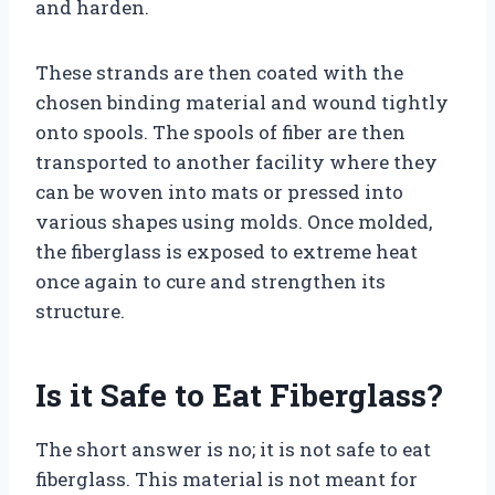
and harden.
These strands are then coated with the
chosen binding material and wound tightly
onto spools. The spools of fiber are then
transported to another facility where they
can be woven into mats or pressed into
various shapes using molds. Once molded,
the fiberglass is exposed to extreme heat
once again to cure and strengthen its
structure.
Is it Safe to Eat Fiberglass?
The short answer is no; it is not safe to eat
fiberglass. This material is not meant for