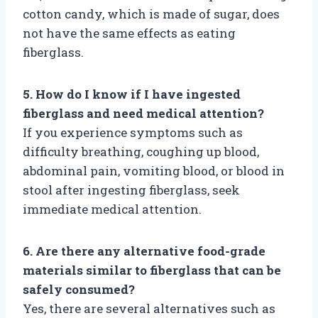
cotton candy, which is made of sugar, does
not have the same effects as eating
fiberglass.
5. How do I know if I have ingested
fiberglass and need medical attention?
If you experience symptoms such as
difficulty breathing, coughing up blood,
abdominal pain, vomiting blood, or blood in
stool after ingesting fiberglass, seek
immediate medical attention.
6. Are there any alternative food-grade
materials similar to fiberglass that can be
safely consumed?
Yes, there are several alternatives such as