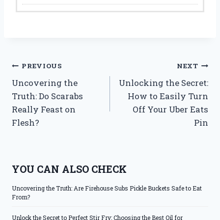
Post
PREVIOUS
NEXT
Uncovering the
Unlocking the Secret:
navigation
Truth: Do Scarabs
How to Easily Turn
Really Feast on
Off Your Uber Eats
Flesh?
Pin
YOU CAN ALSO CHECK
Uncovering the Truth: Are Firehouse Subs Pickle Buckets Safe to Eat
From?
Unlock the Secret to Perfect Stir Fry: Choosing the Best Oil for