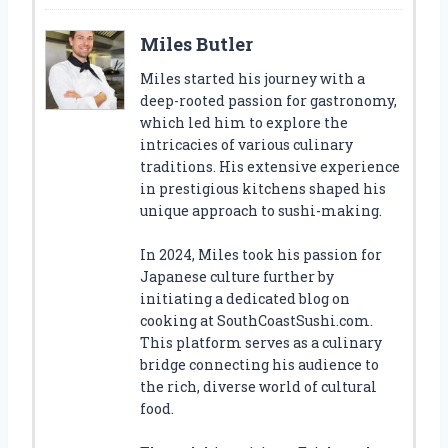
Miles Butler
Miles started his journey with a
deep-rooted passion for gastronomy,
which led him to explore the
intricacies of various culinary
traditions. His extensive experience
in prestigious kitchens shaped his
unique approach to sushi-making.
In 2024, Miles took his passion for
Japanese culture further by
initiating a dedicated blog on
cooking at SouthCoastSushi.com.
This platform serves as a culinary
bridge connecting his audience to
the rich, diverse world of cultural
food.