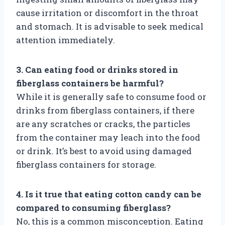
cause irritation or discomfort in the throat
and stomach. It is advisable to seek medical
attention immediately.
3. Can eating food or drinks stored in
fiberglass containers be harmful?
While it is generally safe to consume food or
drinks from fiberglass containers, if there
are any scratches or cracks, the particles
from the container may leach into the food
or drink. It’s best to avoid using damaged
fiberglass containers for storage.
4. Is it true that eating cotton candy can be
compared to consuming fiberglass?
No, this is a common misconception. Eating