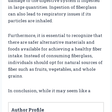
damage to the digestive system if ingested
in large quantities. Ingestion of fiberglass
can also lead to respiratory issues if its
particles are inhaled.
Furthermore, it is essential to recognize that
there are safer alternative materials and
foods available for achieving a healthy fiber
intake. Instead of consuming fiberglass,
individuals should opt for natural sources of
fiber such as fruits, vegetables, and whole
grains.
In conclusion, while it may seem like a
Author Profile