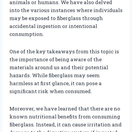
animals or humans. We have also delved
into the various instances where individuals
may be exposed to fiberglass through
accidental ingestion or intentional
consumption.
One of the key takeaways from this topic is
the importance of being aware of the
materials around us and their potential
hazards. While fiberglass may seem
harmless at first glance, it can pose a
significant risk when consumed.
Moreover, we have learned that there are no
known nutritional benefits from consuming
fiberglass. Instead, it can cause irritation and