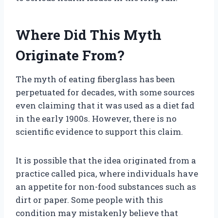
Where Did This Myth
Originate From?
The myth of eating fiberglass has been
perpetuated for decades, with some sources
even claiming that it was used as a diet fad
in the early 1900s. However, there is no
scientific evidence to support this claim.
It is possible that the idea originated from a
practice called pica, where individuals have
an appetite for non-food substances such as
dirt or paper. Some people with this
condition may mistakenly believe that