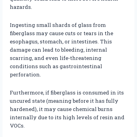
hazards.
Ingesting small shards of glass from
fiberglass may cause cuts or tears in the
esophagus, stomach, or intestines. This
damage can lead to bleeding, internal
scarring, and even life-threatening
conditions such as gastrointestinal
perforation.
Furthermore, if fiberglass is consumed in its
uncured state (meaning before it has fully
hardened), it may cause chemical burns
internally due to its high levels of resin and
VOCs.