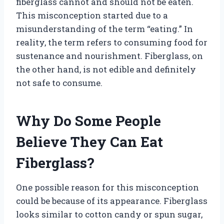
fiberglass cannot and should not be eaten.
This misconception started due to a
misunderstanding of the term “eating.” In
reality, the term refers to consuming food for
sustenance and nourishment. Fiberglass, on
the other hand, is not edible and definitely
not safe to consume.
Why Do Some People
Believe They Can Eat
Fiberglass?
One possible reason for this misconception
could be because of its appearance. Fiberglass
looks similar to cotton candy or spun sugar,