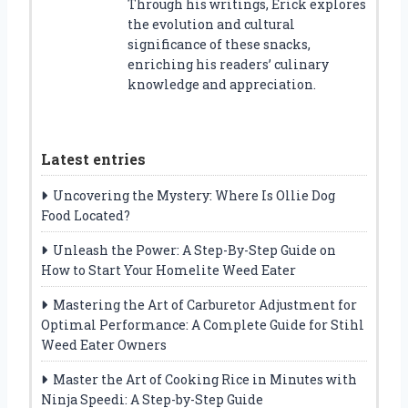
Through his writings, Erick explores
the evolution and cultural
significance of these snacks,
enriching his readers’ culinary
knowledge and appreciation.
Latest entries
Uncovering the Mystery: Where Is Ollie Dog
Food Located?
Unleash the Power: A Step-By-Step Guide on
How to Start Your Homelite Weed Eater
Mastering the Art of Carburetor Adjustment for
Optimal Performance: A Complete Guide for Stihl
Weed Eater Owners
Master the Art of Cooking Rice in Minutes with
Ninja Speedi: A Step-by-Step Guide