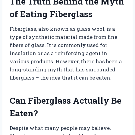
The Truth Behind the Myth
of Eating Fiberglass
Fiberglass, also known as glass wool, is a
type of synthetic material made from fine
fibers of glass. It is commonly used for
insulation or as a reinforcing agent in
various products. However, there has been a
long-standing myth that has surrounded
fiberglass – the idea that it can be eaten.
Can Fiberglass Actually Be
Eaten?
Despite what many people may believe,