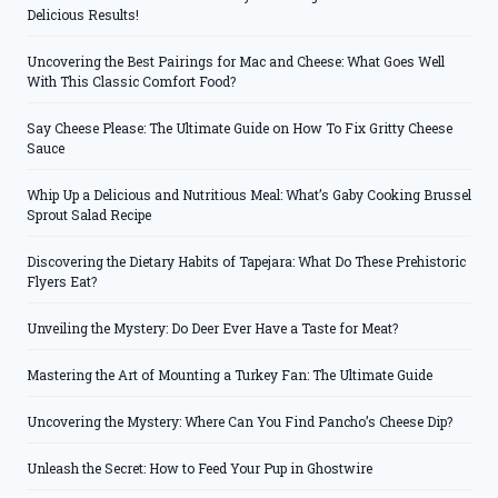
Delicious Results!
Uncovering the Best Pairings for Mac and Cheese: What Goes Well
With This Classic Comfort Food?
Say Cheese Please: The Ultimate Guide on How To Fix Gritty Cheese
Sauce
Whip Up a Delicious and Nutritious Meal: What’s Gaby Cooking Brussel
Sprout Salad Recipe
Discovering the Dietary Habits of Tapejara: What Do These Prehistoric
Flyers Eat?
Unveiling the Mystery: Do Deer Ever Have a Taste for Meat?
Mastering the Art of Mounting a Turkey Fan: The Ultimate Guide
Uncovering the Mystery: Where Can You Find Pancho’s Cheese Dip?
Unleash the Secret: How to Feed Your Pup in Ghostwire