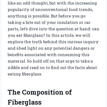
like an odd thought, but with the increasing
popularity of unconventional food trends,
anything is possible. But before you go
taking a bite out of your insulation or car
parts, let’s dive into the question at hand: can
you eat fiberglass? In this article, we will
explore the truth behind this curious inquiry
and shed light on any potential dangers or
benefits associated with consuming this
material. So hold off on that urge to take a
nibble and read on to find out the facts about
eating fiberglass.
The Composition of
Fiberglass