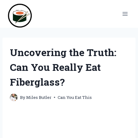
Skip
to
content
Uncovering the Truth:
Can You Really Eat
Fiberglass?
By
Miles Butler
Can You Eat This