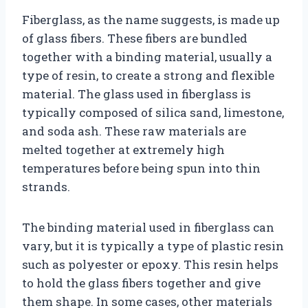
Fiberglass, as the name suggests, is made up
of glass fibers. These fibers are bundled
together with a binding material, usually a
type of resin, to create a strong and flexible
material. The glass used in fiberglass is
typically composed of silica sand, limestone,
and soda ash. These raw materials are
melted together at extremely high
temperatures before being spun into thin
strands.
The binding material used in fiberglass can
vary, but it is typically a type of plastic resin
such as polyester or epoxy. This resin helps
to hold the glass fibers together and give
them shape. In some cases, other materials