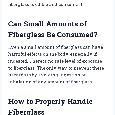
fiberglass is edible and consume it.
Can Small Amounts of
Fiberglass Be Consumed?
Even a small amount of fiberglass can have
harmful effects on the body, especially if
ingested. There is no safe level of exposure
to fiberglass. The only way to prevent these
hazards is by avoiding ingestion or
inhalation of any amount of fiberglass.
How to Properly Handle
Fiberglass