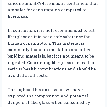
silicone and BPA-free plastic containers that
are safer for consumption compared to
fiberglass.
In conclusion, it is not recommended to eat
fiberglass as it is not a safe substance for
human consumption. This material is
commonly found in insulation and other
building materials, but it is not meant to be
ingested. Consuming fiberglass can lead to
serious health complications and should be
avoided at all costs.
Throughout this discussion, we have
explored the composition and potential
dangers of fiberglass when consumed by