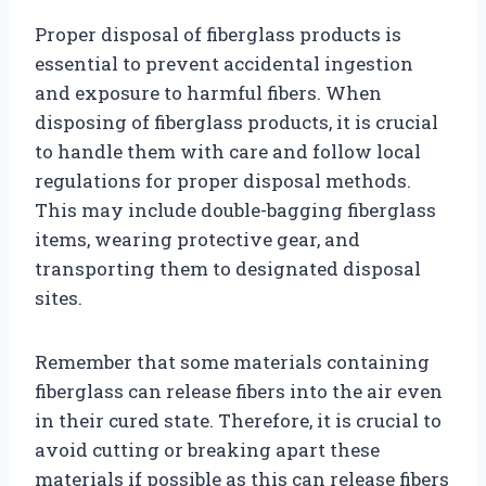
Proper disposal of fiberglass products is
essential to prevent accidental ingestion
and exposure to harmful fibers. When
disposing of fiberglass products, it is crucial
to handle them with care and follow local
regulations for proper disposal methods.
This may include double-bagging fiberglass
items, wearing protective gear, and
transporting them to designated disposal
sites.
Remember that some materials containing
fiberglass can release fibers into the air even
in their cured state. Therefore, it is crucial to
avoid cutting or breaking apart these
materials if possible as this can release fibers