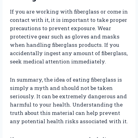
If you are working with fiberglass or come in
contact with it, it is important to take proper
precautions to prevent exposure. Wear
protective gear such as gloves and masks
when handling fiberglass products. If you
accidentally ingest any amount of fiberglass,
seek medical attention immediately.
In summary, the idea of eating fiberglass is
simply a myth and should not be taken
seriously. It can be extremely dangerous and
harmful to your health. Understanding the
truth about this material can help prevent
any potential health risks associated with it.