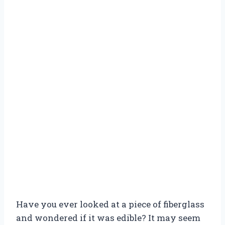
Have you ever looked at a piece of fiberglass
and wondered if it was edible? It may seem