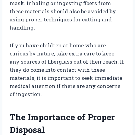
mask. Inhaling or ingesting fibers from
these materials should also be avoided by
using proper techniques for cutting and
handling.
If you have children at home who are
curious by nature, take extra care to keep
any sources of fiberglass out of their reach. If
they do come into contact with these
materials, it is important to seek immediate
medical attention if there are any concerns
of ingestion.
The Importance of Proper
Disposal