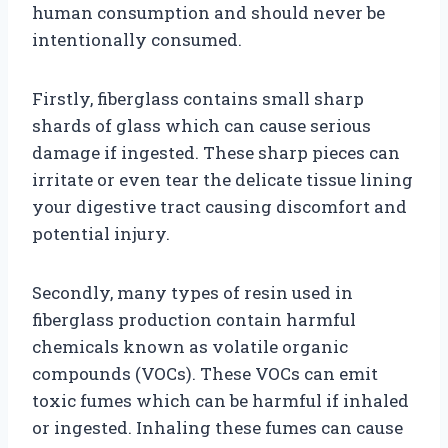
human consumption and should never be
intentionally consumed.
Firstly, fiberglass contains small sharp
shards of glass which can cause serious
damage if ingested. These sharp pieces can
irritate or even tear the delicate tissue lining
your digestive tract causing discomfort and
potential injury.
Secondly, many types of resin used in
fiberglass production contain harmful
chemicals known as volatile organic
compounds (VOCs). These VOCs can emit
toxic fumes which can be harmful if inhaled
or ingested. Inhaling these fumes can cause