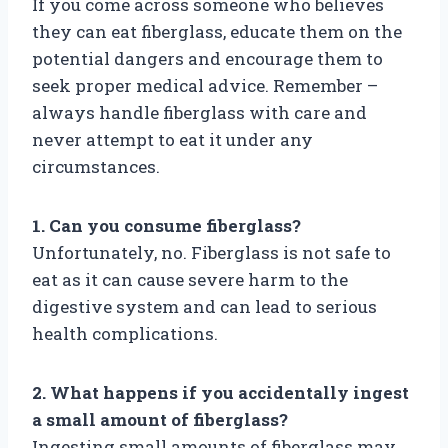
If you come across someone who believes
they can eat fiberglass, educate them on the
potential dangers and encourage them to
seek proper medical advice. Remember –
always handle fiberglass with care and
never attempt to eat it under any
circumstances.
1. Can you consume fiberglass?
Unfortunately, no. Fiberglass is not safe to
eat as it can cause severe harm to the
digestive system and can lead to serious
health complications.
2. What happens if you accidentally ingest
a small amount of fiberglass?
Ingesting small amounts of fiberglass may