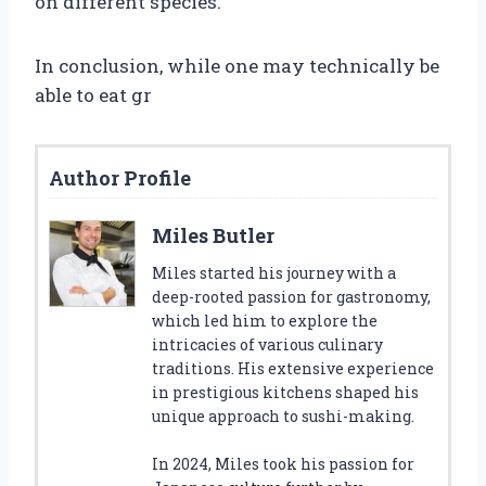
on different species.
In conclusion, while one may technically be
able to eat gr
Author Profile
Miles Butler
Miles started his journey with a
deep-rooted passion for gastronomy,
which led him to explore the
intricacies of various culinary
traditions. His extensive experience
in prestigious kitchens shaped his
unique approach to sushi-making.
In 2024, Miles took his passion for