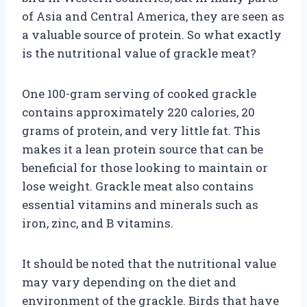
of Asia and Central America, they are seen as
a valuable source of protein. So what exactly
is the nutritional value of grackle meat?
One 100-gram serving of cooked grackle
contains approximately 220 calories, 20
grams of protein, and very little fat. This
makes it a lean protein source that can be
beneficial for those looking to maintain or
lose weight. Grackle meat also contains
essential vitamins and minerals such as
iron, zinc, and B vitamins.
It should be noted that the nutritional value
may vary depending on the diet and
environment of the grackle. Birds that have