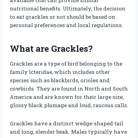
available that can provide similar
nutritional benefits. Ultimately, the decision
to eat grackles or not should be based on
personal preferences and local regulations.
What are Grackles?
Grackles are a type of bird belonging to the
family Icteridae, which includes other
species such as blackbirds, orioles and
cowbirds. They are found in North and South
America and are known for their large size,
glossy black plumage and loud, raucous calls.
Grackles have a distinct wedge-shaped tail
and long, slender beak. Males typically have