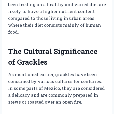
been feeding on a healthy and varied diet are
likely to have a higher nutrient content
compared to those living in urban areas
where their diet consists mainly of human
food.
The Cultural Significance
of Grackles
As mentioned earlier, grackles have been
consumed by various cultures for centuries.
In some parts of Mexico, they are considered
a delicacy and are commonly prepared in
stews or roasted over an open fire.