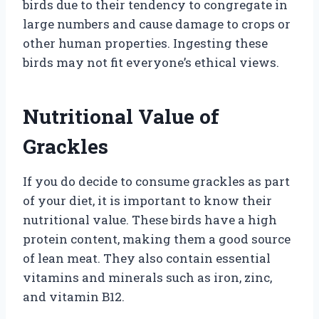
birds due to their tendency to congregate in
large numbers and cause damage to crops or
other human properties. Ingesting these
birds may not fit everyone’s ethical views.
Nutritional Value of
Grackles
If you do decide to consume grackles as part
of your diet, it is important to know their
nutritional value. These birds have a high
protein content, making them a good source
of lean meat. They also contain essential
vitamins and minerals such as iron, zinc,
and vitamin B12.