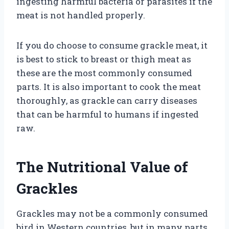
ingesting harmful bacteria or parasites if the
meat is not handled properly.
If you do choose to consume grackle meat, it
is best to stick to breast or thigh meat as
these are the most commonly consumed
parts. It is also important to cook the meat
thoroughly, as grackle can carry diseases
that can be harmful to humans if ingested
raw.
The Nutritional Value of
Grackles
Grackles may not be a commonly consumed
bird in Western countries, but in many parts