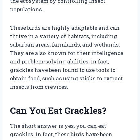
the ecosystem by controlling insect
populations.
These birds are highly adaptable and can
thrive in a variety of habitats, including
suburban areas, farmlands, and wetlands.
They are also known for their intelligence
and problem-solving abilities. In fact,
grackles have been found to use tools to
obtain food, such as using sticks to extract
insects from crevices.
Can You Eat Grackles?
The short answer is yes, you can eat
grackles. In fact, these birds have been