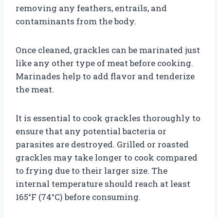
removing any feathers, entrails, and
contaminants from the body.
Once cleaned, grackles can be marinated just
like any other type of meat before cooking.
Marinades help to add flavor and tenderize
the meat.
It is essential to cook grackles thoroughly to
ensure that any potential bacteria or
parasites are destroyed. Grilled or roasted
grackles may take longer to cook compared
to frying due to their larger size. The
internal temperature should reach at least
165°F (74°C) before consuming.