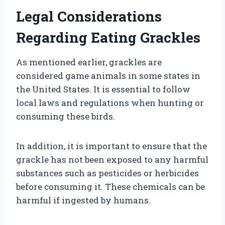
Legal Considerations
Regarding Eating Grackles
As mentioned earlier, grackles are
considered game animals in some states in
the United States. It is essential to follow
local laws and regulations when hunting or
consuming these birds.
In addition, it is important to ensure that the
grackle has not been exposed to any harmful
substances such as pesticides or herbicides
before consuming it. These chemicals can be
harmful if ingested by humans.