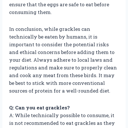
ensure that the eggs are safe to eat before
consuming them.
In conclusion, while grackles can
technically be eaten by humans, it is
important to consider the potential risks
and ethical concerns before adding them to
your diet. Always adhere to local laws and
regulations and make sure to properly clean
and cook any meat from these birds. It may
be best to stick with more conventional
sources of protein for a well-rounded diet.
Q: Can you eat grackles?
A: While technically possible to consume, it
is not recommended to eat grackles as they