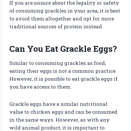
If you are unsure about the legality or safety
of consuming grackles in your area, it is best
to avoid them altogether and opt for more
traditional sources of protein instead.
Can You Eat Grackle Eggs?
Similar to consuming grackles as food,
eating their eggs is not a common practice.
However, it is possible to eat grackle eggs if
you have access to them.
Grackle eggs have a similar nutritional
value to chicken eggs and can be consumed
in the same ways. However, as with any
wild animal product, it is important to