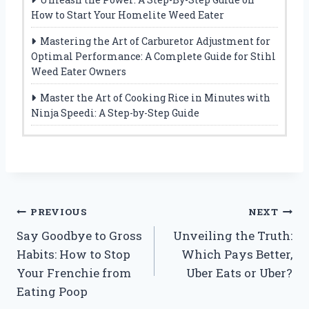
How to Start Your Homelite Weed Eater
Mastering the Art of Carburetor Adjustment for
Optimal Performance: A Complete Guide for Stihl
Weed Eater Owners
Master the Art of Cooking Rice in Minutes with
Ninja Speedi: A Step-by-Step Guide
Post
PREVIOUS
NEXT
Say Goodbye to Gross
Unveiling the Truth:
navigation
Habits: How to Stop
Which Pays Better,
Your Frenchie from
Uber Eats or Uber?
Eating Poop