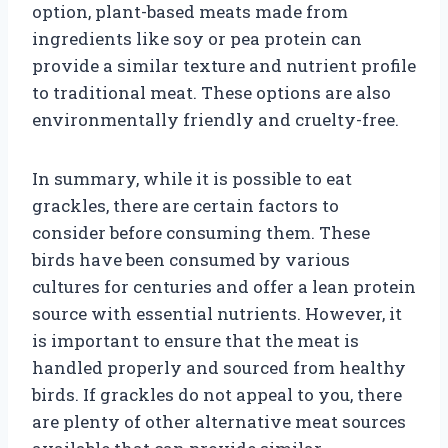
option, plant-based meats made from
ingredients like soy or pea protein can
provide a similar texture and nutrient profile
to traditional meat. These options are also
environmentally friendly and cruelty-free.
In summary, while it is possible to eat
grackles, there are certain factors to
consider before consuming them. These
birds have been consumed by various
cultures for centuries and offer a lean protein
source with essential nutrients. However, it
is important to ensure that the meat is
handled properly and sourced from healthy
birds. If grackles do not appeal to you, there
are plenty of other alternative meat sources