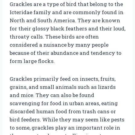
Grackles are a type of bird that belong to the
Icteridae family and are commonly found in
North and South America. They are known
for their glossy black feathers and their loud,
throaty calls. These birds are often
considered a nuisance by many people
because of their abundance and tendency to
form large flocks.
Grackles primarily feed on insects, fruits,
grains, and small animals such as lizards
and mice. They can also be found
scavenging for food in urban areas, eating
discarded human food from trash cans or
bird feeders. While they may seem like pests
to some, grackles play an important role in