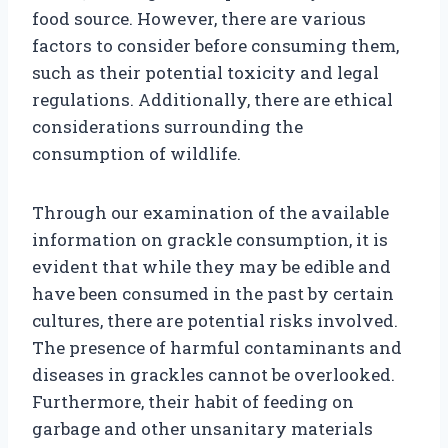
food source. However, there are various
factors to consider before consuming them,
such as their potential toxicity and legal
regulations. Additionally, there are ethical
considerations surrounding the
consumption of wildlife.
Through our examination of the available
information on grackle consumption, it is
evident that while they may be edible and
have been consumed in the past by certain
cultures, there are potential risks involved.
The presence of harmful contaminants and
diseases in grackles cannot be overlooked.
Furthermore, their habit of feeding on
garbage and other unsanitary materials