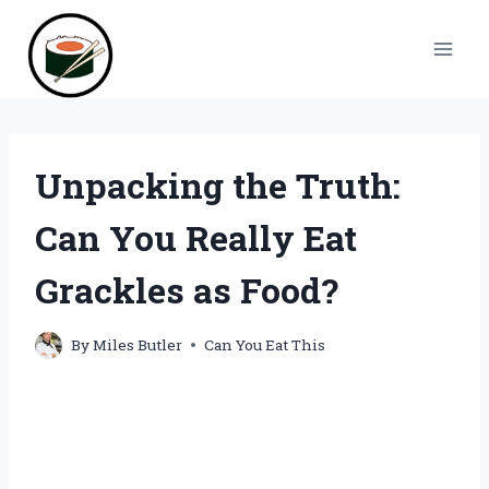
Skip
to
content
Unpacking the Truth:
Can You Really Eat
Grackles as Food?
By
Miles Butler
Can You Eat This