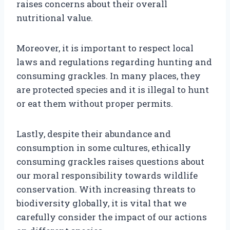
raises concerns about their overall
nutritional value.
Moreover, it is important to respect local
laws and regulations regarding hunting and
consuming grackles. In many places, they
are protected species and it is illegal to hunt
or eat them without proper permits.
Lastly, despite their abundance and
consumption in some cultures, ethically
consuming grackles raises questions about
our moral responsibility towards wildlife
conservation. With increasing threats to
biodiversity globally, it is vital that we
carefully consider the impact of our actions