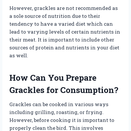
However, grackles are not recommended as
a sole source of nutrition due to their
tendency to have a varied diet which can
lead to varying levels of certain nutrients in
their meat. It is important to include other
sources of protein and nutrients in your diet
as well.
How Can You Prepare
Grackles for Consumption?
Grackles can be cooked in various ways
including grilling, roasting, or frying.
However, before cooking it is important to
properly clean the bird. This involves