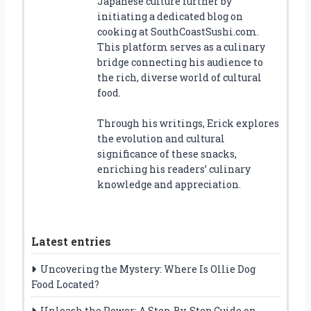
Japanese culture further by
initiating a dedicated blog on
cooking at SouthCoastSushi.com.
This platform serves as a culinary
bridge connecting his audience to
the rich, diverse world of cultural
food.
Through his writings, Erick explores
the evolution and cultural
significance of these snacks,
enriching his readers’ culinary
knowledge and appreciation.
Latest entries
Uncovering the Mystery: Where Is Ollie Dog
Food Located?
Unleash the Power: A Step-By-Step Guide on