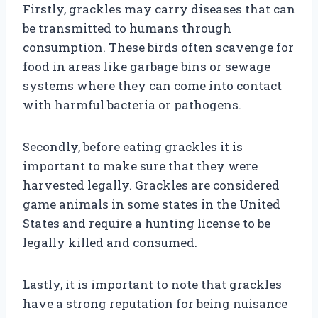
Firstly, grackles may carry diseases that can
be transmitted to humans through
consumption. These birds often scavenge for
food in areas like garbage bins or sewage
systems where they can come into contact
with harmful bacteria or pathogens.
Secondly, before eating grackles it is
important to make sure that they were
harvested legally. Grackles are considered
game animals in some states in the United
States and require a hunting license to be
legally killed and consumed.
Lastly, it is important to note that grackles
have a strong reputation for being nuisance