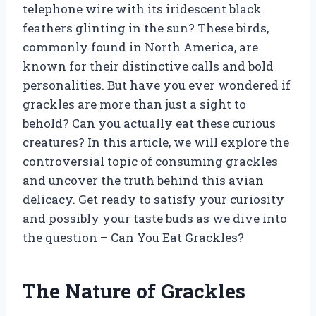
telephone wire with its iridescent black
feathers glinting in the sun? These birds,
commonly found in North America, are
known for their distinctive calls and bold
personalities. But have you ever wondered if
grackles are more than just a sight to
behold? Can you actually eat these curious
creatures? In this article, we will explore the
controversial topic of consuming grackles
and uncover the truth behind this avian
delicacy. Get ready to satisfy your curiosity
and possibly your taste buds as we dive into
the question – Can You Eat Grackles?
The Nature of Grackles