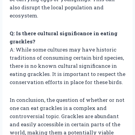
also disrupt the local population and
ecosystem.
Q: Is there cultural significance in eating
grackles?
A: While some cultures may have historic
traditions of consuming certain bird species,
there is no known cultural significance in
eating grackles. It is important to respect the
conservation efforts in place for these birds.
In conclusion, the question of whether or not
one can eat grackles is a complex and
controversial topic. Grackles are abundant
and easily accessible in certain parts of the
world, making them a potentially viable