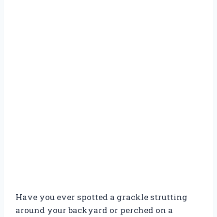
Have you ever spotted a grackle strutting
around your backyard or perched on a