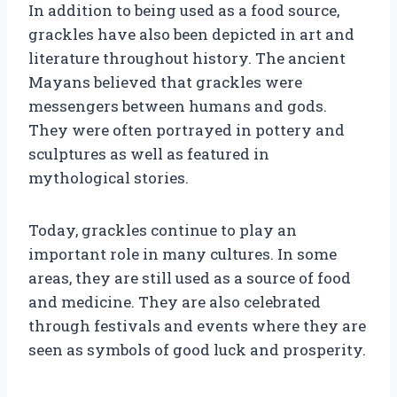
In addition to being used as a food source,
grackles have also been depicted in art and
literature throughout history. The ancient
Mayans believed that grackles were
messengers between humans and gods.
They were often portrayed in pottery and
sculptures as well as featured in
mythological stories.
Today, grackles continue to play an
important role in many cultures. In some
areas, they are still used as a source of food
and medicine. They are also celebrated
through festivals and events where they are
seen as symbols of good luck and prosperity.