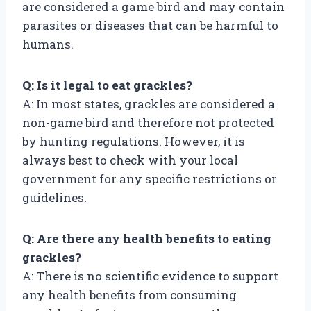
are considered a game bird and may contain
parasites or diseases that can be harmful to
humans.
Q: Is it legal to eat grackles?
A: In most states, grackles are considered a
non-game bird and therefore not protected
by hunting regulations. However, it is
always best to check with your local
government for any specific restrictions or
guidelines.
Q: Are there any health benefits to eating
grackles?
A: There is no scientific evidence to support
any health benefits from consuming