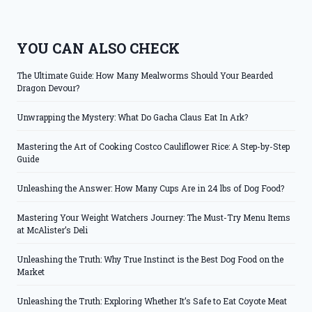
YOU CAN ALSO CHECK
The Ultimate Guide: How Many Mealworms Should Your Bearded
Dragon Devour?
Unwrapping the Mystery: What Do Gacha Claus Eat In Ark?
Mastering the Art of Cooking Costco Cauliflower Rice: A Step-by-Step
Guide
Unleashing the Answer: How Many Cups Are in 24 lbs of Dog Food?
Mastering Your Weight Watchers Journey: The Must-Try Menu Items
at McAlister’s Deli
Unleashing the Truth: Why True Instinct is the Best Dog Food on the
Market
Unleashing the Truth: Exploring Whether It’s Safe to Eat Coyote Meat