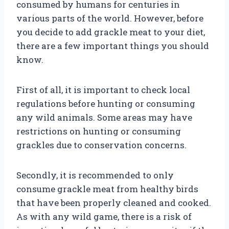
consumed by humans for centuries in
various parts of the world. However, before
you decide to add grackle meat to your diet,
there are a few important things you should
know.
First of all, it is important to check local
regulations before hunting or consuming
any wild animals. Some areas may have
restrictions on hunting or consuming
grackles due to conservation concerns.
Secondly, it is recommended to only
consume grackle meat from healthy birds
that have been properly cleaned and cooked.
As with any wild game, there is a risk of