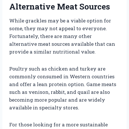
Alternative Meat Sources
While grackles may be a viable option for
some, they may not appeal to everyone.
Fortunately, there are many other
alternative meat sources available that can
provide a similar nutritional value.
Poultry such as chicken and turkey are
commonly consumed in Western countries
and offer a lean protein option. Game meats
such as venison, rabbit, and quail are also
becoming more popular and are widely
available in specialty stores.
For those looking for a more sustainable