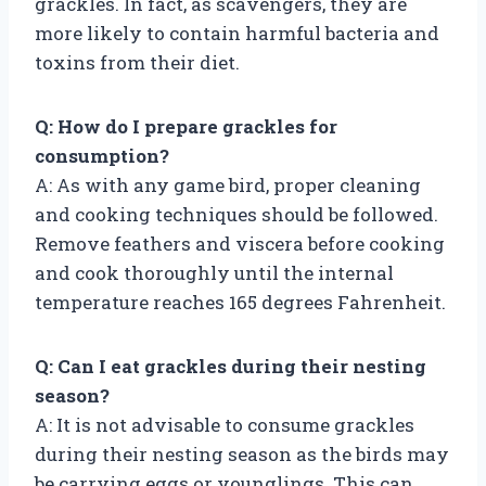
grackles. In fact, as scavengers, they are
more likely to contain harmful bacteria and
toxins from their diet.
Q: How do I prepare grackles for
consumption?
A: As with any game bird, proper cleaning
and cooking techniques should be followed.
Remove feathers and viscera before cooking
and cook thoroughly until the internal
temperature reaches 165 degrees Fahrenheit.
Q: Can I eat grackles during their nesting
season?
A: It is not advisable to consume grackles
during their nesting season as the birds may
be carrying eggs or younglings. This can