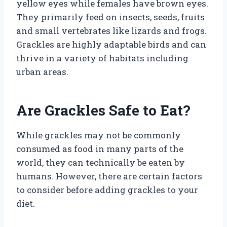
yellow eyes while females have brown eyes.
They primarily feed on insects, seeds, fruits
and small vertebrates like lizards and frogs.
Grackles are highly adaptable birds and can
thrive in a variety of habitats including
urban areas.
Are Grackles Safe to Eat?
While grackles may not be commonly
consumed as food in many parts of the
world, they can technically be eaten by
humans. However, there are certain factors
to consider before adding grackles to your
diet.