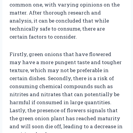
common one, with varying opinions on the
matter. After thorough research and
analysis, it can be concluded that while
technically safe to consume, there are
certain factors to consider.
Firstly, green onions that have flowered
may have a more pungent taste and tougher
texture, which may not be preferable in
certain dishes. Secondly, there is a risk of
consuming chemical compounds such as
nitrites and nitrates that can potentially be
harmful if consumed in large quantities.
Lastly, the presence of flowers signals that
the green onion plant has reached maturity
and will soon die off, leading to a decrease in