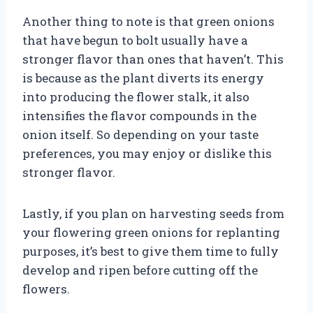
Another thing to note is that green onions
that have begun to bolt usually have a
stronger flavor than ones that haven’t. This
is because as the plant diverts its energy
into producing the flower stalk, it also
intensifies the flavor compounds in the
onion itself. So depending on your taste
preferences, you may enjoy or dislike this
stronger flavor.
Lastly, if you plan on harvesting seeds from
your flowering green onions for replanting
purposes, it’s best to give them time to fully
develop and ripen before cutting off the
flowers.