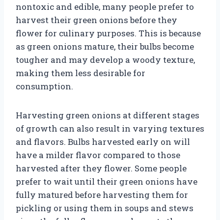
nontoxic and edible, many people prefer to
harvest their green onions before they
flower for culinary purposes. This is because
as green onions mature, their bulbs become
tougher and may develop a woody texture,
making them less desirable for
consumption.
Harvesting green onions at different stages
of growth can also result in varying textures
and flavors. Bulbs harvested early on will
have a milder flavor compared to those
harvested after they flower. Some people
prefer to wait until their green onions have
fully matured before harvesting them for
pickling or using them in soups and stews