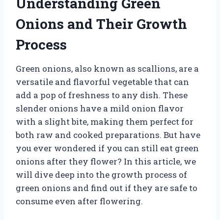
Understanding Green
Onions and Their Growth
Process
Green onions, also known as scallions, are a
versatile and flavorful vegetable that can
add a pop of freshness to any dish. These
slender onions have a mild onion flavor
with a slight bite, making them perfect for
both raw and cooked preparations. But have
you ever wondered if you can still eat green
onions after they flower? In this article, we
will dive deep into the growth process of
green onions and find out if they are safe to
consume even after flowering.