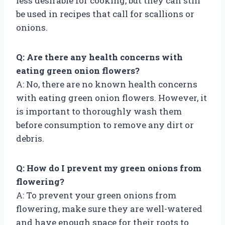
less desirable for cooking, but they can still
be used in recipes that call for scallions or
onions.
Q: Are there any health concerns with
eating green onion flowers?
A: No, there are no known health concerns
with eating green onion flowers. However, it
is important to thoroughly wash them
before consumption to remove any dirt or
debris.
Q: How do I prevent my green onions from
flowering?
A: To prevent your green onions from
flowering, make sure they are well-watered
and have enough space for their roots to