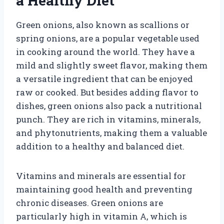
a Healthy Diet
Green onions, also known as scallions or
spring onions, are a popular vegetable used
in cooking around the world. They have a
mild and slightly sweet flavor, making them
a versatile ingredient that can be enjoyed
raw or cooked. But besides adding flavor to
dishes, green onions also pack a nutritional
punch. They are rich in vitamins, minerals,
and phytonutrients, making them a valuable
addition to a healthy and balanced diet.
Vitamins and minerals are essential for
maintaining good health and preventing
chronic diseases. Green onions are
particularly high in vitamin A, which is