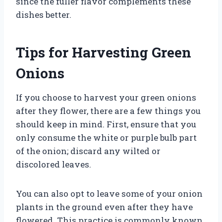
since the fuller flavor complements these
dishes better.
Tips for Harvesting Green
Onions
If you choose to harvest your green onions
after they flower, there are a few things you
should keep in mind. First, ensure that you
only consume the white or purple bulb part
of the onion; discard any wilted or
discolored leaves.
You can also opt to leave some of your onion
plants in the ground even after they have
flowered. This practice is commonly known