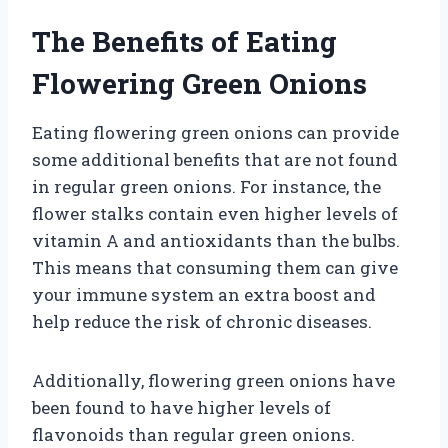
The Benefits of Eating
Flowering Green Onions
Eating flowering green onions can provide
some additional benefits that are not found
in regular green onions. For instance, the
flower stalks contain even higher levels of
vitamin A and antioxidants than the bulbs.
This means that consuming them can give
your immune system an extra boost and
help reduce the risk of chronic diseases.
Additionally, flowering green onions have
been found to have higher levels of
flavonoids than regular green onions.