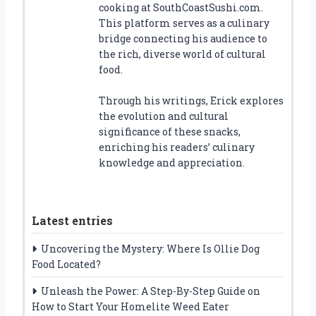
cooking at SouthCoastSushi.com.
This platform serves as a culinary
bridge connecting his audience to
the rich, diverse world of cultural
food.
Through his writings, Erick explores
the evolution and cultural
significance of these snacks,
enriching his readers’ culinary
knowledge and appreciation.
Latest entries
Uncovering the Mystery: Where Is Ollie Dog
Food Located?
Unleash the Power: A Step-By-Step Guide on
How to Start Your Homelite Weed Eater