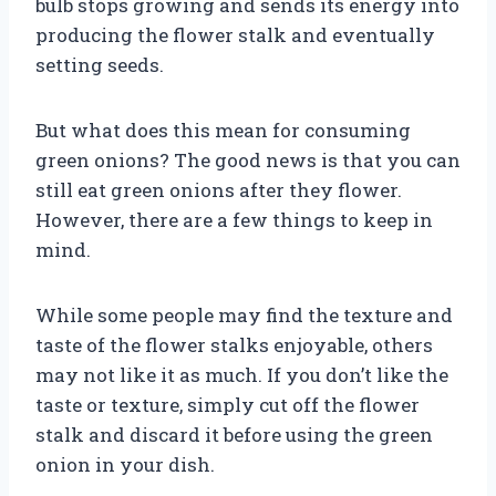
bulb stops growing and sends its energy into
producing the flower stalk and eventually
setting seeds.
But what does this mean for consuming
green onions? The good news is that you can
still eat green onions after they flower.
However, there are a few things to keep in
mind.
While some people may find the texture and
taste of the flower stalks enjoyable, others
may not like it as much. If you don’t like the
taste or texture, simply cut off the flower
stalk and discard it before using the green
onion in your dish.