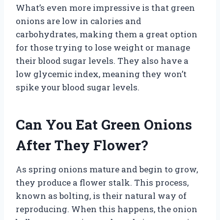
What’s even more impressive is that green
onions are low in calories and
carbohydrates, making them a great option
for those trying to lose weight or manage
their blood sugar levels. They also have a
low glycemic index, meaning they won’t
spike your blood sugar levels.
Can You Eat Green Onions
After They Flower?
As spring onions mature and begin to grow,
they produce a flower stalk. This process,
known as bolting, is their natural way of
reproducing. When this happens, the onion