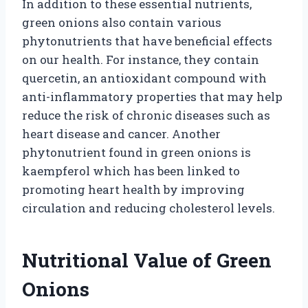
In addition to these essential nutrients,
green onions also contain various
phytonutrients that have beneficial effects
on our health. For instance, they contain
quercetin, an antioxidant compound with
anti-inflammatory properties that may help
reduce the risk of chronic diseases such as
heart disease and cancer. Another
phytonutrient found in green onions is
kaempferol which has been linked to
promoting heart health by improving
circulation and reducing cholesterol levels.
Nutritional Value of Green
Onions