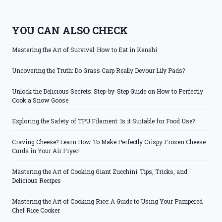
YOU CAN ALSO CHECK
Mastering the Art of Survival: How to Eat in Kenshi
Uncovering the Truth: Do Grass Carp Really Devour Lily Pads?
Unlock the Delicious Secrets: Step-by-Step Guide on How to Perfectly
Cook a Snow Goose
Exploring the Safety of TPU Filament: Is it Suitable for Food Use?
Craving Cheese? Learn How To Make Perfectly Crispy Frozen Cheese
Curds in Your Air Fryer!
Mastering the Art of Cooking Giant Zucchini: Tips, Tricks, and
Delicious Recipes
Mastering the Art of Cooking Rice: A Guide to Using Your Pampered
Chef Rice Cooker