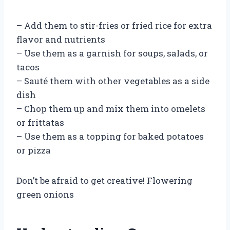
– Add them to stir-fries or fried rice for extra
flavor and nutrients
– Use them as a garnish for soups, salads, or
tacos
– Sauté them with other vegetables as a side
dish
– Chop them up and mix them into omelets
or frittatas
– Use them as a topping for baked potatoes
or pizza
Don’t be afraid to get creative! Flowering
green onions