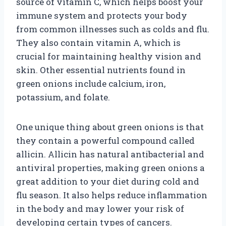
source of vitamin C, which helps boost your
immune system and protects your body
from common illnesses such as colds and flu.
They also contain vitamin A, which is
crucial for maintaining healthy vision and
skin. Other essential nutrients found in
green onions include calcium, iron,
potassium, and folate.
One unique thing about green onions is that
they contain a powerful compound called
allicin. Allicin has natural antibacterial and
antiviral properties, making green onions a
great addition to your diet during cold and
flu season. It also helps reduce inflammation
in the body and may lower your risk of
developing certain types of cancers.