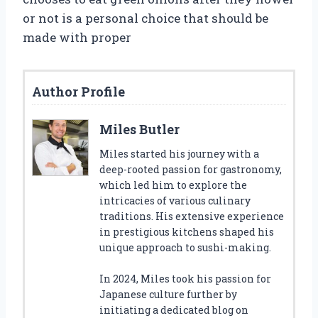
or not is a personal choice that should be
made with proper
Author Profile
Miles Butler
Miles started his journey with a
deep-rooted passion for gastronomy,
which led him to explore the
intricacies of various culinary
traditions. His extensive experience
in prestigious kitchens shaped his
unique approach to sushi-making.
In 2024, Miles took his passion for
Japanese culture further by
initiating a dedicated blog on