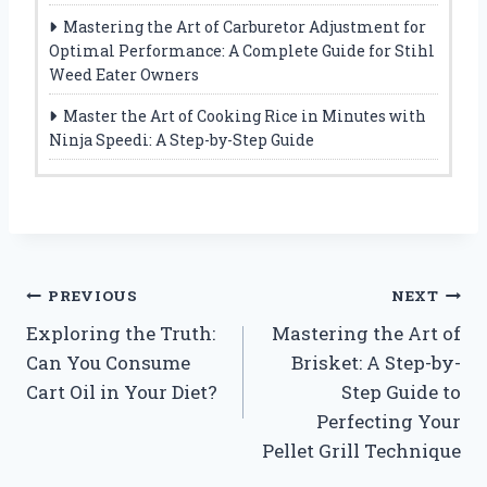
Mastering the Art of Carburetor Adjustment for
Optimal Performance: A Complete Guide for Stihl
Weed Eater Owners
Master the Art of Cooking Rice in Minutes with
Ninja Speedi: A Step-by-Step Guide
Post
PREVIOUS
NEXT
Exploring the Truth:
Mastering the Art of
navigation
Can You Consume
Brisket: A Step-by-
Cart Oil in Your Diet?
Step Guide to
Perfecting Your
Pellet Grill Technique