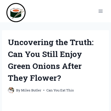
Skip
to
content
Uncovering the Truth:
Can You Still Enjoy
Green Onions After
They Flower?
By
Miles Butler
Can You Eat This