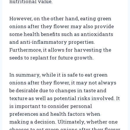
nutritional value.
However, on the other hand, eating green
onions after they flower may also provide
some health benefits such as antioxidants
and anti-inflammatory properties.
Furthermore, it allows for harvesting the
seeds to replant for future growth.
In summary, while it is safe to eat green
onions after they flower, it may not always
be desirable due to changes in taste and
texture as well as potential risks involved. It
is important to consider personal
preferences and health factors when
making a decision. Ultimately, whether one
chooses to eat green onions after they flower