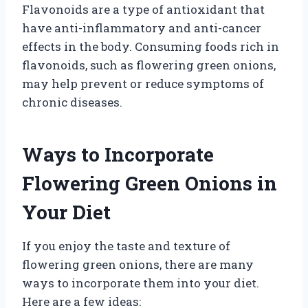
Flavonoids are a type of antioxidant that
have anti-inflammatory and anti-cancer
effects in the body. Consuming foods rich in
flavonoids, such as flowering green onions,
may help prevent or reduce symptoms of
chronic diseases.
Ways to Incorporate
Flowering Green Onions in
Your Diet
If you enjoy the taste and texture of
flowering green onions, there are many
ways to incorporate them into your diet.
Here are a few ideas: