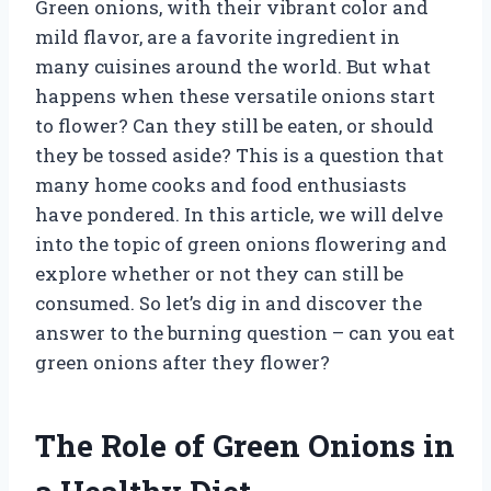
Green onions, with their vibrant color and
mild flavor, are a favorite ingredient in
many cuisines around the world. But what
happens when these versatile onions start
to flower? Can they still be eaten, or should
they be tossed aside? This is a question that
many home cooks and food enthusiasts
have pondered. In this article, we will delve
into the topic of green onions flowering and
explore whether or not they can still be
consumed. So let’s dig in and discover the
answer to the burning question – can you eat
green onions after they flower?
The Role of Green Onions in