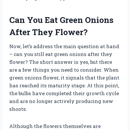
Can You Eat Green Onions
After They Flower?
Now, let’s address the main question at hand
– can you still eat green onions after they
flower? The short answer is yes, but there
are a few things you need to consider. When
green onions flower, it signals that the plant
has reached its maturity stage. At this point,
the bulbs have completed their growth cycle
and are no longer actively producing new
shoots.
Although the flowers themselves are