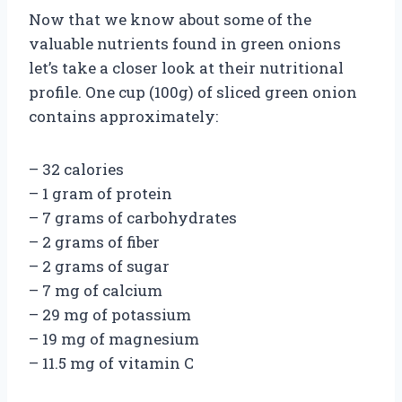
Now that we know about some of the
valuable nutrients found in green onions
let’s take a closer look at their nutritional
profile. One cup (100g) of sliced green onion
contains approximately:
– 32 calories
– 1 gram of protein
– 7 grams of carbohydrates
– 2 grams of fiber
– 2 grams of sugar
– 7 mg of calcium
– 29 mg of potassium
– 19 mg of magnesium
– 11.5 mg of vitamin C