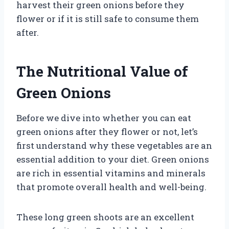
harvest their green onions before they
flower or if it is still safe to consume them
after.
The Nutritional Value of
Green Onions
Before we dive into whether you can eat
green onions after they flower or not, let’s
first understand why these vegetables are an
essential addition to your diet. Green onions
are rich in essential vitamins and minerals
that promote overall health and well-being.
These long green shoots are an excellent