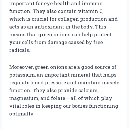
important for eye health and immune
function. They also contain vitamin C,
which is crucial for collagen production and
acts as an antioxidant in the body. This
means that green onions can help protect
your cells from damage caused by free
radicals.
Moreover, green onions are a good source of
potassium, an important mineral that helps
regulate blood pressure and maintain muscle
function. They also provide calcium,
magnesium, and folate – all of which play
vital roles in keeping our bodies functioning
optimally.