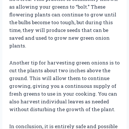
as allowing your greens to “bolt.” These
flowering plants can continue to grow until
the bulbs become too tough, but during this
time, they will produce seeds that can be
saved and used to grow new green onion
plants.
Another tip for harvesting green onions is to
cut the plants about two inches above the
ground. This will allow them to continue
growing, giving you a continuous supply of
fresh greens to use in your cooking. You can
also harvest individual leaves as needed
without disturbing the growth of the plant.
In conclusion, it is entirely safe and possible