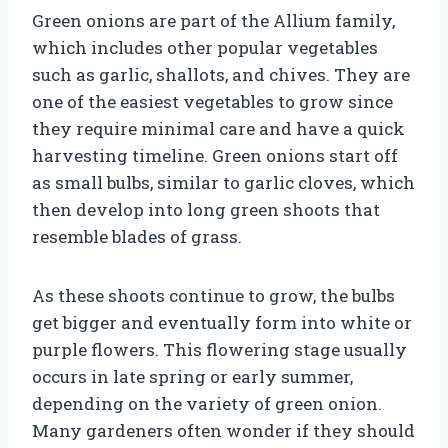
Green onions are part of the Allium family,
which includes other popular vegetables
such as garlic, shallots, and chives. They are
one of the easiest vegetables to grow since
they require minimal care and have a quick
harvesting timeline. Green onions start off
as small bulbs, similar to garlic cloves, which
then develop into long green shoots that
resemble blades of grass.
As these shoots continue to grow, the bulbs
get bigger and eventually form into white or
purple flowers. This flowering stage usually
occurs in late spring or early summer,
depending on the variety of green onion.
Many gardeners often wonder if they should