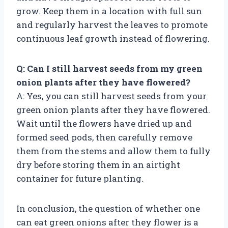
grow. Keep them in a location with full sun
and regularly harvest the leaves to promote
continuous leaf growth instead of flowering.
Q: Can I still harvest seeds from my green
onion plants after they have flowered?
A: Yes, you can still harvest seeds from your
green onion plants after they have flowered.
Wait until the flowers have dried up and
formed seed pods, then carefully remove
them from the stems and allow them to fully
dry before storing them in an airtight
container for future planting.
In conclusion, the question of whether one
can eat green onions after they flower is a