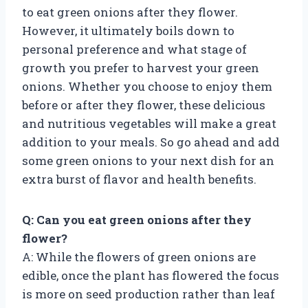
to eat green onions after they flower.
However, it ultimately boils down to
personal preference and what stage of
growth you prefer to harvest your green
onions. Whether you choose to enjoy them
before or after they flower, these delicious
and nutritious vegetables will make a great
addition to your meals. So go ahead and add
some green onions to your next dish for an
extra burst of flavor and health benefits.
Q: Can you eat green onions after they
flower?
A: While the flowers of green onions are
edible, once the plant has flowered the focus
is more on seed production rather than leaf