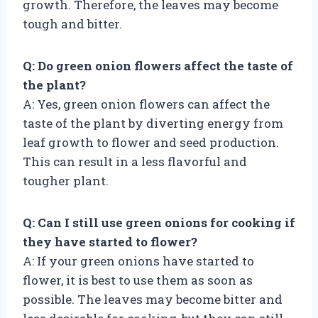
growth. Therefore, the leaves may become
tough and bitter.
Q: Do green onion flowers affect the taste of
the plant?
A: Yes, green onion flowers can affect the
taste of the plant by diverting energy from
leaf growth to flower and seed production.
This can result in a less flavorful and
tougher plant.
Q: Can I still use green onions for cooking if
they have started to flower?
A: If your green onions have started to
flower, it is best to use them as soon as
possible. The leaves may become bitter and