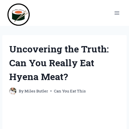
Skip
to
content
Uncovering the Truth:
Can You Really Eat
Hyena Meat?
By
Miles Butler
Can You Eat This