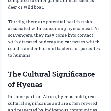
compared to other game animals such as
deer or wild boar.
Thirdly, there are potential health risks
associated with consuming hyena meat. As
scavengers, they may come into contact
with diseased or decaying carcasses which
could transfer harmful bacteria or parasites
to humans.
The Cultural Significance
of Hyenas
In some parts of Africa, hyenas hold great
cultural significance and are often revered
and respected by indigenous communities.