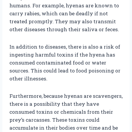
humans. For example, hyenas are known to
carry rabies, which can be deadly if not
treated promptly. They may also transmit
other diseases through their saliva or feces.
In addition to diseases, there is also a risk of
ingesting harmful toxins if the hyena has
consumed contaminated food or water
sources. This could lead to food poisoning or
other illnesses.
Furthermore, because hyenas are scavengers,
there is a possibility that they have
consumed toxins or chemicals from their
prey’s carcasses. These toxins could
accumulate in their bodies over time and be