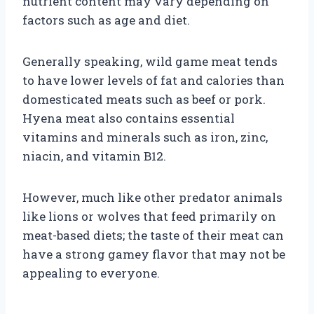
nutrient content may vary depending on
factors such as age and diet.
Generally speaking, wild game meat tends
to have lower levels of fat and calories than
domesticated meats such as beef or pork.
Hyena meat also contains essential
vitamins and minerals such as iron, zinc,
niacin, and vitamin B12.
However, much like other predator animals
like lions or wolves that feed primarily on
meat-based diets; the taste of their meat can
have a strong gamey flavor that may not be
appealing to everyone.