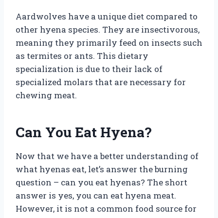
Aardwolves have a unique diet compared to
other hyena species. They are insectivorous,
meaning they primarily feed on insects such
as termites or ants. This dietary
specialization is due to their lack of
specialized molars that are necessary for
chewing meat.
Can You Eat Hyena?
Now that we have a better understanding of
what hyenas eat, let’s answer the burning
question – can you eat hyenas? The short
answer is yes, you can eat hyena meat.
However, it is not a common food source for