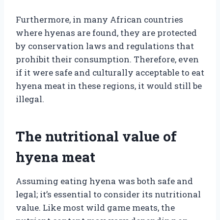
Furthermore, in many African countries
where hyenas are found, they are protected
by conservation laws and regulations that
prohibit their consumption. Therefore, even
if it were safe and culturally acceptable to eat
hyena meat in these regions, it would still be
illegal.
The nutritional value of
hyena meat
Assuming eating hyena was both safe and
legal; it’s essential to consider its nutritional
value. Like most wild game meats, the