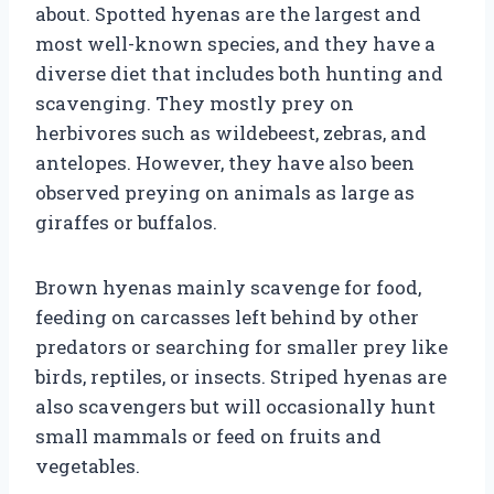
about. Spotted hyenas are the largest and
most well-known species, and they have a
diverse diet that includes both hunting and
scavenging. They mostly prey on
herbivores such as wildebeest, zebras, and
antelopes. However, they have also been
observed preying on animals as large as
giraffes or buffalos.
Brown hyenas mainly scavenge for food,
feeding on carcasses left behind by other
predators or searching for smaller prey like
birds, reptiles, or insects. Striped hyenas are
also scavengers but will occasionally hunt
small mammals or feed on fruits and
vegetables.