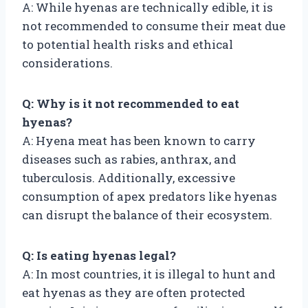
A: While hyenas are technically edible, it is
not recommended to consume their meat due
to potential health risks and ethical
considerations.
Q: Why is it not recommended to eat
hyenas?
A: Hyena meat has been known to carry
diseases such as rabies, anthrax, and
tuberculosis. Additionally, excessive
consumption of apex predators like hyenas
can disrupt the balance of their ecosystem.
Q: Is eating hyenas legal?
A: In most countries, it is illegal to hunt and
eat hyenas as they are often protected