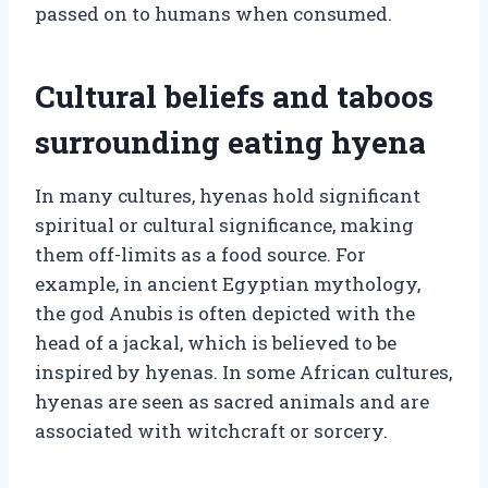
passed on to humans when consumed.
Cultural beliefs and taboos
surrounding eating hyena
In many cultures, hyenas hold significant
spiritual or cultural significance, making
them off-limits as a food source. For
example, in ancient Egyptian mythology,
the god Anubis is often depicted with the
head of a jackal, which is believed to be
inspired by hyenas. In some African cultures,
hyenas are seen as sacred animals and are
associated with witchcraft or sorcery.