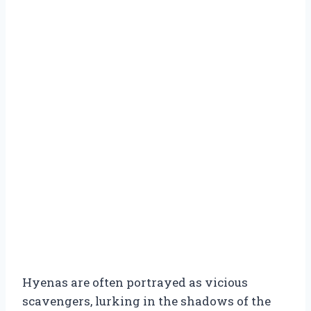
Hyenas are often portrayed as vicious
scavengers, lurking in the shadows of the