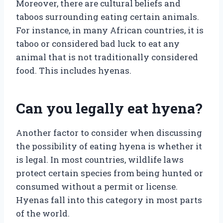
Moreover, there are cultural beliefs and
taboos surrounding eating certain animals.
For instance, in many African countries, it is
taboo or considered bad luck to eat any
animal that is not traditionally considered
food. This includes hyenas.
Can you legally eat hyena?
Another factor to consider when discussing
the possibility of eating hyena is whether it
is legal. In most countries, wildlife laws
protect certain species from being hunted or
consumed without a permit or license.
Hyenas fall into this category in most parts
of the world.