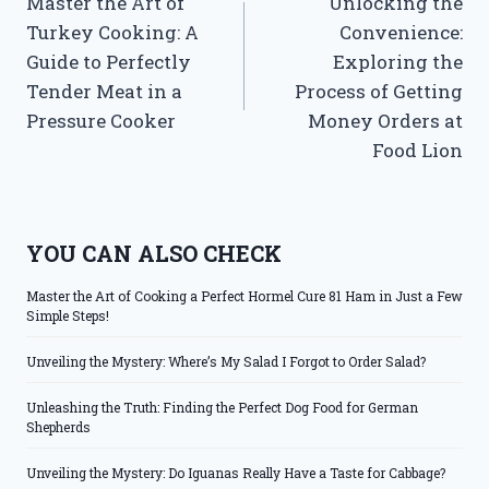
Master the Art of
Unlocking the
navigation
Turkey Cooking: A
Convenience:
Guide to Perfectly
Exploring the
Tender Meat in a
Process of Getting
Pressure Cooker
Money Orders at
Food Lion
YOU CAN ALSO CHECK
Master the Art of Cooking a Perfect Hormel Cure 81 Ham in Just a Few
Simple Steps!
Unveiling the Mystery: Where’s My Salad I Forgot to Order Salad?
Unleashing the Truth: Finding the Perfect Dog Food for German
Shepherds
Unveiling the Mystery: Do Iguanas Really Have a Taste for Cabbage?