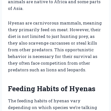
animals are native to Africa and some parts
of Asia.
Hyenas are carnivorous mammals, meaning
they primarily feed on meat. However, their
diet is not limited to just hunting prey, as
they also scavenge carcasses or steal kills
from other predators. This opportunistic
behavior is necessary for their survival as
they often face competition from other
predators such as lions and leopards.
Feeding Habits of Hyenas
The feeding habits of hyenas vary
depending on which species we’re talking