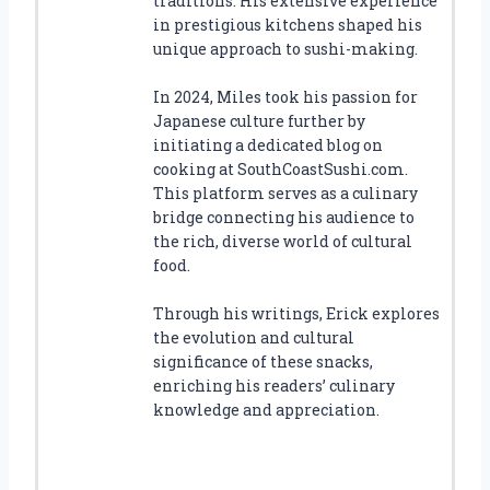
traditions. His extensive experience
in prestigious kitchens shaped his
unique approach to sushi-making.
In 2024, Miles took his passion for
Japanese culture further by
initiating a dedicated blog on
cooking at SouthCoastSushi.com.
This platform serves as a culinary
bridge connecting his audience to
the rich, diverse world of cultural
food.
Through his writings, Erick explores
the evolution and cultural
significance of these snacks,
enriching his readers’ culinary
knowledge and appreciation.