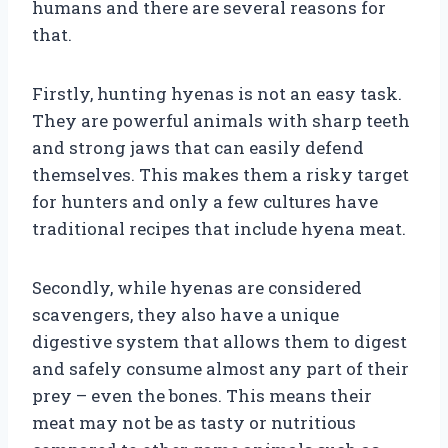
humans and there are several reasons for
that.
Firstly, hunting hyenas is not an easy task.
They are powerful animals with sharp teeth
and strong jaws that can easily defend
themselves. This makes them a risky target
for hunters and only a few cultures have
traditional recipes that include hyena meat.
Secondly, while hyenas are considered
scavengers, they also have a unique
digestive system that allows them to digest
and safely consume almost any part of their
prey – even the bones. This means their
meat may not be as tasty or nutritious