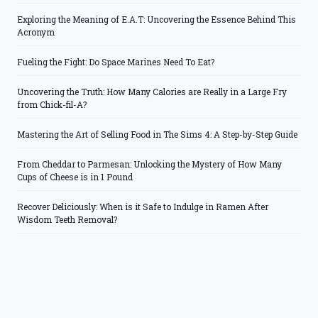
Exploring the Meaning of E.A.T: Uncovering the Essence Behind This
Acronym
Fueling the Fight: Do Space Marines Need To Eat?
Uncovering the Truth: How Many Calories are Really in a Large Fry
from Chick-fil-A?
Mastering the Art of Selling Food in The Sims 4: A Step-by-Step Guide
From Cheddar to Parmesan: Unlocking the Mystery of How Many
Cups of Cheese is in 1 Pound
Recover Deliciously: When is it Safe to Indulge in Ramen After
Wisdom Teeth Removal?