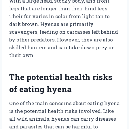
with a large head, stocky body, and front
legs that are longer than their hind legs.
Their fur varies in color from light tan to
dark brown. Hyenas are primarily
scavengers, feeding on carcasses left behind
by other predators. However, they are also
skilled hunters and can take down prey on
their own.
The potential health risks
of eating hyena
One of the main concerns about eating hyena
is the potential health risks involved. Like
all wild animals, hyenas can carry diseases
and parasites that can be harmful to