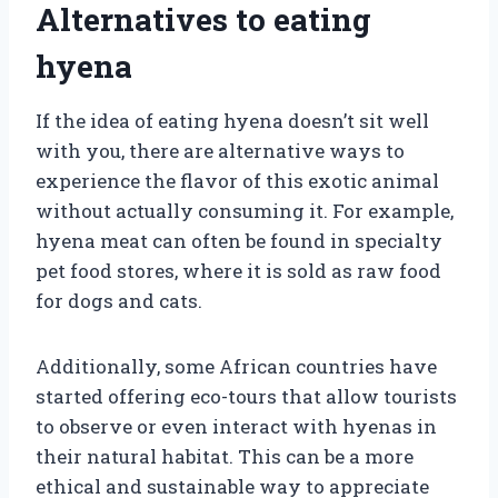
Alternatives to eating
hyena
If the idea of eating hyena doesn’t sit well
with you, there are alternative ways to
experience the flavor of this exotic animal
without actually consuming it. For example,
hyena meat can often be found in specialty
pet food stores, where it is sold as raw food
for dogs and cats.
Additionally, some African countries have
started offering eco-tours that allow tourists
to observe or even interact with hyenas in
their natural habitat. This can be a more
ethical and sustainable way to appreciate