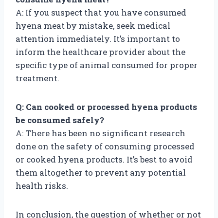
A: If you suspect that you have consumed
hyena meat by mistake, seek medical
attention immediately. It’s important to
inform the healthcare provider about the
specific type of animal consumed for proper
treatment.
Q: Can cooked or processed hyena products
be consumed safely?
A: There has been no significant research
done on the safety of consuming processed
or cooked hyena products. It’s best to avoid
them altogether to prevent any potential
health risks.
In conclusion, the question of whether or not