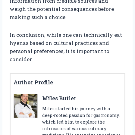
information from credible sources and
weigh the potential consequences before
making such a choice.
In conclusion, while one can technically eat
hyenas based on cultural practices and
personal preferences, it is important to
consider
Author Profile
Miles Butler
Miles started his journey with a
deep-rooted passion for gastronomy,
which led him to explore the
intricacies of various culinary