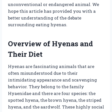
unconventional or endangered animal. We
hope this article has provided you with a
better understanding of the debate
surrounding eating hyenas.
Overview of Hyenas and
Their Diet
Hyenas are fascinating animals that are
often misunderstood due to their
intimidating appearance and scavenging
behavior. They belong to the family
Hyaenidae and there are four species: the
spotted hyena, the brown hyena, the striped
hyena, and the aardwolf. These highly social