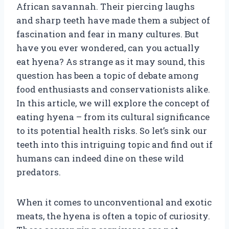
African savannah. Their piercing laughs
and sharp teeth have made them a subject of
fascination and fear in many cultures. But
have you ever wondered, can you actually
eat hyena? As strange as it may sound, this
question has been a topic of debate among
food enthusiasts and conservationists alike.
In this article, we will explore the concept of
eating hyena – from its cultural significance
to its potential health risks. So let’s sink our
teeth into this intriguing topic and find out if
humans can indeed dine on these wild
predators.
When it comes to unconventional and exotic
meats, the hyena is often a topic of curiosity.