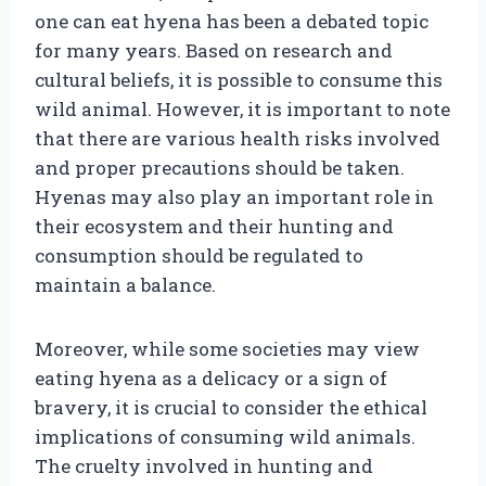
one can eat hyena has been a debated topic
for many years. Based on research and
cultural beliefs, it is possible to consume this
wild animal. However, it is important to note
that there are various health risks involved
and proper precautions should be taken.
Hyenas may also play an important role in
their ecosystem and their hunting and
consumption should be regulated to
maintain a balance.
Moreover, while some societies may view
eating hyena as a delicacy or a sign of
bravery, it is crucial to consider the ethical
implications of consuming wild animals.
The cruelty involved in hunting and