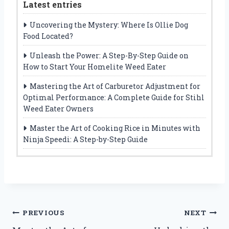
Latest entries
Uncovering the Mystery: Where Is Ollie Dog
Food Located?
Unleash the Power: A Step-By-Step Guide on
How to Start Your Homelite Weed Eater
Mastering the Art of Carburetor Adjustment for
Optimal Performance: A Complete Guide for Stihl
Weed Eater Owners
Master the Art of Cooking Rice in Minutes with
Ninja Speedi: A Step-by-Step Guide
Post
PREVIOUS
NEXT