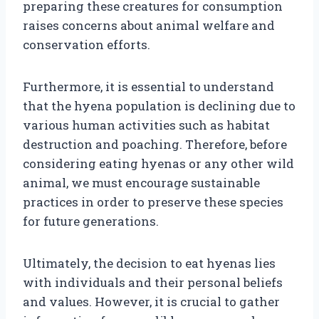
preparing these creatures for consumption
raises concerns about animal welfare and
conservation efforts.
Furthermore, it is essential to understand
that the hyena population is declining due to
various human activities such as habitat
destruction and poaching. Therefore, before
considering eating hyenas or any other wild
animal, we must encourage sustainable
practices in order to preserve these species
for future generations.
Ultimately, the decision to eat hyenas lies
with individuals and their personal beliefs
and values. However, it is crucial to gather