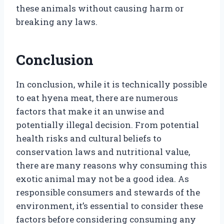
these animals without causing harm or
breaking any laws.
Conclusion
In conclusion, while it is technically possible
to eat hyena meat, there are numerous
factors that make it an unwise and
potentially illegal decision. From potential
health risks and cultural beliefs to
conservation laws and nutritional value,
there are many reasons why consuming this
exotic animal may not be a good idea. As
responsible consumers and stewards of the
environment, it’s essential to consider these
factors before considering consuming any