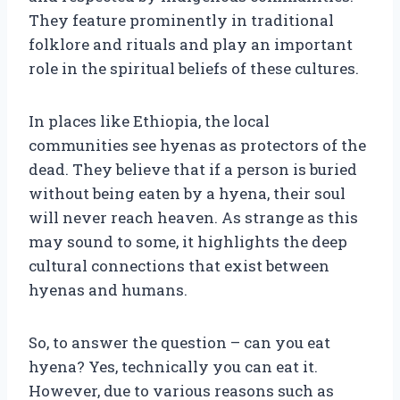
They feature prominently in traditional
folklore and rituals and play an important
role in the spiritual beliefs of these cultures.
In places like Ethiopia, the local
communities see hyenas as protectors of the
dead. They believe that if a person is buried
without being eaten by a hyena, their soul
will never reach heaven. As strange as this
may sound to some, it highlights the deep
cultural connections that exist between
hyenas and humans.
So, to answer the question – can you eat
hyena? Yes, technically you can eat it.
However, due to various reasons such as