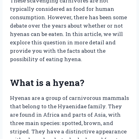
These scavenging carnivores are not
typically considered as food for human
consumption. However, there has been some
debate over the years about whether or not
hyenas can be eaten. In this article, we will
explore this question in more detail and
provide you with the facts about the
possibility of eating hyena.
What is a hyena?
Hyenas are a group of carnivorous mammals
that belong to the Hyaenidae family. They
are found in Africa and parts of Asia, with
three main species: spotted, brown, and
striped. They have a distinctive appearance