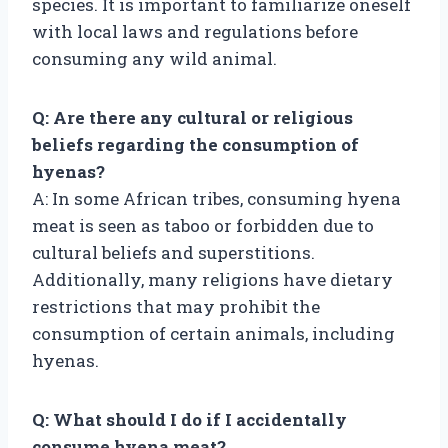
species. It is important to familiarize oneself
with local laws and regulations before
consuming any wild animal.
Q: Are there any cultural or religious
beliefs regarding the consumption of
hyenas?
A: In some African tribes, consuming hyena
meat is seen as taboo or forbidden due to
cultural beliefs and superstitions.
Additionally, many religions have dietary
restrictions that may prohibit the
consumption of certain animals, including
hyenas.
Q: What should I do if I accidentally
consume hyena meat?