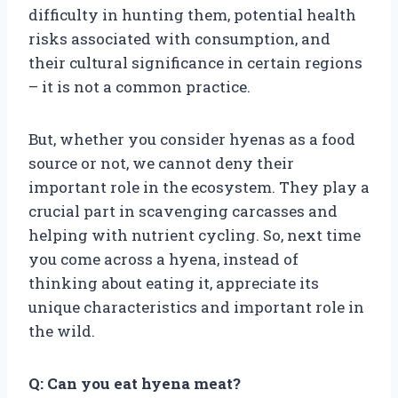
difficulty in hunting them, potential health
risks associated with consumption, and
their cultural significance in certain regions
– it is not a common practice.
But, whether you consider hyenas as a food
source or not, we cannot deny their
important role in the ecosystem. They play a
crucial part in scavenging carcasses and
helping with nutrient cycling. So, next time
you come across a hyena, instead of
thinking about eating it, appreciate its
unique characteristics and important role in
the wild.
Q: Can you eat hyena meat?