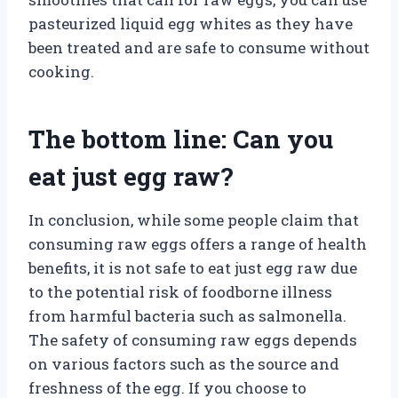
pasteurized liquid egg whites as they have
been treated and are safe to consume without
cooking.
The bottom line: Can you
eat just egg raw?
In conclusion, while some people claim that
consuming raw eggs offers a range of health
benefits, it is not safe to eat just egg raw due
to the potential risk of foodborne illness
from harmful bacteria such as salmonella.
The safety of consuming raw eggs depends
on various factors such as the source and
freshness of the egg. If you choose to