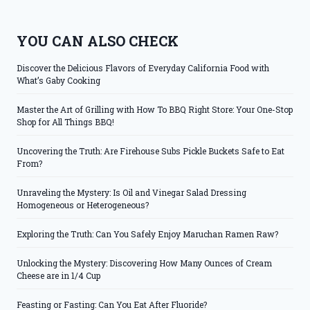
YOU CAN ALSO CHECK
Discover the Delicious Flavors of Everyday California Food with
What’s Gaby Cooking
Master the Art of Grilling with How To BBQ Right Store: Your One-Stop
Shop for All Things BBQ!
Uncovering the Truth: Are Firehouse Subs Pickle Buckets Safe to Eat
From?
Unraveling the Mystery: Is Oil and Vinegar Salad Dressing
Homogeneous or Heterogeneous?
Exploring the Truth: Can You Safely Enjoy Maruchan Ramen Raw?
Unlocking the Mystery: Discovering How Many Ounces of Cream
Cheese are in 1/4 Cup
Feasting or Fasting: Can You Eat After Fluoride?