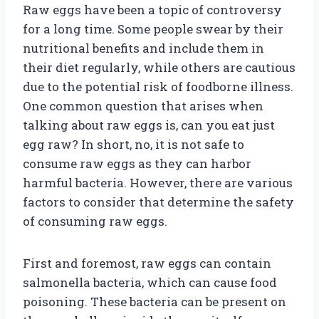
Raw eggs have been a topic of controversy
for a long time. Some people swear by their
nutritional benefits and include them in
their diet regularly, while others are cautious
due to the potential risk of foodborne illness.
One common question that arises when
talking about raw eggs is, can you eat just
egg raw? In short, no, it is not safe to
consume raw eggs as they can harbor
harmful bacteria. However, there are various
factors to consider that determine the safety
of consuming raw eggs.
First and foremost, raw eggs can contain
salmonella bacteria, which can cause food
poisoning. These bacteria can be present on