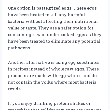
One option is pasteurized eggs. These eggs
have been heated to kill any harmful
bacteria without affecting their nutritional
value or taste. They are a safer option for
consuming raw or undercooked eggs as they
have been treated to eliminate any potential
pathogens.
Another alternative is using egg substitutes
in recipes instead of whole raw eggs. These
products are made with egg whites and do
not contain the yolks where most bacteria
reside.
If you enjoy drinking protein shakes or
smoothies that call for raw eggs, you can use