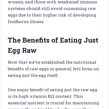
women, and those with weakened immune
systems should still avoid consuming raw
eggs due to their higher risk of developing
foodborne illness.
The Benefits of Eating Just
Egg Raw
Now that we’ve established the nutritional
benefits of raw eggs in general, let’s focus on
eating just the egg itself.
One major benefit of eating just the raw egg
is its high vitamin B12 content. This
essential nutrient is crucial for maintaining