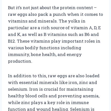
But it’s not just about the protein content –
raw eggs also pack a punch when it comes to
vitamins and minerals. The yolks in
particular are a rich source of vitamin A, D, E
and K, as well as B vitamins such as B6 and
B12. These vitamins play important roles in
various bodily functions including
immunity, bone health, and energy
production.
In addition to this, raw eggs are also loaded
with essential minerals like iron, zinc and
selenium. Iron is crucial for maintaining
healthy blood cells and preventing anemia,
while zinc plays a key role in immune
function and wound healing. Selenium is