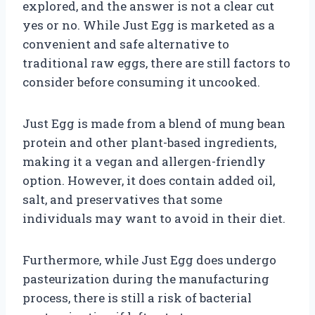
explored, and the answer is not a clear cut
yes or no. While Just Egg is marketed as a
convenient and safe alternative to
traditional raw eggs, there are still factors to
consider before consuming it uncooked.
Just Egg is made from a blend of mung bean
protein and other plant-based ingredients,
making it a vegan and allergen-friendly
option. However, it does contain added oil,
salt, and preservatives that some
individuals may want to avoid in their diet.
Furthermore, while Just Egg does undergo
pasteurization during the manufacturing
process, there is still a risk of bacterial