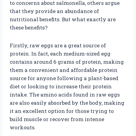
to concerns about salmonella, others argue
that they provide an abundance of
nutritional benefits. But what exactly are
these benefits?
Firstly, raw eggs are a great source of
protein. In fact, each medium-sized egg
contains around 6 grams of protein, making
them a convenient and affordable protein
source for anyone following a plant-based
diet or looking to increase their protein
intake. The amino acids found in raw eggs
are also easily absorbed by the body, making
it an excellent option for those trying to
build muscle or recover from intense
workouts.