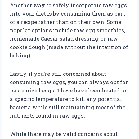
Another way to safely incorporate raw eggs
into your diet is by consuming them as part
of a recipe rather than on their own. Some
popular options include raw egg smoothies,
homemade Caesar salad dressing, or raw
cookie dough (made without the intention of
baking).
Lastly, if you’re still concerned about
consuming raw eggs, you can always opt for
pasteurized eggs. These have been heated to
a specific temperature to kill any potential
bacteria while still maintaining most of the
nutrients found in raw eggs.
While there may be valid concerns about