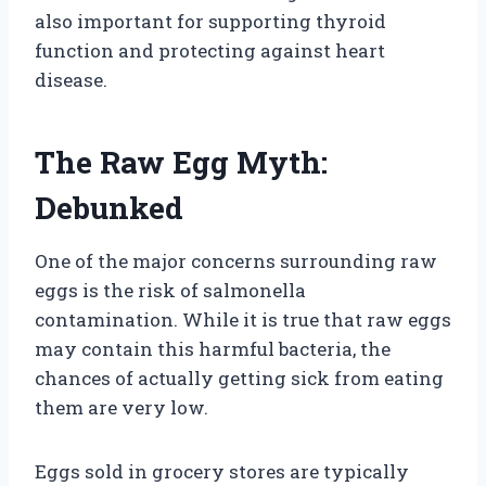
also important for supporting thyroid
function and protecting against heart
disease.
The Raw Egg Myth:
Debunked
One of the major concerns surrounding raw
eggs is the risk of salmonella
contamination. While it is true that raw eggs
may contain this harmful bacteria, the
chances of actually getting sick from eating
them are very low.
Eggs sold in grocery stores are typically