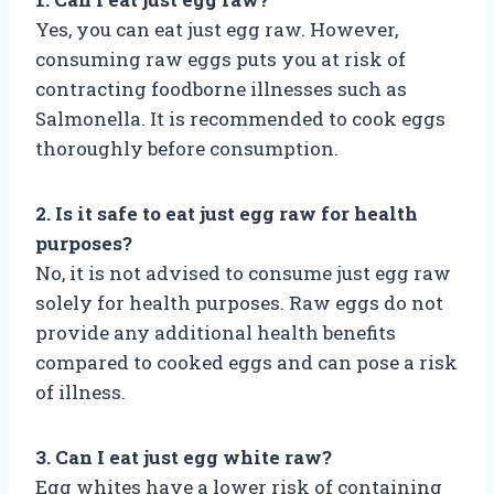
Yes, you can eat just egg raw. However,
consuming raw eggs puts you at risk of
contracting foodborne illnesses such as
Salmonella. It is recommended to cook eggs
thoroughly before consumption.
2. Is it safe to eat just egg raw for health
purposes?
No, it is not advised to consume just egg raw
solely for health purposes. Raw eggs do not
provide any additional health benefits
compared to cooked eggs and can pose a risk
of illness.
3. Can I eat just egg white raw?
Egg whites have a lower risk of containing