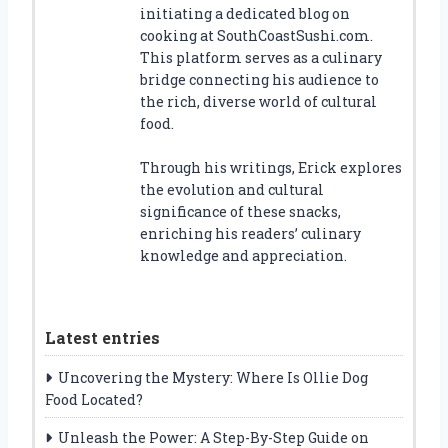
initiating a dedicated blog on
cooking at SouthCoastSushi.com.
This platform serves as a culinary
bridge connecting his audience to
the rich, diverse world of cultural
food.
Through his writings, Erick explores
the evolution and cultural
significance of these snacks,
enriching his readers’ culinary
knowledge and appreciation.
Latest entries
Uncovering the Mystery: Where Is Ollie Dog
Food Located?
Unleash the Power: A Step-By-Step Guide on