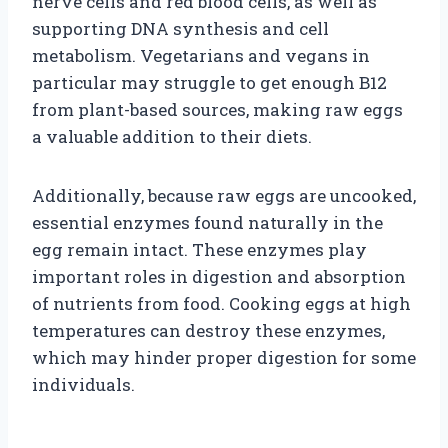
nerve cells and red blood cells, as well as
supporting DNA synthesis and cell
metabolism. Vegetarians and vegans in
particular may struggle to get enough B12
from plant-based sources, making raw eggs
a valuable addition to their diets.
Additionally, because raw eggs are uncooked,
essential enzymes found naturally in the
egg remain intact. These enzymes play
important roles in digestion and absorption
of nutrients from food. Cooking eggs at high
temperatures can destroy these enzymes,
which may hinder proper digestion for some
individuals.