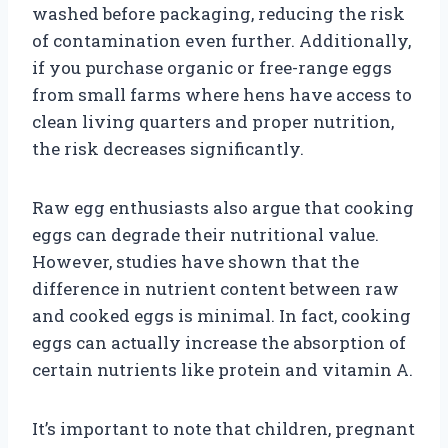
washed before packaging, reducing the risk
of contamination even further. Additionally,
if you purchase organic or free-range eggs
from small farms where hens have access to
clean living quarters and proper nutrition,
the risk decreases significantly.
Raw egg enthusiasts also argue that cooking
eggs can degrade their nutritional value.
However, studies have shown that the
difference in nutrient content between raw
and cooked eggs is minimal. In fact, cooking
eggs can actually increase the absorption of
certain nutrients like protein and vitamin A.
It’s important to note that children, pregnant