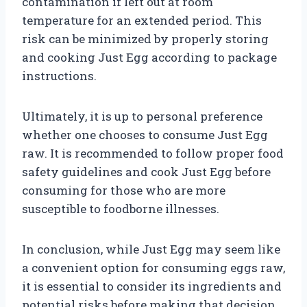
contamination if left out at room
temperature for an extended period. This
risk can be minimized by properly storing
and cooking Just Egg according to package
instructions.
Ultimately, it is up to personal preference
whether one chooses to consume Just Egg
raw. It is recommended to follow proper food
safety guidelines and cook Just Egg before
consuming for those who are more
susceptible to foodborne illnesses.
In conclusion, while Just Egg may seem like
a convenient option for consuming eggs raw,
it is essential to consider its ingredients and
potential risks before making that decision.