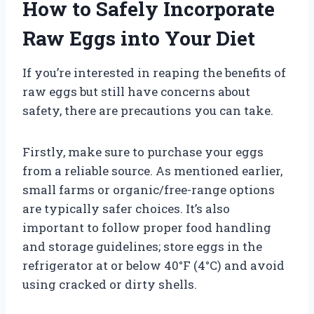
How to Safely Incorporate
Raw Eggs into Your Diet
If you’re interested in reaping the benefits of
raw eggs but still have concerns about
safety, there are precautions you can take.
Firstly, make sure to purchase your eggs
from a reliable source. As mentioned earlier,
small farms or organic/free-range options
are typically safer choices. It’s also
important to follow proper food handling
and storage guidelines; store eggs in the
refrigerator at or below 40°F (4°C) and avoid
using cracked or dirty shells.