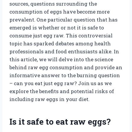
sources, questions surrounding the
consumption of eggs have become more
prevalent. One particular question that has
emerged is whether or not it is safe to
consume just egg raw. This controversial
topic has sparked debates among health
professionals and food enthusiasts alike. In
this article, we will delve into the science
behind raw egg consumption and provide an
informative answer to the burning question
– can you eat just egg raw? Join us as we
explore the benefits and potential risks of
including raw eggs in your diet.
Is it safe to eat raw eggs?