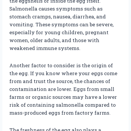
the eggshells or inside the egg itself.
Salmonella causes symptoms such as
stomach cramps, nausea, diarrhea, and
vomiting. These symptoms can be severe,
especially for young children, pregnant
women, older adults, and those with
weakened immune systems.
Another factor to consider is the origin of
the egg. If you know where your eggs come
from and trust the source, the chances of
contamination are lower. Eggs from small
farms or organic sources may have a lower
risk of containing salmonella compared to
mass-produced eggs from factory farms.
The freshness of the egg also plays a