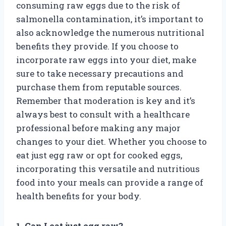
consuming raw eggs due to the risk of
salmonella contamination, it’s important to
also acknowledge the numerous nutritional
benefits they provide. If you choose to
incorporate raw eggs into your diet, make
sure to take necessary precautions and
purchase them from reputable sources.
Remember that moderation is key and it’s
always best to consult with a healthcare
professional before making any major
changes to your diet. Whether you choose to
eat just egg raw or opt for cooked eggs,
incorporating this versatile and nutritious
food into your meals can provide a range of
health benefits for your body.
1. Can I eat just egg raw?