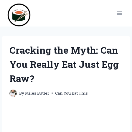
Skip
to
content
Cracking the Myth: Can
You Really Eat Just Egg
Raw?
By
Miles Butler
Can You Eat This