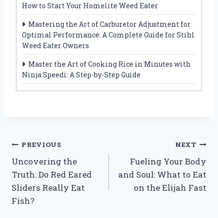
How to Start Your Homelite Weed Eater
Mastering the Art of Carburetor Adjustment for
Optimal Performance: A Complete Guide for Stihl
Weed Eater Owners
Master the Art of Cooking Rice in Minutes with
Ninja Speedi: A Step-by-Step Guide
Post
PREVIOUS
NEXT
Uncovering the
Fueling Your Body
navigation
Truth: Do Red Eared
and Soul: What to Eat
Sliders Really Eat
on the Elijah Fast
Fish?