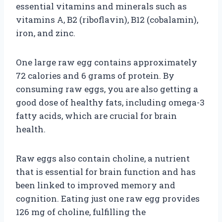
essential vitamins and minerals such as
vitamins A, B2 (riboflavin), B12 (cobalamin),
iron, and zinc.
One large raw egg contains approximately
72 calories and 6 grams of protein. By
consuming raw eggs, you are also getting a
good dose of healthy fats, including omega-3
fatty acids, which are crucial for brain
health.
Raw eggs also contain choline, a nutrient
that is essential for brain function and has
been linked to improved memory and
cognition. Eating just one raw egg provides
126 mg of choline, fulfilling the