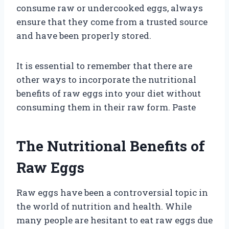
consume raw or undercooked eggs, always
ensure that they come from a trusted source
and have been properly stored.
It is essential to remember that there are
other ways to incorporate the nutritional
benefits of raw eggs into your diet without
consuming them in their raw form. Paste
The Nutritional Benefits of
Raw Eggs
Raw eggs have been a controversial topic in
the world of nutrition and health. While
many people are hesitant to eat raw eggs due