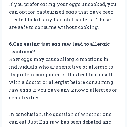
If you prefer eating your eggs uncooked, you
can opt for pasteurized eggs that have been
treated to kill any harmful bacteria. These
are safe to consume without cooking.
6.Can eating just egg raw lead to allergic
reactions?
Raw eggs may cause allergic reactions in
individuals who are sensitive or allergic to
its protein components. It is best to consult
with a doctor or allergist before consuming
raw eggs if you have any known allergies or
sensitivities.
In conclusion, the question of whether one
can eat Just Egg raw has been debated and