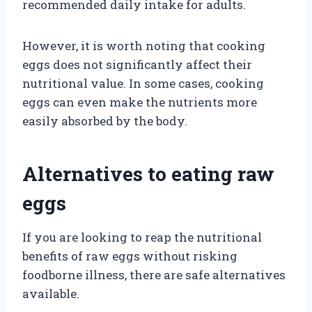
recommended daily intake for adults.
However, it is worth noting that cooking
eggs does not significantly affect their
nutritional value. In some cases, cooking
eggs can even make the nutrients more
easily absorbed by the body.
Alternatives to eating raw
eggs
If you are looking to reap the nutritional
benefits of raw eggs without risking
foodborne illness, there are safe alternatives
available.