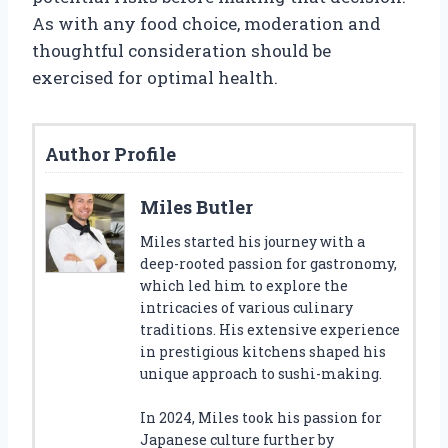
As with any food choice, moderation and
thoughtful consideration should be
exercised for optimal health.
Author Profile
Miles Butler
Miles started his journey with a
deep-rooted passion for gastronomy,
which led him to explore the
intricacies of various culinary
traditions. His extensive experience
in prestigious kitchens shaped his
unique approach to sushi-making.
In 2024, Miles took his passion for
Japanese culture further by