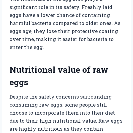
significant role in its safety. Freshly laid
eggs have a lower chance of containing
harmful bacteria compared to older ones. As
eggs age, they lose their protective coating
over time, making it easier for bacteria to
enter the egg.
Nutritional value of raw
eggs
Despite the safety concerns surrounding
consuming raw eggs, some people still
choose to incorporate them into their diet
due to their high nutritional value. Raw eggs
are highly nutritious as they contain