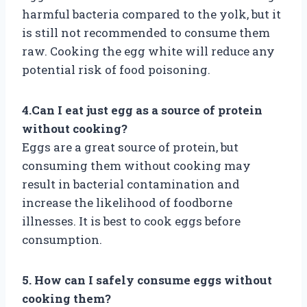
harmful bacteria compared to the yolk, but it
is still not recommended to consume them
raw. Cooking the egg white will reduce any
potential risk of food poisoning.
4.Can I eat just egg as a source of protein
without cooking?
Eggs are a great source of protein, but
consuming them without cooking may
result in bacterial contamination and
increase the likelihood of foodborne
illnesses. It is best to cook eggs before
consumption.
5. How can I safely consume eggs without
cooking them?