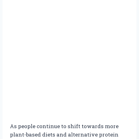
As people continue to shift towards more
plant-based diets and alternative protein