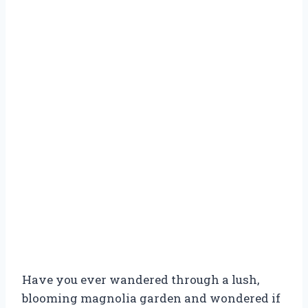
Have you ever wandered through a lush,
blooming magnolia garden and wondered if