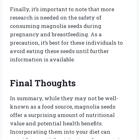
Finally, it’s important to note that more
research is needed on the safety of
consuming magnolia seeds during
pregnancy and breastfeeding. As a
precaution, it’s best for these individuals to
avoid eating these seeds until further
information is available.
Final Thoughts
In summary, while they may not be well-
known as a food source, magnolia seeds
offer a surprising amount of nutritional
value and potential health benefits.
Incorporating them into your diet can