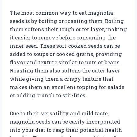
The most common way to eat magnolia
seeds is by boiling or roasting them. Boiling
them softens their tough outer layer, making
it easier to remove before consuming the
inner seed. These soft-cooked seeds can be
added to soups or cooked grains, providing
flavor and texture similar to nuts or beans.
Roasting them also softens the outer layer
while giving them a crispy texture that
makes them an excellent topping for salads
or adding crunch to stir-fries.
Due to their versatility and mild taste,
magnolia seeds can be easily incorporated
into your diet to reap their potential health