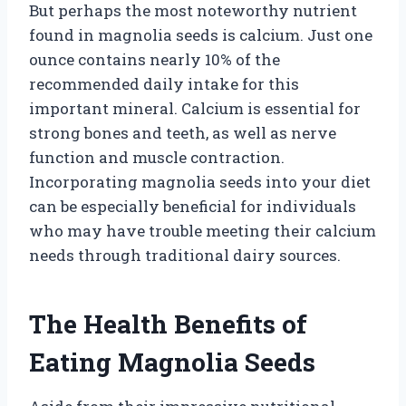
But perhaps the most noteworthy nutrient
found in magnolia seeds is calcium. Just one
ounce contains nearly 10% of the
recommended daily intake for this
important mineral. Calcium is essential for
strong bones and teeth, as well as nerve
function and muscle contraction.
Incorporating magnolia seeds into your diet
can be especially beneficial for individuals
who may have trouble meeting their calcium
needs through traditional dairy sources.
The Health Benefits of
Eating Magnolia Seeds