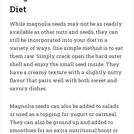
Diet
While magnolia seeds may not be as readily
available as other nuts and seeds, they can
still be incorporated into your diet in a
variety of ways. One simple method is to eat
them raw. Simply crack open the hard outer
shell and enjoy the small seed inside. They
have a creamy texture with a slightly nutty
flavor that pairs well with both sweet and
savory dishes.
Magnolia seeds can also be added to salads
or used as a topping for yogurt or oatmeal.
They can also be ground up and added to
smoothies for an extra nutritional boost or