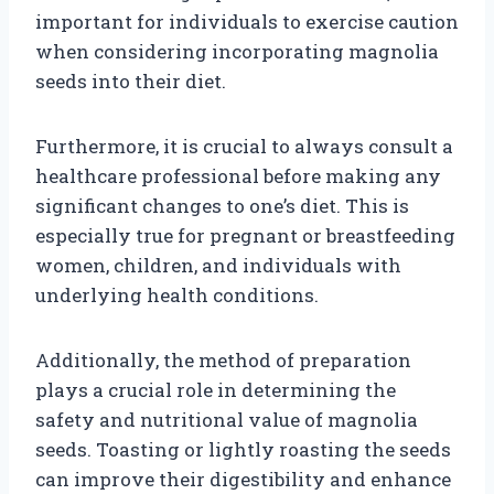
important for individuals to exercise caution
when considering incorporating magnolia
seeds into their diet.
Furthermore, it is crucial to always consult a
healthcare professional before making any
significant changes to one’s diet. This is
especially true for pregnant or breastfeeding
women, children, and individuals with
underlying health conditions.
Additionally, the method of preparation
plays a crucial role in determining the
safety and nutritional value of magnolia
seeds. Toasting or lightly roasting the seeds
can improve their digestibility and enhance