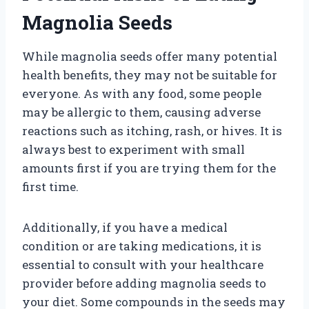
Magnolia Seeds
While magnolia seeds offer many potential
health benefits, they may not be suitable for
everyone. As with any food, some people
may be allergic to them, causing adverse
reactions such as itching, rash, or hives. It is
always best to experiment with small
amounts first if you are trying them for the
first time.
Additionally, if you have a medical
condition or are taking medications, it is
essential to consult with your healthcare
provider before adding magnolia seeds to
your diet. Some compounds in the seeds may