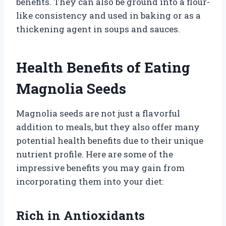
benefits. They can also be ground into a flour-
like consistency and used in baking or as a
thickening agent in soups and sauces.
Health Benefits of Eating
Magnolia Seeds
Magnolia seeds are not just a flavorful
addition to meals, but they also offer many
potential health benefits due to their unique
nutrient profile. Here are some of the
impressive benefits you may gain from
incorporating them into your diet:
Rich in Antioxidants