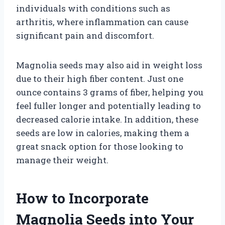
individuals with conditions such as
arthritis, where inflammation can cause
significant pain and discomfort.
Magnolia seeds may also aid in weight loss
due to their high fiber content. Just one
ounce contains 3 grams of fiber, helping you
feel fuller longer and potentially leading to
decreased calorie intake. In addition, these
seeds are low in calories, making them a
great snack option for those looking to
manage their weight.
How to Incorporate
Magnolia Seeds into Your