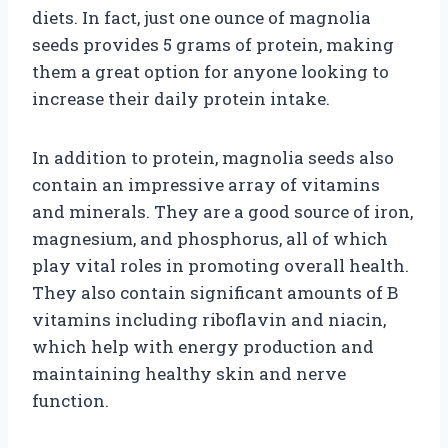
diets. In fact, just one ounce of magnolia
seeds provides 5 grams of protein, making
them a great option for anyone looking to
increase their daily protein intake.
In addition to protein, magnolia seeds also
contain an impressive array of vitamins
and minerals. They are a good source of iron,
magnesium, and phosphorus, all of which
play vital roles in promoting overall health.
They also contain significant amounts of B
vitamins including riboflavin and niacin,
which help with energy production and
maintaining healthy skin and nerve
function.