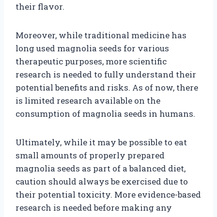
their flavor.
Moreover, while traditional medicine has
long used magnolia seeds for various
therapeutic purposes, more scientific
research is needed to fully understand their
potential benefits and risks. As of now, there
is limited research available on the
consumption of magnolia seeds in humans.
Ultimately, while it may be possible to eat
small amounts of properly prepared
magnolia seeds as part of a balanced diet,
caution should always be exercised due to
their potential toxicity. More evidence-based
research is needed before making any