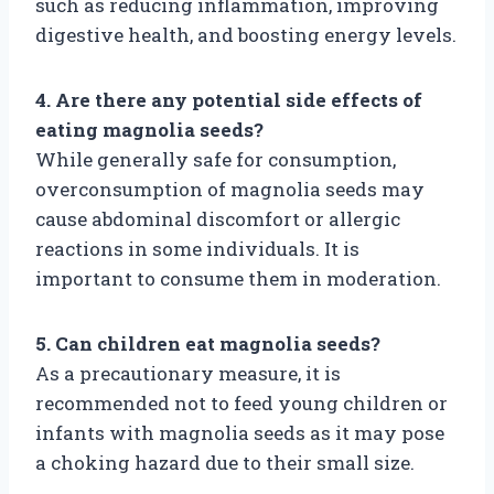
such as reducing inflammation, improving
digestive health, and boosting energy levels.
4. Are there any potential side effects of
eating magnolia seeds?
While generally safe for consumption,
overconsumption of magnolia seeds may
cause abdominal discomfort or allergic
reactions in some individuals. It is
important to consume them in moderation.
5. Can children eat magnolia seeds?
As a precautionary measure, it is
recommended not to feed young children or
infants with magnolia seeds as it may pose
a choking hazard due to their small size.