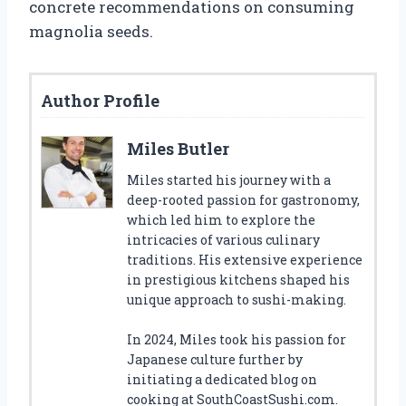
concrete recommendations on consuming
magnolia seeds.
Author Profile
Miles Butler
Miles started his journey with a
deep-rooted passion for gastronomy,
which led him to explore the
intricacies of various culinary
traditions. His extensive experience
in prestigious kitchens shaped his
unique approach to sushi-making.
In 2024, Miles took his passion for
Japanese culture further by
initiating a dedicated blog on
cooking at SouthCoastSushi.com.