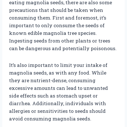
eating magnolia seeds, there are also some
precautions that should be taken when
consuming them. First and foremost, it’s
important to only consume the seeds of
known edible magnolia tree species.
Ingesting seeds from other plants or trees
can be dangerous and potentially poisonous.
It’s also important to limit your intake of
magnolia seeds, as with any food. While
they are nutrient-dense, consuming
excessive amounts can lead to unwanted
side effects such as stomach upset or
diarrhea. Additionally, individuals with
allergies or sensitivities to seeds should
avoid consuming magnolia seeds.