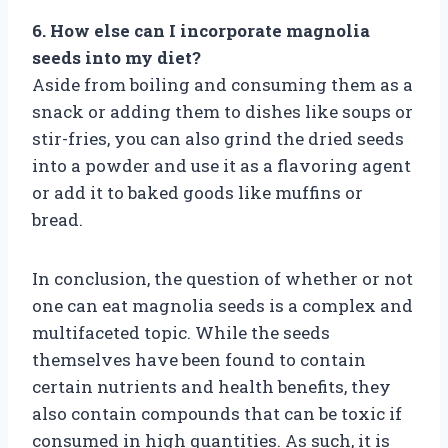
6. How else can I incorporate magnolia
seeds into my diet?
Aside from boiling and consuming them as a
snack or adding them to dishes like soups or
stir-fries, you can also grind the dried seeds
into a powder and use it as a flavoring agent
or add it to baked goods like muffins or
bread.
In conclusion, the question of whether or not
one can eat magnolia seeds is a complex and
multifaceted topic. While the seeds
themselves have been found to contain
certain nutrients and health benefits, they
also contain compounds that can be toxic if
consumed in high quantities. As such, it is