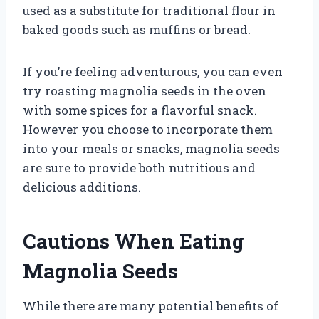
used as a substitute for traditional flour in
baked goods such as muffins or bread.
If you’re feeling adventurous, you can even
try roasting magnolia seeds in the oven
with some spices for a flavorful snack.
However you choose to incorporate them
into your meals or snacks, magnolia seeds
are sure to provide both nutritious and
delicious additions.
Cautions When Eating
Magnolia Seeds
While there are many potential benefits of