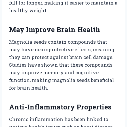
full for longer, making it easier to maintain a
healthy weight.
May Improve Brain Health
Magnolia seeds contain compounds that
may have neuroprotective effects, meaning
they can protect against brain cell damage.
Studies have shown that these compounds
may improve memory and cognitive
function, making magnolia seeds beneficial
for brain health.
Anti-Inflammatory Properties
Chronic inflammation has been linked to
various health issues such as heart disease,