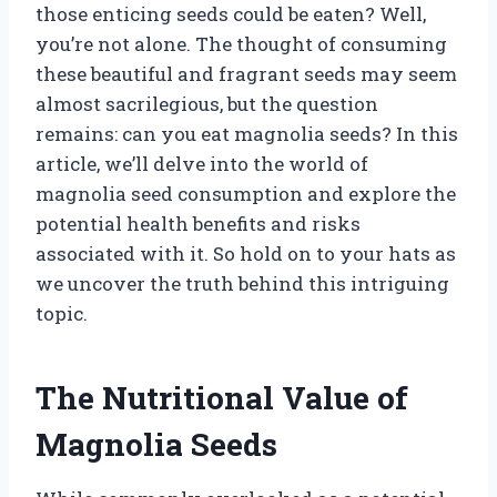
those enticing seeds could be eaten? Well,
you’re not alone. The thought of consuming
these beautiful and fragrant seeds may seem
almost sacrilegious, but the question
remains: can you eat magnolia seeds? In this
article, we’ll delve into the world of
magnolia seed consumption and explore the
potential health benefits and risks
associated with it. So hold on to your hats as
we uncover the truth behind this intriguing
topic.
The Nutritional Value of
Magnolia Seeds