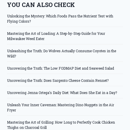
YOU CAN ALSO CHECK
Unlocking the Mystery: Which Foods Pass the Nutrient Test with
Flying Colors?
Mastering the Art of Loading: A Step-by-Step Guide for Your
Milwaukee Weed Eater
Unleashing the Truth: Do Wolves Actually Consume Coyotes in the
Wild?
Uncovering the Truth: The Low FODMAP Diet and Seaweed Salad
Uncovering the Truth: Does Sargento Cheese Contain Rennet?
Uncovering Jenna Ortega’s Daily Diet: What Does She Eat in a Day?
Unleash Your Inner Caveman: Mastering Dino Nuggets in the Air
Fryer
Mastering the Art of Grilling: How Long to Perfectly Cook Chicken
Thighs on Charcoal Grill