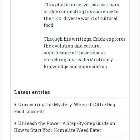
This platform serves as a culinary
bridge connecting his audience to
the rich, diverse world of cultural
food.
Through his writings, Erick explores
the evolution and cultural
significance of these snacks,
enriching his readers’ culinary
knowledge and appreciation.
Latest entries
Uncovering the Mystery: Where Is Ollie Dog
Food Located?
Unleash the Power: A Step-By-Step Guide on
How to Start Your Homelite Weed Eater