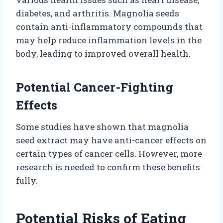
diabetes, and arthritis. Magnolia seeds
contain anti-inflammatory compounds that
may help reduce inflammation levels in the
body, leading to improved overall health.
Potential Cancer-Fighting
Effects
Some studies have shown that magnolia
seed extract may have anti-cancer effects on
certain types of cancer cells. However, more
research is needed to confirm these benefits
fully.
Potential Risks of Eating