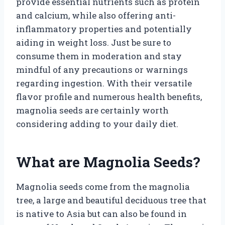
provide essential nutrients such as protein
and calcium, while also offering anti-
inflammatory properties and potentially
aiding in weight loss. Just be sure to
consume them in moderation and stay
mindful of any precautions or warnings
regarding ingestion. With their versatile
flavor profile and numerous health benefits,
magnolia seeds are certainly worth
considering adding to your daily diet.
What are Magnolia Seeds?
Magnolia seeds come from the magnolia
tree, a large and beautiful deciduous tree that
is native to Asia but can also be found in