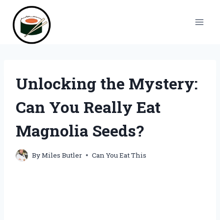
Skip
to
content
Unlocking the Mystery:
Can You Really Eat
Magnolia Seeds?
By
Miles Butler
Can You Eat This