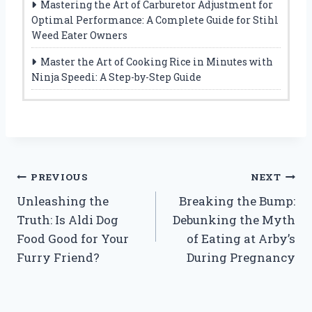
Mastering the Art of Carburetor Adjustment for
Optimal Performance: A Complete Guide for Stihl
Weed Eater Owners
Master the Art of Cooking Rice in Minutes with
Ninja Speedi: A Step-by-Step Guide
Post
PREVIOUS
NEXT
Unleashing the
Breaking the Bump:
navigation
Truth: Is Aldi Dog
Debunking the Myth
Food Good for Your
of Eating at Arby’s
Furry Friend?
During Pregnancy