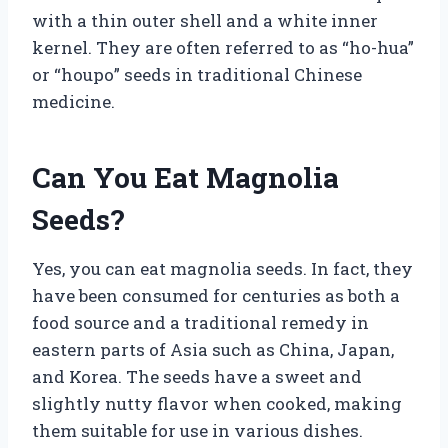
with a thin outer shell and a white inner
kernel. They are often referred to as “ho-hua”
or “houpo” seeds in traditional Chinese
medicine.
Can You Eat Magnolia
Seeds?
Yes, you can eat magnolia seeds. In fact, they
have been consumed for centuries as both a
food source and a traditional remedy in
eastern parts of Asia such as China, Japan,
and Korea. The seeds have a sweet and
slightly nutty flavor when cooked, making
them suitable for use in various dishes.