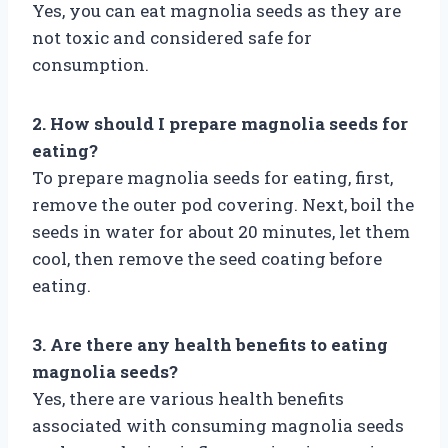
Yes, you can eat magnolia seeds as they are
not toxic and considered safe for
consumption.
2. How should I prepare magnolia seeds for
eating?
To prepare magnolia seeds for eating, first,
remove the outer pod covering. Next, boil the
seeds in water for about 20 minutes, let them
cool, then remove the seed coating before
eating.
3. Are there any health benefits to eating
magnolia seeds?
Yes, there are various health benefits
associated with consuming magnolia seeds