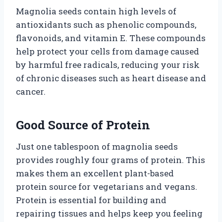
Magnolia seeds contain high levels of
antioxidants such as phenolic compounds,
flavonoids, and vitamin E. These compounds
help protect your cells from damage caused
by harmful free radicals, reducing your risk
of chronic diseases such as heart disease and
cancer.
Good Source of Protein
Just one tablespoon of magnolia seeds
provides roughly four grams of protein. This
makes them an excellent plant-based
protein source for vegetarians and vegans.
Protein is essential for building and
repairing tissues and helps keep you feeling