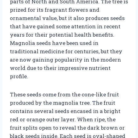
parts of North and South America. The tree is
prized for its fragrant flowers and
ornamental value, but it also produces seeds
that have gained some attention in recent
years for their potential health benefits.
Magnolia seeds have been used in
traditional medicine for centuries, but they
are now gaining popularity in the modern
world due to their impressive nutrient
profile.
These seeds come from the cone-like fruit
produced by the magnolia tree. The fruit
contains several seeds encased in a bright
red or orange outer layer. When ripe, the
fruit splits open to reveal the dark brown or
black seeds inside. Each seed is oval-shaped