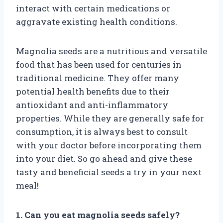
interact with certain medications or
aggravate existing health conditions.
Magnolia seeds are a nutritious and versatile
food that has been used for centuries in
traditional medicine. They offer many
potential health benefits due to their
antioxidant and anti-inflammatory
properties. While they are generally safe for
consumption, it is always best to consult
with your doctor before incorporating them
into your diet. So go ahead and give these
tasty and beneficial seeds a try in your next
meal!
1. Can you eat magnolia seeds safely?