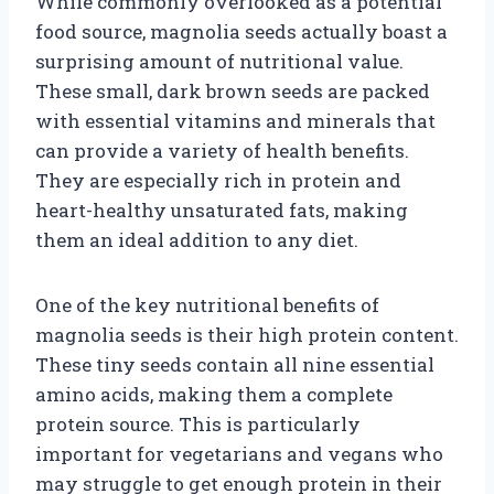
While commonly overlooked as a potential
food source, magnolia seeds actually boast a
surprising amount of nutritional value.
These small, dark brown seeds are packed
with essential vitamins and minerals that
can provide a variety of health benefits.
They are especially rich in protein and
heart-healthy unsaturated fats, making
them an ideal addition to any diet.
One of the key nutritional benefits of
magnolia seeds is their high protein content.
These tiny seeds contain all nine essential
amino acids, making them a complete
protein source. This is particularly
important for vegetarians and vegans who
may struggle to get enough protein in their