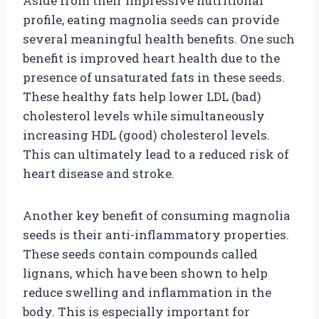
Aside from their impressive nutritional
profile, eating magnolia seeds can provide
several meaningful health benefits. One such
benefit is improved heart health due to the
presence of unsaturated fats in these seeds.
These healthy fats help lower LDL (bad)
cholesterol levels while simultaneously
increasing HDL (good) cholesterol levels.
This can ultimately lead to a reduced risk of
heart disease and stroke.
Another key benefit of consuming magnolia
seeds is their anti-inflammatory properties.
These seeds contain compounds called
lignans, which have been shown to help
reduce swelling and inflammation in the
body. This is especially important for