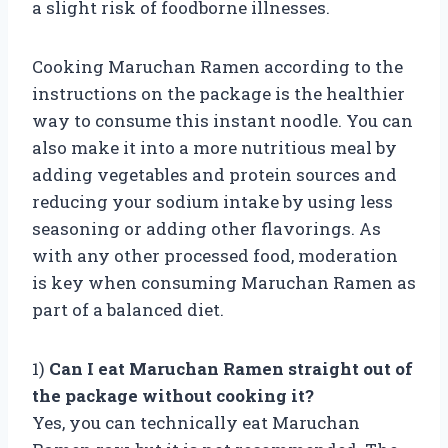
a slight risk of foodborne illnesses.
Cooking Maruchan Ramen according to the
instructions on the package is the healthier
way to consume this instant noodle. You can
also make it into a more nutritious meal by
adding vegetables and protein sources and
reducing your sodium intake by using less
seasoning or adding other flavorings. As
with any other processed food, moderation
is key when consuming Maruchan Ramen as
part of a balanced diet.
1)
Can I eat Maruchan Ramen straight out of
the package without cooking it?
Yes, you can technically eat Maruchan