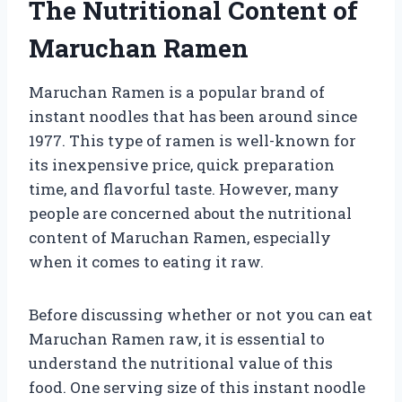
The Nutritional Content of
Maruchan Ramen
Maruchan Ramen is a popular brand of
instant noodles that has been around since
1977. This type of ramen is well-known for
its inexpensive price, quick preparation
time, and flavorful taste. However, many
people are concerned about the nutritional
content of Maruchan Ramen, especially
when it comes to eating it raw.
Before discussing whether or not you can eat
Maruchan Ramen raw, it is essential to
understand the nutritional value of this
food. One serving size of this instant noodle