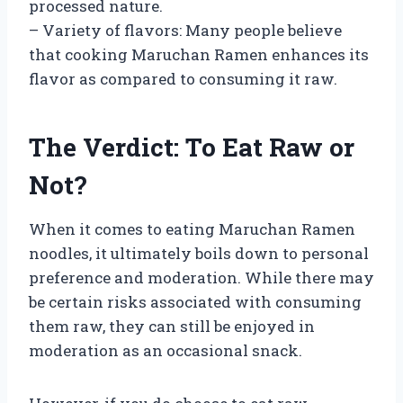
processed nature.
– Variety of flavors: Many people believe
that cooking Maruchan Ramen enhances its
flavor as compared to consuming it raw.
The Verdict: To Eat Raw or
Not?
When it comes to eating Maruchan Ramen
noodles, it ultimately boils down to personal
preference and moderation. While there may
be certain risks associated with consuming
them raw, they can still be enjoyed in
moderation as an occasional snack.