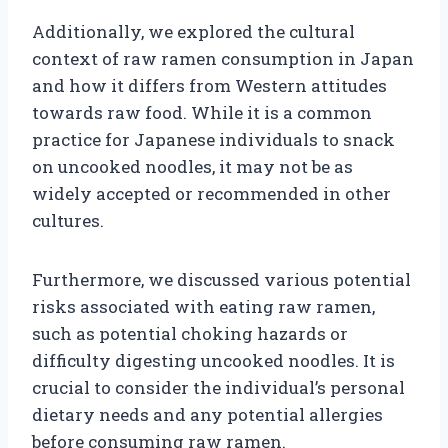
Additionally, we explored the cultural
context of raw ramen consumption in Japan
and how it differs from Western attitudes
towards raw food. While it is a common
practice for Japanese individuals to snack
on uncooked noodles, it may not be as
widely accepted or recommended in other
cultures.
Furthermore, we discussed various potential
risks associated with eating raw ramen,
such as potential choking hazards or
difficulty digesting uncooked noodles. It is
crucial to consider the individual’s personal
dietary needs and any potential allergies
before consuming raw ramen.