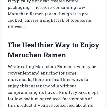
is typically not heat-treated before
packaging. Therefore, consuming raw
Maruchan Ramen (even though it is pre-
cooked) carries a slight risk of foodborne
illnesses.
The Healthier Way to Enjoy
Maruchan Ramen
While eating Maruchan Ramen raw may be
convenient and enticing for some
individuals, there are healthier ways to
enjoy this instant noodle without
compromising its flavor. Firstly, you can opt
for low-sodium or reduced-fat versions of
this product if you are concerned about its