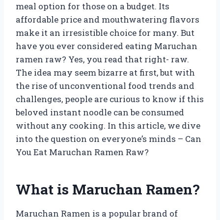
meal option for those on a budget. Its
affordable price and mouthwatering flavors
make it an irresistible choice for many. But
have you ever considered eating Maruchan
ramen raw? Yes, you read that right- raw.
The idea may seem bizarre at first, but with
the rise of unconventional food trends and
challenges, people are curious to know if this
beloved instant noodle can be consumed
without any cooking. In this article, we dive
into the question on everyone’s minds – Can
You Eat Maruchan Ramen Raw?
What is Maruchan Ramen?
Maruchan Ramen is a popular brand of