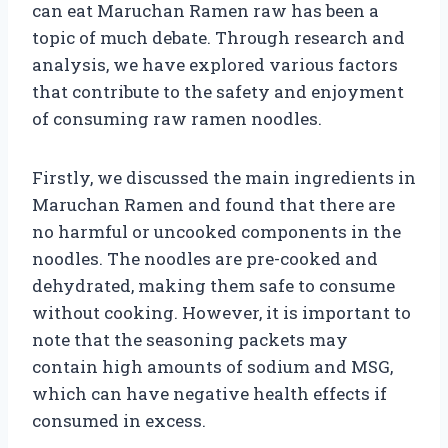
can eat Maruchan Ramen raw has been a
topic of much debate. Through research and
analysis, we have explored various factors
that contribute to the safety and enjoyment
of consuming raw ramen noodles.
Firstly, we discussed the main ingredients in
Maruchan Ramen and found that there are
no harmful or uncooked components in the
noodles. The noodles are pre-cooked and
dehydrated, making them safe to consume
without cooking. However, it is important to
note that the seasoning packets may
contain high amounts of sodium and MSG,
which can have negative health effects if
consumed in excess.