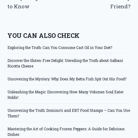
to Know
Friend?
YOU CAN ALSO CHECK
Exploring the Truth: Can You Consume Cart Oil in Your Diet?
Discover the Gluten-Free Delight: Unveiling the Truth about Galbani
Ricotta Cheese
Uncovering the Mystery: Why Does My Betta Fish Spit Out His Food?
Unleashing the Magic: Discovering How Many Volumes Soul Eater
Holds!
Uncovering the Truth: Domino’s and EBT Food Stamps – Can You Use
Them?
Mastering the Art of Cooking Frozen Peppers: A Guide for Delicious
Dishes