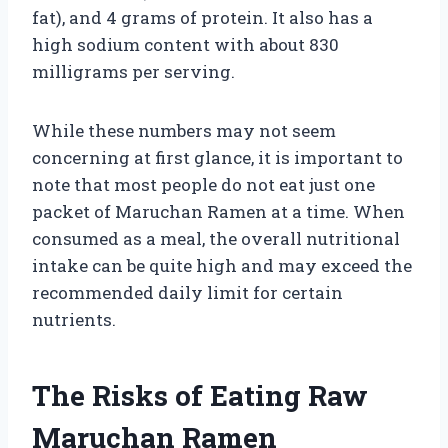
fat), and 4 grams of protein. It also has a
high sodium content with about 830
milligrams per serving.
While these numbers may not seem
concerning at first glance, it is important to
note that most people do not eat just one
packet of Maruchan Ramen at a time. When
consumed as a meal, the overall nutritional
intake can be quite high and may exceed the
recommended daily limit for certain
nutrients.
The Risks of Eating Raw
Maruchan Ramen