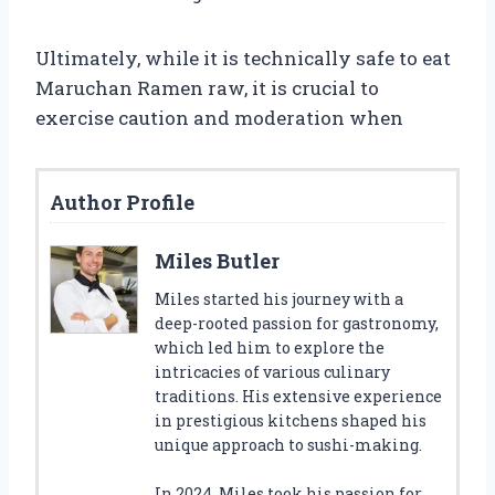
Ultimately, while it is technically safe to eat
Maruchan Ramen raw, it is crucial to
exercise caution and moderation when
Author Profile
Miles Butler
Miles started his journey with a
deep-rooted passion for gastronomy,
which led him to explore the
intricacies of various culinary
traditions. His extensive experience
in prestigious kitchens shaped his
unique approach to sushi-making.
In 2024, Miles took his passion for