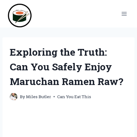
Skip
to
content
Exploring the Truth:
Can You Safely Enjoy
Maruchan Ramen Raw?
By
Miles Butler
Can You Eat This