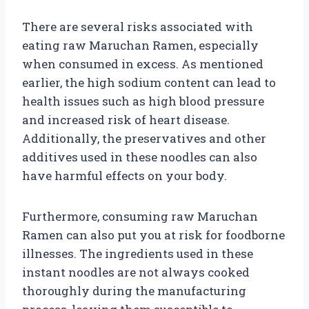
There are several risks associated with
eating raw Maruchan Ramen, especially
when consumed in excess. As mentioned
earlier, the high sodium content can lead to
health issues such as high blood pressure
and increased risk of heart disease.
Additionally, the preservatives and other
additives used in these noodles can also
have harmful effects on your body.
Furthermore, consuming raw Maruchan
Ramen can also put you at risk for foodborne
illnesses. The ingredients used in these
instant noodles are not always cooked
thoroughly during the manufacturing