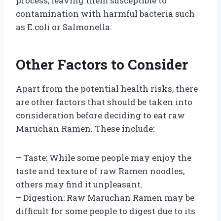
process, leaving them susceptible to
contamination with harmful bacteria such
as E.coli or Salmonella.
Other Factors to Consider
Apart from the potential health risks, there
are other factors that should be taken into
consideration before deciding to eat raw
Maruchan Ramen. These include:
– Taste: While some people may enjoy the
taste and texture of raw Ramen noodles,
others may find it unpleasant.
– Digestion: Raw Maruchan Ramen may be
difficult for some people to digest due to its