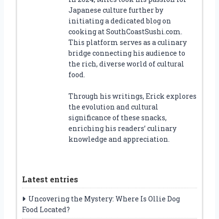
Japanese culture further by
initiating a dedicated blog on
cooking at SouthCoastSushi.com.
This platform serves as a culinary
bridge connecting his audience to
the rich, diverse world of cultural
food.
Through his writings, Erick explores
the evolution and cultural
significance of these snacks,
enriching his readers’ culinary
knowledge and appreciation.
Latest entries
Uncovering the Mystery: Where Is Ollie Dog
Food Located?