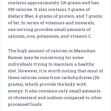
contains approximately 116 grams and has
190 calories. It also contains 3 grams of
dietary fiber, 4 grams of protein, and 7 grams
of fat. In terms of vitamins and minerals,
one serving provides small amounts of
calcium, iron, potassium, and vitamin C.
The high amount of calories in Maruchan
Ramen may be concerning for some
individuals trying to maintain a healthy
diet. However, it is worth noting that most of
these calories come from carbohydrates (26
grams), which provide the body with
energy. It also contains only small amounts
of cholesterol and sodium compared to other
processed foods.