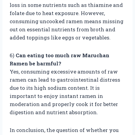
loss in some nutrients such as thiamine and
folate due to heat exposure. However,
consuming uncooked ramen means missing
out on essential nutrients from broth and
added toppings like eggs or vegetables.
6)
Can eating too much raw Maruchan
Ramen be harmful?
Yes, consuming excessive amounts of raw
ramen can lead to gastrointestinal distress
due to its high sodium content. It is
important to enjoy instant ramen in
moderation and properly cook it for better
digestion and nutrient absorption.
In conclusion, the question of whether you