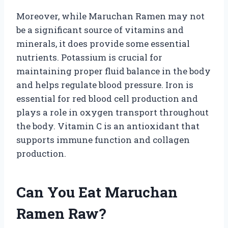
Moreover, while Maruchan Ramen may not
be a significant source of vitamins and
minerals, it does provide some essential
nutrients. Potassium is crucial for
maintaining proper fluid balance in the body
and helps regulate blood pressure. Iron is
essential for red blood cell production and
plays a role in oxygen transport throughout
the body. Vitamin C is an antioxidant that
supports immune function and collagen
production.
Can You Eat Maruchan
Ramen Raw?