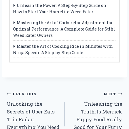
Unleash the Power: A Step-By-Step Guide on
How to Start Your Homelite Weed Eater
Mastering the Art of Carburetor Adjustment for
Optimal Performance: A Complete Guide for Stihl
Weed Eater Owners
Master the Art of Cooking Rice in Minutes with
Ninja Speedi: A Step-by-Step Guide
Post
PREVIOUS
NEXT
Unlocking the
Unleashing the
navigation
Secrets of Uber Eats
Truth: Is Merrick
Trip Radar:
Puppy Food Really
Everything You Need
Good for Your Furry