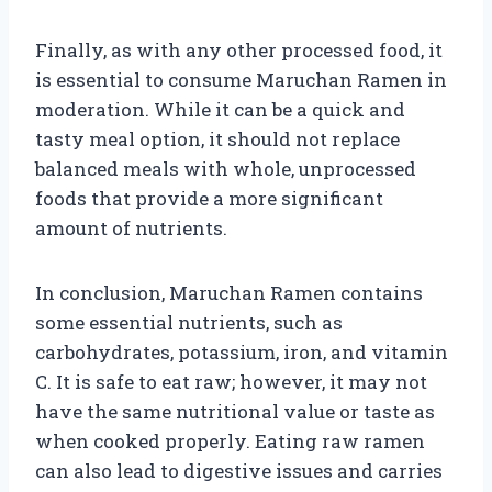
Finally, as with any other processed food, it
is essential to consume Maruchan Ramen in
moderation. While it can be a quick and
tasty meal option, it should not replace
balanced meals with whole, unprocessed
foods that provide a more significant
amount of nutrients.
In conclusion, Maruchan Ramen contains
some essential nutrients, such as
carbohydrates, potassium, iron, and vitamin
C. It is safe to eat raw; however, it may not
have the same nutritional value or taste as
when cooked properly. Eating raw ramen
can also lead to digestive issues and carries