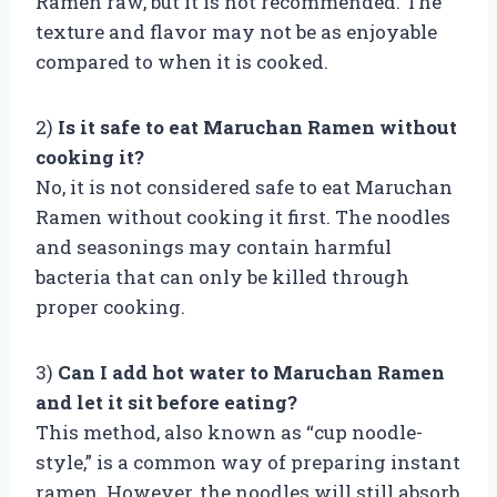
Ramen raw, but it is not recommended. The
texture and flavor may not be as enjoyable
compared to when it is cooked.
2)
Is it safe to eat Maruchan Ramen without
cooking it?
No, it is not considered safe to eat Maruchan
Ramen without cooking it first. The noodles
and seasonings may contain harmful
bacteria that can only be killed through
proper cooking.
3)
Can I add hot water to Maruchan Ramen
and let it sit before eating?
This method, also known as “cup noodle-
style,” is a common way of preparing instant
ramen. However, the noodles will still absorb