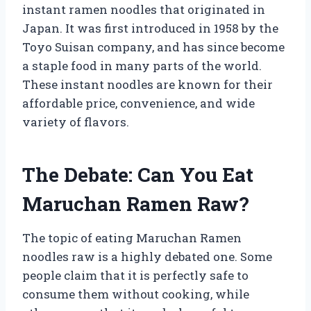
instant ramen noodles that originated in
Japan. It was first introduced in 1958 by the
Toyo Suisan company, and has since become
a staple food in many parts of the world.
These instant noodles are known for their
affordable price, convenience, and wide
variety of flavors.
The Debate: Can You Eat
Maruchan Ramen Raw?
The topic of eating Maruchan Ramen
noodles raw is a highly debated one. Some
people claim that it is perfectly safe to
consume them without cooking, while