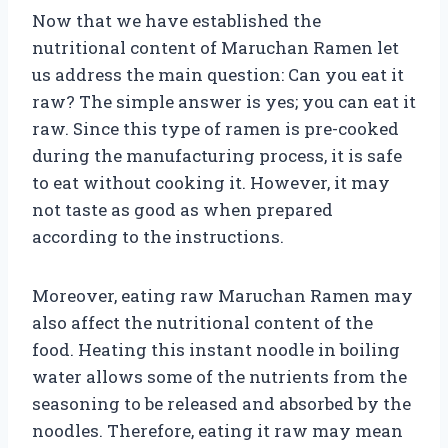
Now that we have established the
nutritional content of Maruchan Ramen let
us address the main question: Can you eat it
raw? The simple answer is yes; you can eat it
raw. Since this type of ramen is pre-cooked
during the manufacturing process, it is safe
to eat without cooking it. However, it may
not taste as good as when prepared
according to the instructions.
Moreover, eating raw Maruchan Ramen may
also affect the nutritional content of the
food. Heating this instant noodle in boiling
water allows some of the nutrients from the
seasoning to be released and absorbed by the
noodles. Therefore, eating it raw may mean