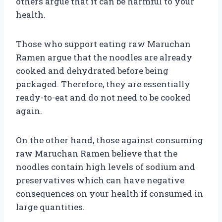
others argue that it can be harmful to your
health.
Those who support eating raw Maruchan
Ramen argue that the noodles are already
cooked and dehydrated before being
packaged. Therefore, they are essentially
ready-to-eat and do not need to be cooked
again.
On the other hand, those against consuming
raw Maruchan Ramen believe that the
noodles contain high levels of sodium and
preservatives which can have negative
consequences on your health if consumed in
large quantities.