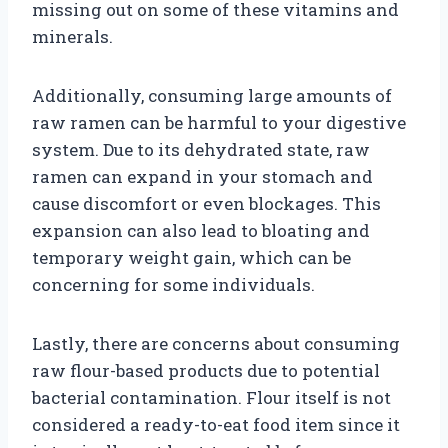
missing out on some of these vitamins and
minerals.
Additionally, consuming large amounts of
raw ramen can be harmful to your digestive
system. Due to its dehydrated state, raw
ramen can expand in your stomach and
cause discomfort or even blockages. This
expansion can also lead to bloating and
temporary weight gain, which can be
concerning for some individuals.
Lastly, there are concerns about consuming
raw flour-based products due to potential
bacterial contamination. Flour itself is not
considered a ready-to-eat food item since it