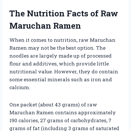
The Nutrition Facts of Raw
Maruchan Ramen
When it comes to nutrition, raw Maruchan
Ramen may not be the best option. The
noodles are largely made up of processed
flour and additives, which provide little
nutritional value. However, they do contain
some essential minerals such as iron and
calcium.
One packet (about 43 grams) of raw
Maruchan Ramen contains approximately
190 calories, 27 grams of carbohydrates, 7
grams of fat (including 3 grams of saturated