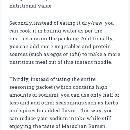
nutritional value.
Secondly, instead of eating it dry/raw, you
can cook it in boiling water as per the
instructions on the package. Additionally,
you can add more vegetables and protein
sources (such as eggs or tofu) to make a more
nutritious meal out of this instant noodle.
Thirdly, instead of using the entire
seasoning packet (which contains high
amounts of sodium), you can use only half or
less and add other seasonings such as herbs
and spices for added flavor. This way, you
can reduce your sodium intake while still
enjoying the taste of Maruchan Ramen.