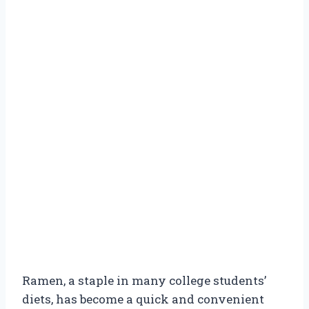
Ramen, a staple in many college students’
diets, has become a quick and convenient