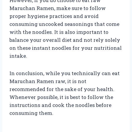
However, if you do choose to eat raw
Maruchan Ramen, make sure to follow
proper hygiene practices and avoid
consuming uncooked seasonings that come
with the noodles. It is also important to
balance your overall diet and not rely solely
on these instant noodles for your nutritional
intake.
In conclusion, while you technically can eat
Maruchan Ramen raw, it is not
recommended for the sake of your health.
Whenever possible, it is best to follow the
instructions and cook the noodles before
consuming them.