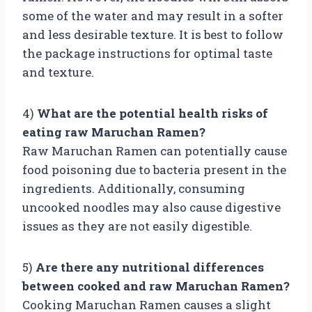
some of the water and may result in a softer
and less desirable texture. It is best to follow
the package instructions for optimal taste
and texture.
4)
What are the potential health risks of
eating raw Maruchan Ramen?
Raw Maruchan Ramen can potentially cause
food poisoning due to bacteria present in the
ingredients. Additionally, consuming
uncooked noodles may also cause digestive
issues as they are not easily digestible.
5)
Are there any nutritional differences
between cooked and raw Maruchan Ramen?
Cooking Maruchan Ramen causes a slight