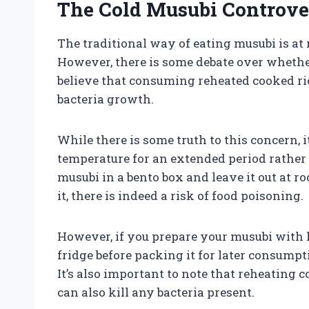
The Cold Musubi Controve
The traditional way of eating musubi is a
However, there is some debate over whether 
believe that consuming reheated cooked ric
bacteria growth.
While there is some truth to this concern, i
temperature for an extended period rather 
musubi in a bento box and leave it out at r
it, there is indeed a risk of food poisoning.
However, if you prepare your musubi with h
fridge before packing it for later consumpti
It’s also important to note that reheating
can also kill any bacteria present.