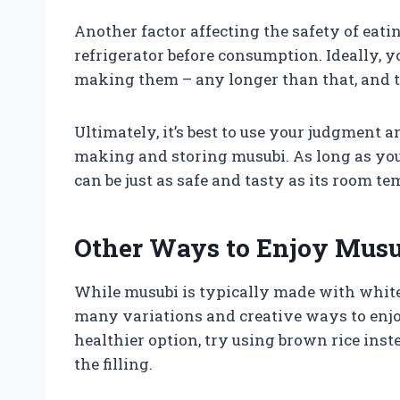
Another factor affecting the safety of eati
refrigerator before consumption. Ideally, 
making them – any longer than that, and t
Ultimately, it’s best to use your judgment
making and storing musubi. As long as you
can be just as safe and tasty as its room t
Other Ways to Enjoy Musu
While musubi is typically made with white r
many variations and creative ways to enjoy
healthier option, try using brown rice ins
the filling.