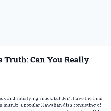
s Truth: Can You Really
ck and satisfying snack, but don’t have the time
an musubi, a popular Hawaiian dish consisting of