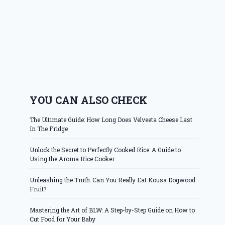
YOU CAN ALSO CHECK
The Ultimate Guide: How Long Does Velveeta Cheese Last
In The Fridge
Unlock the Secret to Perfectly Cooked Rice: A Guide to
Using the Aroma Rice Cooker
Unleashing the Truth: Can You Really Eat Kousa Dogwood
Fruit?
Mastering the Art of BLW: A Step-by-Step Guide on How to
Cut Food for Your Baby