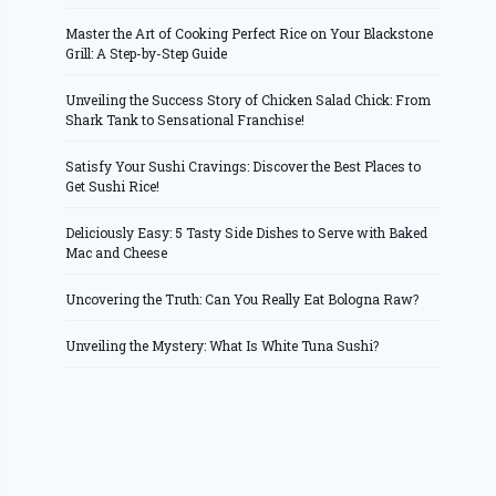
Master the Art of Cooking Perfect Rice on Your Blackstone
Grill: A Step-by-Step Guide
Unveiling the Success Story of Chicken Salad Chick: From
Shark Tank to Sensational Franchise!
Satisfy Your Sushi Cravings: Discover the Best Places to
Get Sushi Rice!
Deliciously Easy: 5 Tasty Side Dishes to Serve with Baked
Mac and Cheese
Uncovering the Truth: Can You Really Eat Bologna Raw?
Unveiling the Mystery: What Is White Tuna Sushi?