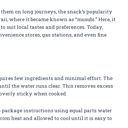
 them on long journeys, the snack’s popularity
aii, where it became known as “musubi.” Here, it
 suit local tastes and preferences. Today,
nvenience stores, gas stations, and even fine
quires few ingredients and minimal effort. The
e until the water runs clear. This removes excess
t overly sticky when cooked.
o package instructions using equal parts water
rom heat and allowed to cool until it is easy to