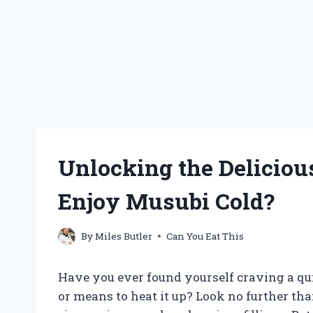
Unlocking the Deliciou
Enjoy Musubi Cold?
By
Miles Butler
Can You Eat This
Have you ever found yourself craving a qui
or means to heat it up? Look no further th