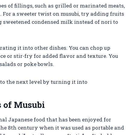
s of fillings, such as grilled or marinated meats,
 For a sweeter twist on musubi, try adding fruits
ng sweetened condensed milk instead of nori to
ating it into other dishes. You can chop up
ce or stir-fry for added flavor and texture. You
 salads or poke bowls.
 the next level by turning it into
s of Musubi
onal Japanese food that has been enjoyed for
o the 8th century when it was used as portable and