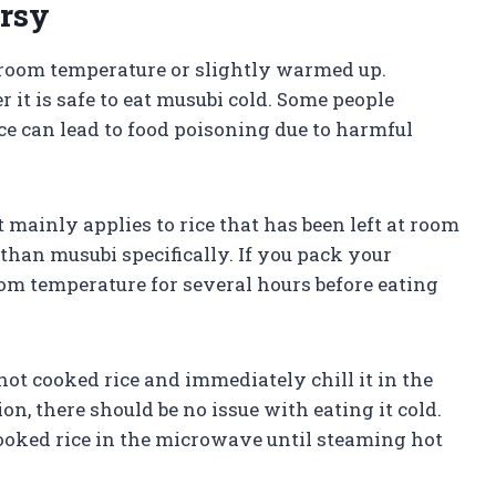
rsy
t room temperature or slightly warmed up.
it is safe to eat musubi cold. Some people
e can lead to food poisoning due to harmful
t mainly applies to rice that has been left at room
than musubi specifically. If you pack your
oom temperature for several hours before eating
ot cooked rice and immediately chill it in the
on, there should be no issue with eating it cold.
 cooked rice in the microwave until steaming hot