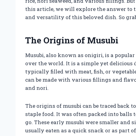
rice, nori seaweed, and various fillings. Bu
this article, we will explore the answer to 
and versatility of this beloved dish. So grab
The Origins of Musubi
Musubi, also known as onigiri, is a popula
over the world. It is a simple yet delicious d
typically filled with meat, fish, or vegeta
can be made with various fillings and flavo
and nori.
The origins of musubi can be traced back t
staple food. It was often packed into balls 
go. These early musubi were smaller and 
usually eaten as a quick snack or as part of