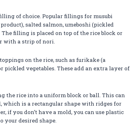
illing of choice. Popular fillings for musubi
product), salted salmon, umeboshi (pickled
he filling is placed on top of the rice block or
 with a strip of nori.
oppings on the rice, such as furikake (a
r pickled vegetables. These add an extra layer of
 the rice into a uniform block or ball. This can
, which is a rectangular shape with ridges for
r, if you don’t have a mold, you can use plastic
to your desired shape.