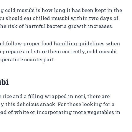
ng cold musubi is how long it has been kept in the
you should eat chilled musubi within two days of
he risk of harmful bacteria growth increases.
 and follow proper food handling guidelines when
 prepare and store them correctly, cold musubi
emperature counterpart.
bi
ice and a filling wrapped in nori, there are
 this delicious snack. For those looking for a
tead of white or incorporating more vegetables in