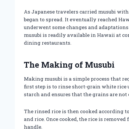
As Japanese travelers carried musubi with
began to spread. It eventually reached Haw
underwent some changes and adaptations to
musubi is readily available in Hawaii at co
dining restaurants.
The Making of Musubi
Making musubi is a simple process that re
first step is to rinse short-grain white ric
starch and ensures that the grains are no
The rinsed rice is then cooked according t
and rice. Once cooked, the rice is removed f
handle.