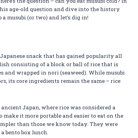
t here’s the question – can you eat musubi cold? In
this age-old question and dive into the history
 a musubi (or two) and let’s dig in!
r Japanese snack that has gained popularity all
ish consisting of a block or ball of rice that is
bles and wrapped in nori (seaweed). While musubi
rs, its core ingredients remain the same – rice
o ancient Japan, where rice was considered a
to make it more portable and easier to eat on the
simpler than those we know today. They were
 a bento box lunch.