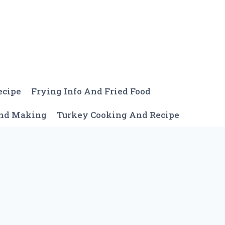
ecipe
Frying Info And Fried Food
And Making
Turkey Cooking And Recipe