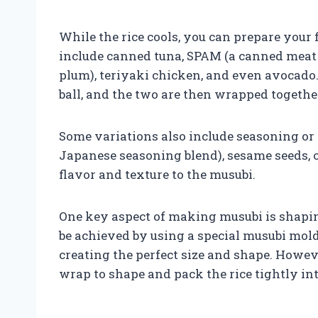
While the rice cools, you can prepare your f
include canned tuna, SPAM (a canned meat 
plum), teriyaki chicken, and even avocado. T
ball, and the two are then wrapped together
Some variations also include seasoning or t
Japanese seasoning blend), sesame seeds, o
flavor and texture to the musubi.
One key aspect of making musubi is shaping
be achieved by using a special musubi mold
creating the perfect size and shape. Howeve
wrap to shape and pack the rice tightly in