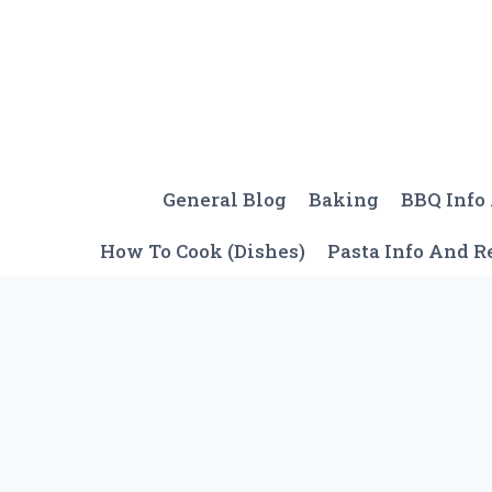
Skip
to
content
General Blog
Baking
BBQ Info
How To Cook (Dishes)
Pasta Info And R