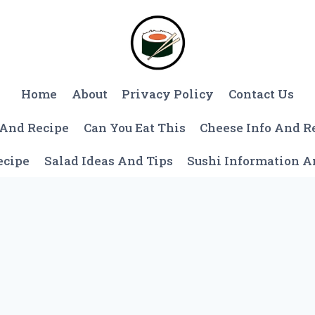
Home
About
Privacy Policy
Contact Us
 And Recipe
Can You Eat This
Cheese Info And R
ecipe
Salad Ideas And Tips
Sushi Information 