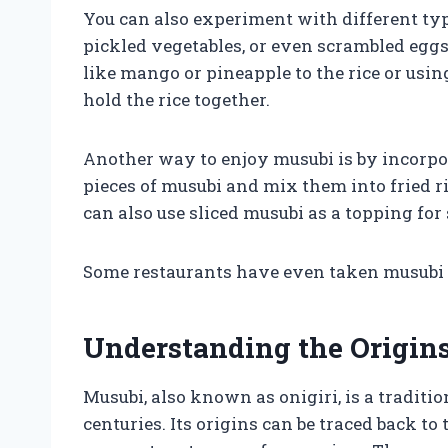
You can also experiment with different type
pickled vegetables, or even scrambled eggs.
like mango or pineapple to the rice or usi
hold the rice together.
Another way to enjoy musubi is by incorpor
pieces of musubi and mix them into fried ri
can also use sliced musubi as a topping for
Some restaurants have even taken musubi to
Understanding the Origin
Musubi, also known as onigiri, is a traditi
centuries. Its origins can be traced back t