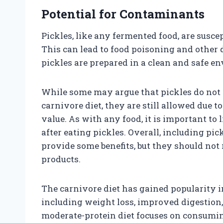
Potential for Contaminants
Pickles, like any fermented food, are susce
This can lead to food poisoning and other d
pickles are prepared in a clean and safe e
While some may argue that pickles do not 
carnivore diet, they are still allowed due 
value. As with any food, it is important to
after eating pickles. Overall, including pi
provide some benefits, but they should not
products.
The carnivore diet has gained popularity in 
including weight loss, improved digestion,
moderate-protein diet focuses on consuming