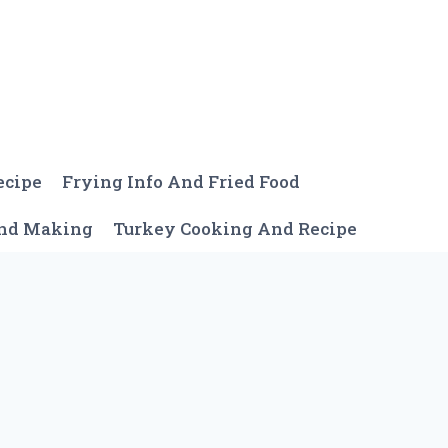
ecipe
Frying Info And Fried Food
And Making
Turkey Cooking And Recipe