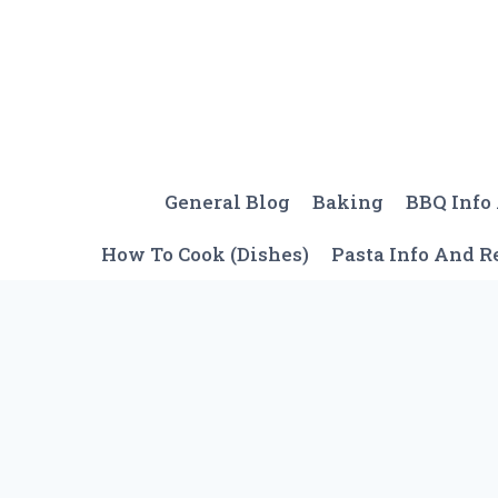
Skip
to
content
General Blog
Baking
BBQ Info
How To Cook (Dishes)
Pasta Info And R