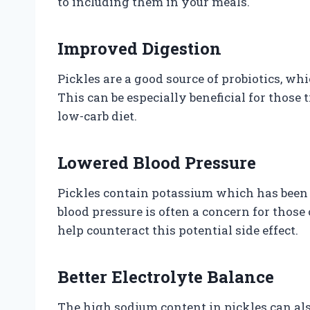
to including them in your meals.
Improved Digestion
Pickles are a good source of probiotics, wh
This can be especially beneficial for those 
low-carb diet.
Lowered Blood Pressure
Pickles contain potassium which has been 
blood pressure is often a concern for those 
help counteract this potential side effect.
Better Electrolyte Balance
The high sodium content in pickles can als