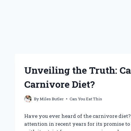
Unveiling the Truth: Ca
Carnivore Diet?
By
Miles Butler
Can You Eat This
Have you ever heard of the carnivore diet?
attention in recent years for its promise 