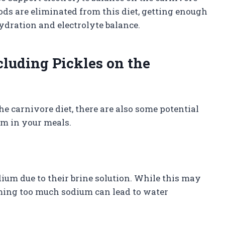
ods are eliminated from this diet, getting enough
ydration and electrolyte balance.
cluding Pickles on the
e carnivore diet, there are also some potential
m in your meals.
dium due to their brine solution. While this may
suming too much sodium can lead to water