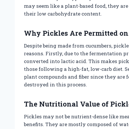
may seem like a plant-based food, they are 
their low carbohydrate content.
Why Pickles Are Permitted on 
Despite being made from cucumbers, pickles
reasons. Firstly, due to the fermentation p
converted into lactic acid. This makes pickl
those following a high-fat, low-carb diet. 
plant compounds and fiber since they are
destroyed in this process.
The Nutritional Value of Pickl
Pickles may not be nutrient-dense like meat
benefits. They are mostly composed of wat