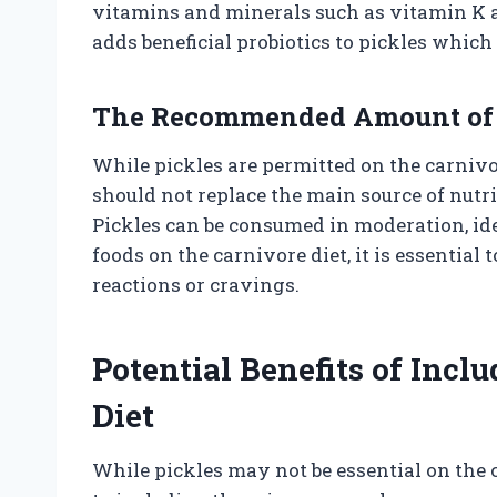
vitamins and minerals such as vitamin K 
adds beneficial probiotics to pickles whic
The Recommended Amount of P
While pickles are permitted on the carnivo
should not replace the main source of nut
Pickles can be consumed in moderation, ide
foods on the carnivore diet, it is essential
reactions or cravings.
Potential Benefits of Incl
Diet
While pickles may not be essential on the c