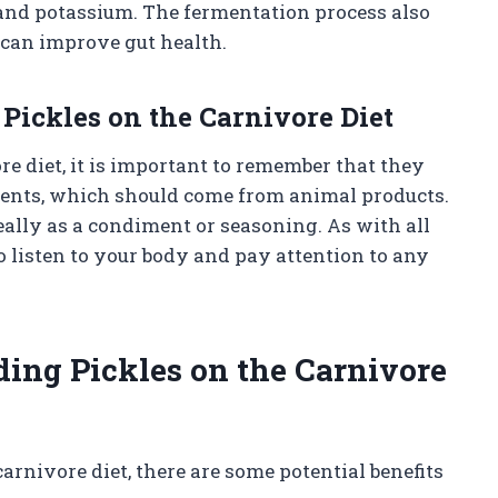
and potassium. The fermentation process also
h can improve gut health.
ickles on the Carnivore Diet
re diet, it is important to remember that they
rients, which should come from animal products.
ally as a condiment or seasoning. As with all
 to listen to your body and pay attention to any
uding Pickles on the Carnivore
arnivore diet, there are some potential benefits