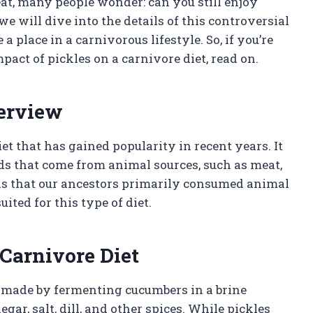
at, many people wonder: can you still enjoy
 we will dive into the details of this controversial
 place in a carnivorous lifestyle. So, if you’re
pact of pickles on a carnivore diet, read on.
verview
iet that has gained popularity in recent years. It
ds that come from animal sources, such as meat,
t is that our ancestors primarily consumed animal
ited for this type of diet.
 Carnivore Diet
is made by fermenting cucumbers in a brine
ar, salt, dill, and other spices. While pickles