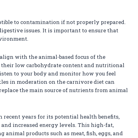
ptible to contamination if not properly prepared.
igestive issues. It is important to ensure that
nvironment.
align with the animal-based focus of the
to their low carbohydrate content and nutritional
 listen to your body and monitor how you feel
ckles in moderation on the carnivore diet can
 replace the main source of nutrients from animal
recent years for its potential health benefits,
 and increased energy levels. This high-fat,
 animal products such as meat, fish, eggs, and