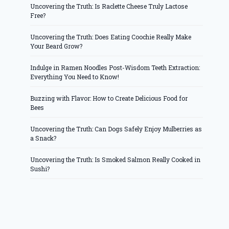
Uncovering the Truth: Is Raclette Cheese Truly Lactose
Free?
Uncovering the Truth: Does Eating Coochie Really Make
Your Beard Grow?
Indulge in Ramen Noodles Post-Wisdom Teeth Extraction:
Everything You Need to Know!
Buzzing with Flavor: How to Create Delicious Food for
Bees
Uncovering the Truth: Can Dogs Safely Enjoy Mulberries as
a Snack?
Uncovering the Truth: Is Smoked Salmon Really Cooked in
Sushi?