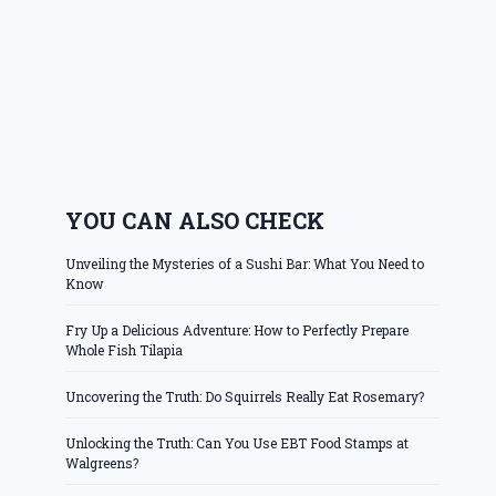
YOU CAN ALSO CHECK
Unveiling the Mysteries of a Sushi Bar: What You Need to
Know
Fry Up a Delicious Adventure: How to Perfectly Prepare
Whole Fish Tilapia
Uncovering the Truth: Do Squirrels Really Eat Rosemary?
Unlocking the Truth: Can You Use EBT Food Stamps at
Walgreens?