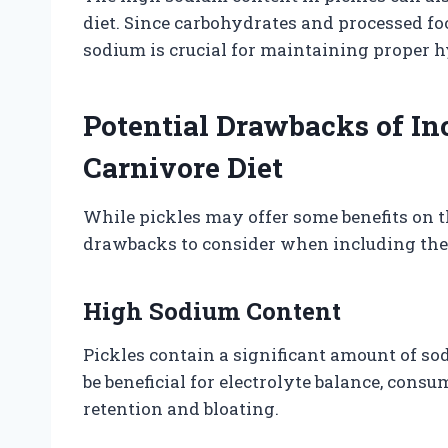
diet. Since carbohydrates and processed fo
sodium is crucial for maintaining proper h
Potential Drawbacks of In
Carnivore Diet
While pickles may offer some benefits on th
drawbacks to consider when including the
High Sodium Content
Pickles contain a significant amount of so
be beneficial for electrolyte balance, con
retention and bloating.