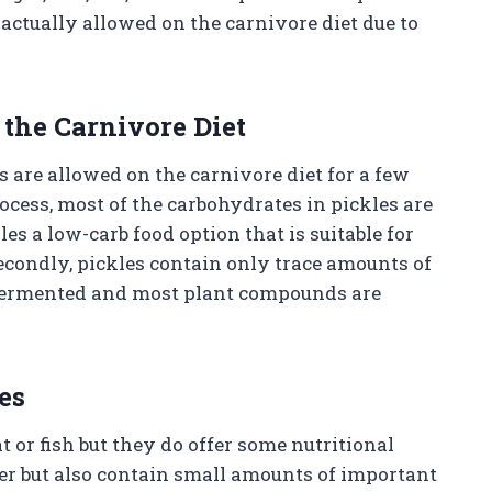
actually allowed on the carnivore diet due to
the Carnivore Diet
 are allowed on the carnivore diet for a few
rocess, most of the carbohydrates in pickles are
es a low-carb food option that is suitable for
Secondly, pickles contain only trace amounts of
 fermented and most plant compounds are
es
 or fish but they do offer some nutritional
er but also contain small amounts of important