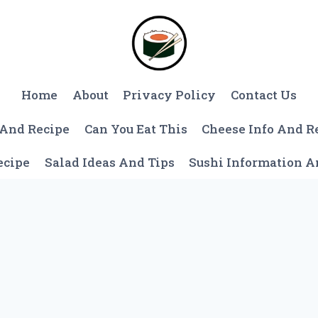
Home
About
Privacy Policy
Contact Us
 And Recipe
Can You Eat This
Cheese Info And R
ecipe
Salad Ideas And Tips
Sushi Information 