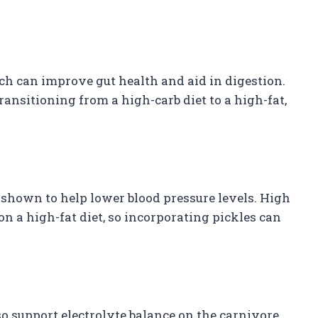
ich can improve gut health and aid in digestion.
transitioning from a high-carb diet to a high-fat,
shown to help lower blood pressure levels. High
on a high-fat diet, so incorporating pickles can
o support electrolyte balance on the carnivore