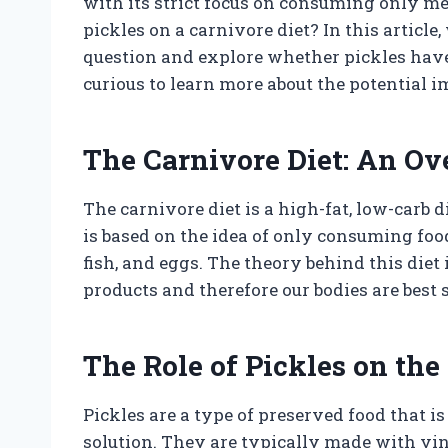
with its strict focus on consuming only me
pickles on a carnivore diet? In this article,
question and explore whether pickles have a
curious to learn more about the potential im
The Carnivore Diet: An O
The carnivore diet is a high-fat, low-carb d
is based on the idea of only consuming foo
fish, and eggs. The theory behind this die
products and therefore our bodies are best su
The Role of Pickles on the
Pickles are a type of preserved food that 
solution. They are typically made with vineg