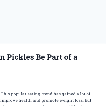
n Pickles Be Part of a
 This popular eating trend has gained a lot of
to improve health and promote weight loss. But