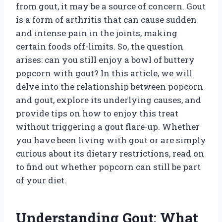
from gout, it may be a source of concern. Gout
is a form of arthritis that can cause sudden
and intense pain in the joints, making
certain foods off-limits. So, the question
arises: can you still enjoy a bowl of buttery
popcorn with gout? In this article, we will
delve into the relationship between popcorn
and gout, explore its underlying causes, and
provide tips on how to enjoy this treat
without triggering a gout flare-up. Whether
you have been living with gout or are simply
curious about its dietary restrictions, read on
to find out whether popcorn can still be part
of your diet.
Understanding Gout: What