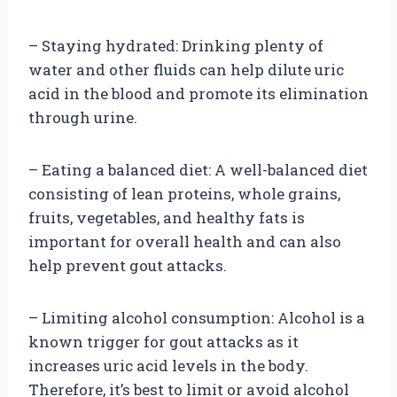
– Staying hydrated: Drinking plenty of
water and other fluids can help dilute uric
acid in the blood and promote its elimination
through urine.
– Eating a balanced diet: A well-balanced diet
consisting of lean proteins, whole grains,
fruits, vegetables, and healthy fats is
important for overall health and can also
help prevent gout attacks.
– Limiting alcohol consumption: Alcohol is a
known trigger for gout attacks as it
increases uric acid levels in the body.
Therefore, it’s best to limit or avoid alcohol