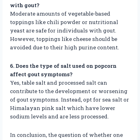
with gout?
Moderate amounts of vegetable-based
toppings like chili powder or nutritional
yeast are safe for individuals with gout.
However, toppings like cheese should be
avoided due to their high purine content.
6. Does the type of salt used on popcorn
affect gout symptoms?
Yes, table salt and processed salt can
contribute to the development or worsening
of gout symptoms. Instead, opt for sea salt or
Himalayan pink salt which have lower
sodium levels and are less processed.
In conclusion, the question of whether one