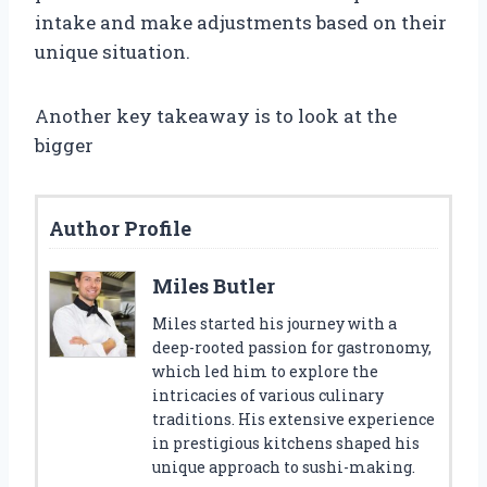
intake and make adjustments based on their
unique situation.
Another key takeaway is to look at the
bigger
Author Profile
Miles Butler
Miles started his journey with a
deep-rooted passion for gastronomy,
which led him to explore the
intricacies of various culinary
traditions. His extensive experience
in prestigious kitchens shaped his
unique approach to sushi-making.