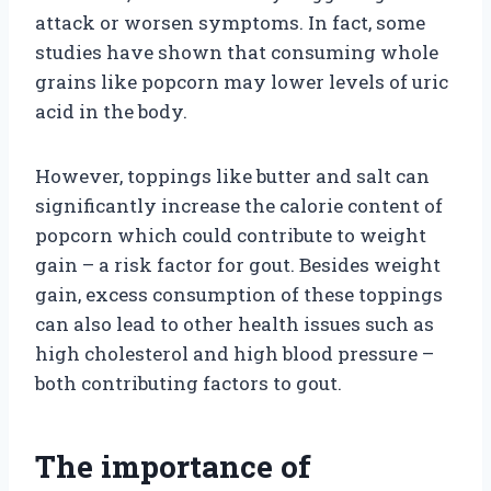
attack or worsen symptoms. In fact, some
studies have shown that consuming whole
grains like popcorn may lower levels of uric
acid in the body.
However, toppings like butter and salt can
significantly increase the calorie content of
popcorn which could contribute to weight
gain – a risk factor for gout. Besides weight
gain, excess consumption of these toppings
can also lead to other health issues such as
high cholesterol and high blood pressure –
both contributing factors to gout.
The importance of