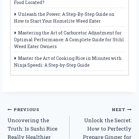
Food Located?
Unleash the Power: A Step-By-Step Guide on
How to Start Your Homelite Weed Eater
Mastering the Art of Carburetor Adjustment for
Optimal Performance: A Complete Guide for Stihl
Weed Eater Owners
Master the Art of Cooking Rice in Minutes with
Ninja Speedi: A Step-by-Step Guide
Post
PREVIOUS
NEXT
Uncovering the
Unlock the Secret:
navigation
Truth: Is Sushi Rice
How to Perfectly
Really Healthier
Prepare Ginger for