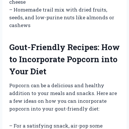
cheese
– Homemade trail mix with dried fruits,
seeds, and low-purine nuts like almonds or
cashews
Gout-Friendly Recipes: How
to Incorporate Popcorn into
Your Diet
Popcorn can be a delicious and healthy
addition to your meals and snacks. Here are
a few ideas on how you can incorporate
popcorn into your gout-friendly diet:
– For a satisfying snack, air-pop some