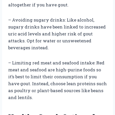
altogether if you have gout.
– Avoiding sugary drinks: Like alcohol,
sugary drinks have been linked to increased
uric acid levels and higher risk of gout
attacks. Opt for water or unsweetened
beverages instead.
– Limiting red meat and seafood intake: Red
meat and seafood are high-purine foods so
it’s best to limit their consumption if you
have gout. Instead, choose lean proteins such
as poultry or plant-based sources like beans
and lentils.