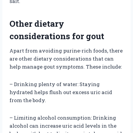
salt.
Other dietary
considerations for gout
Apart from avoiding purine-rich foods, there
are other dietary considerations that can
help manage gout symptoms. These include:
– Drinking plenty of water: Staying
hydrated helps flush out excess uric acid
from the body.
– Limiting alcohol consumption: Drinking
alcohol can increase uric acid levels in the