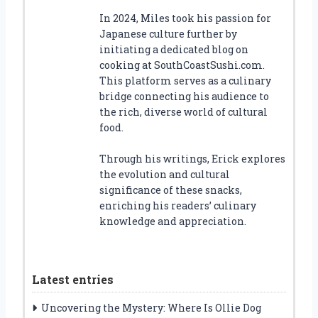
In 2024, Miles took his passion for
Japanese culture further by
initiating a dedicated blog on
cooking at SouthCoastSushi.com.
This platform serves as a culinary
bridge connecting his audience to
the rich, diverse world of cultural
food.
Through his writings, Erick explores
the evolution and cultural
significance of these snacks,
enriching his readers’ culinary
knowledge and appreciation.
Latest entries
Uncovering the Mystery: Where Is Ollie Dog