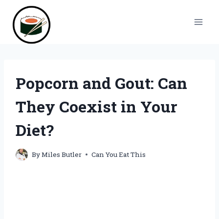
Skip
to
content
Popcorn and Gout: Can
They Coexist in Your
Diet?
By
Miles Butler
Can You Eat This