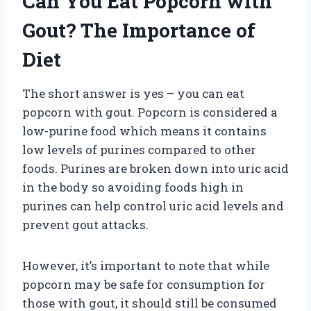
Can You Eat Popcorn with
Gout? The Importance of
Diet
The short answer is yes – you can eat
popcorn with gout. Popcorn is considered a
low-purine food which means it contains
low levels of purines compared to other
foods. Purines are broken down into uric acid
in the body so avoiding foods high in
purines can help control uric acid levels and
prevent gout attacks.
However, it’s important to note that while
popcorn may be safe for consumption for
those with gout, it should still be consumed