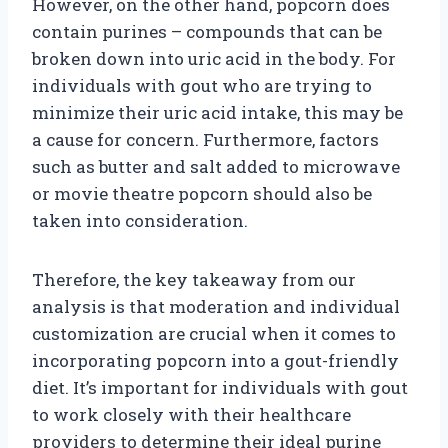
However, on the other hand, popcorn does
contain purines – compounds that can be
broken down into uric acid in the body. For
individuals with gout who are trying to
minimize their uric acid intake, this may be
a cause for concern. Furthermore, factors
such as butter and salt added to microwave
or movie theatre popcorn should also be
taken into consideration.
Therefore, the key takeaway from our
analysis is that moderation and individual
customization are crucial when it comes to
incorporating popcorn into a gout-friendly
diet. It’s important for individuals with gout
to work closely with their healthcare
providers to determine their ideal purine