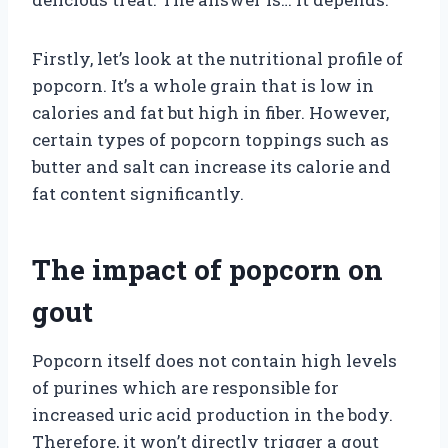
Firstly, let’s look at the nutritional profile of
popcorn. It’s a whole grain that is low in
calories and fat but high in fiber. However,
certain types of popcorn toppings such as
butter and salt can increase its calorie and
fat content significantly.
The impact of popcorn on
gout
Popcorn itself does not contain high levels
of purines which are responsible for
increased uric acid production in the body.
Therefore, it won’t directly trigger a gout