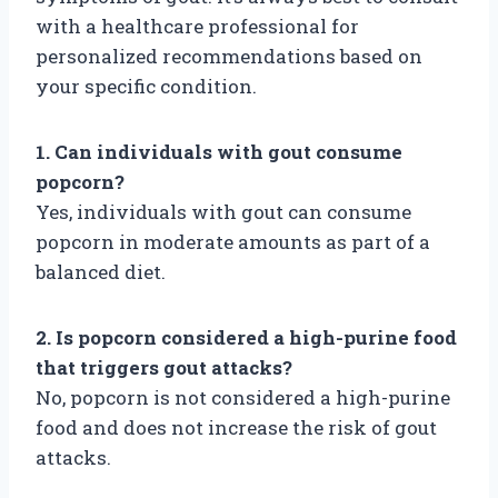
with a healthcare professional for
personalized recommendations based on
your specific condition.
1. Can individuals with gout consume
popcorn?
Yes, individuals with gout can consume
popcorn in moderate amounts as part of a
balanced diet.
2. Is popcorn considered a high-purine food
that triggers gout attacks?
No, popcorn is not considered a high-purine
food and does not increase the risk of gout
attacks.