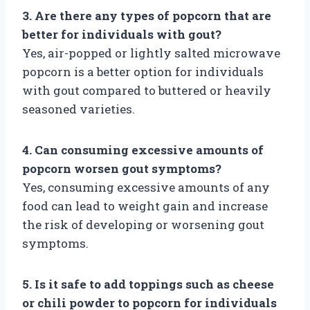
3. Are there any types of popcorn that are
better for individuals with gout?
Yes, air-popped or lightly salted microwave
popcorn is a better option for individuals
with gout compared to buttered or heavily
seasoned varieties.
4. Can consuming excessive amounts of
popcorn worsen gout symptoms?
Yes, consuming excessive amounts of any
food can lead to weight gain and increase
the risk of developing or worsening gout
symptoms.
5. Is it safe to add toppings such as cheese
or chili powder to popcorn for individuals