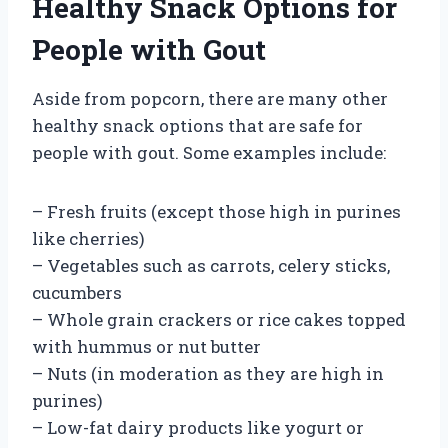
Healthy Snack Options for
People with Gout
Aside from popcorn, there are many other
healthy snack options that are safe for
people with gout. Some examples include:
– Fresh fruits (except those high in purines
like cherries)
– Vegetables such as carrots, celery sticks,
cucumbers
– Whole grain crackers or rice cakes topped
with hummus or nut butter
– Nuts (in moderation as they are high in
purines)
– Low-fat dairy products like yogurt or