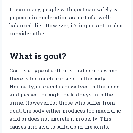
In summary, people with gout can safely eat
popcorn in moderation as part of a well-
balanced diet. However, it’s important to also
consider other
What is gout?
Gout is a type of arthritis that occurs when
there is too much uric acid in the body.
Normally, uric acid is dissolved in the blood
and passed through the kidneys into the
urine. However, for those who suffer from
gout, the body either produces too much uric
acid or does not excrete it properly. This
causes uric acid to build up in the joints,