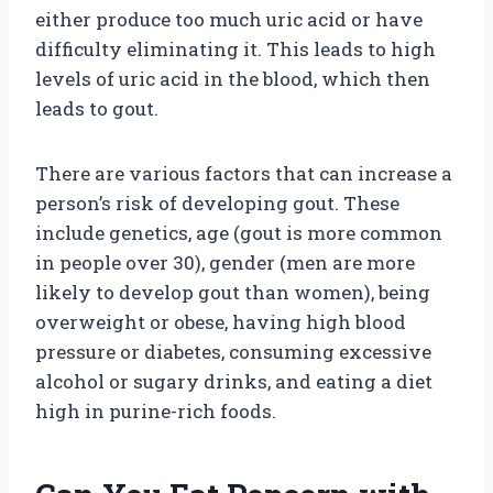
either produce too much uric acid or have
difficulty eliminating it. This leads to high
levels of uric acid in the blood, which then
leads to gout.
There are various factors that can increase a
person’s risk of developing gout. These
include genetics, age (gout is more common
in people over 30), gender (men are more
likely to develop gout than women), being
overweight or obese, having high blood
pressure or diabetes, consuming excessive
alcohol or sugary drinks, and eating a diet
high in purine-rich foods.