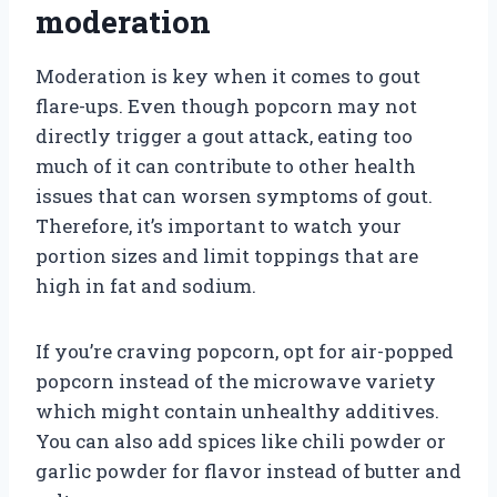
moderation
Moderation is key when it comes to gout
flare-ups. Even though popcorn may not
directly trigger a gout attack, eating too
much of it can contribute to other health
issues that can worsen symptoms of gout.
Therefore, it’s important to watch your
portion sizes and limit toppings that are
high in fat and sodium.
If you’re craving popcorn, opt for air-popped
popcorn instead of the microwave variety
which might contain unhealthy additives.
You can also add spices like chili powder or
garlic powder for flavor instead of butter and