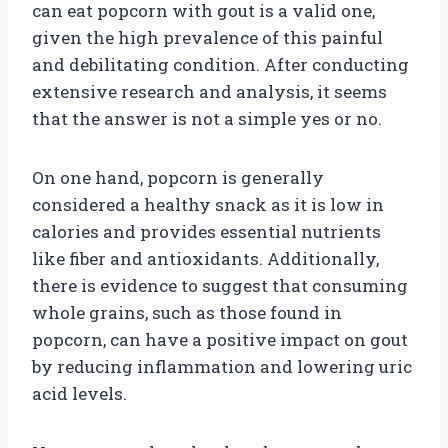
can eat popcorn with gout is a valid one,
given the high prevalence of this painful
and debilitating condition. After conducting
extensive research and analysis, it seems
that the answer is not a simple yes or no.
On one hand, popcorn is generally
considered a healthy snack as it is low in
calories and provides essential nutrients
like fiber and antioxidants. Additionally,
there is evidence to suggest that consuming
whole grains, such as those found in
popcorn, can have a positive impact on gout
by reducing inflammation and lowering uric
acid levels.