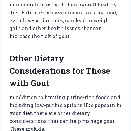
in moderation as part of an overall healthy
diet. Eating excessive amounts of any food,
even low-purine ones, can lead to weight
gain and other health issues that can
increase the risk of gout.
Other Dietary
Considerations for Those
with Gout
In addition to limiting purine-rich foods and
including low-purine options like popcorn in
your diet, there are other dietary
considerations that can help manage gout.
These include: