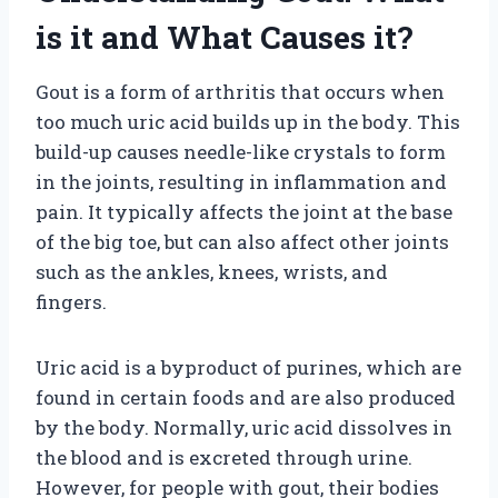
is it and What Causes it?
Gout is a form of arthritis that occurs when
too much uric acid builds up in the body. This
build-up causes needle-like crystals to form
in the joints, resulting in inflammation and
pain. It typically affects the joint at the base
of the big toe, but can also affect other joints
such as the ankles, knees, wrists, and
fingers.
Uric acid is a byproduct of purines, which are
found in certain foods and are also produced
by the body. Normally, uric acid dissolves in
the blood and is excreted through urine.
However, for people with gout, their bodies