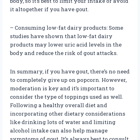
body, so it’s best to limit your intake or avoid
it altogether if you have gout.
– Consuming low-fat dairy products: Some
studies have shown that low-fat dairy
products may lower uric acid levels in the
body and reduce the risk of gout attacks.
In summary, if you have gout, there’s no need
to completely give up on popcorn. However,
moderation is key and it’s important to
consider the type of toppings used as well.
Following a healthy overall diet and
incorporating other dietary considerations
like drinking lots of water and limiting
alcohol intake can also help manage
symptoms of gout. It’s always best to consult