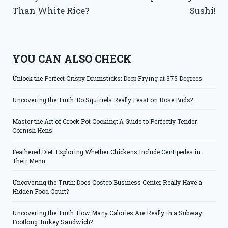
Than White Rice?
Sushi!
YOU CAN ALSO CHECK
Unlock the Perfect Crispy Drumsticks: Deep Frying at 375 Degrees
Uncovering the Truth: Do Squirrels Really Feast on Rose Buds?
Master the Art of Crock Pot Cooking: A Guide to Perfectly Tender
Cornish Hens
Feathered Diet: Exploring Whether Chickens Include Centipedes in
Their Menu
Uncovering the Truth: Does Costco Business Center Really Have a
Hidden Food Court?
Uncovering the Truth: How Many Calories Are Really in a Subway
Footlong Turkey Sandwich?