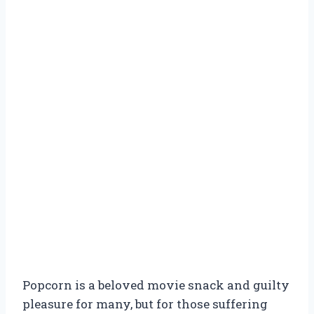
Popcorn is a beloved movie snack and guilty
pleasure for many, but for those suffering