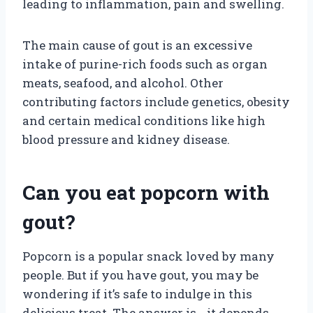
leading to inflammation, pain and swelling.
The main cause of gout is an excessive
intake of purine-rich foods such as organ
meats, seafood, and alcohol. Other
contributing factors include genetics, obesity
and certain medical conditions like high
blood pressure and kidney disease.
Can you eat popcorn with
gout?
Popcorn is a popular snack loved by many
people. But if you have gout, you may be
wondering if it’s safe to indulge in this
delicious treat. The answer is… it depends.