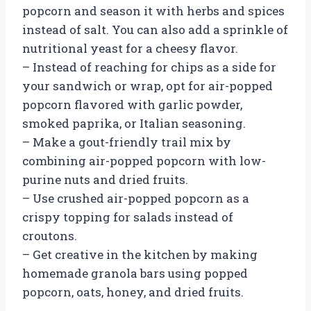
popcorn and season it with herbs and spices
instead of salt. You can also add a sprinkle of
nutritional yeast for a cheesy flavor.
– Instead of reaching for chips as a side for
your sandwich or wrap, opt for air-popped
popcorn flavored with garlic powder,
smoked paprika, or Italian seasoning.
– Make a gout-friendly trail mix by
combining air-popped popcorn with low-
purine nuts and dried fruits.
– Use crushed air-popped popcorn as a
crispy topping for salads instead of
croutons.
– Get creative in the kitchen by making
homemade granola bars using popped
popcorn, oats, honey, and dried fruits.