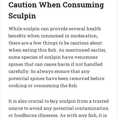
Caution When Consuming
Sculpin
While sculpin can provide several health
benefits when consumed in moderation,
there are a few things to be cautious about
when eating this fish. As mentioned earlier,
some species of sculpin have venomous
spines that can cause harm if not handled
carefully. So always ensure that any
potential spines have been removed before
cooking or consuming the fish.
It is also crucial to buy sculpin from a trusted
source to avoid any potential contamination
or foodborne illnesses. As with any fish, it is