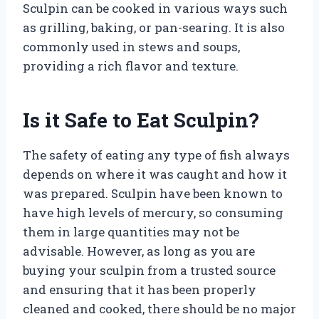
Sculpin can be cooked in various ways such
as grilling, baking, or pan-searing. It is also
commonly used in stews and soups,
providing a rich flavor and texture.
Is it Safe to Eat Sculpin?
The safety of eating any type of fish always
depends on where it was caught and how it
was prepared. Sculpin have been known to
have high levels of mercury, so consuming
them in large quantities may not be
advisable. However, as long as you are
buying your sculpin from a trusted source
and ensuring that it has been properly
cleaned and cooked, there should be no major