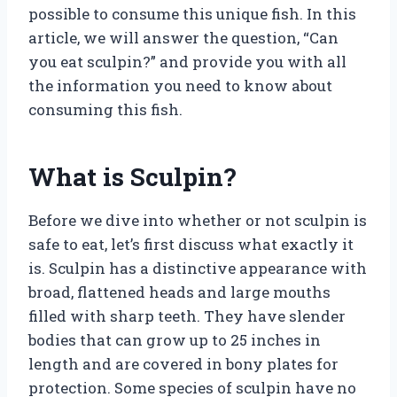
possible to consume this unique fish. In this
article, we will answer the question, “Can
you eat sculpin?” and provide you with all
the information you need to know about
consuming this fish.
What is Sculpin?
Before we dive into whether or not sculpin is
safe to eat, let’s first discuss what exactly it
is. Sculpin has a distinctive appearance with
broad, flattened heads and large mouths
filled with sharp teeth. They have slender
bodies that can grow up to 25 inches in
length and are covered in bony plates for
protection. Some species of sculpin have no