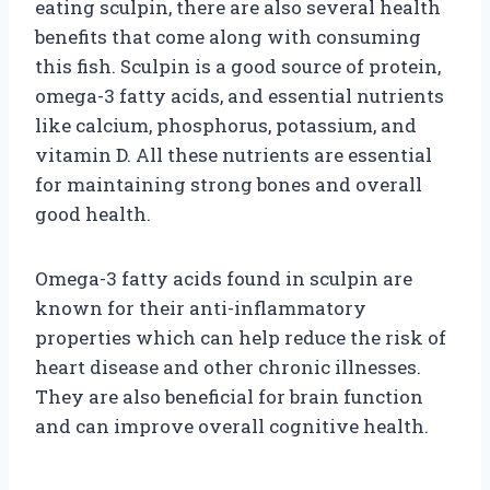
eating sculpin, there are also several health
benefits that come along with consuming
this fish. Sculpin is a good source of protein,
omega-3 fatty acids, and essential nutrients
like calcium, phosphorus, potassium, and
vitamin D. All these nutrients are essential
for maintaining strong bones and overall
good health.
Omega-3 fatty acids found in sculpin are
known for their anti-inflammatory
properties which can help reduce the risk of
heart disease and other chronic illnesses.
They are also beneficial for brain function
and can improve overall cognitive health.