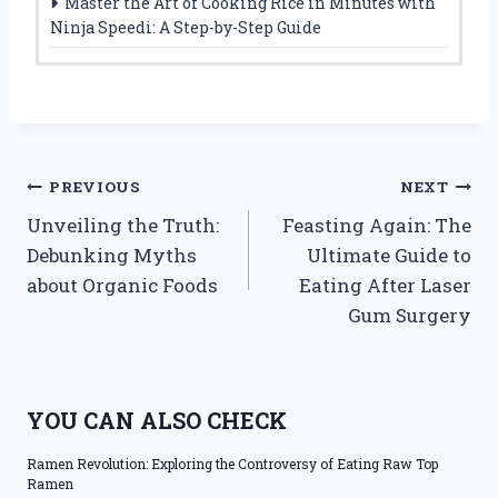
Master the Art of Cooking Rice in Minutes with
Ninja Speedi: A Step-by-Step Guide
Post
PREVIOUS
NEXT
Unveiling the Truth:
Feasting Again: The
navigation
Debunking Myths
Ultimate Guide to
about Organic Foods
Eating After Laser
Gum Surgery
YOU CAN ALSO CHECK
Ramen Revolution: Exploring the Controversy of Eating Raw Top
Ramen