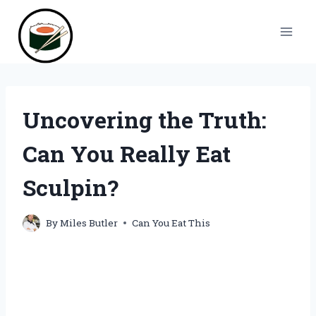
Skip
to
content
Uncovering the Truth:
Can You Really Eat
Sculpin?
By
Miles Butler
Can You Eat This