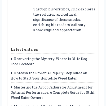
Through his writings, Erick explores
the evolution and cultural
significance of these snacks,
enriching his readers’ culinary
knowledge and appreciation.
Latest entries
Uncovering the Mystery: Where Is Ollie Dog
Food Located?
Unleash the Power: A Step-By-Step Guide on
How to Start Your Homelite Weed Eater
Mastering the Art of Carburetor Adjustment for
Optimal Performance: A Complete Guide for Stihl
Weed Eater Owners