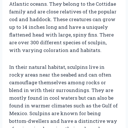
Atlantic oceans. They belong to the Cottidae
family and are close relatives of the popular
cod and haddock. These creatures can grow
up to 14 inches long and have a uniquely
flattened head with large, spiny fins. There
are over 300 different species of sculpin,
with varying coloration and habitats.
In their natural habitat, sculpins live in
rocky areas near the seabed and can often
camouflage themselves among rocks or
blend in with their surroundings. They are
mostly found in cool waters but can also be
found in warmer climates such as the Gulf of
Mexico. Sculpins are known for being
bottom-dwellers and have a distinctive way