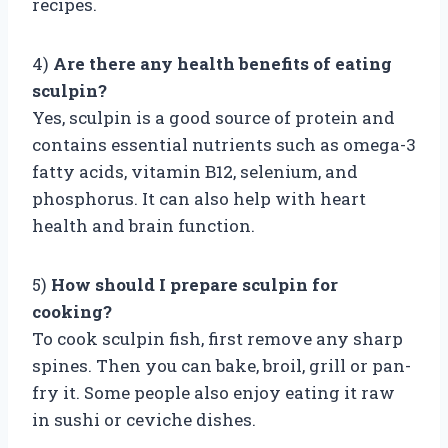
recipes.
4)
Are there any health benefits of eating
sculpin?
Yes, sculpin is a good source of protein and
contains essential nutrients such as omega-3
fatty acids, vitamin B12, selenium, and
phosphorus. It can also help with heart
health and brain function.
5)
How should I prepare sculpin for
cooking?
To cook sculpin fish, first remove any sharp
spines. Then you can bake, broil, grill or pan-
fry it. Some people also enjoy eating it raw
in sushi or ceviche dishes.