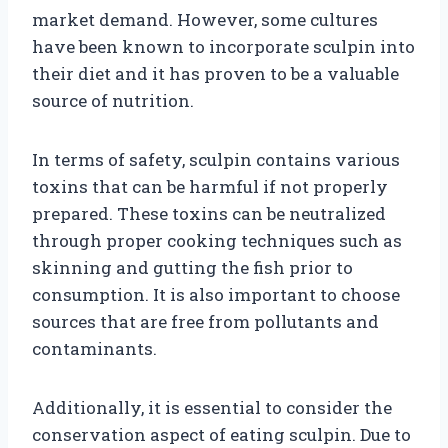
market demand. However, some cultures
have been known to incorporate sculpin into
their diet and it has proven to be a valuable
source of nutrition.
In terms of safety, sculpin contains various
toxins that can be harmful if not properly
prepared. These toxins can be neutralized
through proper cooking techniques such as
skinning and gutting the fish prior to
consumption. It is also important to choose
sources that are free from pollutants and
contaminants.
Additionally, it is essential to consider the
conservation aspect of eating sculpin. Due to