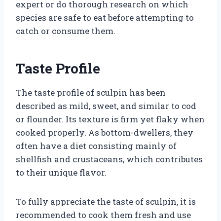
expert or do thorough research on which
species are safe to eat before attempting to
catch or consume them.
Taste Profile
The taste profile of sculpin has been
described as mild, sweet, and similar to cod
or flounder. Its texture is firm yet flaky when
cooked properly. As bottom-dwellers, they
often have a diet consisting mainly of
shellfish and crustaceans, which contributes
to their unique flavor.
To fully appreciate the taste of sculpin, it is
recommended to cook them fresh and use