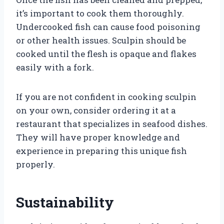
it’s important to cook them thoroughly.
Undercooked fish can cause food poisoning
or other health issues. Sculpin should be
cooked until the flesh is opaque and flakes
easily with a fork.
If you are not confident in cooking sculpin
on your own, consider ordering it at a
restaurant that specializes in seafood dishes.
They will have proper knowledge and
experience in preparing this unique fish
properly.
Sustainability