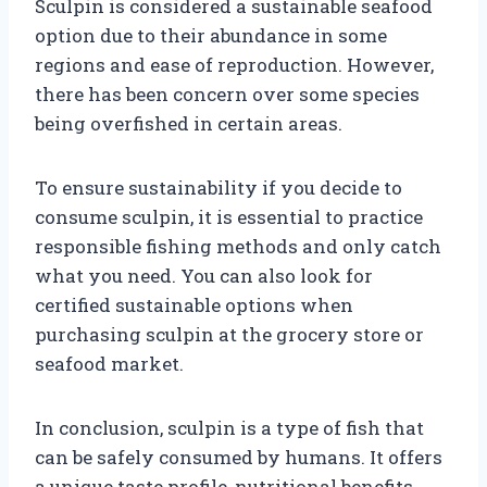
Sculpin is considered a sustainable seafood
option due to their abundance in some
regions and ease of reproduction. However,
there has been concern over some species
being overfished in certain areas.
To ensure sustainability if you decide to
consume sculpin, it is essential to practice
responsible fishing methods and only catch
what you need. You can also look for
certified sustainable options when
purchasing sculpin at the grocery store or
seafood market.
In conclusion, sculpin is a type of fish that
can be safely consumed by humans. It offers
a unique taste profile, nutritional benefits,