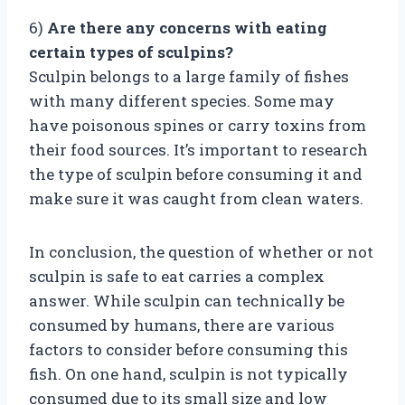
6)
Are there any concerns with eating
certain types of sculpins?
Sculpin belongs to a large family of fishes
with many different species. Some may
have poisonous spines or carry toxins from
their food sources. It’s important to research
the type of sculpin before consuming it and
make sure it was caught from clean waters.
In conclusion, the question of whether or not
sculpin is safe to eat carries a complex
answer. While sculpin can technically be
consumed by humans, there are various
factors to consider before consuming this
fish. On one hand, sculpin is not typically
consumed due to its small size and low