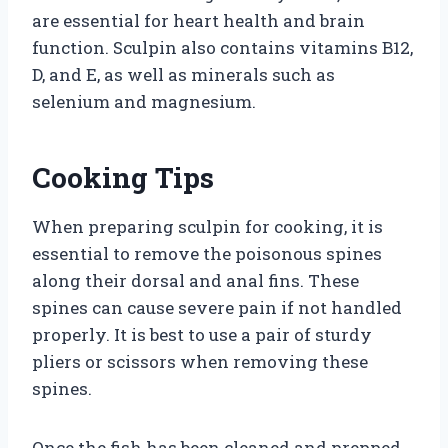
are essential for heart health and brain
function. Sculpin also contains vitamins B12,
D, and E, as well as minerals such as
selenium and magnesium.
Cooking Tips
When preparing sculpin for cooking, it is
essential to remove the poisonous spines
along their dorsal and anal fins. These
spines can cause severe pain if not handled
properly. It is best to use a pair of sturdy
pliers or scissors when removing these
spines.
Once the fish has been cleaned and prepped,