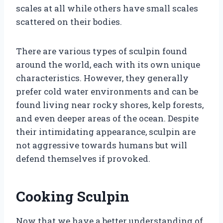
scales at all while others have small scales
scattered on their bodies.
There are various types of sculpin found
around the world, each with its own unique
characteristics. However, they generally
prefer cold water environments and can be
found living near rocky shores, kelp forests,
and even deeper areas of the ocean. Despite
their intimidating appearance, sculpin are
not aggressive towards humans but will
defend themselves if provoked.
Cooking Sculpin
Now that we have a better understanding of