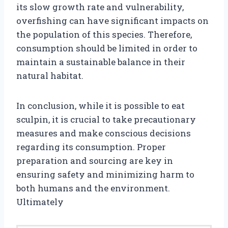
its slow growth rate and vulnerability,
overfishing can have significant impacts on
the population of this species. Therefore,
consumption should be limited in order to
maintain a sustainable balance in their
natural habitat.
In conclusion, while it is possible to eat
sculpin, it is crucial to take precautionary
measures and make conscious decisions
regarding its consumption. Proper
preparation and sourcing are key in
ensuring safety and minimizing harm to
both humans and the environment.
Ultimately