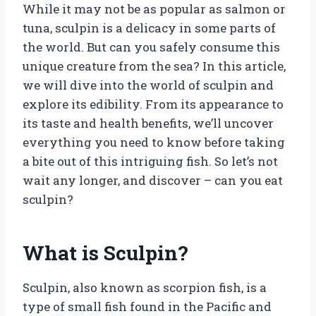
While it may not be as popular as salmon or
tuna, sculpin is a delicacy in some parts of
the world. But can you safely consume this
unique creature from the sea? In this article,
we will dive into the world of sculpin and
explore its edibility. From its appearance to
its taste and health benefits, we’ll uncover
everything you need to know before taking
a bite out of this intriguing fish. So let’s not
wait any longer, and discover – can you eat
sculpin?
What is Sculpin?
Sculpin, also known as scorpion fish, is a
type of small fish found in the Pacific and