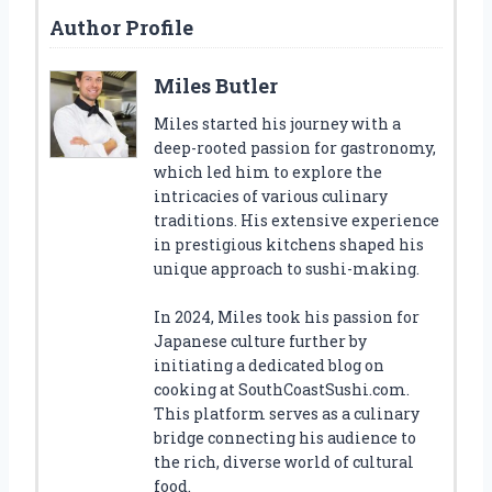
Author Profile
Miles Butler
Miles started his journey with a
deep-rooted passion for gastronomy,
which led him to explore the
intricacies of various culinary
traditions. His extensive experience
in prestigious kitchens shaped his
unique approach to sushi-making.
In 2024, Miles took his passion for
Japanese culture further by
initiating a dedicated blog on
cooking at SouthCoastSushi.com.
This platform serves as a culinary
bridge connecting his audience to
the rich, diverse world of cultural
food.