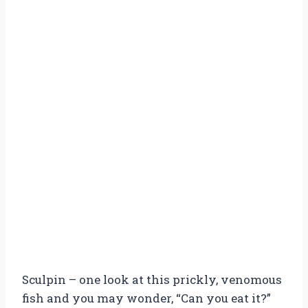
Sculpin – one look at this prickly, venomous
fish and you may wonder, “Can you eat it?”