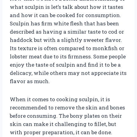
what sculpin is let’s talk about how it tastes
and how it can be cooked for consumption.
Sculpin has firm white flesh that has been
described as having a similar taste to cod or
haddock but with a slightly sweeter flavor.
Its texture is often compared to monkfish or
lobster meat due to its firmness. Some people
enjoy the taste of sculpin and find it to be a
delicacy, while others may not appreciate its
flavor as much.
When it comes to cooking sculpin, it is
recommended to remove the skin and bones
before consuming. The bony plates on their
skin can make it challenging to fillet, but
with proper preparation, it can be done.