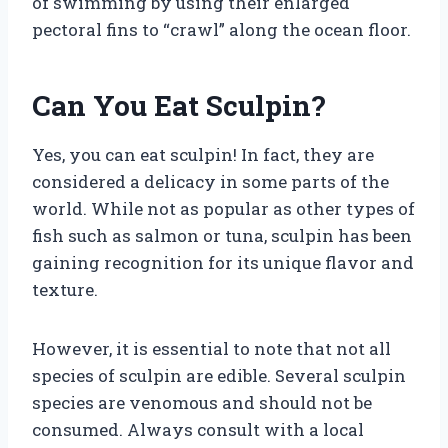
of swimming by using their enlarged
pectoral fins to “crawl” along the ocean floor.
Can You Eat Sculpin?
Yes, you can eat sculpin! In fact, they are
considered a delicacy in some parts of the
world. While not as popular as other types of
fish such as salmon or tuna, sculpin has been
gaining recognition for its unique flavor and
texture.
However, it is essential to note that not all
species of sculpin are edible. Several sculpin
species are venomous and should not be
consumed. Always consult with a local