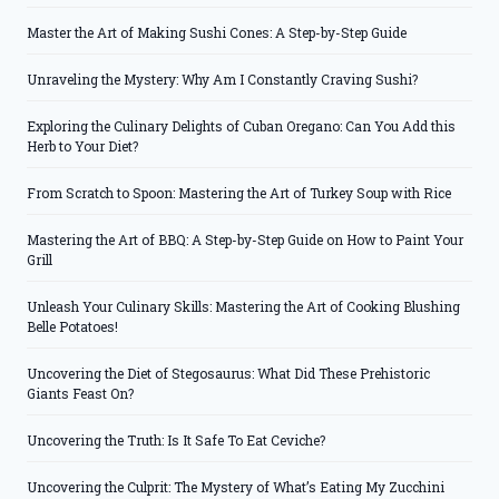
Master the Art of Making Sushi Cones: A Step-by-Step Guide
Unraveling the Mystery: Why Am I Constantly Craving Sushi?
Exploring the Culinary Delights of Cuban Oregano: Can You Add this
Herb to Your Diet?
From Scratch to Spoon: Mastering the Art of Turkey Soup with Rice
Mastering the Art of BBQ: A Step-by-Step Guide on How to Paint Your
Grill
Unleash Your Culinary Skills: Mastering the Art of Cooking Blushing
Belle Potatoes!
Uncovering the Diet of Stegosaurus: What Did These Prehistoric
Giants Feast On?
Uncovering the Truth: Is It Safe To Eat Ceviche?
Uncovering the Culprit: The Mystery of What’s Eating My Zucchini