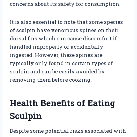
concerns about its safety for consumption.
It is also essential to note that some species
of sculpin have venomous spines on their
dorsal fins which can cause discomfort if
handled improperly or accidentally
ingested. However, these spines are
typically only found in certain types of
sculpin and can be easily avoided by
removing them before cooking.
Health Benefits of Eating
Sculpin
Despite some potential risks associated with