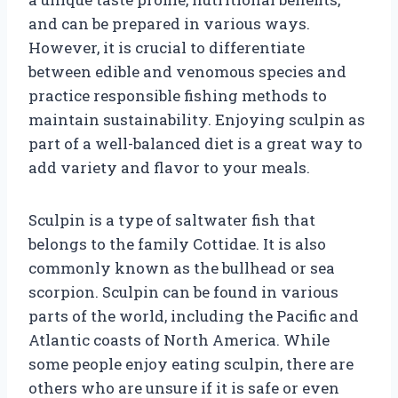
and can be prepared in various ways.
However, it is crucial to differentiate
between edible and venomous species and
practice responsible fishing methods to
maintain sustainability. Enjoying sculpin as
part of a well-balanced diet is a great way to
add variety and flavor to your meals.
Sculpin is a type of saltwater fish that
belongs to the family Cottidae. It is also
commonly known as the bullhead or sea
scorpion. Sculpin can be found in various
parts of the world, including the Pacific and
Atlantic coasts of North America. While
some people enjoy eating sculpin, there are
others who are unsure if it is safe or even