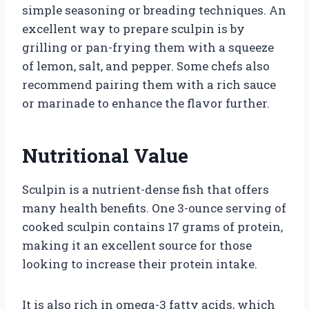
simple seasoning or breading techniques. An
excellent way to prepare sculpin is by
grilling or pan-frying them with a squeeze
of lemon, salt, and pepper. Some chefs also
recommend pairing them with a rich sauce
or marinade to enhance the flavor further.
Nutritional Value
Sculpin is a nutrient-dense fish that offers
many health benefits. One 3-ounce serving of
cooked sculpin contains 17 grams of protein,
making it an excellent source for those
looking to increase their protein intake.
It is also rich in omega-3 fatty acids, which