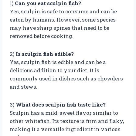
1)
Can you eat sculpin fish?
Yes, sculpin is safe to consume and can be
eaten by humans. However, some species
may have sharp spines that need to be
removed before cooking.
2)
Is sculpin fish edible?
Yes, sculpin fish is edible and can be a
delicious addition to your diet. It is
commonly used in dishes such as chowders
and stews.
3)
What does sculpin fish taste like?
Sculpin has a mild, sweet flavor similar to
other whitefish. Its texture is firm and flaky,
making it a versatile ingredient in various