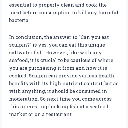
essential to properly clean and cook the
meat before consumption to kill any harmful
bacteria.
In conclusion, the answer to “Can you eat
sculpin?” is yes, you can eat this unique
saltwater fish. However, like with any
seafood, it is crucial to be cautious of where
you are purchasing it from and how it is
cooked. Sculpin can provide various health
benefits with its high nutrient content, but as
with anything, it should be consumed in
moderation. So next time you come across
this interesting-looking fish at a seafood
market or on a restaurant