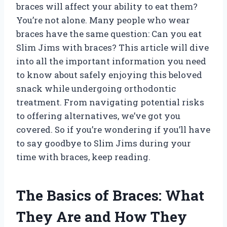
braces will affect your ability to eat them?
You’re not alone. Many people who wear
braces have the same question: Can you eat
Slim Jims with braces? This article will dive
into all the important information you need
to know about safely enjoying this beloved
snack while undergoing orthodontic
treatment. From navigating potential risks
to offering alternatives, we’ve got you
covered. So if you’re wondering if you’ll have
to say goodbye to Slim Jims during your
time with braces, keep reading.
The Basics of Braces: What
They Are and How They