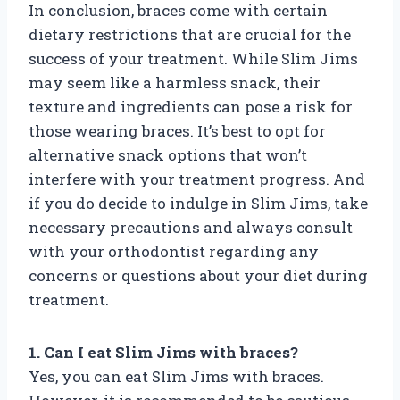
In conclusion, braces come with certain
dietary restrictions that are crucial for the
success of your treatment. While Slim Jims
may seem like a harmless snack, their
texture and ingredients can pose a risk for
those wearing braces. It’s best to opt for
alternative snack options that won’t
interfere with your treatment progress. And
if you do decide to indulge in Slim Jims, take
necessary precautions and always consult
with your orthodontist regarding any
concerns or questions about your diet during
treatment.
1. Can I eat Slim Jims with braces?
Yes, you can eat Slim Jims with braces.