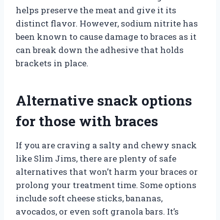
helps preserve the meat and give it its
distinct flavor. However, sodium nitrite has
been known to cause damage to braces as it
can break down the adhesive that holds
brackets in place.
Alternative snack options
for those with braces
If you are craving a salty and chewy snack
like Slim Jims, there are plenty of safe
alternatives that won’t harm your braces or
prolong your treatment time. Some options
include soft cheese sticks, bananas,
avocados, or even soft granola bars. It’s