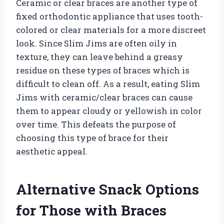
Ceramic or clear braces are another type of
fixed orthodontic appliance that uses tooth-
colored or clear materials for a more discreet
look. Since Slim Jims are often oily in
texture, they can leave behind a greasy
residue on these types of braces which is
difficult to clean off. As a result, eating Slim
Jims with ceramic/clear braces can cause
them to appear cloudy or yellowish in color
over time. This defeats the purpose of
choosing this type of brace for their
aesthetic appeal.
Alternative Snack Options
for Those with Braces