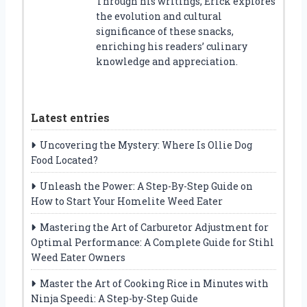
Through his writings, Erick explores
the evolution and cultural
significance of these snacks,
enriching his readers’ culinary
knowledge and appreciation.
Latest entries
Uncovering the Mystery: Where Is Ollie Dog
Food Located?
Unleash the Power: A Step-By-Step Guide on
How to Start Your Homelite Weed Eater
Mastering the Art of Carburetor Adjustment for
Optimal Performance: A Complete Guide for Stihl
Weed Eater Owners
Master the Art of Cooking Rice in Minutes with
Ninja Speedi: A Step-by-Step Guide