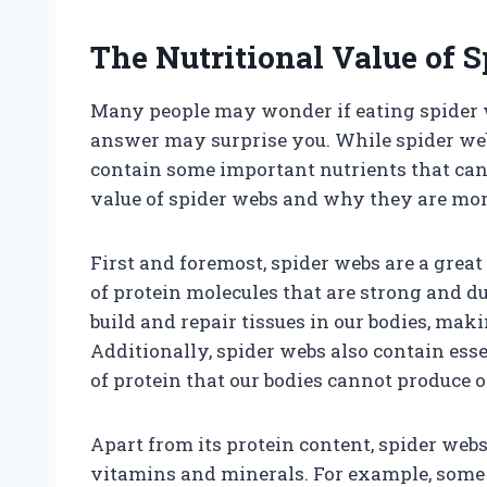
The Nutritional Value of 
Many people may wonder if eating spider we
answer may surprise you. While spider web
contain some important nutrients that can b
value of spider webs and why they are mor
First and foremost, spider webs are a great 
of protein molecules that are strong and 
build and repair tissues in our bodies, maki
Additionally, spider webs also contain ess
of protein that our bodies cannot produce 
Apart from its protein content, spider web
vitamins and minerals. For example, some s