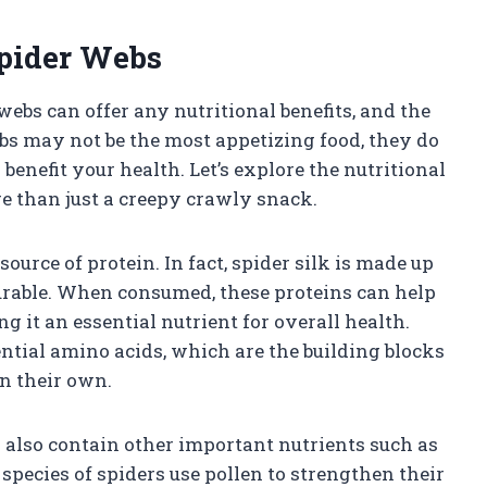
Spider Webs
bs can offer any nutritional benefits, and the
s may not be the most appetizing food, they do
enefit your health. Let’s explore the nutritional
e than just a creepy crawly snack.
source of protein. In fact, spider silk is made up
durable. When consumed, these proteins can help
ng it an essential nutrient for overall health.
ential amino acids, which are the building blocks
on their own.
s also contain other important nutrients such as
pecies of spiders use pollen to strengthen their