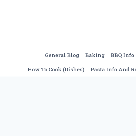
Skip
to
content
General Blog
Baking
BBQ Info
How To Cook (Dishes)
Pasta Info And R