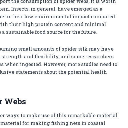
pport the consumption of spider webs, it is worth
tein. Insects, in general, have emerged as a
 due to their low environmental impact compared
 with their high protein content and minimal
a sustainable food source for the future.
nsuming small amounts of spider silk may have
s strength and flexibility, and some researchers
ies when ingested. However, more studies need to
usive statements about the potential health
er Webs
her ways to make use of this remarkable material.
a material for making fishing nets in coastal