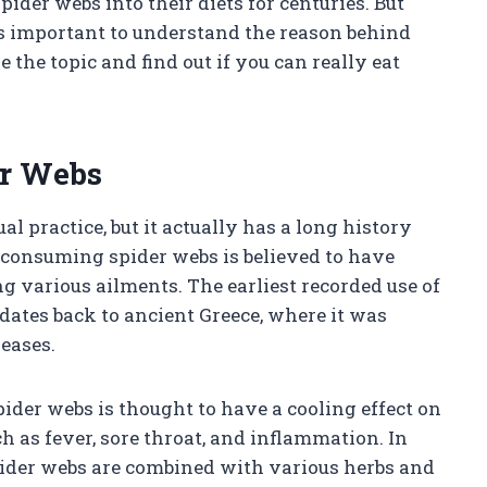
ider webs into their diets for centuries. But
t’s important to understand the reason behind
e the topic and find out if you can really eat
er Webs
 practice, but it actually has a long history
, consuming spider webs is believed to have
ng various ailments. The earliest recorded use of
dates back to ancient Greece, where it was
seases.
ider webs is thought to have a cooling effect on
ch as fever, sore throat, and inflammation. In
pider webs are combined with various herbs and