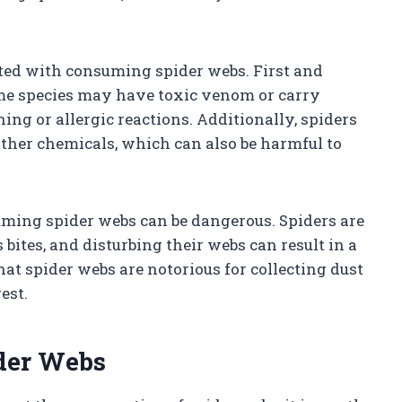
ated with consuming spider webs. First and
 Some species may have toxic venom or carry
ing or allergic reactions. Additionally, spiders
ther chemicals, which can also be harmful to
uming spider webs can be dangerous. Spiders are
ites, and disturbing their webs can result in a
hat spider webs are notorious for collecting dust
est.
ider Webs