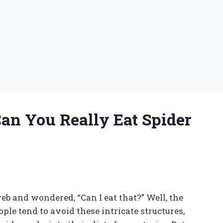
Can You Really Eat Spider
b and wondered, “Can I eat that?” Well, the
le tend to avoid these intricate structures,