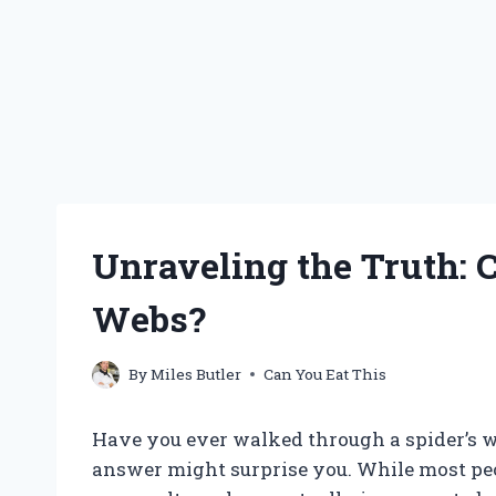
Unraveling the Truth: 
Webs?
By
Miles Butler
Can You Eat This
Have you ever walked through a spider’s we
answer might surprise you. While most peop