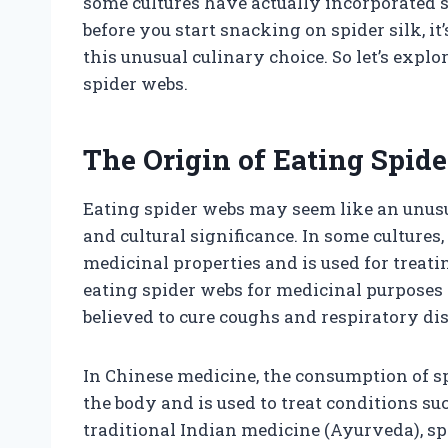
some cultures have actually incorporated sp
before you start snacking on spider silk, i
this unusual culinary choice. So let’s explor
spider webs.
The Origin of Eating Spid
Eating spider webs may seem like an unusual
and cultural significance. In some cultures
medicinal properties and is used for treati
eating spider webs for medicinal purposes 
believed to cure coughs and respiratory di
In Chinese medicine, the consumption of sp
the body and is used to treat conditions su
traditional Indian medicine (Ayurveda), s