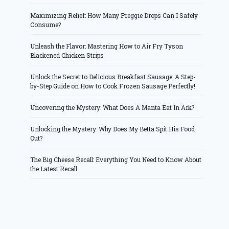
Maximizing Relief: How Many Preggie Drops Can I Safely
Consume?
Unleash the Flavor: Mastering How to Air Fry Tyson
Blackened Chicken Strips
Unlock the Secret to Delicious Breakfast Sausage: A Step-
by-Step Guide on How to Cook Frozen Sausage Perfectly!
Uncovering the Mystery: What Does A Manta Eat In Ark?
Unlocking the Mystery: Why Does My Betta Spit His Food
Out?
The Big Cheese Recall: Everything You Need to Know About
the Latest Recall