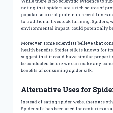
While there is no scientific evidence to su
noting that spiders are a rich source of pro
popular source of protein in recent times
to traditional livestock farming. Spiders,
environmental impact, could potentially be 
Moreover, some scientists believe that co
health benefits. Spider silk is known for it
suggest that it could have similar propert
be conducted before we can make any concl
benefits of consuming spider silk.
Alternative Uses for Spid
Instead of eating spider webs, there are ot
Spider silk has been used for centuries as 