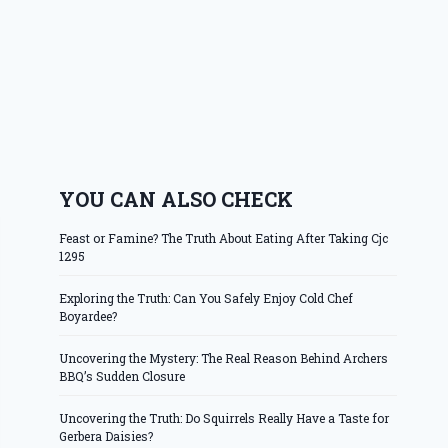
YOU CAN ALSO CHECK
Feast or Famine? The Truth About Eating After Taking Cjc
1295
Exploring the Truth: Can You Safely Enjoy Cold Chef
Boyardee?
Uncovering the Mystery: The Real Reason Behind Archers
BBQ’s Sudden Closure
Uncovering the Truth: Do Squirrels Really Have a Taste for
Gerbera Daisies?