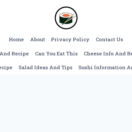
Home
About
Privacy Policy
Contact Us
 And Recipe
Can You Eat This
Cheese Info And R
ecipe
Salad Ideas And Tips
Sushi Information 