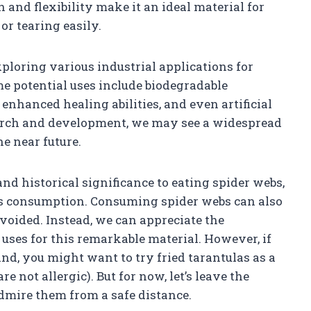
and flexibility make it an ideal material for
r tearing easily.
exploring various industrial applications for
ome potential uses include biodegradable
enhanced healing abilities, and even artificial
arch and development, we may see a widespread
he near future.
and historical significance to eating spider webs,
 its consumption. Consuming spider webs can also
avoided. Instead, we can appreciate the
r uses for this remarkable material. However, if
nd, you might want to try fried tarantulas as a
e not allergic). But for now, let’s leave the
dmire them from a safe distance.