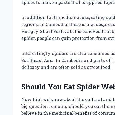
spices to make a paste that is applied topi
In addition to its medicinal use, eating spi
regions. In Cambodia, there is a widespread
Hungry Ghost Festival. It is believed that
spider, people can gain protection from evil
Interestingly, spiders are also consumed as
Southeast Asia. In Cambodia and parts of T
delicacy and are often sold as street food.
Should You Eat Spider We
Now that we know about the cultural and hi
big question remains: should you eat them
believe in the medicinal benefits of consumi