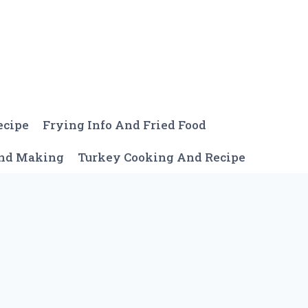
ecipe
Frying Info And Fried Food
And Making
Turkey Cooking And Recipe