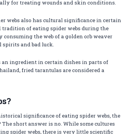
cally for treating wounds and skin conditions.
der webs also has cultural significance in certain
 tradition of eating spider webs during the
 by consuming the web of a golden orb weaver
 spirits and bad luck.
 an ingredient in certain dishes in parts of
hailand, fried tarantulas are considered a
bs?
storical significance of eating spider webs, the
? The short answer is no. While some cultures
ng spider webs, there is very little scientific