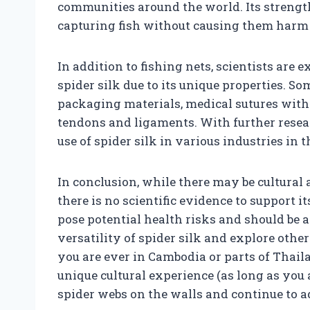
communities around the world. Its strength 
capturing fish without causing them harm o
In addition to fishing nets, scientists are 
spider silk due to its unique properties. S
packaging materials, medical sutures with 
tendons and ligaments. With further rese
use of spider silk in various industries in t
In conclusion, while there may be cultural 
there is no scientific evidence to support
pose potential health risks and should be 
versatility of spider silk and explore othe
you are ever in Cambodia or parts of Thaila
unique cultural experience (as long as you ar
spider webs on the walls and continue to a