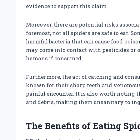
evidence to support this claim.
Moreover, there are potential risks associ
foremost, not all spiders are safe to eat.
harmful bacteria that can cause food poison
may come into contact with pesticides or o
humans if consumed.
Furthermore, the act of catching and cons
known for their sharp teeth and venomous b
painful encounter. It is also worth noting t
and debris, making them unsanitary to ing
The Benefits of Eating Sp