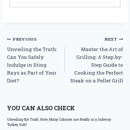
Post
PREVIOUS
NEXT
Unveiling the Truth:
Master the Art of
navigation
Can You Safely
Grilling: A Step-by-
Indulge in Sting
Step Guide to
Rays as Part of Your
Cooking the Perfect
Diet?
Steak on a Pellet Grill
YOU CAN ALSO CHECK
Unveiling the Truth: How Many Calories are Really in a Subway
Turkey Sub?