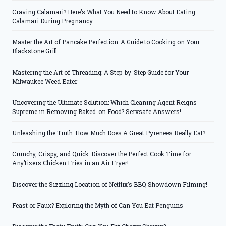
Craving Calamari? Here’s What You Need to Know About Eating
Calamari During Pregnancy
Master the Art of Pancake Perfection: A Guide to Cooking on Your
Blackstone Grill
Mastering the Art of Threading: A Step-by-Step Guide for Your
Milwaukee Weed Eater
Uncovering the Ultimate Solution: Which Cleaning Agent Reigns
Supreme in Removing Baked-on Food? Servsafe Answers!
Unleashing the Truth: How Much Does A Great Pyrenees Really Eat?
Crunchy, Crispy, and Quick: Discover the Perfect Cook Time for
Any’tizers Chicken Fries in an Air Fryer!
Discover the Sizzling Location of Netflix’s BBQ Showdown Filming!
Feast or Faux? Exploring the Myth of Can You Eat Penguins