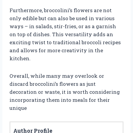
Furthermore, broccolini’s flowers are not
only edible but can also be used in various
ways – in salads, stir-fries, or as a garnish
on top of dishes. This versatility adds an
exciting twist to traditional broccoli recipes
and allows for more creativity in the
kitchen.
Overall, while many may overlook or
discard broccolini’s flowers as just
decoration or waste, it is worth considering
incorporating them into meals for their
unique
Author Profile