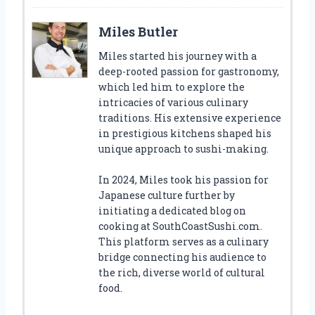
Miles Butler
Miles started his journey with a
deep-rooted passion for gastronomy,
which led him to explore the
intricacies of various culinary
traditions. His extensive experience
in prestigious kitchens shaped his
unique approach to sushi-making.
In 2024, Miles took his passion for
Japanese culture further by
initiating a dedicated blog on
cooking at SouthCoastSushi.com.
This platform serves as a culinary
bridge connecting his audience to
the rich, diverse world of cultural
food.