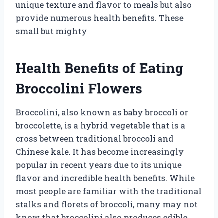
unique texture and flavor to meals but also
provide numerous health benefits. These
small but mighty
Health Benefits of Eating
Broccolini Flowers
Broccolini, also known as baby broccoli or
broccolette, is a hybrid vegetable that is a
cross between traditional broccoli and
Chinese kale. It has become increasingly
popular in recent years due to its unique
flavor and incredible health benefits. While
most people are familiar with the traditional
stalks and florets of broccoli, many may not
know that broccolini also produces edible