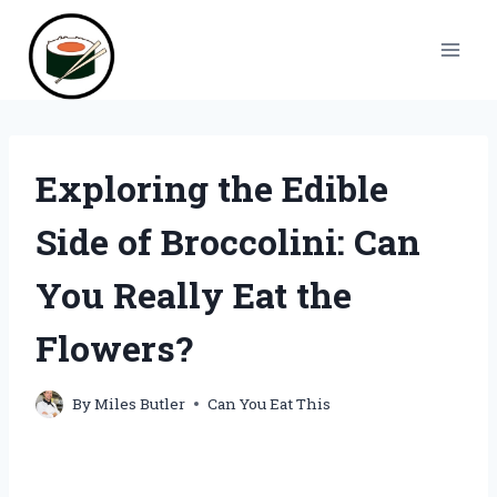
Skip
to
content
Exploring the Edible
Side of Broccolini: Can
You Really Eat the
Flowers?
By
Miles Butler
Can You Eat This