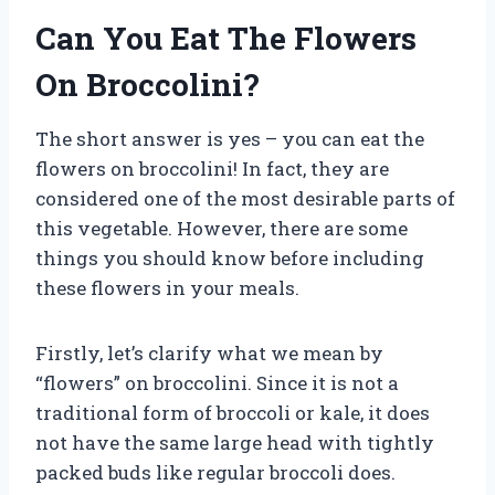
Can You Eat The Flowers
On Broccolini?
The short answer is yes – you can eat the
flowers on broccolini! In fact, they are
considered one of the most desirable parts of
this vegetable. However, there are some
things you should know before including
these flowers in your meals.
Firstly, let’s clarify what we mean by
“flowers” on broccolini. Since it is not a
traditional form of broccoli or kale, it does
not have the same large head with tightly
packed buds like regular broccoli does.