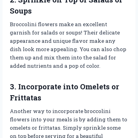
Soups
Broccolini flowers make an excellent
garnish for salads or soups! Their delicate
appearance and unique flavor make any
dish look more appealing. You can also chop
them up and mix them into the salad for
added nutrients and a pop of color.
3. Incorporate into Omelets or
Frittatas
Another way to incorporate broccolini
flowers into your meals is by adding them to
omelets or frittatas. Simply sprinkle some
on top before serving for a beautiful