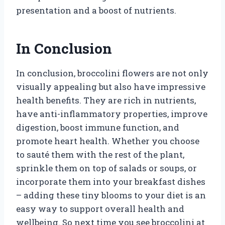
presentation and a boost of nutrients.
In Conclusion
In conclusion, broccolini flowers are not only
visually appealing but also have impressive
health benefits. They are rich in nutrients,
have anti-inflammatory properties, improve
digestion, boost immune function, and
promote heart health. Whether you choose
to sauté them with the rest of the plant,
sprinkle them on top of salads or soups, or
incorporate them into your breakfast dishes
– adding these tiny blooms to your diet is an
easy way to support overall health and
wellbeing. So next time you see broccolini at