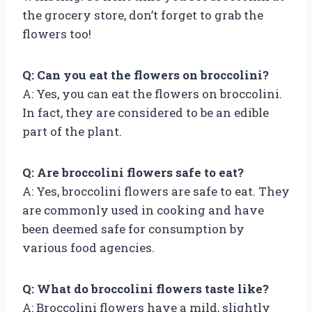
the grocery store, don’t forget to grab the
flowers too!
Q: Can you eat the flowers on broccolini?
A: Yes, you can eat the flowers on broccolini.
In fact, they are considered to be an edible
part of the plant.
Q: Are broccolini flowers safe to eat?
A: Yes, broccolini flowers are safe to eat. They
are commonly used in cooking and have
been deemed safe for consumption by
various food agencies.
Q: What do broccolini flowers taste like?
A: Broccolini flowers have a mild, slightly