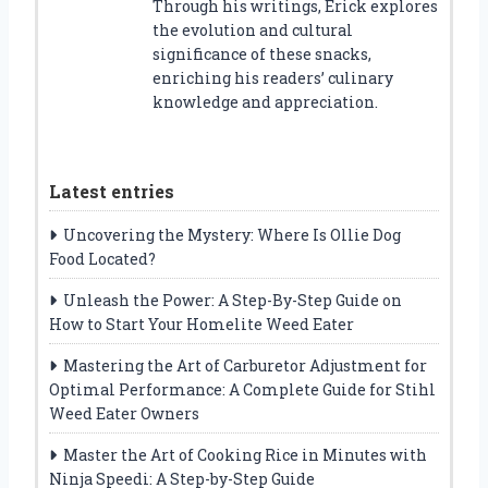
Through his writings, Erick explores
the evolution and cultural
significance of these snacks,
enriching his readers’ culinary
knowledge and appreciation.
Latest entries
Uncovering the Mystery: Where Is Ollie Dog
Food Located?
Unleash the Power: A Step-By-Step Guide on
How to Start Your Homelite Weed Eater
Mastering the Art of Carburetor Adjustment for
Optimal Performance: A Complete Guide for Stihl
Weed Eater Owners
Master the Art of Cooking Rice in Minutes with
Ninja Speedi: A Step-by-Step Guide