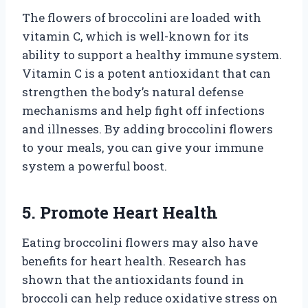
The flowers of broccolini are loaded with
vitamin C, which is well-known for its
ability to support a healthy immune system.
Vitamin C is a potent antioxidant that can
strengthen the body’s natural defense
mechanisms and help fight off infections
and illnesses. By adding broccolini flowers
to your meals, you can give your immune
system a powerful boost.
5. Promote Heart Health
Eating broccolini flowers may also have
benefits for heart health. Research has
shown that the antioxidants found in
broccoli can help reduce oxidative stress on