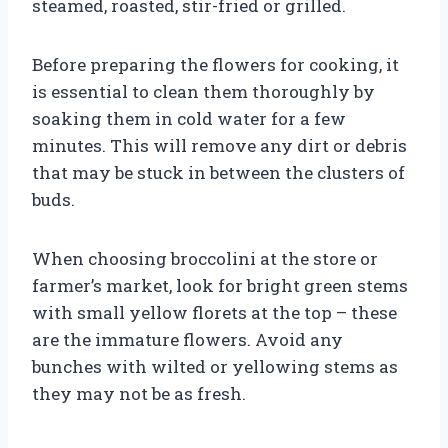
steamed, roasted, stir-fried or grilled.
Before preparing the flowers for cooking, it
is essential to clean them thoroughly by
soaking them in cold water for a few
minutes. This will remove any dirt or debris
that may be stuck in between the clusters of
buds.
When choosing broccolini at the store or
farmer’s market, look for bright green stems
with small yellow florets at the top – these
are the immature flowers. Avoid any
bunches with wilted or yellowing stems as
they may not be as fresh.