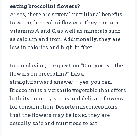
eating broccolini flowers?
A: Yes, there are several nutritional benefits
to eating broccolini flowers. They contain
vitamins A and C, as well as minerals such
as calcium and iron. Additionally, they are
low in calories and high in fiber.
In conclusion, the question “Can you eat the
flowers on broccolini?” has a
straightforward answer – yes, you can.
Broccolini is a versatile vegetable that offers
both its crunchy stems and delicate flowers
for consumption. Despite misconceptions
that the flowers may be toxic, they are
actually safe and nutritious to eat.