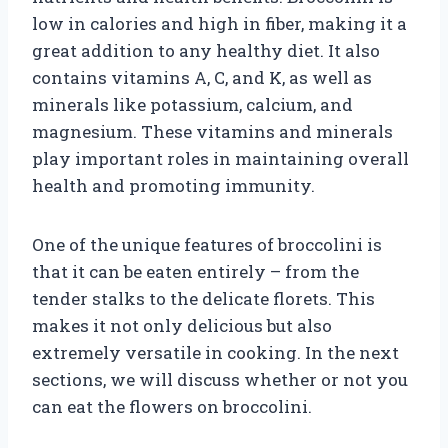
low in calories and high in fiber, making it a
great addition to any healthy diet. It also
contains vitamins A, C, and K, as well as
minerals like potassium, calcium, and
magnesium. These vitamins and minerals
play important roles in maintaining overall
health and promoting immunity.
One of the unique features of broccolini is
that it can be eaten entirely – from the
tender stalks to the delicate florets. This
makes it not only delicious but also
extremely versatile in cooking. In the next
sections, we will discuss whether or not you
can eat the flowers on broccolini.