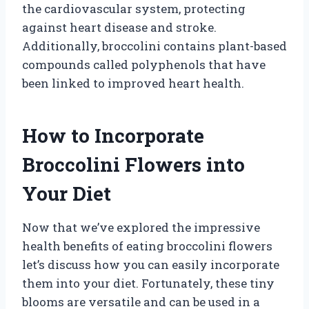
the cardiovascular system, protecting
against heart disease and stroke.
Additionally, broccolini contains plant-based
compounds called polyphenols that have
been linked to improved heart health.
How to Incorporate
Broccolini Flowers into
Your Diet
Now that we’ve explored the impressive
health benefits of eating broccolini flowers
let’s discuss how you can easily incorporate
them into your diet. Fortunately, these tiny
blooms are versatile and can be used in a