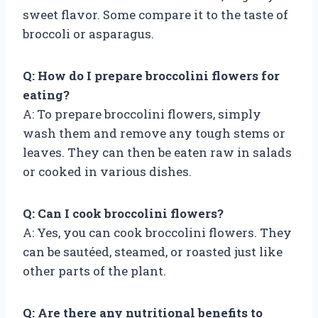
sweet flavor. Some compare it to the taste of
broccoli or asparagus.
Q: How do I prepare broccolini flowers for
eating?
A: To prepare broccolini flowers, simply
wash them and remove any tough stems or
leaves. They can then be eaten raw in salads
or cooked in various dishes.
Q: Can I cook broccolini flowers?
A: Yes, you can cook broccolini flowers. They
can be sautéed, steamed, or roasted just like
other parts of the plant.
Q: Are there any nutritional benefits to