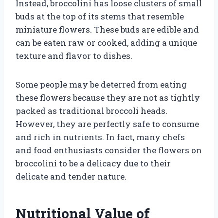
Instead, broccolini has loose clusters of small
buds at the top of its stems that resemble
miniature flowers. These buds are edible and
can be eaten raw or cooked, adding a unique
texture and flavor to dishes.
Some people may be deterred from eating
these flowers because they are not as tightly
packed as traditional broccoli heads.
However, they are perfectly safe to consume
and rich in nutrients. In fact, many chefs
and food enthusiasts consider the flowers on
broccolini to be a delicacy due to their
delicate and tender nature.
Nutritional Value of