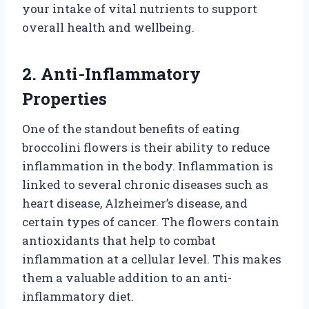
your intake of vital nutrients to support
overall health and wellbeing.
2. Anti-Inflammatory
Properties
One of the standout benefits of eating
broccolini flowers is their ability to reduce
inflammation in the body. Inflammation is
linked to several chronic diseases such as
heart disease, Alzheimer’s disease, and
certain types of cancer. The flowers contain
antioxidants that help to combat
inflammation at a cellular level. This makes
them a valuable addition to an anti-
inflammatory diet.