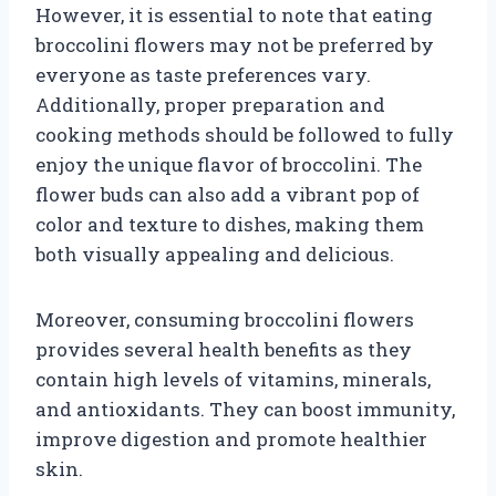
However, it is essential to note that eating
broccolini flowers may not be preferred by
everyone as taste preferences vary.
Additionally, proper preparation and
cooking methods should be followed to fully
enjoy the unique flavor of broccolini. The
flower buds can also add a vibrant pop of
color and texture to dishes, making them
both visually appealing and delicious.
Moreover, consuming broccolini flowers
provides several health benefits as they
contain high levels of vitamins, minerals,
and antioxidants. They can boost immunity,
improve digestion and promote healthier
skin.