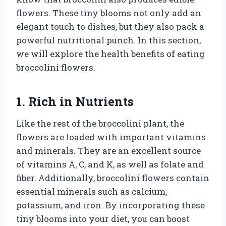
flowers. These tiny blooms not only add an
elegant touch to dishes, but they also pack a
powerful nutritional punch. In this section,
we will explore the health benefits of eating
broccolini flowers.
1. Rich in Nutrients
Like the rest of the broccolini plant, the
flowers are loaded with important vitamins
and minerals. They are an excellent source
of vitamins A, C, and K, as well as folate and
fiber. Additionally, broccolini flowers contain
essential minerals such as calcium,
potassium, and iron. By incorporating these
tiny blooms into your diet, you can boost