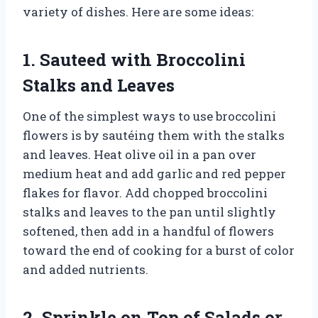
variety of dishes. Here are some ideas:
1. Sauteed with Broccolini
Stalks and Leaves
One of the simplest ways to use broccolini
flowers is by sautéing them with the stalks
and leaves. Heat olive oil in a pan over
medium heat and add garlic and red pepper
flakes for flavor. Add chopped broccolini
stalks and leaves to the pan until slightly
softened, then add in a handful of flowers
toward the end of cooking for a burst of color
and added nutrients.
2. Sprinkle on Top of Salads or