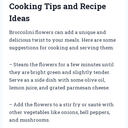
Cooking Tips and Recipe
Ideas
Broccolini flowers can add a unique and
delicious twist to your meals. Here are some
suggestions for cooking and serving them:
– Steam the flowers for a few minutes until
they are bright green and slightly tender.
Serve as a side dish with some olive oil,
lemon juice, and grated parmesan cheese.
– Add the flowers to a stir fry or sauté with
other vegetables like onions, bell peppers,
and mushrooms.