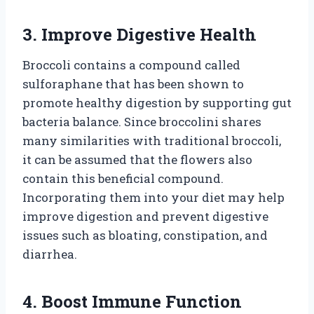
3. Improve Digestive Health
Broccoli contains a compound called
sulforaphane that has been shown to
promote healthy digestion by supporting gut
bacteria balance. Since broccolini shares
many similarities with traditional broccoli,
it can be assumed that the flowers also
contain this beneficial compound.
Incorporating them into your diet may help
improve digestion and prevent digestive
issues such as bloating, constipation, and
diarrhea.
4. Boost Immune Function