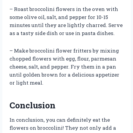
– Roast broccolini flowers in the oven with
some olive oil, salt, and pepper for 10-15
minutes until they are lightly charred. Serve
as a tasty side dish or use in pasta dishes.
– Make broccolini flower fritters by mixing
chopped flowers with egg, flour, parmesan
cheese, salt, and pepper. Fry them in a pan
until golden brown for a delicious appetizer
or light meal.
Conclusion
In conclusion, you can definitely eat the
flowers on broccolini! They not only add a