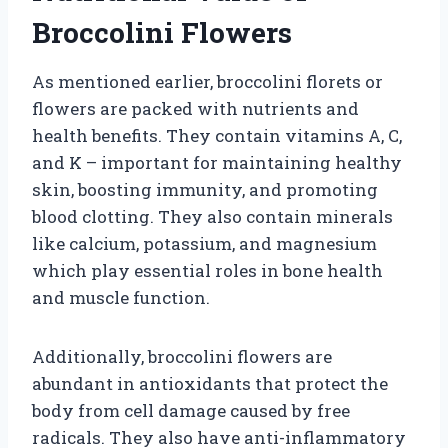
Broccolini Flowers
As mentioned earlier, broccolini florets or
flowers are packed with nutrients and
health benefits. They contain vitamins A, C,
and K – important for maintaining healthy
skin, boosting immunity, and promoting
blood clotting. They also contain minerals
like calcium, potassium, and magnesium
which play essential roles in bone health
and muscle function.
Additionally, broccolini flowers are
abundant in antioxidants that protect the
body from cell damage caused by free
radicals. They also have anti-inflammatory