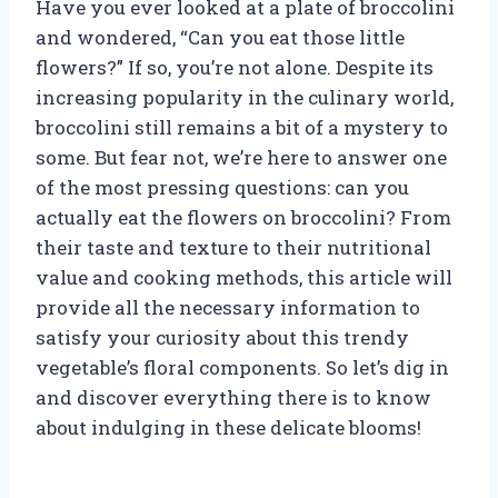
Have you ever looked at a plate of broccolini
and wondered, “Can you eat those little
flowers?” If so, you’re not alone. Despite its
increasing popularity in the culinary world,
broccolini still remains a bit of a mystery to
some. But fear not, we’re here to answer one
of the most pressing questions: can you
actually eat the flowers on broccolini? From
their taste and texture to their nutritional
value and cooking methods, this article will
provide all the necessary information to
satisfy your curiosity about this trendy
vegetable’s floral components. So let’s dig in
and discover everything there is to know
about indulging in these delicate blooms!