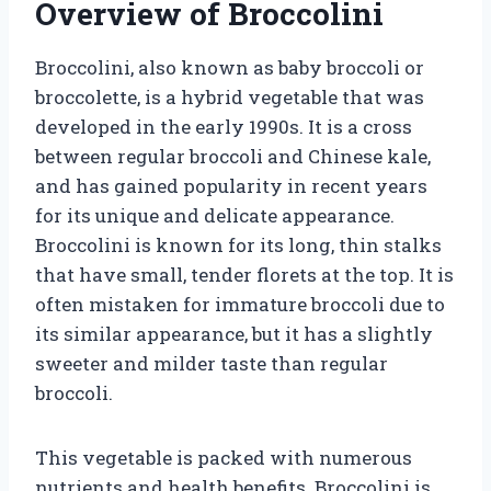
Overview of Broccolini
Broccolini, also known as baby broccoli or
broccolette, is a hybrid vegetable that was
developed in the early 1990s. It is a cross
between regular broccoli and Chinese kale,
and has gained popularity in recent years
for its unique and delicate appearance.
Broccolini is known for its long, thin stalks
that have small, tender florets at the top. It is
often mistaken for immature broccoli due to
its similar appearance, but it has a slightly
sweeter and milder taste than regular
broccoli.
This vegetable is packed with numerous
nutrients and health benefits. Broccolini is