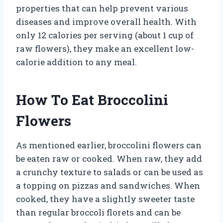
properties that can help prevent various
diseases and improve overall health. With
only 12 calories per serving (about 1 cup of
raw flowers), they make an excellent low-
calorie addition to any meal.
How To Eat Broccolini
Flowers
As mentioned earlier, broccolini flowers can
be eaten raw or cooked. When raw, they add
a crunchy texture to salads or can be used as
a topping on pizzas and sandwiches. When
cooked, they have a slightly sweeter taste
than regular broccoli florets and can be