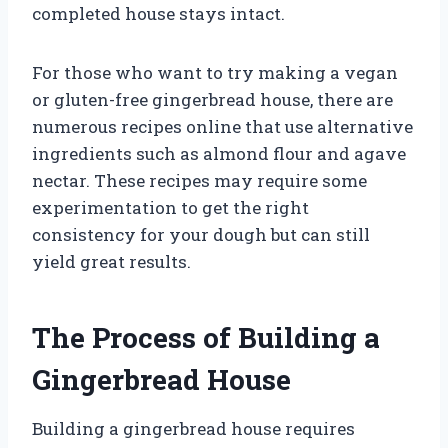
completed house stays intact.
For those who want to try making a vegan
or gluten-free gingerbread house, there are
numerous recipes online that use alternative
ingredients such as almond flour and agave
nectar. These recipes may require some
experimentation to get the right
consistency for your dough but can still
yield great results.
The Process of Building a
Gingerbread House
Building a gingerbread house requires