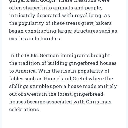
often shaped into animals and people,
intricately decorated with royal icing. As
the popularity of these treats grew, bakers
began constructing larger structures such as
castles and churches.
In the 1800s, German immigrants brought
the tradition of building gingerbread houses
to America. With the rise in popularity of
fables such as Hansel and Gretel where the
siblings stumble upon a house made entirely
out of sweets in the forest, gingerbread
houses became associated with Christmas
celebrations.