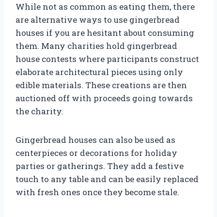
While not as common as eating them, there
are alternative ways to use gingerbread
houses if you are hesitant about consuming
them. Many charities hold gingerbread
house contests where participants construct
elaborate architectural pieces using only
edible materials. These creations are then
auctioned off with proceeds going towards
the charity.
Gingerbread houses can also be used as
centerpieces or decorations for holiday
parties or gatherings. They add a festive
touch to any table and can be easily replaced
with fresh ones once they become stale.