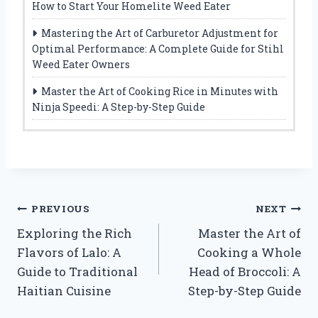
How to Start Your Homelite Weed Eater
Mastering the Art of Carburetor Adjustment for
Optimal Performance: A Complete Guide for Stihl
Weed Eater Owners
Master the Art of Cooking Rice in Minutes with
Ninja Speedi: A Step-by-Step Guide
Post
PREVIOUS
NEXT
Exploring the Rich
Master the Art of
navigation
Flavors of Lalo: A
Cooking a Whole
Guide to Traditional
Head of Broccoli: A
Haitian Cuisine
Step-by-Step Guide