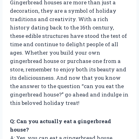
Gingerbread houses are more than just a
decoration, they are a symbol of holiday
traditions and creativity. With a rich
history dating back to the 16th century,
these edible structures have stood the test of
time and continue to delight people of all
ages. Whether you build your own
gingerbread house or purchase one from a
store, remember to enjoy both its beauty and
its deliciousness. And now that you know
the answer to the question “can you eat the
gingerbread house?” go ahead and indulge in
this beloved holiday treat!
Q: Can you actually eat a gingerbread
house?
A: Yes, you can eat a gingerbread house.