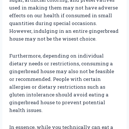
used in making them may not have adverse
effects on our health if consumed in small
quantities during special occasions.
However, indulging in an entire gingerbread
house may not be the wisest choice.
Furthermore, depending on individual
dietary needs or restrictions, consuming a
gingerbread house may also not be feasible
or recommended. People with certain
allergies or dietary restrictions such as
gluten intolerance should avoid eating a
gingerbread house to prevent potential
health issues.
In essence, while you technically can eat a