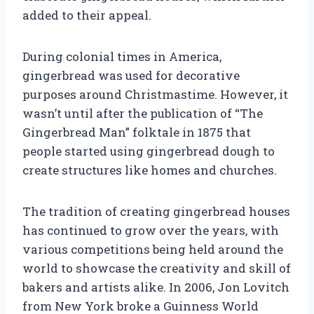
added to their appeal.
During colonial times in America,
gingerbread was used for decorative
purposes around Christmastime. However, it
wasn’t until after the publication of “The
Gingerbread Man” folktale in 1875 that
people started using gingerbread dough to
create structures like homes and churches.
The tradition of creating gingerbread houses
has continued to grow over the years, with
various competitions being held around the
world to showcase the creativity and skill of
bakers and artists alike. In 2006, Jon Lovitch
from New York broke a Guinness World