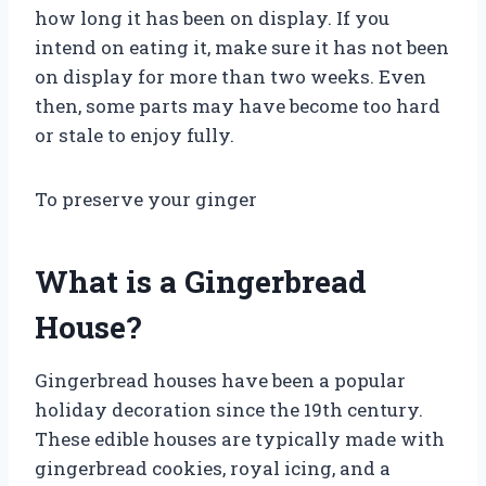
how long it has been on display. If you
intend on eating it, make sure it has not been
on display for more than two weeks. Even
then, some parts may have become too hard
or stale to enjoy fully.
To preserve your ginger
What is a Gingerbread
House?
Gingerbread houses have been a popular
holiday decoration since the 19th century.
These edible houses are typically made with
gingerbread cookies, royal icing, and a