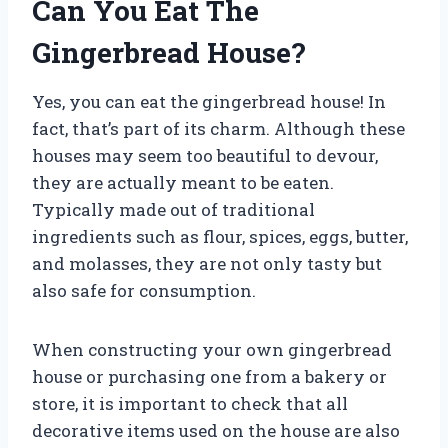
Can You Eat The
Gingerbread House?
Yes, you can eat the gingerbread house! In
fact, that’s part of its charm. Although these
houses may seem too beautiful to devour,
they are actually meant to be eaten.
Typically made out of traditional
ingredients such as flour, spices, eggs, butter,
and molasses, they are not only tasty but
also safe for consumption.
When constructing your own gingerbread
house or purchasing one from a bakery or
store, it is important to check that all
decorative items used on the house are also