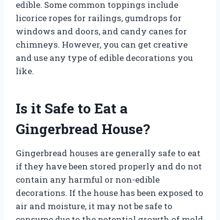
edible. Some common toppings include
licorice ropes for railings, gumdrops for
windows and doors, and candy canes for
chimneys. However, you can get creative
and use any type of edible decorations you
like.
Is it Safe to Eat a
Gingerbread House?
Gingerbread houses are generally safe to eat
if they have been stored properly and do not
contain any harmful or non-edible
decorations. If the house has been exposed to
air and moisture, it may not be safe to
consume due to the potential growth of mold