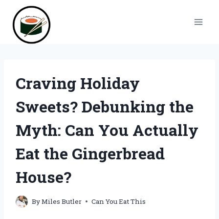
Skip
to
content
Craving Holiday
Sweets? Debunking the
Myth: Can You Actually
Eat the Gingerbread
House?
By
Miles Butler
Can You Eat This