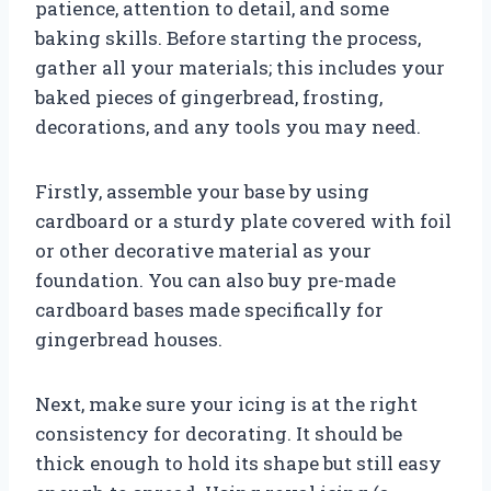
patience, attention to detail, and some
baking skills. Before starting the process,
gather all your materials; this includes your
baked pieces of gingerbread, frosting,
decorations, and any tools you may need.
Firstly, assemble your base by using
cardboard or a sturdy plate covered with foil
or other decorative material as your
foundation. You can also buy pre-made
cardboard bases made specifically for
gingerbread houses.
Next, make sure your icing is at the right
consistency for decorating. It should be
thick enough to hold its shape but still easy