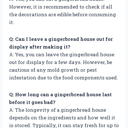
However, it is recommended to check if all
the decorations are edible before consuming
it.
Q: Can I leave a gingerbread house out for
display after making it?
A: Yes, you can leave the gingerbread house
out for display for a few days. However, be
cautious of any mold growth or pest
infestation due to the food components used.
Q: How long can a gingerbread house last
before it goes bad?
A: The longevity of a gingerbread house
depends on the ingredients and how well it
is stored. Typically, it can stay fresh for up to