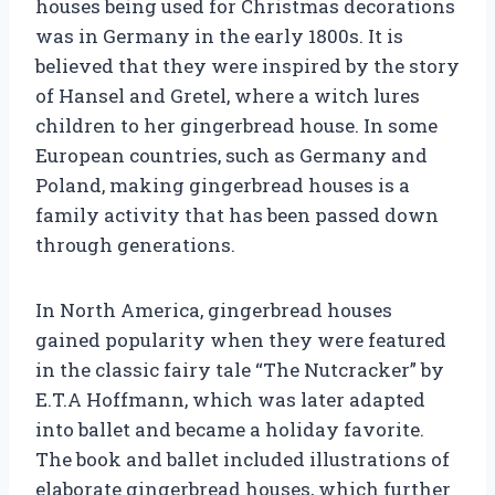
houses being used for Christmas decorations
was in Germany in the early 1800s. It is
believed that they were inspired by the story
of Hansel and Gretel, where a witch lures
children to her gingerbread house. In some
European countries, such as Germany and
Poland, making gingerbread houses is a
family activity that has been passed down
through generations.
In North America, gingerbread houses
gained popularity when they were featured
in the classic fairy tale “The Nutcracker” by
E.T.A Hoffmann, which was later adapted
into ballet and became a holiday favorite.
The book and ballet included illustrations of
elaborate gingerbread houses, which further