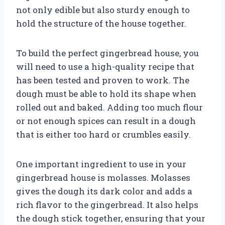
not only edible but also sturdy enough to
hold the structure of the house together.
To build the perfect gingerbread house, you
will need to use a high-quality recipe that
has been tested and proven to work. The
dough must be able to hold its shape when
rolled out and baked. Adding too much flour
or not enough spices can result in a dough
that is either too hard or crumbles easily.
One important ingredient to use in your
gingerbread house is molasses. Molasses
gives the dough its dark color and adds a
rich flavor to the gingerbread. It also helps
the dough stick together, ensuring that your