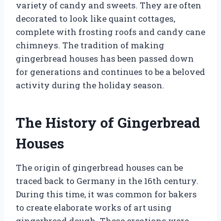
variety of candy and sweets. They are often
decorated to look like quaint cottages,
complete with frosting roofs and candy cane
chimneys. The tradition of making
gingerbread houses has been passed down
for generations and continues to be a beloved
activity during the holiday season.
The History of Gingerbread
Houses
The origin of gingerbread houses can be
traced back to Germany in the 16th century.
During this time, it was common for bakers
to create elaborate works of art using
gingerbread dough. These creations were