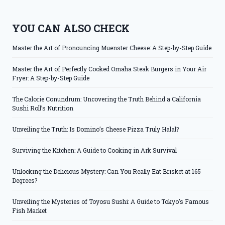
YOU CAN ALSO CHECK
Master the Art of Pronouncing Muenster Cheese: A Step-by-Step Guide
Master the Art of Perfectly Cooked Omaha Steak Burgers in Your Air
Fryer: A Step-by-Step Guide
The Calorie Conundrum: Uncovering the Truth Behind a California
Sushi Roll’s Nutrition
Unveiling the Truth: Is Domino’s Cheese Pizza Truly Halal?
Surviving the Kitchen: A Guide to Cooking in Ark Survival
Unlocking the Delicious Mystery: Can You Really Eat Brisket at 165
Degrees?
Unveiling the Mysteries of Toyosu Sushi: A Guide to Tokyo’s Famous
Fish Market