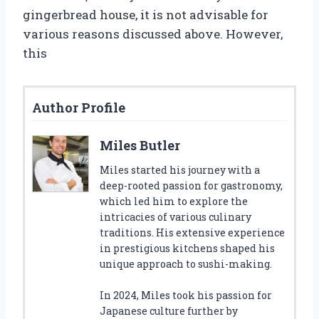
gingerbread house, it is not advisable for
various reasons discussed above. However,
this
Author Profile
Miles Butler
Miles started his journey with a
deep-rooted passion for gastronomy,
which led him to explore the
intricacies of various culinary
traditions. His extensive experience
in prestigious kitchens shaped his
unique approach to sushi-making.
In 2024, Miles took his passion for
Japanese culture further by