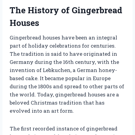
The History of Gingerbread
Houses
Gingerbread houses have been an integral
part of holiday celebrations for centuries.
The tradition is said to have originated in
Germany during the 16th century, with the
invention of Lebkuchen, a German honey-
based cake. It became popular in Europe
during the 1800s and spread to other parts of
the world. Today, gingerbread houses are a
beloved Christmas tradition that has
evolved into an art form.
The first recorded instance of gingerbread