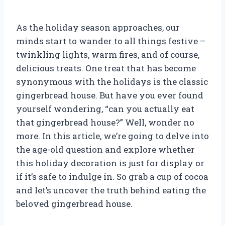
As the holiday season approaches, our
minds start to wander to all things festive –
twinkling lights, warm fires, and of course,
delicious treats. One treat that has become
synonymous with the holidays is the classic
gingerbread house. But have you ever found
yourself wondering, “can you actually eat
that gingerbread house?” Well, wonder no
more. In this article, we’re going to delve into
the age-old question and explore whether
this holiday decoration is just for display or
if it’s safe to indulge in. So grab a cup of cocoa
and let’s uncover the truth behind eating the
beloved gingerbread house.