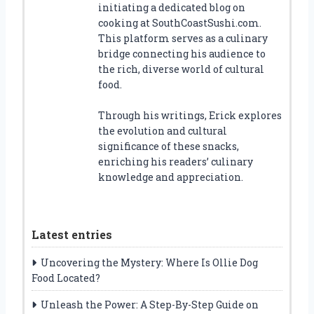
initiating a dedicated blog on
cooking at SouthCoastSushi.com.
This platform serves as a culinary
bridge connecting his audience to
the rich, diverse world of cultural
food.
Through his writings, Erick explores
the evolution and cultural
significance of these snacks,
enriching his readers’ culinary
knowledge and appreciation.
Latest entries
Uncovering the Mystery: Where Is Ollie Dog
Food Located?
Unleash the Power: A Step-By-Step Guide on