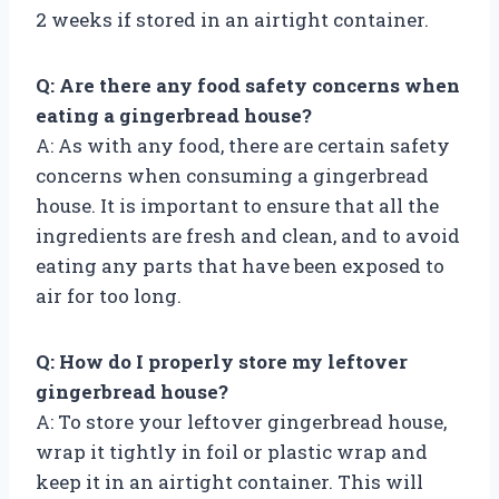
2 weeks if stored in an airtight container.
Q: Are there any food safety concerns when
eating a gingerbread house?
A: As with any food, there are certain safety
concerns when consuming a gingerbread
house. It is important to ensure that all the
ingredients are fresh and clean, and to avoid
eating any parts that have been exposed to
air for too long.
Q: How do I properly store my leftover
gingerbread house?
A: To store your leftover gingerbread house,
wrap it tightly in foil or plastic wrap and
keep it in an airtight container. This will