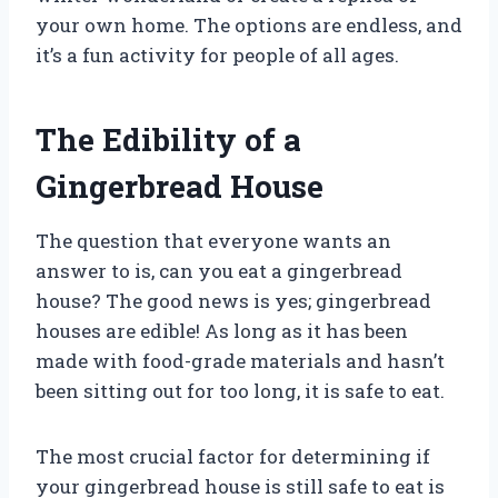
your own home. The options are endless, and
it’s a fun activity for people of all ages.
The Edibility of a
Gingerbread House
The question that everyone wants an
answer to is, can you eat a gingerbread
house? The good news is yes; gingerbread
houses are edible! As long as it has been
made with food-grade materials and hasn’t
been sitting out for too long, it is safe to eat.
The most crucial factor for determining if
your gingerbread house is still safe to eat is