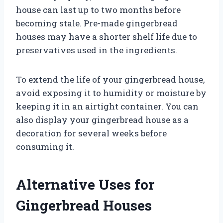
house can last up to two months before
becoming stale. Pre-made gingerbread
houses may have a shorter shelf life due to
preservatives used in the ingredients.
To extend the life of your gingerbread house,
avoid exposing it to humidity or moisture by
keeping it in an airtight container. You can
also display your gingerbread house as a
decoration for several weeks before
consuming it.
Alternative Uses for
Gingerbread Houses