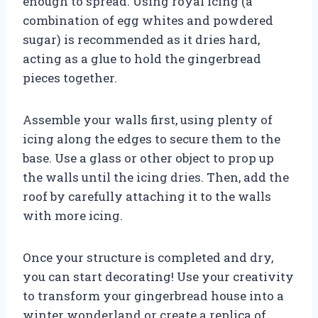
enough to spread. Using royal icing (a
combination of egg whites and powdered
sugar) is recommended as it dries hard,
acting as a glue to hold the gingerbread
pieces together.
Assemble your walls first, using plenty of
icing along the edges to secure them to the
base. Use a glass or other object to prop up
the walls until the icing dries. Then, add the
roof by carefully attaching it to the walls
with more icing.
Once your structure is completed and dry,
you can start decorating! Use your creativity
to transform your gingerbread house into a
winter wonderland or create a replica of