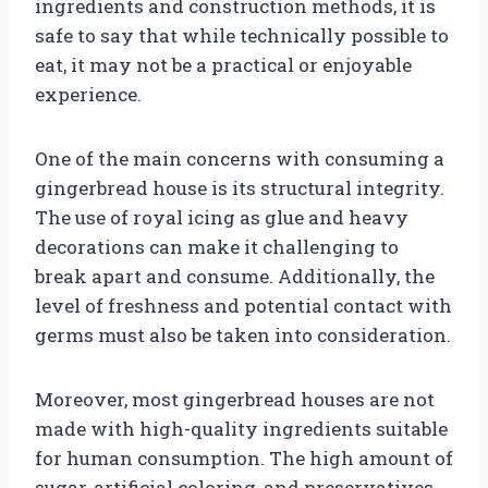
ingredients and construction methods, it is
safe to say that while technically possible to
eat, it may not be a practical or enjoyable
experience.
One of the main concerns with consuming a
gingerbread house is its structural integrity.
The use of royal icing as glue and heavy
decorations can make it challenging to
break apart and consume. Additionally, the
level of freshness and potential contact with
germs must also be taken into consideration.
Moreover, most gingerbread houses are not
made with high-quality ingredients suitable
for human consumption. The high amount of
sugar, artificial coloring, and preservatives