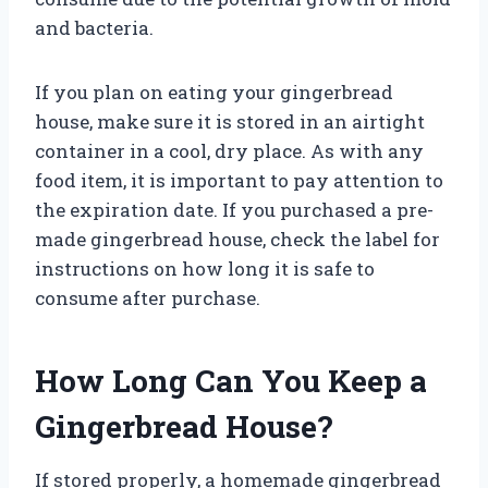
and bacteria.
If you plan on eating your gingerbread
house, make sure it is stored in an airtight
container in a cool, dry place. As with any
food item, it is important to pay attention to
the expiration date. If you purchased a pre-
made gingerbread house, check the label for
instructions on how long it is safe to
consume after purchase.
How Long Can You Keep a
Gingerbread House?
If stored properly, a homemade gingerbread