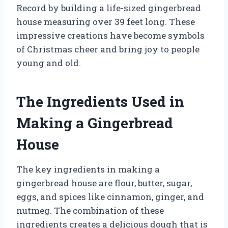
Record by building a life-sized gingerbread
house measuring over 39 feet long. These
impressive creations have become symbols
of Christmas cheer and bring joy to people
young and old.
The Ingredients Used in
Making a Gingerbread
House
The key ingredients in making a
gingerbread house are flour, butter, sugar,
eggs, and spices like cinnamon, ginger, and
nutmeg. The combination of these
ingredients creates a delicious dough that is