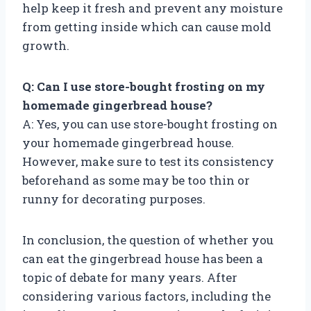
help keep it fresh and prevent any moisture
from getting inside which can cause mold
growth.
Q: Can I use store-bought frosting on my
homemade gingerbread house?
A: Yes, you can use store-bought frosting on
your homemade gingerbread house.
However, make sure to test its consistency
beforehand as some may be too thin or
runny for decorating purposes.
In conclusion, the question of whether you
can eat the gingerbread house has been a
topic of debate for many years. After
considering various factors, including the