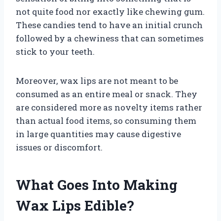
not quite food nor exactly like chewing gum.
These candies tend to have an initial crunch
followed by a chewiness that can sometimes
stick to your teeth.
Moreover, wax lips are not meant to be
consumed as an entire meal or snack. They
are considered more as novelty items rather
than actual food items, so consuming them
in large quantities may cause digestive
issues or discomfort.
What Goes Into Making
Wax Lips Edible?