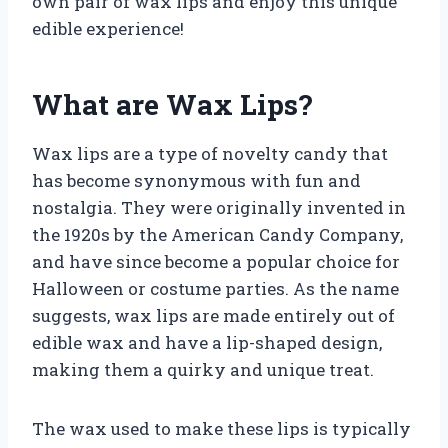
own pair of wax lips and enjoy this unique
edible experience!
What are Wax Lips?
Wax lips are a type of novelty candy that
has become synonymous with fun and
nostalgia. They were originally invented in
the 1920s by the American Candy Company,
and have since become a popular choice for
Halloween or costume parties. As the name
suggests, wax lips are made entirely out of
edible wax and have a lip-shaped design,
making them a quirky and unique treat.
The wax used to make these lips is typically