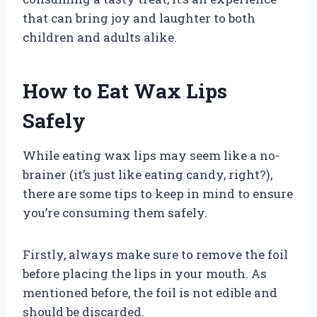
that can bring joy and laughter to both
children and adults alike.
How to Eat Wax Lips
Safely
While eating wax lips may seem like a no-
brainer (it’s just like eating candy, right?),
there are some tips to keep in mind to ensure
you’re consuming them safely.
Firstly, always make sure to remove the foil
before placing the lips in your mouth. As
mentioned before, the foil is not edible and
should be discarded.