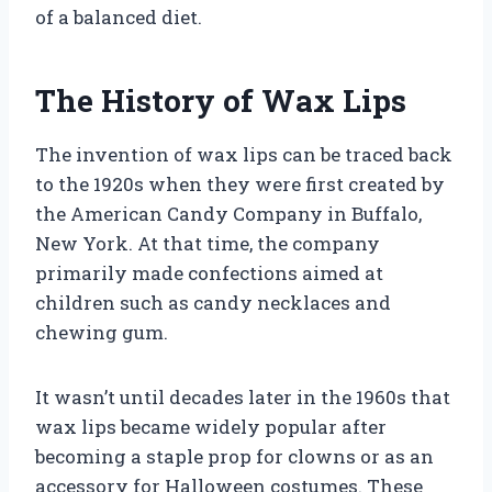
of a balanced diet.
The History of Wax Lips
The invention of wax lips can be traced back
to the 1920s when they were first created by
the American Candy Company in Buffalo,
New York. At that time, the company
primarily made confections aimed at
children such as candy necklaces and
chewing gum.
It wasn’t until decades later in the 1960s that
wax lips became widely popular after
becoming a staple prop for clowns or as an
accessory for Halloween costumes. These