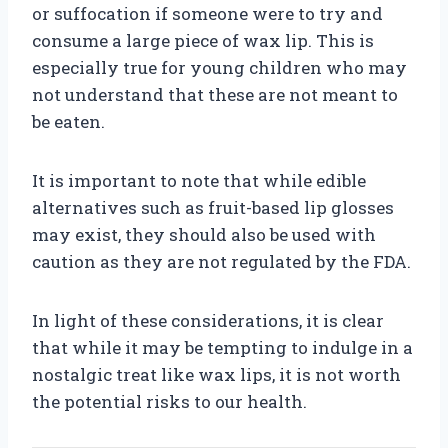
or suffocation if someone were to try and
consume a large piece of wax lip. This is
especially true for young children who may
not understand that these are not meant to
be eaten.
It is important to note that while edible
alternatives such as fruit-based lip glosses
may exist, they should also be used with
caution as they are not regulated by the FDA.
In light of these considerations, it is clear
that while it may be tempting to indulge in a
nostalgic treat like wax lips, it is not worth
the potential risks to our health.