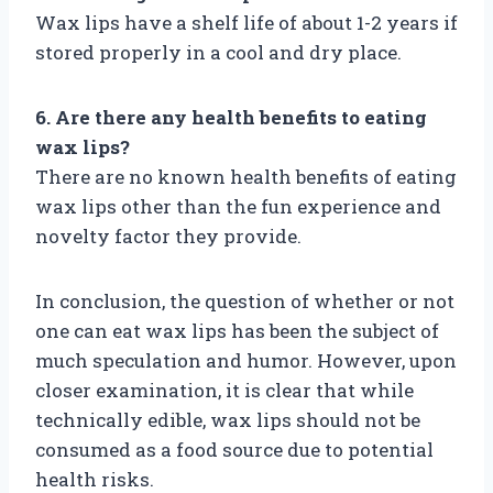
Wax lips have a shelf life of about 1-2 years if
stored properly in a cool and dry place.
6. Are there any health benefits to eating
wax lips?
There are no known health benefits of eating
wax lips other than the fun experience and
novelty factor they provide.
In conclusion, the question of whether or not
one can eat wax lips has been the subject of
much speculation and humor. However, upon
closer examination, it is clear that while
technically edible, wax lips should not be
consumed as a food source due to potential
health risks.