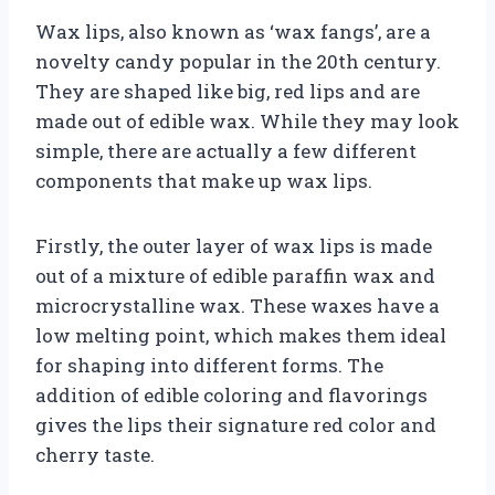
Wax lips, also known as ‘wax fangs’, are a
novelty candy popular in the 20th century.
They are shaped like big, red lips and are
made out of edible wax. While they may look
simple, there are actually a few different
components that make up wax lips.
Firstly, the outer layer of wax lips is made
out of a mixture of edible paraffin wax and
microcrystalline wax. These waxes have a
low melting point, which makes them ideal
for shaping into different forms. The
addition of edible coloring and flavorings
gives the lips their signature red color and
cherry taste.