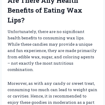
Are There Any Health
Benefits of Eating Wax
Lips?
Unfortunately, there are no significant
health benefits to consuming wax lips.
While these candies may provide a unique
and fun experience, they are made primarily
from edible wax, sugar, and coloring agents
– not exactly the most nutritious
combination.
Moreover, as with any candy or sweet treat,
consuming too much can lead to weight gain
or cavities. Hence, it is recommended to
enjoy these goodies in moderation as a part