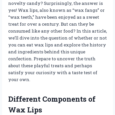
novelty candy? Surprisingly, the answer is
yes! Wax lips, also known as “wax fangs” or
“wax teeth,” have been enjoyed as a sweet
treat for over a century. But can they be
consumed like any other food? In this article,
we’ll dive into the question of whether or not
you can eat wax lips and explore the history
and ingredients behind this unique
confection. Prepare to uncover the truth
about these playful treats and perhaps
satisfy your curiosity with a taste test of
your own.
Different Components of
Wax Lips