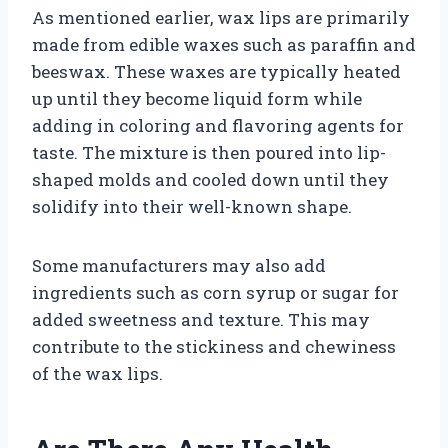
As mentioned earlier, wax lips are primarily
made from edible waxes such as paraffin and
beeswax. These waxes are typically heated
up until they become liquid form while
adding in coloring and flavoring agents for
taste. The mixture is then poured into lip-
shaped molds and cooled down until they
solidify into their well-known shape.
Some manufacturers may also add
ingredients such as corn syrup or sugar for
added sweetness and texture. This may
contribute to the stickiness and chewiness
of the wax lips.