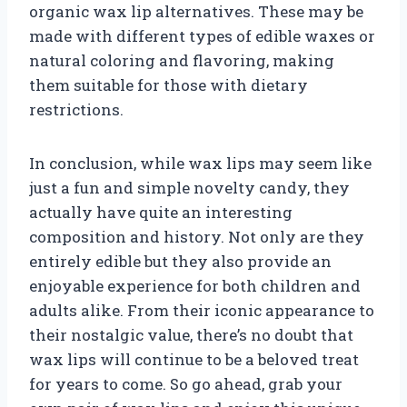
organic wax lip alternatives. These may be
made with different types of edible waxes or
natural coloring and flavoring, making
them suitable for those with dietary
restrictions.
In conclusion, while wax lips may seem like
just a fun and simple novelty candy, they
actually have quite an interesting
composition and history. Not only are they
entirely edible but they also provide an
enjoyable experience for both children and
adults alike. From their iconic appearance to
their nostalgic value, there’s no doubt that
wax lips will continue to be a beloved treat
for years to come. So go ahead, grab your