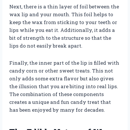
Next, there is a thin layer of foil between the
wax lip and your mouth. This foil helps to
keep the wax from sticking to your teeth or
lips while you eat it. Additionally, it adds a
bit of strength to the structure so that the
lips do not easily break apart.
Finally, the inner part of the lip is filled with
candy corn or other sweet treats. This not
only adds some extra flavor but also gives
the illusion that you are biting into real lips.
The combination of these components
creates a unique and fun candy treat that
has been enjoyed by many for decades.