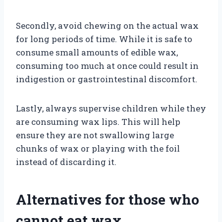
Secondly, avoid chewing on the actual wax
for long periods of time. While it is safe to
consume small amounts of edible wax,
consuming too much at once could result in
indigestion or gastrointestinal discomfort.
Lastly, always supervise children while they
are consuming wax lips. This will help
ensure they are not swallowing large
chunks of wax or playing with the foil
instead of discarding it.
Alternatives for those who
cannot eat wax