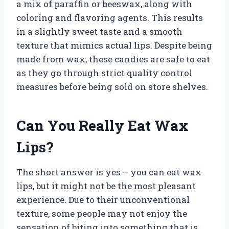
a mix of paraffin or beeswax, along with
coloring and flavoring agents. This results
in a slightly sweet taste and a smooth
texture that mimics actual lips. Despite being
made from wax, these candies are safe to eat
as they go through strict quality control
measures before being sold on store shelves.
Can You Really Eat Wax
Lips?
The short answer is yes – you can eat wax
lips, but it might not be the most pleasant
experience. Due to their unconventional
texture, some people may not enjoy the
sensation of biting into something that is