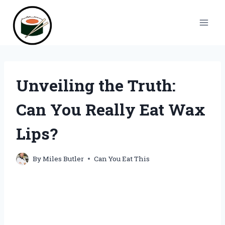
Skip
to
content
Unveiling the Truth:
Can You Really Eat Wax
Lips?
By
Miles Butler
Can You Eat This