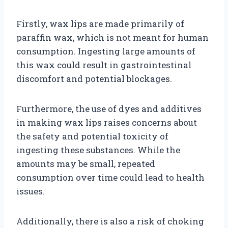
Firstly, wax lips are made primarily of
paraffin wax, which is not meant for human
consumption. Ingesting large amounts of
this wax could result in gastrointestinal
discomfort and potential blockages.
Furthermore, the use of dyes and additives
in making wax lips raises concerns about
the safety and potential toxicity of
ingesting these substances. While the
amounts may be small, repeated
consumption over time could lead to health
issues.
Additionally, there is also a risk of choking