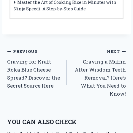
Master the Art of Cooking Rice in Minutes with
Ninja Speedi: A Step-by-Step Guide
Post
PREVIOUS
NEXT
Craving for Kraft
Craving a Muffin
navigation
Roka Blue Cheese
After Wisdom Teeth
Spread? Discover the
Removal? Here’s
Secret Source Here!
What You Need to
Know!
YOU CAN ALSO CHECK