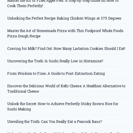
Master the Art of Fried Apple Pies: A Step-by-Step Guide on How to
Cook Them Perfectly!
Unlocking the Perfect Recipe: Baking Chicken Wings at 375 Degrees
Master the Art of Homemade Pizza with This Foolproof Whole Foods
Pizza Dough Recipe
Craving for Milk? Find Out: How Many Lactation Cookies Should I Eat!
Uncovering the Truth: Is Sushi Really Low in Histamine?
From Wisdom to Fries: A Guide to Post-Extraction Eating
Discover the Delicious World of Kefir Cheese: A Healthier Alternative to
Traditional Cheese
Unlock the Secret: How to Achieve Perfectly Sticky Brown Rice for
Sushi Making
Unveiling the Truth: Can You Really Eat a Peacock Bass?