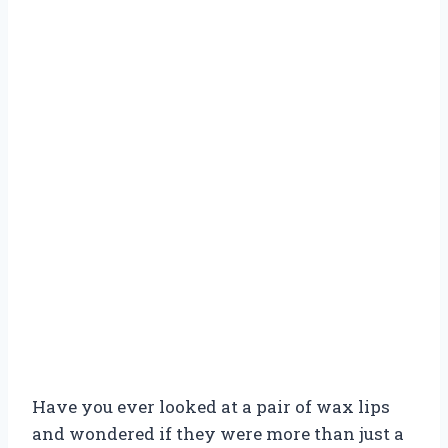
Have you ever looked at a pair of wax lips
and wondered if they were more than just a