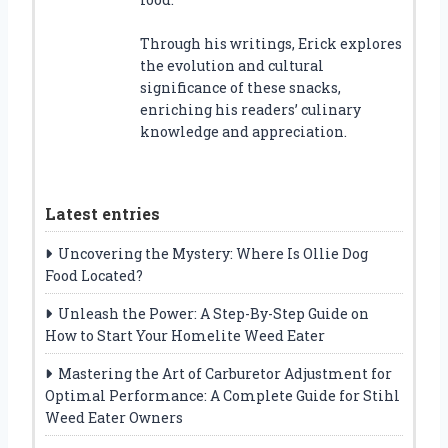
Through his writings, Erick explores
the evolution and cultural
significance of these snacks,
enriching his readers’ culinary
knowledge and appreciation.
Latest entries
Uncovering the Mystery: Where Is Ollie Dog
Food Located?
Unleash the Power: A Step-By-Step Guide on
How to Start Your Homelite Weed Eater
Mastering the Art of Carburetor Adjustment for
Optimal Performance: A Complete Guide for Stihl
Weed Eater Owners