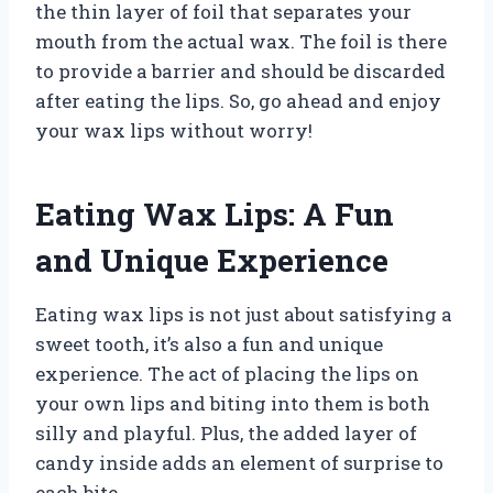
the thin layer of foil that separates your
mouth from the actual wax. The foil is there
to provide a barrier and should be discarded
after eating the lips. So, go ahead and enjoy
your wax lips without worry!
Eating Wax Lips: A Fun
and Unique Experience
Eating wax lips is not just about satisfying a
sweet tooth, it’s also a fun and unique
experience. The act of placing the lips on
your own lips and biting into them is both
silly and playful. Plus, the added layer of
candy inside adds an element of surprise to
each bite.