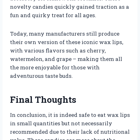
novelty candies quickly gained traction as a
fun and quirky treat for all ages.
Today, many manufacturers still produce
their own version of these iconic wax lips,
with various flavors such as cherry,
watermelon, and grape – making them all
the more enjoyable for those with
adventurous taste buds.
Final Thoughts
In conclusion, it is indeed safe to eat wax lips
in small quantities but not necessarily
recommended due to their lack of nutritional