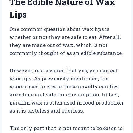
The Edible Nature of Wax
Lips
One common question about wax lips is
whether or not they are safe to eat. After all,
they are made out of wax, which is not
commonly thought of as an edible substance.
However, rest assured that yes, you can eat
wax lips! As previously mentioned, the
waxes used to create these novelty candies
are edible and safe for consumption. In fact,
paraffin wax is often used in food production
as it is tasteless and odorless.
The only part that is not meant to be eaten is