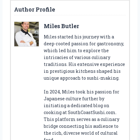
Author Profile
Miles Butler
Miles started his journey with a
deep-rooted passion for gastronomy,
which led him to explore the
intricacies of various culinary
traditions. His extensive experience
in prestigious kitchens shaped his
unique approach to sushi-making.
In 2024, Miles took his passion for
Japanese culture further by
initiating a dedicated blog on
cooking at SouthCoastSushi.com.
This platform serves as a culinary
bridge connecting his audience to
the rich, diverse world of cultural
food.