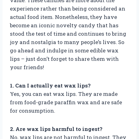
value. These candies are more about the
experience rather than being considered an
actual food item. Nonetheless, they have
become an iconic novelty candy that has
stood the test of time and continues to bring
joy and nostalgia to many people’s lives. So
go ahead and indulge in some edible wax
lips – just don’t forget to share them with
your friends!
1. Can I actually eat wax lips?
Yes, you can eat wax lips. They are made
from food-grade paraffin wax and are safe
for consumption.
2. Are wax lips harmful to ingest?
No, wax lips are not harmful to ingest. They