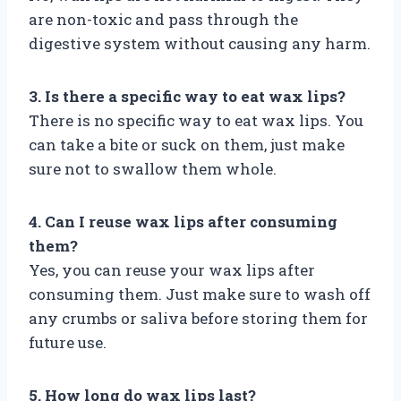
are non-toxic and pass through the
digestive system without causing any harm.
3. Is there a specific way to eat wax lips?
There is no specific way to eat wax lips. You
can take a bite or suck on them, just make
sure not to swallow them whole.
4. Can I reuse wax lips after consuming
them?
Yes, you can reuse your wax lips after
consuming them. Just make sure to wash off
any crumbs or saliva before storing them for
future use.
5. How long do wax lips last?