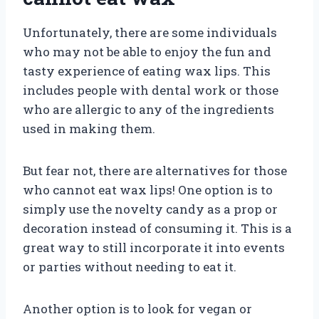
Unfortunately, there are some individuals
who may not be able to enjoy the fun and
tasty experience of eating wax lips. This
includes people with dental work or those
who are allergic to any of the ingredients
used in making them.
But fear not, there are alternatives for those
who cannot eat wax lips! One option is to
simply use the novelty candy as a prop or
decoration instead of consuming it. This is a
great way to still incorporate it into events
or parties without needing to eat it.
Another option is to look for vegan or