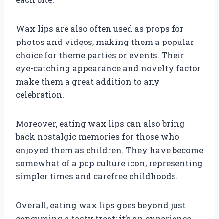
Wax lips are also often used as props for
photos and videos, making them a popular
choice for theme parties or events. Their
eye-catching appearance and novelty factor
make them a great addition to any
celebration.
Moreover, eating wax lips can also bring
back nostalgic memories for those who
enjoyed them as children. They have become
somewhat of a pop culture icon, representing
simpler times and carefree childhoods.
Overall, eating wax lips goes beyond just
consuming a tasty treat; it’s an experience