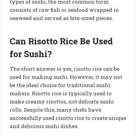
types of sushi, the most common form
consists of raw fish or seafood wrapped in
seaweed and served as bite-sized pieces.
Can Risotto Rice Be Used
for Sushi?
The short answer is yes, risotto rice can be
used for making sushi. However, it may not
be the ideal choice for traditional sushi
makers. Risotto rice is typically used to
make creamy risottos, not delicate sushi
rolls. Despite this, many chefs have
successfully used risotto rice to create unique
and delicious sushi dishes.