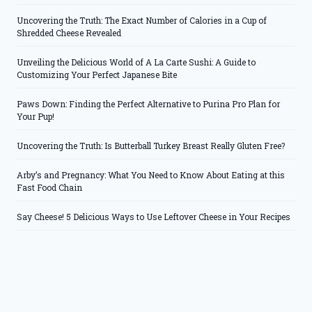
Uncovering the Truth: The Exact Number of Calories in a Cup of
Shredded Cheese Revealed
Unveiling the Delicious World of A La Carte Sushi: A Guide to
Customizing Your Perfect Japanese Bite
Paws Down: Finding the Perfect Alternative to Purina Pro Plan for
Your Pup!
Uncovering the Truth: Is Butterball Turkey Breast Really Gluten Free?
Arby’s and Pregnancy: What You Need to Know About Eating at this
Fast Food Chain
Say Cheese! 5 Delicious Ways to Use Leftover Cheese in Your Recipes