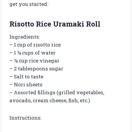
get you started:
Risotto Rice Uramaki Roll
Ingredients:
– 1 cup of risotto rice
– 1 ¼ cups of water
– ¼ cup rice vinegar
– 2 tablespoons sugar
– Salt to taste
– Nori sheets
– Assorted fillings (grilled vegetables,
avocado, cream cheese, fish, etc.)
Instructions: