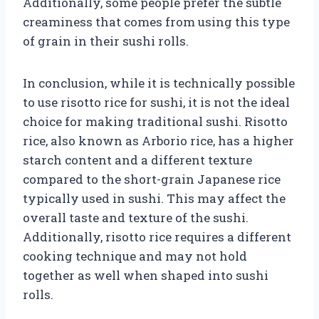
Additionally, some people prefer the subtle
creaminess that comes from using this type
of grain in their sushi rolls.
In conclusion, while it is technically possible
to use risotto rice for sushi, it is not the ideal
choice for making traditional sushi. Risotto
rice, also known as Arborio rice, has a higher
starch content and a different texture
compared to the short-grain Japanese rice
typically used in sushi. This may affect the
overall taste and texture of the sushi.
Additionally, risotto rice requires a different
cooking technique and may not hold
together as well when shaped into sushi
rolls.