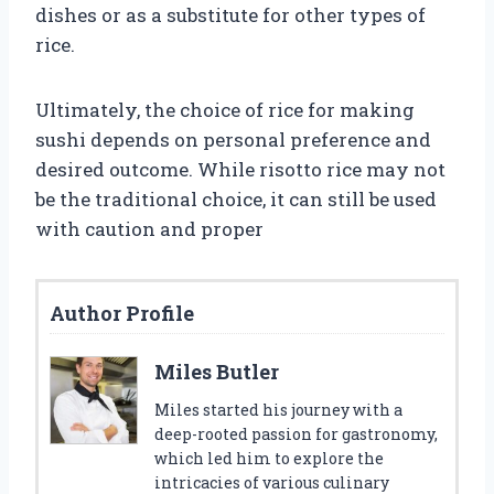
dishes or as a substitute for other types of
rice.
Ultimately, the choice of rice for making
sushi depends on personal preference and
desired outcome. While risotto rice may not
be the traditional choice, it can still be used
with caution and proper
Author Profile
Miles Butler
Miles started his journey with a
deep-rooted passion for gastronomy,
which led him to explore the
intricacies of various culinary