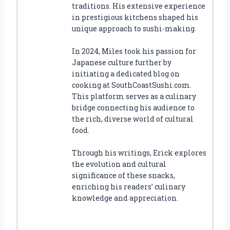
traditions. His extensive experience
in prestigious kitchens shaped his
unique approach to sushi-making.
In 2024, Miles took his passion for
Japanese culture further by
initiating a dedicated blog on
cooking at SouthCoastSushi.com.
This platform serves as a culinary
bridge connecting his audience to
the rich, diverse world of cultural
food.
Through his writings, Erick explores
the evolution and cultural
significance of these snacks,
enriching his readers’ culinary
knowledge and appreciation.