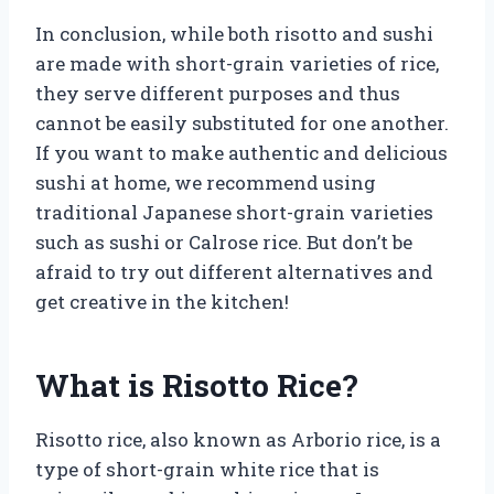
In conclusion, while both risotto and sushi
are made with short-grain varieties of rice,
they serve different purposes and thus
cannot be easily substituted for one another.
If you want to make authentic and delicious
sushi at home, we recommend using
traditional Japanese short-grain varieties
such as sushi or Calrose rice. But don’t be
afraid to try out different alternatives and
get creative in the kitchen!
What is Risotto Rice?
Risotto rice, also known as Arborio rice, is a
type of short-grain white rice that is