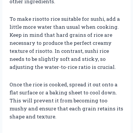
other ingredients.
To make risotto rice suitable for sushi, add a
little more water than usual when cooking.
Keep in mind that hard grains of rice are
necessary to produce the perfect creamy
texture of risotto. In contrast, sushi rice
needs to be slightly soft and sticky, so
adjusting the water-to-rice ratio is crucial.
Once the rice is cooked, spread it out onto a
flat surface or a baking sheet to cool down.
This will prevent it from becoming too
mushy and ensure that each grain retains its
shape and texture.