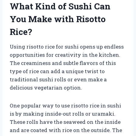
What Kind of Sushi Can
You Make with Risotto
Rice?
Using risotto rice for sushi opens up endless
opportunities for creativity in the kitchen.
The creaminess and subtle flavors of this
type of rice can add a unique twist to
traditional sushi rolls or even make a
delicious vegetarian option.
One popular way to use risotto rice in sushi
is by making inside-out rolls or uramaki.
These rolls have the seaweed on the inside
and are coated with rice on the outside. The