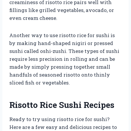
creaminess of risotto rice pairs well with
fillings like grilled vegetables, avocado, or
even cream cheese.
Another way to use risotto rice for sushi is
by making hand-shaped nigiri or pressed
sushi called oshi-zushi. These types of sushi
require less precision in rolling and can be
made by simply pressing together small
handfuls of seasoned risotto onto thinly
sliced fish or vegetables.
Risotto Rice Sushi Recipes
Ready to try using risotto rice for sushi?
Here are a few easy and delicious recipes to