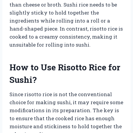
than cheese or broth. Sushi rice needs to be
slightly sticky to hold together the
ingredients while rolling into a roll or a
hand-shaped piece. In contrast, risotto rice is
cooked to a creamy consistency, making it
unsuitable for rolling into sushi.
How to Use Risotto Rice for
Sushi?
Since risotto rice is not the conventional
choice for making sushi, it may require some
modifications in its preparation. The key is
to ensure that the cooked rice has enough
moisture and stickiness to hold together the