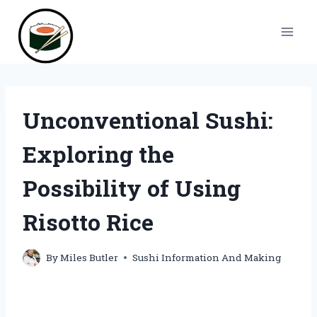
Skip
to
content
Unconventional Sushi:
Exploring the
Possibility of Using
Risotto Rice
By
Miles Butler
Sushi Information And Making