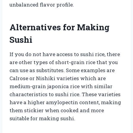
unbalanced flavor profile.
Alternatives for Making
Sushi
If you do not have access to sushi rice, there
are other types of short-grain rice that you
can use as substitutes. Some examples are
Calrose or Nishiki varieties which are
medium-grain japonica rice with similar
characteristics to sushi rice. These varieties
have a higher amylopectin content, making
them stickier when cooked and more
suitable for making sushi.