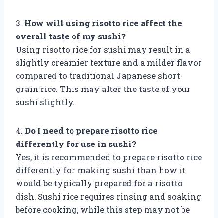
3.
How will using risotto rice affect the
overall taste of my sushi?
Using risotto rice for sushi may result in a
slightly creamier texture and a milder flavor
compared to traditional Japanese short-
grain rice. This may alter the taste of your
sushi slightly.
4.
Do I need to prepare risotto rice
differently for use in sushi?
Yes, it is recommended to prepare risotto rice
differently for making sushi than how it
would be typically prepared for a risotto
dish. Sushi rice requires rinsing and soaking
before cooking, while this step may not be