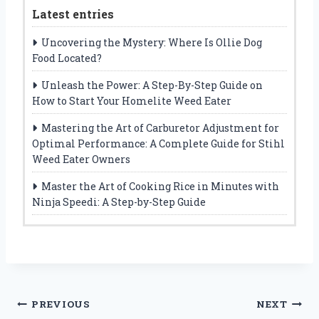
Latest entries
Uncovering the Mystery: Where Is Ollie Dog
Food Located?
Unleash the Power: A Step-By-Step Guide on
How to Start Your Homelite Weed Eater
Mastering the Art of Carburetor Adjustment for
Optimal Performance: A Complete Guide for Stihl
Weed Eater Owners
Master the Art of Cooking Rice in Minutes with
Ninja Speedi: A Step-by-Step Guide
Post
PREVIOUS
NEXT