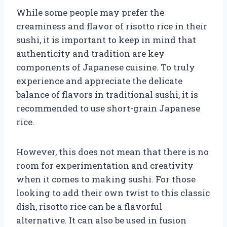
While some people may prefer the
creaminess and flavor of risotto rice in their
sushi, it is important to keep in mind that
authenticity and tradition are key
components of Japanese cuisine. To truly
experience and appreciate the delicate
balance of flavors in traditional sushi, it is
recommended to use short-grain Japanese
rice.
However, this does not mean that there is no
room for experimentation and creativity
when it comes to making sushi. For those
looking to add their own twist to this classic
dish, risotto rice can be a flavorful
alternative. It can also be used in fusion