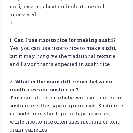
nori, leaving about an inch at one end
uncovered.
9.
1.
Can I use risotto rice for making sushi?
Yes, you can use risotto rice to make sushi,
but it may not give the traditional texture
and flavor that is expected in sushi rice.
2.
What is the main difference between
risotto rice and sushi rice?
The main difference between risotto rice and
sushi rice is the type of grain used. Sushi rice
is made from short-grain Japanese rice,
while risotto rice often uses medium or long-
grain varieties.