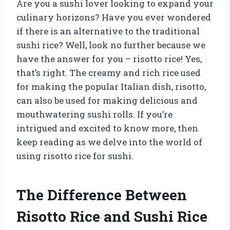
Are you a sushi lover looking to expand your
culinary horizons? Have you ever wondered
if there is an alternative to the traditional
sushi rice? Well, look no further because we
have the answer for you – risotto rice! Yes,
that’s right. The creamy and rich rice used
for making the popular Italian dish, risotto,
can also be used for making delicious and
mouthwatering sushi rolls. If you’re
intrigued and excited to know more, then
keep reading as we delve into the world of
using risotto rice for sushi.
The Difference Between
Risotto Rice and Sushi Rice