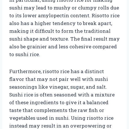
sushi may lead to mushy or clumpy rolls due
to its lower amylopectin content. Risotto rice
also has a higher tendency to break apart,
making it difficult to form the traditional
sushi shape and texture. The final result may
also be grainier and less cohesive compared
to sushi rice.
Furthermore, risotto rice has a distinct
flavor that may not pair well with sushi
seasonings like vinegar, sugar, and salt.
Sushi rice is often seasoned with a mixture
of these ingredients to give it a balanced
taste that complements the raw fish or
vegetables used in sushi. Using risotto rice
instead may result in an overpowering or