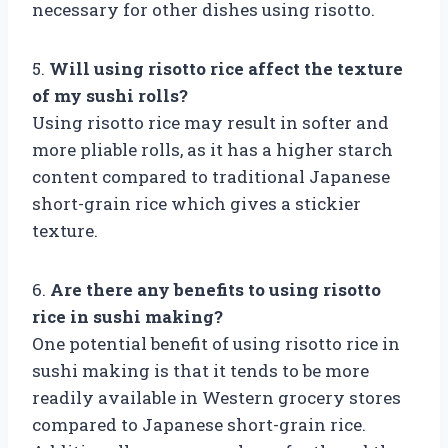
necessary for other dishes using risotto.
5.
Will using risotto rice affect the texture
of my sushi rolls?
Using risotto rice may result in softer and
more pliable rolls, as it has a higher starch
content compared to traditional Japanese
short-grain rice which gives a stickier
texture.
6.
Are there any benefits to using risotto
rice in sushi making?
One potential benefit of using risotto rice in
sushi making is that it tends to be more
readily available in Western grocery stores
compared to Japanese short-grain rice.