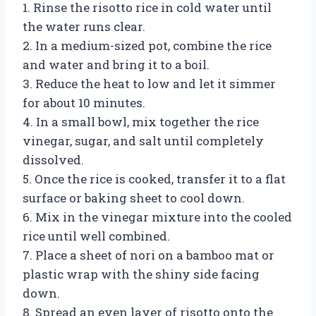
1. Rinse the risotto rice in cold water until
the water runs clear.
2. In a medium-sized pot, combine the rice
and water and bring it to a boil.
3. Reduce the heat to low and let it simmer
for about 10 minutes.
4. In a small bowl, mix together the rice
vinegar, sugar, and salt until completely
dissolved.
5. Once the rice is cooked, transfer it to a flat
surface or baking sheet to cool down.
6. Mix in the vinegar mixture into the cooled
rice until well combined.
7. Place a sheet of nori on a bamboo mat or
plastic wrap with the shiny side facing
down.
8. Spread an even layer of risotto onto the