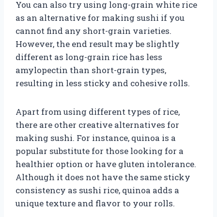
You can also try using long-grain white rice
as an alternative for making sushi if you
cannot find any short-grain varieties.
However, the end result may be slightly
different as long-grain rice has less
amylopectin than short-grain types,
resulting in less sticky and cohesive rolls.
Apart from using different types of rice,
there are other creative alternatives for
making sushi. For instance, quinoa is a
popular substitute for those looking for a
healthier option or have gluten intolerance.
Although it does not have the same sticky
consistency as sushi rice, quinoa adds a
unique texture and flavor to your rolls.