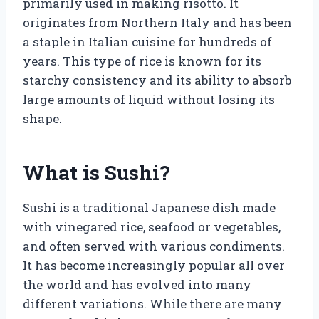
primarily used in making risotto. It
originates from Northern Italy and has been
a staple in Italian cuisine for hundreds of
years. This type of rice is known for its
starchy consistency and its ability to absorb
large amounts of liquid without losing its
shape.
What is Sushi?
Sushi is a traditional Japanese dish made
with vinegared rice, seafood or vegetables,
and often served with various condiments.
It has become increasingly popular all over
the world and has evolved into many
different variations. While there are many