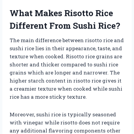
What Makes Risotto Rice
Different From Sushi Rice?
The main difference between risotto rice and
sushi rice lies in their appearance, taste, and
texture when cooked. Risotto rice grains are
shorter and thicker compared to sushi rice
grains which are longer and narrower. The
higher starch content in risotto rice gives it
a creamier texture when cooked while sushi
rice has a more sticky texture.
Moreover, sushi rice is typically seasoned
with vinegar while risotto does not require
any additional flavoring components other