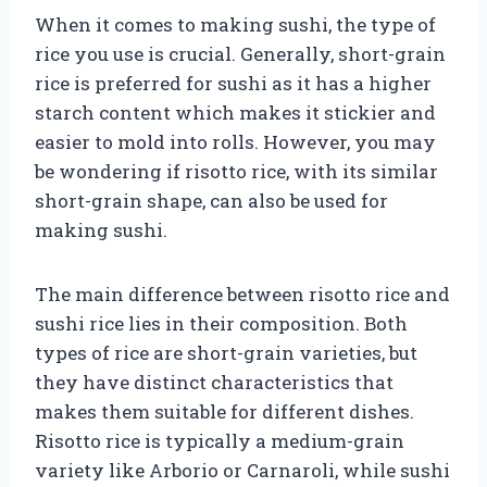
When it comes to making sushi, the type of
rice you use is crucial. Generally, short-grain
rice is preferred for sushi as it has a higher
starch content which makes it stickier and
easier to mold into rolls. However, you may
be wondering if risotto rice, with its similar
short-grain shape, can also be used for
making sushi.
The main difference between risotto rice and
sushi rice lies in their composition. Both
types of rice are short-grain varieties, but
they have distinct characteristics that
makes them suitable for different dishes.
Risotto rice is typically a medium-grain
variety like Arborio or Carnaroli, while sushi