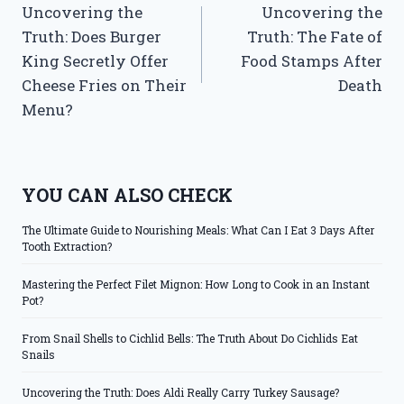
Uncovering the
Uncovering the
navigation
Truth: Does Burger
Truth: The Fate of
King Secretly Offer
Food Stamps After
Cheese Fries on Their
Death
Menu?
YOU CAN ALSO CHECK
The Ultimate Guide to Nourishing Meals: What Can I Eat 3 Days After
Tooth Extraction?
Mastering the Perfect Filet Mignon: How Long to Cook in an Instant
Pot?
From Snail Shells to Cichlid Bells: The Truth About Do Cichlids Eat
Snails
Uncovering the Truth: Does Aldi Really Carry Turkey Sausage?