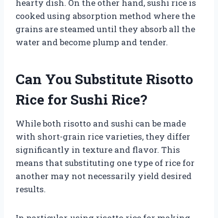
hearty dish. On the other hand, sushi rice is
cooked using absorption method where the
grains are steamed until they absorb all the
water and become plump and tender.
Can You Substitute Risotto
Rice for Sushi Rice?
While both risotto and sushi can be made
with short-grain rice varieties, they differ
significantly in texture and flavor. This
means that substituting one type of rice for
another may not necessarily yield desired
results.
In particular, using risotto rice for making