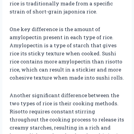
rice is traditionally made from a specific
strain of short-grain japonica rice.
One key difference is the amount of
amylopectin present in each type of rice.
Amylopectin is a type of starch that gives
rice its sticky texture when cooked. Sushi
rice contains more amylopectin than risotto
rice, which can result in a stickier and more
cohesive texture when made into sushi rolls.
Another significant difference between the
two types of rice is their cooking methods.
Risotto requires constant stirring
throughout the cooking process to release its
creamy starches, resulting in a rich and