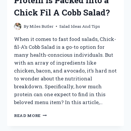
Protein is Packed into a
DREAMLIGHT
VALLEY
Chick Fil A Cobb Salad?
By
Miles Butler
Salad Ideas And Tips
When it comes to fast food salads, Chick-
fil-A’s Cobb Salad is a go-to option for
many health-conscious individuals. But
with an array of ingredients like
chicken, bacon, and avocado, it’s hard not
to wonder about the nutritional
breakdown. Specifically, how much
protein can one expect to find in this
beloved menu item? In this article,…
UNCOVERING
READ MORE
THE
PROTEIN