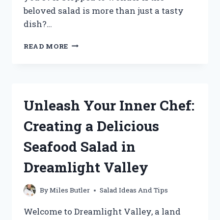
beloved salad is more than just a tasty
dish?…
UNRAVELING
READ MORE
THE
MYSTERY:
EXPLORING
IF
A
Unleash Your Inner Chef:
SALAD
IS
Creating a Delicious
TRULY
A
Seafood Salad in
HETEROGENEOUS
MIXTURE
Dreamlight Valley
By
Miles Butler
Salad Ideas And Tips
Welcome to Dreamlight Valley, a land