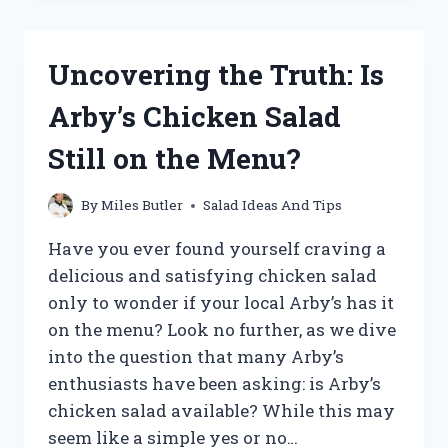
PAIRING:
WHAT
DRESSING
Uncovering the Truth: Is
GOES
WITH
Arby’s Chicken Salad
CRANBERRY
WALNUT
Still on the Menu?
SALAD?
By
Miles Butler
Salad Ideas And Tips
Have you ever found yourself craving a
delicious and satisfying chicken salad
only to wonder if your local Arby’s has it
on the menu? Look no further, as we dive
into the question that many Arby’s
enthusiasts have been asking: is Arby’s
chicken salad available? While this may
seem like a simple yes or no…