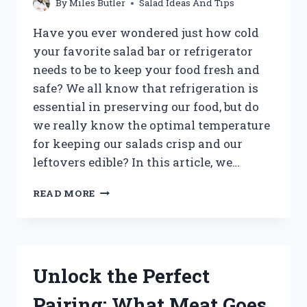
By
Miles Butler
Salad Ideas And Tips
Have you ever wondered just how cold
your favorite salad bar or refrigerator
needs to be to keep your food fresh and
safe? We all know that refrigeration is
essential in preserving our food, but do
we really know the optimal temperature
for keeping our salads crisp and our
leftovers edible? In this article, we…
HOW
READ MORE
CHILLY
ARE
SALAD
BARS
AND
Unlock the Perfect
REFRIGERATORS?
A
Pairing: What Meat Goes
DEEP