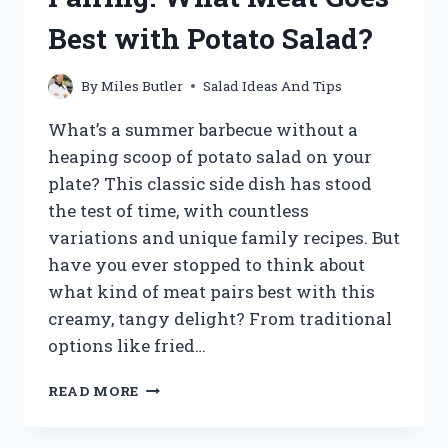
DIVE
Best with Potato Salad?
INTO
OPTIMAL
TEMPERATURES
By
Miles Butler
Salad Ideas And Tips
What’s a summer barbecue without a
heaping scoop of potato salad on your
plate? This classic side dish has stood
the test of time, with countless
variations and unique family recipes. But
have you ever stopped to think about
what kind of meat pairs best with this
creamy, tangy delight? From traditional
options like fried…
UNLOCK
READ MORE
THE
PERFECT
PAIRING: