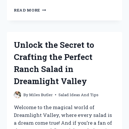
UNCOVERING
READ MORE
THE
TRUTH:
IS
ARBY’S
CHICKEN
Unlock the Secret to
SALAD
STILL
Crafting the Perfect
ON
THE
Ranch Salad in
MENU?
Dreamlight Valley
By
Miles Butler
Salad Ideas And Tips
Welcome to the magical world of
Dreamlight Valley, where every salad is
a dream come true! And if you’re a fan of