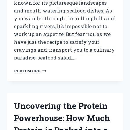
known for its picturesque landscapes
and mouth-watering seafood dishes. As
you wander through the rolling hills and
sparkling rivers, it’s impossible not to
work up an appetite. But fear not, as we
have just the recipe to satisfy your
cravings and transport you to a culinary
paradise: seafood salad….
UNLEASH
READ MORE
YOUR
INNER
CHEF:
CREATING
A
Uncovering the Protein
DELICIOUS
SEAFOOD
Powerhouse: How Much
SALAD
IN