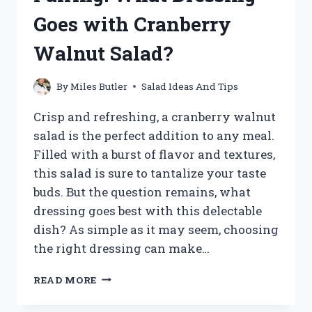
Goes with Cranberry
Walnut Salad?
By
Miles Butler
Salad Ideas And Tips
Crisp and refreshing, a cranberry walnut
salad is the perfect addition to any meal.
Filled with a burst of flavor and textures,
this salad is sure to tantalize your taste
buds. But the question remains, what
dressing goes best with this delectable
dish? As simple as it may seem, choosing
the right dressing can make…
UNLOCKING
READ MORE
THE
PERFECT