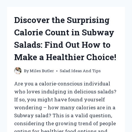
POWERHOUSE:
HOW
MUCH
Discover the Surprising
PROTEIN
IS
Calorie Count in Subway
PACKED
INTO
Salads: Find Out How to
A
CHICK
Make a Healthier Choice!
FIL
A
COBB
By
Miles Butler
Salad Ideas And Tips
SALAD?
Are you a calorie-conscious individual
who loves indulging in delicious salads?
If so, you might have found yourself
wondering – how many calories are in a
Subway salad? This is a valid question,
considering the growing trend of people
opting for healthier food options and