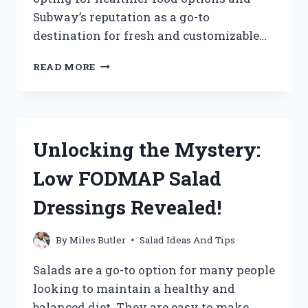
Subway’s reputation as a go-to
destination for fresh and customizable…
DISCOVER
READ MORE
THE
SURPRISING
CALORIE
COUNT
IN
Unlocking the Mystery:
SUBWAY
SALADS:
Low FODMAP Salad
FIND
OUT
Dressings Revealed!
HOW
TO
MAKE
By
Miles Butler
Salad Ideas And Tips
A
HEALTHIER
Salads are a go-to option for many people
CHOICE!
looking to maintain a healthy and
balanced diet. They are easy to make,