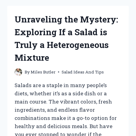
WHAT
MEAT
Unraveling the Mystery:
GOES
BEST
Exploring If a Salad is
WITH
POTATO
Truly a Heterogeneous
SALAD?
Mixture
By
Miles Butler
Salad Ideas And Tips
Salads are a staple in many people’s
diets, whether it’s as a side dish or a
main course. The vibrant colors, fresh
ingredients, and endless flavor
combinations make it a go-to option for
healthy and delicious meals. But have
you ever stopped to wonder if the