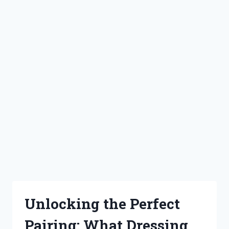
Unlocking the Perfect
Pairing: What Dressing