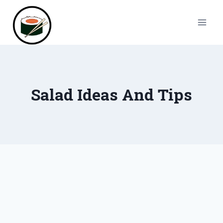
Skip
to
content
Salad Ideas And Tips