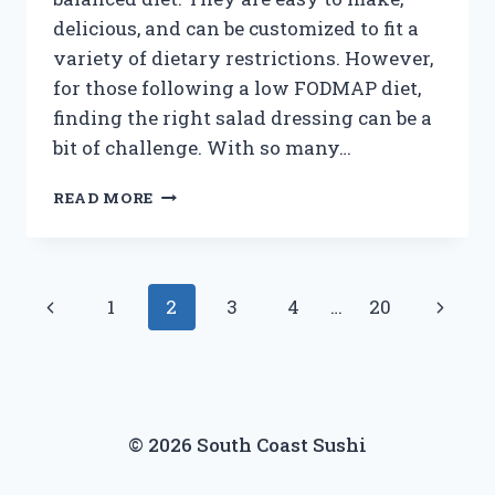
delicious, and can be customized to fit a
variety of dietary restrictions. However,
for those following a low FODMAP diet,
finding the right salad dressing can be a
bit of challenge. With so many…
UNLOCKING
READ MORE
THE
MYSTERY:
LOW
FODMAP
Page
Previous
Next
1
2
3
4
…
20
SALAD
DRESSINGS
navigation
Page
Page
REVEALED!
© 2026 South Coast Sushi