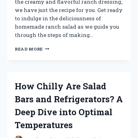
the creamy and flavorful ranch dressing,
we have just the recipe for you. Get ready
to indulge in the deliciousness of
homemade ranch salad as we guide you
through the steps of making…
UNLOCK
READ MORE
THE
SECRET
TO
CRAFTING
THE
How Chilly Are Salad
PERFECT
RANCH
Bars and Refrigerators? A
SALAD
IN
Deep Dive into Optimal
DREAMLIGHT
VALLEY
Temperatures