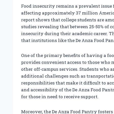
Food insecurity remains a prevalent issue 
affecting approximately 37 million Americ
report shows that college students are amo
studies revealing that between 25-50% of c
insecurity during their academic career. Th
that institutions like the De Anza Food Pa
One of the primary benefits of having a foo
provides convenient access to those who m
other off-campus services. Students who a
additional challenges such as transportati
responsibilities that make it difficult to a
and accessibility of the De Anza Food Pant
for those in need to receive support.
Moreover, the De Anza Food Pantry fosters