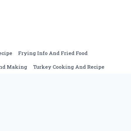
ecipe
Frying Info And Fried Food
And Making
Turkey Cooking And Recipe