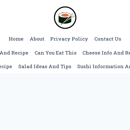
Home
About
Privacy Policy
Contact Us
 And Recipe
Can You Eat This
Cheese Info And R
ecipe
Salad Ideas And Tips
Sushi Information 