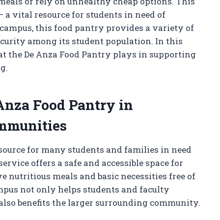
 meals or rely on unhealthy cheap options. This
 a vital resource for students in need of
 campus, this food pantry provides a variety of
curity among its student population. In this
that the De Anza Food Pantry plays in supporting
g.
Anza Food Pantry in
mmunities
source for many students and families in need
rvice offers a safe and accessible space for
e nutritious meals and basic necessities free of
ampus not only helps students and faculty
lso benefits the larger surrounding community.