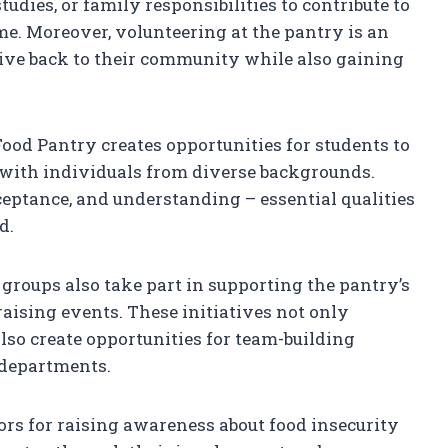
dies, or family responsibilities to contribute to
ime. Moreover, volunteering at the pantry is an
ive back to their community while also gaining
ood Pantry creates opportunities for students to
 with individuals from diverse backgrounds.
eptance, and understanding – essential qualities
d.
 groups also take part in supporting the pantry’s
aising events. These initiatives not only
also create opportunities for team-building
r departments.
ors for raising awareness about food insecurity