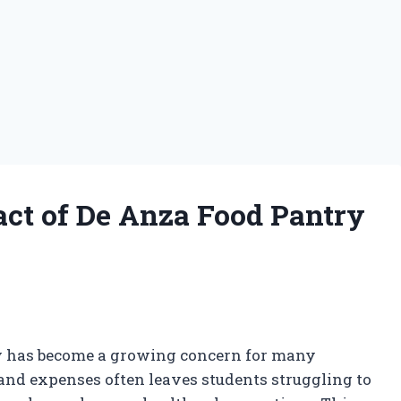
ct of De Anza Food Pantry
ity has become a growing concern for many
n and expenses often leaves students struggling to