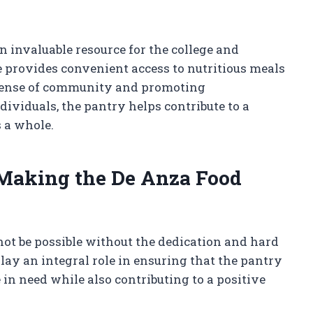
n invaluable resource for the college and
 provides convenient access to nutritious meals
a sense of community and promoting
dividuals, the pantry helps contribute to a
 a whole.
 Making the De Anza Food
ot be possible without the dedication and hard
lay an integral role in ensuring that the pantry
 in need while also contributing to a positive