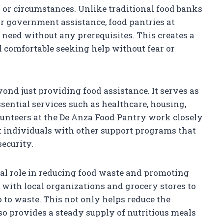
 or circumstances. Unlike traditional food banks
r government assistance, food pantries at
need without any prerequisites. This creates a
 comfortable seeking help without fear or
ond just providing food assistance. It serves as
ssential services such as healthcare, housing,
lunteers at the De Anza Food Pantry work closely
 individuals with other support programs that
security.
ial role in reducing food waste and promoting
s with local organizations and grocery stores to
 to waste. This not only helps reduce the
o provides a steady supply of nutritious meals