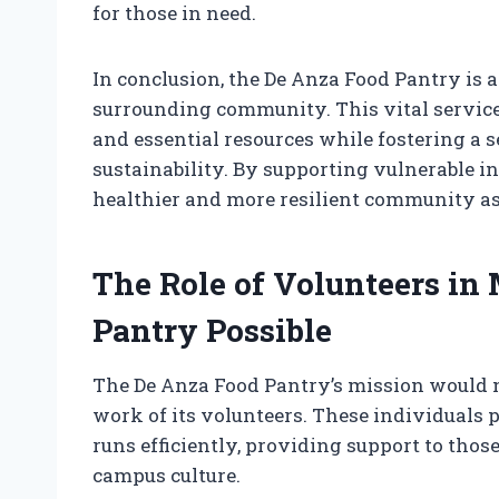
for those in need.
In conclusion, the De Anza Food Pantry is a
surrounding community. This vital service
and essential resources while fostering 
sustainability. By supporting vulnerable in
healthier and more resilient community as
The Role of Volunteers in
Pantry Possible
The De Anza Food Pantry’s mission would n
work of its volunteers. These individuals p
runs efficiently, providing support to those
campus culture.