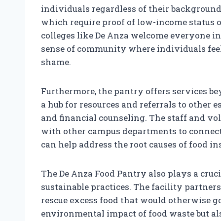
individuals regardless of their background
which require proof of low-income status o
colleges like De Anza welcome everyone in 
sense of community where individuals feel
shame.
Furthermore, the pantry offers services bey
a hub for resources and referrals to other e
and financial counseling. The staff and vo
with other campus departments to connect
can help address the root causes of food in
The De Anza Food Pantry also plays a cruc
sustainable practices. The facility partner
rescue excess food that would otherwise go
environmental impact of food waste but als