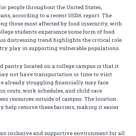
for people throughout the United States,
ans, according to a recent USDA report. The
ng those most affected by food insecurity, with
ollege students experience some form of food
is distressing trend highlights the critical role
ntry play in supporting vulnerable populations.
d pantry located on a college campus is that it
ay not have transportation or time to visit
re already struggling financially may face
on costs, work schedules, and child care
ccess resources outside of campus. The location
ry help remove these barriers, making it easier
 an inclusive and supportive environment for all