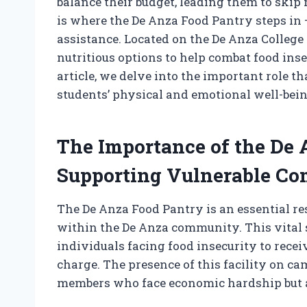
balance their budget, leading them to skip
is where the De Anza Food Pantry steps in –
assistance. Located on the De Anza College
nutritious options to help combat food inse
article, we delve into the important role 
students’ physical and emotional well-bein
The Importance of the De 
Supporting Vulnerable Co
The De Anza Food Pantry is an essential re
within the De Anza community. This vital se
individuals facing food insecurity to receiv
charge. The presence of this facility on c
members who face economic hardship but a