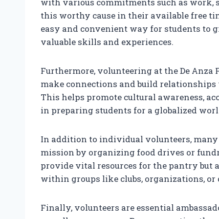
with various commitments such as work, stu
this worthy cause in their available free t
easy and convenient way for students to g
valuable skills and experiences.
Furthermore, volunteering at the De Anza F
make connections and build relationships
This helps promote cultural awareness, acc
in preparing students for a globalized worl
In addition to individual volunteers, many
mission by organizing food drives or fundr
provide vital resources for the pantry but 
within groups like clubs, organizations, o
Finally, volunteers are essential ambassad