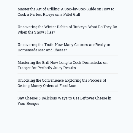
Master the Art of Grilling: A Step-by-Step Guide on How to
Cook a Perfect Ribeye on a Pellet Grill
Uncovering the Winter Habits of Turkeys: What Do They Do
When the Snow Flies?
Uncovering the Truth: How Many Calories are Really in
Homemade Mac and Cheese?
Mastering the Grill: How Long to Cook Drumsticks on
Traeger for Perfectly Juicy Results
Unlocking the Convenience: Exploring the Process of
Getting Money Orders at Food Lion
Say Cheese! 5 Delicious Ways to Use Leftover Cheese in
Your Recipes