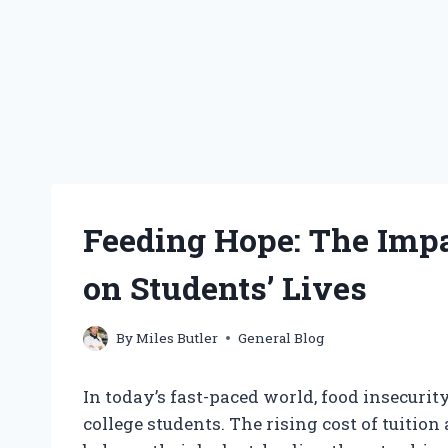
Feeding Hope: The Impa
on Students’ Lives
By
Miles Butler
General Blog
In today’s fast-paced world, food insecur
college students. The rising cost of tuitio