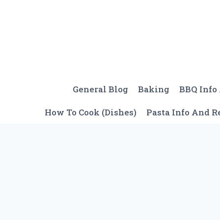
Skip
to
content
General Blog
Baking
BBQ Info
How To Cook (Dishes)
Pasta Info And R