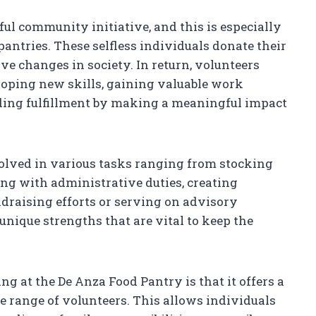
ful community initiative, and this is especially
pantries. These selfless individuals donate their
ive changes in society. In return, volunteers
oping new skills, gaining valuable work
nding fulfillment by making a meaningful impact
volved in various tasks ranging from stocking
ing with administrative duties, creating
raising efforts or serving on advisory
nique strengths that are vital to keep the
ing at the De Anza Food Pantry is that it offers a
 range of volunteers. This allows individuals