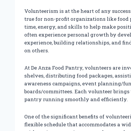
Volunteerism is at the heart of any success
true for non-profit organizations like food 
time, energy, and skills to help make posit
often experience personal growth by devel
experience, building relationships, and fi
on others.
At De Anza Food Pantry, volunteers are in
shelves, distributing food packages, assist
awareness campaigns, event planning/fund
boards/committees. Each volunteer brings u
pantry running smoothly and efficiently.
One of the significant benefits of volunteer
flexible schedule that accommodates a wide