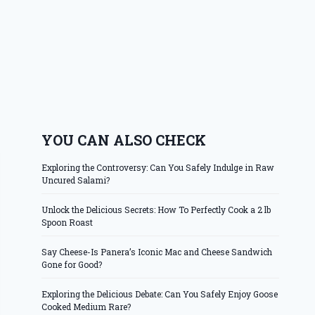
YOU CAN ALSO CHECK
Exploring the Controversy: Can You Safely Indulge in Raw
Uncured Salami?
Unlock the Delicious Secrets: How To Perfectly Cook a 2 lb
Spoon Roast
Say Cheese-Is Panera’s Iconic Mac and Cheese Sandwich
Gone for Good?
Exploring the Delicious Debate: Can You Safely Enjoy Goose
Cooked Medium Rare?