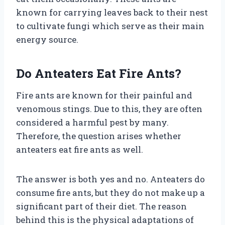
known for carrying leaves back to their nest
to cultivate fungi which serve as their main
energy source.
Do Anteaters Eat Fire Ants?
Fire ants are known for their painful and
venomous stings. Due to this, they are often
considered a harmful pest by many.
Therefore, the question arises whether
anteaters eat fire ants as well.
The answer is both yes and no. Anteaters do
consume fire ants, but they do not make up a
significant part of their diet. The reason
behind this is the physical adaptations of