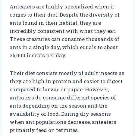
Anteaters are highly specialized when it
comes to their diet. Despite the diversity of
ants found in their habitat, they are
incredibly consistent with what they eat.
These creatures can consume thousands of
ants in a single day, which equals to about
35,000 insects per day.
Their diet consists mostly of adult insects as
they are high in protein and easier to digest
compared to larvae or pupae. However,
anteaters do consume different species of
ants depending on the season and the
availability of food. During dry seasons
when ant populations decrease, anteaters
primarily feed on termites.