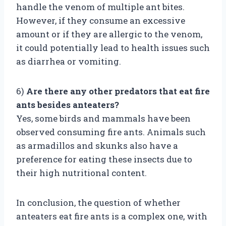
handle the venom of multiple ant bites.
However, if they consume an excessive
amount or if they are allergic to the venom,
it could potentially lead to health issues such
as diarrhea or vomiting.
6)
Are there any other predators that eat fire
ants besides anteaters?
Yes, some birds and mammals have been
observed consuming fire ants. Animals such
as armadillos and skunks also have a
preference for eating these insects due to
their high nutritional content.
In conclusion, the question of whether
anteaters eat fire ants is a complex one, with