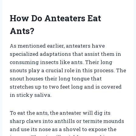
How Do Anteaters Eat
Ants?
As mentioned earlier, anteaters have
specialized adaptations that assist them in
consuming insects like ants. Their long
snouts play a crucial role in this process. The
snout houses their long tongue that
stretches up to two feet long and is covered
in sticky saliva.
To eat the ants, the anteater will dig its
sharp claws into anthills or termite mounds
and use its nose as a shovel to expose the