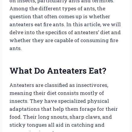
on insects, particularly ants and termites.
Among the different types of ants, the
question that often comes up is whether
anteaters eat fire ants. In this article, we will
delve into the specifics of anteaters’ diet and
whether they are capable of consuming fire
ants.
What Do Anteaters Eat?
Anteaters are classified as insectivores,
meaning their diet consists mostly of
insects. They have specialized physical
adaptations that help them forage for their
food. Their long snouts, sharp claws, and
sticky tongues all aid in catching and