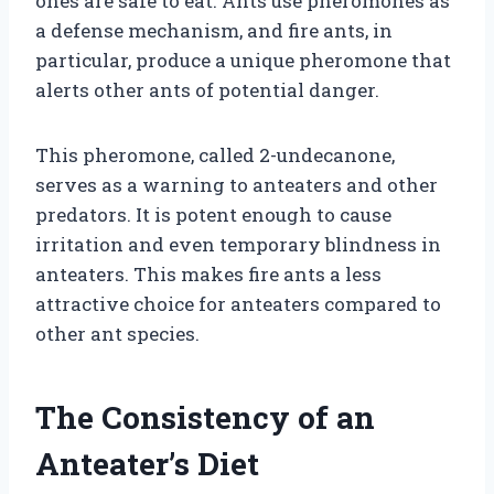
ones are safe to eat. Ants use pheromones as
a defense mechanism, and fire ants, in
particular, produce a unique pheromone that
alerts other ants of potential danger.
This pheromone, called 2-undecanone,
serves as a warning to anteaters and other
predators. It is potent enough to cause
irritation and even temporary blindness in
anteaters. This makes fire ants a less
attractive choice for anteaters compared to
other ant species.
The Consistency of an
Anteater’s Diet