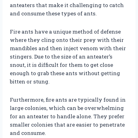
anteaters that make it challenging to catch
and consume these types of ants.
Fire ants have a unique method of defense
where they cling onto their prey with their
mandibles and then inject venom with their
stingers. Due to the size of an anteater’s
snout, it is difficult for them to get close
enough to grab these ants without getting
bitten or stung.
Furthermore, fire ants are typically found in
large colonies, which can be overwhelming
for an anteater to handle alone. They prefer
smaller colonies that are easier to penetrate
and consume.