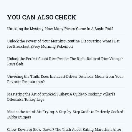
YOU CAN ALSO CHECK
Unrolling the Mystery: How Many Pieces Come In A Sushi Roll?
Unlock the Power of Your Morning Routine: Discovering What I Eat
for Breakfast Every Morning Pokémon
Unlock the Perfect Sushi Rice Recipe: The Right Ratio of Rice Vinegar
Revealed!
Unveiling the Truth: Does Instacart Deliver Delicious Meals from Your
Favorite Restaurants?
Mastering the Art of Smoked Turkey: A Guide to Cooking Villari’s
Delectable Turkey Legs
Master the Art of Air Frying: A Step-by-Step Guide to Perfectly Cooked
Bubba Burgers
Chow Down or Slow Down? The Truth About Eating Maruchan After