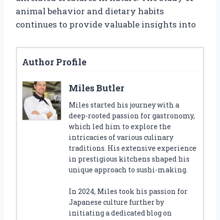
animal behavior and dietary habits
continues to provide valuable insights into
Author Profile
Miles Butler
Miles started his journey with a
deep-rooted passion for gastronomy,
which led him to explore the
intricacies of various culinary
traditions. His extensive experience
in prestigious kitchens shaped his
unique approach to sushi-making.
In 2024, Miles took his passion for
Japanese culture further by
initiating a dedicated blog on