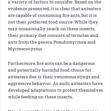
a variety of factors to consider. Based on the
evidence presented, it is clear that anteaters
are capable of consuming fire ants, but it is
not their preferred food source. While they
may occasionally snack on these insects,
their primary diet consists of termites and
ants from the genera Pseudomyrmex and
Myrmecocystus.
Furthermore, fire ants can be a dangerous
and potentially harmful food choice for
anteaters due to their venomous stings and
aggressive behavior. As such, anteaters have
developed adaptations to protect themselves
while feeding on these insects.