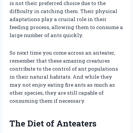
is not their preferred choice due to the
difficulty in catching them. Their physical
adaptations play a crucial role in their
feeding process, allowing them to consume a
large number of ants quickly.
So next time you come across an anteater,
remember that these amazing creatures
contribute to the control of ant populations
in their natural habitats. And while they
may not enjoy eating fire ants as much as
other species, they are still capable of
consuming them if necessary.
The Diet of Anteaters