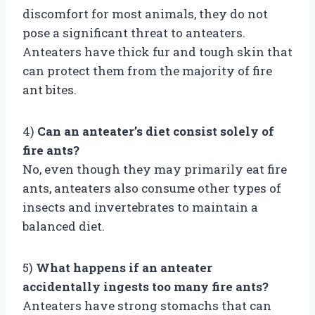
discomfort for most animals, they do not
pose a significant threat to anteaters.
Anteaters have thick fur and tough skin that
can protect them from the majority of fire
ant bites.
4)
Can an anteater’s diet consist solely of
fire ants?
No, even though they may primarily eat fire
ants, anteaters also consume other types of
insects and invertebrates to maintain a
balanced diet.
5)
What happens if an anteater
accidentally ingests too many fire ants?
Anteaters have strong stomachs that can