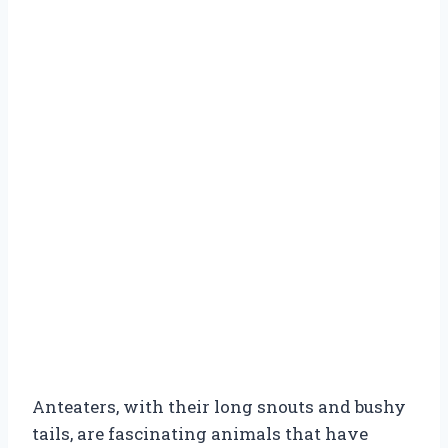
Anteaters, with their long snouts and bushy
tails, are fascinating animals that have