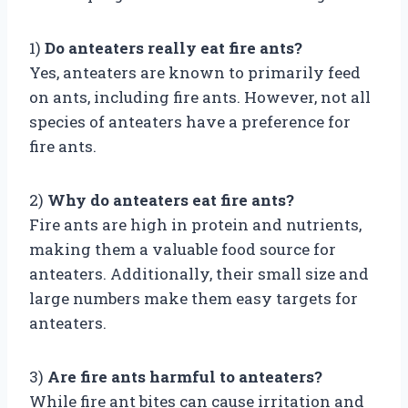
1)
Do anteaters really eat fire ants?
Yes, anteaters are known to primarily feed
on ants, including fire ants. However, not all
species of anteaters have a preference for
fire ants.
2)
Why do anteaters eat fire ants?
Fire ants are high in protein and nutrients,
making them a valuable food source for
anteaters. Additionally, their small size and
large numbers make them easy targets for
anteaters.
3)
Are fire ants harmful to anteaters?
While fire ant bites can cause irritation and