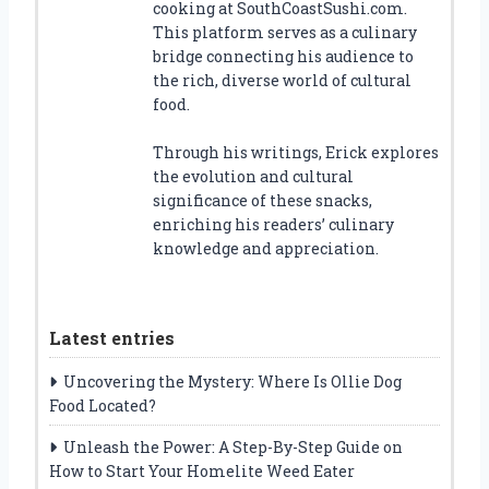
cooking at SouthCoastSushi.com.
This platform serves as a culinary
bridge connecting his audience to
the rich, diverse world of cultural
food.
Through his writings, Erick explores
the evolution and cultural
significance of these snacks,
enriching his readers’ culinary
knowledge and appreciation.
Latest entries
Uncovering the Mystery: Where Is Ollie Dog
Food Located?
Unleash the Power: A Step-By-Step Guide on
How to Start Your Homelite Weed Eater