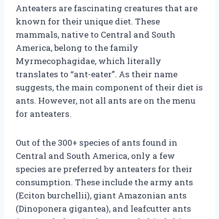
Anteaters are fascinating creatures that are
known for their unique diet. These
mammals, native to Central and South
America, belong to the family
Myrmecophagidae, which literally
translates to “ant-eater”. As their name
suggests, the main component of their diet is
ants. However, not all ants are on the menu
for anteaters.
Out of the 300+ species of ants found in
Central and South America, only a few
species are preferred by anteaters for their
consumption. These include the army ants
(Eciton burchellii), giant Amazonian ants
(Dinoponera gigantea), and leafcutter ants