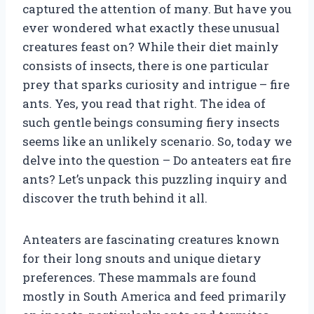
captured the attention of many. But have you
ever wondered what exactly these unusual
creatures feast on? While their diet mainly
consists of insects, there is one particular
prey that sparks curiosity and intrigue – fire
ants. Yes, you read that right. The idea of
such gentle beings consuming fiery insects
seems like an unlikely scenario. So, today we
delve into the question – Do anteaters eat fire
ants? Let’s unpack this puzzling inquiry and
discover the truth behind it all.
Anteaters are fascinating creatures known
for their long snouts and unique dietary
preferences. These mammals are found
mostly in South America and feed primarily