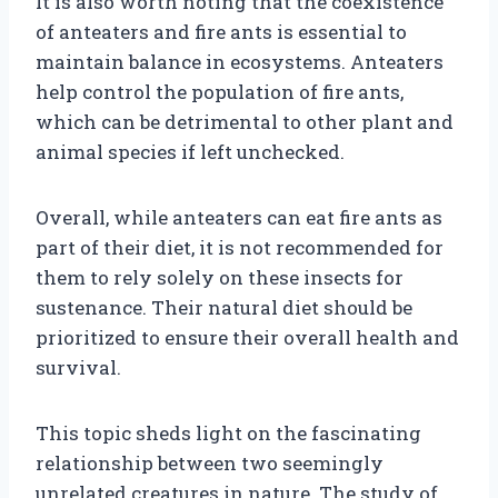
It is also worth noting that the coexistence
of anteaters and fire ants is essential to
maintain balance in ecosystems. Anteaters
help control the population of fire ants,
which can be detrimental to other plant and
animal species if left unchecked.
Overall, while anteaters can eat fire ants as
part of their diet, it is not recommended for
them to rely solely on these insects for
sustenance. Their natural diet should be
prioritized to ensure their overall health and
survival.
This topic sheds light on the fascinating
relationship between two seemingly
unrelated creatures in nature. The study of