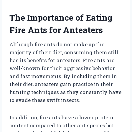
The Importance of Eating
Fire Ants for Anteaters
Although fire ants do not make up the
majority of their diet, consuming them still
has its benefits for anteaters. Fire ants are
well-known for their aggressive behavior
and fast movements. By including them in
their diet, anteaters gain practice in their
hunting techniques as they constantly have
to evade these swift insects.
In addition, fire ants have a lower protein
content compared to other ant species but