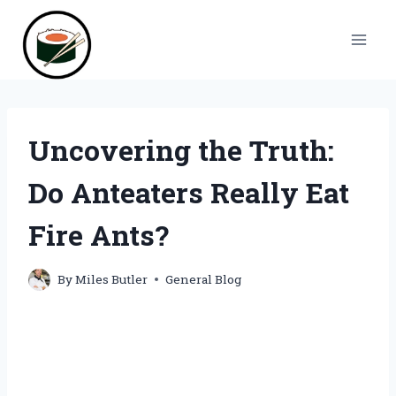
Skip
to
content
Uncovering the Truth:
Do Anteaters Really Eat
Fire Ants?
By
Miles Butler
General Blog