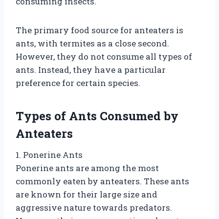
consuming insects.
The primary food source for anteaters is
ants, with termites as a close second.
However, they do not consume all types of
ants. Instead, they have a particular
preference for certain species.
Types of Ants Consumed by
Anteaters
1. Ponerine Ants
Ponerine ants are among the most
commonly eaten by anteaters. These ants
are known for their large size and
aggressive nature towards predators.