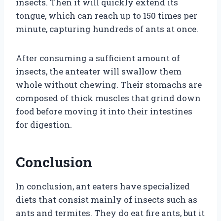
insects. Then it will quickly extend its
tongue, which can reach up to 150 times per
minute, capturing hundreds of ants at once.
After consuming a sufficient amount of
insects, the anteater will swallow them
whole without chewing. Their stomachs are
composed of thick muscles that grind down
food before moving it into their intestines
for digestion.
Conclusion
In conclusion, ant eaters have specialized
diets that consist mainly of insects such as
ants and termites. They do eat fire ants, but it