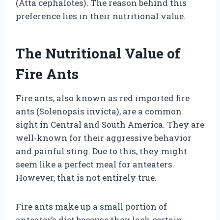
(Atta cephalotes). The reason behind this
preference lies in their nutritional value.
The Nutritional Value of
Fire Ants
Fire ants, also known as red imported fire
ants (Solenopsis invicta), are a common
sight in Central and South America. They are
well-known for their aggressive behavior
and painful sting. Due to this, they might
seem like a perfect meal for anteaters.
However, that is not entirely true.
Fire ants make up a small portion of
anteater’s diet because they lack certain