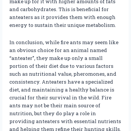
make up for it with higher amounts of fats
and carbohydrates. This is beneficial for
anteaters as it provides them with enough
energy to sustain their unique metabolism.
In conclusion, while fire ants may seem like
an obvious choice for an animal named
“anteater”, they make up only a small
portion of their diet due to various factors
such as nutritional value, pheromones, and
consistency. Anteaters have a specialized
diet, and maintaining a healthy balance is
crucial for their survival in the wild. Fire
ants may not be their main source of
nutrition, but they do play a role in
providing anteaters with essential nutrients
and helping them refine their hunting skills.