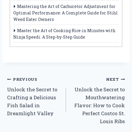
Mastering the Art of Carburetor Adjustment for
Optimal Performance: A Complete Guide for Stihl
Weed Eater Owners
Master the Art of Cooking Rice in Minutes with
Ninja Speedi: A Step-by-Step Guide
Post
PREVIOUS
NEXT
Unlock the Secret to
Unlock the Secret to
navigation
Crafting a Delicious
Mouthwatering
Fish Salad in
Flavor: How to Cook
Dreamlight Valley
Perfect Costco St.
Louis Ribs