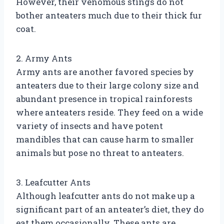
However, their venomous stings do not
bother anteaters much due to their thick fur
coat.
2. Army Ants
Army ants are another favored species by
anteaters due to their large colony size and
abundant presence in tropical rainforests
where anteaters reside. They feed on a wide
variety of insects and have potent
mandibles that can cause harm to smaller
animals but pose no threat to anteaters.
3. Leafcutter Ants
Although leafcutter ants do not make up a
significant part of an anteater’s diet, they do
eat them occasionally. These ants are