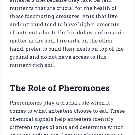
nutrients that are crucial for the health of
these fascinating creatures. Ants that live
underground tend to have higher amounts
of nutrients due to the breakdown of organic
matter in the soil. Fire ants, on the other
hand, prefer to build their nests on top of the
ground and do not have access to this
nutrient-rich soil.
The Role of Pheromones
Pheromones play a crucial role when it
comes to what anteaters choose to eat. These
chemical signals help anteaters identify
different types of ants and determine which