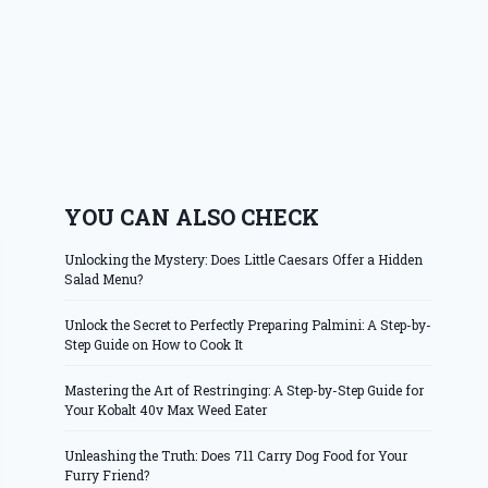
YOU CAN ALSO CHECK
Unlocking the Mystery: Does Little Caesars Offer a Hidden
Salad Menu?
Unlock the Secret to Perfectly Preparing Palmini: A Step-by-
Step Guide on How to Cook It
Mastering the Art of Restringing: A Step-by-Step Guide for
Your Kobalt 40v Max Weed Eater
Unleashing the Truth: Does 711 Carry Dog Food for Your
Furry Friend?