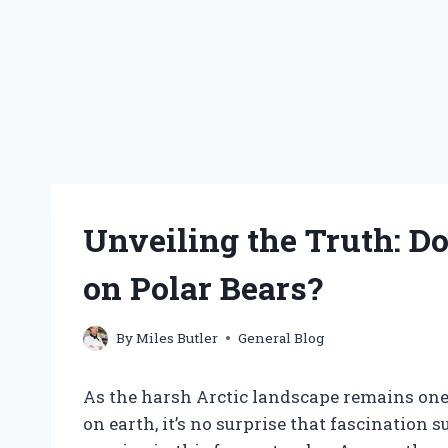
Unveiling the Truth: Do
on Polar Bears?
By
Miles Butler
General Blog
As the harsh Arctic landscape remains one
on earth, it’s no surprise that fascination