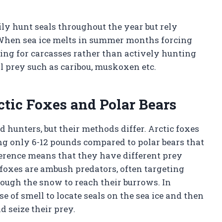
ily hunt seals throughout the year but rely
. When sea ice melts in summer months forcing
ing for carcasses rather than actively hunting
al prey such as caribou, muskoxen etc.
ctic Foxes and Polar Bears
d hunters, but their methods differ. Arctic foxes
ng only 6-12 pounds compared to polar bears that
ference means that they have different prey
 foxes are ambush predators, often targeting
ough the snow to reach their burrows. In
se of smell to locate seals on the sea ice and then
d seize their prey.