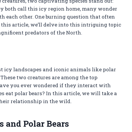
 creatures, two captivating species stand out:
hey both call this icy region home, many wonder
h each other. One burning question that often
 this article, we’ll delve into this intriguing topic
gnificent predators of the North.
t icy landscapes and iconic animals like polar
. These two creatures are among the top
have you ever wondered if they interact with
s eat polar bears? In this article, we will take a
heir relationship in the wild.
s and Polar Bears