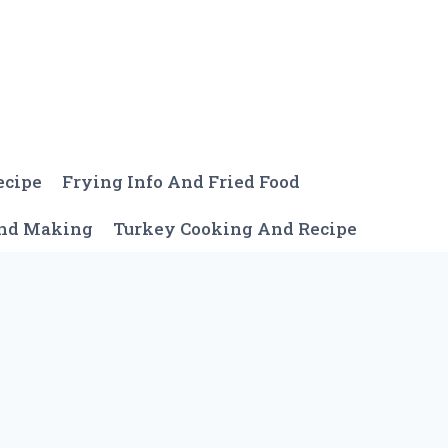
ecipe
Frying Info And Fried Food
And Making
Turkey Cooking And Recipe