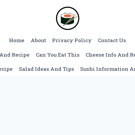
Home
About
Privacy Policy
Contact Us
 And Recipe
Can You Eat This
Cheese Info And R
ecipe
Salad Ideas And Tips
Sushi Information 