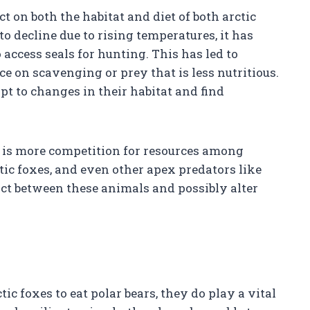
 on both the habitat and diet of both arctic
to decline due to rising temperatures, it has
access seals for hunting. This has led to
ce on scavenging or prey that is less nutritious.
apt to changes in their habitat and find
e is more competition for resources among
ctic foxes, and even other apex predators like
ict between these animals and possibly alter
ic foxes to eat polar bears, they do play a vital