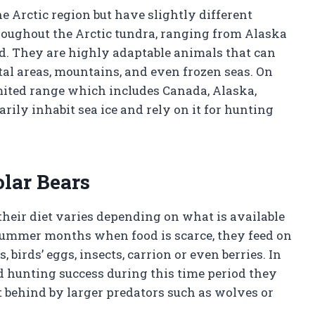
he Arctic region but have slightly different
hroughout the Arctic tundra, ranging from Alaska
nd. They are highly adaptable animals that can
stal areas, mountains, and even frozen seas. On
mited range which includes Canada, Alaska,
ily inhabit sea ice and rely on it for hunting
olar Bears
their diet varies depending on what is available
 summer months when food is scarce, they feed on
birds’ eggs, insects, carrion or even berries. In
d hunting success during this time period they
ft behind by larger predators such as wolves or