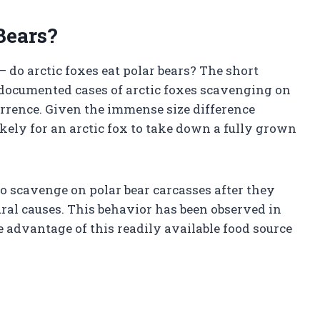
Bears?
 do arctic foxes eat polar bears? The short
documented cases of arctic foxes scavenging on
ccurrence. Given the immense size difference
ikely for an arctic fox to take down a fully grown
 to scavenge on polar bear carcasses after they
ural causes. This behavior has been observed in
 advantage of this readily available food source