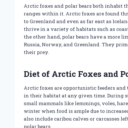
Arctic foxes and polar bears both inhabit t
ranges within it. Arctic foxes are found t
to Greenland and even as far east as Icela
thrive in a variety of habitats such as coa
the other hand, polar bears have a more li
Russia, Norway, and Greenland. They primar
their prey.
Diet of Arctic Foxes and P
Arctic foxes are opportunistic feeders and 
in their habitat at any given time. During
small mammals like lemmings, voles, hares, 
winter when food is ample due to increase
also include caribou calves or carcasses le
polar bears.