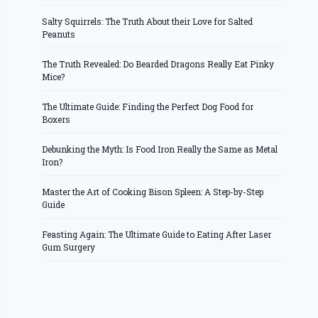
Salty Squirrels: The Truth About their Love for Salted
Peanuts
The Truth Revealed: Do Bearded Dragons Really Eat Pinky
Mice?
The Ultimate Guide: Finding the Perfect Dog Food for
Boxers
Debunking the Myth: Is Food Iron Really the Same as Metal
Iron?
Master the Art of Cooking Bison Spleen: A Step-by-Step
Guide
Feasting Again: The Ultimate Guide to Eating After Laser
Gum Surgery