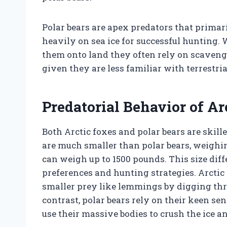
Polar bears are apex predators that primar
heavily on sea ice for successful hunting
them onto land they often rely on scaveng
given they are less familiar with terrestri
Predatorial Behavior of Ar
Both Arctic foxes and polar bears are skille
are much smaller than polar bears, weighi
can weigh up to 1500 pounds. This size dif
preferences and hunting strategies. Arctic
smaller prey like lemmings by digging thr
contrast, polar bears rely on their keen sen
use their massive bodies to crush the ice an