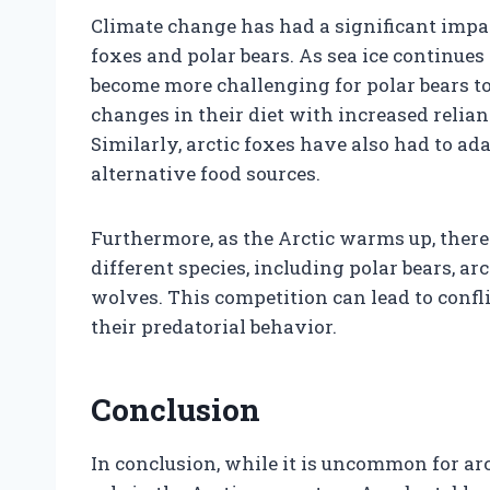
Climate change has had a significant impact
foxes and polar bears. As sea ice continues 
become more challenging for polar bears to 
changes in their diet with increased relian
Similarly, arctic foxes have also had to ad
alternative food sources.
Furthermore, as the Arctic warms up, ther
different species, including polar bears, ar
wolves. This competition can lead to confl
their predatorial behavior.
Conclusion
In conclusion, while it is uncommon for arct