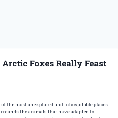
 Arctic Foxes Really Feast
 of the most unexplored and inhospitable places
 surrounds the animals that have adapted to