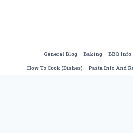
Skip
to
content
General Blog
Baking
BBQ Info
How To Cook (Dishes)
Pasta Info And R