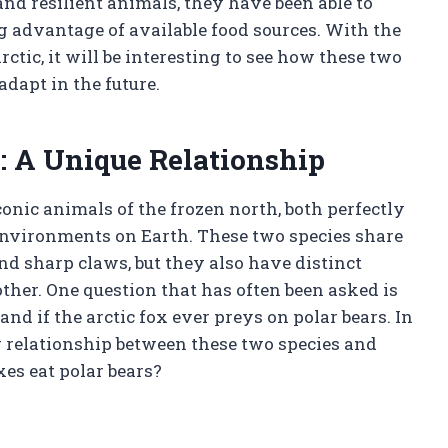
and resilient animals, they have been able to
g advantage of available food sources. With the
tic, it will be interesting to see how these two
adapt in the future.
s: A Unique Relationship
conic animals of the frozen north, both perfectly
 environments on Earth. These two species share
and sharp claws, but they also have distinct
ther. One question that has often been asked is
nd if the arctic fox ever preys on polar bears. In
ng relationship between these two species and
xes eat polar bears?