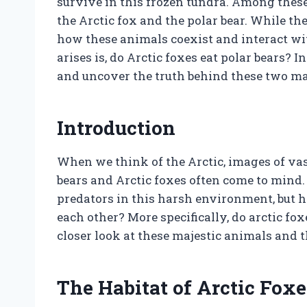
survive in this frozen tundra. Among these
the Arctic fox and the polar bear. While t
how these animals coexist and interact wit
arises is, do Arctic foxes eat polar bears? In
and uncover the truth behind these two ma
Introduction
When we think of the Arctic, images of vas
bears and Arctic foxes often come to mind
predators in this harsh environment, but 
each other? More specifically, do arctic foxe
closer look at these majestic animals and t
The Habitat of Arctic Foxe