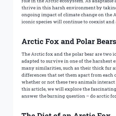
role in the Arctic ecosystem. As adaptable 
thrive in this harsh environment by takin
ongoing impact of climate change on the Arc
iconic species will continue to coexist and 
Arctic Fox and Polar Bear
The Arctic fox and the polar bear are two i
adapted to survive in one of the harshest
many similarities, such as their thick fur 
differences that set them apart from each o
whether or not these two animals interact a
this article, we will explore the fascinati
answer the burning question – do arctic fo
The Diet of an Arctic Fox