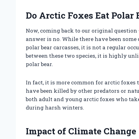
Do Arctic Foxes Eat Polar 
Now, coming back to our original question –
answer is no. While there have been some 
polar bear carcasses, it is not a regular o
between these two species, it is highly unl
polar bear.
In fact, it is more common for arctic foxes
have been killed by other predators or nat
both adult and young arctic foxes who take
during harsh winters.
Impact of Climate Change