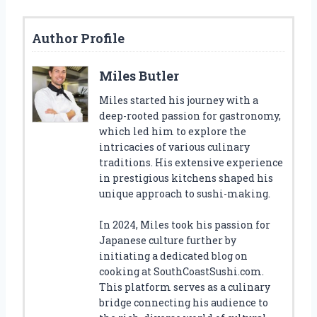
Author Profile
Miles Butler
Miles started his journey with a
deep-rooted passion for gastronomy,
which led him to explore the
intricacies of various culinary
traditions. His extensive experience
in prestigious kitchens shaped his
unique approach to sushi-making.
In 2024, Miles took his passion for
Japanese culture further by
initiating a dedicated blog on
cooking at SouthCoastSushi.com.
This platform serves as a culinary
bridge connecting his audience to