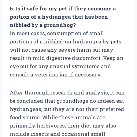
6. Is it safe for my pet if they consume a
portion of a hydrangea that has been
nibbled by a groundhog?
In most cases, consumption of small
portions of a nibbled-on hydrangea by pets
will not cause any severe harm but may
result in mild digestive discomfort. Keep an
eye out for any unusual symptoms and
consult a veterinarian if necessary.
After thorough research and analysis, it can
be concluded that groundhogs do indeed eat
hydrangeas, but they are not their preferred
food source. While these animals are
primarily herbivores, their diet may also
include insects and occasional small