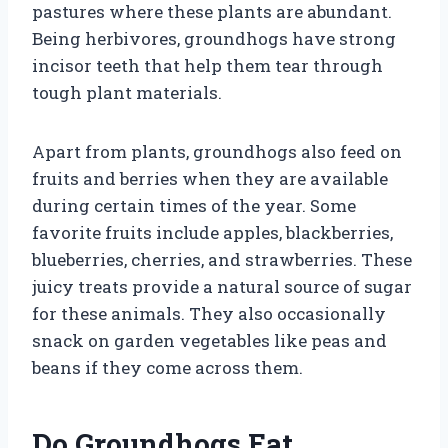
pastures where these plants are abundant.
Being herbivores, groundhogs have strong
incisor teeth that help them tear through
tough plant materials.
Apart from plants, groundhogs also feed on
fruits and berries when they are available
during certain times of the year. Some
favorite fruits include apples, blackberries,
blueberries, cherries, and strawberries. These
juicy treats provide a natural source of sugar
for these animals. They also occasionally
snack on garden vegetables like peas and
beans if they come across them.
Do Groundhogs Eat