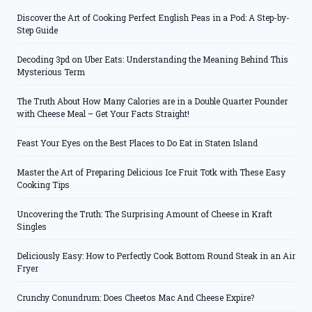
Discover the Art of Cooking Perfect English Peas in a Pod: A Step-by-
Step Guide
Decoding 3pd on Uber Eats: Understanding the Meaning Behind This
Mysterious Term
The Truth About How Many Calories are in a Double Quarter Pounder
with Cheese Meal – Get Your Facts Straight!
Feast Your Eyes on the Best Places to Do Eat in Staten Island
Master the Art of Preparing Delicious Ice Fruit Totk with These Easy
Cooking Tips
Uncovering the Truth: The Surprising Amount of Cheese in Kraft
Singles
Deliciously Easy: How to Perfectly Cook Bottom Round Steak in an Air
Fryer
Crunchy Conundrum: Does Cheetos Mac And Cheese Expire?