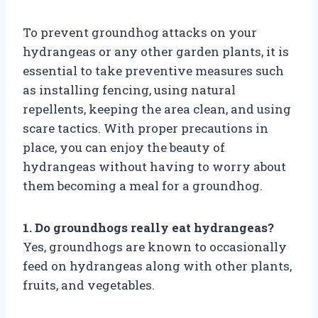
To prevent groundhog attacks on your
hydrangeas or any other garden plants, it is
essential to take preventive measures such
as installing fencing, using natural
repellents, keeping the area clean, and using
scare tactics. With proper precautions in
place, you can enjoy the beauty of
hydrangeas without having to worry about
them becoming a meal for a groundhog.
1. Do groundhogs really eat hydrangeas?
Yes, groundhogs are known to occasionally
feed on hydrangeas along with other plants,
fruits, and vegetables.