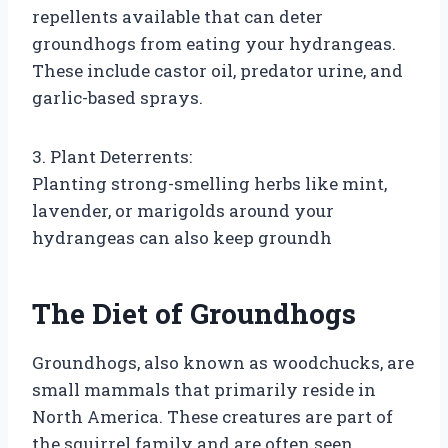
repellents available that can deter
groundhogs from eating your hydrangeas.
These include castor oil, predator urine, and
garlic-based sprays.
3. Plant Deterrents:
Planting strong-smelling herbs like mint,
lavender, or marigolds around your
hydrangeas can also keep groundh
The Diet of Groundhogs
Groundhogs, also known as woodchucks, are
small mammals that primarily reside in
North America. These creatures are part of
the squirrel family and are often seen