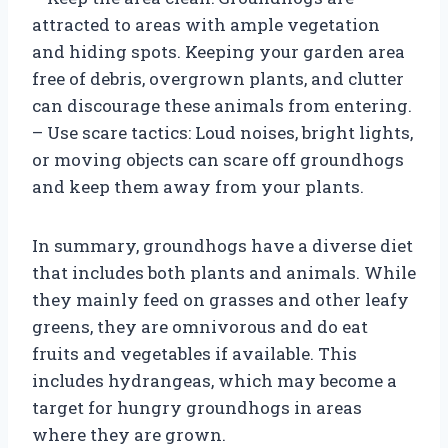
attracted to areas with ample vegetation
and hiding spots. Keeping your garden area
free of debris, overgrown plants, and clutter
can discourage these animals from entering.
– Use scare tactics: Loud noises, bright lights,
or moving objects can scare off groundhogs
and keep them away from your plants.
In summary, groundhogs have a diverse diet
that includes both plants and animals. While
they mainly feed on grasses and other leafy
greens, they are omnivorous and do eat
fruits and vegetables if available. This
includes hydrangeas, which may become a
target for hungry groundhogs in areas
where they are grown.