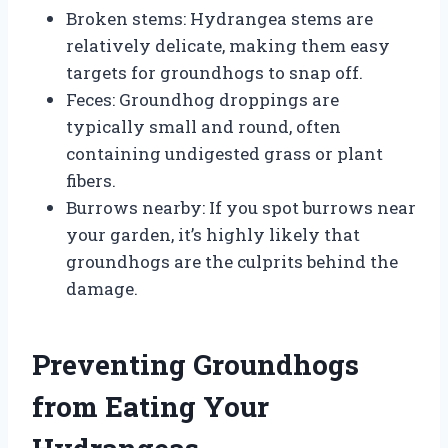
Broken stems: Hydrangea stems are
relatively delicate, making them easy
targets for groundhogs to snap off.
Feces: Groundhog droppings are
typically small and round, often
containing undigested grass or plant
fibers.
Burrows nearby: If you spot burrows near
your garden, it’s highly likely that
groundhogs are the culprits behind the
damage.
Preventing Groundhogs
from Eating Your