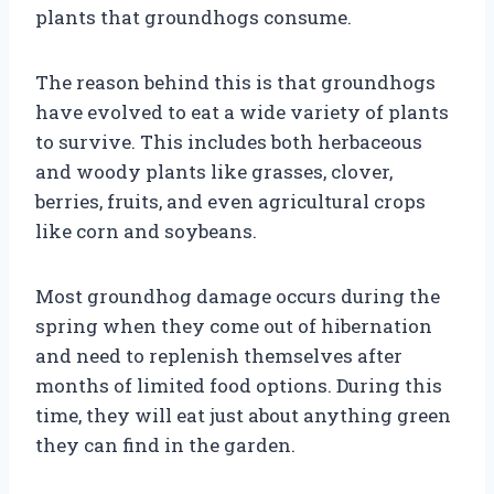
plants that groundhogs consume.
The reason behind this is that groundhogs
have evolved to eat a wide variety of plants
to survive. This includes both herbaceous
and woody plants like grasses, clover,
berries, fruits, and even agricultural crops
like corn and soybeans.
Most groundhog damage occurs during the
spring when they come out of hibernation
and need to replenish themselves after
months of limited food options. During this
time, they will eat just about anything green
they can find in the garden.