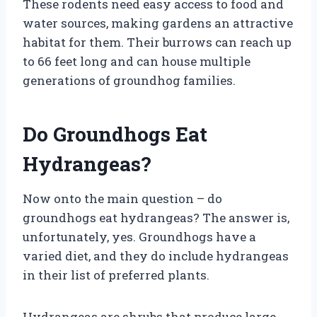
These rodents need easy access to food and
water sources, making gardens an attractive
habitat for them. Their burrows can reach up
to 66 feet long and can house multiple
generations of groundhog families.
Do Groundhogs Eat
Hydrangeas?
Now onto the main question – do
groundhogs eat hydrangeas? The answer is,
unfortunately, yes. Groundhogs have a
varied diet, and they do include hydrangeas
in their list of preferred plants.
Hydrangeas are shrubs that produce large