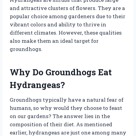
and attractive clusters of flowers. They are a
popular choice among gardeners due to their
vibrant colors and ability to thrive in
different climates. However, these qualities
also make them an ideal target for
groundhogs.
Why Do Groundhogs Eat
Hydrangeas?
Groundhogs typically have a natural fear of
humans, so why would they choose to feast
on our gardens? The answer lies in the
composition of their diet. As mentioned
earlier, hydrangeas are just one among many