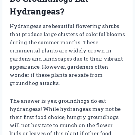
Hydrangeas?
Hydrangeas are beautiful flowering shrubs
that produce large clusters of colorful blooms
during the summer months. These
ornamental plants are widely grown in
gardens and landscapes due to their vibrant
appearance. However, gardeners often
wonder if these plants are safe from
groundhog attacks.
The answer is yes; groundhogs do eat
hydrangeas! While hydrangeas may not be
their first food choice, hungry groundhogs
will not hesitate to munch on the flower
buds or leaves of this plant if other food