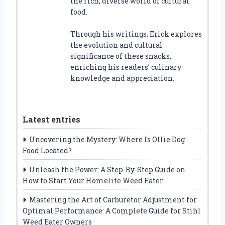
the rich, diverse world of cultural
food.
Through his writings, Erick explores
the evolution and cultural
significance of these snacks,
enriching his readers’ culinary
knowledge and appreciation.
Latest entries
Uncovering the Mystery: Where Is Ollie Dog
Food Located?
Unleash the Power: A Step-By-Step Guide on
How to Start Your Homelite Weed Eater
Mastering the Art of Carburetor Adjustment for
Optimal Performance: A Complete Guide for Stihl
Weed Eater Owners