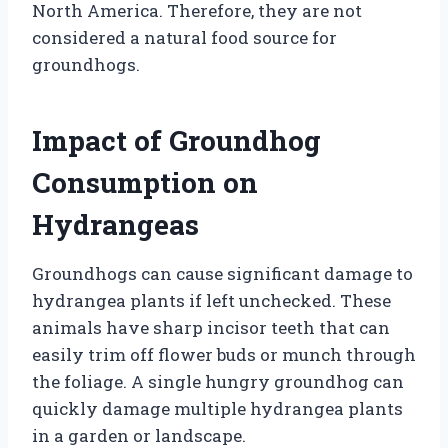
North America. Therefore, they are not
considered a natural food source for
groundhogs.
Impact of Groundhog
Consumption on
Hydrangeas
Groundhogs can cause significant damage to
hydrangea plants if left unchecked. These
animals have sharp incisor teeth that can
easily trim off flower buds or munch through
the foliage. A single hungry groundhog can
quickly damage multiple hydrangea plants
in a garden or landscape.