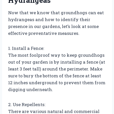
Hydrangeas
Now that we know that groundhogs can eat
hydrangeas and how to identify their
presence in our gardens, let’s look at some
effective preventative measures.
1. Install a Fence:
The most foolproof way to keep groundhogs
out of your garden is by installing a fence (at
least 3 feet tall) around the perimeter. Make
sure to bury the bottom of the fence at least
12 inches underground to prevent them from
digging underneath.
2. Use Repellents:
There are various natural and commercial