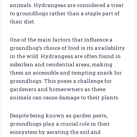
animals. Hydrangeas are considered a treat
to groundhogs rather than a staple part of
their diet.
One of the main factors that influence a
groundhog’s choice of food is its availability
in the wild. Hydrangeas are often found in
suburban and residential areas, making
them an accessible and tempting snack for
groundhogs. This poses a challenge for
gardeners and homeowners as these
animals can cause damage to their plants.
Despite being known as garden pests,
groundhogs play a crucial role in their
ecosystem by aerating the soil and