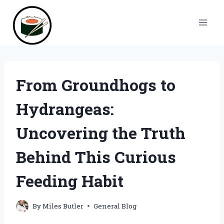
Skip
to
content
From Groundhogs to
Hydrangeas:
Uncovering the Truth
Behind This Curious
Feeding Habit
By
Miles Butler
General Blog