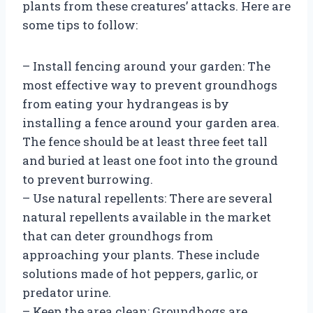
plants from these creatures’ attacks. Here are
some tips to follow:
– Install fencing around your garden: The
most effective way to prevent groundhogs
from eating your hydrangeas is by
installing a fence around your garden area.
The fence should be at least three feet tall
and buried at least one foot into the ground
to prevent burrowing.
– Use natural repellents: There are several
natural repellents available in the market
that can deter groundhogs from
approaching your plants. These include
solutions made of hot peppers, garlic, or
predator urine.
– Keep the area clean: Groundhogs are