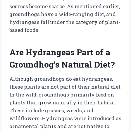
sources become scarce. As mentioned earlier,
groundhogs have a wide-ranging diet, and
hydrangeas fall under the category of plant-
based foods.
Are Hydrangeas Part of a
Groundhog’s Natural Diet?
Although groundhogs do eat hydrangeas,
these plants are not part of their natural diet.
In the wild, groundhogs primarily feed on
plants that grow naturally in their habitat.
These include grasses, weeds, and
wildflowers. Hydrangeas were introduced as
ornamental plants and are not native to