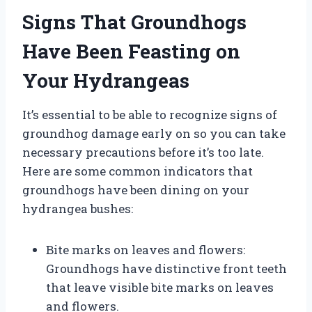
Signs That Groundhogs
Have Been Feasting on
Your Hydrangeas
It’s essential to be able to recognize signs of
groundhog damage early on so you can take
necessary precautions before it’s too late.
Here are some common indicators that
groundhogs have been dining on your
hydrangea bushes:
Bite marks on leaves and flowers:
Groundhogs have distinctive front teeth
that leave visible bite marks on leaves
and flowers.