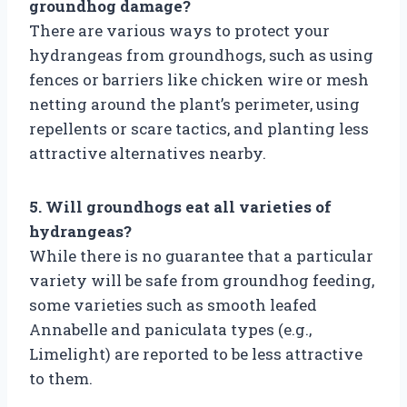
groundhog damage?
There are various ways to protect your
hydrangeas from groundhogs, such as using
fences or barriers like chicken wire or mesh
netting around the plant’s perimeter, using
repellents or scare tactics, and planting less
attractive alternatives nearby.
5. Will groundhogs eat all varieties of
hydrangeas?
While there is no guarantee that a particular
variety will be safe from groundhog feeding,
some varieties such as smooth leafed
Annabelle and paniculata types (e.g.,
Limelight) are reported to be less attractive
to them.