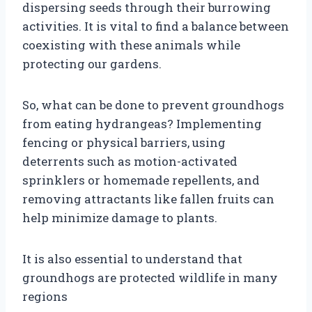
dispersing seeds through their burrowing
activities. It is vital to find a balance between
coexisting with these animals while
protecting our gardens.
So, what can be done to prevent groundhogs
from eating hydrangeas? Implementing
fencing or physical barriers, using
deterrents such as motion-activated
sprinklers or homemade repellents, and
removing attractants like fallen fruits can
help minimize damage to plants.
It is also essential to understand that
groundhogs are protected wildlife in many
regions