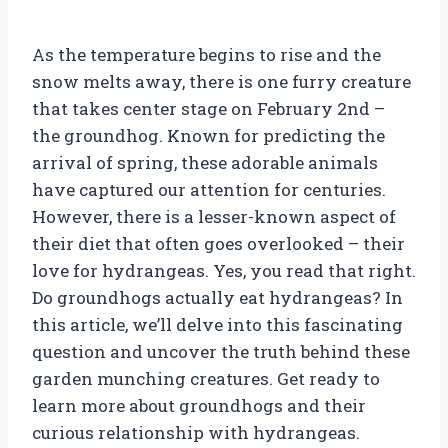
As the temperature begins to rise and the
snow melts away, there is one furry creature
that takes center stage on February 2nd –
the groundhog. Known for predicting the
arrival of spring, these adorable animals
have captured our attention for centuries.
However, there is a lesser-known aspect of
their diet that often goes overlooked – their
love for hydrangeas. Yes, you read that right.
Do groundhogs actually eat hydrangeas? In
this article, we’ll delve into this fascinating
question and uncover the truth behind these
garden munching creatures. Get ready to
learn more about groundhogs and their
curious relationship with hydrangeas.