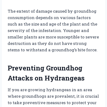
The extent of damage caused by groundhog
consumption depends on various factors
such as the size and age of the plant and the
severity of the infestation. Younger and
smaller plants are more susceptible to severe
destruction as they do not have strong
stems to withstand a groundhog’s bite force.
Preventing Groundhog
Attacks on Hydrangeas
If you are growing hydrangeas in an area
where groundhogs are prevalent, it is crucial
to take preventive measures to protect your