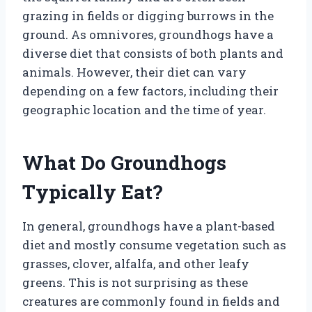
grazing in fields or digging burrows in the
ground. As omnivores, groundhogs have a
diverse diet that consists of both plants and
animals. However, their diet can vary
depending on a few factors, including their
geographic location and the time of year.
What Do Groundhogs
Typically Eat?
In general, groundhogs have a plant-based
diet and mostly consume vegetation such as
grasses, clover, alfalfa, and other leafy
greens. This is not surprising as these
creatures are commonly found in fields and