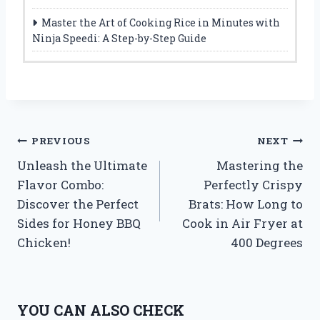
Master the Art of Cooking Rice in Minutes with
Ninja Speedi: A Step-by-Step Guide
Post
PREVIOUS
NEXT
Unleash the Ultimate
Mastering the
navigation
Flavor Combo:
Perfectly Crispy
Discover the Perfect
Brats: How Long to
Sides for Honey BBQ
Cook in Air Fryer at
Chicken!
400 Degrees
YOU CAN ALSO CHECK