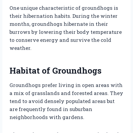
One unique characteristic of groundhogs is
their hibernation habits. During the winter
months, groundhogs hibernate in their
burrows by lowering their body temperature
to conserve energy and survive the cold
weather.
Habitat of Groundhogs
Groundhogs prefer living in open areas with
a mix of grasslands and forested areas. They
tend to avoid densely populated areas but
are frequently found in suburban
neighborhoods with gardens.