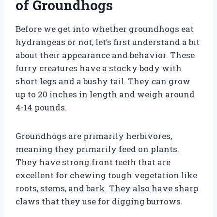
of Groundhogs
Before we get into whether groundhogs eat
hydrangeas or not, let’s first understand a bit
about their appearance and behavior. These
furry creatures have a stocky body with
short legs and a bushy tail. They can grow
up to 20 inches in length and weigh around
4-14 pounds.
Groundhogs are primarily herbivores,
meaning they primarily feed on plants.
They have strong front teeth that are
excellent for chewing tough vegetation like
roots, stems, and bark. They also have sharp
claws that they use for digging burrows.