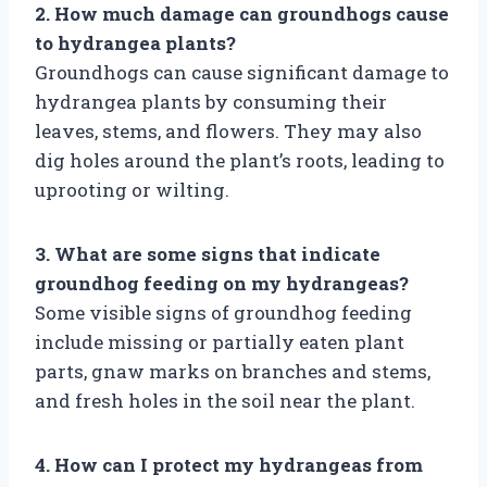
2. How much damage can groundhogs cause
to hydrangea plants?
Groundhogs can cause significant damage to
hydrangea plants by consuming their
leaves, stems, and flowers. They may also
dig holes around the plant’s roots, leading to
uprooting or wilting.
3. What are some signs that indicate
groundhog feeding on my hydrangeas?
Some visible signs of groundhog feeding
include missing or partially eaten plant
parts, gnaw marks on branches and stems,
and fresh holes in the soil near the plant.
4. How can I protect my hydrangeas from