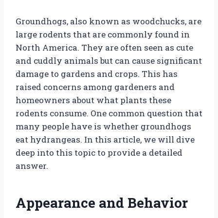
Groundhogs, also known as woodchucks, are
large rodents that are commonly found in
North America. They are often seen as cute
and cuddly animals but can cause significant
damage to gardens and crops. This has
raised concerns among gardeners and
homeowners about what plants these
rodents consume. One common question that
many people have is whether groundhogs
eat hydrangeas. In this article, we will dive
deep into this topic to provide a detailed
answer.
Appearance and Behavior