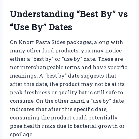
Understanding “Best By” vs
“Use By” Dates
On Knorr Pasta Sides packages, along with
many other food products, you may notice
either a “best by” or “use by” date. These are
not interchangeable terms and have specific
meanings. A “best by” date suggests that
after this date, the product may not be at its
peak freshness or quality but is still safe to
consume. On the other hand, a “use by” date
indicates that after this specific date,
consuming the product could potentially
pose health risks due to bacterial growth or
spoilage.