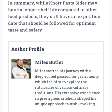
In summary, while Knorr Pasta Sides may
have a longer shelf life compared to other
food products, they still have an expiration
date that should be followed for optimum
taste and safety
Author Profile
Miles Butler
Miles started his journey with a
deep-rooted passion for gastronomy,
which led him to explore the
intricacies of various culinary
traditions. His extensive experience
in prestigious kitchens shaped his
unique approach to sushi-making.