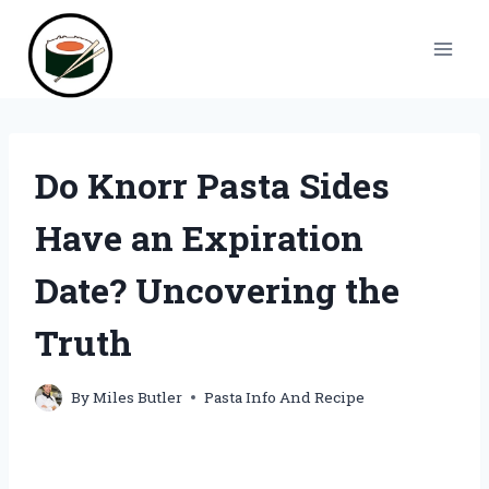
Skip
to
content
Do Knorr Pasta Sides
Have an Expiration
Date? Uncovering the
Truth
By
Miles Butler
Pasta Info And Recipe