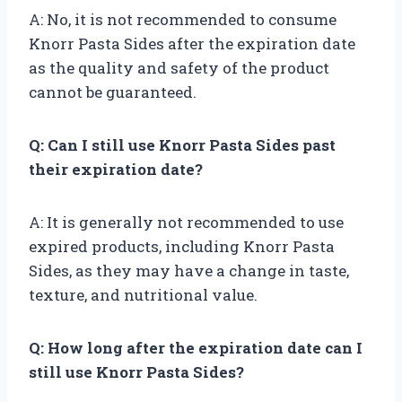
A: No, it is not recommended to consume
Knorr Pasta Sides after the expiration date
as the quality and safety of the product
cannot be guaranteed.
Q: Can I still use Knorr Pasta Sides past
their expiration date?
A: It is generally not recommended to use
expired products, including Knorr Pasta
Sides, as they may have a change in taste,
texture, and nutritional value.
Q: How long after the expiration date can I
still use Knorr Pasta Sides?