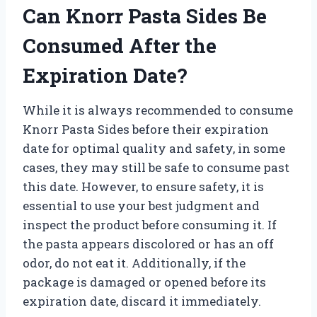
Can Knorr Pasta Sides Be
Consumed After the
Expiration Date?
While it is always recommended to consume
Knorr Pasta Sides before their expiration
date for optimal quality and safety, in some
cases, they may still be safe to consume past
this date. However, to ensure safety, it is
essential to use your best judgment and
inspect the product before consuming it. If
the pasta appears discolored or has an off
odor, do not eat it. Additionally, if the
package is damaged or opened before its
expiration date, discard it immediately.