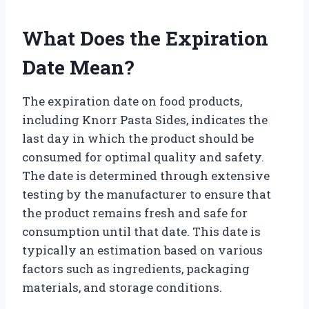
What Does the Expiration
Date Mean?
The expiration date on food products,
including Knorr Pasta Sides, indicates the
last day in which the product should be
consumed for optimal quality and safety.
The date is determined through extensive
testing by the manufacturer to ensure that
the product remains fresh and safe for
consumption until that date. This date is
typically an estimation based on various
factors such as ingredients, packaging
materials, and storage conditions.