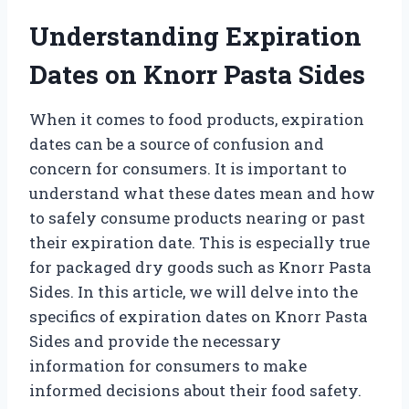
Understanding Expiration
Dates on Knorr Pasta Sides
When it comes to food products, expiration
dates can be a source of confusion and
concern for consumers. It is important to
understand what these dates mean and how
to safely consume products nearing or past
their expiration date. This is especially true
for packaged dry goods such as Knorr Pasta
Sides. In this article, we will delve into the
specifics of expiration dates on Knorr Pasta
Sides and provide the necessary
information for consumers to make
informed decisions about their food safety.