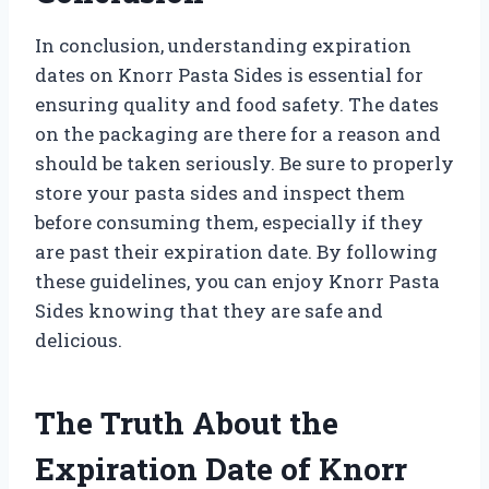
In conclusion, understanding expiration
dates on Knorr Pasta Sides is essential for
ensuring quality and food safety. The dates
on the packaging are there for a reason and
should be taken seriously. Be sure to properly
store your pasta sides and inspect them
before consuming them, especially if they
are past their expiration date. By following
these guidelines, you can enjoy Knorr Pasta
Sides knowing that they are safe and
delicious.
The Truth About the
Expiration Date of Knorr