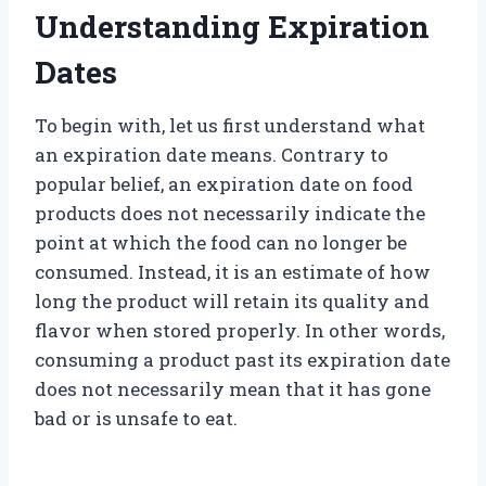
Understanding Expiration
Dates
To begin with, let us first understand what
an expiration date means. Contrary to
popular belief, an expiration date on food
products does not necessarily indicate the
point at which the food can no longer be
consumed. Instead, it is an estimate of how
long the product will retain its quality and
flavor when stored properly. In other words,
consuming a product past its expiration date
does not necessarily mean that it has gone
bad or is unsafe to eat.