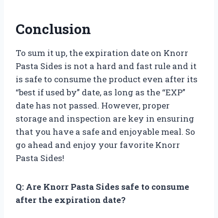
Conclusion
To sum it up, the expiration date on Knorr
Pasta Sides is not a hard and fast rule and it
is safe to consume the product even after its
“best if used by” date, as long as the “EXP”
date has not passed. However, proper
storage and inspection are key in ensuring
that you have a safe and enjoyable meal. So
go ahead and enjoy your favorite Knorr
Pasta Sides!
Q: Are Knorr Pasta Sides safe to consume
after the expiration date?