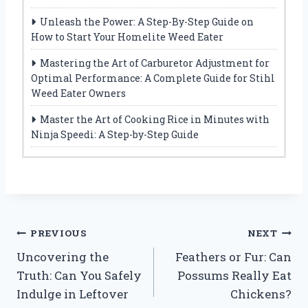
Unleash the Power: A Step-By-Step Guide on
How to Start Your Homelite Weed Eater
Mastering the Art of Carburetor Adjustment for
Optimal Performance: A Complete Guide for Stihl
Weed Eater Owners
Master the Art of Cooking Rice in Minutes with
Ninja Speedi: A Step-by-Step Guide
Post
PREVIOUS
NEXT
Uncovering the
Feathers or Fur: Can
navigation
Truth: Can You Safely
Possums Really Eat
Indulge in Leftover
Chickens?