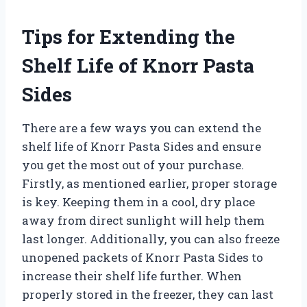
Tips for Extending the
Shelf Life of Knorr Pasta
Sides
There are a few ways you can extend the
shelf life of Knorr Pasta Sides and ensure
you get the most out of your purchase.
Firstly, as mentioned earlier, proper storage
is key. Keeping them in a cool, dry place
away from direct sunlight will help them
last longer. Additionally, you can also freeze
unopened packets of Knorr Pasta Sides to
increase their shelf life further. When
properly stored in the freezer, they can last