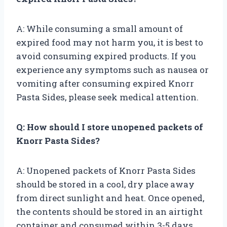
A: While consuming a small amount of
expired food may not harm you, it is best to
avoid consuming expired products. If you
experience any symptoms such as nausea or
vomiting after consuming expired Knorr
Pasta Sides, please seek medical attention.
Q: How should I store unopened packets of
Knorr Pasta Sides?
A: Unopened packets of Knorr Pasta Sides
should be stored in a cool, dry place away
from direct sunlight and heat. Once opened,
the contents should be stored in an airtight
container and consumed within 3-5 days.