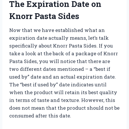
The Expiration Date on
Knorr Pasta Sides
Now that we have established what an
expiration date actually means, let’s talk
specifically about Knorr Pasta Sides. If you
take a look at the back of a package of Knorr
Pasta Sides, you will notice that there are
two different dates mentioned – a “best if
used by” date and an actual expiration date.
The “best if used by” date indicates until
when the product will retain its best quality
in terms of taste and texture. However, this
does not mean that the product should not be
consumed after this date.