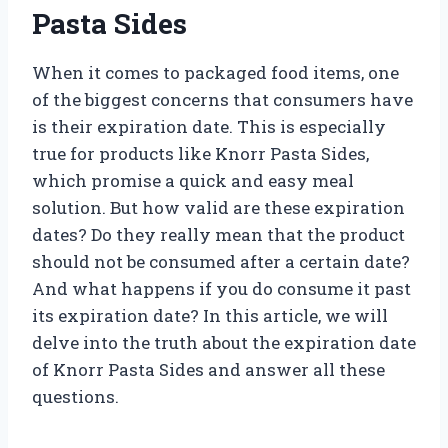
Pasta Sides
When it comes to packaged food items, one
of the biggest concerns that consumers have
is their expiration date. This is especially
true for products like Knorr Pasta Sides,
which promise a quick and easy meal
solution. But how valid are these expiration
dates? Do they really mean that the product
should not be consumed after a certain date?
And what happens if you do consume it past
its expiration date? In this article, we will
delve into the truth about the expiration date
of Knorr Pasta Sides and answer all these
questions.