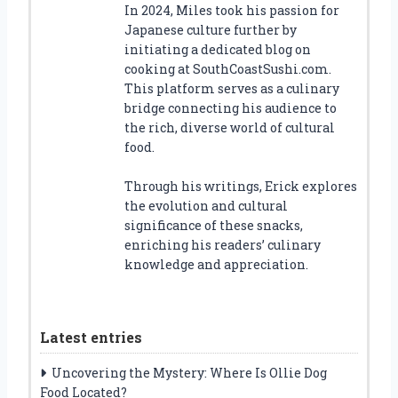
In 2024, Miles took his passion for
Japanese culture further by
initiating a dedicated blog on
cooking at SouthCoastSushi.com.
This platform serves as a culinary
bridge connecting his audience to
the rich, diverse world of cultural
food.
Through his writings, Erick explores
the evolution and cultural
significance of these snacks,
enriching his readers’ culinary
knowledge and appreciation.
Latest entries
Uncovering the Mystery: Where Is Ollie Dog
Food Located?