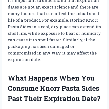
It’s important to understand that expiration
dates are not an exact science and there are
many factors that can affect the actual shelf
life of a product. For example, storing Knorr
Pasta Sides in a cool, dry place can extend its
shelf life, while exposure to heat or humidity
can cause it to spoil faster. Similarly, if the
packaging has been damaged or
compromised in any way, it may affect the
expiration date.
What Happens When You
Consume Knorr Pasta Sides
Past Their Expiration Date?