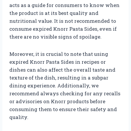
acts as a guide for consumers to know when
the product is at its best quality and
nutritional value. It is not recommended to
consume expired Knorr Pasta Sides, even if
there are no visible signs of spoilage.
Moreover, it is crucial to note that using
expired Knorr Pasta Sides in recipes or
dishes can also affect the overall taste and
texture of the dish, resulting in a subpar
dining experience. Additionally, we
recommend always checking for any recalls
or advisories on Knorr products before
consuming them to ensure their safety and
quality.