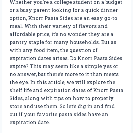
Whether you’re a college student on a budget
or a busy parent looking for a quick dinner
option, Knorr Pasta Sides are an easy go-to
meal. With their variety of flavors and
affordable price, it’s no wonder they are a
pantry staple for many households. But as
with any food item, the question of
expiration dates arises. Do Knorr Pasta Sides
expire? This may seem like a simple yes or
no answer, but there’s more to it than meets
the eye. In this article, we will explore the
shelf life and expiration dates of Knorr Pasta
Sides, along with tips on how to properly
store and use them. So let’s dig in and find
out if your favorite pasta sides have an
expiration date.