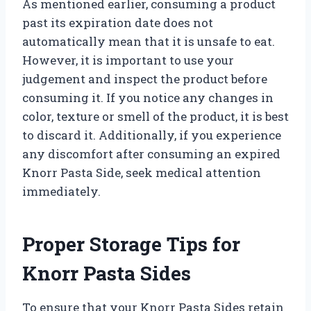
As mentioned earlier, consuming a product
past its expiration date does not
automatically mean that it is unsafe to eat.
However, it is important to use your
judgement and inspect the product before
consuming it. If you notice any changes in
color, texture or smell of the product, it is best
to discard it. Additionally, if you experience
any discomfort after consuming an expired
Knorr Pasta Side, seek medical attention
immediately.
Proper Storage Tips for
Knorr Pasta Sides
To ensure that your Knorr Pasta Sides retain