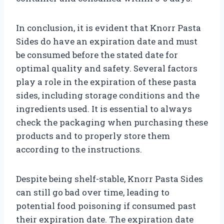
In conclusion, it is evident that Knorr Pasta
Sides do have an expiration date and must
be consumed before the stated date for
optimal quality and safety. Several factors
play a role in the expiration of these pasta
sides, including storage conditions and the
ingredients used. It is essential to always
check the packaging when purchasing these
products and to properly store them
according to the instructions.
Despite being shelf-stable, Knorr Pasta Sides
can still go bad over time, leading to
potential food poisoning if consumed past
their expiration date. The expiration date