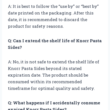
A: It is best to follow the “use by” or “best by”
date printed on the packaging. After this
date, it is recommended to discard the
product for safety reasons.
Q: Can I extend the shelf life of Knorr Pasta
Sides?
A: No, it is not safe to extend the shelf life of
Knorr Pasta Sides beyond its stated
expiration date. The product should be
consumed within its recommended
timeframe for optimal quality and safety.
Q: What happens if I accidentally consume
expired Knorr Pasta Sides?