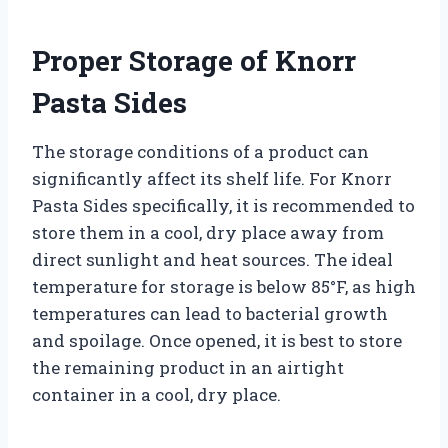
Proper Storage of Knorr
Pasta Sides
The storage conditions of a product can
significantly affect its shelf life. For Knorr
Pasta Sides specifically, it is recommended to
store them in a cool, dry place away from
direct sunlight and heat sources. The ideal
temperature for storage is below 85°F, as high
temperatures can lead to bacterial growth
and spoilage. Once opened, it is best to store
the remaining product in an airtight
container in a cool, dry place.