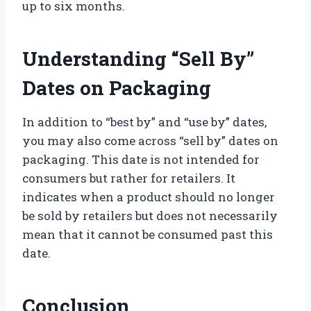
up to six months.
Understanding “Sell By”
Dates on Packaging
In addition to “best by” and “use by” dates,
you may also come across “sell by” dates on
packaging. This date is not intended for
consumers but rather for retailers. It
indicates when a product should no longer
be sold by retailers but does not necessarily
mean that it cannot be consumed past this
date.
Conclusion