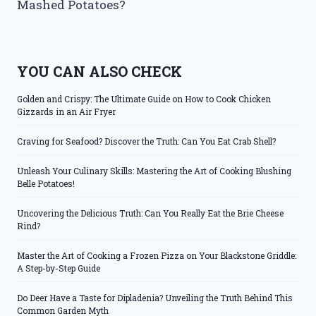
Mashed Potatoes?
YOU CAN ALSO CHECK
Golden and Crispy: The Ultimate Guide on How to Cook Chicken
Gizzards in an Air Fryer
Craving for Seafood? Discover the Truth: Can You Eat Crab Shell?
Unleash Your Culinary Skills: Mastering the Art of Cooking Blushing
Belle Potatoes!
Uncovering the Delicious Truth: Can You Really Eat the Brie Cheese
Rind?
Master the Art of Cooking a Frozen Pizza on Your Blackstone Griddle:
A Step-by-Step Guide
Do Deer Have a Taste for Dipladenia? Unveiling the Truth Behind This
Common Garden Myth