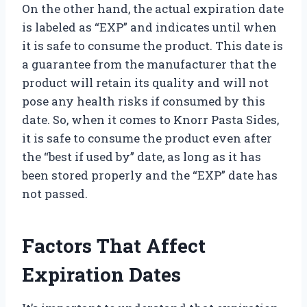
On the other hand, the actual expiration date
is labeled as “EXP” and indicates until when
it is safe to consume the product. This date is
a guarantee from the manufacturer that the
product will retain its quality and will not
pose any health risks if consumed by this
date. So, when it comes to Knorr Pasta Sides,
it is safe to consume the product even after
the “best if used by” date, as long as it has
been stored properly and the “EXP” date has
not passed.
Factors That Affect
Expiration Dates