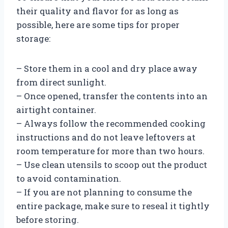
their quality and flavor for as long as
possible, here are some tips for proper
storage:
– Store them in a cool and dry place away
from direct sunlight.
– Once opened, transfer the contents into an
airtight container.
– Always follow the recommended cooking
instructions and do not leave leftovers at
room temperature for more than two hours.
– Use clean utensils to scoop out the product
to avoid contamination.
– If you are not planning to consume the
entire package, make sure to reseal it tightly
before storing.