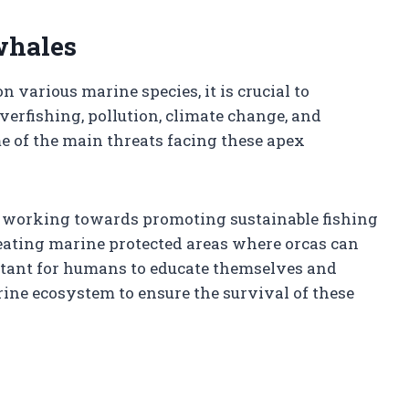
whales
 various marine species, it is crucial to
verfishing, pollution, climate change, and
e of the main threats facing these apex
e working towards promoting sustainable fishing
creating marine protected areas where orcas can
ortant for humans to educate themselves and
ne ecosystem to ensure the survival of these