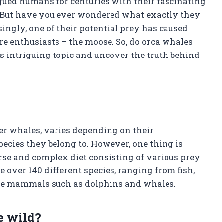
gued humans for centuries with their fascinating
. But have you ever wondered what exactly they
ingly, one of their potential prey has caused
e enthusiasts – the moose. So, do orca whales
is intriguing topic and uncover the truth behind
ler whales, varies depending on their
pecies they belong to. However, one thing is
rse and complex diet consisting of various prey
over 140 different species, ranging from fish,
rine mammals such as dolphins and whales.
e wild?