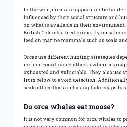
In the wild, orcas are opportunistic hunter
influenced by their social structure and hu
on what is available in their environment. F
British Columbia feed primarily on salmon 
feed on marine mammals such as seals and 
Orcas use different hunting strategies de
include coordinated attacks where a group 
exhausted and vulnerable. They also use st
from below to avoid detection. Additional
seals off ice floes and using fluke slaps to s
Do orca whales eat moose?
It is not very common for orca whales to 
primarily marine predators and rely heavil