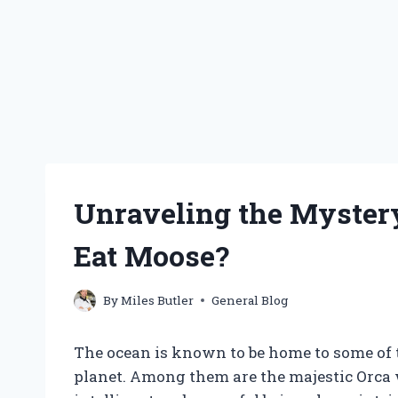
Unraveling the Myster
Eat Moose?
By
Miles Butler
General Blog
The ocean is known to be home to some of 
planet. Among them are the majestic Orca 