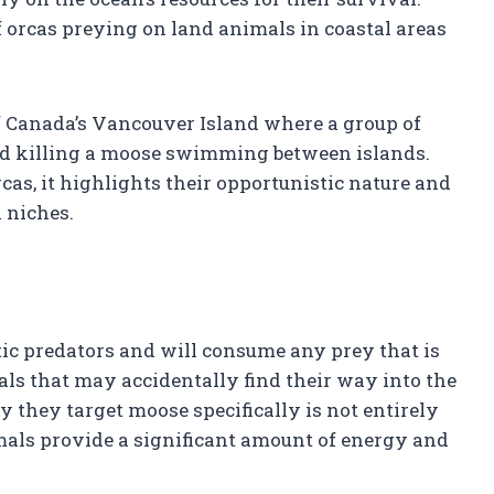
 orcas preying on land animals in coastal areas
f Canada’s Vancouver Island where a group of
nd killing a moose swimming between islands.
rcas, it highlights their opportunistic nature and
l niches.
tic predators and will consume any prey that is
als that may accidentally find their way into the
 they target moose specifically is not entirely
animals provide a significant amount of energy and