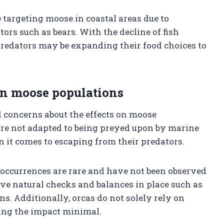
targeting moose in coastal areas due to
ors such as bears. With the decline of fish
predators may be expanding their food choices to
 on moose populations
d concerns about the effects on moose
are not adapted to being preyed upon by marine
it comes to escaping from their predators.
e occurrences are rare and have not been observed
ave natural checks and balances in place such as
. Additionally, orcas do not solely rely on
king the impact minimal.