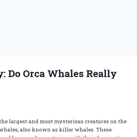
y: Do Orca Whales Really
the largest and most mysterious creatures on the
whales, also known as killer whales. These