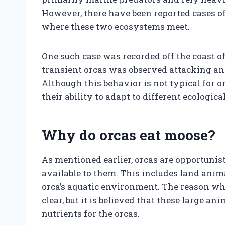
However, there have been reported cases of
where these two ecosystems meet.
One such case was recorded off the coast o
transient orcas was observed attacking a
Although this behavior is not typical for o
their ability to adapt to different ecologica
Why do orcas eat moose?
As mentioned earlier, orcas are opportunis
available to them. This includes land anim
orca’s aquatic environment. The reason why
clear, but it is believed that these large 
nutrients for the orcas.