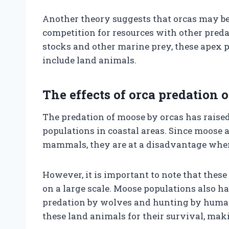
Another theory suggests that orcas may be 
competition for resources with other predat
stocks and other marine prey, these apex 
include land animals.
The effects of orca predation
The predation of moose by orcas has raise
populations in coastal areas. Since moose 
mammals, they are at a disadvantage when 
However, it is important to note that thes
on a large scale. Moose populations also h
predation by wolves and hunting by humans
these land animals for their survival, ma