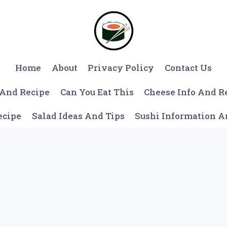
Home
About
Privacy Policy
Contact Us
 And Recipe
Can You Eat This
Cheese Info And R
ecipe
Salad Ideas And Tips
Sushi Information 