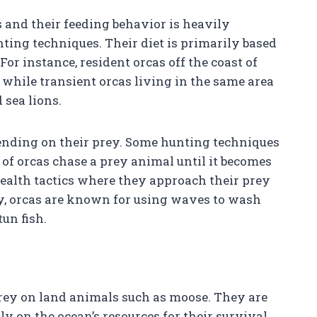
s and their feeding behavior is heavily
nting techniques. Their diet is primarily based
or instance, resident orcas off the coast of
while transient orcas living in the same area
sea lions.
pending on their prey. Some hunting techniques
of orcas chase a prey animal until it becomes
ealth tactics where they approach their prey
ly, orcas are known for using waves to wash
tun fish.
prey on land animals such as moose. They are
y on the ocean’s resources for their survival.