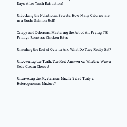
Days After Tooth Extraction?
Unlocking the Nutritional Secrets: How Many Calories are
in a Sushi Salmon Roll?
Crispy and Delicious: Mastering the Art of Air Frying TGI
Fridays Boneless Chicken Bites
Unveiling the Diet of Ovis in Ark: What Do They Really Eat?
Uncovering the Truth: The Real Answer on Whether Wawa
Sells Cream Cheese!
Unraveling the Mysterious Mix: Is Salad Truly a
Heterogeneous Mixture?