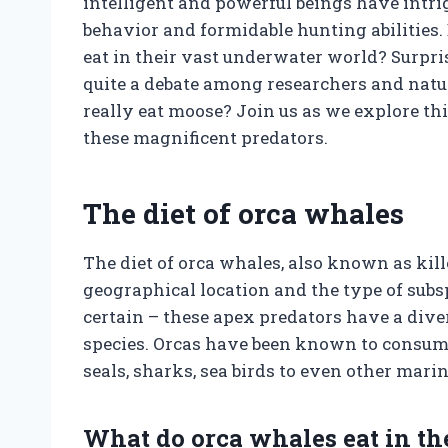
intelligent and powerful beings have intri
behavior and formidable hunting abilities
eat in their vast underwater world? Surpris
quite a debate among researchers and natur
really eat moose? Join us as we explore th
these magnificent predators.
The diet of orca whales
The diet of orca whales, also known as kil
geographical location and the type of subs
certain – these apex predators have a dive
species. Orcas have been known to consume 
seals, sharks, sea birds to even other ma
What do orca whales eat in th