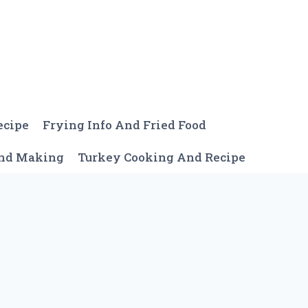
ecipe
Frying Info And Fried Food
And Making
Turkey Cooking And Recipe