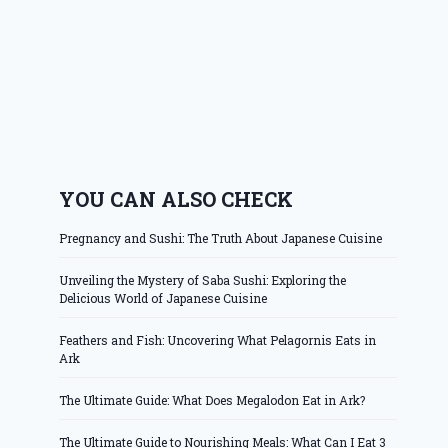
YOU CAN ALSO CHECK
Pregnancy and Sushi: The Truth About Japanese Cuisine
Unveiling the Mystery of Saba Sushi: Exploring the
Delicious World of Japanese Cuisine
Feathers and Fish: Uncovering What Pelagornis Eats in
Ark
The Ultimate Guide: What Does Megalodon Eat in Ark?
The Ultimate Guide to Nourishing Meals: What Can I Eat 3