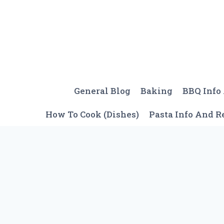
Skip
to
content
General Blog
Baking
BBQ Info
How To Cook (Dishes)
Pasta Info And R