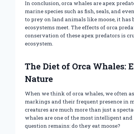
In conclusion, orca whales are apex predato
marine species such as fish, seals, and ev
to prey on land animals like moose, it has
ecosystems meet. The effects of orca preda
conservation of these apex predators is cr
ecosystem.
The Diet of Orca Whales: 
Nature
When we think of orca whales, we often as
markings and their frequent presence in 
creatures are much more than just a specta
whales are one of the most intelligent and
question remains: do they eat moose?