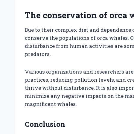
The conservation of orca 
Due to their complex diet and dependence on
conserve the populations of orca whales. O
disturbance from human activities are som
predators.
Various organizations and researchers ar
practices, reducing pollution levels, and 
thrive without disturbance. It is also imp
minimize any negative impacts on the mari
magnificent whales.
Conclusion