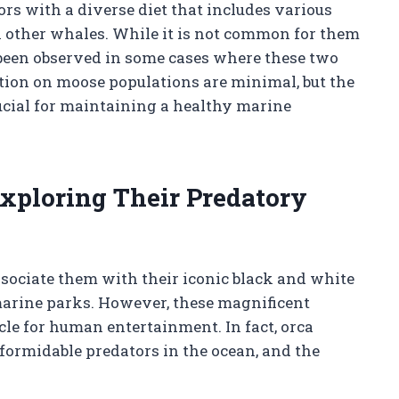
rs with a diverse diet that includes various
en other whales. While it is not common for them
 been observed in some cases where these two
tion on moose populations are minimal, but the
ucial for maintaining a healthy marine
Exploring Their Predatory
sociate them with their iconic black and white
marine parks. However, these magnificent
cle for human entertainment. In fact, orca
 formidable predators in the ocean, and the