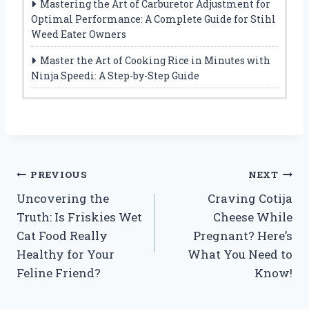
Mastering the Art of Carburetor Adjustment for
Optimal Performance: A Complete Guide for Stihl
Weed Eater Owners
Master the Art of Cooking Rice in Minutes with
Ninja Speedi: A Step-by-Step Guide
Post
PREVIOUS
NEXT
Uncovering the
Craving Cotija
navigation
Truth: Is Friskies Wet
Cheese While
Cat Food Really
Pregnant? Here’s
Healthy for Your
What You Need to
Feline Friend?
Know!