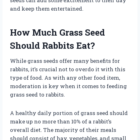
seeds can add some excitement to their day
and keep them entertained.
How Much Grass Seed
Should Rabbits Eat?
While grass seeds offer many benefits for
rabbits, it’s crucial not to overdo it with this
type of food. As with any other food item,
moderation is key when it comes to feeding
grass seed to rabbits.
A healthy daily portion of grass seed should
make up no more than 10% of a rabbit’s
overall diet. The majority of their meals
should consist of hay, vegetables, and small