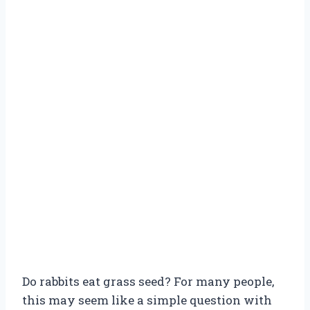
Do rabbits eat grass seed? For many people,
this may seem like a simple question with