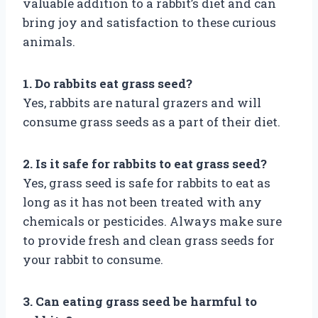
valuable addition to a rabbit’s diet and can
bring joy and satisfaction to these curious
animals.
1. Do rabbits eat grass seed?
Yes, rabbits are natural grazers and will
consume grass seeds as a part of their diet.
2. Is it safe for rabbits to eat grass seed?
Yes, grass seed is safe for rabbits to eat as
long as it has not been treated with any
chemicals or pesticides. Always make sure
to provide fresh and clean grass seeds for
your rabbit to consume.
3. Can eating grass seed be harmful to