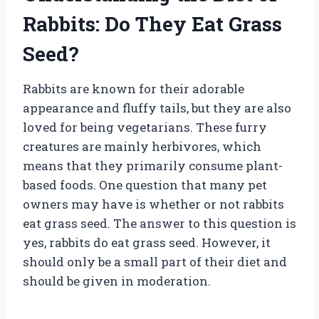
Rabbits: Do They Eat Grass
Seed?
Rabbits are known for their adorable
appearance and fluffy tails, but they are also
loved for being vegetarians. These furry
creatures are mainly herbivores, which
means that they primarily consume plant-
based foods. One question that many pet
owners may have is whether or not rabbits
eat grass seed. The answer to this question is
yes, rabbits do eat grass seed. However, it
should only be a small part of their diet and
should be given in moderation.