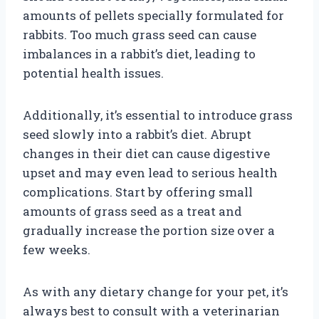
amounts of pellets specially formulated for
rabbits. Too much grass seed can cause
imbalances in a rabbit’s diet, leading to
potential health issues.
Additionally, it’s essential to introduce grass
seed slowly into a rabbit’s diet. Abrupt
changes in their diet can cause digestive
upset and may even lead to serious health
complications. Start by offering small
amounts of grass seed as a treat and
gradually increase the portion size over a
few weeks.
As with any dietary change for your pet, it’s
always best to consult with a veterinarian