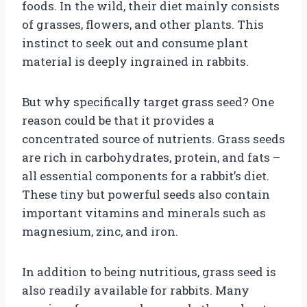
foods. In the wild, their diet mainly consists
of grasses, flowers, and other plants. This
instinct to seek out and consume plant
material is deeply ingrained in rabbits.
But why specifically target grass seed? One
reason could be that it provides a
concentrated source of nutrients. Grass seeds
are rich in carbohydrates, protein, and fats –
all essential components for a rabbit’s diet.
These tiny but powerful seeds also contain
important vitamins and minerals such as
magnesium, zinc, and iron.
In addition to being nutritious, grass seed is
also readily available for rabbits. Many