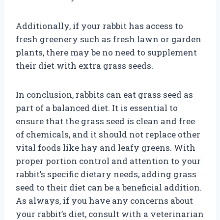
Additionally, if your rabbit has access to
fresh greenery such as fresh lawn or garden
plants, there may be no need to supplement
their diet with extra grass seeds.
In conclusion, rabbits can eat grass seed as
part of a balanced diet. It is essential to
ensure that the grass seed is clean and free
of chemicals, and it should not replace other
vital foods like hay and leafy greens. With
proper portion control and attention to your
rabbit’s specific dietary needs, adding grass
seed to their diet can be a beneficial addition.
As always, if you have any concerns about
your rabbit’s diet, consult with a veterinarian