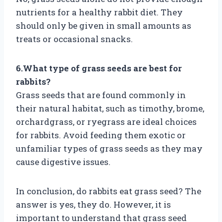
nutrients for a healthy rabbit diet. They
should only be given in small amounts as
treats or occasional snacks.
6.What type of grass seeds are best for
rabbits?
Grass seeds that are found commonly in
their natural habitat, such as timothy, brome,
orchardgrass, or ryegrass are ideal choices
for rabbits. Avoid feeding them exotic or
unfamiliar types of grass seeds as they may
cause digestive issues.
In conclusion, do rabbits eat grass seed? The
answer is yes, they do. However, it is
important to understand that grass seed