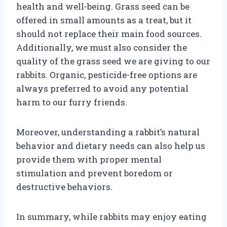
health and well-being. Grass seed can be
offered in small amounts as a treat, but it
should not replace their main food sources.
Additionally, we must also consider the
quality of the grass seed we are giving to our
rabbits. Organic, pesticide-free options are
always preferred to avoid any potential
harm to our furry friends.
Moreover, understanding a rabbit’s natural
behavior and dietary needs can also help us
provide them with proper mental
stimulation and prevent boredom or
destructive behaviors.
In summary, while rabbits may enjoy eating