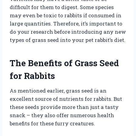
difficult for them to digest. Some species
may even be toxic to rabbits if consumed in
large quantities. Therefore, it’s important to
do your research before introducing any new
types of grass seed into your pet rabbit’s diet.
The Benefits of Grass Seed
for Rabbits
As mentioned earlier, grass seed is an
excellent source of nutrients for rabbits. But
these seeds provide more than just a tasty
snack – they also offer numerous health
benefits for these furry creatures.