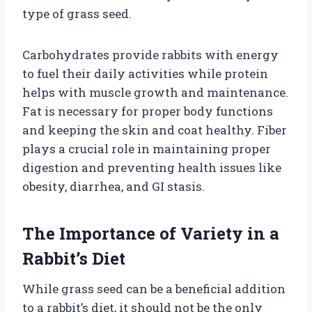
type of grass seed.
Carbohydrates provide rabbits with energy
to fuel their daily activities while protein
helps with muscle growth and maintenance.
Fat is necessary for proper body functions
and keeping the skin and coat healthy. Fiber
plays a crucial role in maintaining proper
digestion and preventing health issues like
obesity, diarrhea, and GI stasis.
The Importance of Variety in a
Rabbit’s Diet
While grass seed can be a beneficial addition
to a rabbit’s diet, it should not be the only