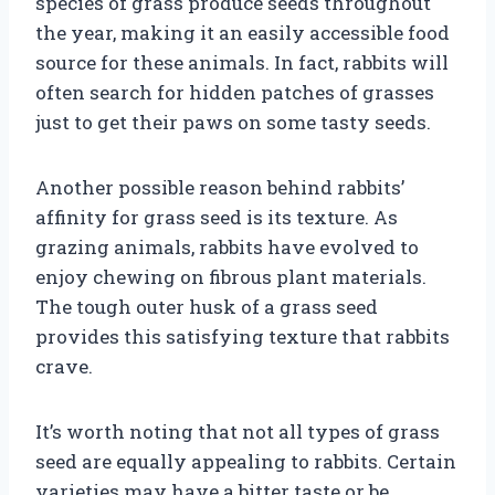
species of grass produce seeds throughout
the year, making it an easily accessible food
source for these animals. In fact, rabbits will
often search for hidden patches of grasses
just to get their paws on some tasty seeds.
Another possible reason behind rabbits’
affinity for grass seed is its texture. As
grazing animals, rabbits have evolved to
enjoy chewing on fibrous plant materials.
The tough outer husk of a grass seed
provides this satisfying texture that rabbits
crave.
It’s worth noting that not all types of grass
seed are equally appealing to rabbits. Certain
varieties may have a bitter taste or be