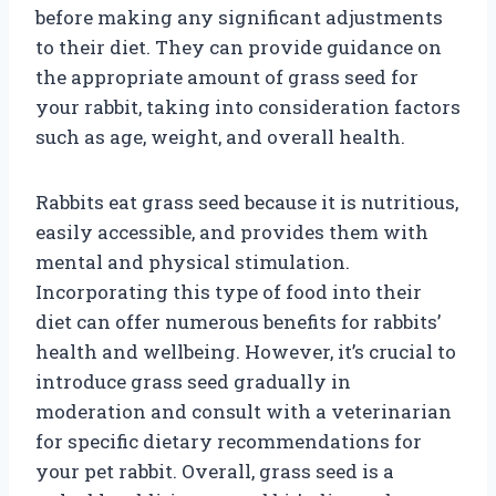
before making any significant adjustments
to their diet. They can provide guidance on
the appropriate amount of grass seed for
your rabbit, taking into consideration factors
such as age, weight, and overall health.
Rabbits eat grass seed because it is nutritious,
easily accessible, and provides them with
mental and physical stimulation.
Incorporating this type of food into their
diet can offer numerous benefits for rabbits’
health and wellbeing. However, it’s crucial to
introduce grass seed gradually in
moderation and consult with a veterinarian
for specific dietary recommendations for
your pet rabbit. Overall, grass seed is a