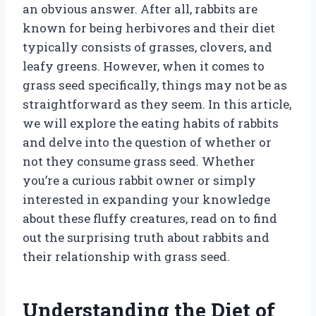
an obvious answer. After all, rabbits are
known for being herbivores and their diet
typically consists of grasses, clovers, and
leafy greens. However, when it comes to
grass seed specifically, things may not be as
straightforward as they seem. In this article,
we will explore the eating habits of rabbits
and delve into the question of whether or
not they consume grass seed. Whether
you’re a curious rabbit owner or simply
interested in expanding your knowledge
about these fluffy creatures, read on to find
out the surprising truth about rabbits and
their relationship with grass seed.
Understanding the Diet of