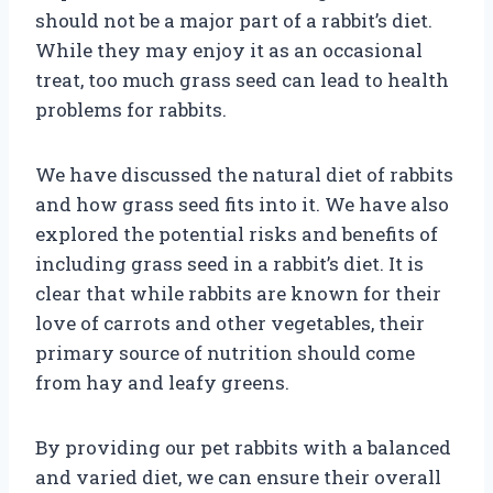
should not be a major part of a rabbit’s diet.
While they may enjoy it as an occasional
treat, too much grass seed can lead to health
problems for rabbits.
We have discussed the natural diet of rabbits
and how grass seed fits into it. We have also
explored the potential risks and benefits of
including grass seed in a rabbit’s diet. It is
clear that while rabbits are known for their
love of carrots and other vegetables, their
primary source of nutrition should come
from hay and leafy greens.
By providing our pet rabbits with a balanced
and varied diet, we can ensure their overall