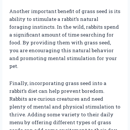
Another important benefit of grass seed is its
ability to stimulate a rabbit’s natural
foraging instincts. In the wild, rabbits spend
a significant amount of time searching for
food. By providing them with grass seed,
you are encouraging this natural behavior
and promoting mental stimulation for your
pet.
Finally, incorporating grass seed into a
rabbit’s diet can help prevent boredom.
Rabbits are curious creatures and need
plenty of mental and physical stimulation to
thrive. Adding some variety to their daily
menu by offering different types of grass