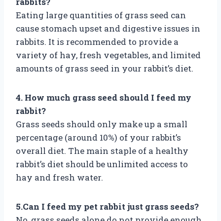
rabbits?
Eating large quantities of grass seed can
cause stomach upset and digestive issues in
rabbits. It is recommended to provide a
variety of hay, fresh vegetables, and limited
amounts of grass seed in your rabbit’s diet.
4. How much grass seed should I feed my
rabbit?
Grass seeds should only make up a small
percentage (around 10%) of your rabbit’s
overall diet. The main staple of a healthy
rabbit’s diet should be unlimited access to
hay and fresh water.
5.Can I feed my pet rabbit just grass seeds?
No, grass seeds alone do not provide enough