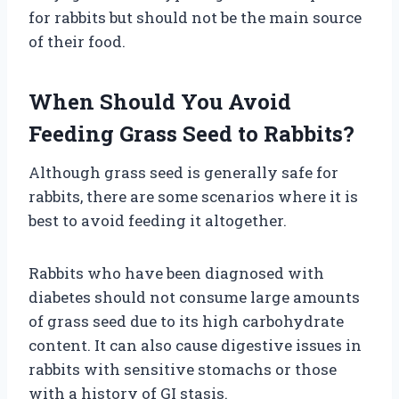
for rabbits but should not be the main source
of their food.
When Should You Avoid
Feeding Grass Seed to Rabbits?
Although grass seed is generally safe for
rabbits, there are some scenarios where it is
best to avoid feeding it altogether.
Rabbits who have been diagnosed with
diabetes should not consume large amounts
of grass seed due to its high carbohydrate
content. It can also cause digestive issues in
rabbits with sensitive stomachs or those
with a history of GI stasis.