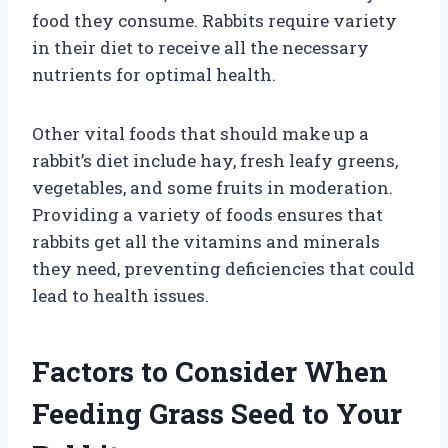
food they consume. Rabbits require variety
in their diet to receive all the necessary
nutrients for optimal health.
Other vital foods that should make up a
rabbit’s diet include hay, fresh leafy greens,
vegetables, and some fruits in moderation.
Providing a variety of foods ensures that
rabbits get all the vitamins and minerals
they need, preventing deficiencies that could
lead to health issues.
Factors to Consider When
Feeding Grass Seed to Your