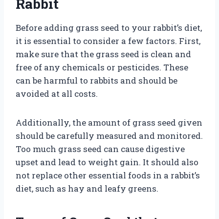
Rabbit
Before adding grass seed to your rabbit’s diet,
it is essential to consider a few factors. First,
make sure that the grass seed is clean and
free of any chemicals or pesticides. These
can be harmful to rabbits and should be
avoided at all costs.
Additionally, the amount of grass seed given
should be carefully measured and monitored.
Too much grass seed can cause digestive
upset and lead to weight gain. It should also
not replace other essential foods in a rabbit’s
diet, such as hay and leafy greens.