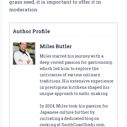
grass seed, it is important to offer it in
moderation
Author Profile
Miles Butler
Miles started his journey with a
deep-rooted passion for gastronomy,
which led him to explore the
intricacies of various culinary
traditions. His extensive experience
in prestigious kitchens shaped his
unique approach to sushi-making.
In 2024, Miles took his passion for
Japanese culture further by
initiating a dedicated blog on
cooking at SouthCoastSushi.com.