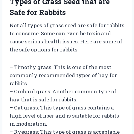
Types of Grass Seed that are
Safe for Rabbits
Not all types of grass seed are safe for rabbits
to consume. Some can even be toxic and
cause serious health issues. Here are some of
the safe options for rabbits:
– Timothy grass: This is one of the most
commonly recommended types of hay for
rabbits.
– Orchard grass: Another common type of
hay that is safe for rabbits.
– Oat grass: This type of grass contains a
high level of fiber and is suitable for rabbits
in moderation.
– Ryegrass: This type of grass is acceptable