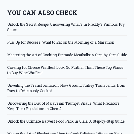
YOU CAN ALSO CHECK
Unlock the Secret Recipe: Uncovering What’s In Freddy’s Famous Fry
Sauce
Fuel Up for Success: What to Eat on the Morning of a Marathon
Mastering the Art of Cooking Premade Meatballs: A Step-by-Step Guide
Craving for Cheese Waffles? Look No Further Than These Top Places
to Buy Wise Waffles!
Unveiling the Transformation: How Ground Turkey Transcends from
Raw to Deliciously Cooked
Uncovering the Diet of Malaysian Trumpet Snails: What Predators
Keep Their Population in Check?
Unlock the Ultimate Harvest Food Pack in Ulala: A Step-by-Step Guide
Master the Art of Blackstone: How to Cook Delicious Wings on Your