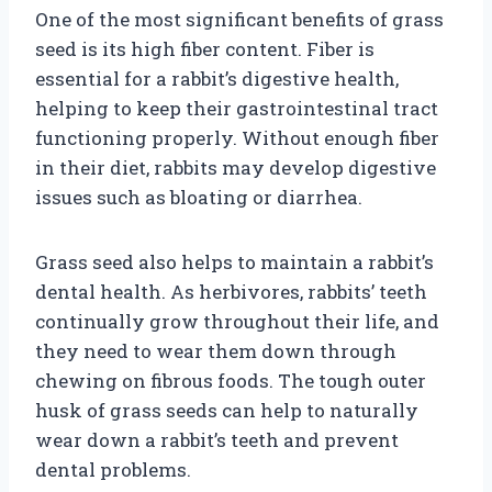
One of the most significant benefits of grass
seed is its high fiber content. Fiber is
essential for a rabbit’s digestive health,
helping to keep their gastrointestinal tract
functioning properly. Without enough fiber
in their diet, rabbits may develop digestive
issues such as bloating or diarrhea.
Grass seed also helps to maintain a rabbit’s
dental health. As herbivores, rabbits’ teeth
continually grow throughout their life, and
they need to wear them down through
chewing on fibrous foods. The tough outer
husk of grass seeds can help to naturally
wear down a rabbit’s teeth and prevent
dental problems.