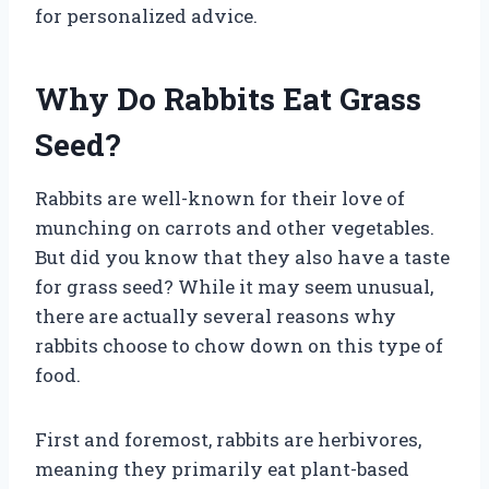
for personalized advice.
Why Do Rabbits Eat Grass
Seed?
Rabbits are well-known for their love of
munching on carrots and other vegetables.
But did you know that they also have a taste
for grass seed? While it may seem unusual,
there are actually several reasons why
rabbits choose to chow down on this type of
food.
First and foremost, rabbits are herbivores,
meaning they primarily eat plant-based