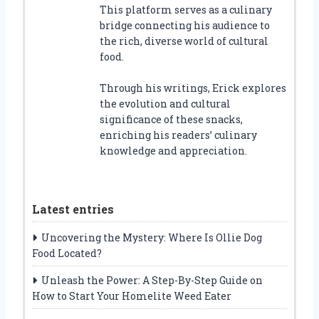
This platform serves as a culinary
bridge connecting his audience to
the rich, diverse world of cultural
food.
Through his writings, Erick explores
the evolution and cultural
significance of these snacks,
enriching his readers’ culinary
knowledge and appreciation.
Latest entries
Uncovering the Mystery: Where Is Ollie Dog
Food Located?
Unleash the Power: A Step-By-Step Guide on
How to Start Your Homelite Weed Eater