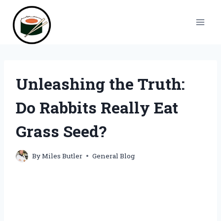
Skip
to
content
Unleashing the Truth:
Do Rabbits Really Eat
Grass Seed?
By
Miles Butler
General Blog