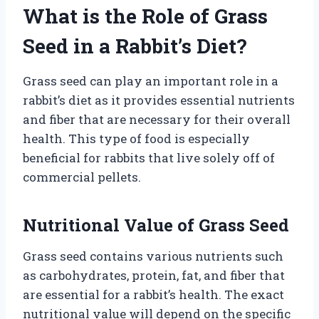
What is the Role of Grass
Seed in a Rabbit’s Diet?
Grass seed can play an important role in a
rabbit’s diet as it provides essential nutrients
and fiber that are necessary for their overall
health. This type of food is especially
beneficial for rabbits that live solely off of
commercial pellets.
Nutritional Value of Grass Seed
Grass seed contains various nutrients such
as carbohydrates, protein, fat, and fiber that
are essential for a rabbit’s health. The exact
nutritional value will depend on the specific