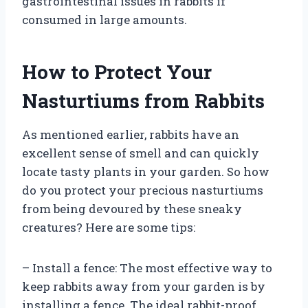
gastrointestinal issues in rabbits if
consumed in large amounts.
How to Protect Your
Nasturtiums from Rabbits
As mentioned earlier, rabbits have an
excellent sense of smell and can quickly
locate tasty plants in your garden. So how
do you protect your precious nasturtiums
from being devoured by these sneaky
creatures? Here are some tips:
– Install a fence: The most effective way to
keep rabbits away from your garden is by
installing a fence. The ideal rabbit-proof