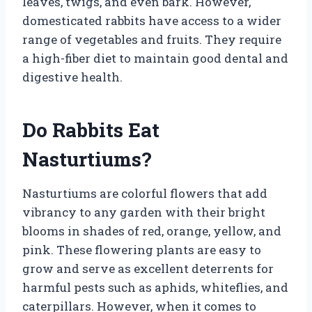
leaves, twigs, and even bark. However,
domesticated rabbits have access to a wider
range of vegetables and fruits. They require
a high-fiber diet to maintain good dental and
digestive health.
Do Rabbits Eat
Nasturtiums?
Nasturtiums are colorful flowers that add
vibrancy to any garden with their bright
blooms in shades of red, orange, yellow, and
pink. These flowering plants are easy to
grow and serve as excellent deterrents for
harmful pests such as aphids, whiteflies, and
caterpillars. However, when it comes to