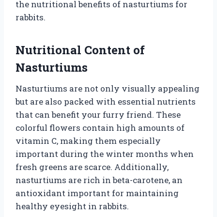
the nutritional benefits of nasturtiums for
rabbits.
Nutritional Content of
Nasturtiums
Nasturtiums are not only visually appealing
but are also packed with essential nutrients
that can benefit your furry friend. These
colorful flowers contain high amounts of
vitamin C, making them especially
important during the winter months when
fresh greens are scarce. Additionally,
nasturtiums are rich in beta-carotene, an
antioxidant important for maintaining
healthy eyesight in rabbits.