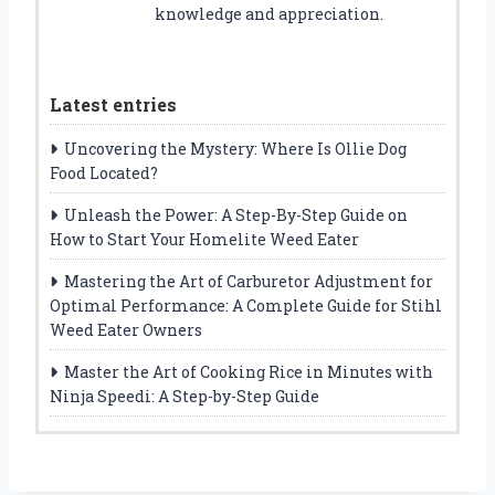
knowledge and appreciation.
Latest entries
Uncovering the Mystery: Where Is Ollie Dog
Food Located?
Unleash the Power: A Step-By-Step Guide on
How to Start Your Homelite Weed Eater
Mastering the Art of Carburetor Adjustment for
Optimal Performance: A Complete Guide for Stihl
Weed Eater Owners
Master the Art of Cooking Rice in Minutes with
Ninja Speedi: A Step-by-Step Guide