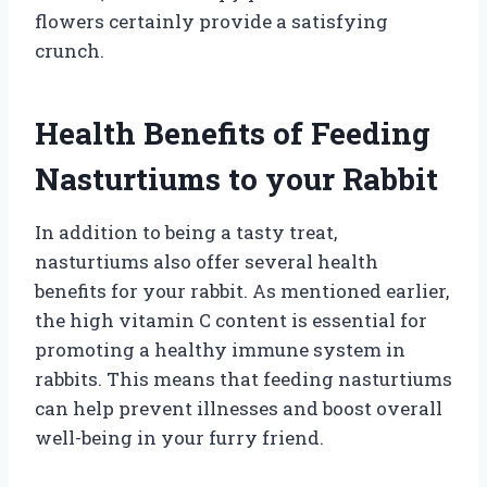
flowers certainly provide a satisfying
crunch.
Health Benefits of Feeding
Nasturtiums to your Rabbit
In addition to being a tasty treat,
nasturtiums also offer several health
benefits for your rabbit. As mentioned earlier,
the high vitamin C content is essential for
promoting a healthy immune system in
rabbits. This means that feeding nasturtiums
can help prevent illnesses and boost overall
well-being in your furry friend.