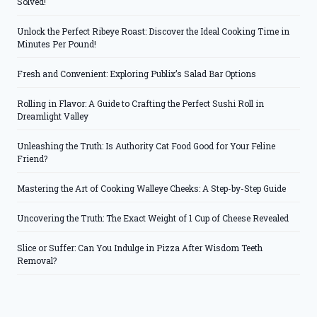
Solved!
Unlock the Perfect Ribeye Roast: Discover the Ideal Cooking Time in
Minutes Per Pound!
Fresh and Convenient: Exploring Publix’s Salad Bar Options
Rolling in Flavor: A Guide to Crafting the Perfect Sushi Roll in
Dreamlight Valley
Unleashing the Truth: Is Authority Cat Food Good for Your Feline
Friend?
Mastering the Art of Cooking Walleye Cheeks: A Step-by-Step Guide
Uncovering the Truth: The Exact Weight of 1 Cup of Cheese Revealed
Slice or Suffer: Can You Indulge in Pizza After Wisdom Teeth
Removal?