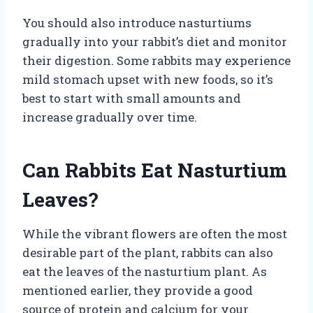
You should also introduce nasturtiums
gradually into your rabbit’s diet and monitor
their digestion. Some rabbits may experience
mild stomach upset with new foods, so it’s
best to start with small amounts and
increase gradually over time.
Can Rabbits Eat Nasturtium
Leaves?
While the vibrant flowers are often the most
desirable part of the plant, rabbits can also
eat the leaves of the nasturtium plant. As
mentioned earlier, they provide a good
source of protein and calcium for your