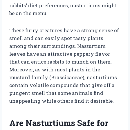
rabbits’ diet preferences, nasturtiums might
be on the menu.
These furry creatures have a strong sense of
smell and can easily spot tasty plants
among their surroundings. Nasturtium
leaves have an attractive peppery flavor
that can entice rabbits to munch on them.
Moreover, as with most plants in the
mustard family (Brassicaceae), nasturtiums
contain volatile compounds that give off a
pungent smell that some animals find
unappealing while others find it desirable.
Are Nasturtiums Safe for