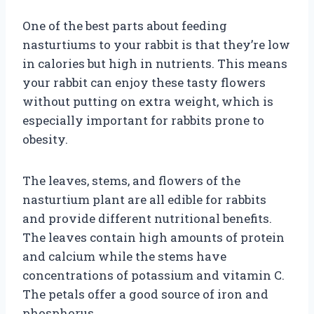
One of the best parts about feeding
nasturtiums to your rabbit is that they’re low
in calories but high in nutrients. This means
your rabbit can enjoy these tasty flowers
without putting on extra weight, which is
especially important for rabbits prone to
obesity.
The leaves, stems, and flowers of the
nasturtium plant are all edible for rabbits
and provide different nutritional benefits.
The leaves contain high amounts of protein
and calcium while the stems have
concentrations of potassium and vitamin C.
The petals offer a good source of iron and
phosphorus.