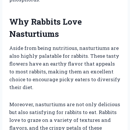
Why Rabbits Love
Nasturtiums
Aside from being nutritious, nasturtiums are
also highly palatable for rabbits. These tasty
flowers have an earthy flavor that appeals
to most rabbits, making them an excellent
choice to encourage picky eaters to diversify
their diet.
Moreover, nasturtiums are not only delicious
but also satisfying for rabbits to eat. Rabbits
love to graze on a variety of textures and
flavors, and the crispy petals of these