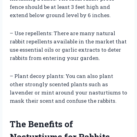
fence should be at least 3 feet high and
extend below ground level by 6 inches.
– Use repellents: There are many natural
rabbit repellents available in the market that
use essential oils or garlic extracts to deter
rabbits from entering your garden.
– Plant decoy plants: You can also plant
other strongly scented plants such as
lavender or mint around your nasturtiums to
mask their scent and confuse the rabbits.
The Benefits of
Nasturtiums for Rabbits