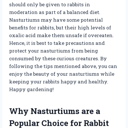
should only be given to rabbits in
moderation as part of a balanced diet.
Nasturtiums may have some potential
benefits for rabbits, but their high levels of
oxalic acid make them unsafe if overeaten.
Hence, it is best to take precautions and
protect your nasturtiums from being
consumed by these curious creatures. By
following the tips mentioned above, you can
enjoy the beauty of your nasturtiums while
keeping your rabbits happy and healthy.
Happy gardening!
Why Nasturtiums are a
Popular Choice for Rabbit