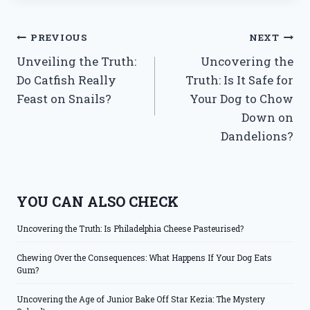
Post
PREVIOUS
NEXT
Unveiling the Truth:
Uncovering the
navigation
Do Catfish Really
Truth: Is It Safe for
Feast on Snails?
Your Dog to Chow
Down on
Dandelions?
YOU CAN ALSO CHECK
Uncovering the Truth: Is Philadelphia Cheese Pasteurised?
Chewing Over the Consequences: What Happens If Your Dog Eats
Gum?
Uncovering the Age of Junior Bake Off Star Kezia: The Mystery