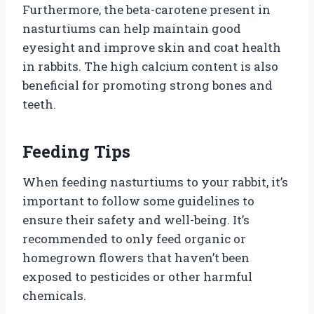
Furthermore, the beta-carotene present in
nasturtiums can help maintain good
eyesight and improve skin and coat health
in rabbits. The high calcium content is also
beneficial for promoting strong bones and
teeth.
Feeding Tips
When feeding nasturtiums to your rabbit, it’s
important to follow some guidelines to
ensure their safety and well-being. It’s
recommended to only feed organic or
homegrown flowers that haven’t been
exposed to pesticides or other harmful
chemicals.