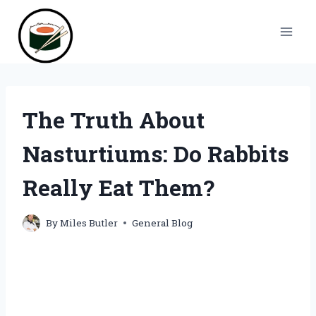
Skip
to
content
The Truth About
Nasturtiums: Do Rabbits
Really Eat Them?
By
Miles Butler
General Blog