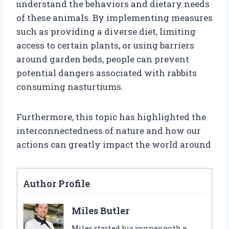
understand the behaviors and dietary needs
of these animals. By implementing measures
such as providing a diverse diet, limiting
access to certain plants, or using barriers
around garden beds, people can prevent
potential dangers associated with rabbits
consuming nasturtiums.
Furthermore, this topic has highlighted the
interconnectedness of nature and how our
actions can greatly impact the world around
Author Profile
Miles Butler
Miles started his journey with a