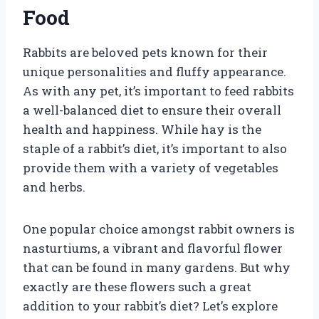
Food
Rabbits are beloved pets known for their
unique personalities and fluffy appearance.
As with any pet, it’s important to feed rabbits
a well-balanced diet to ensure their overall
health and happiness. While hay is the
staple of a rabbit’s diet, it’s important to also
provide them with a variety of vegetables
and herbs.
One popular choice amongst rabbit owners is
nasturtiums, a vibrant and flavorful flower
that can be found in many gardens. But why
exactly are these flowers such a great
addition to your rabbit’s diet? Let’s explore