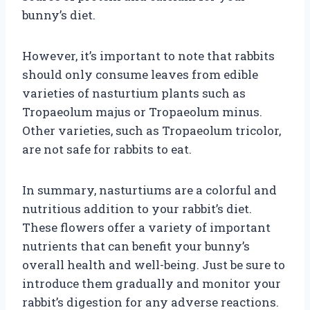
bunny’s diet.
However, it’s important to note that rabbits
should only consume leaves from edible
varieties of nasturtium plants such as
Tropaeolum majus or Tropaeolum minus.
Other varieties, such as Tropaeolum tricolor,
are not safe for rabbits to eat.
In summary, nasturtiums are a colorful and
nutritious addition to your rabbit’s diet.
These flowers offer a variety of important
nutrients that can benefit your bunny’s
overall health and well-being. Just be sure to
introduce them gradually and monitor your
rabbit’s digestion for any adverse reactions.