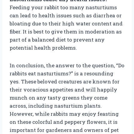
Feeding your rabbit too many nasturtiums
can lead to health issues such as diarrhea or
bloating due to their high water content and
fiber. It is best to give them in moderation as
part of a balanced diet to prevent any
potential health problems.
In conclusion, the answer to the question, “Do
rabbits eat nasturtiums?” is a resounding
yes. These beloved creatures are known for
their voracious appetites and will happily
munch on any tasty greens they come
across, including nasturtium plants.
However, while rabbits may enjoy feasting
on these colorful and peppery flowers, it is
important for gardeners and owners of pet