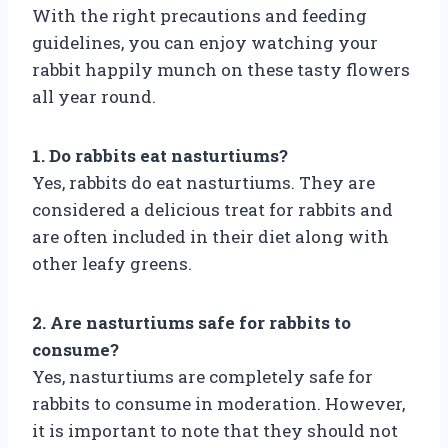
With the right precautions and feeding
guidelines, you can enjoy watching your
rabbit happily munch on these tasty flowers
all year round.
1. Do rabbits eat nasturtiums?
Yes, rabbits do eat nasturtiums. They are
considered a delicious treat for rabbits and
are often included in their diet along with
other leafy greens.
2. Are nasturtiums safe for rabbits to
consume?
Yes, nasturtiums are completely safe for
rabbits to consume in moderation. However,
it is important to note that they should not