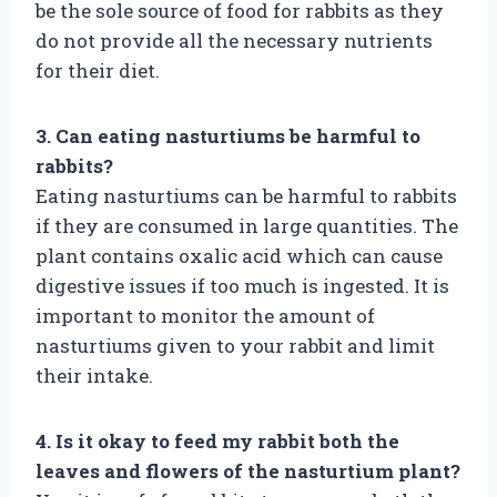
be the sole source of food for rabbits as they
do not provide all the necessary nutrients
for their diet.
3. Can eating nasturtiums be harmful to
rabbits?
Eating nasturtiums can be harmful to rabbits
if they are consumed in large quantities. The
plant contains oxalic acid which can cause
digestive issues if too much is ingested. It is
important to monitor the amount of
nasturtiums given to your rabbit and limit
their intake.
4. Is it okay to feed my rabbit both the
leaves and flowers of the nasturtium plant?