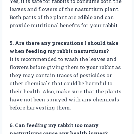
Yes, it is safe for rabbits to consume both the
leaves and flowers of the nasturtium plant.
Both parts of the plant are edible and can
provide nutritional benefits for your rabbit.
5. Are there any precautions I should take
when feeding my rabbit nasturtiums?
It is recommended to wash the leaves and
flowers before giving them to your rabbit as
they may contain traces of pesticides or
other chemicals that could be harmful to
their health. Also, make sure that the plants
have not been sprayed with any chemicals
before harvesting them.
6. Can feeding my rabbit too many
nasturtiums cause any health issues?