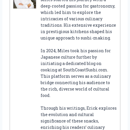
deep-rooted passion for gastronomy,
which led him to explore the
intricacies of various culinary
traditions. His extensive experience
in prestigious kitchens shaped his
unique approach to sushi-making.
In 2024, Miles took his passion for
Japanese culture further by
initiating a dedicated blog on
cooking at SouthCoastSushi.com.
This platform serves as a culinary
bridge connecting his audience to
the rich, diverse world of cultural
food.
Through his writings, Erick explores
the evolution and cultural
significance of these snacks,
enriching his readers’ culinary