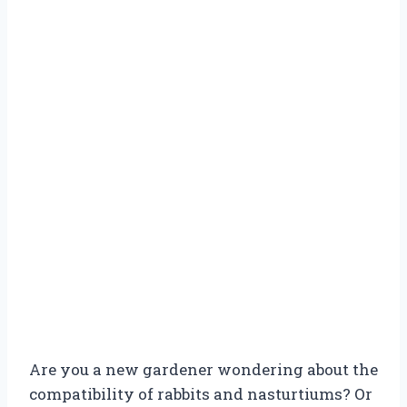
Are you a new gardener wondering about the
compatibility of rabbits and nasturtiums? Or