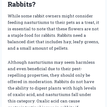
Rabbits?
While some rabbit owners might consider
feeding nasturtiums to their pets as a treat, it
is essential to note that these flowers are not
a staple food for rabbits. Rabbits need a
balanced diet that includes hay, leafy greens,
and a small amount of pellets.
Although nasturtiums may seem harmless
and even beneficial due to their pest-
repelling properties, they should only be
offered in moderation. Rabbits do not have
the ability to digest plants with high levels
of oxalic acid, and nasturtiums fall under
this category. Oxalic acid can cause