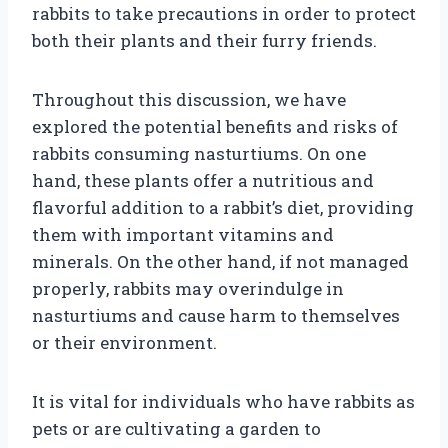
rabbits to take precautions in order to protect
both their plants and their furry friends.
Throughout this discussion, we have
explored the potential benefits and risks of
rabbits consuming nasturtiums. On one
hand, these plants offer a nutritious and
flavorful addition to a rabbit’s diet, providing
them with important vitamins and
minerals. On the other hand, if not managed
properly, rabbits may overindulge in
nasturtiums and cause harm to themselves
or their environment.
It is vital for individuals who have rabbits as
pets or are cultivating a garden to