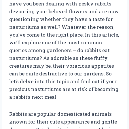
have you been dealing with pesky rabbits
devouring your beloved flowers and are now
questioning whether they have a taste for
nasturtiums as well? Whatever the reason,
you’ve come to the right place. In this article,
we’ll explore one of the most common
queries among gardeners – do rabbits eat
nasturtiums? As adorable as these fluffy
creatures may be, their voracious appetites
can be quite destructive to our gardens. So
let’s delve into this topic and find out if your
precious nasturtiums are at risk of becoming
a rabbit’s next meal.
Rabbits are popular domesticated animals
known for their cute appearance and gentle