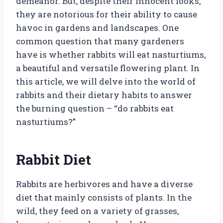
demeanor. But, despite their innocent looks,
they are notorious for their ability to cause
havoc in gardens and landscapes. One
common question that many gardeners
have is whether rabbits will eat nasturtiums,
a beautiful and versatile flowering plant. In
this article, we will delve into the world of
rabbits and their dietary habits to answer
the burning question – “do rabbits eat
nasturtiums?”
Rabbit Diet
Rabbits are herbivores and have a diverse
diet that mainly consists of plants. In the
wild, they feed on a variety of grasses,