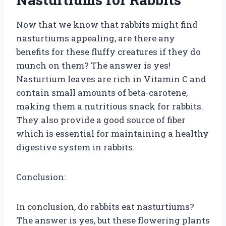
Now that we know that rabbits might find
nasturtiums appealing, are there any
benefits for these fluffy creatures if they do
munch on them? The answer is yes!
Nasturtium leaves are rich in Vitamin C and
contain small amounts of beta-carotene,
making them a nutritious snack for rabbits.
They also provide a good source of fiber
which is essential for maintaining a healthy
digestive system in rabbits.
Conclusion:
In conclusion, do rabbits eat nasturtiums?
The answer is yes, but these flowering plants