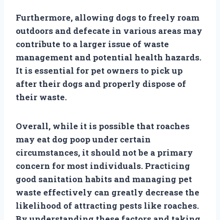
Furthermore, allowing dogs to freely roam
outdoors and defecate in various areas may
contribute to a larger issue of waste
management and potential health hazards.
It is essential for pet owners to pick up
after their dogs and properly dispose of
their waste.
Overall, while it is possible that roaches
may eat dog poop under certain
circumstances, it should not be a primary
concern for most individuals. Practicing
good sanitation habits and managing pet
waste effectively can greatly decrease the
likelihood of attracting pests like roaches.
By understanding these factors and taking