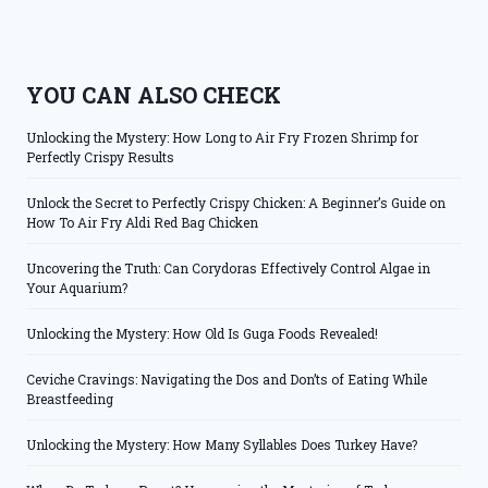
YOU CAN ALSO CHECK
Unlocking the Mystery: How Long to Air Fry Frozen Shrimp for
Perfectly Crispy Results
Unlock the Secret to Perfectly Crispy Chicken: A Beginner’s Guide on
How To Air Fry Aldi Red Bag Chicken
Uncovering the Truth: Can Corydoras Effectively Control Algae in
Your Aquarium?
Unlocking the Mystery: How Old Is Guga Foods Revealed!
Ceviche Cravings: Navigating the Dos and Don’ts of Eating While
Breastfeeding
Unlocking the Mystery: How Many Syllables Does Turkey Have?