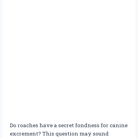
Do roaches have a secret fondness for canine
excrement? This question may sound