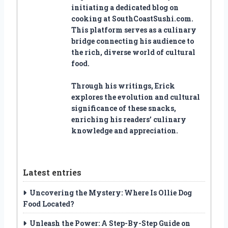
initiating a dedicated blog on
cooking at SouthCoastSushi.com.
This platform serves as a culinary
bridge connecting his audience to
the rich, diverse world of cultural
food.
Through his writings, Erick
explores the evolution and cultural
significance of these snacks,
enriching his readers’ culinary
knowledge and appreciation.
Latest entries
Uncovering the Mystery: Where Is Ollie Dog
Food Located?
Unleash the Power: A Step-By-Step Guide on