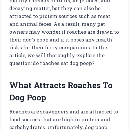
mainly consists of fruits, vegetables, and
decaying matter, but they can also be
attracted to protein sources such as meat
and animal feces. As a result, many pet
owners may wonder if roaches are drawn to
their dog’s poop and if it poses any health
risks for their furry companions. In this
article, we will thoroughly explore the
question: do roaches eat dog poop?
What Attracts Roaches To
Dog Poop
Roaches are scavengers and are attracted to
food sources that are high in protein and
carbohydrates. Unfortunately, dog poop