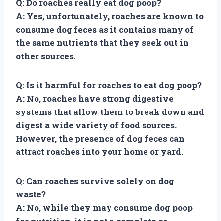
Q: Do roaches really eat dog poop?
A: Yes, unfortunately, roaches are known to
consume dog feces as it contains many of
the same nutrients that they seek out in
other sources.
Q: Is it harmful for roaches to eat dog poop?
A: No, roaches have strong digestive
systems that allow them to break down and
digest a wide variety of food sources.
However, the presence of dog feces can
attract roaches into your home or yard.
Q: Can roaches survive solely on dog
waste?
A: No, while they may consume dog poop
for nutrition, it is not a complete or