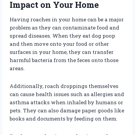
Impact on Your Home
Having roaches in your home can be a major
problem as they can contaminate food and
spread diseases. When they eat dog poop
and then move onto your food or other
surfaces in your home, they can transfer
harmful bacteria from the feces onto those
areas.
Additionally, roach droppings themselves
can cause health issues such as allergies and
asthma attacks when inhaled by humans or
pets. They can also damage paper goods like
books and documents by feeding on them.