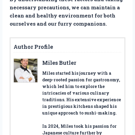
necessary precautions, we can maintain a
clean and healthy environment for both
ourselves and our furry companions.
Author Profile
Miles Butler
Miles started his journey with a
deep-rooted passion for gastronomy,
which led him to explore the
intricacies of various culinary
traditions. His extensive experience
in prestigious kitchens shaped his
unique approach to sushi-making.
In 2024, Miles took his passion for
Japanese culture further by