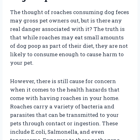
The thought of roaches consuming dog feces
may gross pet owners out, but is there any
real danger associated with it? The truth is
that while roaches may eat small amounts
of dog poop as part of their diet, they are not
likely to consume enough to cause harm to
your pet.
However, there is still cause for concern
when it comes to the health hazards that
come with having roaches in your home.
Roaches carry a variety of bacteria and
parasites that can be transmitted to your
pets through contact or ingestion. These
include E.coli, Salmonella, and even