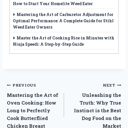
How to Start Your Homelite Weed Eater
Mastering the Art of Carburetor Adjustment for
Optimal Performance: A Complete Guide for Stihl
Weed Eater Owners
Master the Art of Cooking Rice in Minutes with
Ninja Speedi: A Step-by-Step Guide
Post
PREVIOUS
NEXT
Mastering the Art of
Unleashing the
navigation
Oven Cooking: How
Truth: Why True
Long to Perfectly
Instinct is the Best
Cook Butterflied
Dog Food on the
Chicken Breast
Market