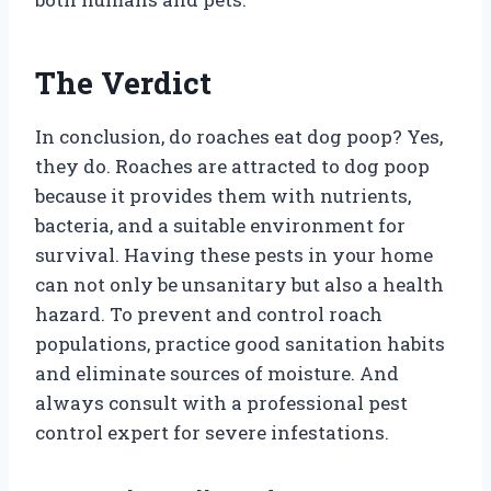
The Verdict
In conclusion, do roaches eat dog poop? Yes,
they do. Roaches are attracted to dog poop
because it provides them with nutrients,
bacteria, and a suitable environment for
survival. Having these pests in your home
can not only be unsanitary but also a health
hazard. To prevent and control roach
populations, practice good sanitation habits
and eliminate sources of moisture. And
always consult with a professional pest
control expert for severe infestations.