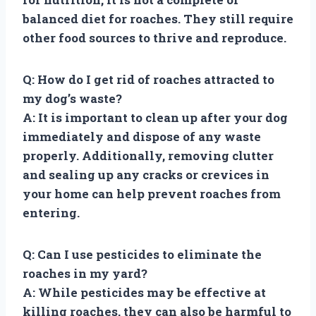
balanced diet for roaches. They still require
other food sources to thrive and reproduce.
Q: How do I get rid of roaches attracted to
my dog’s waste?
A: It is important to clean up after your dog
immediately and dispose of any waste
properly. Additionally, removing clutter
and sealing up any cracks or crevices in
your home can help prevent roaches from
entering.
Q: Can I use pesticides to eliminate the
roaches in my yard?
A: While pesticides may be effective at
killing roaches, they can also be harmful to