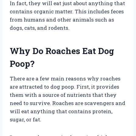
In fact, they will eat just about anything that
contains organic matter. This includes feces
from humans and other animals such as
dogs, cats, and rodents.
Why Do Roaches Eat Dog
Poop?
There are a few main reasons why roaches
are attracted to dog poop. First, it provides
them with a source of nutrients that they
need to survive. Roaches are scavengers and
will eat anything that contains protein,
sugar, or fat.