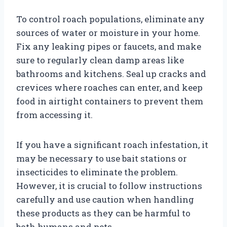
To control roach populations, eliminate any
sources of water or moisture in your home.
Fix any leaking pipes or faucets, and make
sure to regularly clean damp areas like
bathrooms and kitchens. Seal up cracks and
crevices where roaches can enter, and keep
food in airtight containers to prevent them
from accessing it.
If you have a significant roach infestation, it
may be necessary to use bait stations or
insecticides to eliminate the problem.
However, it is crucial to follow instructions
carefully and use caution when handling
these products as they can be harmful to
both humans and pets.