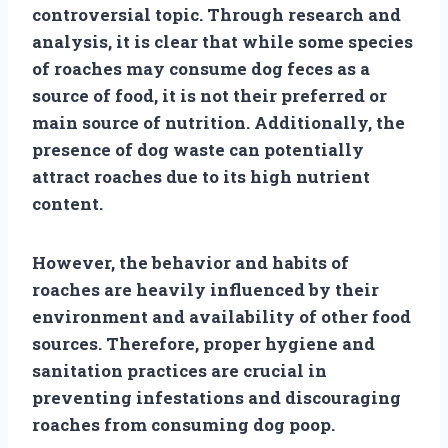
controversial topic. Through research and
analysis, it is clear that while some species
of roaches may consume dog feces as a
source of food, it is not their preferred or
main source of nutrition. Additionally, the
presence of dog waste can potentially
attract roaches due to its high nutrient
content.
However, the behavior and habits of
roaches are heavily influenced by their
environment and availability of other food
sources. Therefore, proper hygiene and
sanitation practices are crucial in
preventing infestations and discouraging
roaches from consuming dog poop.