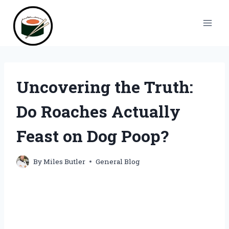
Skip
to
content
Uncovering the Truth:
Do Roaches Actually
Feast on Dog Poop?
By
Miles Butler
General Blog