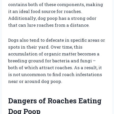
contains both of these components, making
it an ideal food source for roaches.
Additionally, dog poop has a strong odor
that can lure roaches from a distance.
Dogs also tend to defecate in specific areas or
spots in their yard. Over time, this
accumulation of organic matter becomes a
breeding ground for bacteria and fungi –
both of which attract roaches. As a result, it
is not uncommon to find roach infestations
near or around dog poop.
Dangers of Roaches Eating
Dog Poop