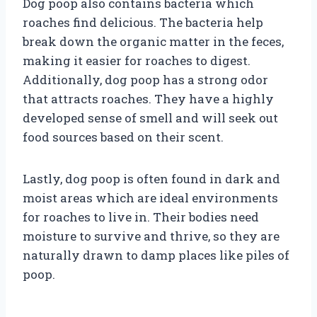
Dog poop also contains bacteria which
roaches find delicious. The bacteria help
break down the organic matter in the feces,
making it easier for roaches to digest.
Additionally, dog poop has a strong odor
that attracts roaches. They have a highly
developed sense of smell and will seek out
food sources based on their scent.
Lastly, dog poop is often found in dark and
moist areas which are ideal environments
for roaches to live in. Their bodies need
moisture to survive and thrive, so they are
naturally drawn to damp places like piles of
poop.