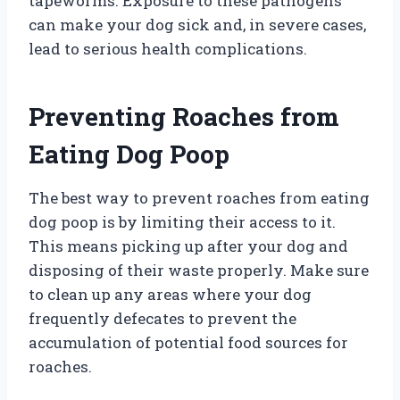
tapeworms. Exposure to these pathogens
can make your dog sick and, in severe cases,
lead to serious health complications.
Preventing Roaches from
Eating Dog Poop
The best way to prevent roaches from eating
dog poop is by limiting their access to it.
This means picking up after your dog and
disposing of their waste properly. Make sure
to clean up any areas where your dog
frequently defecates to prevent the
accumulation of potential food sources for
roaches.