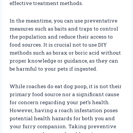
effective treatment methods.
In the meantime, you can use preventative
measures such as baits and traps to control
the population and reduce their access to
food sources. It is crucial not to use DIY
methods such as borax or boric acid without
proper knowledge or guidance, as they can
be harmful to your pets if ingested.
While roaches do eat dog poop, it is not their
primary food source nor a significant cause
for concern regarding your pet’s health.
However, having a roach infestation poses
potential health hazards for both you and
your furry companion. Taking preventive