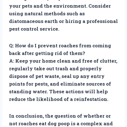
your pets and the environment. Consider
using natural methods such as
diatomaceous earth or hiring a professional
pest control service.
Q: How do I prevent roaches from coming
back after getting rid of them?
A: Keep your home clean and free of clutter,
regularly take out trash and properly
dispose of pet waste, seal up any entry
points for pests, and eliminate sources of
standing water. These actions will help
reduce the likelihood of a reinfestation.
In conclusion, the question of whether or
not roaches eat dog poop is a complex and