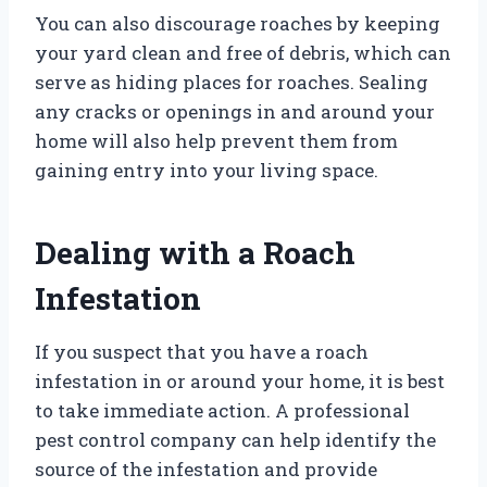
You can also discourage roaches by keeping
your yard clean and free of debris, which can
serve as hiding places for roaches. Sealing
any cracks or openings in and around your
home will also help prevent them from
gaining entry into your living space.
Dealing with a Roach
Infestation
If you suspect that you have a roach
infestation in or around your home, it is best
to take immediate action. A professional
pest control company can help identify the
source of the infestation and provide