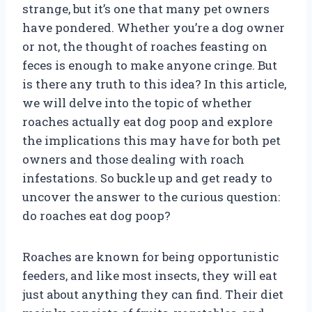
strange, but it’s one that many pet owners
have pondered. Whether you’re a dog owner
or not, the thought of roaches feasting on
feces is enough to make anyone cringe. But
is there any truth to this idea? In this article,
we will delve into the topic of whether
roaches actually eat dog poop and explore
the implications this may have for both pet
owners and those dealing with roach
infestations. So buckle up and get ready to
uncover the answer to the curious question:
do roaches eat dog poop?
Roaches are known for being opportunistic
feeders, and like most insects, they will eat
just about anything they can find. Their diet