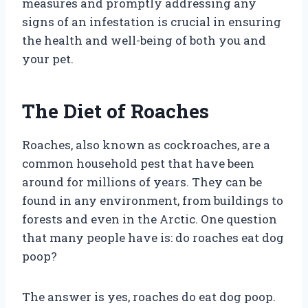
measures and promptly addressing any
signs of an infestation is crucial in ensuring
the health and well-being of both you and
your pet.
The Diet of Roaches
Roaches, also known as cockroaches, are a
common household pest that have been
around for millions of years. They can be
found in any environment, from buildings to
forests and even in the Arctic. One question
that many people have is: do roaches eat dog
poop?
The answer is yes, roaches do eat dog poop.