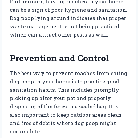
Furthermore, having roaches in your home
can be a sign of poor hygiene and sanitation.
Dog poop lying around indicates that proper
waste management is not being practiced,
which can attract other pests as well.
Prevention and Control
The best way to prevent roaches from eating
dog poop in your home is to practice good
sanitation habits. This includes promptly
picking up after your pet and properly
disposing of the feces in a sealed bag. It is
also important to keep outdoor areas clean
and free of debris where dog poop might
accumulate.