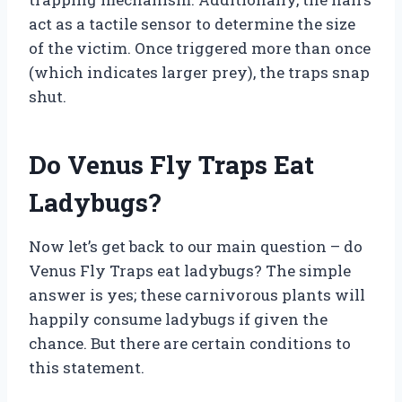
act as a tactile sensor to determine the size
of the victim. Once triggered more than once
(which indicates larger prey), the traps snap
shut.
Do Venus Fly Traps Eat
Ladybugs?
Now let’s get back to our main question – do
Venus Fly Traps eat ladybugs? The simple
answer is yes; these carnivorous plants will
happily consume ladybugs if given the
chance. But there are certain conditions to
this statement.