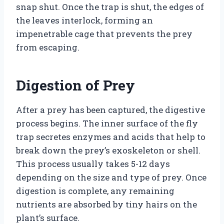
snap shut. Once the trap is shut, the edges of
the leaves interlock, forming an
impenetrable cage that prevents the prey
from escaping.
Digestion of Prey
After a prey has been captured, the digestive
process begins. The inner surface of the fly
trap secretes enzymes and acids that help to
break down the prey’s exoskeleton or shell.
This process usually takes 5-12 days
depending on the size and type of prey. Once
digestion is complete, any remaining
nutrients are absorbed by tiny hairs on the
plant’s surface.