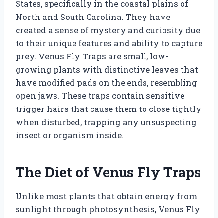
States, specifically in the coastal plains of
North and South Carolina. They have
created a sense of mystery and curiosity due
to their unique features and ability to capture
prey. Venus Fly Traps are small, low-
growing plants with distinctive leaves that
have modified pads on the ends, resembling
open jaws. These traps contain sensitive
trigger hairs that cause them to close tightly
when disturbed, trapping any unsuspecting
insect or organism inside.
The Diet of Venus Fly Traps
Unlike most plants that obtain energy from
sunlight through photosynthesis, Venus Fly