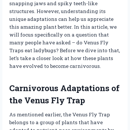
snapping jaws and spiky teeth-like
structures. However, understanding its
unique adaptations can help us appreciate
this amazing plant better. In this article, we
will focus specifically on a question that
many people have asked – do Venus Fly
Traps eat ladybugs? Before we dive into that,
let’s take a closer look at how these plants
have evolved to become carnivorous.
Carnivorous Adaptations of
the Venus Fly Trap
As mentioned earlier, the Venus Fly Trap
belongs to a group of plants that have