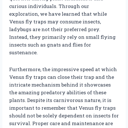
curious individuals. Through our
exploration, we have learned that while
Venus fly traps may consume insects,
ladybugs are not their preferred prey.
Instead, they primarily rely on small flying
insects such as gnats and flies for
sustenance.
Furthermore, the impressive speed at which
Venus fly traps can close their trap and the
intricate mechanism behind it showcases
the amazing predatory abilities of these
plants. Despite its carnivorous nature, it is
important to remember that Venus fly traps
should not be solely dependent on insects for
survival. Proper care and maintenance are