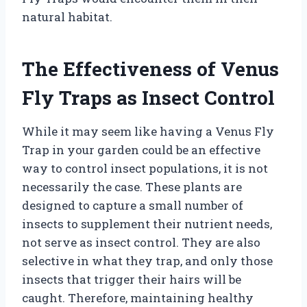
natural habitat.
The Effectiveness of Venus
Fly Traps as Insect Control
While it may seem like having a Venus Fly
Trap in your garden could be an effective
way to control insect populations, it is not
necessarily the case. These plants are
designed to capture a small number of
insects to supplement their nutrient needs,
not serve as insect control. They are also
selective in what they trap, and only those
insects that trigger their hairs will be
caught. Therefore, maintaining healthy