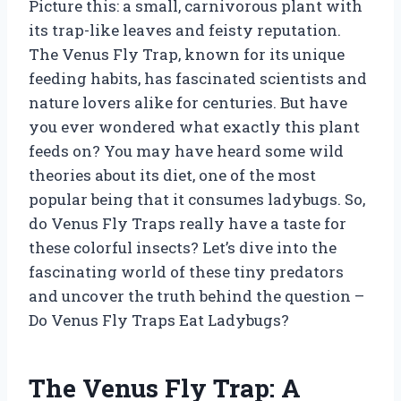
Picture this: a small, carnivorous plant with
its trap-like leaves and feisty reputation.
The Venus Fly Trap, known for its unique
feeding habits, has fascinated scientists and
nature lovers alike for centuries. But have
you ever wondered what exactly this plant
feeds on? You may have heard some wild
theories about its diet, one of the most
popular being that it consumes ladybugs. So,
do Venus Fly Traps really have a taste for
these colorful insects? Let’s dive into the
fascinating world of these tiny predators
and uncover the truth behind the question –
Do Venus Fly Traps Eat Ladybugs?
The Venus Fly Trap: A