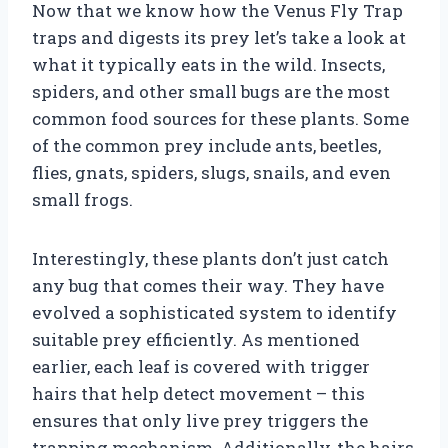
Now that we know how the Venus Fly Trap
traps and digests its prey let’s take a look at
what it typically eats in the wild. Insects,
spiders, and other small bugs are the most
common food sources for these plants. Some
of the common prey include ants, beetles,
flies, gnats, spiders, slugs, snails, and even
small frogs.
Interestingly, these plants don’t just catch
any bug that comes their way. They have
evolved a sophisticated system to identify
suitable prey efficiently. As mentioned
earlier, each leaf is covered with trigger
hairs that help detect movement – this
ensures that only live prey triggers the
trapping mechanism. Additionally, the hairs