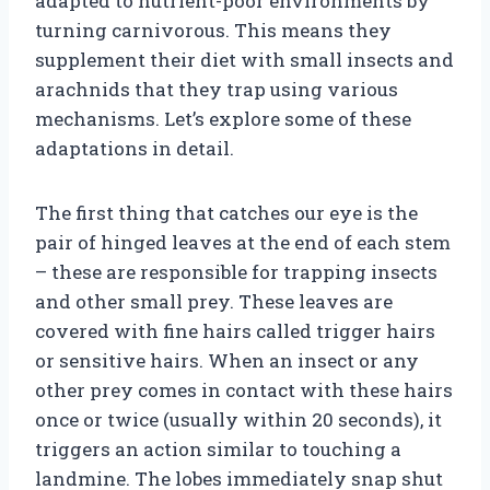
adapted to nutrient-poor environments by
turning carnivorous. This means they
supplement their diet with small insects and
arachnids that they trap using various
mechanisms. Let’s explore some of these
adaptations in detail.
The first thing that catches our eye is the
pair of hinged leaves at the end of each stem
– these are responsible for trapping insects
and other small prey. These leaves are
covered with fine hairs called trigger hairs
or sensitive hairs. When an insect or any
other prey comes in contact with these hairs
once or twice (usually within 20 seconds), it
triggers an action similar to touching a
landmine. The lobes immediately snap shut