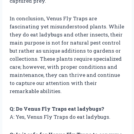
captured prey.
In conclusion, Venus Fly Traps are
fascinating yet misunderstood plants. While
they do eat ladybugs and other insects, their
main purpose is not for natural pest control
but rather as unique additions to gardens or
collections. These plants require specialized
care; however, with proper conditions and
maintenance, they can thrive and continue
to capture our attention with their
remarkable abilities.
Q: Do Venus Fly Traps eat ladybugs?
A: Yes, Venus Fly Traps do eat ladybugs.