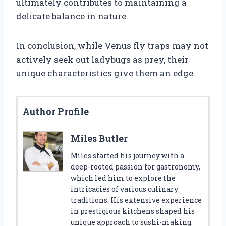
ultimately contributes to maintaining a
delicate balance in nature.
In conclusion, while Venus fly traps may not
actively seek out ladybugs as prey, their
unique characteristics give them an edge
Author Profile
Miles Butler
Miles started his journey with a
deep-rooted passion for gastronomy,
which led him to explore the
intricacies of various culinary
traditions. His extensive experience
in prestigious kitchens shaped his
unique approach to sushi-making.