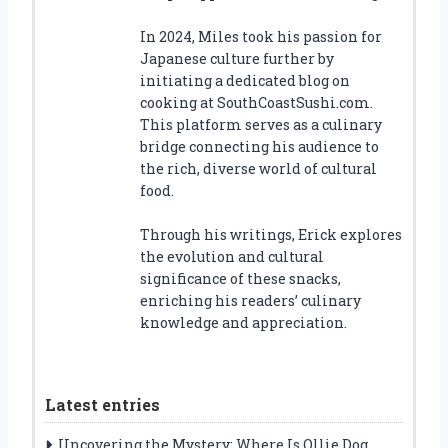
In 2024, Miles took his passion for
Japanese culture further by
initiating a dedicated blog on
cooking at SouthCoastSushi.com.
This platform serves as a culinary
bridge connecting his audience to
the rich, diverse world of cultural
food.
Through his writings, Erick explores
the evolution and cultural
significance of these snacks,
enriching his readers’ culinary
knowledge and appreciation.
Latest entries
Uncovering the Mystery: Where Is Ollie Dog