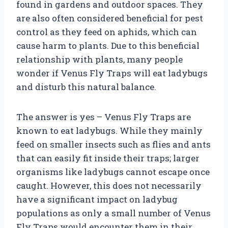
found in gardens and outdoor spaces. They
are also often considered beneficial for pest
control as they feed on aphids, which can
cause harm to plants. Due to this beneficial
relationship with plants, many people
wonder if Venus Fly Traps will eat ladybugs
and disturb this natural balance.
The answer is yes – Venus Fly Traps are
known to eat ladybugs. While they mainly
feed on smaller insects such as flies and ants
that can easily fit inside their traps; larger
organisms like ladybugs cannot escape once
caught. However, this does not necessarily
have a significant impact on ladybug
populations as only a small number of Venus
Fly Traps would encounter them in their