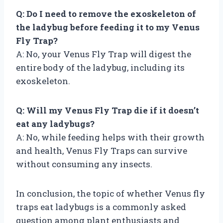
Q: Do I need to remove the exoskeleton of
the ladybug before feeding it to my Venus
Fly Trap?
A: No, your Venus Fly Trap will digest the
entire body of the ladybug, including its
exoskeleton.
Q: Will my Venus Fly Trap die if it doesn’t
eat any ladybugs?
A: No, while feeding helps with their growth
and health, Venus Fly Traps can survive
without consuming any insects.
In conclusion, the topic of whether Venus fly
traps eat ladybugs is a commonly asked
question among plant enthusiasts and