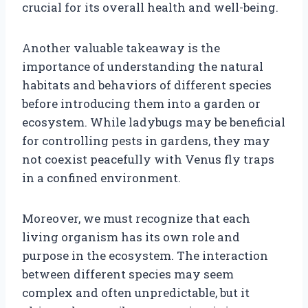
crucial for its overall health and well-being.
Another valuable takeaway is the
importance of understanding the natural
habitats and behaviors of different species
before introducing them into a garden or
ecosystem. While ladybugs may be beneficial
for controlling pests in gardens, they may
not coexist peacefully with Venus fly traps
in a confined environment.
Moreover, we must recognize that each
living organism has its own role and
purpose in the ecosystem. The interaction
between different species may seem
complex and often unpredictable, but it