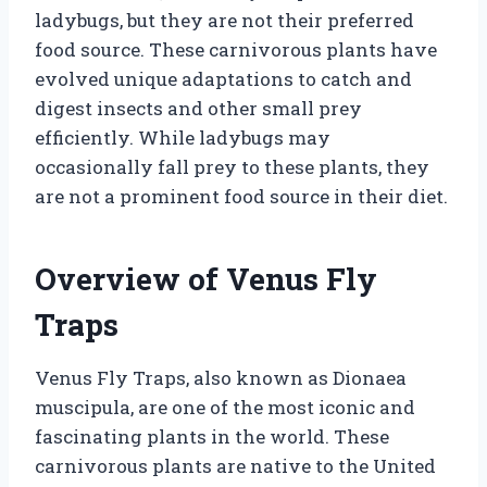
ladybugs, but they are not their preferred
food source. These carnivorous plants have
evolved unique adaptations to catch and
digest insects and other small prey
efficiently. While ladybugs may
occasionally fall prey to these plants, they
are not a prominent food source in their diet.
Overview of Venus Fly
Traps
Venus Fly Traps, also known as Dionaea
muscipula, are one of the most iconic and
fascinating plants in the world. These
carnivorous plants are native to the United