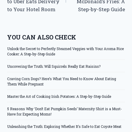
to Uber Eats Delivery
McDonald’s Fries: A
to Your Hotel Room
Step-by-Step Guide
YOU CAN ALSO CHECK
Unlock the Secret to Perfectly Steamed Veggies with Your Aroma Rice
Cooker: A Step-by-Step Guide
Uncovering the Truth: Will Squirrels Really Eat Raisins?
Craving Corn Dogs? Here’s What You Need to Know About Eating
Them While Pregnant
Master the Art of Cooking Irish Potatoes: A Step-by-Step Guide
5 Reasons Why ‘Don’t Eat Pumpkin Seeds’ Maternity Shirt is a Must-
Have for Expecting Moms!
Unleashing the Truth: Exploring Whether It’s Safe to Eat Coyote Meat