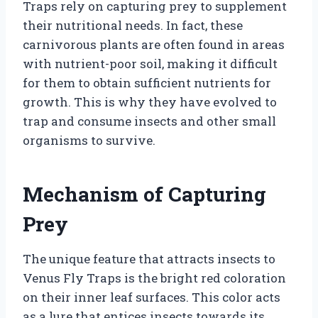
Traps rely on capturing prey to supplement
their nutritional needs. In fact, these
carnivorous plants are often found in areas
with nutrient-poor soil, making it difficult
for them to obtain sufficient nutrients for
growth. This is why they have evolved to
trap and consume insects and other small
organisms to survive.
Mechanism of Capturing
Prey
The unique feature that attracts insects to
Venus Fly Traps is the bright red coloration
on their inner leaf surfaces. This color acts
as a lure that entices insects towards its