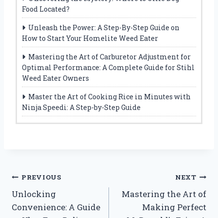
Food Located?
Unleash the Power: A Step-By-Step Guide on
How to Start Your Homelite Weed Eater
Mastering the Art of Carburetor Adjustment for
Optimal Performance: A Complete Guide for Stihl
Weed Eater Owners
Master the Art of Cooking Rice in Minutes with
Ninja Speedi: A Step-by-Step Guide
Post
PREVIOUS
NEXT
Unlocking
Mastering the Art of
navigation
Convenience: A Guide
Making Perfect