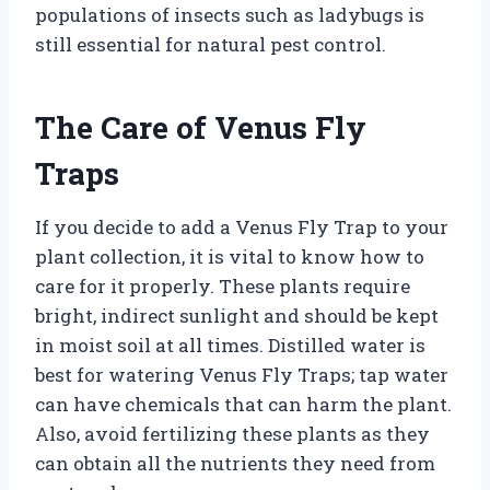
populations of insects such as ladybugs is
still essential for natural pest control.
The Care of Venus Fly
Traps
If you decide to add a Venus Fly Trap to your
plant collection, it is vital to know how to
care for it properly. These plants require
bright, indirect sunlight and should be kept
in moist soil at all times. Distilled water is
best for watering Venus Fly Traps; tap water
can have chemicals that can harm the plant.
Also, avoid fertilizing these plants as they
can obtain all the nutrients they need from