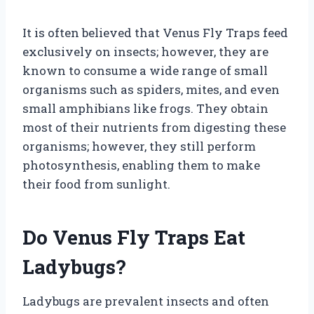
It is often believed that Venus Fly Traps feed
exclusively on insects; however, they are
known to consume a wide range of small
organisms such as spiders, mites, and even
small amphibians like frogs. They obtain
most of their nutrients from digesting these
organisms; however, they still perform
photosynthesis, enabling them to make
their food from sunlight.
Do Venus Fly Traps Eat
Ladybugs?
Ladybugs are prevalent insects and often