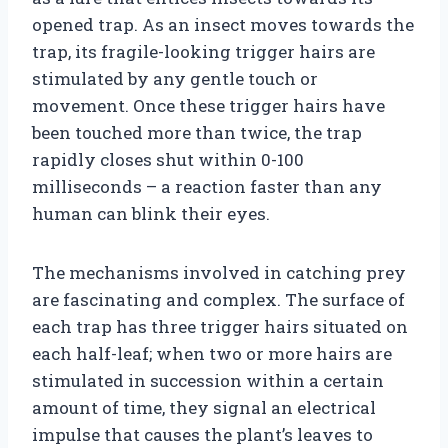
opened trap. As an insect moves towards the
trap, its fragile-looking trigger hairs are
stimulated by any gentle touch or
movement. Once these trigger hairs have
been touched more than twice, the trap
rapidly closes shut within 0-100
milliseconds – a reaction faster than any
human can blink their eyes.
The mechanisms involved in catching prey
are fascinating and complex. The surface of
each trap has three trigger hairs situated on
each half-leaf; when two or more hairs are
stimulated in succession within a certain
amount of time, they signal an electrical
impulse that causes the plant’s leaves to