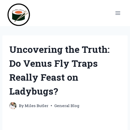
Skip
to
content
Uncovering the Truth:
Do Venus Fly Traps
Really Feast on
Ladybugs?
By
Miles Butler
General Blog