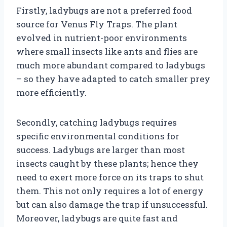
Firstly, ladybugs are not a preferred food
source for Venus Fly Traps. The plant
evolved in nutrient-poor environments
where small insects like ants and flies are
much more abundant compared to ladybugs
– so they have adapted to catch smaller prey
more efficiently.
Secondly, catching ladybugs requires
specific environmental conditions for
success. Ladybugs are larger than most
insects caught by these plants; hence they
need to exert more force on its traps to shut
them. This not only requires a lot of energy
but can also damage the trap if unsuccessful.
Moreover, ladybugs are quite fast and