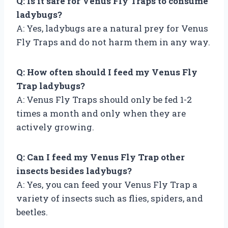
Q: Is it safe for Venus Fly Traps to consume
ladybugs?
A: Yes, ladybugs are a natural prey for Venus
Fly Traps and do not harm them in any way.
Q: How often should I feed my Venus Fly
Trap ladybugs?
A: Venus Fly Traps should only be fed 1-2
times a month and only when they are
actively growing.
Q: Can I feed my Venus Fly Trap other
insects besides ladybugs?
A: Yes, you can feed your Venus Fly Trap a
variety of insects such as flies, spiders, and
beetles.