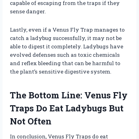
capable of escaping from the traps if they
sense danger.
Lastly, even if a Venus Fly Trap manages to
catch a ladybug successfully, it may not be
able to digest it completely. Ladybugs have
evolved defenses such as toxic chemicals
and reflex bleeding that can be harmful to
the plant’s sensitive digestive system.
The Bottom Line: Venus Fly
Traps Do Eat Ladybugs But
Not Often
In conclusion, Venus Fly Traps do eat