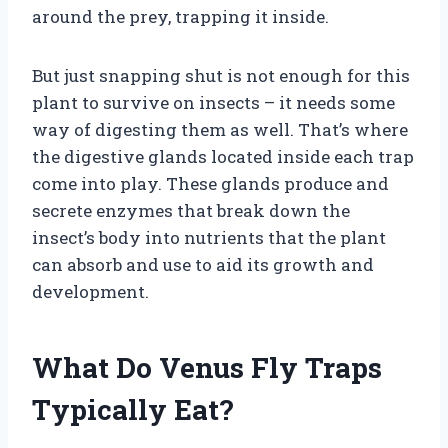
around the prey, trapping it inside.
But just snapping shut is not enough for this
plant to survive on insects – it needs some
way of digesting them as well. That’s where
the digestive glands located inside each trap
come into play. These glands produce and
secrete enzymes that break down the
insect’s body into nutrients that the plant
can absorb and use to aid its growth and
development.
What Do Venus Fly Traps
Typically Eat?