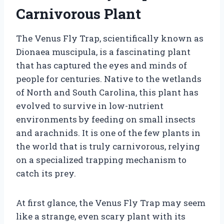
Carnivorous Plant
The Venus Fly Trap, scientifically known as
Dionaea muscipula, is a fascinating plant
that has captured the eyes and minds of
people for centuries. Native to the wetlands
of North and South Carolina, this plant has
evolved to survive in low-nutrient
environments by feeding on small insects
and arachnids. It is one of the few plants in
the world that is truly carnivorous, relying
on a specialized trapping mechanism to
catch its prey.
At first glance, the Venus Fly Trap may seem
like a strange, even scary plant with its