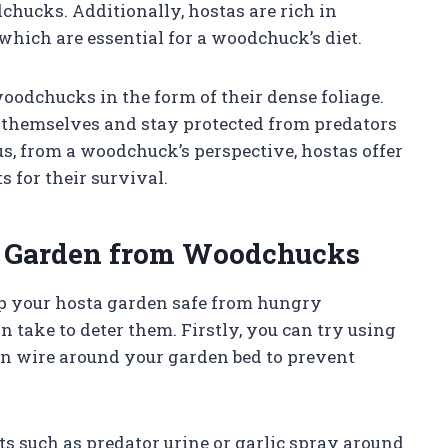
chucks. Additionally, hostas are rich in
which are essential for a woodchuck’s diet.
woodchucks in the form of their dense foliage.
 themselves and stay protected from predators
s, from a woodchuck’s perspective, hostas offer
s for their survival.
a Garden from Woodchucks
ep your hosta garden safe from hungry
 take to deter them. Firstly, you can try using
en wire around your garden bed to prevent
ts such as predator urine or garlic spray around