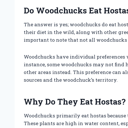
Do Woodchucks Eat Hosta
The answer is yes; woodchucks do eat host
their diet in the wild, along with other gre
important to note that not all woodchucks 
Woodchucks have individual preferences wh
instance, some woodchucks may not find h
other areas instead. This preference can als
sources and the woodchuck’s territory.
Why Do They Eat Hostas?
Woodchucks primarily eat hostas because th
These plants are high in water content, 