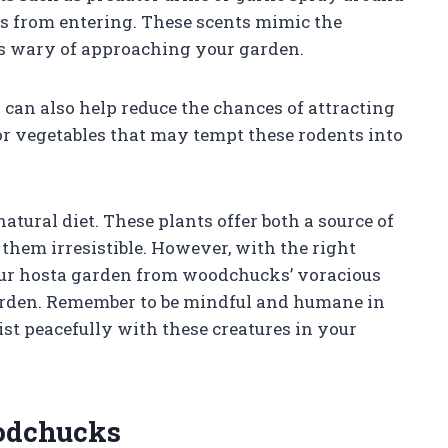
s from entering. These scents mimic the
s wary of approaching your garden.
 can also help reduce the chances of attracting
or vegetables that may tempt these rodents into
atural diet. These plants offer both a source of
them irresistible. However, with the right
our hosta garden from woodchucks’ voracious
garden. Remember to be mindful and humane in
st peacefully with these creatures in your
odchucks