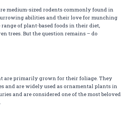
are medium-sized rodents commonly found in
urrowing abilities and their love for munching
range of plant-based foods in their diet,
ven trees. But the question remains – do
t are primarily grown for their foliage. They
zes and are widely used as ornamental plants in
uries and are considered one of the most beloved
.