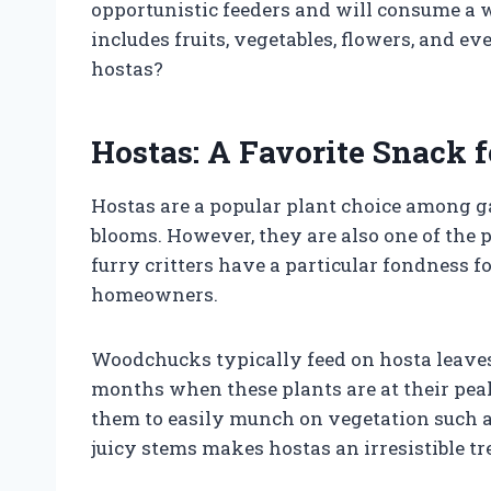
opportunistic feeders and will consume a w
includes fruits, vegetables, flowers, and e
hostas?
Hostas: A Favorite Snack
Hostas are a popular plant choice among ga
blooms. However, they are also one of the 
furry critters have a particular fondness fo
homeowners.
Woodchucks typically feed on hosta leave
months when these plants are at their pea
them to easily munch on vegetation such as
juicy stems makes hostas an irresistible tre