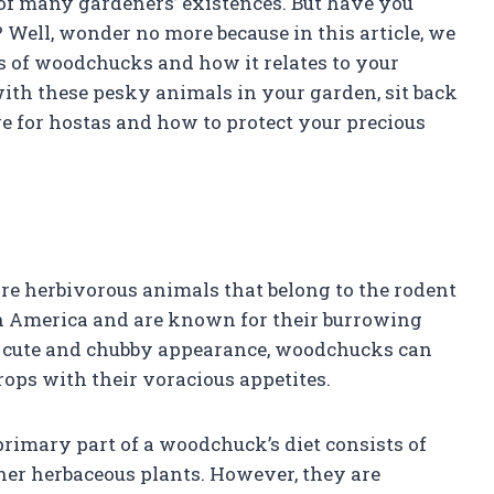
 of many gardeners’ existences. But have you
Well, wonder no more because in this article, we
ts of woodchucks and how it relates to your
 with these pesky animals in your garden, sit back
ve for hostas and how to protect your precious
e herbivorous animals that belong to the rodent
 America and are known for their burrowing
eir cute and chubby appearance, woodchucks can
ops with their voracious appetites.
rimary part of a woodchuck’s diet consists of
ther herbaceous plants. However, they are