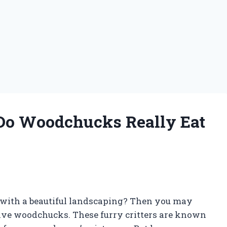
 Do Woodchucks Really Eat
with a beautiful landscaping? Then you may
ive woodchucks. These furry critters are known