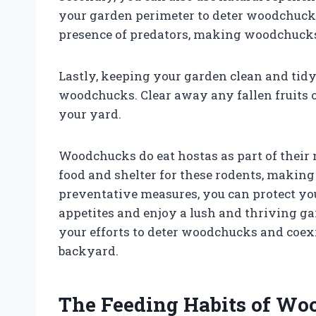
your garden perimeter to deter woodchuck
presence of predators, making woodchuck
Lastly, keeping your garden clean and tidy
woodchucks. Clear away any fallen fruits 
your yard.
Woodchucks do eat hostas as part of their n
food and shelter for these rodents, making 
preventative measures, you can protect y
appetites and enjoy a lush and thriving 
your efforts to deter woodchucks and coexi
backyard.
The Feeding Habits of Wo