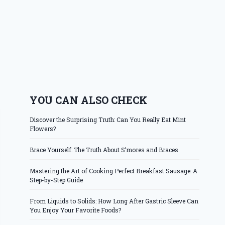
YOU CAN ALSO CHECK
Discover the Surprising Truth: Can You Really Eat Mint
Flowers?
Brace Yourself: The Truth About S’mores and Braces
Mastering the Art of Cooking Perfect Breakfast Sausage: A
Step-by-Step Guide
From Liquids to Solids: How Long After Gastric Sleeve Can
You Enjoy Your Favorite Foods?