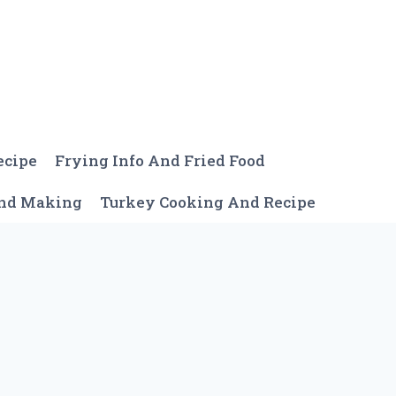
ecipe
Frying Info And Fried Food
And Making
Turkey Cooking And Recipe