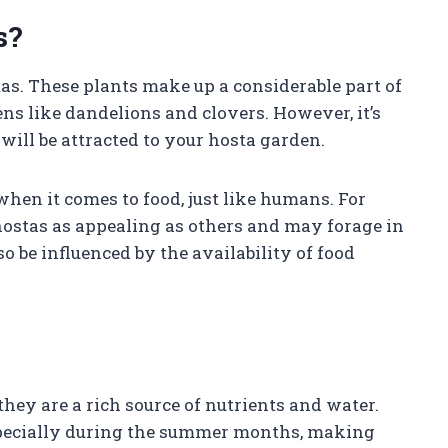
s?
as. These plants make up a considerable part of
ens like dandelions and clovers. However, it’s
will be attracted to your hosta garden.
en it comes to food, just like humans. For
ostas as appealing as others and may forage in
o be influenced by the availability of food
ey are a rich source of nutrients and water.
especially during the summer months, making