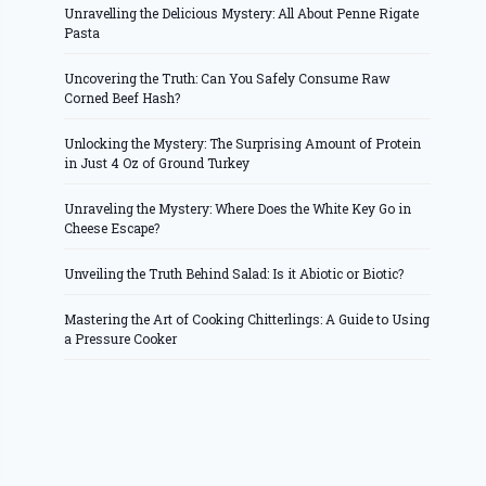
Unravelling the Delicious Mystery: All About Penne Rigate
Pasta
Uncovering the Truth: Can You Safely Consume Raw
Corned Beef Hash?
Unlocking the Mystery: The Surprising Amount of Protein
in Just 4 Oz of Ground Turkey
Unraveling the Mystery: Where Does the White Key Go in
Cheese Escape?
Unveiling the Truth Behind Salad: Is it Abiotic or Biotic?
Mastering the Art of Cooking Chitterlings: A Guide to Using
a Pressure Cooker