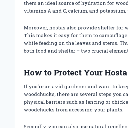
them an ideal source of hydration for wood
vitamins A and C, calcium, and potassium, 
Moreover, hostas also provide shelter for 
This makes it easy for them to camouflage
while feeding on the leaves and stems. Thu
both food and shelter – two crucial element
How to Protect Your Host
If you’re an avid gardener and want to ke
woodchucks, there are several steps you can
physical barriers such as fencing or chick
woodchucks from accessing your plants.
Secondly, you can also use natural repellen