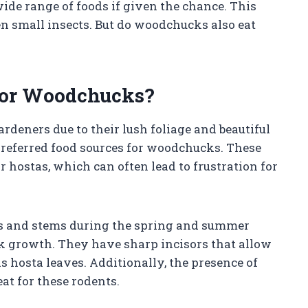
ide range of foods if given the chance. This
ven small insects. But do woodchucks also eat
 for Woodchucks?
rdeners due to their lush foliage and beautiful
preferred food sources for woodchucks. These
r hostas, which can often lead to frustration for
s and stems during the spring and summer
k growth. They have sharp incisors that allow
 hosta leaves. Additionally, the presence of
at for these rodents.