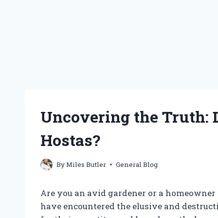
Uncovering the Truth:
Hostas?
By
Miles Butler
General Blog
Are you an avid gardener or a homeowner 
have encountered the elusive and destruct