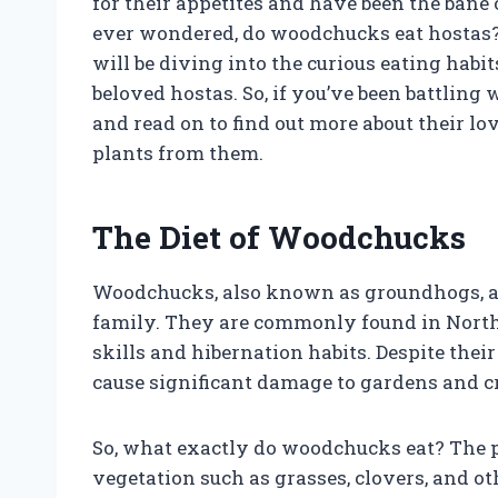
for their appetites and have been the bane
ever wondered, do woodchucks eat hostas? 
will be diving into the curious eating habi
beloved hostas. So, if you’ve been battling
and read on to find out more about their lo
plants from them.
The Diet of Woodchucks
Woodchucks, also known as groundhogs, ar
family. They are commonly found in North
skills and hibernation habits. Despite th
cause significant damage to gardens and cr
So, what exactly do woodchucks eat? The p
vegetation such as grasses, clovers, and o