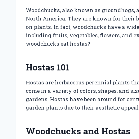
Woodchucks, also known as groundhogs, 
North America. They are known for their b
on plants. In fact, woodchucks have a wide 
including fruits, vegetables, flowers, and e
woodchucks eat hostas?
Hostas 101
Hostas are herbaceous perennial plants tha
come in a variety of colors, shapes, and si
gardens. Hostas have been around for cent
garden plants due to their aesthetic appeal
Woodchucks and Hostas