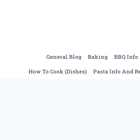
Skip
to
content
General Blog
Baking
BBQ Info
How To Cook (Dishes)
Pasta Info And R