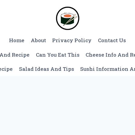
Home
About
Privacy Policy
Contact Us
 And Recipe
Can You Eat This
Cheese Info And R
ecipe
Salad Ideas And Tips
Sushi Information 