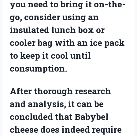
you need to bring it on-the-
go, consider using an
insulated lunch box or
cooler bag with an ice pack
to keep it cool until
consumption.
After thorough research
and analysis, it can be
concluded that Babybel
cheese does indeed require