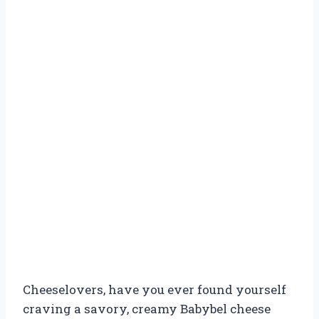
Cheeselovers, have you ever found yourself
craving a savory, creamy Babybel cheese