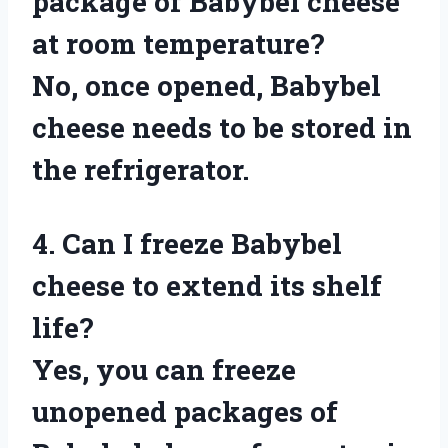
package of Babybel cheese
at room temperature?
No, once opened, Babybel
cheese needs to be stored in
the refrigerator.
4. Can I freeze Babybel
cheese to extend its shelf
life?
Yes, you can freeze
unopened packages of