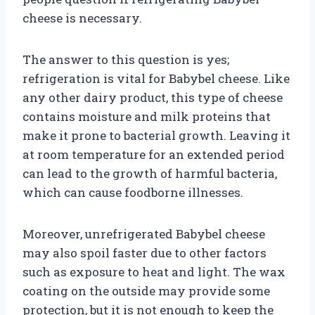
cheese is necessary.
The answer to this question is yes;
refrigeration is vital for Babybel cheese. Like
any other dairy product, this type of cheese
contains moisture and milk proteins that
make it prone to bacterial growth. Leaving it
at room temperature for an extended period
can lead to the growth of harmful bacteria,
which can cause foodborne illnesses.
Moreover, unrefrigerated Babybel cheese
may also spoil faster due to other factors
such as exposure to heat and light. The wax
coating on the outside may provide some
protection, but it is not enough to keep the