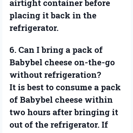
airtight container before
placing it back in the
refrigerator.
6. Can I bring a pack of
Babybel cheese on-the-go
without refrigeration?
It is best to consume a pack
of Babybel cheese within
two hours after bringing it
out of the refrigerator. If