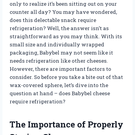
only to realize it’s been sitting out on your
counter all day? You may have wondered,
does this delectable snack require
refrigeration? Well, the answer isn’t as
straightforward as you may think. With its
small size and individually wrapped
packaging, Babybel may not seem like it
needs refrigeration like other cheeses.
However, there are important factors to
consider. So before you take a bite out of that
wax-covered sphere, let’s dive into the
question at hand – does Babybel cheese
require refrigeration?
The Importance of Properly