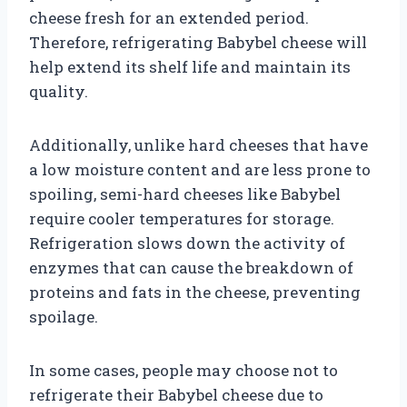
cheese fresh for an extended period.
Therefore, refrigerating Babybel cheese will
help extend its shelf life and maintain its
quality.
Additionally, unlike hard cheeses that have
a low moisture content and are less prone to
spoiling, semi-hard cheeses like Babybel
require cooler temperatures for storage.
Refrigeration slows down the activity of
enzymes that can cause the breakdown of
proteins and fats in the cheese, preventing
spoilage.
In some cases, people may choose not to
refrigerate their Babybel cheese due to