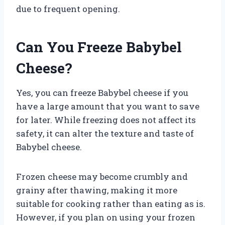
due to frequent opening.
Can You Freeze Babybel
Cheese?
Yes, you can freeze Babybel cheese if you
have a large amount that you want to save
for later. While freezing does not affect its
safety, it can alter the texture and taste of
Babybel cheese.
Frozen cheese may become crumbly and
grainy after thawing, making it more
suitable for cooking rather than eating as is.
However, if you plan on using your frozen