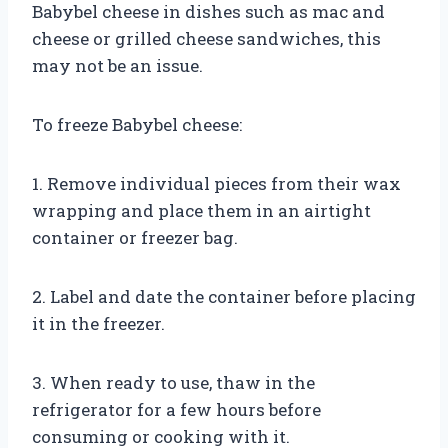
Babybel cheese in dishes such as mac and
cheese or grilled cheese sandwiches, this
may not be an issue.
To freeze Babybel cheese:
1. Remove individual pieces from their wax
wrapping and place them in an airtight
container or freezer bag.
2. Label and date the container before placing
it in the freezer.
3. When ready to use, thaw in the
refrigerator for a few hours before
consuming or cooking with it.