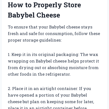
How to Properly Store
Babybel Cheese
To ensure that your Babybel cheese stays
fresh and safe for consumption, follow these
proper storage guidelines:
1. Keep it in its original packaging: The wax
wrapping on Babybel cheese helps protect it
from drying out or absorbing moisture from
other foods in the refrigerator.
2. Place it in an airtight container: If you
have opened a portion of your Babybel
cheese but plan on keeping some for later,
place it in an airtight container before