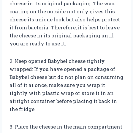
cheese in its original packaging: The wax
coating on the outside not only gives this
cheese its unique look but also helps protect
it from bacteria. Therefore, it is best to leave
the cheese in its original packaging until
you are ready to use it.
2. Keep opened Babybel cheese tightly
wrapped: If you have opened a package of
Babybel cheese but do not plan on consuming
all of it at once, make sure you wrap it
tightly with plastic wrap or store it in an
airtight container before placing it back in
the fridge.
3. Place the cheese in the main compartment