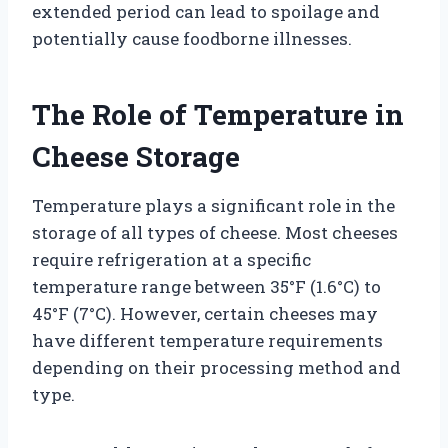
extended period can lead to spoilage and
potentially cause foodborne illnesses.
The Role of Temperature in
Cheese Storage
Temperature plays a significant role in the
storage of all types of cheese. Most cheeses
require refrigeration at a specific
temperature range between 35°F (1.6°C) to
45°F (7°C). However, certain cheeses may
have different temperature requirements
depending on their processing method and
type.