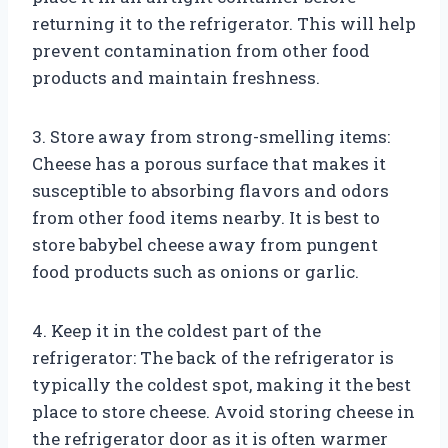
returning it to the refrigerator. This will help
prevent contamination from other food
products and maintain freshness.
3. Store away from strong-smelling items:
Cheese has a porous surface that makes it
susceptible to absorbing flavors and odors
from other food items nearby. It is best to
store babybel cheese away from pungent
food products such as onions or garlic.
4. Keep it in the coldest part of the
refrigerator: The back of the refrigerator is
typically the coldest spot, making it the best
place to store cheese. Avoid storing cheese in
the refrigerator door as it is often warmer