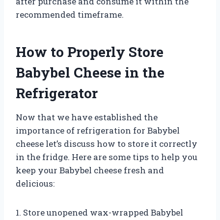
after purchase and consume it within the
recommended timeframe.
How to Properly Store
Babybel Cheese in the
Refrigerator
Now that we have established the
importance of refrigeration for Babybel
cheese let’s discuss how to store it correctly
in the fridge. Here are some tips to help you
keep your Babybel cheese fresh and
delicious:
1. Store unopened wax-wrapped Babybel