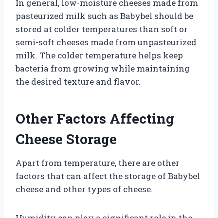
In general, low-moisture cheeses made from
pasteurized milk such as Babybel should be
stored at colder temperatures than soft or
semi-soft cheeses made from unpasteurized
milk. The colder temperature helps keep
bacteria from growing while maintaining
the desired texture and flavor.
Other Factors Affecting
Cheese Storage
Apart from temperature, there are other
factors that can affect the storage of Babybel
cheese and other types of cheese.
Humidity can play a significant role in the