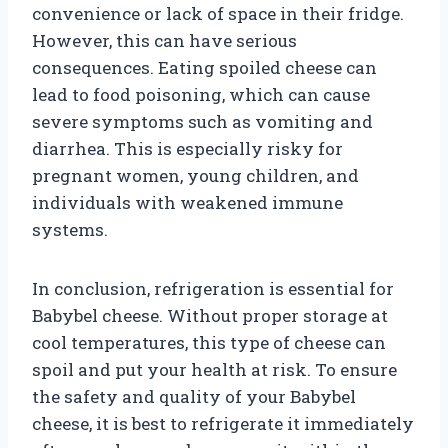
convenience or lack of space in their fridge.
However, this can have serious
consequences. Eating spoiled cheese can
lead to food poisoning, which can cause
severe symptoms such as vomiting and
diarrhea. This is especially risky for
pregnant women, young children, and
individuals with weakened immune
systems.
In conclusion, refrigeration is essential for
Babybel cheese. Without proper storage at
cool temperatures, this type of cheese can
spoil and put your health at risk. To ensure
the safety and quality of your Babybel
cheese, it is best to refrigerate it immediately