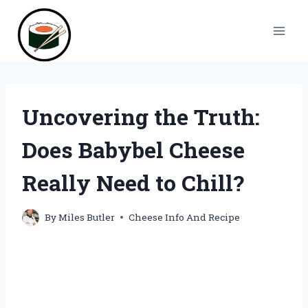
Skip
to
content
Uncovering the Truth:
Does Babybel Cheese
Really Need to Chill?
By
Miles Butler
Cheese Info And Recipe