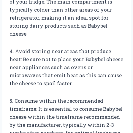
of your fridge: The main compartment is
typically colder than other areas of your
refrigerator, making it an ideal spot for
storing dairy products such as Babybel
cheese.
4. Avoid storing near areas that produce
heat: Be sure not to place your Babybel cheese
near appliances such as ovens or
microwaves that emit heat as this can cause
the cheese to spoil faster.
5. Consume within the recommended
timeframe: It is essential to consume Babybel
cheese within the timeframe recommended
by the manufacturer, typically within 2-3
weeks after purchase, for optimal freshness