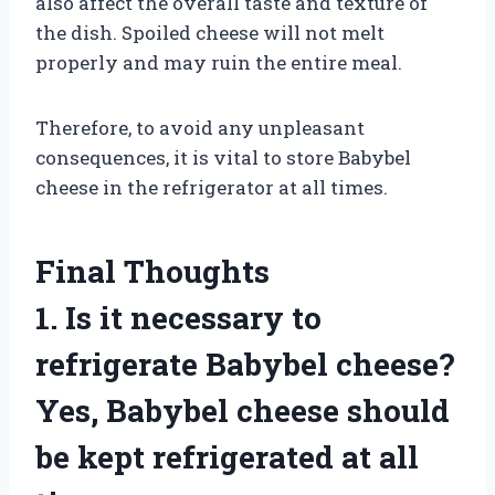
also affect the overall taste and texture of
the dish. Spoiled cheese will not melt
properly and may ruin the entire meal.
Therefore, to avoid any unpleasant
consequences, it is vital to store Babybel
cheese in the refrigerator at all times.
Final Thoughts
1. Is it necessary to
refrigerate Babybel cheese?
Yes, Babybel cheese should
be kept refrigerated at all