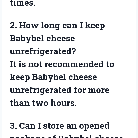
times.
2. How long can I keep
Babybel cheese
unrefrigerated?
It is not recommended to
keep Babybel cheese
unrefrigerated for more
than two hours.
3. Can I store an opened