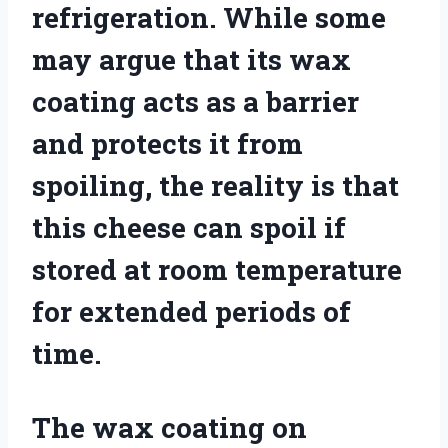
refrigeration. While some
may argue that its wax
coating acts as a barrier
and protects it from
spoiling, the reality is that
this cheese can spoil if
stored at room temperature
for extended periods of
time.
The wax coating on