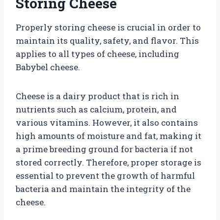
Storing Cheese
Properly storing cheese is crucial in order to
maintain its quality, safety, and flavor. This
applies to all types of cheese, including
Babybel cheese.
Cheese is a dairy product that is rich in
nutrients such as calcium, protein, and
various vitamins. However, it also contains
high amounts of moisture and fat, making it
a prime breeding ground for bacteria if not
stored correctly. Therefore, proper storage is
essential to prevent the growth of harmful
bacteria and maintain the integrity of the
cheese.