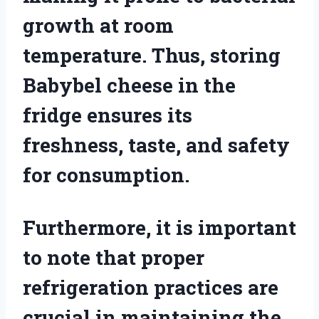
growth at room
temperature. Thus, storing
Babybel cheese in the
fridge ensures its
freshness, taste, and safety
for consumption.
Furthermore, it is important
to note that proper
refrigeration practices are
crucial in maintaining the