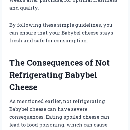
and quality.
By following these simple guidelines, you
can ensure that your Babybel cheese stays
fresh and safe for consumption.
The Consequences of Not
Refrigerating Babybel
Cheese
As mentioned earlier, not refrigerating
Babybel cheese can have severe
consequences. Eating spoiled cheese can
lead to food poisoning, which can cause