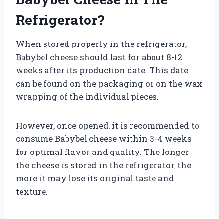
Refrigerator?
When stored properly in the refrigerator,
Babybel cheese should last for about 8-12
weeks after its production date. This date
can be found on the packaging or on the wax
wrapping of the individual pieces.
However, once opened, it is recommended to
consume Babybel cheese within 3-4 weeks
for optimal flavor and quality. The longer
the cheese is stored in the refrigerator, the
more it may lose its original taste and
texture.