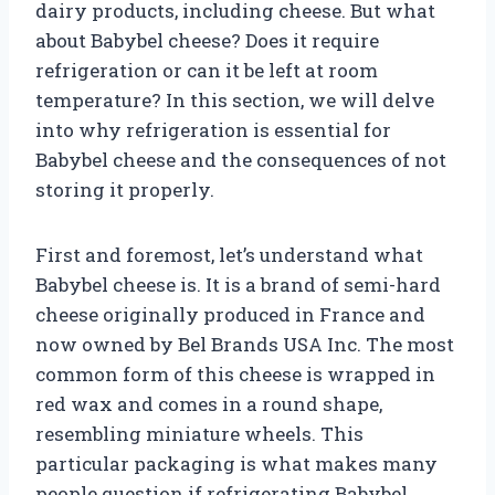
dairy products, including cheese. But what
about Babybel cheese? Does it require
refrigeration or can it be left at room
temperature? In this section, we will delve
into why refrigeration is essential for
Babybel cheese and the consequences of not
storing it properly.
First and foremost, let’s understand what
Babybel cheese is. It is a brand of semi-hard
cheese originally produced in France and
now owned by Bel Brands USA Inc. The most
common form of this cheese is wrapped in
red wax and comes in a round shape,
resembling miniature wheels. This
particular packaging is what makes many
people question if refrigerating Babybel