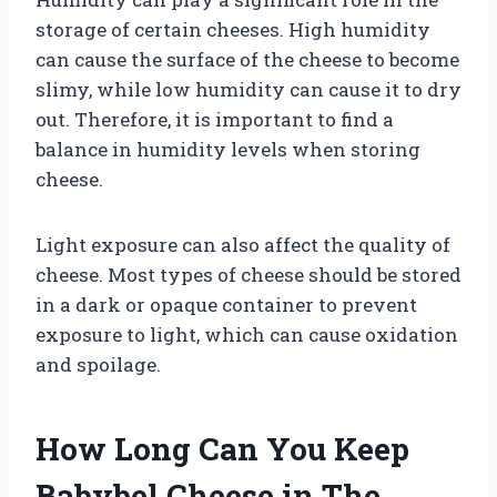
storage of certain cheeses. High humidity
can cause the surface of the cheese to become
slimy, while low humidity can cause it to dry
out. Therefore, it is important to find a
balance in humidity levels when storing
cheese.
Light exposure can also affect the quality of
cheese. Most types of cheese should be stored
in a dark or opaque container to prevent
exposure to light, which can cause oxidation
and spoilage.
How Long Can You Keep
Babybel Cheese in The