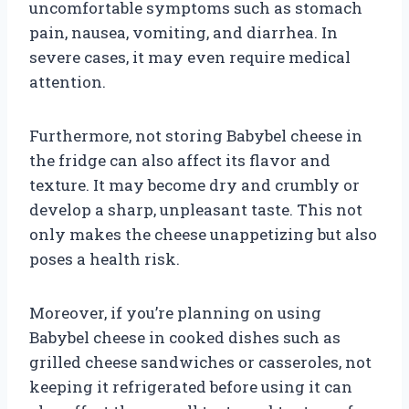
uncomfortable symptoms such as stomach
pain, nausea, vomiting, and diarrhea. In
severe cases, it may even require medical
attention.
Furthermore, not storing Babybel cheese in
the fridge can also affect its flavor and
texture. It may become dry and crumbly or
develop a sharp, unpleasant taste. This not
only makes the cheese unappetizing but also
poses a health risk.
Moreover, if you’re planning on using
Babybel cheese in cooked dishes such as
grilled cheese sandwiches or casseroles, not
keeping it refrigerated before using it can