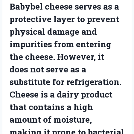
Babybel cheese serves as a
protective layer to prevent
physical damage and
impurities from entering
the cheese. However, it
does not serve as a
substitute for refrigeration.
Cheese is a dairy product
that contains a high
amount of moisture,
making it prone to bacterial