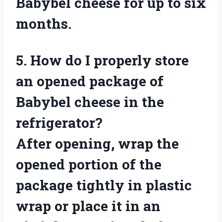
Babybel cheese for up to six
months.
5. How do I properly store
an opened package of
Babybel cheese in the
refrigerator?
After opening, wrap the
opened portion of the
package tightly in plastic
wrap or place it in an