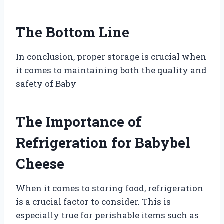
The Bottom Line
In conclusion, proper storage is crucial when
it comes to maintaining both the quality and
safety of Baby
The Importance of
Refrigeration for Babybel
Cheese
When it comes to storing food, refrigeration
is a crucial factor to consider. This is
especially true for perishable items such as