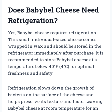
Does Babybel Cheese Need
Refrigeration?
Yes, Babybel cheese requires refrigeration.
This small individual-sized cheese comes
wrapped in wax and should be stored in the
refrigerator immediately after purchase. It is
recommended to store Babybel cheese at a
temperature below 40°F (4°C) for optimal
freshness and safety.
Refrigeration slows down the growth of
bacteria on the surface of the cheese and
helps preserve its texture and taste. Leaving
Babybel cheese at room temperature for an