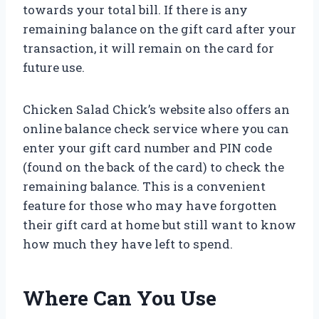
towards your total bill. If there is any
remaining balance on the gift card after your
transaction, it will remain on the card for
future use.
Chicken Salad Chick’s website also offers an
online balance check service where you can
enter your gift card number and PIN code
(found on the back of the card) to check the
remaining balance. This is a convenient
feature for those who may have forgotten
their gift card at home but still want to know
how much they have left to spend.
Where Can You Use