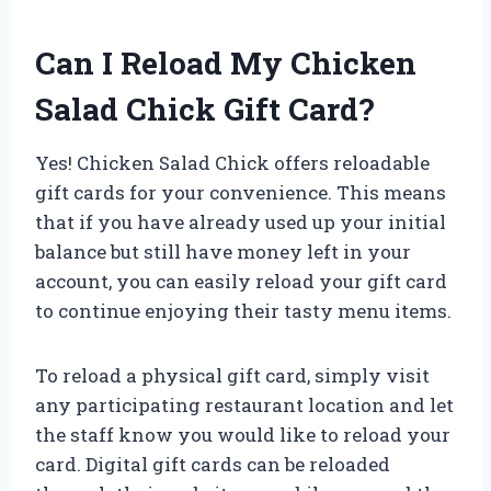
Can I Reload My Chicken
Salad Chick Gift Card?
Yes! Chicken Salad Chick offers reloadable
gift cards for your convenience. This means
that if you have already used up your initial
balance but still have money left in your
account, you can easily reload your gift card
to continue enjoying their tasty menu items.
To reload a physical gift card, simply visit
any participating restaurant location and let
the staff know you would like to reload your
card. Digital gift cards can be reloaded