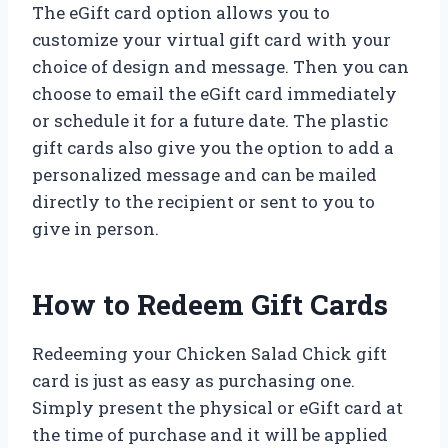
The eGift card option allows you to
customize your virtual gift card with your
choice of design and message. Then you can
choose to email the eGift card immediately
or schedule it for a future date. The plastic
gift cards also give you the option to add a
personalized message and can be mailed
directly to the recipient or sent to you to
give in person.
How to Redeem Gift Cards
Redeeming your Chicken Salad Chick gift
card is just as easy as purchasing one.
Simply present the physical or eGift card at
the time of purchase and it will be applied