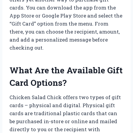
cards. You can download the app from the
App Store or Google Play Store and select the
“Gift Card” option from the menu. From
there, you can choose the recipient, amount,
and add a personalized message before
checking out.
What Are the Available Gift
Card Options?
Chicken Salad Chick offers two types of gift
cards – physical and digital. Physical gift
cards are traditional plastic cards that can
be purchased in-store or online and mailed
directly to you or the recipient with