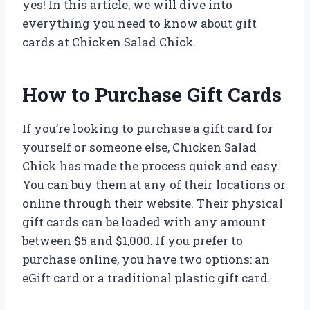
yes! In this article, we will dive into
everything you need to know about gift
cards at Chicken Salad Chick.
How to Purchase Gift Cards
If you’re looking to purchase a gift card for
yourself or someone else, Chicken Salad
Chick has made the process quick and easy.
You can buy them at any of their locations or
online through their website. Their physical
gift cards can be loaded with any amount
between $5 and $1,000. If you prefer to
purchase online, you have two options: an
eGift card or a traditional plastic gift card.