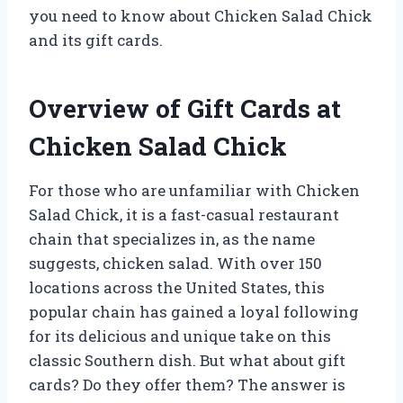
you need to know about Chicken Salad Chick
and its gift cards.
Overview of Gift Cards at
Chicken Salad Chick
For those who are unfamiliar with Chicken
Salad Chick, it is a fast-casual restaurant
chain that specializes in, as the name
suggests, chicken salad. With over 150
locations across the United States, this
popular chain has gained a loyal following
for its delicious and unique take on this
classic Southern dish. But what about gift
cards? Do they offer them? The answer is