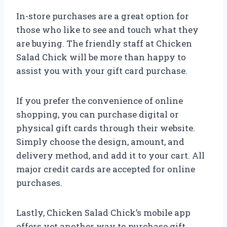
In-store purchases are a great option for
those who like to see and touch what they
are buying. The friendly staff at Chicken
Salad Chick will be more than happy to
assist you with your gift card purchase.
If you prefer the convenience of online
shopping, you can purchase digital or
physical gift cards through their website.
Simply choose the design, amount, and
delivery method, and add it to your cart. All
major credit cards are accepted for online
purchases.
Lastly, Chicken Salad Chick’s mobile app
offers yet another way to purchase gift