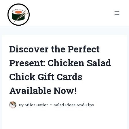
Skip
to
content
Discover the Perfect
Present: Chicken Salad
Chick Gift Cards
Available Now!
By
Miles Butler
Salad Ideas And Tips