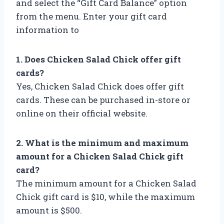
and select the “Gift Card Balance” option
from the menu. Enter your gift card
information to
1. Does Chicken Salad Chick offer gift
cards?
Yes, Chicken Salad Chick does offer gift
cards. These can be purchased in-store or
online on their official website.
2. What is the minimum and maximum
amount for a Chicken Salad Chick gift
card?
The minimum amount for a Chicken Salad
Chick gift card is $10, while the maximum
amount is $500.