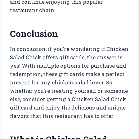
and continue enjoying this popular
restaurant chain.
Conclusion
In conclusion, if you’re wondering if Chicken
Salad Chick offers gift cards, the answer is
yes! With multiple options for purchase and
redemption, these gift cards make a perfect
present for any chicken salad lover. So
whether you’re treating yourself or someone
else, consider getting a Chicken Salad Chick
gift card and enjoy the delicious and unique
flavors that this restaurant has to offer.