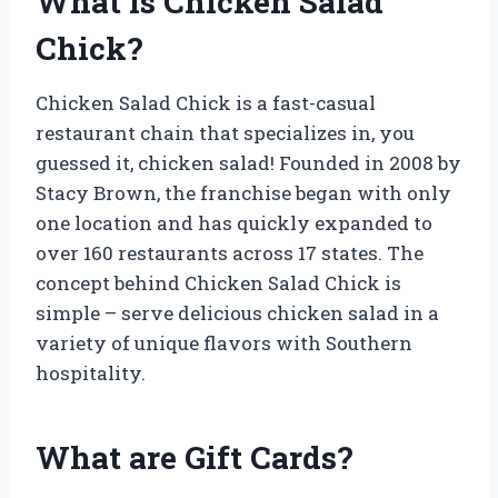
What is Chicken Salad
Chick?
Chicken Salad Chick is a fast-casual
restaurant chain that specializes in, you
guessed it, chicken salad! Founded in 2008 by
Stacy Brown, the franchise began with only
one location and has quickly expanded to
over 160 restaurants across 17 states. The
concept behind Chicken Salad Chick is
simple – serve delicious chicken salad in a
variety of unique flavors with Southern
hospitality.
What are Gift Cards?