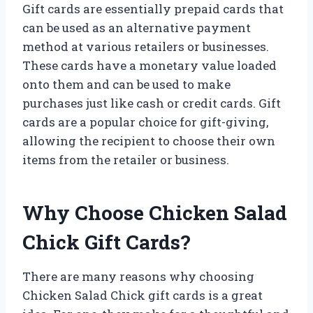
Gift cards are essentially prepaid cards that
can be used as an alternative payment
method at various retailers or businesses.
These cards have a monetary value loaded
onto them and can be used to make
purchases just like cash or credit cards. Gift
cards are a popular choice for gift-giving,
allowing the recipient to choose their own
items from the retailer or business.
Why Choose Chicken Salad
Chick Gift Cards?
There are many reasons why choosing
Chicken Salad Chick gift cards is a great