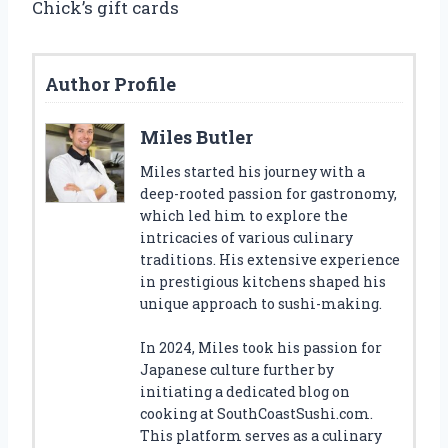
Chick’s gift cards
Author Profile
Miles Butler
Miles started his journey with a
deep-rooted passion for gastronomy,
which led him to explore the
intricacies of various culinary
traditions. His extensive experience
in prestigious kitchens shaped his
unique approach to sushi-making.
In 2024, Miles took his passion for
Japanese culture further by
initiating a dedicated blog on
cooking at SouthCoastSushi.com.
This platform serves as a culinary