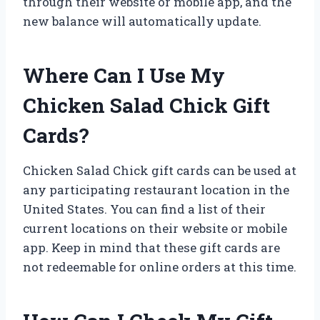
through their website or mobile app, and the
new balance will automatically update.
Where Can I Use My
Chicken Salad Chick Gift
Cards?
Chicken Salad Chick gift cards can be used at
any participating restaurant location in the
United States. You can find a list of their
current locations on their website or mobile
app. Keep in mind that these gift cards are
not redeemable for online orders at this time.