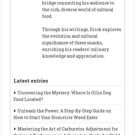
bridge connecting his audience to
the rich, diverse world of cultural
food.
Through his writings, Erick explores
the evolution and cultural
significance of these snacks,
enriching his readers’ culinary
knowledge and appreciation.
Latest entries
Uncovering the Mystery: Where Is Ollie Dog
Food Located?
Unleash the Power: A Step-By-Step Guide on
How to Start Your Homelite Weed Eater
Mastering the Art of Carburetor Adjustment for