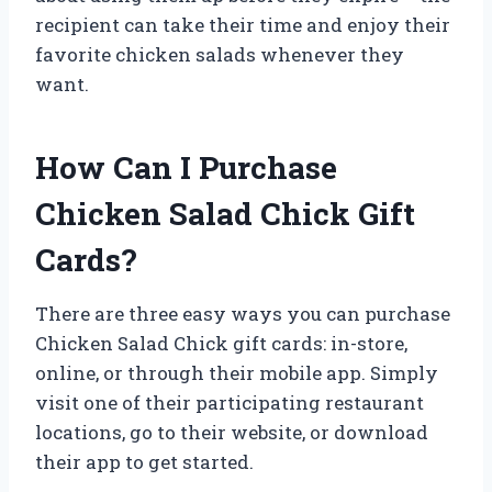
recipient can take their time and enjoy their
favorite chicken salads whenever they
want.
How Can I Purchase
Chicken Salad Chick Gift
Cards?
There are three easy ways you can purchase
Chicken Salad Chick gift cards: in-store,
online, or through their mobile app. Simply
visit one of their participating restaurant
locations, go to their website, or download
their app to get started.