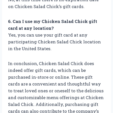
on Chicken Salad Chick’s gift cards.
6. Can I use my Chicken Salad Chick gift
card at any location?
Yes, you can use your gift card at any
participating Chicken Salad Chick location
in the United States.
In conclusion, Chicken Salad Chick does
indeed offer gift cards, which can be
purchased in-store or online. These gift
cards are a convenient and thoughtful way
to treat loved ones or oneself to the delicious
and customizable menu offerings at Chicken
Salad Chick. Additionally, purchasing gift
cards can also contribute to the company’s