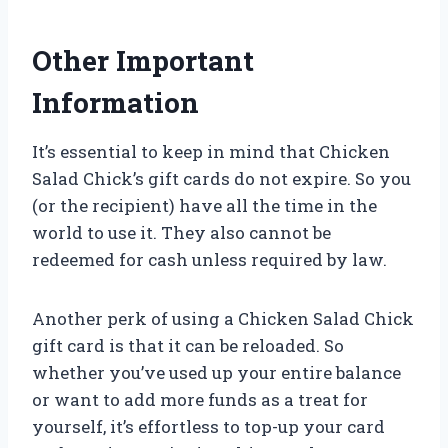
Other Important
Information
It’s essential to keep in mind that Chicken
Salad Chick’s gift cards do not expire. So you
(or the recipient) have all the time in the
world to use it. They also cannot be
redeemed for cash unless required by law.
Another perk of using a Chicken Salad Chick
gift card is that it can be reloaded. So
whether you’ve used up your entire balance
or want to add more funds as a treat for
yourself, it’s effortless to top-up your card