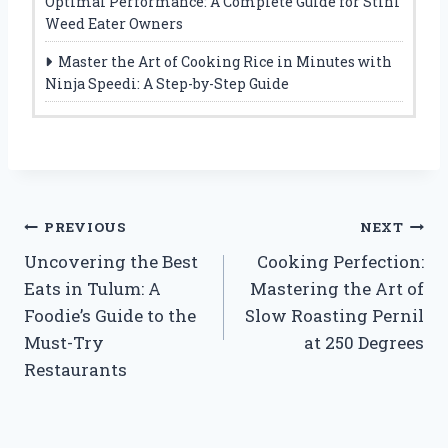
Optimal Performance: A Complete Guide for Stihl
Weed Eater Owners
Master the Art of Cooking Rice in Minutes with
Ninja Speedi: A Step-by-Step Guide
Post
PREVIOUS
NEXT
Uncovering the Best
Cooking Perfection:
navigation
Eats in Tulum: A
Mastering the Art of
Foodie’s Guide to the
Slow Roasting Pernil
Must-Try
at 250 Degrees
Restaurants