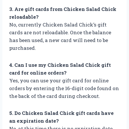
3. Are gift cards from Chicken Salad Chick
reloadable?
No, currently Chicken Salad Chick’s gift
cards are not reloadable. Once the balance
has been used, a new card will need to be
purchased.
4. Can I use my Chicken Salad Chick gift
card for online orders?
Yes, you can use your gift card for online
orders by entering the 16-digit code found on
the back of the card during checkout.
5. Do Chicken Salad Chick gift cards have
an expiration date?
No, at this time there is no expiration date