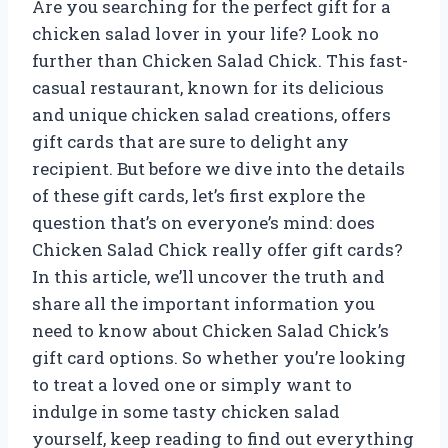
Are you searching for the perfect gift for a
chicken salad lover in your life? Look no
further than Chicken Salad Chick. This fast-
casual restaurant, known for its delicious
and unique chicken salad creations, offers
gift cards that are sure to delight any
recipient. But before we dive into the details
of these gift cards, let’s first explore the
question that’s on everyone’s mind: does
Chicken Salad Chick really offer gift cards?
In this article, we’ll uncover the truth and
share all the important information you
need to know about Chicken Salad Chick’s
gift card options. So whether you’re looking
to treat a loved one or simply want to
indulge in some tasty chicken salad
yourself, keep reading to find out everything