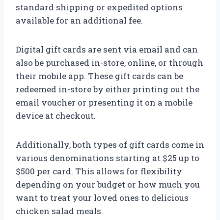
standard shipping or expedited options
available for an additional fee.
Digital gift cards are sent via email and can
also be purchased in-store, online, or through
their mobile app. These gift cards can be
redeemed in-store by either printing out the
email voucher or presenting it on a mobile
device at checkout.
Additionally, both types of gift cards come in
various denominations starting at $25 up to
$500 per card. This allows for flexibility
depending on your budget or how much you
want to treat your loved ones to delicious
chicken salad meals.