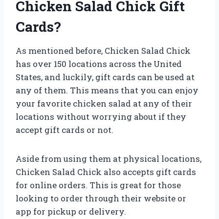
Chicken Salad Chick Gift
Cards?
As mentioned before, Chicken Salad Chick
has over 150 locations across the United
States, and luckily, gift cards can be used at
any of them. This means that you can enjoy
your favorite chicken salad at any of their
locations without worrying about if they
accept gift cards or not.
Aside from using them at physical locations,
Chicken Salad Chick also accepts gift cards
for online orders. This is great for those
looking to order through their website or
app for pickup or delivery.