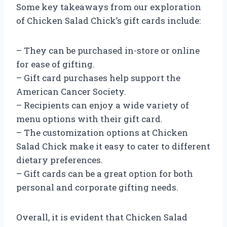
Some key takeaways from our exploration
of Chicken Salad Chick’s gift cards include:
– They can be purchased in-store or online
for ease of gifting.
– Gift card purchases help support the
American Cancer Society.
– Recipients can enjoy a wide variety of
menu options with their gift card.
– The customization options at Chicken
Salad Chick make it easy to cater to different
dietary preferences.
– Gift cards can be a great option for both
personal and corporate gifting needs.
Overall, it is evident that Chicken Salad