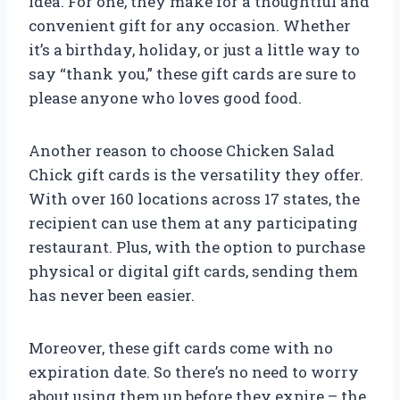
idea. For one, they make for a thoughtful and
convenient gift for any occasion. Whether
it’s a birthday, holiday, or just a little way to
say “thank you,” these gift cards are sure to
please anyone who loves good food.
Another reason to choose Chicken Salad
Chick gift cards is the versatility they offer.
With over 160 locations across 17 states, the
recipient can use them at any participating
restaurant. Plus, with the option to purchase
physical or digital gift cards, sending them
has never been easier.
Moreover, these gift cards come with no
expiration date. So there’s no need to worry
about using them up before they expire – the