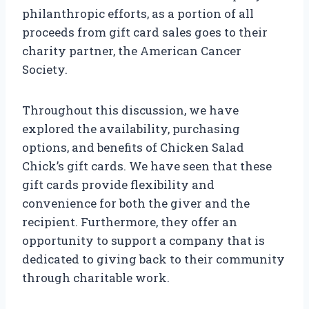
philanthropic efforts, as a portion of all
proceeds from gift card sales goes to their
charity partner, the American Cancer
Society.
Throughout this discussion, we have
explored the availability, purchasing
options, and benefits of Chicken Salad
Chick’s gift cards. We have seen that these
gift cards provide flexibility and
convenience for both the giver and the
recipient. Furthermore, they offer an
opportunity to support a company that is
dedicated to giving back to their community
through charitable work.