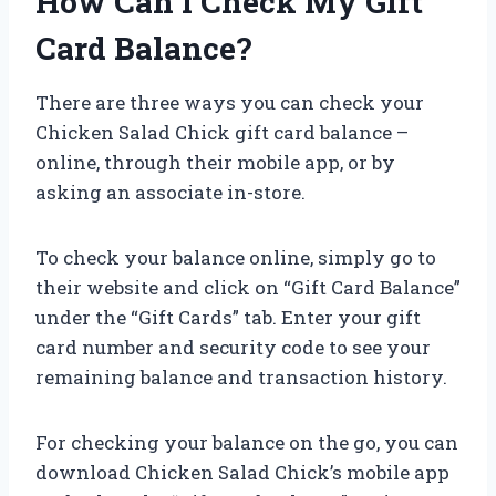
How Can I Check My Gift
Card Balance?
There are three ways you can check your
Chicken Salad Chick gift card balance –
online, through their mobile app, or by
asking an associate in-store.
To check your balance online, simply go to
their website and click on “Gift Card Balance”
under the “Gift Cards” tab. Enter your gift
card number and security code to see your
remaining balance and transaction history.
For checking your balance on the go, you can
download Chicken Salad Chick’s mobile app