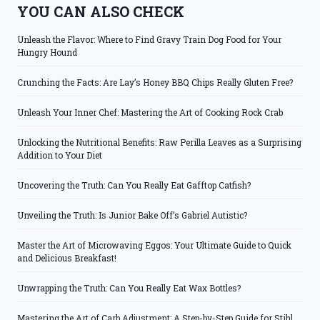
YOU CAN ALSO CHECK
Unleash the Flavor: Where to Find Gravy Train Dog Food for Your
Hungry Hound
Crunching the Facts: Are Lay’s Honey BBQ Chips Really Gluten Free?
Unleash Your Inner Chef: Mastering the Art of Cooking Rock Crab
Unlocking the Nutritional Benefits: Raw Perilla Leaves as a Surprising
Addition to Your Diet
Uncovering the Truth: Can You Really Eat Gafftop Catfish?
Unveiling the Truth: Is Junior Bake Off’s Gabriel Autistic?
Master the Art of Microwaving Eggos: Your Ultimate Guide to Quick
and Delicious Breakfast!
Unwrapping the Truth: Can You Really Eat Wax Bottles?
Mastering the Art of Carb Adjustment: A Step-by-Step Guide for Stihl