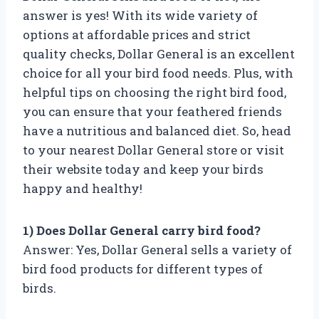
answer is yes! With its wide variety of
options at affordable prices and strict
quality checks, Dollar General is an excellent
choice for all your bird food needs. Plus, with
helpful tips on choosing the right bird food,
you can ensure that your feathered friends
have a nutritious and balanced diet. So, head
to your nearest Dollar General store or visit
their website today and keep your birds
happy and healthy!
1) Does Dollar General carry bird food?
Answer: Yes, Dollar General sells a variety of
bird food products for different types of
birds.