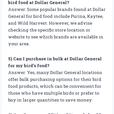
bird food at Dollar General?
Answer: Some popular brands found at Dollar
General for bird food include Purina, Kaytee,
and Wild Harvest. However, we advise
checking the specific store location or
website to see which brands are available in
your area.
5) Can I purchase in bulk at Dollar General
for my bird’s food?
Answer: Yes, many Dollar General locations
offer bulk purchasing options for their bird
food products, which can be convenient for
those who have multiple birds or prefer to
buy in larger quantities to save money.