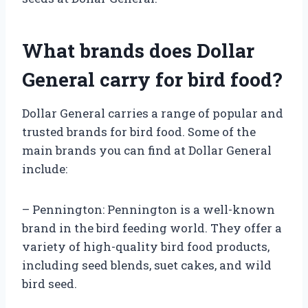
What brands does Dollar
General carry for bird food?
Dollar General carries a range of popular and
trusted brands for bird food. Some of the
main brands you can find at Dollar General
include:
– Pennington: Pennington is a well-known
brand in the bird feeding world. They offer a
variety of high-quality bird food products,
including seed blends, suet cakes, and wild
bird seed.