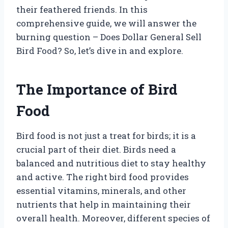
their feathered friends. In this
comprehensive guide, we will answer the
burning question – Does Dollar General Sell
Bird Food? So, let’s dive in and explore.
The Importance of Bird
Food
Bird food is not just a treat for birds; it is a
crucial part of their diet. Birds need a
balanced and nutritious diet to stay healthy
and active. The right bird food provides
essential vitamins, minerals, and other
nutrients that help in maintaining their
overall health. Moreover, different species of