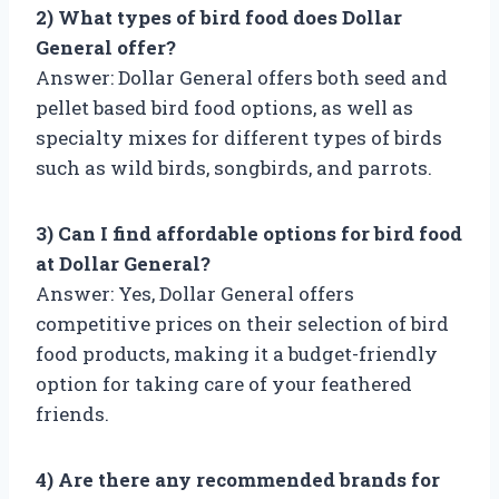
2) What types of bird food does Dollar
General offer?
Answer: Dollar General offers both seed and
pellet based bird food options, as well as
specialty mixes for different types of birds
such as wild birds, songbirds, and parrots.
3) Can I find affordable options for bird food
at Dollar General?
Answer: Yes, Dollar General offers
competitive prices on their selection of bird
food products, making it a budget-friendly
option for taking care of your feathered
friends.
4) Are there any recommended brands for