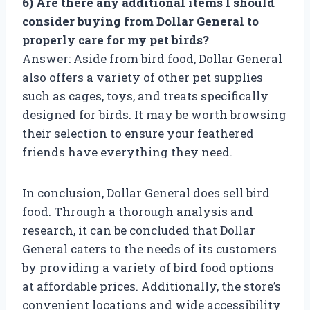
6) Are there any additional items I should
consider buying from Dollar General to
properly care for my pet birds?
Answer: Aside from bird food, Dollar General
also offers a variety of other pet supplies
such as cages, toys, and treats specifically
designed for birds. It may be worth browsing
their selection to ensure your feathered
friends have everything they need.
In conclusion, Dollar General does sell bird
food. Through a thorough analysis and
research, it can be concluded that Dollar
General caters to the needs of its customers
by providing a variety of bird food options
at affordable prices. Additionally, the store’s
convenient locations and wide accessibility