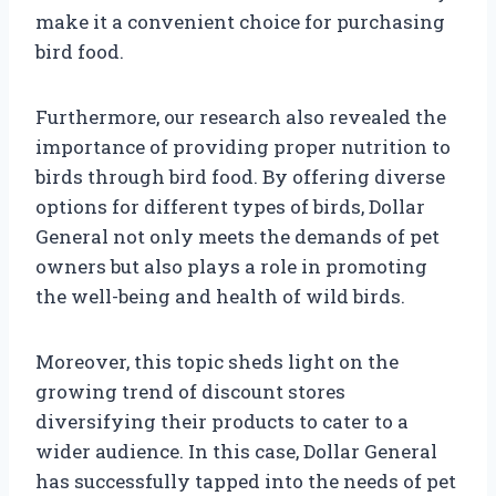
make it a convenient choice for purchasing
bird food.
Furthermore, our research also revealed the
importance of providing proper nutrition to
birds through bird food. By offering diverse
options for different types of birds, Dollar
General not only meets the demands of pet
owners but also plays a role in promoting
the well-being and health of wild birds.
Moreover, this topic sheds light on the
growing trend of discount stores
diversifying their products to cater to a
wider audience. In this case, Dollar General
has successfully tapped into the needs of pet