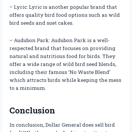
– Lyric: Lyric is another popular brand that
offers quality bird food options such as wild
bird seeds and suet cakes.
– Audubon Park: Audubon Park is a well-
respected brand that focuses on providing
natural and nutritious food for birds. They
offer a wide range of wild bird seed blends,
including their famous ‘No Waste Blend’
which attracts birds while keeping the mess
to a minimum.
Conclusion
In conclusion, Dollar General does sell bird