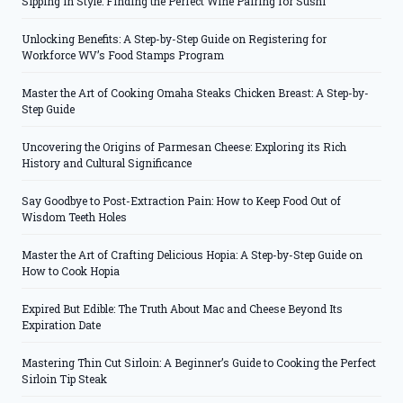
Sipping in Style: Finding the Perfect Wine Pairing for Sushi
Unlocking Benefits: A Step-by-Step Guide on Registering for
Workforce WV’s Food Stamps Program
Master the Art of Cooking Omaha Steaks Chicken Breast: A Step-by-
Step Guide
Uncovering the Origins of Parmesan Cheese: Exploring its Rich
History and Cultural Significance
Say Goodbye to Post-Extraction Pain: How to Keep Food Out of
Wisdom Teeth Holes
Master the Art of Crafting Delicious Hopia: A Step-by-Step Guide on
How to Cook Hopia
Expired But Edible: The Truth About Mac and Cheese Beyond Its
Expiration Date
Mastering Thin Cut Sirloin: A Beginner’s Guide to Cooking the Perfect
Sirloin Tip Steak