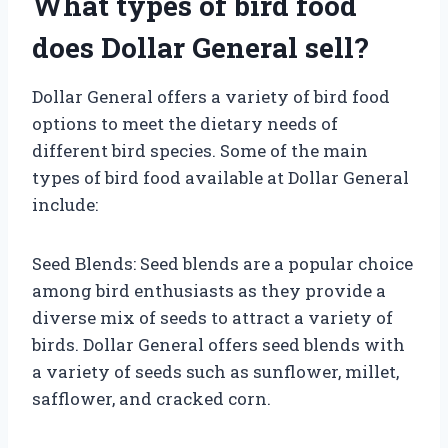
What types of bird food
does Dollar General sell?
Dollar General offers a variety of bird food
options to meet the dietary needs of
different bird species. Some of the main
types of bird food available at Dollar General
include:
Seed Blends: Seed blends are a popular choice
among bird enthusiasts as they provide a
diverse mix of seeds to attract a variety of
birds. Dollar General offers seed blends with
a variety of seeds such as sunflower, millet,
safflower, and cracked corn.