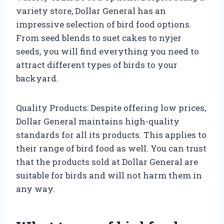
variety store, Dollar General has an
impressive selection of bird food options.
From seed blends to suet cakes to nyjer
seeds, you will find everything you need to
attract different types of birds to your
backyard.
Quality Products: Despite offering low prices,
Dollar General maintains high-quality
standards for all its products. This applies to
their range of bird food as well. You can trust
that the products sold at Dollar General are
suitable for birds and will not harm them in
any way.