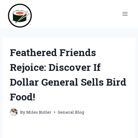
Skip
to
content
Feathered Friends
Rejoice: Discover If
Dollar General Sells Bird
Food!
By
Miles Butler
General Blog