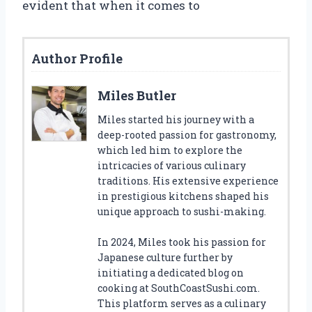
evident that when it comes to
Author Profile
Miles Butler
Miles started his journey with a
deep-rooted passion for gastronomy,
which led him to explore the
intricacies of various culinary
traditions. His extensive experience
in prestigious kitchens shaped his
unique approach to sushi-making.
In 2024, Miles took his passion for
Japanese culture further by
initiating a dedicated blog on
cooking at SouthCoastSushi.com.
This platform serves as a culinary