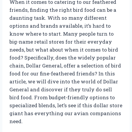
When it comes to catering to our feathered
friends, finding the right bird food can be a
daunting task. With so many different
options and brands available, it’s hard to
know where to start. Many people turn to
big-name retail stores for their everyday
needs, but what about when it comes to bird
food? Specifically, does the widely popular
chain, Dollar General, offer a selection of bird
food for our fine-feathered friends? In this
article, we will dive into the world of Dollar
General and discover if they truly do sell
bird food. From budget-friendly options to
specialized blends, let’s see if this dollar store
giant has everything our avian companions
need.