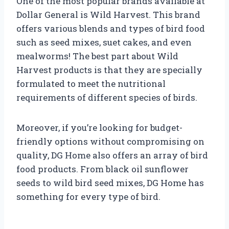
One of the most popular brands available at
Dollar General is Wild Harvest. This brand
offers various blends and types of bird food
such as seed mixes, suet cakes, and even
mealworms! The best part about Wild
Harvest products is that they are specially
formulated to meet the nutritional
requirements of different species of birds.
Moreover, if you’re looking for budget-
friendly options without compromising on
quality, DG Home also offers an array of bird
food products. From black oil sunflower
seeds to wild bird seed mixes, DG Home has
something for every type of bird.