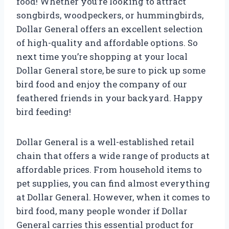
food! Whether you’re looking to attract
songbirds, woodpeckers, or hummingbirds,
Dollar General offers an excellent selection
of high-quality and affordable options. So
next time you’re shopping at your local
Dollar General store, be sure to pick up some
bird food and enjoy the company of our
feathered friends in your backyard. Happy
bird feeding!
Dollar General is a well-established retail
chain that offers a wide range of products at
affordable prices. From household items to
pet supplies, you can find almost everything
at Dollar General. However, when it comes to
bird food, many people wonder if Dollar
General carries this essential product for