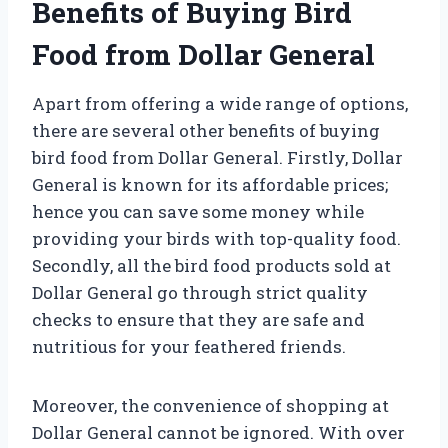
Benefits of Buying Bird
Food from Dollar General
Apart from offering a wide range of options,
there are several other benefits of buying
bird food from Dollar General. Firstly, Dollar
General is known for its affordable prices;
hence you can save some money while
providing your birds with top-quality food.
Secondly, all the bird food products sold at
Dollar General go through strict quality
checks to ensure that they are safe and
nutritious for your feathered friends.
Moreover, the convenience of shopping at
Dollar General cannot be ignored. With over