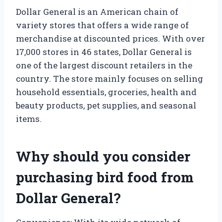
Dollar General is an American chain of
variety stores that offers a wide range of
merchandise at discounted prices. With over
17,000 stores in 46 states, Dollar General is
one of the largest discount retailers in the
country. The store mainly focuses on selling
household essentials, groceries, health and
beauty products, pet supplies, and seasonal
items.
Why should you consider
purchasing bird food from
Dollar General?