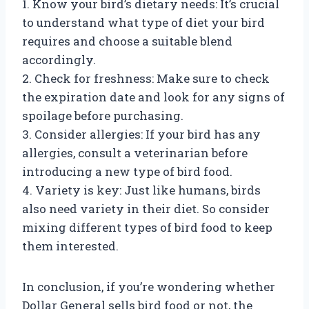
1. Know your bird’s dietary needs: It’s crucial
to understand what type of diet your bird
requires and choose a suitable blend
accordingly.
2. Check for freshness: Make sure to check
the expiration date and look for any signs of
spoilage before purchasing.
3. Consider allergies: If your bird has any
allergies, consult a veterinarian before
introducing a new type of bird food.
4. Variety is key: Just like humans, birds
also need variety in their diet. So consider
mixing different types of bird food to keep
them interested.
In conclusion, if you’re wondering whether
Dollar General sells bird food or not, the