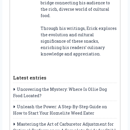
bridge connecting his audience to
the rich, diverse world of cultural
food.
Through his writings, Erick explores
the evolution and cultural
significance of these snacks,
enriching his readers’ culinary
knowledge and appreciation.
Latest entries
Uncovering the Mystery: Where Is Ollie Dog
Food Located?
Unleash the Power: A Step-By-Step Guide on
How to Start Your Homelite Weed Eater
Mastering the Art of Carburetor Adjustment for