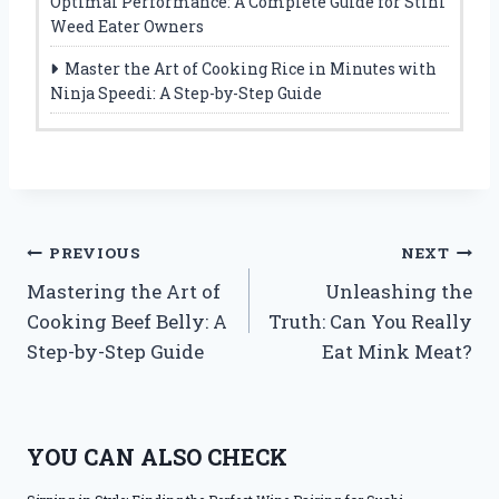
Optimal Performance: A Complete Guide for Stihl
Weed Eater Owners
Master the Art of Cooking Rice in Minutes with
Ninja Speedi: A Step-by-Step Guide
Post
PREVIOUS
NEXT
Mastering the Art of
Unleashing the
navigation
Cooking Beef Belly: A
Truth: Can You Really
Step-by-Step Guide
Eat Mink Meat?
YOU CAN ALSO CHECK