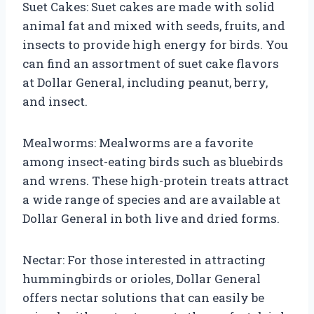
Suet Cakes: Suet cakes are made with solid
animal fat and mixed with seeds, fruits, and
insects to provide high energy for birds. You
can find an assortment of suet cake flavors
at Dollar General, including peanut, berry,
and insect.
Mealworms: Mealworms are a favorite
among insect-eating birds such as bluebirds
and wrens. These high-protein treats attract
a wide range of species and are available at
Dollar General in both live and dried forms.
Nectar: For those interested in attracting
hummingbirds or orioles, Dollar General
offers nectar solutions that can easily be