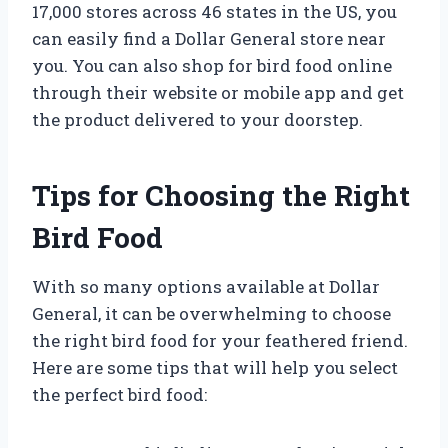
17,000 stores across 46 states in the US, you
can easily find a Dollar General store near
you. You can also shop for bird food online
through their website or mobile app and get
the product delivered to your doorstep.
Tips for Choosing the Right
Bird Food
With so many options available at Dollar
General, it can be overwhelming to choose
the right bird food for your feathered friend.
Here are some tips that will help you select
the perfect bird food: