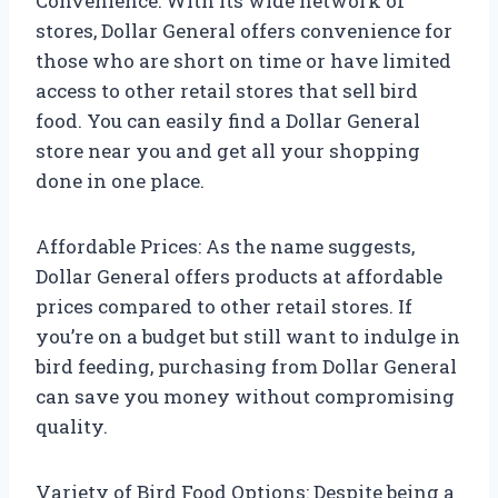
Convenience: With its wide network of
stores, Dollar General offers convenience for
those who are short on time or have limited
access to other retail stores that sell bird
food. You can easily find a Dollar General
store near you and get all your shopping
done in one place.
Affordable Prices: As the name suggests,
Dollar General offers products at affordable
prices compared to other retail stores. If
you’re on a budget but still want to indulge in
bird feeding, purchasing from Dollar General
can save you money without compromising
quality.
Variety of Bird Food Options: Despite being a