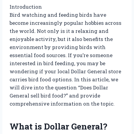
Introduction
Bird watching and feeding birds have
become increasingly popular hobbies across
the world. Not only is it a relaxing and
enjoyable activity, but it also benefits the
environment by providing birds with
essential food sources. If you’re someone
interested in bird feeding, you may be
wondering if your local Dollar General store
carries bird food options. In this article, we
will dive into the question “Does Dollar
General sell bird food?” and provide
comprehensive information on the topic.
What is Dollar General?