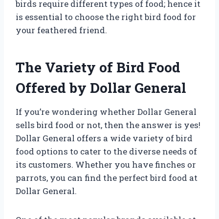
birds require different types of food; hence it
is essential to choose the right bird food for
your feathered friend.
The Variety of Bird Food
Offered by Dollar General
If you’re wondering whether Dollar General
sells bird food or not, then the answer is yes!
Dollar General offers a wide variety of bird
food options to cater to the diverse needs of
its customers. Whether you have finches or
parrots, you can find the perfect bird food at
Dollar General.