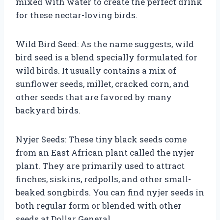
mixed with water to create the perfect drink
for these nectar-loving birds.
Wild Bird Seed: As the name suggests, wild
bird seed is a blend specially formulated for
wild birds. It usually contains a mix of
sunflower seeds, millet, cracked corn, and
other seeds that are favored by many
backyard birds.
Nyjer Seeds: These tiny black seeds come
from an East African plant called the nyjer
plant. They are primarily used to attract
finches, siskins, redpolls, and other small-
beaked songbirds. You can find nyjer seeds in
both regular form or blended with other
seeds at Dollar General.