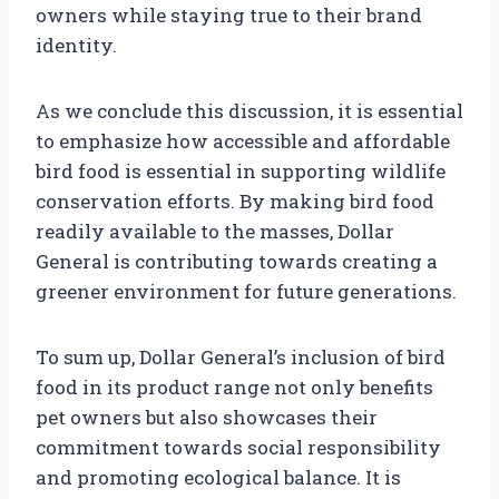
owners while staying true to their brand
identity.
As we conclude this discussion, it is essential
to emphasize how accessible and affordable
bird food is essential in supporting wildlife
conservation efforts. By making bird food
readily available to the masses, Dollar
General is contributing towards creating a
greener environment for future generations.
To sum up, Dollar General’s inclusion of bird
food in its product range not only benefits
pet owners but also showcases their
commitment towards social responsibility
and promoting ecological balance. It is