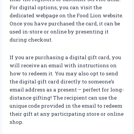
For digital options, you can visit the
dedicated webpage on the Food Lion website.
Once you have purchased the card, it can be
used in-store or online by presenting it
during checkout.
If you are purchasing a digital gift card, you
will receive an email with instructions on
how to redeem it. You may also opt to send
the digital gift card directly to someone’s
email address as a present – perfect for long-
distance gifting! The recipient can use the
unique code provided in the email to redeem
their gift at any participating store or online
shop.