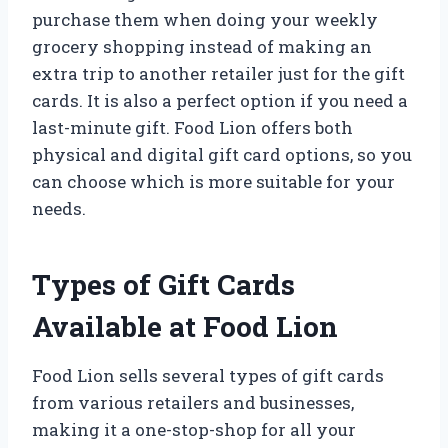
purchase them when doing your weekly
grocery shopping instead of making an
extra trip to another retailer just for the gift
cards. It is also a perfect option if you need a
last-minute gift. Food Lion offers both
physical and digital gift card options, so you
can choose which is more suitable for your
needs.
Types of Gift Cards
Available at Food Lion
Food Lion sells several types of gift cards
from various retailers and businesses,
making it a one-stop-shop for all your