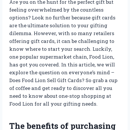
Are you on the hunt for the perfect gift but
feeling overwhelmed by the countless
options? Look no further because gift cards
are the ultimate solution to your gifting
dilemma. However, with so many retailers
offering gift cards, it can be challenging to
know where to start your search. Luckily,
one popular supermarket chain, Food Lion,
has got you covered. In this article, we will
explore the question on everyone’s mind –
Does Food Lion Sell Gift Cards? So grab a cup
of coffee and get ready to discover all you
need to know about one-stop shopping at
Food Lion for all your gifting needs.
The benefits of purchasing