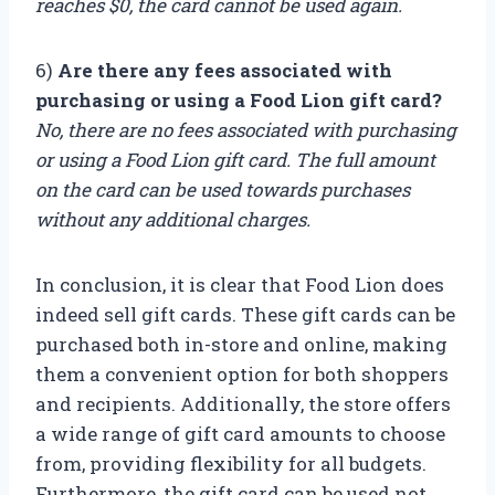
reaches $0, the card cannot be used again.
6)
Are there any fees associated with
purchasing or using a Food Lion gift card?
No, there are no fees associated with purchasing
or using a Food Lion gift card. The full amount
on the card can be used towards purchases
without any additional charges.
In conclusion, it is clear that Food Lion does
indeed sell gift cards. These gift cards can be
purchased both in-store and online, making
them a convenient option for both shoppers
and recipients. Additionally, the store offers
a wide range of gift card amounts to choose
from, providing flexibility for all budgets.
Furthermore, the gift card can be used not