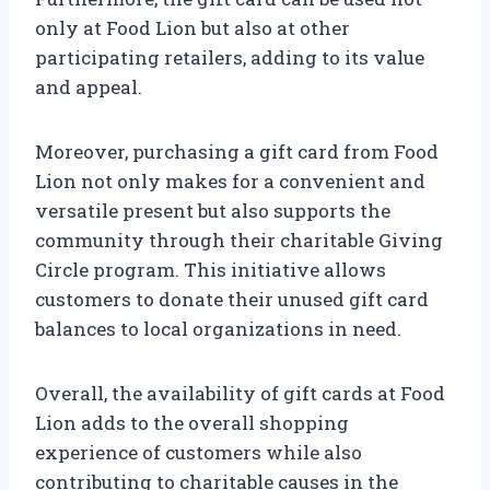
only at Food Lion but also at other
participating retailers, adding to its value
and appeal.
Moreover, purchasing a gift card from Food
Lion not only makes for a convenient and
versatile present but also supports the
community through their charitable Giving
Circle program. This initiative allows
customers to donate their unused gift card
balances to local organizations in need.
Overall, the availability of gift cards at Food
Lion adds to the overall shopping
experience of customers while also
contributing to charitable causes in the