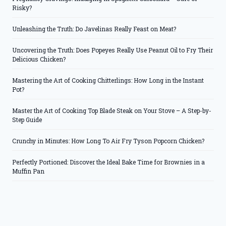
Risky?
Unleashing the Truth: Do Javelinas Really Feast on Meat?
Uncovering the Truth: Does Popeyes Really Use Peanut Oil to Fry Their
Delicious Chicken?
Mastering the Art of Cooking Chitterlings: How Long in the Instant
Pot?
Master the Art of Cooking Top Blade Steak on Your Stove – A Step-by-
Step Guide
Crunchy in Minutes: How Long To Air Fry Tyson Popcorn Chicken?
Perfectly Portioned: Discover the Ideal Bake Time for Brownies in a
Muffin Pan