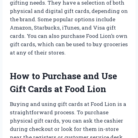
gifting needs. They have a selection of both
physical and digital gift cards, depending on
the brand. Some popular options include
Amazon, Starbucks, iTunes, and Visa gift
cards. You can also purchase Food Lion’s own
gift cards, which can be used to buy groceries
at any of their stores.
How to Purchase and Use
Gift Cards at Food Lion
Buying and using gift cards at Food Lion is a
straightforward process. To purchase
physical gift cards, you can ask the cashier
during checkout or look for them in-store
near the registers or customer service desk.