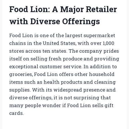
Food Lion: A Major Retailer
with Diverse Offerings
Food Lion is one of the largest supermarket
chains in the United States, with over 1,000
stores across ten states. The company prides
itself on selling fresh produce and providing
exceptional customer service. In addition to
groceries, Food Lion offers other household
items such as health products and cleaning
supplies. With its widespread presence and
diverse offerings, it is not surprising that
many people wonder if Food Lion sells gift
cards.