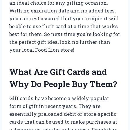
an ideal choice for any gifting occasion.
With no expiration date and no added fees,
you can rest assured that your recipient will
be able to use their card at a time that works
best for them. So next time you’re looking for
the perfect gift idea, look no further than
your local Food Lion store!
What Are Gift Cards and
Why Do People Buy Them?
Gift cards have become a widely popular
form of gift in recent years. They are
essentially preloaded debit or store-specific
cards that can be used to make purchases at
a designated retailer or business. People buy