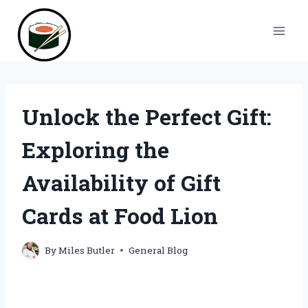
Skip
to
content
Unlock the Perfect Gift:
Exploring the
Availability of Gift
Cards at Food Lion
By
Miles Butler
General Blog