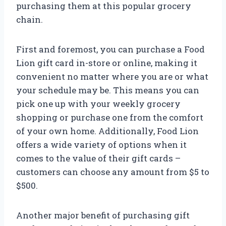
purchasing them at this popular grocery
chain.
First and foremost, you can purchase a Food
Lion gift card in-store or online, making it
convenient no matter where you are or what
your schedule may be. This means you can
pick one up with your weekly grocery
shopping or purchase one from the comfort
of your own home. Additionally, Food Lion
offers a wide variety of options when it
comes to the value of their gift cards –
customers can choose any amount from $5 to
$500.
Another major benefit of purchasing gift