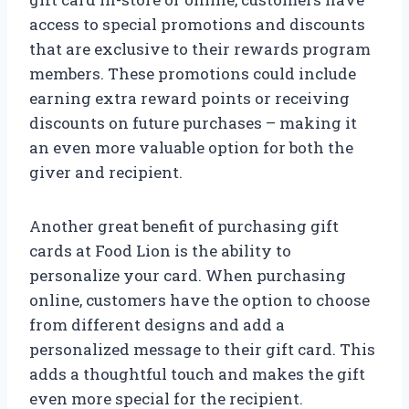
access to special promotions and discounts
that are exclusive to their rewards program
members. These promotions could include
earning extra reward points or receiving
discounts on future purchases – making it
an even more valuable option for both the
giver and recipient.
Another great benefit of purchasing gift
cards at Food Lion is the ability to
personalize your card. When purchasing
online, customers have the option to choose
from different designs and add a
personalized message to their gift card. This
adds a thoughtful touch and makes the gift
even more special for the recipient.