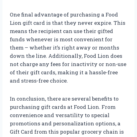
One final advantage of purchasing a Food
Lion gift card is that they never expire. This
means the recipient can use their gifted
funds whenever is most convenient for
them – whether it’s right away or months
down the line. Additionally, Food Lion does
not charge any fees for inactivity or non-use
of their gift cards, making it a hassle-free
and stress-free choice.
In conclusion, there are several benefits to
purchasing gift cards at Food Lion. From
convenience and versatility to special
promotions and personalization options, a
Gift Card from this popular grocery chain is