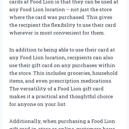
cards at Food Lion is that they can be used at
any Food Lion location – not just the store
where the card was purchased. This gives
the recipient the flexibility to use their card
wherever is most convenient for them.
In addition to being able to use their card at
any Food Lion location, recipients can also
use their gift card on any purchases within
the store. This includes groceries, household
items, and even prescription medications.
The versatility of a Food Lion gift card
makes it a practical and thoughtful choice
for anyone on your list.
Additionally, when purchasing a Food Lion
gift card in-store or online, customers have