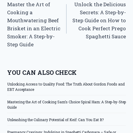
Master the Art of
Unlock the Delicious
navigation
Cooking a
Secrets: A Step-by-
Mouthwatering Beef
Step Guide on How to
Brisket in an Electric
Cook Perfect Prego
Smoker: A Step-by-
Spaghetti Sauce
Step Guide
YOU CAN ALSO CHECK
Unlocking Access to Quality Food: The Truth About Gordon Foods and
EBT Acceptance
Mastering the Art of Cooking Sam’s Choice Spiral Ham: A Step-by-Step
Guide
Unleashing the Culinary Potential of Keif: Can You Eat It?
Pregnancy Cravings: Indulging in Spaghetti Carbonara – Safe or