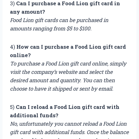
3)
Can I purchase a Food Lion gift card in
any amount?
Food Lion gift cards can be purchased in
amounts ranging from $5 to $100.
4)
How can I purchase a Food Lion gift card
online?
To purchase a Food Lion gift card online, simply
visit the company’s website and select the
desired amount and quantity. You can then
choose to have it shipped or sent by email.
5)
Can I reload a Food Lion gift card with
additional funds?
No, unfortunately you cannot reload a Food Lion
gift card with additional funds. Once the balance