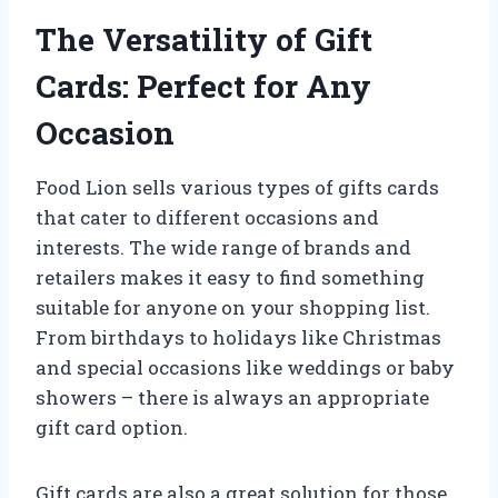
The Versatility of Gift
Cards: Perfect for Any
Occasion
Food Lion sells various types of gifts cards
that cater to different occasions and
interests. The wide range of brands and
retailers makes it easy to find something
suitable for anyone on your shopping list.
From birthdays to holidays like Christmas
and special occasions like weddings or baby
showers – there is always an appropriate
gift card option.
Gift cards are also a great solution for those