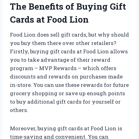
The Benefits of Buying Gift
Cards at Food Lion
Food Lion does sell gift cards, but why should
you buy them there over other retailers?
Firstly, buying gift cards at Food Lion allows
you to take advantage of their reward
program – MVP Rewards – which offers
discounts and rewards on purchases made
in-store. You can use these rewards for future
grocery shopping or save up enough points
to buy additional gift cards for yourself or
others.
Moreover, buying gift cards at Food Lion is
time-saving and convenient. You can