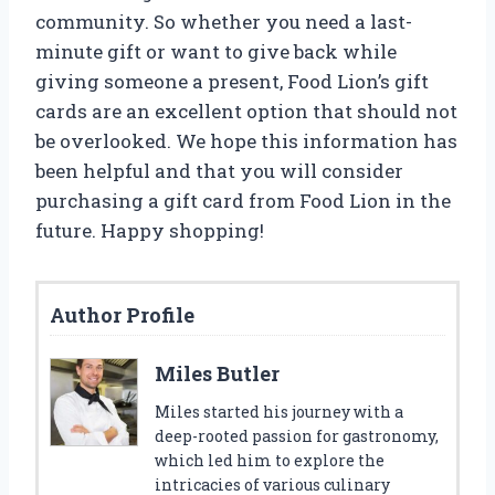
community. So whether you need a last-
minute gift or want to give back while
giving someone a present, Food Lion’s gift
cards are an excellent option that should not
be overlooked. We hope this information has
been helpful and that you will consider
purchasing a gift card from Food Lion in the
future. Happy shopping!
Author Profile
Miles Butler
Miles started his journey with a
deep-rooted passion for gastronomy,
which led him to explore the
intricacies of various culinary