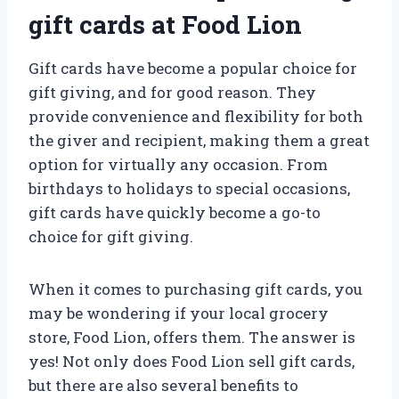
gift cards at Food Lion
Gift cards have become a popular choice for
gift giving, and for good reason. They
provide convenience and flexibility for both
the giver and recipient, making them a great
option for virtually any occasion. From
birthdays to holidays to special occasions,
gift cards have quickly become a go-to
choice for gift giving.
When it comes to purchasing gift cards, you
may be wondering if your local grocery
store, Food Lion, offers them. The answer is
yes! Not only does Food Lion sell gift cards,
but there are also several benefits to