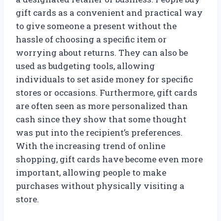
gift cards as a convenient and practical way
to give someone a present without the
hassle of choosing a specific item or
worrying about returns. They can also be
used as budgeting tools, allowing
individuals to set aside money for specific
stores or occasions. Furthermore, gift cards
are often seen as more personalized than
cash since they show that some thought
was put into the recipient’s preferences.
With the increasing trend of online
shopping, gift cards have become even more
important, allowing people to make
purchases without physically visiting a
store.