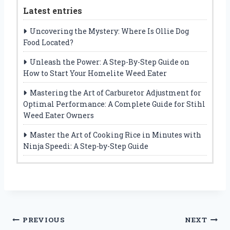
Latest entries
Uncovering the Mystery: Where Is Ollie Dog
Food Located?
Unleash the Power: A Step-By-Step Guide on
How to Start Your Homelite Weed Eater
Mastering the Art of Carburetor Adjustment for
Optimal Performance: A Complete Guide for Stihl
Weed Eater Owners
Master the Art of Cooking Rice in Minutes with
Ninja Speedi: A Step-by-Step Guide
Post
PREVIOUS
NEXT