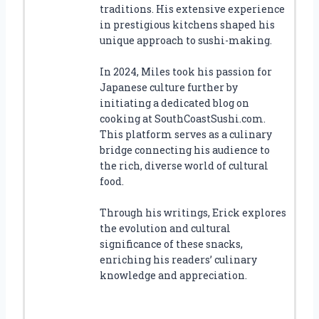
traditions. His extensive experience
in prestigious kitchens shaped his
unique approach to sushi-making.
In 2024, Miles took his passion for
Japanese culture further by
initiating a dedicated blog on
cooking at SouthCoastSushi.com.
This platform serves as a culinary
bridge connecting his audience to
the rich, diverse world of cultural
food.
Through his writings, Erick explores
the evolution and cultural
significance of these snacks,
enriching his readers’ culinary
knowledge and appreciation.