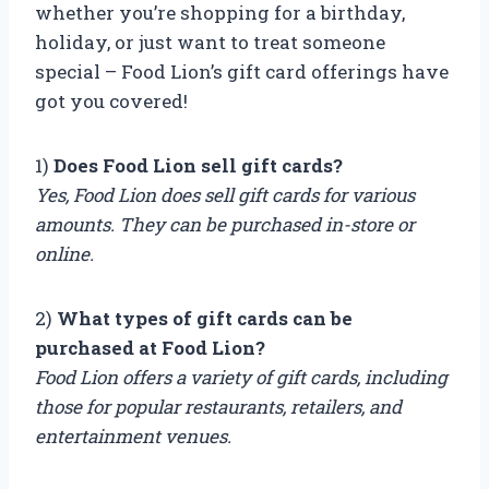
whether you’re shopping for a birthday,
holiday, or just want to treat someone
special – Food Lion’s gift card offerings have
got you covered!
1)
Does Food Lion sell gift cards?
Yes, Food Lion does sell gift cards for various
amounts. They can be purchased in-store or
online.
2)
What types of gift cards can be
purchased at Food Lion?
Food Lion offers a variety of gift cards, including
those for popular restaurants, retailers, and
entertainment venues.