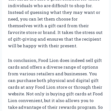
individuals who are difficult to shop for.
Instead of guessing what they may want or
need, you can let them choose for
themselves with a gift card from their
favorite store or brand. It takes the stress out
of gift-giving and ensures that the recipient
will be happy with their present.
In conclusion, Food Lion does indeed sell gift
cards and offers a diverse range of options
from various retailers and businesses. You
can purchase both physical and digital gift
cards at any Food Lion store or through their
website. Not only is buying gift cards at Food
Lion convenient, but it also allows you to
take advantage of their rewards program. So